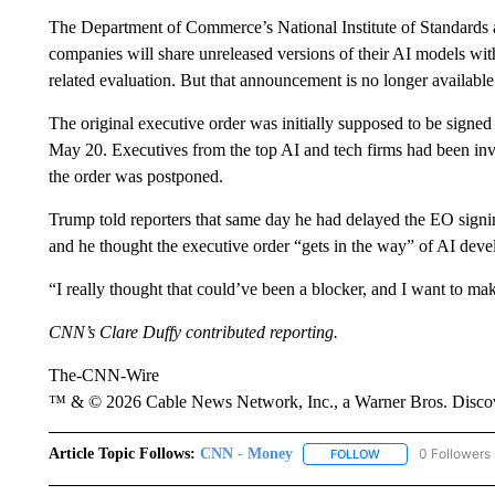
The Department of Commerce’s National Institute of Standard
companies will share unreleased versions of their AI models with
related evaluation. But that announcement is no longer availab
The original executive order was initially supposed to be signe
May 20. Executives from the top AI and tech firms had been in
the order was postponed.
Trump told reporters that same day he had delayed the EO signing
and he thought the executive order “gets in the way” of AI dev
“I really thought that could’ve been a blocker, and I want to mak
CNN’s Clare Duffy contributed reporting.
The-CNN-Wire
™ & © 2026 Cable News Network, Inc., a Warner Bros. Discove
Article Topic Follows:
CNN - Money
0 Followers
FOLLOW
FOLLOW "CNN - MO