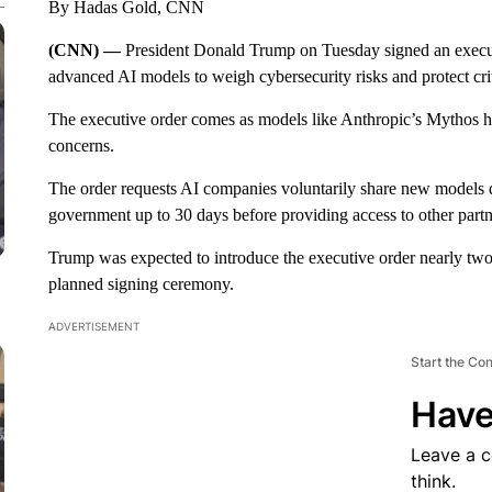
By Hadas Gold, CNN
(CNN) —
President Donald Trump on Tuesday signed an execut
advanced AI models to weigh cybersecurity risks and protect criti
The executive order comes as models like Anthropic’s Mythos h
concerns.
The order requests AI companies voluntarily share new models 
government up to 30 days before providing access to other partn
Trump was expected to introduce the executive order nearly tw
planned signing ceremony.
ADVERTISEMENT
Start the Co
Have
Leave a 
think.