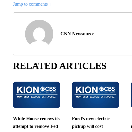
Jump to comments ↓
CNN Newsource
RELATED ARTICLES
White House renews its
Ford’s new electric
attempt to remove Fed
pickup will cost