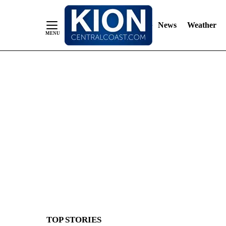
News
Weather
Skip
to
Content
TOP STORIES