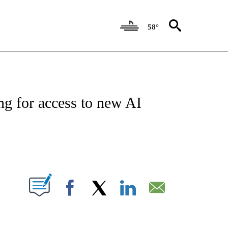
58°
FICATIONS ABOUT NEW PAGES ON "CNN - MONEY".
ng for access to new AI
ABOUT NEW PAGES ON "".
Facebook
X
LinkedIn
Email