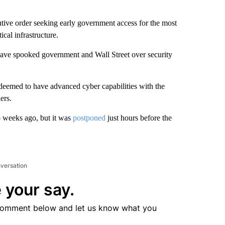
ive order seeking early government access for the most
cal infrastructure.
ave spooked government and Wall Street over security
deemed to have advanced cyber capabilities with the
ers.
o weeks ago, but it was
postponed
just hours before the
nversation
 your say.
comment below and let us know what you