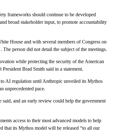
afety frameworks should continue to be developed
 and broad stakeholder input, to promote accountability
White House and with several members of Congress on
The person did not detail the subject of the meetings.
ovation while protecting the security of the American
t President Brad Smith said in a statement.
o AI regulation until Anthropic unveiled its Mythos
t an unprecedented pace.
 said, and an early review could help the government
ents access to their most advanced models to help
 that its Mythos model will be released “to all our