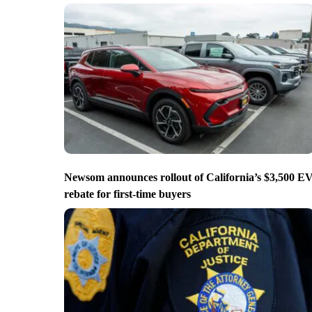
Newsom announces rollout of California’s $3,500 E
rebate for first-time buyers