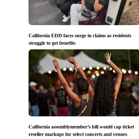
California EDD faces surge in claims as residents
struggle to get benefits
California assemblymember’s bill would cap ticket
reseller markups for select concerts and venues