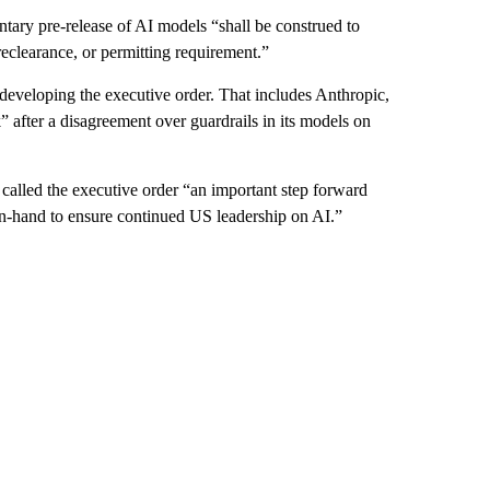
ntary pre-release of AI models “shall be construed to
eclearance, or permitting requirement.”
eveloping the executive order. That includes Anthropic,
 after a disagreement over guardrails in its models on
 called the executive order “an important step forward
in-hand to ensure continued US leadership on AI.”