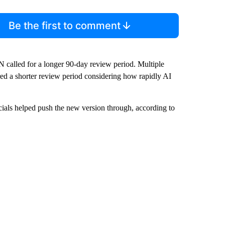
Be the first to comment
 called for a longer 90-day review period. Multiple
ed a shorter review period considering how rapidly AI
ials helped push the new version through, according to