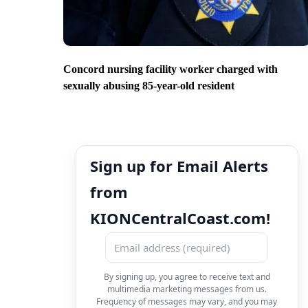
Concord nursing facility worker charged with
sexually abusing 85-year-old resident
Sign up for Email Alerts
from
KIONCentralCoast.com!
By signing up, you agree to receive text and
multimedia marketing messages from us.
Frequency of messages may vary, and you may