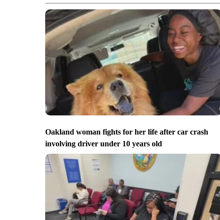
Oakland woman fights for her life after car crash
involving driver under 10 years old