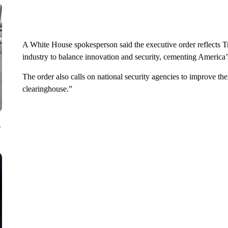
A White House spokesperson said the executive order reflects 
industry to balance innovation and security, cementing America
The order also calls on national security agencies to improve th
clearinghouse.”
V