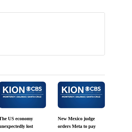
The US economy
New Mexico judge
unexpectedly lost
orders Meta to pay