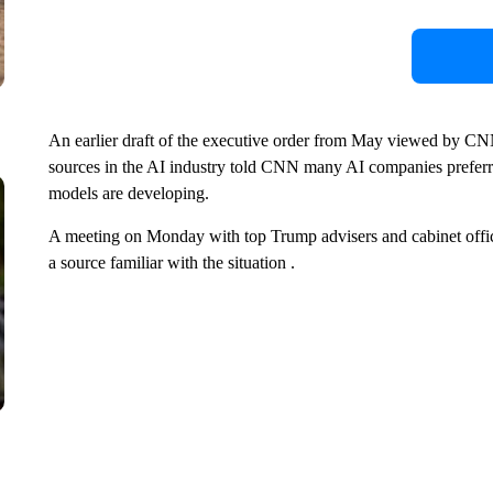
An earlier draft of the executive order from May viewed by CNN
sources in the AI industry told CNN many AI companies preferr
models are developing.
A meeting on Monday with top Trump advisers and cabinet offic
a source familiar with the situation .