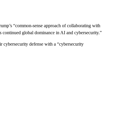
Trump’s “common-sense approach of collaborating with
’s continued global dominance in AI and cybersecurity.”
eir cybersecurity defense with a “cybersecurity