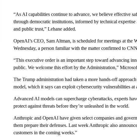
“As AI capabilities continue to advance, we believe effective s
through democratic institutions, informed by technical expertise
and public trust,” Lehane added.
OpenAI’s CEO, Sam Altman, is scheduled for meetings at the 
Wednesday, a person familiar with the matter confirmed to CNN. 
“This executive order is an important step toward advancing inn
public. We welcome this effort by the Administration,” Microsof
The Trump administration had taken a more hands-off approach t
model, which it says can exploit cybersecurity vulnerabilities a
Advanced AI models can supercharge cyberattacks, experts have
protect against threats before they’re unleashed in the world.
Anthropic and OpenAI have given select companies and governm
them prepare their defenses. Last week Anthropic also announced
customers in the coming weeks.”