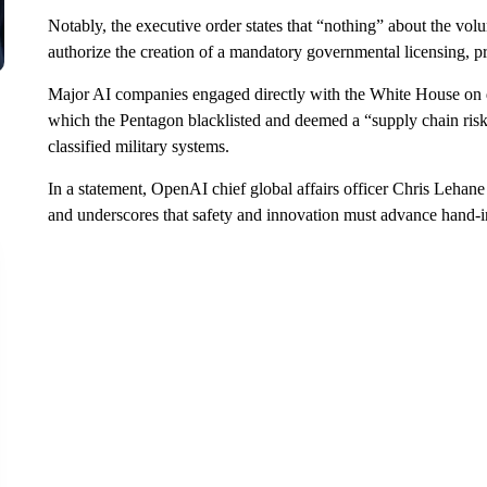
Notably, the executive order states that “nothing” about the volu
authorize the creation of a mandatory governmental licensing, pr
Major AI companies engaged directly with the White House on d
which the Pentagon blacklisted and deemed a “supply chain risk”
classified military systems.
In a statement, OpenAI chief global affairs officer Chris Lehane
and underscores that safety and innovation must advance hand-