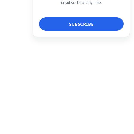
unsubscribe at any time.