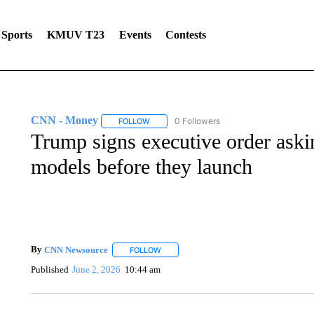
Sports
KMUV T23
Events
Contests
CNN - Money
0 Followers
FOLLOW
FOLLOW "CNN - MONEY" TO RECEIVE NOTI
Trump signs executive order aski
models before they launch
By
CNN Newsource
FOLLOW
FOLLOW "" TO RECEIVE NOTIFICATIONS 
Published
June 2, 2026
10:44 am