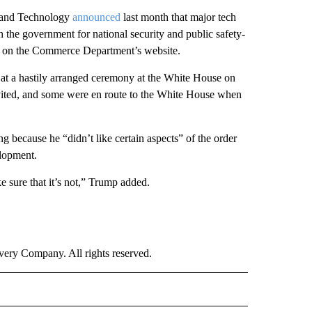
s and Technology
announced
last month that major tech
 the government for national security and public safety-
le on the Commerce Department’s website.
d at a hastily arranged ceremony at the White House on
vited, and some were en route to the White House when
 because he “didn’t like certain aspects” of the order
elopment.
e sure that it’s not,” Trump added.
ry Company. All rights reserved.
NEY" TO RECEIVE NOTIFICATIONS ABOUT NEW PAGES ON "CNN - MONEY".