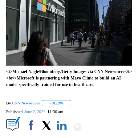
<i>Michael Nagle/Bloomberg/Getty Images via CNN Newsource</i>
<br/>Microsoft is partnering with Mayo Clinic to build an AI
model specifically trained for use in healthcare.
By
CNN Newsource
FOLLOW
FOLLOW "" TO RECEIVE NOTIFICATIONS ABOU
Published
June 2, 2026
11:30 am
Show More
Facebook
X
LinkedIn