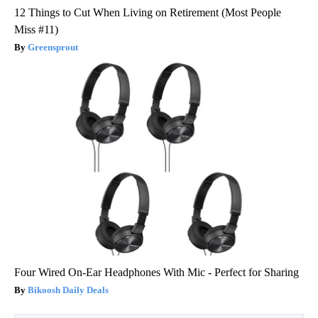
12 Things to Cut When Living on Retirement (Most People
Miss #11)
Greensprout
Four Wired On-Ear Headphones With Mic - Perfect for Sharing
Bikoosh Daily Deals