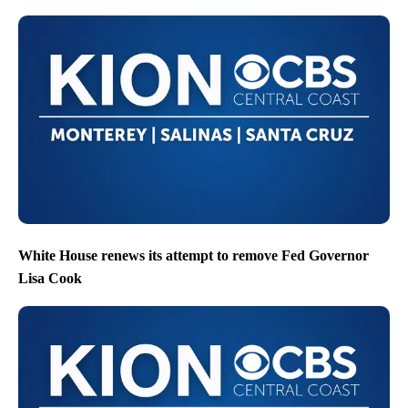
White House renews its attempt to remove Fed Governor
Lisa Cook