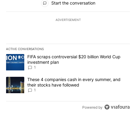
Start the conversation
ADVERTISEMENT
ACTIVE CONVERSATIONS
The following is a list of the most commented articles in the last 7
A trending article titled "FIFA scraps controversial $20 billion W
FIFA scraps controversial $20 billion World Cup
investment plan
1
A trending article titled "These 4 companies cash in every summe
These 4 companies cash in every summer, and
their stocks have followed
1
Powered by