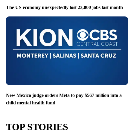
The US economy unexpectedly lost 23,000 jobs last month
New Mexico judge orders Meta to pay $567 million into a
child mental health fund
TOP STORIES