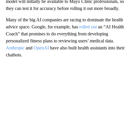
model will initially be available to Mayo Clinic professionals, so
they can test it for accuracy before rolling it out more broadly.
Many of the big AI companies are racing to dominate the health
advice space. Google, for example, has
rolled out
an “AI Health
Coach” that promises to do everything from developing
personalized fitness plans to reviewing users’ medical data.
Anthropic
and
OpenAI
have also built health assistants into their
chatbots.