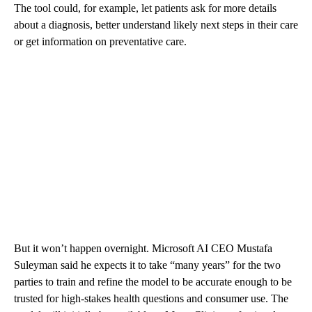
The tool could, for example, let patients ask for more details
about a diagnosis, better understand likely next steps in their care
or get information on preventative care.
But it won’t happen overnight. Microsoft AI CEO Mustafa
Suleyman said he expects it to take “many years” for the two
parties to train and refine the model to be accurate enough to be
trusted for high-stakes health questions and consumer use. The