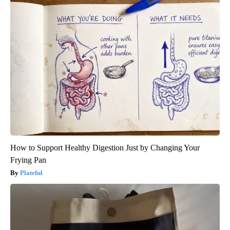
How to Support Healthy Digestion Just by Changing Your
Frying Pan
Plateful