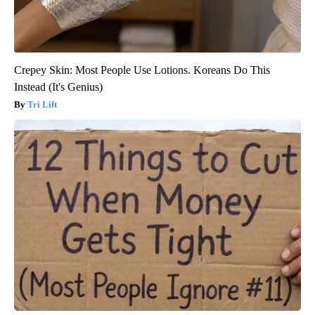
Crepey Skin: Most People Use Lotions. Koreans Do This
Instead (It's Genius)
Tri Lift