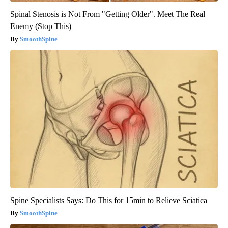
Spinal Stenosis is Not From "Getting Older". Meet The Real
Enemy (Stop This)
SmoothSpine
Spine Specialists Says: Do This for 15min to Relieve Sciatica
SmoothSpine