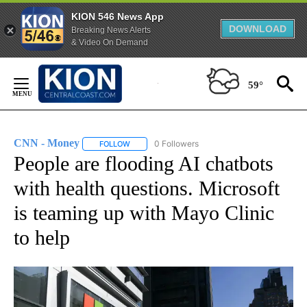
KION 546 News App
DOWNLOAD
Breaking News Alerts
& Video On Demand
Skip
to
59°
Content
CNN - Money
0 Followers
FOLLOW
FOLLOW "CNN - MONEY" TO RECEIVE NOTIFICA
People are flooding AI chatbots
with health questions. Microsoft
is teaming up with Mayo Clinic
to help