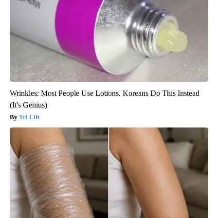
Wrinkles: Most People Use Lotions. Koreans Do This Instead
(It's Genius)
Tri Lift