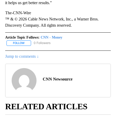
it helps us get better results.”
The-CNN-Wire
™ & © 2026 Cable News Network, Inc., a Warner Bros.
Discovery Company. All rights reserved.
Article Topic Follows:
CNN - Money
0 Followers
FOLLOW
FOLLOW "CNN - MONEY" TO RECEIVE NOTIFICATIONS ABOUT NEW
Jump to comments ↓
CNN Newsource
RELATED ARTICLES