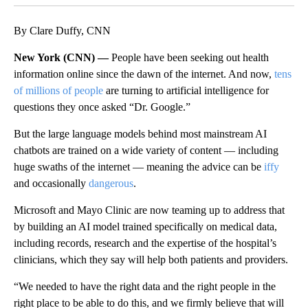
By Clare Duffy, CNN
New York (CNN) —
People have been seeking out health
information online since the dawn of the internet. And now,
tens
of millions of people
are turning to artificial intelligence for
questions they once asked “Dr. Google.”
But the large language models behind most mainstream AI
chatbots are trained on a wide variety of content — including
huge swaths of the internet — meaning the advice can be
iffy
and occasionally
dangerous
.
Microsoft and Mayo Clinic are now teaming up to address that
by building an AI model trained specifically on medical data,
including records, research and the expertise of the hospital’s
clinicians, which they say will help both patients and providers.
“We needed to have the right data and the right people in the
right place to be able to do this, and we firmly believe that will