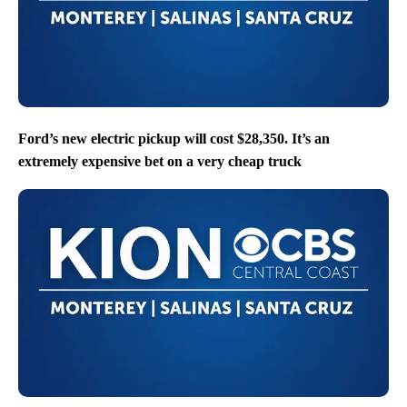
Ford’s new electric pickup will cost $28,350. It’s an
extremely expensive bet on a very cheap truck