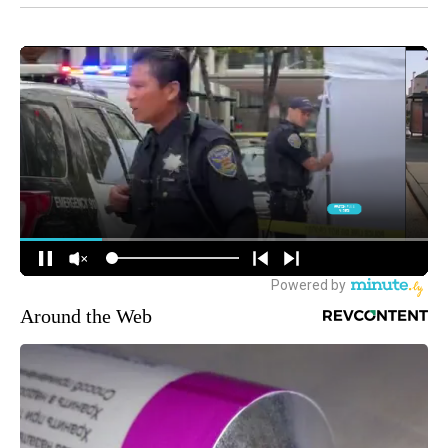
Around the Web