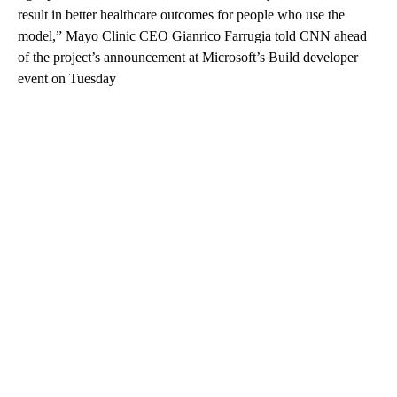
result in better healthcare outcomes for people who use the
model,” Mayo Clinic CEO Gianrico Farrugia told CNN ahead
of the project’s announcement at Microsoft’s Build developer
event on Tuesday
A
D
V
E
R
TI
S
E
M
E
N
T