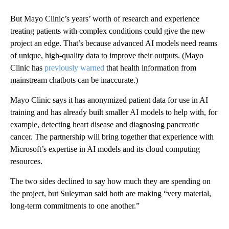
But Mayo Clinic’s years’ worth of research and experience
treating patients with complex conditions could give the new
project an edge. That’s because advanced AI models need reams
of unique, high-quality data to improve their outputs. (Mayo
Clinic has
previously warned
that health information from
mainstream chatbots can be inaccurate.)
Mayo Clinic says it has anonymized patient data for use in AI
training and has already built smaller AI models to help with, for
example, detecting heart disease and diagnosing pancreatic
cancer. The partnership will bring together that experience with
Microsoft’s expertise in AI models and its cloud computing
resources.
The two sides declined to say how much they are spending on
the project, but Suleyman said both are making “very material,
long-term commitments to one another.”