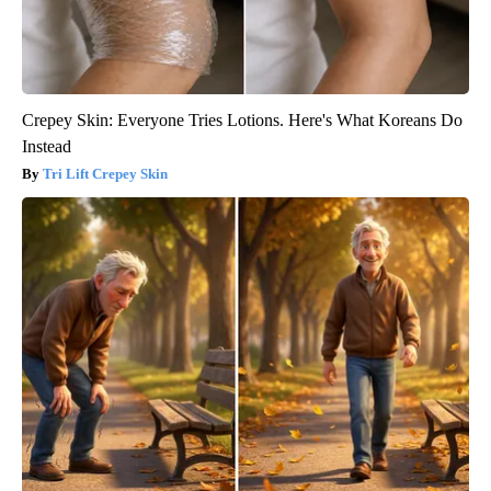
Crepey Skin: Everyone Tries Lotions. Here's What Koreans Do
Instead
Tri Lift Crepey Skin