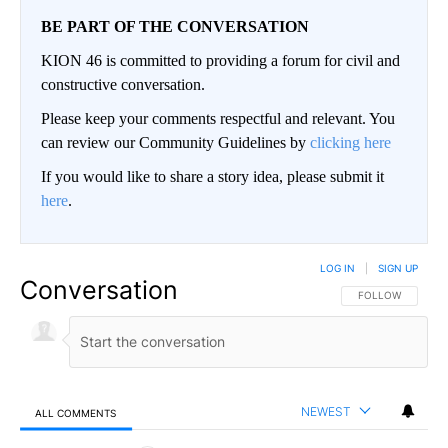
BE PART OF THE CONVERSATION
KION 46 is committed to providing a forum for civil and
constructive conversation.
Please keep your comments respectful and relevant. You
can review our Community Guidelines by
clicking here
If you would like to share a story idea, please submit it
here
.
LOG IN
|
SIGN UP
Conversation
FOLLOW THIS CO
FOLLOW
NEWEST
ALL COMMENTS
All Comments