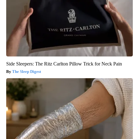
Side Sleepers: The Ritz Carlton Pillow Trick for Neck Pain
The Sleep Digest