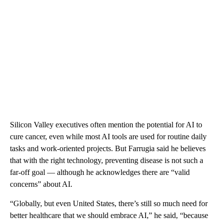
Silicon Valley executives often mention the potential for AI to
cure cancer, even while most AI tools are used for routine daily
tasks and work-oriented projects. But Farrugia said he believes
that with the right technology, preventing disease is not such a
far-off goal — although he acknowledges there are “valid
concerns” about AI.
“Globally, but even United States, there’s still so much need for
better healthcare that we should embrace AI,” he said, “because