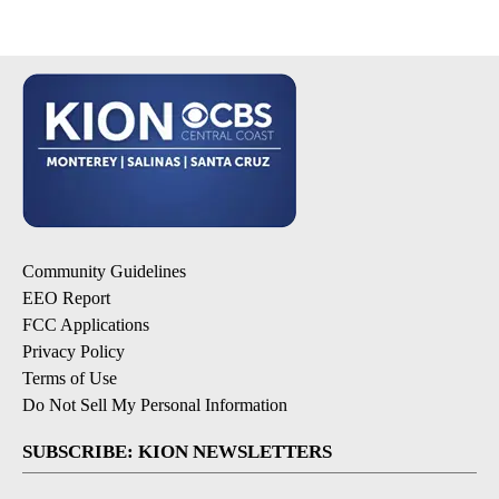
Community Guidelines
EEO Report
FCC Applications
Privacy Policy
Terms of Use
Do Not Sell My Personal Information
SUBSCRIBE: KION NEWSLETTERS