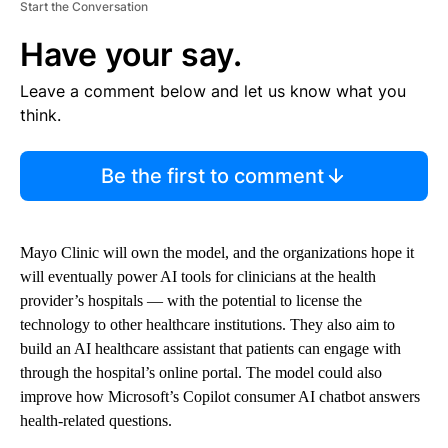
Start the Conversation
Have your say.
Leave a comment below and let us know what you
think.
Be the first to comment
Mayo Clinic will own the model, and the organizations hope it
will eventually power AI tools for clinicians at the health
provider’s hospitals — with the potential to license the
technology to other healthcare institutions. They also aim to
build an AI healthcare assistant that patients can engage with
through the hospital’s online portal. The model could also
improve how Microsoft’s Copilot consumer AI chatbot answers
health-related questions.