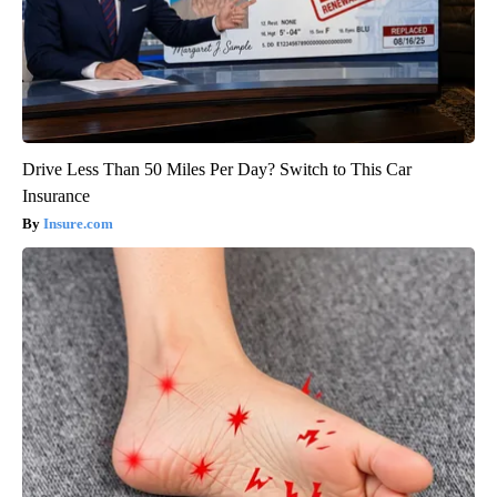
Drive Less Than 50 Miles Per Day? Switch to This Car
Insurance
Insure.com