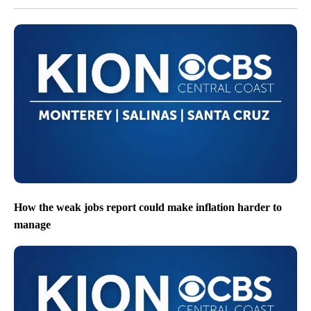
How the weak jobs report could make inflation harder to
manage