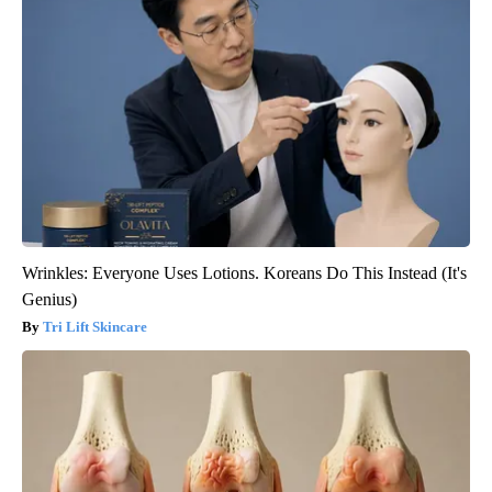
Wrinkles: Everyone Uses Lotions. Koreans Do This Instead (It's
Genius)
Tri Lift Skincare