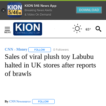
KION 546 News App
DOWNLOAD
Breaking News Alerts
& Video On Demand
Skip
to
65°
Content
CNN - Money
0 Followers
FOLLOW
FOLLOW "CNN - MONEY" TO RECEIVE NOTIFICA
Sales of viral plush toy Labubu
halted in UK stores after reports
of brawls
By
CNN Newsource
FOLLOW
FOLLOW "" TO RECEIVE NOTIFICATIONS ABOU