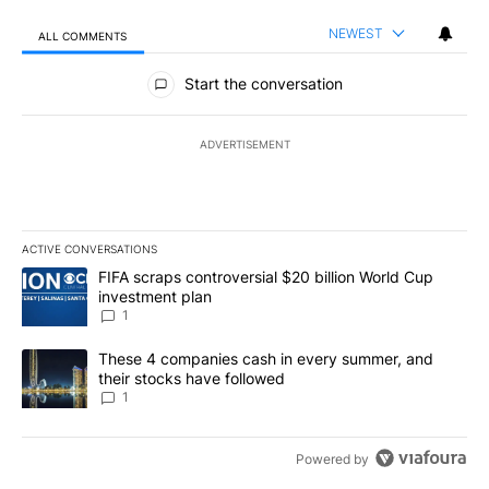
NEWEST
ALL COMMENTS
All Comments
Start the conversation
ADVERTISEMENT
ACTIVE CONVERSATIONS
The following is a list of the most commented articles in the last 7
A trending article titled "FIFA scraps controversial $20 billion W
FIFA scraps controversial $20 billion World Cup
investment plan
1
A trending article titled "These 4 companies cash in every summe
These 4 companies cash in every summer, and
their stocks have followed
1
Powered by