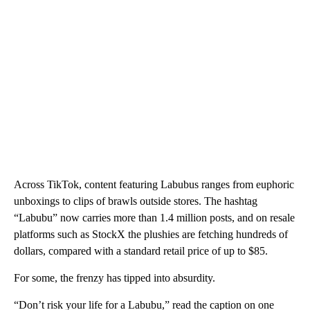
Across TikTok, content featuring Labubus ranges from euphoric
unboxings to clips of brawls outside stores. The hashtag
“Labubu” now carries more than 1.4 million posts, and on resale
platforms such as StockX the plushies are fetching hundreds of
dollars, compared with a standard retail price of up to $85.
For some, the frenzy has tipped into absurdity.
“Don’t risk your life for a Labubu,” read the caption on one