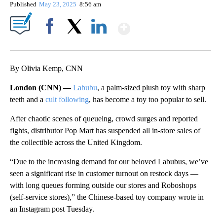
Published
May 23, 2025
8:56 am
Show More
Facebook
X
LinkedIn
By Olivia Kemp, CNN
London (CNN) —
Labubu
, a palm-sized plush toy with sharp
teeth and a
cult following
, has become a toy too popular to sell.
After chaotic scenes of queueing, crowd surges and reported
fights, distributor Pop Mart has suspended all in-store sales of
the collectible across the United Kingdom.
“Due to the increasing demand for our beloved Labubus, we’ve
seen a significant rise in customer turnout on restock days —
with long queues forming outside our stores and Roboshops
(self-service stores),” the Chinese-based toy company wrote in
an Instagram post Tuesday.