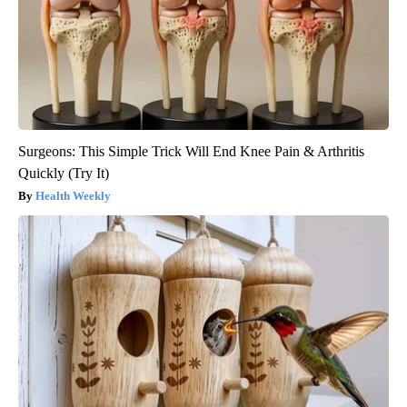
Surgeons: This Simple Trick Will End Knee Pain & Arthritis
Quickly (Try It)
Health Weekly