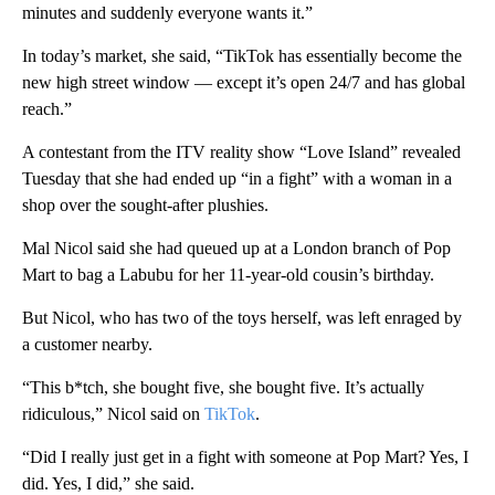
minutes and suddenly everyone wants it.”
In today’s market, she said, “TikTok has essentially become the
new high street window — except it’s open 24/7 and has global
reach.”
A contestant from the ITV reality show “Love Island” revealed
Tuesday that she had ended up “in a fight” with a woman in a
shop over the sought-after plushies.
Mal Nicol said she had queued up at a London branch of Pop
Mart to bag a Labubu for her 11-year-old cousin’s birthday.
But Nicol, who has two of the toys herself, was left enraged by
a customer nearby.
“This b*tch, she bought five, she bought five. It’s actually
ridiculous,” Nicol said on
TikTok
.
“Did I really just get in a fight with someone at Pop Mart? Yes, I
did. Yes, I did,” she said.