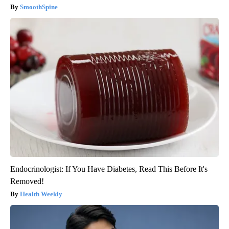
SmoothSpine
Endocrinologist: If You Have Diabetes, Read This Before It's
Removed!
Health Weekly