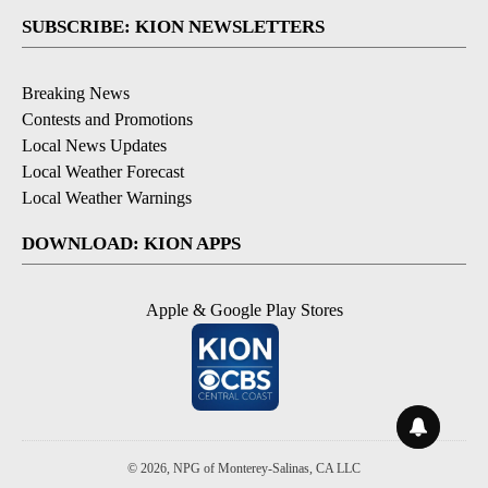
SUBSCRIBE: KION NEWSLETTERS
Breaking News
Contests and Promotions
Local News Updates
Local Weather Forecast
Local Weather Warnings
DOWNLOAD: KION APPS
Apple & Google Play Stores
© 2026, NPG of Monterey-Salinas, CA LLC