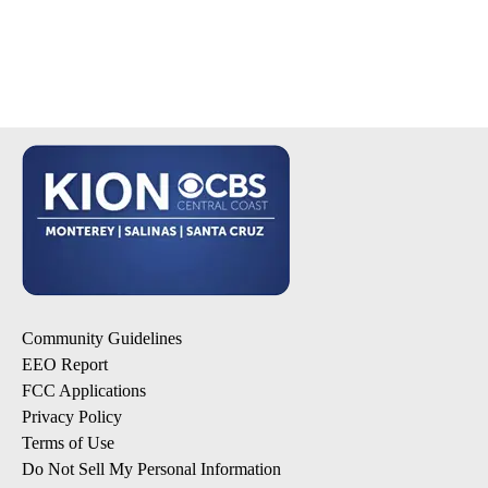
Community Guidelines
EEO Report
FCC Applications
Privacy Policy
Terms of Use
Do Not Sell My Personal Information