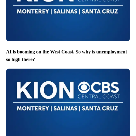
AI is booming on the West Coast. So why is unemployment
so high there?