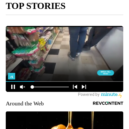
TOP STORIES
Around the Web