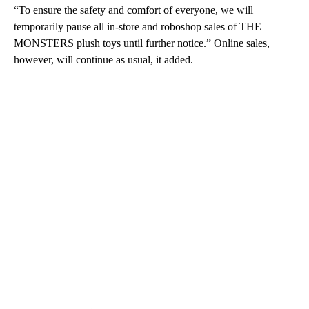
“To ensure the safety and comfort of everyone, we will
temporarily pause all in-store and roboshop sales of THE
MONSTERS plush toys until further notice.” Online sales,
however, will continue as usual, it added.
A
D
V
E
R
TI
S
E
M
E
N
T