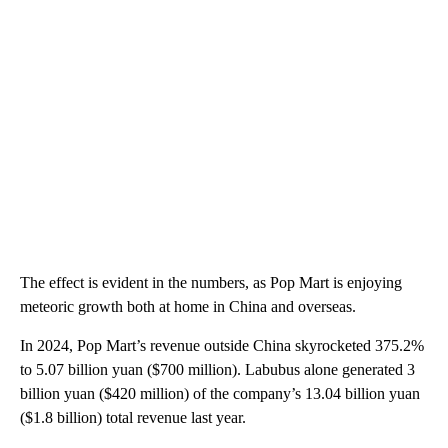
The effect is evident in the numbers, as Pop Mart is enjoying
meteoric growth both at home in China and overseas.
In 2024, Pop Mart’s revenue outside China skyrocketed 375.2%
to 5.07 billion yuan ($700 million). Labubus alone generated 3
billion yuan ($420 million) of the company’s 13.04 billion yuan
($1.8 billion) total revenue last year.