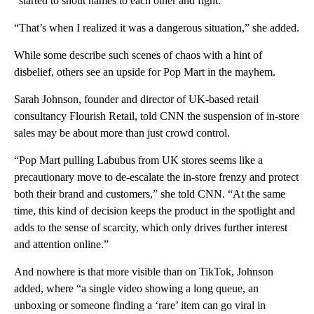
“started to shout names to each other and fight.”
“That’s when I realized it was a dangerous situation,” she added.
While some describe such scenes of chaos with a hint of
disbelief, others see an upside for Pop Mart in the mayhem.
Sarah Johnson, founder and director of UK-based retail
consultancy Flourish Retail, told CNN the suspension of in-store
sales may be about more than just crowd control.
“Pop Mart pulling Labubus from UK stores seems like a
precautionary move to de-escalate the in-store frenzy and protect
both their brand and customers,” she told CNN. “At the same
time, this kind of decision keeps the product in the spotlight and
adds to the sense of scarcity, which only drives further interest
and attention online.”
And nowhere is that more visible than on TikTok, Johnson
added, where “a single video showing a long queue, an
unboxing or someone finding a ‘rare’ item can go viral in