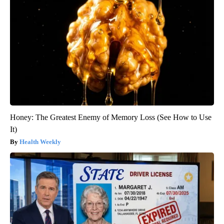
Honey: The Greatest Enemy of Memory Loss (See How to Use
It)
Health Weekly