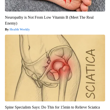
Neuropathy is Not From Low Vitamin B (Meet The Real
Enemy)
Health Weekly
Spine Specialists Says: Do This for 15min to Relieve Sciatica