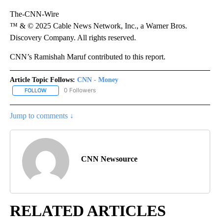
The-CNN-Wire
™ & © 2025 Cable News Network, Inc., a Warner Bros.
Discovery Company. All rights reserved.
CNN’s Ramishah Maruf contributed to this report.
Article Topic Follows:
CNN - Money
0 Followers
FOLLOW
FOLLOW "CNN - MONEY" TO RECEIVE NOTIFICATIONS ABOUT NEW
Jump to comments ↓
CNN Newsource
RELATED ARTICLES