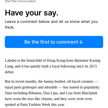
Start the Conversation
Have your say.
Leave a comment below and let us know what you
think.
Be the first to comment
Labubu is the brainchild of Hong Kong-born illustrator Kasing
Lung, and it has quietly built a loyal following since its 2015
debut.
But in recent months, the bunny-bodied, elf-faced creature —
equal parts grotesque and adorable — has soared in popularity.
Stars including Rihanna, Dua Lipa, and Lisa from Blackpink
have worn the toys like charms, and they were were even
spotted at Paris Fashion Week this year.