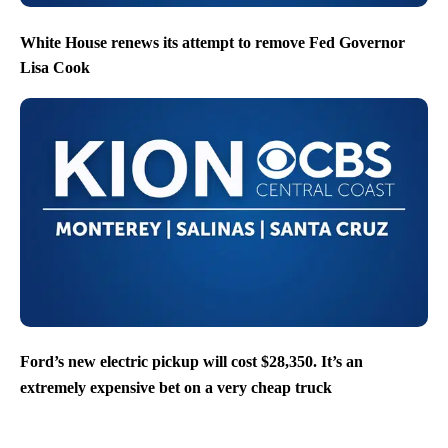
White House renews its attempt to remove Fed Governor
Lisa Cook
Ford’s new electric pickup will cost $28,350. It’s an
extremely expensive bet on a very cheap truck