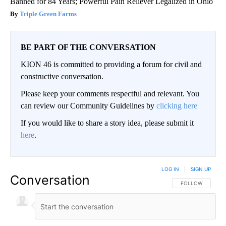
Banned for 84 Years; Powerful Pain Reliever Legalized in Ohio
Triple Green Farms
BE PART OF THE CONVERSATION
KION 46 is committed to providing a forum for civil and
constructive conversation.
Please keep your comments respectful and relevant. You
can review our Community Guidelines by
clicking here
If you would like to share a story idea, please submit it
here
.
LOG IN
|
SIGN UP
Conversation
FOLLOW THIS CO
FOLLOW