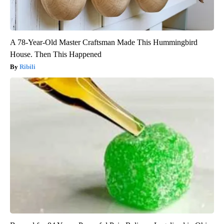
A 78-Year-Old Master Craftsman Made This Hummingbird
House. Then This Happened
Ribili