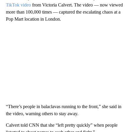
TikTok video
from Victoria Calvert. The
video — now viewed
more than 100,000 times — captured the escalating chaos at a
Pop Mart location in London.
“There’s people in balaclavas running to the front,” she said in
the video, warning others to stay away.
Calvert told CNN that she “left pretty quickly” when people