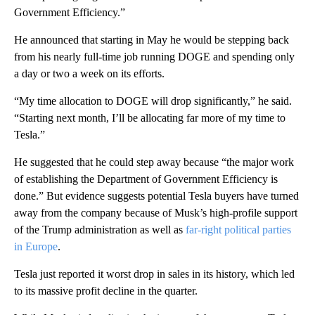
Government Efficiency.”
He announced that starting in May he would be stepping back
from his nearly full-time job running DOGE and spending only
a day or two a week on its efforts.
“My time allocation to DOGE will drop significantly,” he said.
“Starting next month, I’ll be allocating far more of my time to
Tesla.”
He suggested that he could step away because “the major work
of establishing the Department of Government Efficiency is
done.” But evidence suggests potential Tesla buyers have turned
away from the company because of Musk’s high-profile support
of the Trump administration as well as
far-right political parties
in Europe
.
Tesla just reported it worst drop in sales in its history, which led
to its massive profit decline in the quarter.