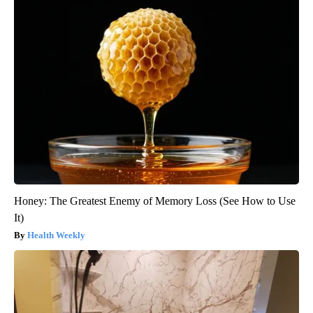
Honey: The Greatest Enemy of Memory Loss (See How to Use
It)
Health Weekly