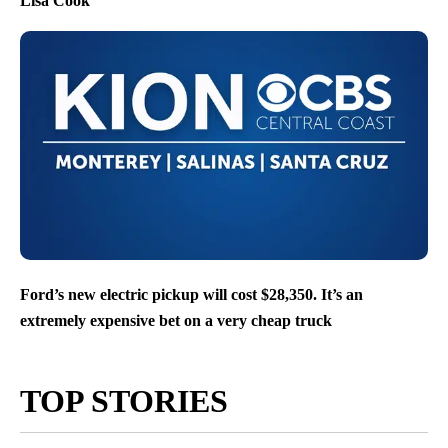
Lisa Cook
Ford’s new electric pickup will cost $28,350. It’s an
extremely expensive bet on a very cheap truck
TOP STORIES