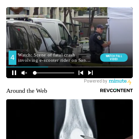
Around the Web