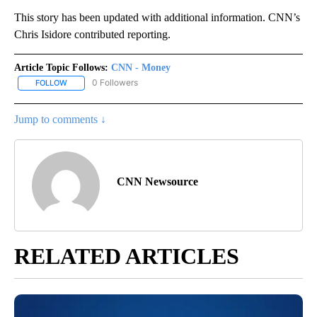
This story has been updated with additional information. CNN’s
Chris Isidore contributed reporting.
Article Topic Follows:
CNN - Money
0 Followers
FOLLOW
FOLLOW "CNN - MONEY" TO RECEIVE NOTIFICATIONS ABOUT NEW
Jump to comments ↓
CNN Newsource
RELATED ARTICLES