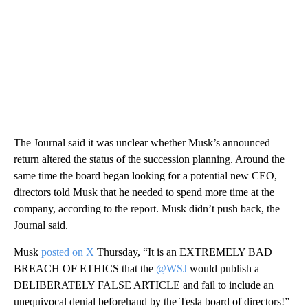
The Journal said it was unclear whether Musk’s announced
return altered the status of the succession planning. Around the
same time the board began looking for a potential new CEO,
directors told Musk that he needed to spend more time at the
company, according to the report. Musk didn’t push back, the
Journal said.
Musk
posted on X
Thursday, “It is an EXTREMELY BAD
BREACH OF ETHICS that the
@WSJ
would publish a
DELIBERATELY FALSE ARTICLE and fail to include an
unequivocal denial beforehand by the Tesla board of directors!”