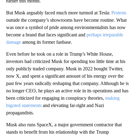
earlier this month.
But Musk arguably faced much more turmoil at Tesla:
Protests
outside the company’s showrooms have become routine. What
was once a symbol of pride among environmentalists has now
become a brand that faces significant and
perhaps irreparable
damage
among its former fanbase.
Even before he took on a role in Trump’s White House,
investors had criticized Musk for spending too little time at his
only publicly traded company. Musk in 2022 bought Twitter,
now X, and spent a significant amount of his energy over the
past few years radically reshaping that company. Although he is
no longer CEO, he plays an active role in its operations and has
been criticized for engaging in conspiracy theories,
making
bigoted statements
and elevating far-right and Nazi
propagandists.
Musk also runs SpaceX, a major government contractor that
stands to benefit from his relationship with the Trump