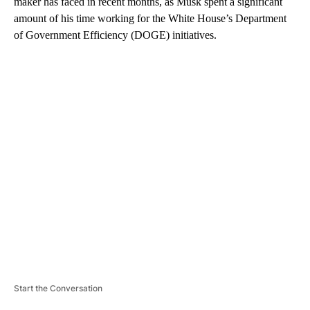
maker has faced in recent months, as Musk spent a significant
amount of his time working for the White House’s Department
of Government Efficiency (DOGE) initiatives.
A
D
V
E
R
TI
S
E
M
E
N
T
Start the Conversation