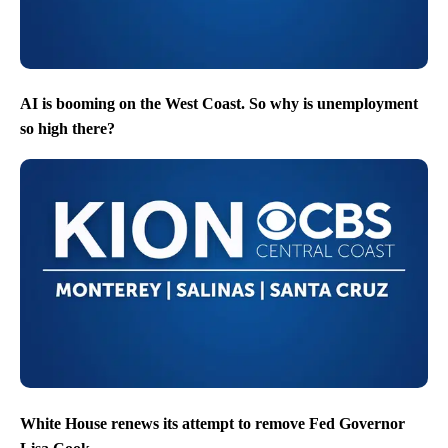
AI is booming on the West Coast. So why is unemployment
so high there?
White House renews its attempt to remove Fed Governor