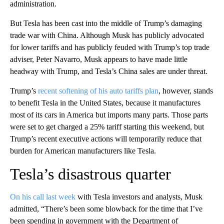
administration.
But Tesla has been cast into the middle of Trump’s damaging
trade war with China. Although Musk has publicly advocated
for lower tariffs and has publicly feuded with Trump’s top trade
adviser, Peter Navarro, Musk appears to have made little
headway with Trump, and Tesla’s China sales are under threat.
Trump’s
recent softening of his auto tariffs plan
, however, stands
to benefit Tesla in the United States, because it manufactures
most of its cars in America but imports many parts. Those parts
were set to get charged a 25% tariff starting this weekend, but
Trump’s recent executive actions will temporarily reduce that
burden for American manufacturers like Tesla.
Tesla’s disastrous quarter
On his call last week
with Tesla investors and analysts, Musk
admitted, “There’s been some blowback for the time that I’ve
been spending in government with the Department of