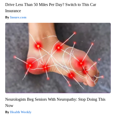
Drive Less Than 50 Miles Per Day? Switch to This Car
Insurance
Insure.com
Neurologists Beg Seniors With Neuropathy: Stop Doing This
Now
Health Weekly