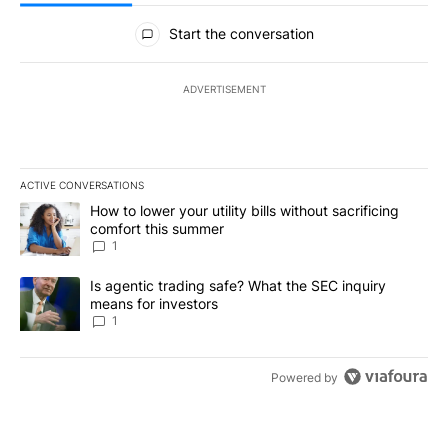
All Comments
Start the conversation
ADVERTISEMENT
ACTIVE CONVERSATIONS
The following is a list of the most commented articles in the last 7
A trending article titled "How to lower your utility bills without s
How to lower your utility bills without sacrificing
comfort this summer
1
A trending article titled "Is agentic trading safe? What the SEC i
Is agentic trading safe? What the SEC inquiry
means for investors
1
Powered by