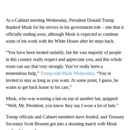
At a Cabinet meeting Wednesday, President Donald Trump
thanked Musk for his service in his government role – one that is
officially ending soon, although Musk is expected to continue
some of his work with the White House after he steps back.
“You have been treated unfairly, but the vast majority of people
in this country really respect and appreciate you, and this whole
room can say that very strongly. You’ve really been a
tremendous help,”
Trump told Musk Wednesday
. “You’re
invited to stay as long as you want. At some point, I guess, he
wants to get back home to his cars.”
Musk, who was wearing a hat on top of another hat, quipped:
“Well, Mr. President, you know they say I wear a lot of hats.”
Trump officials and Cabinet members have feuded, and Treasury
Secretary Scott Bessent got into a shouting match with Musk