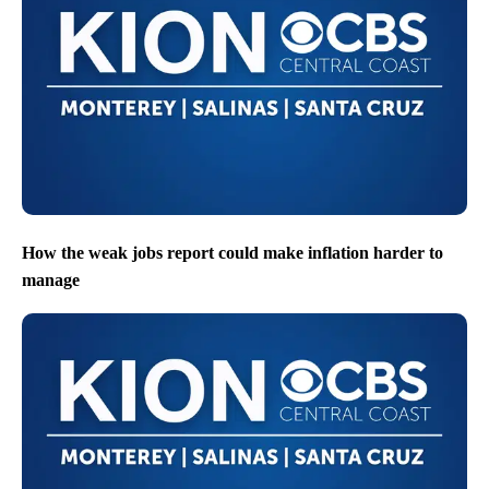
How the weak jobs report could make inflation harder to
manage