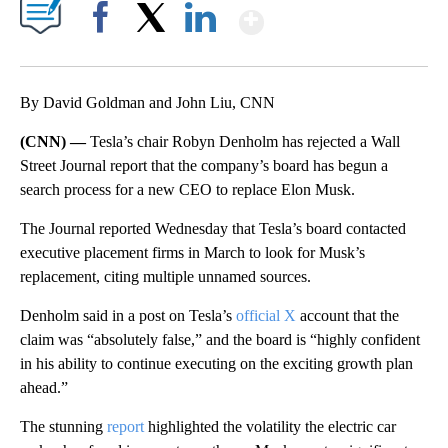
Show More
Facebook
X
LinkedIn
By David Goldman and John Liu, CNN
(CNN) —
Tesla’s chair Robyn Denholm has rejected a Wall
Street Journal report that the company’s board has begun a
search process for a new CEO to replace Elon Musk.
The Journal reported Wednesday that Tesla’s board contacted
executive placement firms in March to look for Musk’s
replacement, citing multiple unnamed sources.
Denholm said in a post on Tesla’s
official X
account that the
claim was “absolutely false,” and the board is “highly confident
in his ability to continue executing on the exciting growth plan
ahead.”
The stunning
report
highlighted the volatility the electric car