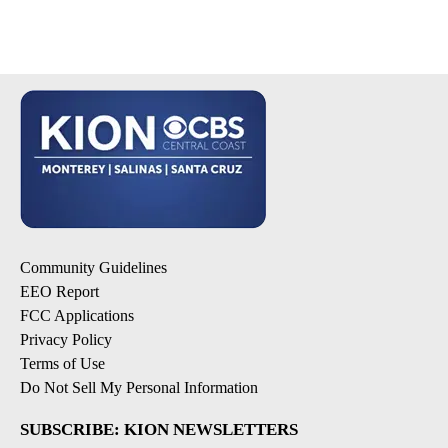
Community Guidelines
EEO Report
FCC Applications
Privacy Policy
Terms of Use
Do Not Sell My Personal Information
SUBSCRIBE: KION NEWSLETTERS