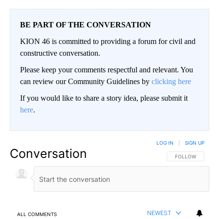
BE PART OF THE CONVERSATION
KION 46 is committed to providing a forum for civil and
constructive conversation.
Please keep your comments respectful and relevant. You
can review our Community Guidelines by
clicking here
If you would like to share a story idea, please submit it
here
.
LOG IN
|
SIGN UP
Conversation
FOLLOW THIS CO
FOLLOW
NEWEST
ALL COMMENTS