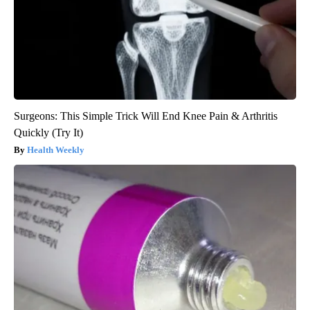
Surgeons: This Simple Trick Will End Knee Pain & Arthritis
Quickly (Try It)
Health Weekly