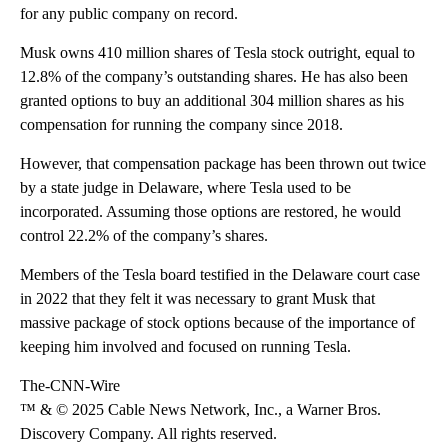
for any public company on record.
Musk owns 410 million shares of Tesla stock outright, equal to
12.8% of the company’s outstanding shares. He has also been
granted options to buy an additional 304 million shares as his
compensation for running the company since 2018.
However, that compensation package has been thrown out twice
by a state judge in Delaware, where Tesla used to be
incorporated. Assuming those options are restored, he would
control 22.2% of the company’s shares.
Members of the Tesla board testified in the Delaware court case
in 2022 that they felt it was necessary to grant Musk that
massive package of stock options because of the importance of
keeping him involved and focused on running Tesla.
The-CNN-Wire
™ & © 2025 Cable News Network, Inc., a Warner Bros.
Discovery Company. All rights reserved.