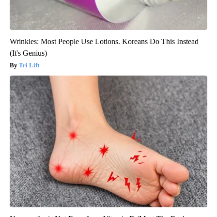
Wrinkles: Most People Use Lotions. Koreans Do This Instead
(It's Genius)
Tri Lift