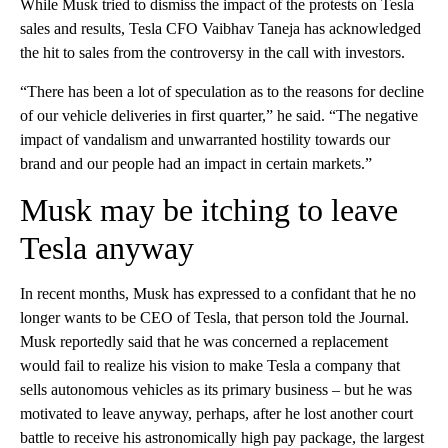
While Musk tried to dismiss the impact of the protests on Tesla
sales and results, Tesla CFO Vaibhav Taneja has acknowledged
the hit to sales from the controversy in the call with investors.
“There has been a lot of speculation as to the reasons for decline
of our vehicle deliveries in first quarter,” he said. “The negative
impact of vandalism and unwarranted hostility towards our
brand and our people had an impact in certain markets.”
Musk may be itching to leave
Tesla anyway
In recent months, Musk has expressed to a confidant that he no
longer wants to be CEO of Tesla, that person told the Journal.
Musk reportedly said that he was concerned a replacement
would fail to realize his vision to make Tesla a company that
sells autonomous vehicles as its primary business – but he was
motivated to leave anyway, perhaps, after he lost another court
battle to receive his astronomically high pay package, the largest