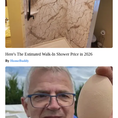
Here's The Estimated Walk-In Shower Price in 2026
HomeBuddy