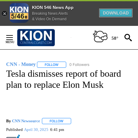
KION 546 News App
DOWNLOAD
Breaking News Alerts
& Video On Demand
Skip
to
58°
Content
CNN - Money
0 Followers
FOLLOW
FOLLOW "CNN - MONEY" TO RECEIVE NOTIFICA
Tesla dismisses report of board
plan to replace Elon Musk
By
CNN Newsource
FOLLOW
FOLLOW "" TO RECEIVE NOTIFICATIONS ABOU
Published
April 30, 2025
6:41 pm