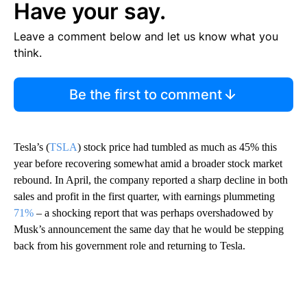
Have your say.
Leave a comment below and let us know what you
think.
Be the first to comment
Tesla’s (
TSLA
) stock price had tumbled as much as 45% this
year before recovering somewhat amid a broader stock market
rebound. In April, the company reported a sharp decline in both
sales and profit in the first quarter, with earnings plummeting
71%
– a shocking report that was perhaps overshadowed by
Musk’s announcement the same day that he would be stepping
back from his government role and returning to Tesla.