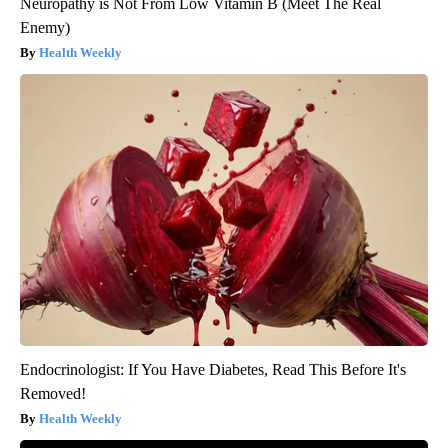
Neuropathy is Not From Low Vitamin B (Meet The Real
Enemy)
Health Weekly
Endocrinologist: If You Have Diabetes, Read This Before It's
Removed!
Health Weekly