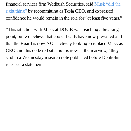
financial services firm Wedbush Securities, said
Musk “did the
right thing”
by recommitting as Tesla CEO, and expressed
confidence he would remain in the role for “at least five years.”
“This situation with Musk at DOGE was reaching a breaking
point, but we believe that cooler heads have now prevailed and
that the Board is now NOT actively looking to replace Musk as
CEO and this code red situation is now in the rearview,” they
said in a Wednesday research note published before Denholm
released a statement.