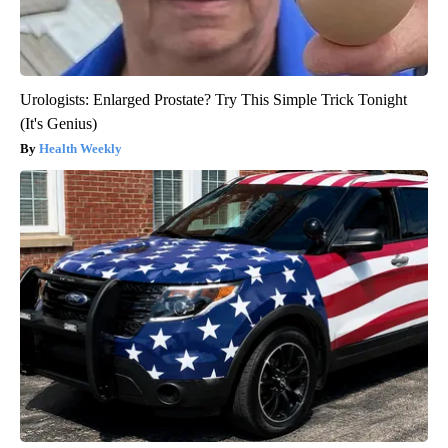
Urologists: Enlarged Prostate? Try This Simple Trick Tonight
(It's Genius)
Health Weekly