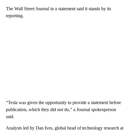
The Wall Street Journal in a statement said it stands by its
reporting.
“Tesla was given the opportunity to provide a statement before
publication, which they did not do,” a Journal spokesperson
said.
Analysts led by Dan Ives, global head of technology research at