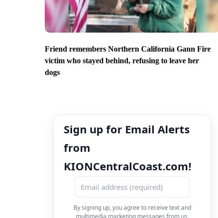
Friend remembers Northern California Gann Fire
victim who stayed behind, refusing to leave her
dogs
Sign up for Email Alerts
from
KIONCentralCoast.com!
By signing up, you agree to receive text and
multimedia marketing messages from us.