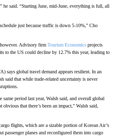
” he said. “Starting June, mid-June, everything is full, all
 schedule just because traffic is down 5-10%,” Cho
e, however. Advisory firm
Tourism Economics
projects
ts to the US could decline by 12.7% this year, leading to
A) says global travel demand appears resilient. In an
 said that while trade-related uncertainty is never
sruptions.
e same period last year, Walsh said, and overall global
 obvious that there’s been an impact,” Walsh said,
cargo flights, which are a sizable portion of Korean Air’s
ut passenger planes and reconfigured them into cargo