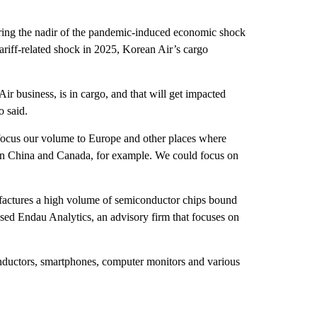
uring the nadir of the pandemic-induced economic shock
 tariff-related shock in 2025, Korean Air’s cargo
ir business, is in cargo, and that will get impacted
o said.
efocus our volume to Europe and other places where
ween China and Canada, for example. We could focus on
factures a high volume of semiconductor chips bound
sed Endau Analytics, an advisory firm that focuses on
nductors, smartphones, computer monitors and various