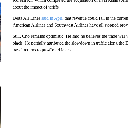
Korean Air, which completed the acquisition of rival Asiana Airl
about the impact of tariffs.
Delta Air Lines
said in April
that revenue could fall in the curren
American Airlines and Southwest Airlines have all stopped provid
Still, Cho remains optimistic. He said he believes the trade war
black. He partially attributed the slowdown in traffic along the 
travel returns to pre-Covid levels.