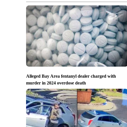
Alleged Bay Area fentanyl dealer charged with
murder in 2024 overdose death