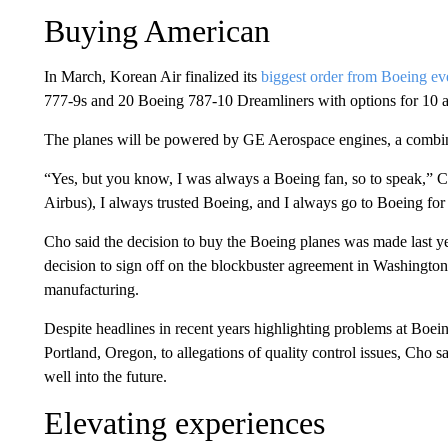
Buying American
In March, Korean Air finalized its
biggest order from Boeing ev
777-9s and 20 Boeing 787-10 Dreamliners with options for 10 a
The planes will be powered by GE Aerospace engines, a combin
“Yes, but you know, I was always a Boeing fan, so to speak,” C
Airbus), I always trusted Boeing, and I always go to Boeing fo
Cho said the decision to buy the Boeing planes was made last ye
decision to sign off on the blockbuster agreement in Washingto
manufacturing.
Despite headlines in recent years highlighting problems at Bo
Portland, Oregon, to allegations of quality control issues, Cho s
well into the future.
Elevating experiences