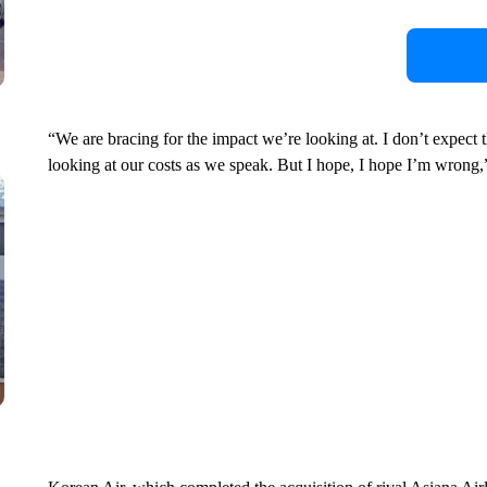
“We are bracing for the impact we’re looking at. I don’t expect 
looking at our costs as we speak. But I hope, I hope I’m wrong,