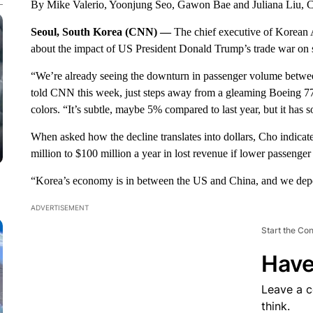
By Mike Valerio, Yoonjung Seo, Gawon Bae and Juliana Liu,
Seoul, South Korea (CNN) —
The chief executive of Korean Ai
about the impact of US President Donald Trump’s trade war on s
“We’re already seeing the downturn in passenger volume between
told CNN this week, just steps away from a gleaming Boeing 777 
colors. “It’s subtle, maybe 5% compared to last year, but it has 
When asked how the decline translates into dollars, Cho indica
million to $100 million a year in lost revenue if lower passenger 
“Korea’s economy is in between the US and China, and we depen
ADVERTISEMENT
Start the Co
Have
Leave a 
think.