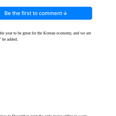
Be the first to comment
this year to be great for the Korean economy, and we are
” he added.