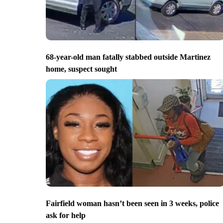
68-year-old man fatally stabbed outside Martinez
home, suspect sought
Fairfield woman hasn’t been seen in 3 weeks, police
ask for help