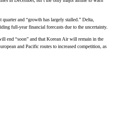
ines in December, isn’t the only major airline to warn
t quarter and “growth has largely stalled.” Delta,
ing full-year financial forecasts due to the uncertainty.
 will end “soon” and that Korean Air will remain in the
European and Pacific routes to increased competition, as