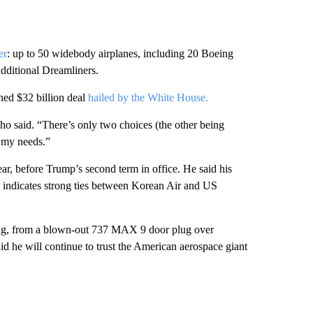
er
: up to 50 widebody airplanes, including 20 Boeing
dditional Dreamliners.
ed $32 billion deal
hailed by the White House.
ho said. “There’s only two choices (the other being
r my needs.”
ar, before Trump’s second term in office. He said his
n indicates strong ties between Korean Air and US
eing, from a blown-out 737 MAX 9 door plug over
aid he
will continue to trust the American aerospace giant