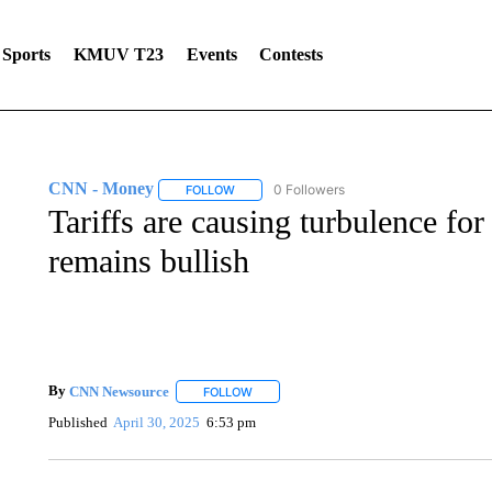
Sports
KMUV T23
Events
Contests
CNN - Money
0 Followers
FOLLOW
FOLLOW "CNN - MONEY" TO RECEIVE NOTI
Tariffs are causing turbulence fo
remains bullish
By
CNN Newsource
FOLLOW
FOLLOW "" TO RECEIVE NOTIFICATIONS 
Published
April 30, 2025
6:53 pm