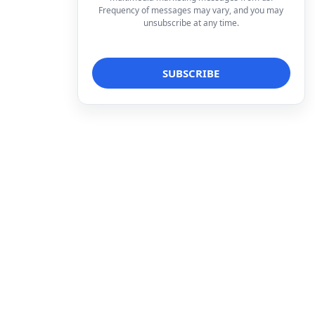
Frequency of messages may vary, and you may
unsubscribe at any time.