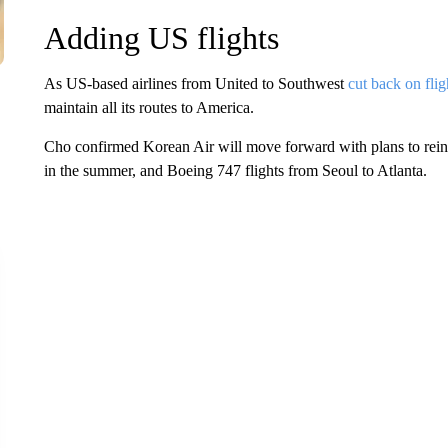
Adding US flights
As US-based airlines from United to Southwest
cut back on flig
maintain all its routes to America.
Cho confirmed Korean Air will move forward with plans to rein
in the summer, and Boeing 747 flights from Seoul to Atlanta.