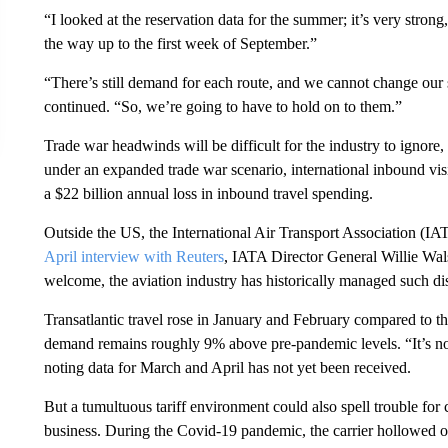
“I looked at the reservation data for the summer; it’s very strong,
the way up to the first week of September.”
“There’s still demand for each route, and we cannot change our
continued. “So, we’re going to have to hold on to them.”
Trade war headwinds will be difficult for the industry to ignor
under an expanded trade war scenario, international inbound visi
a $22 billion annual loss in inbound travel spending.
Outside the US, the International Air Transport Association (IAT
April interview with Reuters
, IATA Director General Willie Walsh
welcome, the aviation industry has historically managed such di
Transatlantic travel rose in January and February compared to th
demand remains roughly 9% above pre-pandemic levels. “It’s not
noting data for March and April has not yet been received.
But a tumultuous tariff environment could also spell trouble for 
business. During the Covid-19 pandemic, the carrier hollowed o