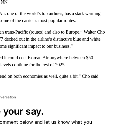
 CNN
r, one of the world’s top airlines, has a stark warning
ome of the carrier’s most popular routes.
 trans-Pacific (routes) and also to Europe,” Walter Cho
decked out in the airline’s distinctive blue and white
some significant impact to our business.”
ted it could cost Korean Air anywhere between $50
levels continue for the rest of 2025.
d on both economies as well, quite a bit,” Cho said.
nversation
 your say.
comment below and let us know what you