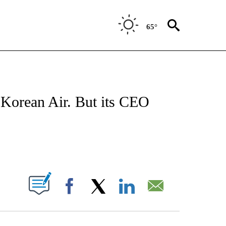
65°
FICATIONS ABOUT NEW PAGES ON "CNN - MONEY".
r Korean Air. But its CEO
ABOUT NEW PAGES ON "".
Facebook
X
LinkedIn
Email