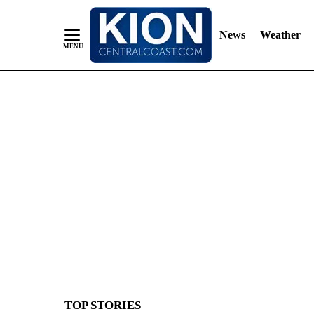
News
Weather
Skip
to
Content
TOP STORIES