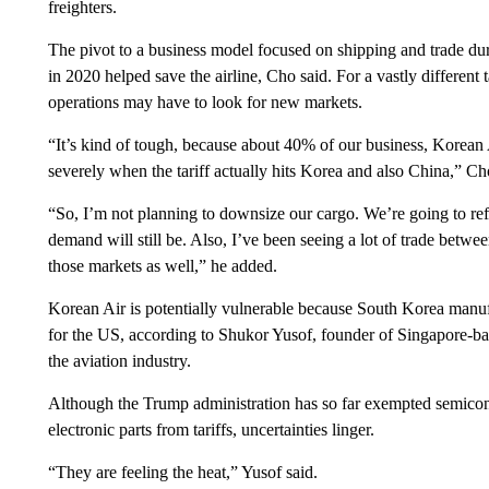
freighters.
The pivot to a business model focused on shipping and trade d
in 2020 helped save the airline, Cho said. For a vastly different
operations may have to look for new markets.
“It’s kind of tough, because about 40% of our business, Korean A
severely when the tariff actually hits Korea and also China,” Ch
“So, I’m not planning to downsize our cargo. We’re going to r
demand will still be. Also, I’ve been seeing a lot of trade bet
those markets as well,” he added.
Korean Air is potentially vulnerable because South Korea manu
for the US, according to Shukor Yusof, founder of Singapore-ba
the aviation industry.
Although the Trump administration has so far exempted semico
electronic parts from tariffs, uncertainties linger.
“They are feeling the heat,” Yusof said.