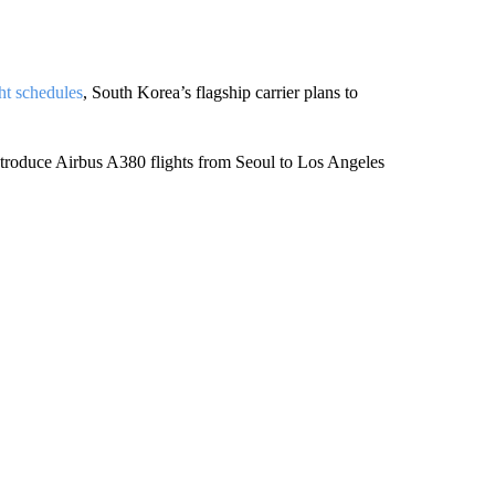
ht schedules
, South Korea’s flagship carrier plans to
troduce Airbus A380 flights from Seoul to Los Angeles