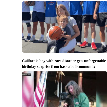
California boy with rare disorder gets unforgettable
birthday surprise from basketball community