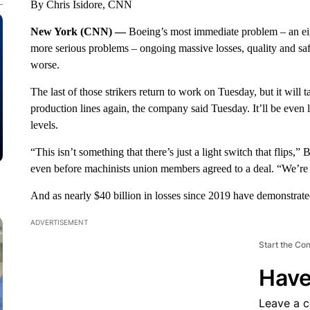
By Chris Isidore, CNN
New York (CNN) —
Boeing’s most immediate problem – an eig
more serious problems – ongoing massive losses, quality and saf
worse.
The last of those strikers return to work on Tuesday, but it will t
production lines again, the company said Tuesday. It’ll be even 
levels.
“This isn’t something that there’s just a light switch that flip
even before machinists union
members agreed to a deal. “We’re 
And as nearly $40 billion in losses since 2019 have demonstrated
ADVERTISEMENT
Start the Co
Have
Leave a 