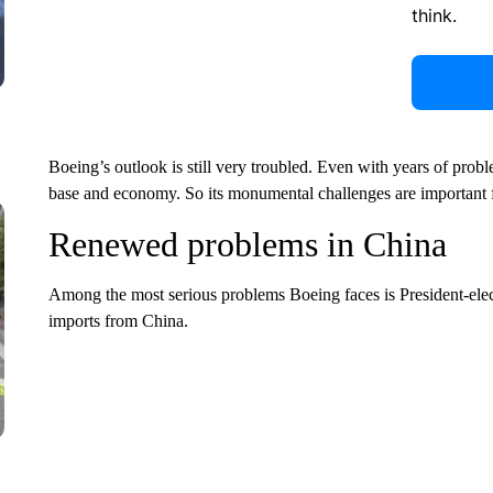
think.
Boeing’s outlook is still very troubled. Even with years of prob
base and economy. So its monumental challenges are important 
Renewed problems in China
Among the most serious problems Boeing
faces is President-el
imports from China.