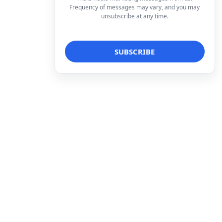
Frequency of messages may vary, and you may
unsubscribe at any time.