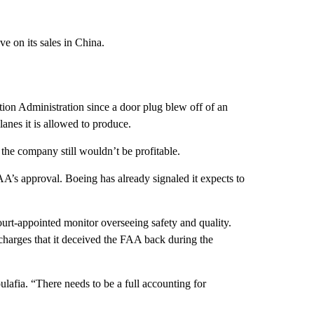
e on its sales in China.
ion Administration since a door plug blew off of an
anes it is allowed to produce.
the company still wouldn’t be profitable.
FAA’s approval. Boeing has already
signaled
it expects to
ourt-appointed monitor overseeing safety and quality.
l charges that it deceived the FAA back during the
ulafia. “There needs to be a full accounting for