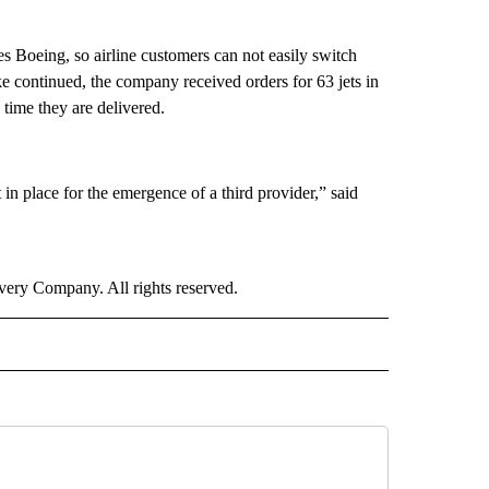
s Boeing, so airline customers can not easily switch
ke continued, the company received orders for 63 jets in
time they are delivered.
in place for the emergence of a third provider,” said
ry Company. All rights reserved.
NEY" TO RECEIVE NOTIFICATIONS ABOUT NEW PAGES ON "CNN - MONEY".