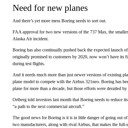
Need for new planes
And there’s yet more mess Boeing needs to sort out.
FAA approval for two new versions of the 737 Max, the smaller 
Alaska Air incident.
Boeing has also continually pushed back the expected launch of 
originally promised to customers by 2020, now won’t have its fir
during test flights.
And it needs much more than just newer versions of existing pla
plane model to compete with the Airbus 321neo. Boeing has bee
plane for more than a decade, but those efforts were derailed by 
Ortberg told investors last month that Boeing needs to reduce its
“a path to the next commercial aircraft.”
The good news for Boeing is it is in little danger of going out of
two manufacturers, along with rival Airbus, that makes the full-