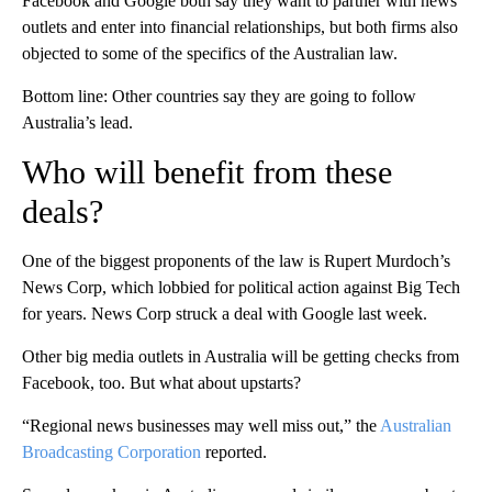
Facebook and Google both say they want to partner with news
outlets and enter into financial relationships, but both firms also
objected to some of the specifics of the Australian law.
Bottom line: Other countries say they are going to follow
Australia’s lead.
Who will benefit from these
deals?
One of the biggest proponents of the law is Rupert Murdoch’s
News Corp, which lobbied for political action against Big Tech
for years. News Corp struck a deal with Google last week.
Other big media outlets in Australia will be getting checks from
Facebook, too. But what about upstarts?
“Regional news businesses may well miss out,” the
Australian
Broadcasting Corporation
reported.