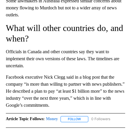
Some lawmakers in Australia expressed similar concerns about
money flowing to Murdoch but not to a wider array of news
outlets.
What will other countries do, and
when?
Officials in Canada and other countries say they want to
implement their own versions of these laws. The timelines are
uncertain.
Facebook executive Nick Clegg said in a blog post that the
company “is more than willing to partner with news publishers.”
He described a plan to pay “at least $1 billion more” to the news
industry “over the next three years,” which is in line with
Google’s commitments.
Article Topic Follows:
Money
0 Followers
FOLLOW
FOLLOW "MONEY" TO RECEIVE 