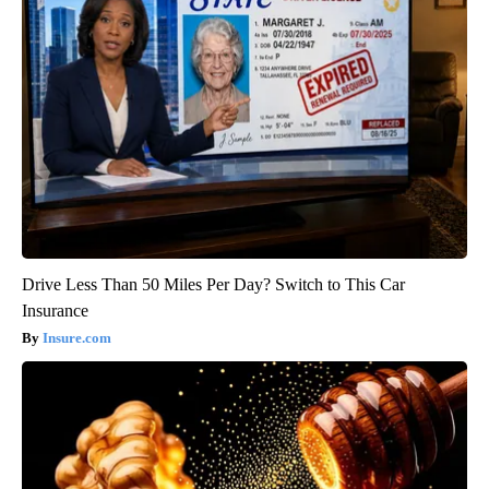
Drive Less Than 50 Miles Per Day? Switch to This Car
Insurance
Insure.com