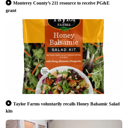
Monterey County’s 211 resource to receive PG&E
grant
Taylor Farms voluntarily recalls Honey Balsamic Salad
kits