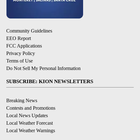
Community Guidelines
EEO Report
FCC Applications
Privacy Policy
Terms of Use
Do Not Sell My Personal Information
SUBSCRIBE: KION NEWSLETTERS
Breaking News
Contests and Promotions
Local News Updates
Local Weather Forecast
Local Weather Warnings