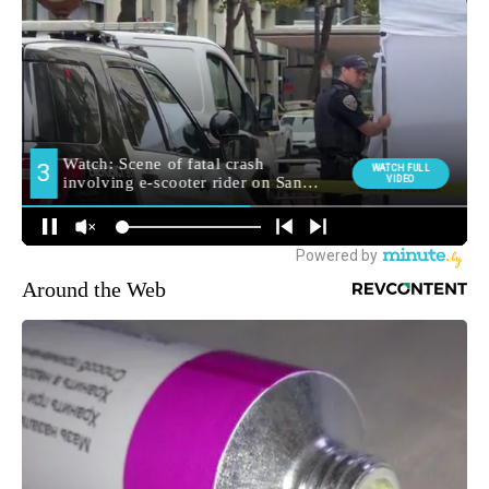
Around the Web