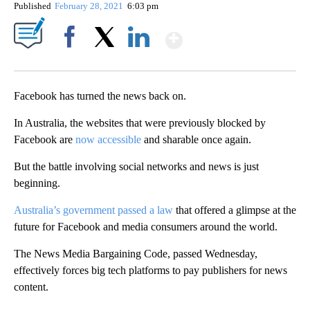
Published
February 28, 2021
6:03 pm
Show More
Facebook
X
LinkedIn
Facebook has turned the news back on.
In Australia, the websites that were previously blocked by
Facebook are
now accessible
and sharable once again.
But the battle involving social networks and news is just
beginning.
Australia’s government passed a law
that offered a glimpse at the
future for Facebook and media consumers around the world.
The News Media Bargaining Code, passed Wednesday,
effectively forces big tech platforms to pay publishers for news
content.