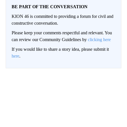
BE PART OF THE CONVERSATION
KION 46 is committed to providing a forum for civil and
constructive conversation.
Please keep your comments respectful and relevant. You
can review our Community Guidelines by
clicking here
If you would like to share a story idea, please submit it
here
.