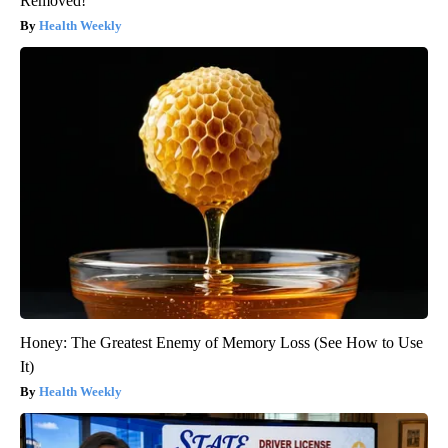
Removed!
Health Weekly
Honey: The Greatest Enemy of Memory Loss (See How to Use
It)
Health Weekly