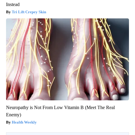
Instead
Tri Lift Crepey Skin
Neuropathy is Not From Low Vitamin B (Meet The Real
Enemy)
Health Weekly