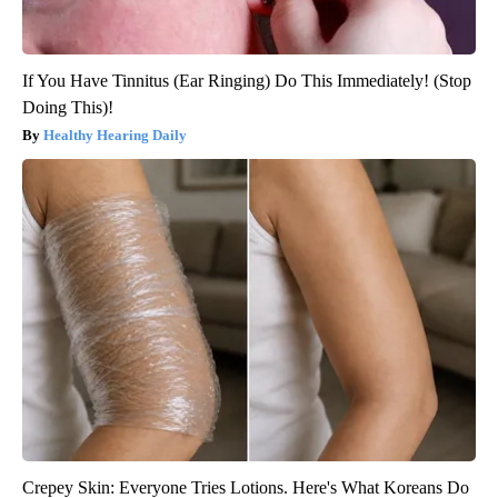
If You Have Tinnitus (Ear Ringing) Do This Immediately! (Stop
Doing This)!
Healthy Hearing Daily
Crepey Skin: Everyone Tries Lotions. Here's What Koreans Do