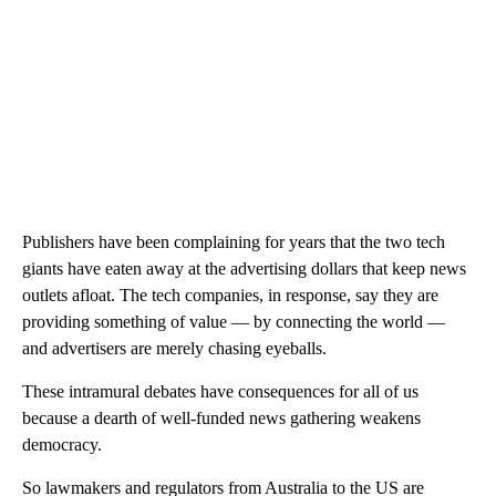
Publishers have been complaining for years that the two tech
giants have eaten away at the advertising dollars that keep news
outlets afloat. The tech companies, in response, say they are
providing something of value — by connecting the world —
and advertisers are merely chasing eyeballs.
These intramural debates have consequences for all of us
because a dearth of well-funded news gathering weakens
democracy.
So lawmakers and regulators from Australia to the US are