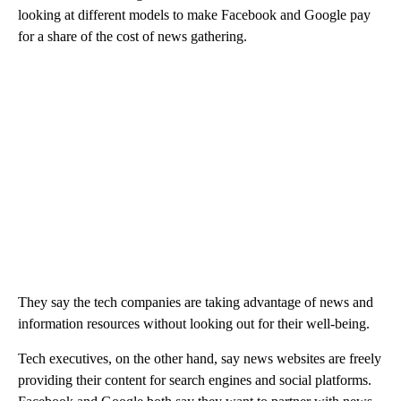
looking at different models to make Facebook and Google pay
for a share of the cost of news gathering.
They say the tech companies are taking advantage of news and
information resources without looking out for their well-being.
Tech executives, on the other hand, say news websites are freely
providing their content for search engines and social platforms.