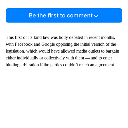
Be the first to comment
This first-of-its-kind law was hotly debated in recent months,
with Facebook and Google opposing the initial version of the
legislation, which would have allowed media outlets to bargain
either individually or collectively with them — and to enter
binding arbitration if the parties couldn’t reach an agreement.