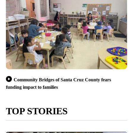
Community Bridges of Santa Cruz County fears
funding impact to families
TOP STORIES