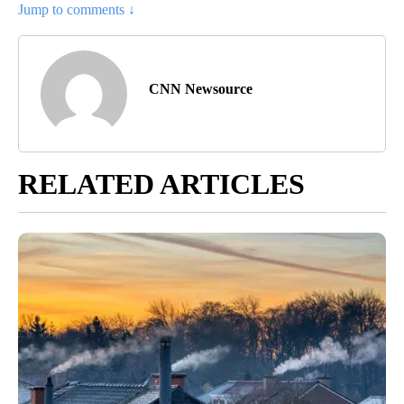
Jump to comments ↓
CNN Newsource
RELATED ARTICLES