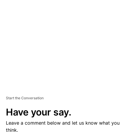
A
D
V
E
R
TI
S
E
M
E
N
T
Start the Conversation
Have your say.
Leave a comment below and let us know what you
think.