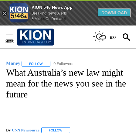
KION 546 News App
DOWNLOAD
Breaking News Alerts
& Video On Demand
Skip
to
63°
Content
Money
0 Followers
FOLLOW
FOLLOW "MONEY" TO RECEIVE NOTIFICATIONS ABOUT N
What Australia’s new law might
mean for the news you see in the
future
By
CNN Newsource
FOLLOW
FOLLOW "" TO RECEIVE NOTIFICATIONS ABOU