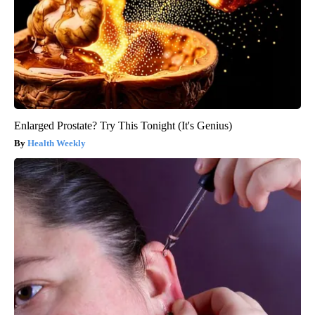
Enlarged Prostate? Try This Tonight (It's Genius)
Health Weekly