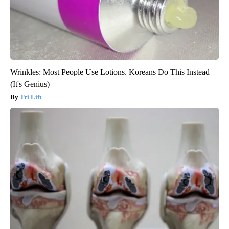
Wrinkles: Most People Use Lotions. Koreans Do This Instead
(It's Genius)
Tri Lift