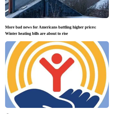
More bad news for Americans battling higher prices:
Winter heating bills are about to rise