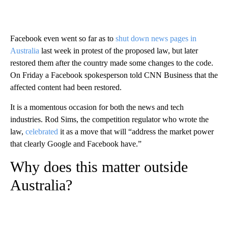
Facebook even went so far as to
shut down news pages in
Australia
last week in protest of the proposed law, but later
restored them after the country made some changes to the code.
On Friday a Facebook spokesperson told CNN Business that the
affected content had been restored.
It is a momentous occasion for both the news and tech
industries. Rod Sims, the competition regulator who wrote the
law,
celebrated
it as a move that will “address the market power
that clearly Google and Facebook have.”
Why does this matter outside
Australia?