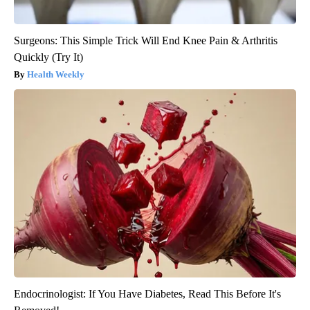
Surgeons: This Simple Trick Will End Knee Pain & Arthritis
Quickly (Try It)
Health Weekly
Endocrinologist: If You Have Diabetes, Read This Before It's