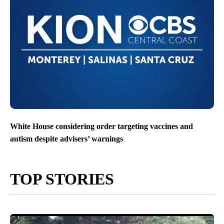
White House considering order targeting vaccines and
autism despite advisers’ warnings
TOP STORIES