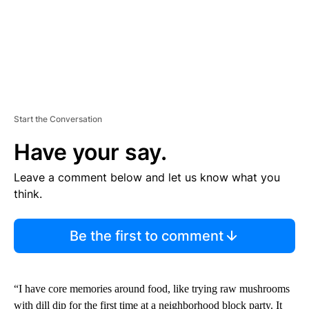
Start the Conversation
Have your say.
Leave a comment below and let us know what you
think.
Be the first to comment
“I have core memories around food, like trying raw mushrooms
with dill dip for the first time at a neighborhood block party. It