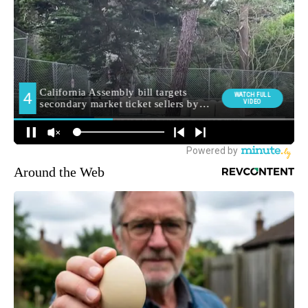
Around the Web