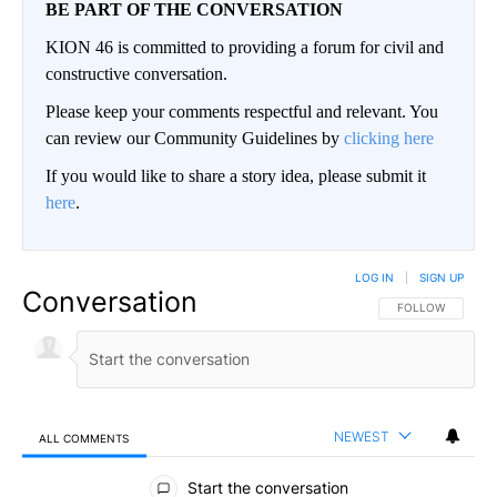
BE PART OF THE CONVERSATION
KION 46 is committed to providing a forum for civil and
constructive conversation.
Please keep your comments respectful and relevant. You
can review our Community Guidelines by
clicking here
If you would like to share a story idea, please submit it
here
.
LOG IN
|
SIGN UP
Conversation
FOLLOW THIS CO
FOLLOW
NEWEST
ALL COMMENTS
All Comments
Start the conversation