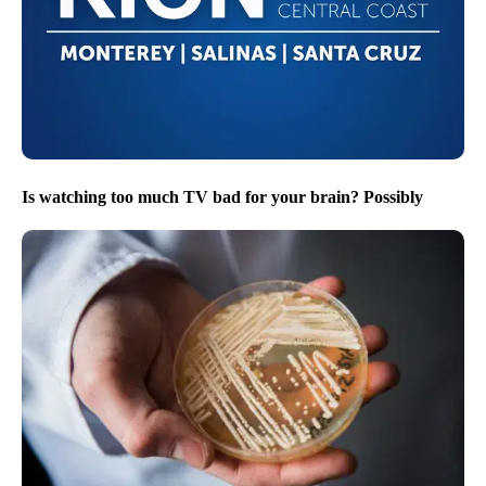
Is watching too much TV bad for your brain? Possibly