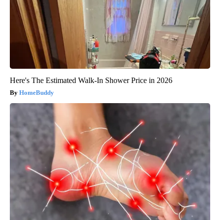
Here's The Estimated Walk-In Shower Price in 2026
HomeBuddy