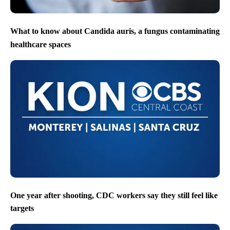
What to know about Candida auris, a fungus contaminating
healthcare spaces
One year after shooting, CDC workers say they still feel like
targets