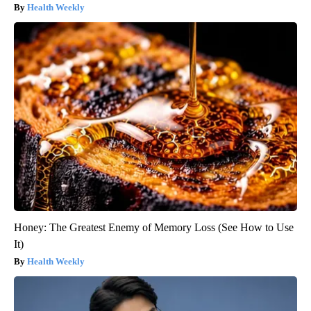
Health Weekly
Honey: The Greatest Enemy of Memory Loss (See How to Use
It)
Health Weekly