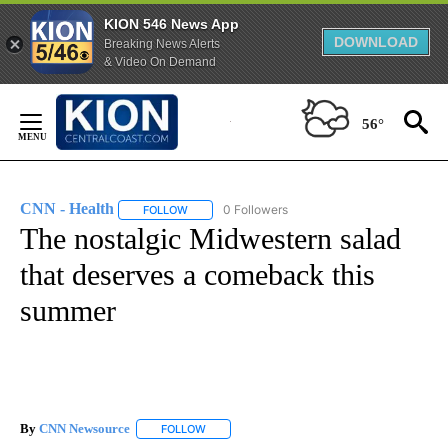
KION 546 News App
DOWNLOAD
Breaking News Alerts
& Video On Demand
Skip
to
56°
Content
CNN - Health
0 Followers
FOLLOW
FOLLOW "CNN - HEALTH" TO RECEIVE NOTIFICA
The nostalgic Midwestern salad
that deserves a comeback this
summer
By
CNN Newsource
FOLLOW
FOLLOW "" TO RECEIVE NOTIFICATIONS ABOU