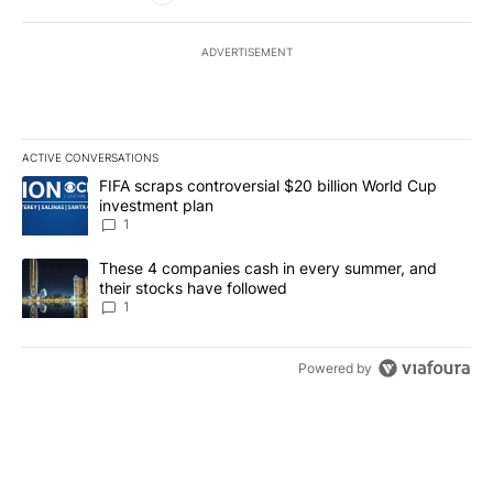
ADVERTISEMENT
ACTIVE CONVERSATIONS
The following is a list of the most commented articles in the last 7
A trending article titled "FIFA scraps controversial $20 billion W
FIFA scraps controversial $20 billion World Cup
investment plan
1
A trending article titled "These 4 companies cash in every summe
These 4 companies cash in every summer, and
their stocks have followed
1
Powered by