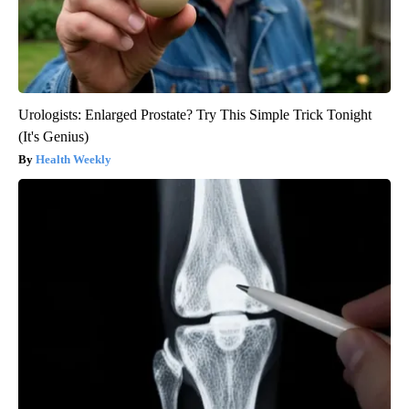
Urologists: Enlarged Prostate? Try This Simple Trick Tonight
(It's Genius)
Health Weekly