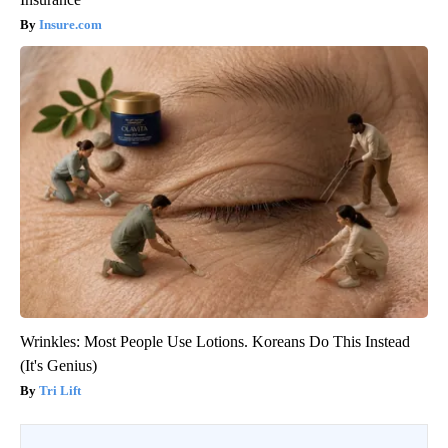
Insure.com
Wrinkles: Most People Use Lotions. Koreans Do This Instead
(It's Genius)
Tri Lift