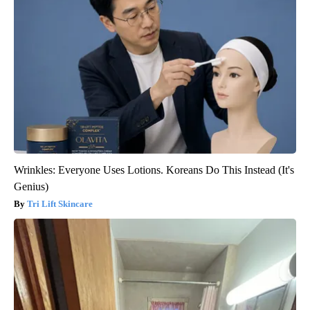
Wrinkles: Everyone Uses Lotions. Koreans Do This Instead (It's
Genius)
Tri Lift Skincare