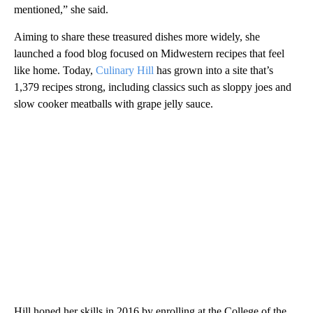
mentioned,” she said.
Aiming to share these treasured dishes more widely, she
launched a food blog focused on Midwestern recipes that feel
like home. Today,
Culinary Hill
has grown into a site that’s
1,379 recipes strong, including classics such as sloppy joes and
slow cooker meatballs with grape jelly sauce.
Hill honed her skills in 2016 by enrolling at the College of the