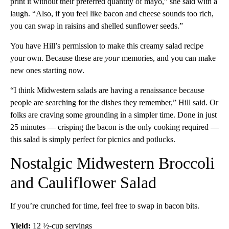
print it without their preferred quantity of mayo,” she said with a
laugh. “Also, if you feel like bacon and cheese sounds too rich,
you can swap in raisins and shelled sunflower seeds.”
You have Hill’s permission to make this creamy salad recipe
your own. Because these are
your
memories, and you can make
new ones starting now.
“I think Midwestern salads are having a renaissance because
people are searching for the dishes they remember,” Hill said. Or
folks are craving some grounding in a simpler time. Done in just
25 minutes — crisping the bacon is the only cooking required —
this salad is simply perfect for picnics and potlucks.
Nostalgic Midwestern Broccoli
and Cauliflower Salad
If you’re crunched for time, feel free to swap in bacon bits.
Yield:
12 ½-cup servings