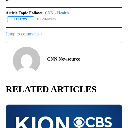
Article Topic Follows:
CNN - Health
0 Followers
FOLLOW
FOLLOW "CNN - HEALTH" TO RECEIVE NOTIFICATIONS ABOUT NEW
Jump to comments ↓
CNN Newsource
RELATED ARTICLES