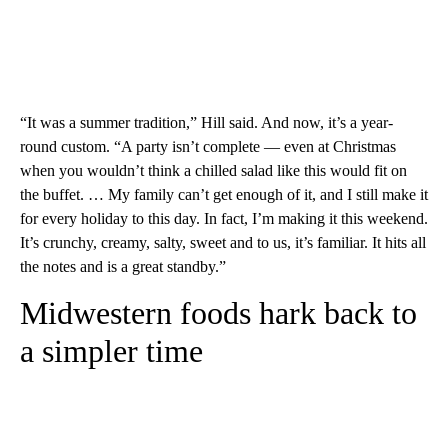
“It was a summer tradition,” Hill said. And now, it’s a year-
round custom. “A party isn’t complete — even at Christmas
when you wouldn’t think a chilled salad like this would fit on
the buffet. … My family can’t get enough of it, and I still make it
for every holiday to this day. In fact, I’m making it this weekend.
It’s crunchy, creamy, salty, sweet and to us, it’s familiar. It hits all
the notes and is a great standby.”
Midwestern foods hark back to
a simpler time