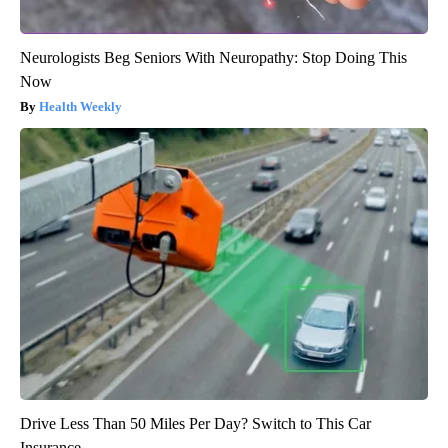
Neurologists Beg Seniors With Neuropathy: Stop Doing This
Now
Health Weekly
Drive Less Than 50 Miles Per Day? Switch to This Car
Insurance