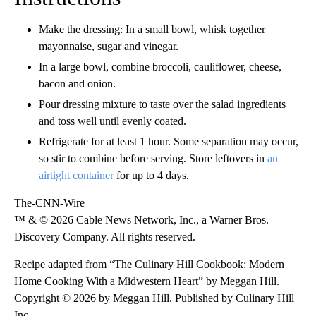
Make the dressing: In a small bowl, whisk together
mayonnaise, sugar and vinegar.
In a large bowl, combine broccoli, cauliflower, cheese,
bacon and onion.
Pour dressing mixture to taste over the salad ingredients
and toss well until evenly coated.
Refrigerate for at least 1 hour. Some separation may occur,
so stir to combine before serving. Store leftovers in
an
airtight container
for up to 4 days.
The-CNN-Wire
™ & © 2026 Cable News Network, Inc., a Warner Bros.
Discovery Company. All rights reserved.
Recipe adapted from “The Culinary Hill Cookbook: Modern
Home Cooking With a Midwestern Heart” by Meggan Hill.
Copyright © 2026 by Meggan Hill. Published by Culinary Hill
Inc.