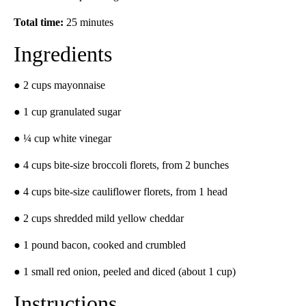
Total time:
25 minutes
Ingredients
● 2 cups mayonnaise
● 1 cup granulated sugar
● ¼ cup white vinegar
● 4 cups bite-size broccoli florets, from 2 bunches
● 4 cups bite-size cauliflower florets, from 1 head
● 2 cups shredded mild yellow cheddar
● 1 pound bacon, cooked and crumbled
● 1 small red onion, peeled and diced (about 1 cup)
Instructions