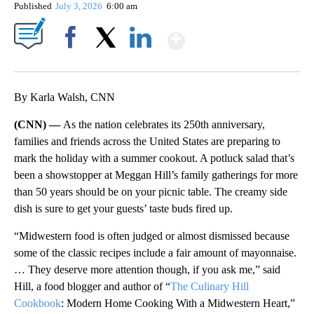
Published
July 3, 2026
6:00 am
Show More
Facebook
X
LinkedIn
By Karla Walsh, CNN
(CNN) —
As the nation celebrates its 250th anniversary,
families and friends across the United States are preparing to
mark the holiday with a summer cookout. A potluck salad that’s
been a showstopper at Meggan Hill’s family gatherings for more
than 50 years should be on your picnic table. The creamy side
dish is sure to get your guests’ taste buds fired up.
“Midwestern food is often judged or almost dismissed because
some of the classic recipes include a fair amount of mayonnaise.
… They deserve more attention though, if you ask me,” said
Hill, a food blogger and author of “
The Culinary Hill
Cookbook
: Modern Home Cooking With a Midwestern Heart,”