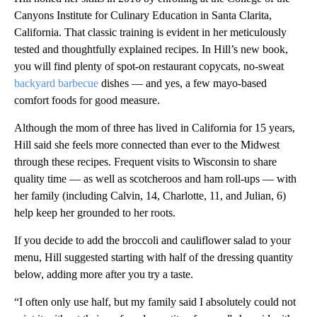
Canyons Institute for Culinary Education in Santa Clarita,
California. That classic training is evident in her meticulously
tested and thoughtfully explained recipes. In Hill’s new book,
you will find plenty of spot-on restaurant copycats, no-sweat
backyard barbecue
dishes — and yes, a few mayo-based
comfort foods for good measure.
Although the mom of three has lived in California for 15 years,
Hill said she feels more connected than ever to the Midwest
through these recipes. Frequent visits to Wisconsin to share
quality time — as well as scotcheroos and ham roll-ups — with
her family (including Calvin, 14, Charlotte, 11, and Julian, 6)
help keep her grounded to her roots.
If you decide to add the broccoli and cauliflower salad to your
menu, Hill suggested starting with half of the dressing quantity
below, adding more after you try a taste.
“I often only use half, but my family said I absolutely could not