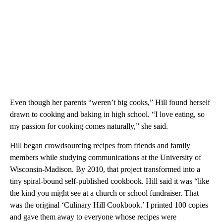
Even though her parents “weren’t big cooks,” Hill found herself
drawn to cooking and baking in high school. “I love eating, so
my passion for cooking comes naturally,” she said.
Hill began crowdsourcing recipes from friends and family
members while studying communications at the University of
Wisconsin-Madison. By 2010, that project transformed into a
tiny spiral-bound self-published cookbook. Hill said it was “like
the kind you might see at a church or school fundraiser. That
was the original ‘Culinary Hill Cookbook.’ I printed 100 copies
and gave them away to everyone whose recipes were