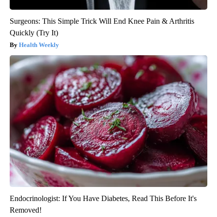
Surgeons: This Simple Trick Will End Knee Pain & Arthritis
Quickly (Try It)
Health Weekly
Endocrinologist: If You Have Diabetes, Read This Before It's
Removed!