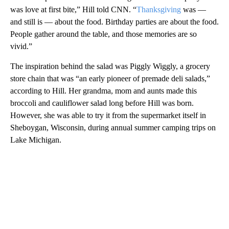
was love at first bite,” Hill told CNN. “
Thanksgiving
was —
and still is — about the food. Birthday parties are about the food.
People gather around the table, and those memories are so
vivid.”
The inspiration behind the salad was Piggly Wiggly, a grocery
store chain that was “an early pioneer of premade deli salads,”
according to Hill. Her grandma, mom and aunts made this
broccoli and cauliflower salad long before Hill was born.
However, she was able to try it from the supermarket itself in
Sheboygan, Wisconsin, during annual summer camping trips on
Lake Michigan.