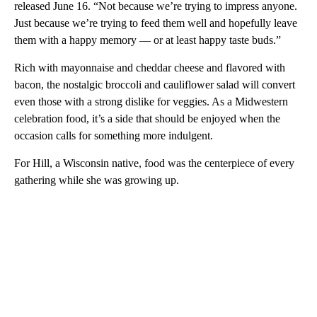
released June 16. “Not because we’re trying to impress anyone.
Just because we’re trying to feed them well and hopefully leave
them with a happy memory — or at least happy taste buds.”
Rich with mayonnaise and cheddar cheese and flavored with
bacon, the nostalgic broccoli and cauliflower salad will convert
even those with a strong dislike for veggies. As a Midwestern
celebration food, it’s a side that should be enjoyed when the
occasion calls for something more indulgent.
For Hill, a Wisconsin native, food was the centerpiece of every
gathering while she was growing up.
A
D
V
E
R
TI
S
E
M
E
N
T