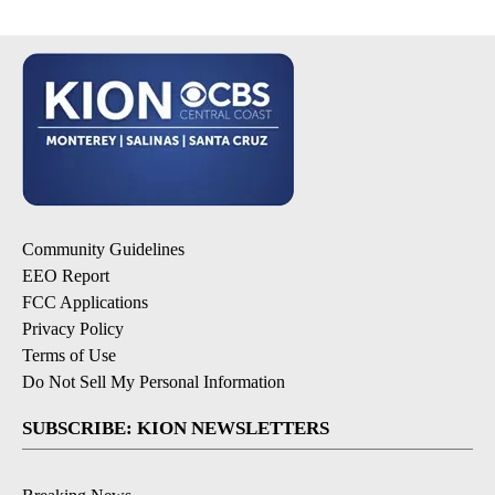
Community Guidelines
EEO Report
FCC Applications
Privacy Policy
Terms of Use
Do Not Sell My Personal Information
SUBSCRIBE: KION NEWSLETTERS