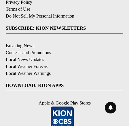
Privacy Policy
Terms of Use
Do Not Sell My Personal Information
SUBSCRIBE: KION NEWSLETTERS
Breaking News
Contests and Promotions
Local News Updates
Local Weather Forecast
Local Weather Warnings
DOWNLOAD: KION APPS
Apple & Google Play Stores