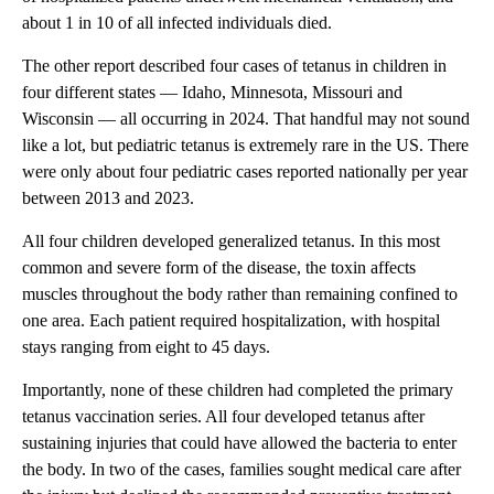
about 1 in 10 of all infected individuals died.
The other report described four cases of tetanus in children in
four different states — Idaho, Minnesota, Missouri and
Wisconsin — all occurring in 2024. That handful may not sound
like a lot, but pediatric tetanus is extremely rare in the US. There
were only about four pediatric cases reported nationally per year
between 2013 and 2023.
All four children developed generalized tetanus. In this most
common and severe form of the disease, the toxin affects
muscles throughout the body rather than remaining confined to
one area. Each patient required hospitalization, with hospital
stays ranging from eight to 45 days.
Importantly, none of these children had completed the primary
tetanus vaccination series. All four developed tetanus after
sustaining injuries that could have allowed the bacteria to enter
the body. In two of the cases, families sought medical care after