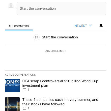
NEWEST
ALL COMMENTS
All Comments
Start the conversation
ADVERTISEMENT
ACTIVE CONVERSATIONS
The following is a list of the most commented articles in the last 7
A trending article titled "FIFA scraps controversial $20 billion W
FIFA scraps controversial $20 billion World Cup
investment plan
1
A trending article titled "These 4 companies cash in every summe
These 4 companies cash in every summer, and
their stocks have followed
1