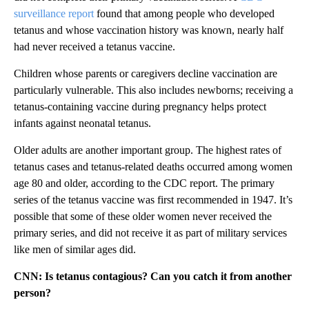
surveillance report
found that among people who developed
tetanus and whose vaccination history was known, nearly half
had never received a tetanus vaccine.
Children whose parents or caregivers decline vaccination are
particularly vulnerable. This also includes newborns; receiving a
tetanus-containing vaccine during pregnancy helps protect
infants against neonatal tetanus.
Older adults are another important group. The highest rates of
tetanus cases and tetanus-related deaths occurred among women
age 80 and older, according to the CDC report. The primary
series of the tetanus vaccine was first recommended in 1947. It’s
possible that some of these older women never received the
primary series, and did not receive it as part of military services
like men of similar ages did.
CNN: Is tetanus contagious? Can you catch it from another
person?