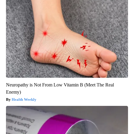
Neuropathy is Not From Low Vitamin B (Meet The Real
Enemy)
Health Weekly