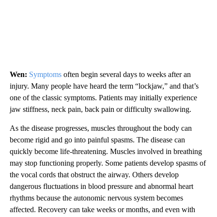
Wen:
Symptoms
often begin several days to weeks after an
injury. Many people have heard the term “lockjaw,” and that’s
one of the classic symptoms. Patients may initially experience
jaw stiffness, neck pain, back pain or difficulty swallowing.
As the disease progresses, muscles throughout the body can
become rigid and go into painful spasms. The disease can
quickly become life-threatening. Muscles involved in breathing
may stop functioning properly. Some patients develop spasms of
the vocal cords that obstruct the airway. Others develop
dangerous fluctuations in blood pressure and abnormal heart
rhythms because the autonomic nervous system becomes
affected. Recovery can take weeks or months, and even with