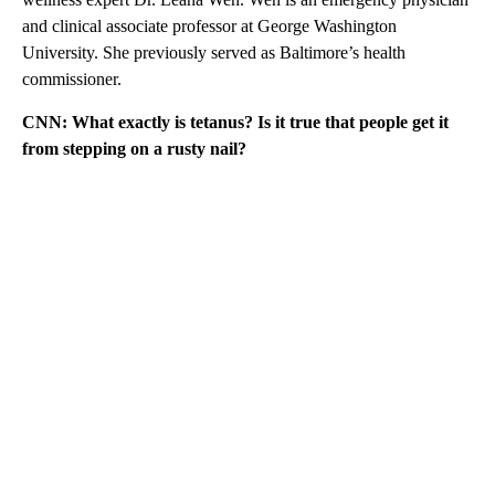
and clinical associate professor at George Washington
University. She previously served as Baltimore’s health
commissioner.
CNN:
What exactly is tetanus? Is it true that people get it
from stepping on a rusty nail?
A
D
V
E
R
TI
S
E
M
E
N
T