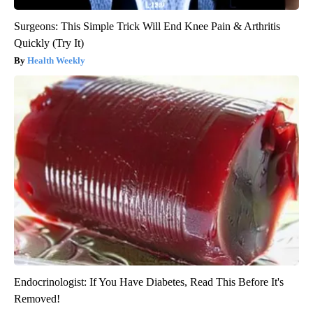
Surgeons: This Simple Trick Will End Knee Pain & Arthritis
Quickly (Try It)
Health Weekly
Endocrinologist: If You Have Diabetes, Read This Before It's
Removed!