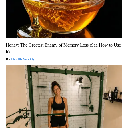
Honey: The Greatest Enemy of Memory Loss (See How to Use
It)
Health Weekly