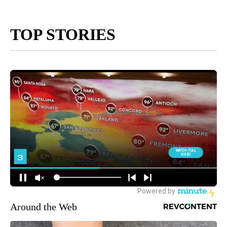
TOP STORIES
Around the Web