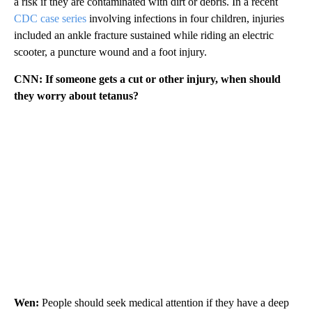
a risk if they are contaminated with dirt or debris. In a recent
CDC case series
involving infections in four children, injuries
included an ankle fracture sustained while riding an electric
scooter, a puncture wound
and a foot injury.
CNN: If someone gets a cut or other injury, when should
they worry about tetanus?
Wen:
People should seek medical attention if they have a deep