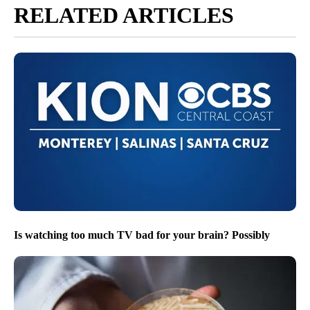
RELATED ARTICLES
Is watching too much TV bad for your brain? Possibly