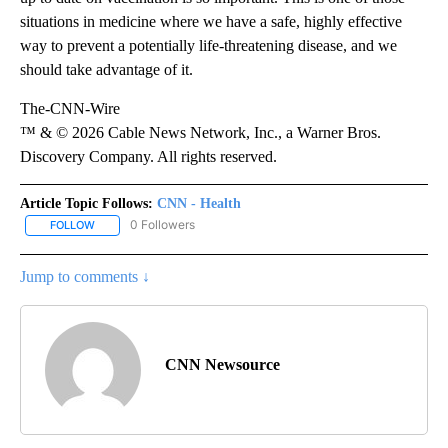
situations in medicine where we have a safe, highly effective
way to prevent a potentially life-threatening disease, and we
should take advantage of it.
The-CNN-Wire
™ & © 2026 Cable News Network, Inc., a Warner Bros.
Discovery Company. All rights reserved.
Article Topic Follows:
CNN - Health
0 Followers
FOLLOW
FOLLOW "CNN - HEALTH" TO RECEIVE NOTIFICATIONS ABOUT NEW
Jump to comments ↓
CNN Newsource