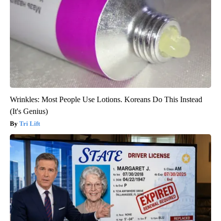
Wrinkles: Most People Use Lotions. Koreans Do This Instead
(It's Genius)
Tri Lift