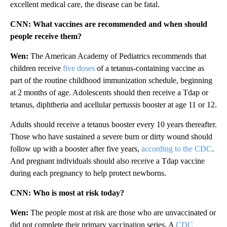
excellent medical care, the disease can be fatal.
CNN: What vaccines are recommended and when should
people receive them?
Wen:
The American Academy of Pediatrics recommends that
children receive
five doses
of a tetanus-containing vaccine as
part of the routine childhood immunization schedule, beginning
at 2 months of age. Adolescents should then receive a Tdap or
tetanus, diphtheria and acellular pertussis booster at age 11 or 12.
Adults should receive a tetanus booster every 10 years thereafter.
Those who have sustained a severe burn or dirty wound should
follow up with a booster after five years,
according to the CDC
.
And pregnant individuals should also receive a Tdap vaccine
during each pregnancy to help protect newborns.
CNN: Who is most at risk today?
Wen:
The people most at risk are those who are unvaccinated or
did not complete their primary vaccination series. A
CDC