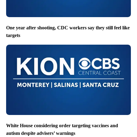
One year after shooting, CDC workers say they still feel like
targets
White House considering order targeting vaccines and
autism despite advisers’ warnings