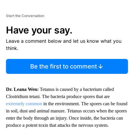
Start the Conversation
Have your say.
Leave a comment below and let us know what you
think.
Be the first to comment
Dr. Leana Wen:
Tetanus is caused by a bacterium called
Clostridium tetani. The bacteria produce spores that are
extremely common
in the environment. The spores can be found
in soil, dust and animal manure. Tetanus occurs when the spores
enter the body through an injury. Once inside, the bacteria can
produce a potent toxin that attacks the nervous system.