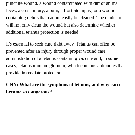
puncture wound, a wound contaminated with dirt or animal
feces, a crush injury, a burn, a frostbite injury, or a wound
containing debris that cannot easily be cleaned. The clinician
will not only clean the wound but also determine whether
additional tetanus protection is needed.
It’s essential to seek care right away. Tetanus can often be
prevented after an injury through proper wound care,
administration of a tetanus-containing vaccine and, in some
cases, tetanus immune globulin, which contains antibodies that
provide immediate protection.
CNN: What are the symptoms of tetanus, and why can it
become so dangerous?