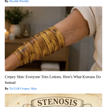
Health Weekly
Crepey Skin: Everyone Tries Lotions. Here's What Koreans Do
Instead
Tri Lift Crepey Skin