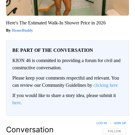
Here's The Estimated Walk-In Shower Price in 2026
HomeBuddy
BE PART OF THE CONVERSATION
KION 46 is committed to providing a forum for civil and
constructive conversation.
Please keep your comments respectful and relevant. You
can review our Community Guidelines by
clicking here
If you would like to share a story idea, please submit it
here
.
LOG IN
|
SIGN UP
Conversation
FOLLOW THIS CO
FOLLOW