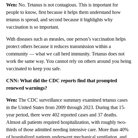
Wen:
No. Tetanus is not contagious. This is important for
people to know, first because it helps them understand how
tetanus is spread, and second because it highlights why
vaccination is so important.
With diseases such as measles, one person’s vaccination helps
protect others because it reduces transmission within a
community — what we call herd immunity. Tetanus does not
work the same way. You cannot rely on others around you being
vaccinated to keep you safe.
CNN:
What did the CDC reports find that prompted
renewed warnings?
Wen:
The CDC surveillance summary examined tetanus cases
in the United States from 2009 through 2023. During that 15-
year period, there were 402 reported cases and 37 deaths.
Almost all patients required hospitalization, with roughly two-
thirds of those admitted needing intensive care. More than 40%
of hospitalized patients underwent mechanical ventilation, and