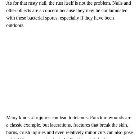
As for that rusty nail, the rust itself is not the problem. Nails and
other objects are a concern because they may be contaminated
with these bacterial spores, especially if they have been
outdoors.
Many kinds of injuries can lead to tetanus. Puncture wounds are
a classic example, but lacerations, fractures that break the skin,
burns, crush injuries and even relatively minor cuts can also pose