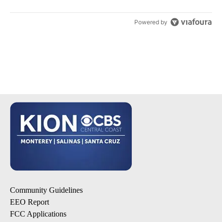
Powered by
Community Guidelines
EEO Report
FCC Applications