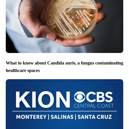
What to know about Candida auris, a fungus contaminating
healthcare spaces