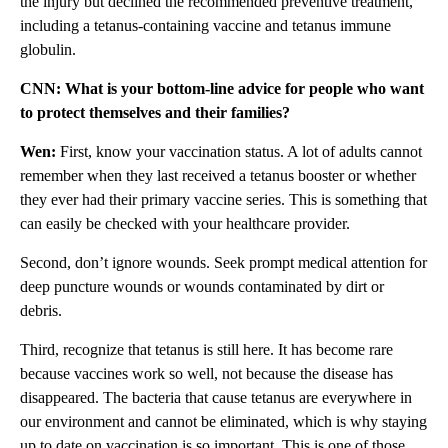
the injury but declined the recommended preventive treatment,
including a tetanus-containing vaccine and tetanus immune
globulin.
CNN: What is your bottom-line advice for people who want
to protect themselves and their families?
Wen:
First, know your vaccination status. A lot of adults cannot
remember when they last received a tetanus booster or whether
they ever had their primary vaccine series. This is something that
can easily be checked with your healthcare provider.
Second, don’t ignore wounds. Seek prompt medical attention for
deep puncture wounds or wounds contaminated by dirt or
debris.
Third, recognize that tetanus is still here. It has become rare
because vaccines work so well, not because the disease has
disappeared. The bacteria that cause tetanus are everywhere in
our environment and cannot be eliminated, which is why staying
up to date on vaccination is so important. This is one of those