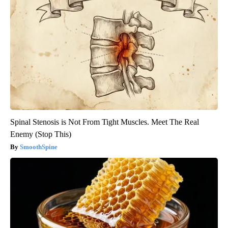
Spinal Stenosis is Not From Tight Muscles. Meet The Real
Enemy (Stop This)
SmoothSpine