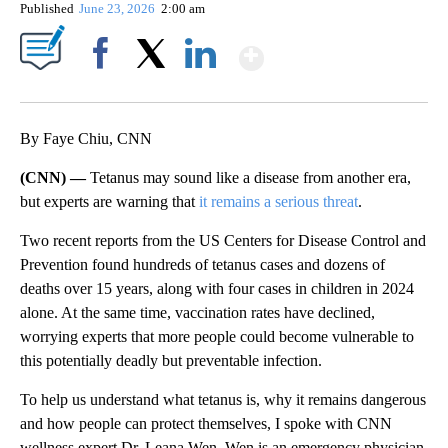
Published
June 23, 2026
2:00 am
Show More
Facebook
X
LinkedIn
By Faye Chiu, CNN
(CNN) —
Tetanus may sound like a disease from another era,
but experts are warning that
it remains a serious threat
.
Two recent reports from the US Centers for Disease Control and
Prevention found hundreds of tetanus cases and dozens of
deaths over 15 years, along with four cases in children in 2024
alone. At the same time, vaccination rates have declined,
worrying experts that more people could become vulnerable to
this potentially deadly but preventable infection.
To help us understand what tetanus is, why it remains dangerous
and how people can protect themselves, I spoke with CNN
wellness expert Dr. Leana Wen. Wen is an emergency physician