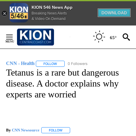
KION 546 News App
DOWNLOAD
Breaking News Alerts
& Video On Demand
Skip
to
65°
Content
CNN - Health
0 Followers
FOLLOW
FOLLOW "CNN - HEALTH" TO RECEIVE NOTIFICA
Tetanus is a rare but dangerous
disease. A doctor explains why
experts are worried
By
CNN Newsource
FOLLOW
FOLLOW "" TO RECEIVE NOTIFICATIONS ABOU