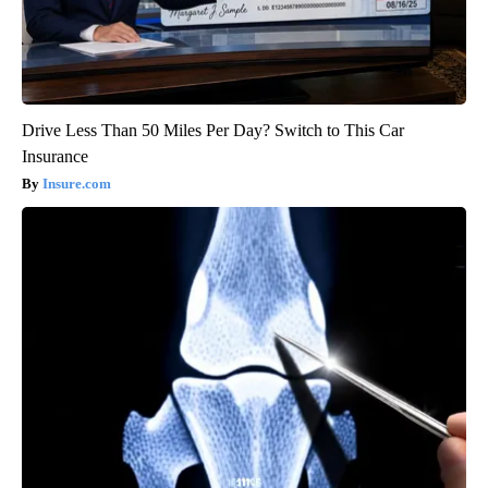
Drive Less Than 50 Miles Per Day? Switch to This Car
Insurance
Insure.com