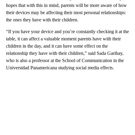
hopes that with this in mind, parents will be more aware of how
their devices may be affecting their most personal relationships:
the ones they have with their children.
“If you have your device and you’re constantly checking it at the
table, it can affect a valuable moment parents have with their
children in the day, and it can have some effect on the
relationship they have with their children,” said Sada Garibay,
who is also a professor at the School of Communication in the
Universidad Panamericana studying social media effects.