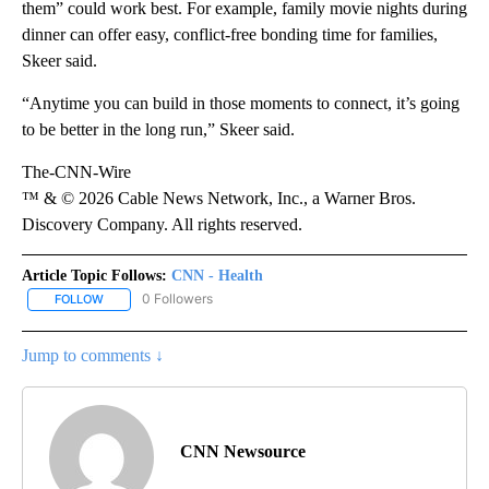
them” could work best. For example, family movie nights during
dinner can offer easy, conflict-free bonding time for families,
Skeer said.
“Anytime you can build in those moments to connect, it’s going
to be better in the long run,” Skeer said.
The-CNN-Wire
™ & © 2026 Cable News Network, Inc., a Warner Bros.
Discovery Company. All rights reserved.
Article Topic Follows:
CNN - Health
0 Followers
FOLLOW
FOLLOW "CNN - HEALTH" TO RECEIVE NOTIFICATIONS ABOUT NEW
Jump to comments ↓
CNN Newsource