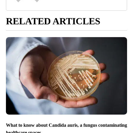
RELATED ARTICLES
What to know about Candida auris, a fungus contaminating
healthcare spaces