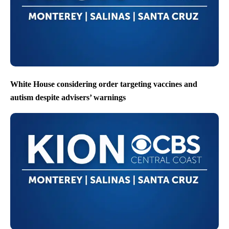
White House considering order targeting vaccines and
autism despite advisers’ warnings