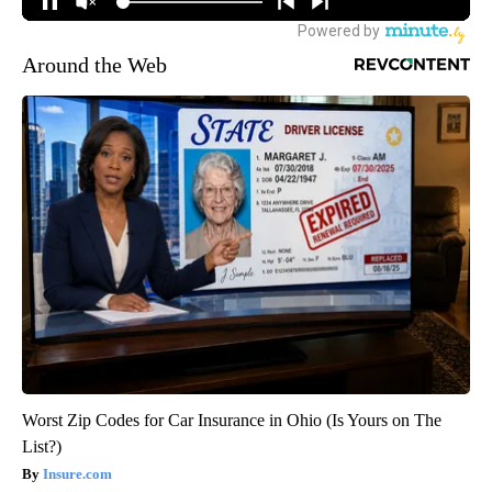
Around the Web
Worst Zip Codes for Car Insurance in Ohio (Is Yours on The
List?)
Insure.com