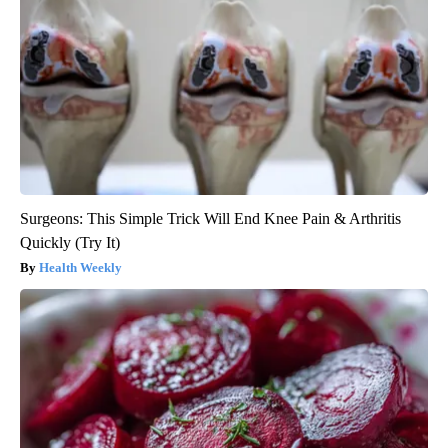
Surgeons: This Simple Trick Will End Knee Pain & Arthritis
Quickly (Try It)
Health Weekly