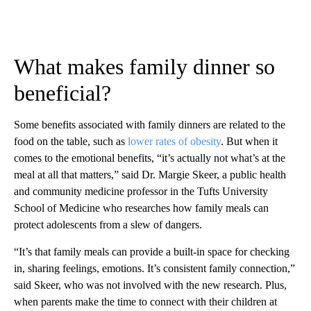
What makes family dinner so
beneficial?
Some benefits associated with family dinners are related to the
food on the table, such as
lower rates of obesity
. But when it
comes to the emotional benefits, “it’s actually not what’s at the
meal at all that matters,” said Dr. Margie Skeer, a public health
and community medicine professor in the Tufts University
School of Medicine who researches how family meals can
protect adolescents from a slew of dangers.
“It’s that family meals can provide a built-in space for checking
in, sharing feelings, emotions. It’s consistent family connection,”
said Skeer, who was not involved with the new research. Plus,
when parents make the time to connect with their children at