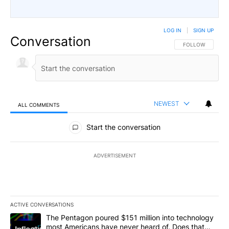
LOG IN
|
SIGN UP
Conversation
FOLLOW THIS CO
FOLLOW
NEWEST
ALL COMMENTS
All Comments
Start the conversation
ADVERTISEMENT
ACTIVE CONVERSATIONS
The following is a list of the most commented articles in the last 7
A trending article titled "The Pentagon poured $151 million into
The Pentagon poured $151 million into technology
most Americans have never heard of. Does that