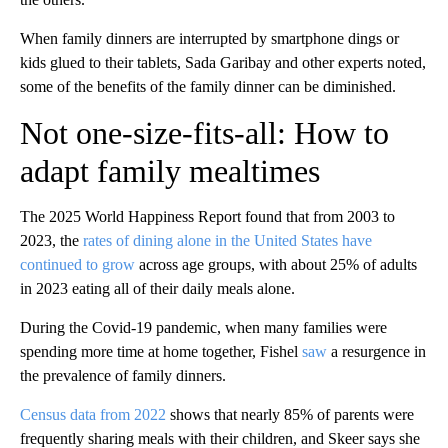
When family dinners are interrupted by smartphone dings or
kids glued to their tablets, Sada Garibay and other experts noted,
some of the benefits of the family dinner can be diminished.
Not one-size-fits-all: How to
adapt family mealtimes
The 2025 World Happiness Report found that from 2003 to
2023, the
rates of dining alone in the United States have
continued to grow
across age groups, with about 25% of adults
in 2023 eating all of their daily meals alone.
During the Covid-19 pandemic, when many families were
spending more time at home together, Fishel
saw
a resurgence in
the prevalence of family dinners.
Census data from 2022
shows that nearly 85% of parents were
frequently sharing meals with their children, and Skeer says she