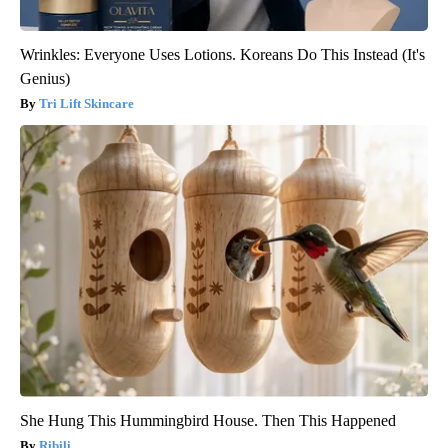
Wrinkles: Everyone Uses Lotions. Koreans Do This Instead (It's
Genius)
Tri Lift Skincare
She Hung This Hummingbird House. Then This Happened
Ribili