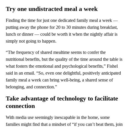
Try one undistracted meal a week
Finding the time for just one dedicated family meal a week —
putting away the phone for 20 to 30 minutes during breakfast,
lunch or dinner — could be worth it when the nightly affair is
simply not going to happen.
“The frequency of shared mealtime seems to confer the
nutritional benefits, but the quality of the time around the table is
what fosters the emotional and psychological benefits,” Fishel
said in an email. “So, even one delightful, positively anticipated
family meal a week can bring well-being, a shared sense of
belonging, and connection.”
Take advantage of technology to facilitate
connection
With media use seemingly inescapable in the home, some
families might find that a mindset of “if you can’t beat them, join