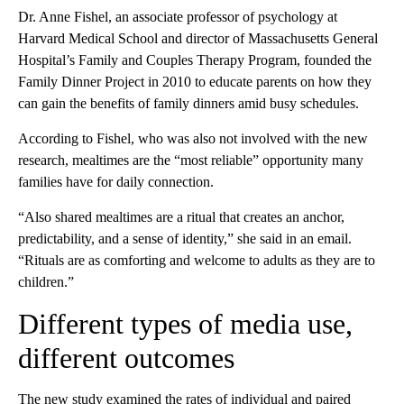
Dr. Anne Fishel, an associate professor of psychology at
Harvard Medical School and director of Massachusetts General
Hospital’s Family and Couples Therapy Program, founded the
Family Dinner Project in 2010 to educate parents on how they
can gain the benefits of family dinners amid busy schedules.
According to Fishel, who was also not involved with the new
research, mealtimes are the “most reliable” opportunity many
families have for daily connection.
“Also shared mealtimes are a ritual that creates an anchor,
predictability, and a sense of identity,” she said in an email.
“Rituals are as comforting and welcome to adults as they are to
children.”
Different types of media use,
different outcomes
The new study examined the rates of individual and paired