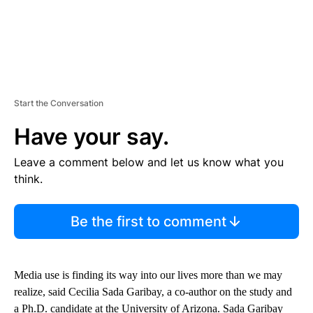
Start the Conversation
Have your say.
Leave a comment below and let us know what you
think.
Be the first to comment
Media use is finding its way into our lives more than we may
realize, said Cecilia Sada Garibay, a co-author on the study and
a Ph.D. candidate at the University of Arizona. Sada Garibay