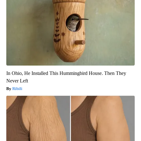
In Ohio, He Installed This Hummingbird House. Then They
Never Left
Ribili