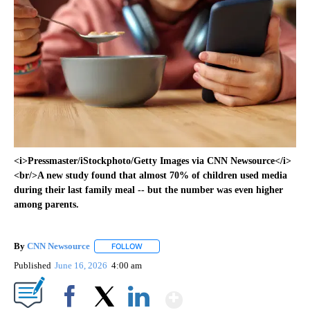
<i>Pressmaster/iStockphoto/Getty Images via CNN Newsource</i>
<br/>A new study found that almost 70% of children used media
during their last family meal -- but the number was even higher
among parents.
By
CNN Newsource
FOLLOW
FOLLOW "" TO RECEIVE NOTIFICATIONS ABOU
Published
June 16, 2026
4:00 am
Show More