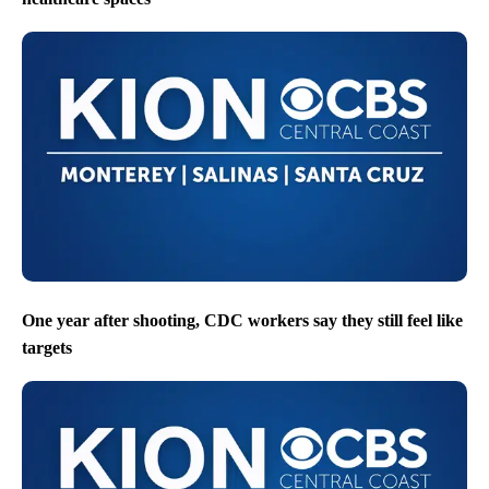
One year after shooting, CDC workers say they still feel like
targets