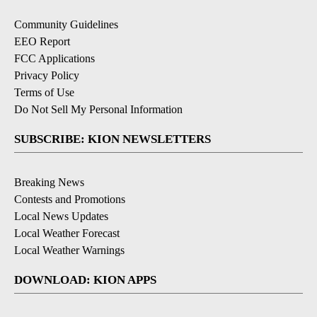
Community Guidelines
EEO Report
FCC Applications
Privacy Policy
Terms of Use
Do Not Sell My Personal Information
SUBSCRIBE: KION NEWSLETTERS
Breaking News
Contests and Promotions
Local News Updates
Local Weather Forecast
Local Weather Warnings
DOWNLOAD: KION APPS