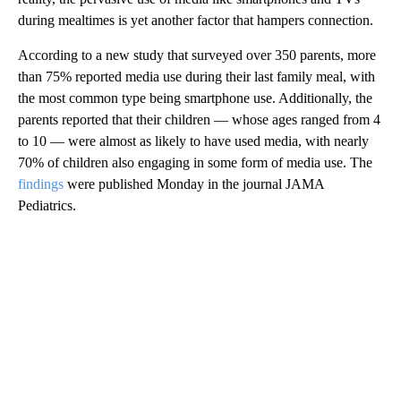
during mealtimes is yet another factor that hampers connection.
According to a new study that surveyed over 350 parents, more
than 75% reported media use during their last family meal, with
the most common type being smartphone use. Additionally, the
parents reported that their children — whose ages ranged from 4
to 10 — were almost as likely to have used media, with nearly
70% of children also engaging in some form of media use. The
findings
were published Monday in the journal JAMA
Pediatrics.
A
D
V
E
R
TI
S
E
M
E
N
T