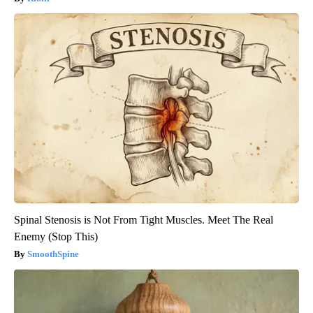
Spinal Stenosis is Not From Tight Muscles. Meet The Real
Enemy (Stop This)
SmoothSpine