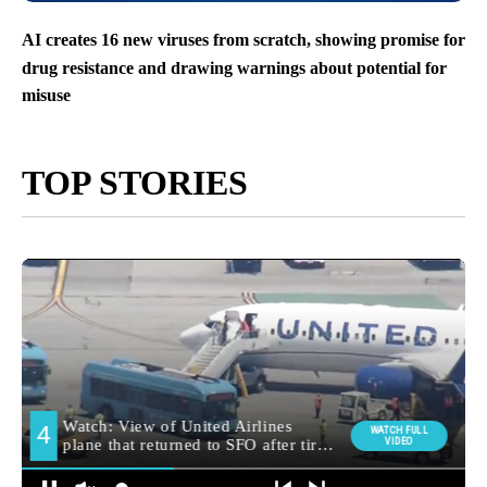
AI creates 16 new viruses from scratch, showing promise for
drug resistance and drawing warnings about potential for
misuse
TOP STORIES