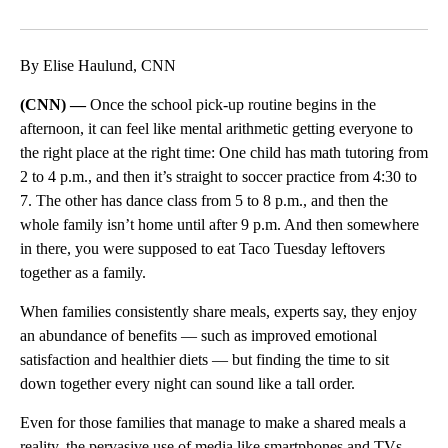
Facebook
X
LinkedIn
By Elise Haulund, CNN
(CNN) —
Once the school pick-up routine begins in the
afternoon, it can feel like mental arithmetic getting everyone to
the right place at the right time: One child has math tutoring from
2 to 4 p.m., and then it’s straight to soccer practice from 4:30 to
7. The other has dance class from 5 to 8 p.m., and then the
whole family isn’t home until after 9 p.m. And then somewhere
in there, you were supposed to eat Taco Tuesday leftovers
together as a family.
When families consistently share meals, experts say, they enjoy
an abundance of benefits — such as improved emotional
satisfaction and healthier diets — but finding the time to sit
down together every night can sound like a tall order.
Even for those families that manage to make a shared meals a
reality, the pervasive use of media like smartphones and TVs