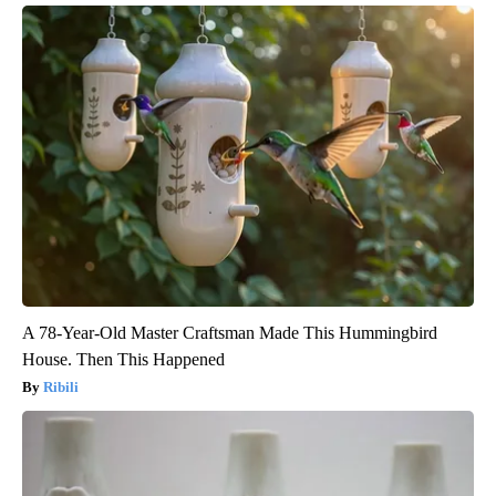
A 78-Year-Old Master Craftsman Made This Hummingbird
House. Then This Happened
Ribili