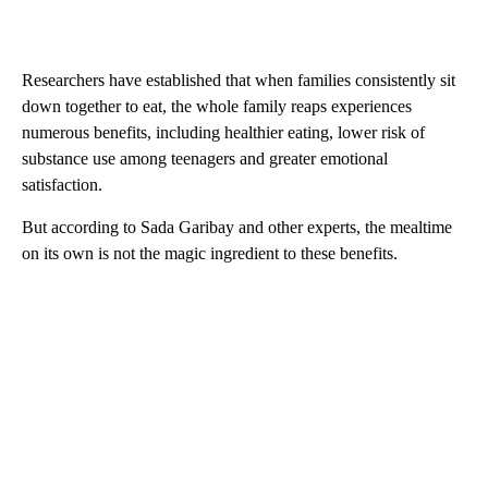
Researchers have established that when families consistently sit
down together to eat, the whole family reaps experiences
numerous benefits, including healthier eating, lower risk of
substance use among teenagers and greater emotional
satisfaction.
But according to Sada Garibay and other experts, the mealtime
on its own is not the magic ingredient to these benefits.