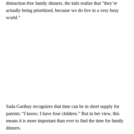
distraction-free family dinners, the kids realize that “they’re
actually being prioritized, because we do live in a very busy
world.”
Sada Garibay recognizes that time can be in short supply for
parents: “I know; I have four children.” But in her view, this
means it is more important than ever to find the time for family
dinners.