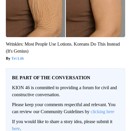
Wrinkles: Most People Use Lotions. Koreans Do This Instead
(It's Genius)
Tri Lift
BE PART OF THE CONVERSATION
KION 46 is committed to providing a forum for civil and
constructive conversation.
Please keep your comments respectful and relevant. You
can review our Community Guidelines by
clicking here
If you would like to share a story idea, please submit it
here
.