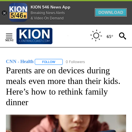
KION 546 News App
DOWNLOAD
Breaking News Alerts
& Video On Demand
Skip
to
65°
Content
CNN - Health
0 Followers
FOLLOW
FOLLOW "CNN - HEALTH" TO RECEIVE NOTIFICA
Parents are on devices during
meals even more than their kids.
Here’s how to rethink family
dinner