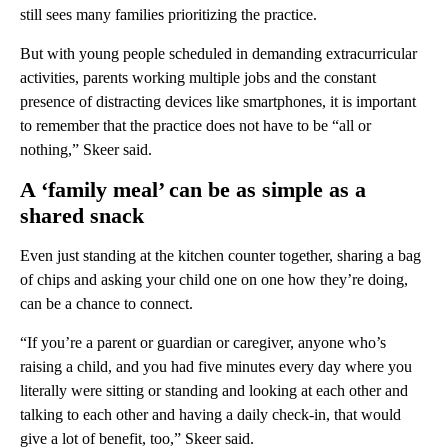
still sees many families prioritizing the practice.
But with young people scheduled in demanding extracurricular
activities, parents working multiple jobs and the constant
presence of distracting devices like smartphones, it is important
to remember that the practice does not have to be “all or
nothing,” Skeer said.
A ‘family meal’ can be as simple as a
shared snack
Even just standing at the kitchen counter together, sharing a bag
of chips and asking your child one on one how they’re doing,
can be a chance to connect.
“If you’re a parent or guardian or caregiver, anyone who’s
raising a child, and you had five minutes every day where you
literally were sitting or standing and looking at each other and
talking to each other and having a daily check-in, that would
give a lot of benefit, too,” Skeer said.