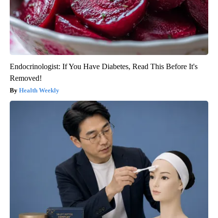
Endocrinologist: If You Have Diabetes, Read This Before It's
Removed!
Health Weekly