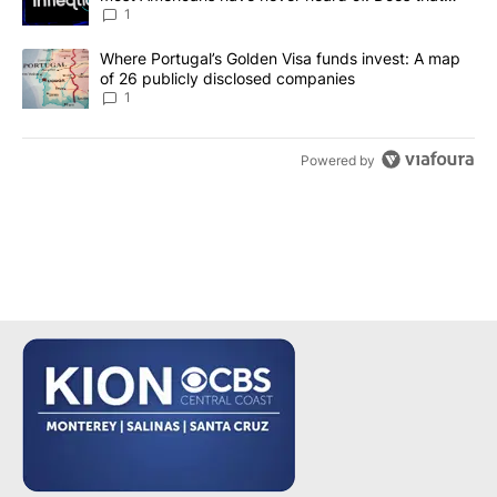
make it a good investment?
1
A trending article titled "Where Portugal’s Golden Visa funds inv
Where Portugal’s Golden Visa funds invest: A map
of 26 publicly disclosed companies
1
Powered by