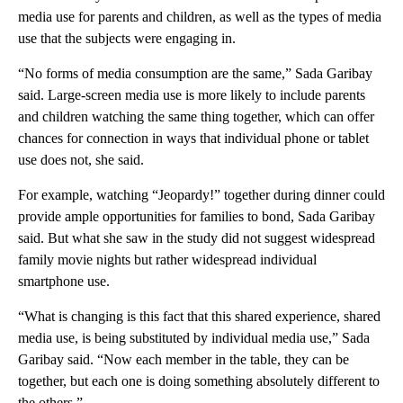
media use for parents and children, as well as the types of media
use that the subjects were engaging in.
“No forms of media consumption are the same,” Sada Garibay
said. Large-screen media use is more likely to include parents
and children watching the same thing together, which can offer
chances for connection in ways that individual phone or tablet
use does not, she said.
For example, watching “Jeopardy!” together during dinner could
provide ample opportunities for families to bond, Sada Garibay
said. But what she saw in the study did not suggest widespread
family movie nights but rather widespread individual
smartphone use.
“What is changing is this fact that this shared experience, shared
media use, is being substituted by individual media use,” Sada
Garibay said. “Now each member in the table, they can be
together, but each one is doing something absolutely different to
the others.”