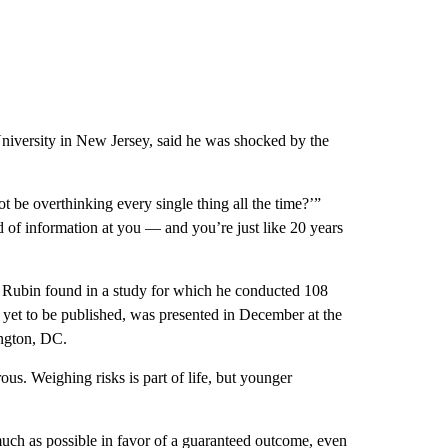
 University in New Jersey, said he was shocked by the
 be overthinking every single thing all the time?’”
od of information at you — and you’re just like 20 years
, Rubin found in a study for which he conducted 108
 yet to be published, was presented in December at the
ngton, DC.
ous. Weighing risks is part of life, but younger
much as possible in favor of a guaranteed outcome, even