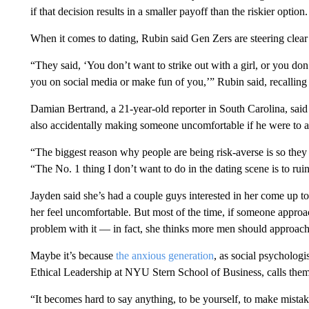
if that decision results in a smaller payoff than the riskier option.
When it comes to dating, Rubin said Gen Zers are steering clear 
“They said, ‘You don’t want to strike out with a girl, or you do
you on social media or make fun of you,’” Rubin said, recallin
Damian Bertrand, a 21-year-old reporter in South Carolina, said
also accidentally making someone uncomfortable if he were to 
“The biggest reason why people are being risk-averse is so they
“The No. 1 thing I don’t want to do in the dating scene is to ru
Jayden said she’s had a couple guys interested in her come up to 
her feel uncomfortable. But most of the time, if someone approa
problem with it — in fact, she thinks more men should approac
Maybe it’s because
the anxious generation
, as social psycholog
Ethical Leadership at NYU Stern School of Business, calls them
“It becomes hard to say anything, to be yourself, to make mistakes