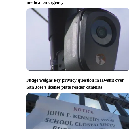
medical emergency
Judge weighs key privacy question in lawsuit over
San Jose’s license plate reader cameras