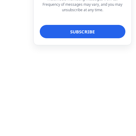
Frequency of messages may vary, and you may
unsubscribe at any time.