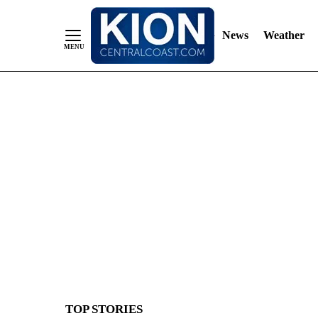
News
Weather
Skip
to
Content
TOP STORIES