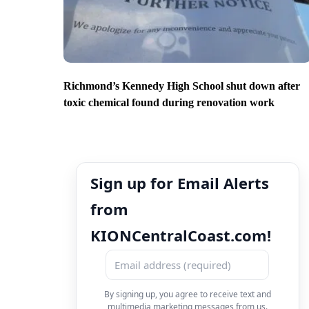
Richmond’s Kennedy High School shut down after
toxic chemical found during renovation work
Sign up for Email Alerts
from
KIONCentralCoast.com!
By signing up, you agree to receive text and
multimedia marketing messages from us.