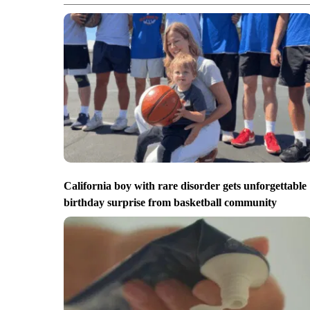
California boy with rare disorder gets unforgettable
birthday surprise from basketball community