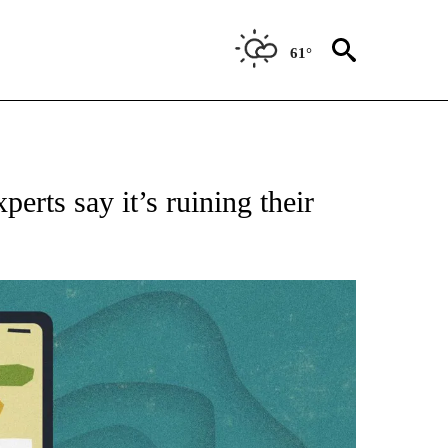
61°
FICATIONS ABOUT NEW PAGES ON "CNN - HEALTH".
erts say it’s ruining their