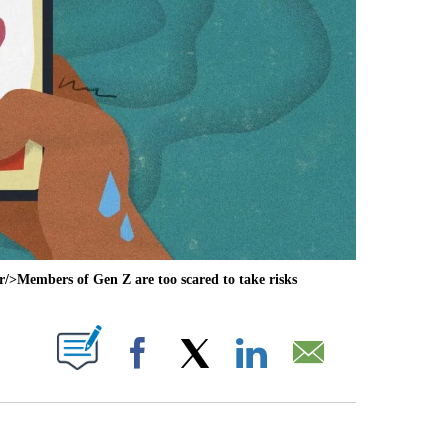
>Members of Gen Z are too scared to take risks
ABOUT NEW PAGES ON "".
Facebook
X
LinkedIn
Email