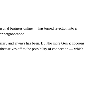
sonal business online — has turned rejection into a
 or neighborhood.
s scary and always has been. But the more Gen Z cocoons
 themselves off to the possibility of connection — which