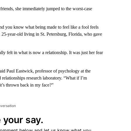
 friends, she immediately jumped to the worst-case
and you know what being made to feel like a fool feels
a 25-year-old
living in St. Petersburg, Florida, who gave
ly felt in what is now a relationship. It was just her fear
said Paul Eastwick, professor of psychology at the
d relationships research laboratory. “What if I’m
it’s thrown back in my face?”
nversation
 your say.
comment below and let us know what you