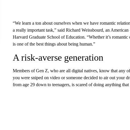
“We learn a ton about ourselves when we have romantic relationsh
a really important task,” said Richard Weissbourd, an American c
Harvard Graduate School of Education. “Whether it’s romantic or
is one of the best things about being human.”
A risk-averse generation
Members of Gen Z, who are all digital natives, know that any o
you were sniped on video or someone decided to air out your 
from age 29 down to teenagers, is scared of doing anything that 