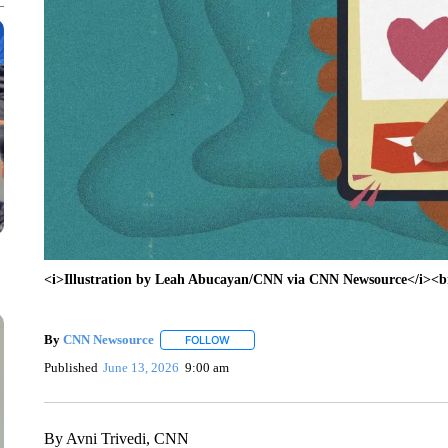
<i>Illustration by Leah Abucayan/CNN via CNN Newsource</i><br/
By
CNN Newsource
FOLLOW
FOLLOW "" TO RECEIVE NOTIFICATIONS 
Published
June 13, 2026
9:00 am
By Avni Trivedi, CNN