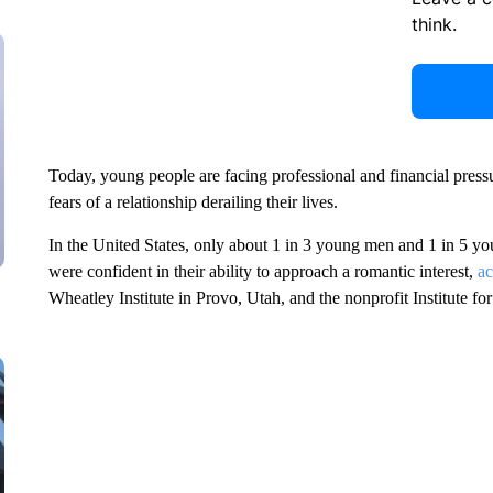
think.
Today, young people are facing professional and financial press
fears of a relationship derailing their lives.
In the United States, only about
1 in 3 young men and 1 in 5 yo
were confident in their ability to approach a romantic interest,
ac
Wheatley Institute in Provo, Utah, and the nonprofit Institute fo