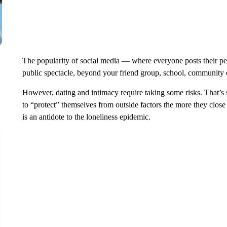
The popularity of social media — where everyone posts their per
public spectacle, beyond your friend group, school, community
However, dating and intimacy require taking some risks. That’
to “protect” themselves from outside factors the more they close
is an antidote to the loneliness epidemic.