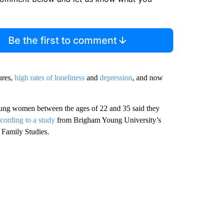
Be the first to comment
ures,
high rates of loneliness
and
depression
, and now
ung women between the ages of 22 and 35 said they
cording to a study
from Brigham Young University’s
r Family Studies.