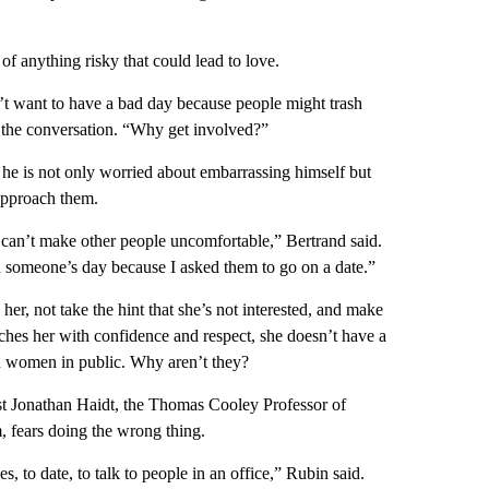
of anything risky that could lead to love.
n’t want to have a bad day because people might trash
g the conversation. “Why get involved?”
 he is not only worried about embarrassing himself but
approach them.
 can’t make other people uncomfortable,” Bertrand said.
in someone’s day because I asked them to go on a date.”
her, not take the hint that she’s not interested, and make
ches her with confidence and respect, she doesn’t have a
h women in public. Why aren’t they?
ist Jonathan Haidt, the Thomas Cooley Professor of
, fears doing the wrong thing.
, to date, to talk to people in an office,” Rubin said.