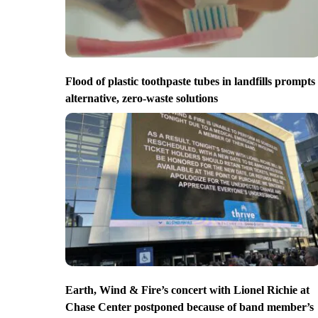
Flood of plastic toothpaste tubes in landfills prompts
alternative, zero-waste solutions
Earth, Wind & Fire’s concert with Lionel Richie at
Chase Center postponed because of band member’s