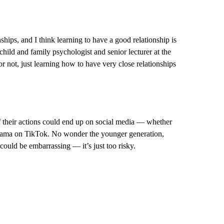
ips, and I think learning to have a good relationship is
hild and family psychologist and senior lecturer at the
 not, just learning how to have very close relationships
f their actions could end up on social media — whether
drama on TikTok. No wonder the younger generation,
could be embarrassing — it’s just too risky.