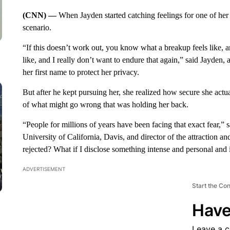
(CNN) —
When Jayden started catching feelings for one of her
scenario.
“If this doesn’t work out, you know what a breakup feels like, 
like, and I really don’t want to endure that again,” said Jayden, 
her first name to protect her privacy.
But after he kept pursuing her, she realized how secure she actual
of what might go wrong that was holding her back.
“People for millions of years have been facing that exact fear,” 
University of California, Davis, and director of the attraction an
rejected? What if I disclose something intense and personal and 
ADVERTISEMENT
Start the Co
Have
Leave a 