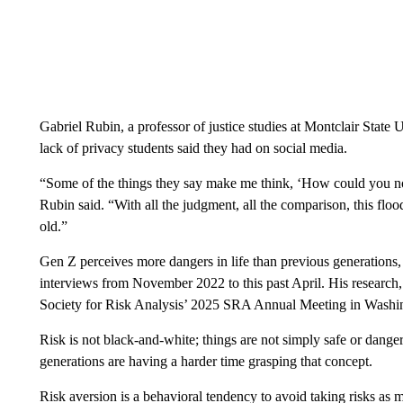
Gabriel Rubin, a professor of justice studies at Montclair State
lack of privacy students said they had on social media.
“Some of the things they say make me think, ‘How could you not
Rubin said. “With all the judgment, all the comparison, this flo
old.”
Gen Z perceives more dangers in life than previous generations
interviews from November 2022 to this past April. His research,
Society for Risk Analysis’ 2025 SRA Annual Meeting in Washi
Risk is not black-and-white; things are not simply safe or danger
generations are having a harder time grasping that concept.
Risk aversion is a behavioral tendency to avoid taking risks as 