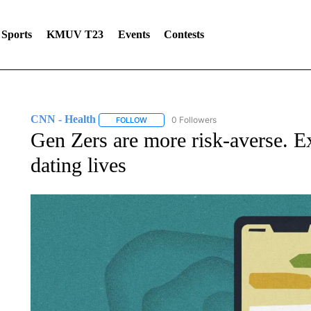
Sports
KMUV T23
Events
Contests
CNN - Health
0 Followers
FOLLOW
FOLLOW "CNN - HEALTH" TO RECEIVE NOTI
Gen Zers are more risk-averse. Exp
dating lives