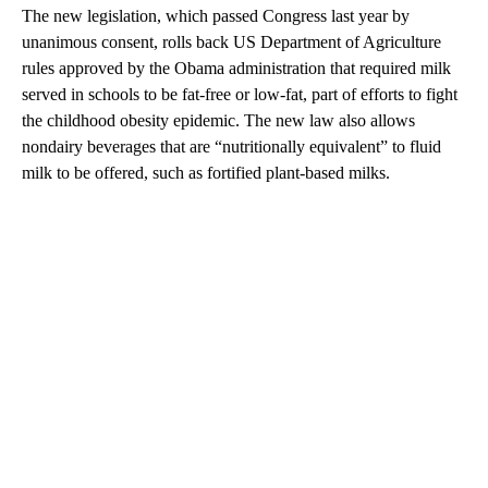
The new legislation, which passed Congress last year by
unanimous consent, rolls back US Department of Agriculture
rules approved by the Obama administration that required milk
served in schools to be fat-free or low-fat, part of efforts to
fight
the childhood obesity epidemic. The new law also allows
nondairy beverages that are “nutritionally equivalent” to fluid
milk to be offered, such as fortified plant-based milks.
A
D
V
E
R
TI
S
E
M
E
N
T