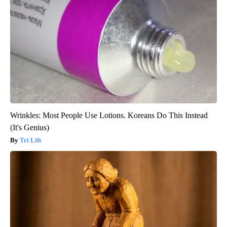
Wrinkles: Most People Use Lotions. Koreans Do This Instead
(It's Genius)
Tri Lift