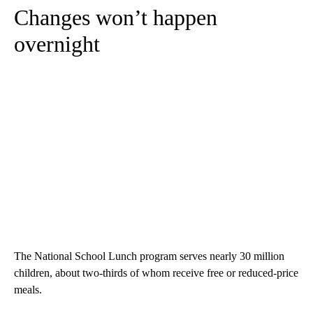
Changes won’t happen
overnight
The National School Lunch program serves nearly 30 million
children, about two-thirds of whom receive free or reduced-price
meals.