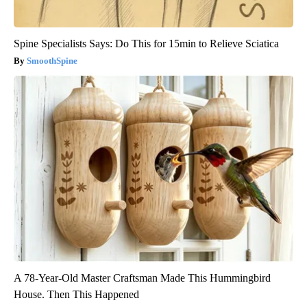
Spine Specialists Says: Do This for 15min to Relieve Sciatica
SmoothSpine
A 78-Year-Old Master Craftsman Made This Hummingbird
House. Then This Happened