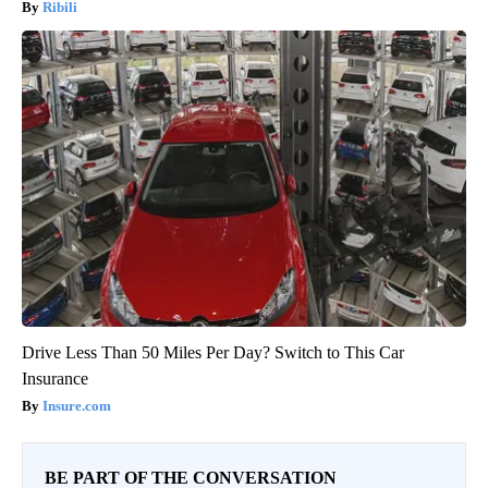
Ribili
Drive Less Than 50 Miles Per Day? Switch to This Car
Insurance
Insure.com
BE PART OF THE CONVERSATION