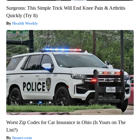
Surgeons: This Simple Trick Will End Knee Pain & Arthritis
Quickly (Try It)
Health Weekly
Worst Zip Codes for Car Insurance in Ohio (Is Yours on The
List?)
Insure.com