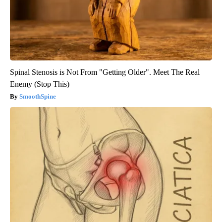
Spinal Stenosis is Not From "Getting Older". Meet The Real
Enemy (Stop This)
SmoothSpine