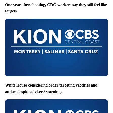
One year after shooting, CDC workers say they still feel like
targets
White House considering order targeting vaccines and
autism despite advisers’ warnings