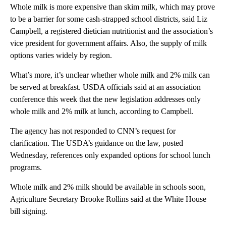
Whole milk is more expensive than skim milk, which may prove
to be a barrier for some cash-strapped school districts, said Liz
Campbell, a registered dietician nutritionist and the association’s
vice president for government affairs. Also, the supply of milk
options varies widely by region.
What’s more, it’s unclear whether whole milk and 2% milk can
be served at breakfast. USDA officials said at an association
conference this week that the new legislation addresses only
whole milk and 2% milk at lunch, according to Campbell.
The agency has not responded to CNN’s request for
clarification. The USDA’s guidance on the law, posted
Wednesday, references only expanded options for school lunch
programs.
Whole milk and 2% milk should be available in schools soon,
Agriculture Secretary Brooke Rollins said at the White House
bill signing.