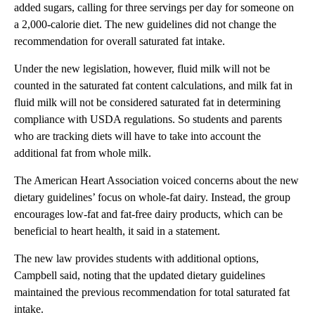
added sugars, calling for three servings per day for someone on
a 2,000-calorie diet. The new guidelines did not change the
recommendation for overall saturated fat intake.
Under the new legislation, however, fluid milk will not be
counted in the saturated fat content calculations, and milk fat in
fluid milk will not be considered saturated fat in determining
compliance with USDA regulations. So students and parents
who are tracking diets will have to take into account the
additional fat from whole milk.
The American Heart Association voiced concerns about the new
dietary guidelines’ focus on whole-fat dairy. Instead, the group
encourages low-fat and fat-free dairy products, which can be
beneficial to heart health, it said in a statement.
The new law provides students with additional options,
Campbell said, noting that the updated dietary guidelines
maintained the previous recommendation for total saturated fat
intake.