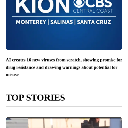
AI creates 16 new viruses from scratch, showing promise for
drug resistance and drawing warnings about potential for
misuse
TOP STORIES