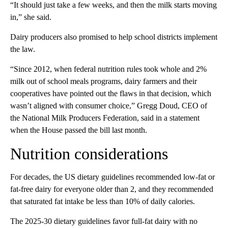
“It should just take a few weeks, and then the milk starts moving
in,” she said.
Dairy producers also promised to help school districts implement
the law.
“Since 2012, when federal nutrition rules took whole and 2%
milk out of school meals programs, dairy farmers and their
cooperatives have pointed out the flaws in that decision, which
wasn’t aligned with consumer choice,” Gregg Doud, CEO of
the National Milk Producers Federation, said in a statement
when the House passed the bill last month.
Nutrition considerations
For decades, the US
dietary guidelines recommended low-fat or
fat-free dairy for everyone older than 2, and they recommended
that saturated fat intake be less than 10% of daily calories.
The 2025-30 dietary guidelines favor full-fat dairy with no