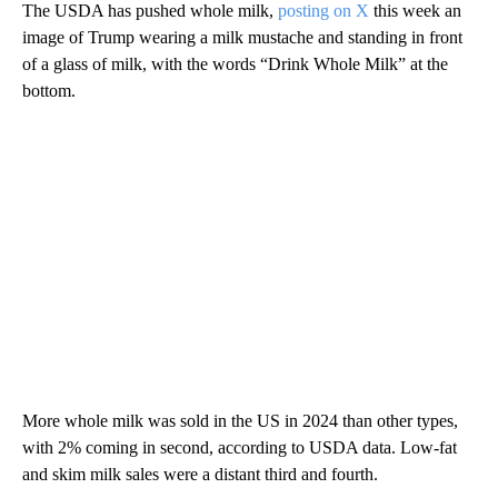
The USDA has pushed whole milk,
posting on X
this week an
image of Trump wearing a milk mustache and standing in front
of a glass of milk, with the words “Drink Whole Milk” at the
bottom.
More whole milk was sold in the US in 2024 than other types,
with 2% coming in second, according to USDA data. Low-fat
and skim milk sales were a distant third and fourth.