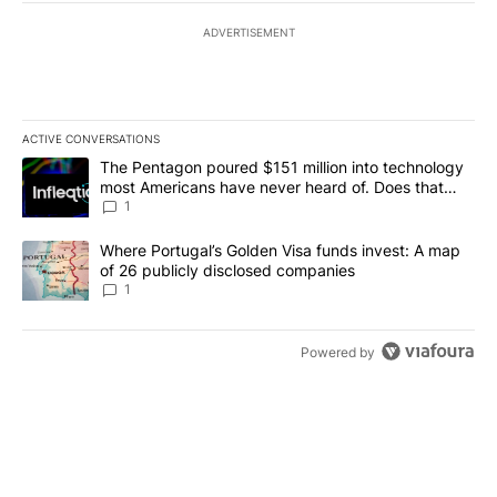
ADVERTISEMENT
ACTIVE CONVERSATIONS
The following is a list of the most commented articles in the last 7
A trending article titled "The Pentagon poured $151 million into
The Pentagon poured $151 million into technology
most Americans have never heard of. Does that
make it a good investment?
1
A trending article titled "Where Portugal’s Golden Visa funds inv
Where Portugal’s Golden Visa funds invest: A map
of 26 publicly disclosed companies
1
Powered by