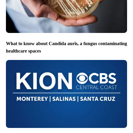
What to know about Candida auris, a fungus contaminating
healthcare spaces