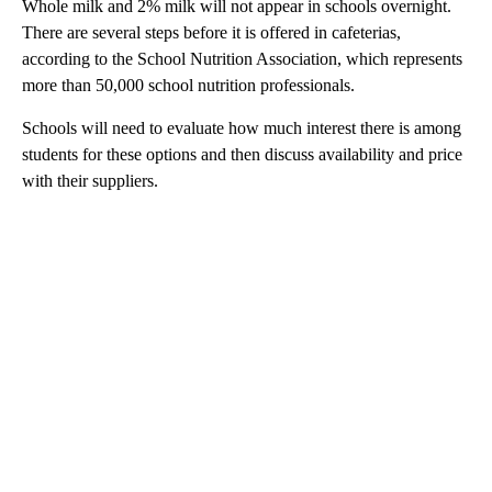
Whole milk and 2% milk will not appear in schools overnight.
There are several steps before it is offered in cafeterias,
according to the School Nutrition Association, which represents
more than 50,000 school nutrition professionals.
Schools will need to evaluate how much interest there is among
students for these options and then discuss availability and price
with their suppliers.