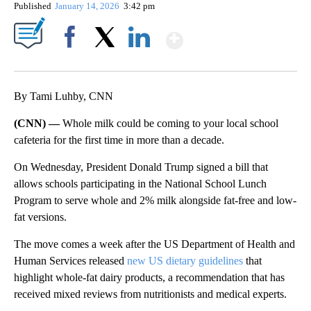
Published
January 14, 2026
3:42 pm
Show More
Facebook
X
LinkedIn
By Tami Luhby, CNN
(CNN) —
Whole milk could be coming to your local school
cafeteria for the first time in more than a decade.
On Wednesday, President Donald Trump signed a bill that
allows schools participating in the National School Lunch
Program to serve whole and 2% milk alongside fat-free and low-
fat versions.
The move comes a week after the US Department of Health and
Human Services released
new US dietary guidelines
that
highlight whole-fat dairy products, a recommendation that has
received mixed reviews from nutritionists and medical experts.