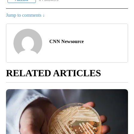
Jump to comments ↓
CNN Newsource
RELATED ARTICLES