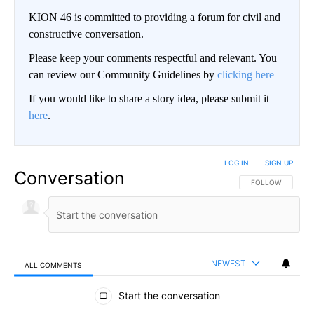
KION 46 is committed to providing a forum for civil and
constructive conversation.
Please keep your comments respectful and relevant. You
can review our Community Guidelines by
clicking here
If you would like to share a story idea, please submit it
here
.
LOG IN
|
SIGN UP
Conversation
FOLLOW THIS CO
FOLLOW
NEWEST
ALL COMMENTS
All Comments
Start the conversation