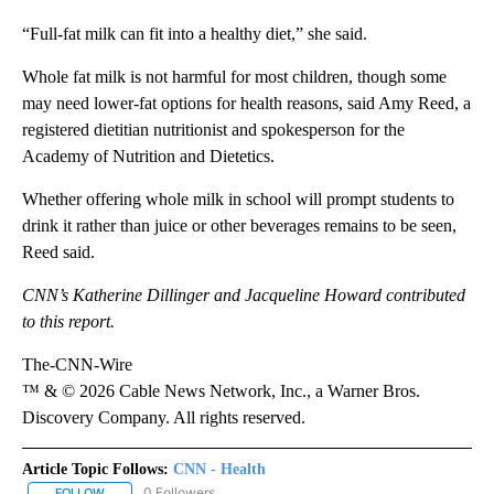
“Full-fat milk can fit into a healthy diet,” she said.
Whole fat milk is not harmful for most children, though some
may need lower-fat options for health reasons, said Amy Reed, a
registered dietitian nutritionist and spokesperson for the
Academy of Nutrition and Dietetics.
Whether offering whole milk in school will prompt students to
drink it rather than juice or other beverages remains to be seen,
Reed said.
CNN’s Katherine Dillinger and Jacqueline Howard contributed
to this report.
The-CNN-Wire
™ & © 2026 Cable News Network, Inc., a Warner Bros.
Discovery Company. All rights reserved.
Article Topic Follows:
CNN - Health
0 Followers
FOLLOW
FOLLOW "CNN - HEALTH" TO RECEIVE NOTIFICATIONS ABOUT NEW