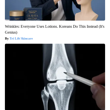
Wrinkles: Everyone Uses Lotions. Koreans Do This Instead (It's
Genius)
Tri Lift Skincare