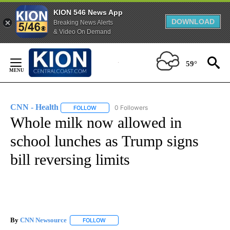
KION 546 News App
DOWNLOAD
Breaking News Alerts
& Video On Demand
Skip
to
59°
Content
CNN - Health
0 Followers
FOLLOW
FOLLOW "CNN - HEALTH" TO RECEIVE NOTIFICA
Whole milk now allowed in
school lunches as Trump signs
bill reversing limits
By
CNN Newsource
FOLLOW
FOLLOW "" TO RECEIVE NOTIFICATIONS ABOU