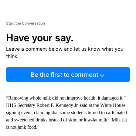
Start the Conversation
Have your say.
Leave a comment below and let us know what you
think.
Be the first to comment
“Removing whole milk did not improve health, it damaged it,”
HHS Secretary Robert F. Kennedy Jr. said at the White House
signing event, claiming that some students turned to caffeinated
and sweetened drinks instead of skim or low-fat milk. “Milk fat
is not junk food.”