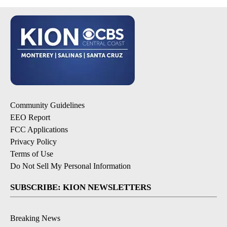
Community Guidelines
EEO Report
FCC Applications
Privacy Policy
Terms of Use
Do Not Sell My Personal Information
SUBSCRIBE: KION NEWSLETTERS
Breaking News