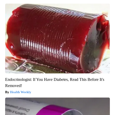
Endocrinologist: If You Have Diabetes, Read This Before It's
Removed!
Health Weekly