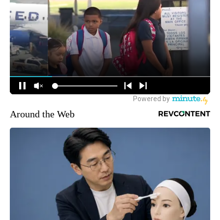
Around the Web