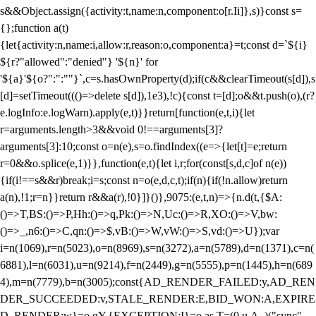
s&&Object.assign({activity:t,name:n,component:o[r.Ii]},s)}const s=
{};function a(t)
{let{activity:n,name:i,allow:r,reason:o,component:a}=t;const d=`${i}
${r?"allowed":"denied"} '${n}' for
'${a}'${o?":":""}`,c=s.hasOwnProperty(d);if(c&&clearTimeout(s[d]),s
[d]=setTimeout((()=>delete s[d]),1e3),!c){const t=[d];o&&t.push(o),(r?
e.logInfo:e.logWarn).apply(e,t)}}return[function(e,t,i){let
r=arguments.length>3&&void 0!==arguments[3]?
arguments[3]:10;const o=n(e),s=o.findIndex((e=>{let[t]=e;return
r
=0&&o.splice(e,1)}},function(e,t){let i,r;for(const[s,d,c]of n(e))
{if(i!==s&&r)break;i=s;const n=o(e,d,c,t);if(n){if(!n.allow)return
a(n),!1;r=n}}return r&&a(r),!0}]}()},9075:(e,t,n)=>{n.d(t,{$A:
()=>T,BS:()=>P,Hh:()=>q,Pk:()=>N,Uc:()=>R,XO:()=>V,bw:
()=>_,n6:()=>C,qn:()=>$,vB:()=>W,vW:()=>S,vd:()=>U});var
i=n(1069),r=n(5023),o=n(8969),s=n(3272),a=n(5789),d=n(1371),c=n(
6881),l=n(6031),u=n(9214),f=n(2449),g=n(5555),p=n(1445),h=n(689
4),m=n(7779),b=n(3005);const{AD_RENDER_FAILED:y,AD_REN
DER_SUCCEEDED:v,STALE_RENDER:E,BID_WON:A,EXPIRE
D_RENDER:w}=o.qY,{EXCEPTION:I}=o.as,T=(0,u.A_)("sync",