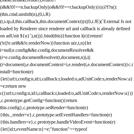
(i&&!0!==n.backupOnly||o&&!0!==r.backupOnly)}(u)?f?n():
(this.cmd.unshift(n),(0,i.R)
(t,s.tp,d,this.callback,this.documentContext)):((0,r.JE)(`External Js not
loaded by Renderer since renderer url and callback is already defined
on adUnit ${u}`),n())}.bind(this)}function l(e){return!
(!e||!e.url&&!e.renderNow)}function u(e,t,n){let
i=null;e.config&&e.config.documentResolver&&
(i=e.config.documentResolver(t,document,n)),i||
(i=document),e.documentContext=i,e.render(t,e.documentContext)}c.i
nstall=function(e)
{let{url:t,config:n,id:i,callback:r,loaded:o,adUnitCode:s,renderNow:a}
=e;return new
c({url:t,config:n,id:i,callback:r,loaded:o,adUnitCode:s,renderNow:a})}
,c.prototype.getConfig=function(){return
this.config},c.prototype.setRender=function(e)
{this._render=e},c.prototype.setEventHandlers=function(e)
{this.handlers=e},c.prototype.handleVideoEvent=function(e)
{let{id:t,eventName:n}=e;"function"==typeof