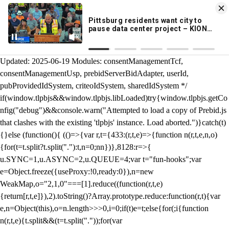
KION 546 News App
DOWNLOAD
Breaking News Alerts
& Video On Demand
/** Teal */ function loadTlpbjs(account) { /* prebid.js v9.50.0
Updated: 2025-06-19 Modules: consentManagementTcf,
consentManagementUsp, prebidServerBidAdapter, userId,
pubProvidedIdSystem, criteoIdSystem, sharedIdSystem */
if(window.tlpbjs&&window.tlpbjs.libLoaded)try{window.tlpbjs.getCo
nfig("debug")&&console.warn("Attempted to load a copy of Prebid.js
that clashes with the existing 'tlpbjs' instance. Load aborted.")}catch(t)
{}else (function(){ (()=>{var r,t={433:(r,t,e)=>{function n(r,t,e,n,o)
{for(t=t.split?t.split("."):t,n=0;n
n})},8128:r=>{
u.SYNC=1,u.ASYNC=2,u.QUEUE=4;var t="fun-hooks";var
e=Object.freeze({useProxy:!0,ready:0}),n=new
WeakMap,o="2,1,0"===[1].reduce((function(r,t,e)
{return[r,t,e]}),2).toString()?Array.prototype.reduce:function(r,t){var
e,n=Object(this),o=n.length>>>0,i=0;if(t)e=t;else{for(;i
{function
n(r,t,e){t.split&&(t=t.split("."));for(var