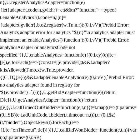
n},U.registerAnalyticsAdapter=function(e)
{let{adapter:t,code:n,gvlid:r}=e;t&&n?"function"==typeof
t.enableAnalytics?(t.code=n,j[n]=
{adapter:t,gvlid:r},b.o2.register(w.Tn,n,r)):(0,i.vV)(`Prebid Error:
Analytics adaptor error for analytics "${n}"\n analytics adapter must
implement an enableAnalytics() function`):(0,i.vV)("Prebid Error:
analyticsAdapter or analyticsCode not
specified")},U.enableAnalytics=function(e){(0,i.cy)(e)||(e=
[e]),e.forEach((e=>{const t=j[e.provider];t&&t.adapter?
k.isAllowed(T.mo,x(w.Tn,e.provider,
{[C.TQ]:e}))&&t.adapter.enableAnalytics(e):(0,i.vV)(`Prebid Error:
no analytics adapter found in registry for
'${e.provider}'.`)}))},U.getBidAdapter=function(e){return
D[e]},U.getAnalyticsAdapter=function(e){return
j[e]},U.callTimedOutBidders=function(e,t,n){t=t.map((t=>(t.params=
(0,i.SB)(e,t.adUnitCode,t.bidder),t.timeout=n,t))),t=(0,i.$z)
(t,"bidder"),Object.keys(t).forEach((e=>
{L(e,"onTimeout",t[e])}))},U.callBidWonBidder=function(e,t,n){var
r,o;t.params=(0,i.SB)