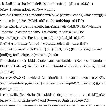
{let{adUnits:s,hasModuleBids:a}=function(e,t){let n=(0,i.Go)
(e),r=!1;return n.forEach((e=>{const
n=e.bids.filter((e=>e.module===R&&e.params?.configName===q(t)))
;1===n.length?(e.s2sBid=n[0],r=!0,e.ortb2Imp=(0,i.D9)
({},e.s2sBid.ortb2Imp,e.ortb2Imp)):n.length>1&&(0,i.JE)('Multiple
"module" bids for the same s2s configuration; all will be
ignored',n),e.bids=P(e.bids,t).map((e=>(e.bid_id=(0,i.s0)
(),e)))})),n=n.filter((e=>0!==e.bids.length||null!=e.s2sBid)),
{adUnits:n,hasModuleBids:r}}(e,r),d=(0,i.lk)();(0===g.length&&a?
[null]:g).forEach((e=>{const a=(0,i.s0)
(),l=c.fork(),u=C({bidderCode:e,auctionId:n,bidderRequestId:a,unique
PbsTid:d,bids:W({bidderCode:e,auctionId:n,bidderRequestId:a,adUnit
s:(0,i.Go)
(s),src:v.RW.SRC,metrics:l}),auctionStart:t,timeout:r.timeout,src:v.RW.
SRC,refererInfo:p,metrics:l},o);0!==u.bids.length&&h.push(u)})),s.for
Each((e=>{let
t=e.bids.filter((e=>h.find((t=>t.bids.find((t=>t.bidId===e.bid_id))))));e.
bids=t})),h.forEach((e=>{void 0===e.adUnitsS2SCopy&&
(e.adUnitsS2SCopy=s.filter((e=>e.bids.length>0||null!=e.s2sBid)))}))}