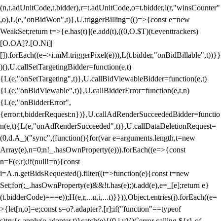
(n,t.adUnitCode,t.bidder),r=t.adUnitCode,o=t.bidder,l(r,"winsCounter"
,o),L(e,"onBidWon",t)},U.triggerBilling=(()=>{const e=new
WeakSet;return t=>{e.has(t)||(e.add(t),((0,O.$T)(t.eventtrackers)
[O.OA]?.[O.Ni]||
[]).forEach((e=>i.mM.triggerPixel(e))),L(t.bidder,"onBidBillable",t))}}
)(),U.callSetTargetingBidder=function(e,t)
{L(e,"onSetTargeting",t)},U.callBidViewableBidder=function(e,t)
{L(e,"onBidViewable",t)},U.callBidderError=function(e,t,n)
{L(e,"onBidderError",
{error:t,bidderRequest:n})},U.callAdRenderSucceededBidder=functio
n(e,t){L(e,"onAdRenderSucceeded",t)},U.callDataDeletionRequest=
(0,d.A_)("sync",(function(){for(var e=arguments.length,t=new
Array(e),n=0;n
!_.hasOwnProperty(e))).forEach((e=>{const
n=F(e,r);if(null!=n){const
i=A.n.getBidsRequested().filter((t=>function(e){const t=new
Set;for(;_.hasOwnProperty(e)&&!t.has(e);)t.add(e),e=_[e];return e}
(t.bidderCode)===e));H(e,r,...n,i,...t)}})),Object.entries(j).forEach((e=
>{let[n,o]=e;const s=o?.adapter?.[r];if("function"==typeof
s)try{s.apply(o.adapter,t)}catch(e){(0,i.vV)(`error calling ${r} of