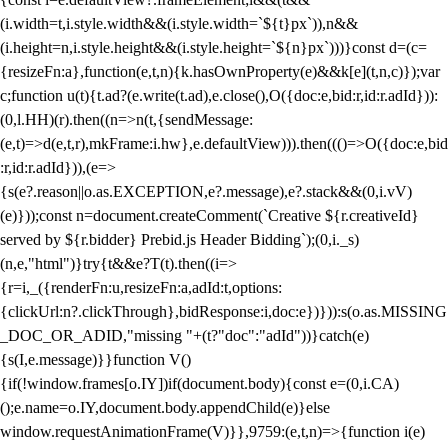
(i.width=t,i.style.width&&(i.style.width=`${t}px`)),n&&
(i.height=n,i.style.height&&(i.style.height=`${n}px`)))}const d=(c=
{resizeFn:a},function(e,t,n){k.hasOwnProperty(e)&&k[e](t,n,c)});var
c;function u(t){t.ad?(e.write(t.ad),e.close(),O({doc:e,bid:r,id:r.adId})):
(0,l.HH)(r).then((n=>n(t,{sendMessage:
(e,t)=>d(e,t,r),mkFrame:i.hw},e.defaultView))).then((()=>O({doc:e,bid
:r,id:r.adId})),(e=>
{s(e?.reason||o.as.EXCEPTION,e?.message),e?.stack&&(0,i.vV)
(e)}));const n=document.createComment(`Creative ${r.creativeId}
served by ${r.bidder} Prebid.js Header Bidding`);(0,i._s)
(n,e,"html")}try{t&&e?T(t).then((i=>
{r=i,_({renderFn:u,resizeFn:a,adId:t,options:
{clickUrl:n?.clickThrough},bidResponse:i,doc:e})})):s(o.as.MISSING
_DOC_OR_ADID,"missing "+(t?"doc":"adId"))}catch(e)
{s(I,e.message)}}function V()
{if(!window.frames[o.IY])if(document.body){const e=(0,i.CA)
();e.name=o.IY,document.body.appendChild(e)}else
window.requestAnimationFrame(V)}},9759:(e,t,n)=>{function i(e)