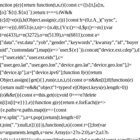
nction p(e){return function(t,n,r){const c={[s]:t,[a]:n,
[o]:`${t}.${n}`};return t===i.tW&&
(c[d]=e(n)),h(Object.assign(c,r))}}const h=(0,r.A_)("sync",
(e=>e))},6953:(e,t,n)=>{n.d(t,{Vx:()=>d,$p:()=>m});var
i=n(433),r=n(3272),o=n(5139),s=n(6811);const a=
["data","ext.data","yob","gender","keywords","kwarray","id","buyer
uid","customdata"].map((e=>`user.${e}`)).concat("device.ext.cdep"),d
=["user.eids","user.ext.eids"],c=
["user.geo.lat","user.geo.lon","device.geo.lat","device.geo.lon"],l=
["device.ip"],u=["device.ipv6"];function f(e){return
Object.assign({get(){},run(e,t,n,i,r){const o=n&&n[i];if(function(e)
{return null!=e&&("object"!=typeof e||Object.keys(e).length>0)}
(o)&&r()){const e=this.get(o);void 0===e?delete
n[i]:n[i]=e}}},e)}function g(e){return e.forEach((e=>
{e.paths=e.paths.map((e=>{const
t=e.split("."),n=t.pop();return[t.length>0?
t.join("."):null,n]}))})),function(t,n){const r=[];for(var
o=arguments.length,s=new Array(o>2?o-2:0),a=2;a
1?t-
1:0),i=1;i
{if(!1!==t[e.name])for(const[o,s]of e.paths){const a=null==o?