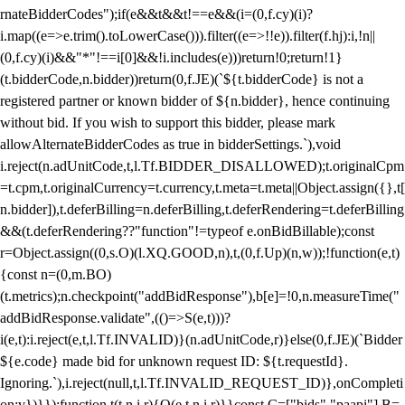
rnateBidderCodes");if(e&&t&&t!==e&&(i=(0,f.cy)(i)?
i.map((e=>e.trim().toLowerCase())).filter((e=>!!e)).filter(f.hj):i,!n||
(0,f.cy)(i)&&"*"!==i[0]&&!i.includes(e)))return!0;return!1}
(t.bidderCode,n.bidder))return(0,f.JE)(`${t.bidderCode} is not a
registered partner or known bidder of ${n.bidder}, hence continuing
without bid. If you wish to support this bidder, please mark
allowAlternateBidderCodes as true in bidderSettings.`),void
i.reject(n.adUnitCode,t,l.Tf.BIDDER_DISALLOWED);t.originalCpm
=t.cpm,t.originalCurrency=t.currency,t.meta=t.meta||Object.assign({},t[
n.bidder]),t.deferBilling=n.deferBilling,t.deferRendering=t.deferBilling
&&(t.deferRendering??"function"!=typeof e.onBidBillable);const
r=Object.assign((0,s.O)(l.XQ.GOOD,n),t,(0,f.Up)(n,w));!function(e,t)
{const n=(0,m.BO)
(t.metrics);n.checkpoint("addBidResponse"),b[e]=!0,n.measureTime("
addBidResponse.validate",(()=>S(e,t)))?
i(e,t):i.reject(e,t,l.Tf.INVALID)}(n.adUnitCode,r)}else(0,f.JE)(`Bidder
${e.code} made bid for unknown request ID: ${t.requestId}.
Ignoring.`),i.reject(null,t,l.Tf.INVALID_REQUEST_ID)},onCompleti
on:v})}});function t(t,n,i,r){O(e,t,n,i,r)}}const C=["bids","paapi"],B=