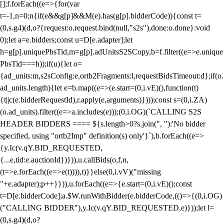
[];f.forEach((e=>{for(var
t=-1,n=0;n
{if(e&&g[p]&&M(e).has(g[p].bidderCode)){const t=
(0,s.g4)(d,o?{request:o.request.bind(null,"s2s"),done:o.done}:void
0);let a=e.bidders;const u=D[e.adapter];let
h=g[p].uniquePbsTid,m=g[p].adUnitsS2SCopy,b=f.filter((e=>e.unique
PbsTid===h));if(u){let o=
{ad_units:m,s2sConfig:e,ortb2Fragments:l,requestBidsTimeout:d};if(o.
ad_units.length){let e=b.map((e=>(e.start=(0,i.vE)(),function(t)
{t||c(e.bidderRequestId),r.apply(e,arguments)})));const s=(0,i.ZA)
(o.ad_units).filter((e=>a.includes(e)));(0,i.OG)(`CALLING S2S
HEADER BIDDERS ==== ${s.length>0?s.join(", "):'No bidder
specified, using "ortb2Imp" definition(s) only'}`),b.forEach((e=>
{y.Ic(v.qY.BID_REQUESTED,
{...e,tid:e.auctionId})})),u.callBids(o,f,n,
(t=>e.forEach((e=>e(t)))),t)}}else(0,i.vV)("missing
"+e.adapter);p++}})),u.forEach((e=>{e.start=(0,i.vE)();const
t=D[e.bidderCode];a.$W.runWithBidder(e.bidderCode,(()=>{(0,i.OG)
("CALLING BIDDER"),y.Ic(v.qY.BID_REQUESTED,e)}));let l=
(0,s.g4)(d,o?