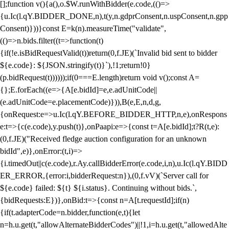
[];function v(){a(),o.$W.runWithBidder(e.code,(()=>
{u.Ic(l.qY.BIDDER_DONE,n),t(y,n.gdprConsent,n.uspConsent,n.gpp
Consent)}))}const E=k(n).measureTime("validate",
(()=>n.bids.filter((t=>function(t)
{if(!e.isBidRequestValid(t))return(0,f.JE)(`Invalid bid sent to bidder
${e.code}: ${JSON.stringify(t)}`),!1;return!0}
(p.bidRequest(t))))));if(0===E.length)return void v();const A=
{};E.forEach((e=>{A[e.bidId]=e,e.adUnitCode||
(e.adUnitCode=e.placementCode)})),B(e,E,n,d,g,
{onRequest:e=>u.Ic(l.qY.BEFORE_BIDDER_HTTP,n,e),onRespons
e:t=>{c(e.code),y.push(t)},onPaapi:e=>{const t=A[e.bidId];t?R(t,e):
(0,f.JE)("Received fledge auction configuration for an unknown
bidId",e)},onError:(t,i)=>
{i.timedOut||c(e.code),r.Ay.callBidderError(e.code,i,n),u.Ic(l.qY.BIDD
ER_ERROR,{error:i,bidderRequest:n}),(0,f.vV)(`Server call for
${e.code} failed: ${t} ${i.status}. Continuing without bids.`,
{bidRequests:E})},onBid:t=>{const n=A[t.requestId];if(n)
{if(t.adapterCode=n.bidder,function(e,t){let
n=h.u.get(t,"allowAlternateBidderCodes")||!1,i=h.u.get(t,"allowedAlte