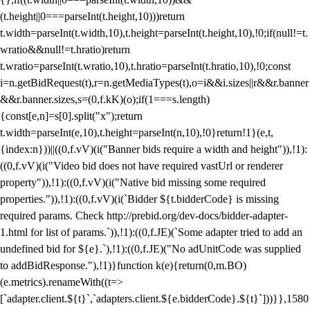
(t.height||0===parseInt(t.height,10)))return
t.width=parseInt(t.width,10),t.height=parseInt(t.height,10),!0;if(null!=t.
wratio&&null!=t.hratio)return
t.wratio=parseInt(t.wratio,10),t.hratio=parseInt(t.hratio,10),!0;const
i=n.getBidRequest(t),r=n.getMediaTypes(t),o=i&&i.sizes||r&&r.banner
&&r.banner.sizes,s=(0,f.kK)(o);if(1===s.length)
{const[e,n]=s[0].split("x");return
t.width=parseInt(e,10),t.height=parseInt(n,10),!0}return!1}(e,t,
{index:n}))||((0,f.vV)(i("Banner bids require a width and height")),!1):
((0,f.vV)(i("Video bid does not have required vastUrl or renderer
property")),!1):((0,f.vV)(i("Native bid missing some required
properties.")),!1):((0,f.vV)(i(`Bidder ${t.bidderCode} is missing
required params. Check http://prebid.org/dev-docs/bidder-adapter-
1.html for list of params.`)),!1):((0,f.JE)(`Some adapter tried to add an
undefined bid for ${e}.`),!1):((0,f.JE)("No adUnitCode was supplied
to addBidResponse."),!1)}function k(e){return(0,m.BO)
(e.metrics).renameWith((t=>
[`adapter.client.${t}`,`adapters.client.${e.bidderCode}.${t}`]))}},1580