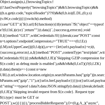
Object.assign(n,i,{browsingTopics:!
(i?.hasOwnProperty("browsingTopics")&&!i.browsingTopics)&&
((h.u.get(e.code,"topicsHeader")??!0)&&(0,b.io)(E.DL,(0,y.s)
(v.tW,e.code)))})}switch(t.method)
{case"GET":i(`${t.url}${function(e){if(e)return`?${"object"==typeof
e?(0,f.bL)(e):e}`;return""}(t.data)}`,{success:g,error:m},void
0,I({method:"GET",withCredentials:!0}));break;case"POST":const
n=t.options?.endpointCompression,r="TRUE"===(0,f.Ez)
(l.M).toUpperCase()||(0,f.dp)(),o=e=>{let{url:t,payload:n}=e;i(t,
{success:g,error:m},n,I({method:"POST",contentType:"text/plain",wit
hCredentials:!0}))};n&&r&&(0,f.JE)(`Skipping GZIP compression for
${e.code} as debug mode is enabled`),n&&!r&&(0,f.nT)()?(0,f.ZK)
(t.data).then((e=>{const n=new
URL(t.url,window.location.origin);n.searchParams.has("gzip")||n.searc
hParams.set("gzip","1"),o({url:n.href,payload:e})})):o({url:t.url,payloa
d:"string"==typeof t.data?t.data:JSON.stringify(t.data)});break;default:
(0,f.JE)(`Skipping invalid request from ${e.code}. Request type
${t.type} must be GET or
POST`),w()}}))}),"processBidderRequests"),O=(0,g.A_)("async",