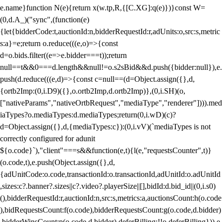
e.name}function N(e){return x(w.tp,R,{[C.XG]:q(e)})}const W=
(0,d.A_)("sync",(function(e)
{let{bidderCode:t,auctionId:n,bidderRequestId:r,adUnits:o,src:s,metric
s:a}=e;return o.reduce(((e,o)=>{const
d=o.bids.filter((e=>e.bidder===t));return
null==t&&0===d.length&&null!=o.s2sBid&&d.push({bidder:null}),e.
push(d.reduce(((e,d)=>{const c=null==(d=Object.assign({},d,
{ortb2Imp:(0,i.D9)({},o.ortb2Imp,d.ortb2Imp)},(0,i.SH)(o,
["nativeParams","nativeOrtbRequest","mediaType","renderer"]))).med
iaTypes?o.mediaTypes:d.mediaTypes;return(0,i.wD)(c)?
d=Object.assign({},d,{mediaTypes:c}):(0,i.vV)(`mediaTypes is not
correctly configured for adunit
${o.code}`),"client"===s&&function(e,t){l(e,"requestsCounter",t)}
(o.code,t),e.push(Object.assign({},d,
{adUnitCode:o.code,transactionId:o.transactionId,adUnitId:o.adUnitId
,sizes:c?.banner?.sizes||c?.video?.playerSize||[],bidId:d.bid_id||(0,i.s0)
(),bidderRequestId:r,auctionId:n,src:s,metrics:a,auctionsCount:h(o.code
),bidRequestsCount:f(o.code),bidderRequestsCount:g(o.code,d.bidder)
,bidderWinsCount:p(o.code,d.bidder),deferBilling:!!o.deferBilling})),e