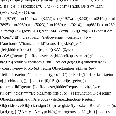
${n}`,e)}}))}));const z=U},7377:(e,t,n)=>{n.d(t,{JN:()=>R,fn:
()=>S,xb:()=>T});var
i=n(9759),r=n(1445),o=n(3272),s=n(3597),a=n(8230),d=n(2449),c=n(
3895),l=n(8969),u=n(5023),f=n(1069),g=n(9214),p=n(6881),h=n(269
3),m=n(6894),b=n(5139),y=n(3441),v=n(5569),E=n(6811);const A=
["cpm","ttl","creativeId","netRevenue","currency"],w=
["auctionId","transactionId"];const I=(0,f.Bj)((e=>
{let{bidderCode:t}=e;if((0,b.io)(E.VJ,(0,y.s)
(v.tW,t)))return{bidRequest:e=>e,bidderRequest:e=>e};function
n(e,t,n){return w.includes(t)?null:Reflect.get(e,t,n)}function i(e,t)
{const n=new Proxy(e,t);return Object.entries(e).filter((e=>
{let[t,n]=e;return"function"==typeof n})).forEach((t=>{let[i,r]=t;return
n[i]=r.bind(e)})),n}const r=(0,f.Bj)((e=>i(e,{get:n})),
(e=>e.bidId));return{bidRequest:r,bidderRequest:e=>i(e,{get:
(t,i,o)=>"bids"===i?e.bids.map(r):n(t,i,o)})}}));function T(e){return
Object.assign(new i.A(e.code),{getSpec:function(){return
Object.freeze(Object.assign({},e))},registerSyncs:t,callBids:function(n,
i,a,d,c,g){if(!Array.isArray(n.bids))return;const p=I(n),b={};const y=