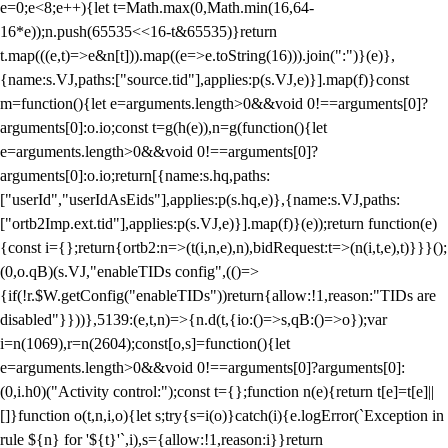
e=0;e<8;e++){let t=Math.max(0,Math.min(16,64-
16*e));n.push(65535<<16-t&65535)}return
t.map(((e,t)=>e&n[t])).map((e=>e.toString(16))).join(":")}(e)},
{name:s.VJ,paths:["source.tid"],applies:p(s.VJ,e)}].map(f)}const
m=function(){let e=arguments.length>0&&void 0!==arguments[0]?
arguments[0]:o.io;const t=g(h(e)),n=g(function(){let
e=arguments.length>0&&void 0!==arguments[0]?
arguments[0]:o.io;return[{name:s.hq,paths:
["userId","userIdAsEids"],applies:p(s.hq,e)},{name:s.VJ,paths:
["ortb2Imp.ext.tid"],applies:p(s.VJ,e)}].map(f)}(e));return function(e)
{const i={};return{ortb2:n=>(t(i,n,e),n),bidRequest:t=>(n(i,t,e),t)}}}();
(0,o.qB)(s.VJ,"enableTIDs config",(()=>
{if(!r.$W.getConfig("enableTIDs"))return{allow:!1,reason:"TIDs are
disabled"}}))},5139:(e,t,n)=>{n.d(t,{io:()=>s,qB:()=>o});var
i=n(1069),r=n(2604);const[o,s]=function(){let
e=arguments.length>0&&void 0!==arguments[0]?arguments[0]:
(0,i.h0)("Activity control:");const t={};function n(e){return t[e]=t[e]||
[]}function o(t,n,i,o){let s;try{s=i(o)}catch(i){e.logError(`Exception in
rule ${n} for '${t}'`,i),s={allow:!1,reason:i}}return