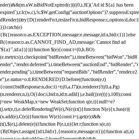
nder))&&(m.uW.isBidNotExpired(c)||((0,i.JE)(`Ad id ${a} has been
expired`),r.Ic(w,c),!s.$W.getConfig("auctionOptions")?.suppressExpire
dRender)))try{D({renderFn:t,resizeFn:n,bidResponse:c,options:d,doc:l
})}catch(e)
{B({reason:o.as.EXCEPTION,message:e.message,id:a,bid:c})}}else
B({reason:o.as.CANNOT_FIND_AD,message:`Cannot find ad
'${a}'`,id:a})}))}function $(e){const t=(0,h.BO)
(e.metrics);t.checkpoint("bidRender"),t.timeBetween("bidWon","bidR
ender","render.deferred"),t.timeBetween("auctionEnd","bidRender","r
ender.pending"),t.timeBetween("requestBids","bidRender","render.e2
e"),e.status=o.tl.RENDERED}D.before((function(e,t)
{const{bidResponse:n,doc:i}=t;(0,a.J7)(n.renderer)?((0,a.Pg)
(n.renderer,n,i),O({doc:i,bid:n,id:n.adId}),e.bail()):e(t)}),100);const
j=new WeakMap,x=new WeakSet;function q(e,t){null!=e?
(j.set(e,t),e.deferRendering||W(e),N(e)):t()}function N(e){x.has(e)||
(x.add(e),C(e))}function W(e){const t=j.get(e);t&&
(t(),$(e),j.delete(e))}function P(e,t,n){let r;function s(e,n)
{B(Object.assign({id:t,bid:r},{reason:e,message:n}))}function a(t,n)
{const i=e.defaultView?.frameElement;i&&(t&&