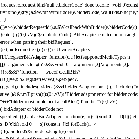
{request:o.request.bind(null,e.bidderCode),done:o.done}:void 0);const
u=r.bind(e);try{a.$W.runWithBidder(e.bidderCode,t.callBids.bind(t,e,n
,u,l,
(()=>c(e.bidderRequestId)),a.$W.callbackWithBidder(e.bidderCode)))
}catch(t){(0,i.vV)(`${e.bidderCode} Bid Adapter emitted an uncaught
error when parsing their bidRequest`,
{e:t,bidRequest:e}),u()}}))},U.videoAdapters=
[],U.registerBidAdapter=function(e,t){let{supportedMediaTypes:n=
[]}=arguments.length>2&&void 0!==arguments[2]?arguments[2]:
{};e&&t?"function"==typeof e.callBids?
(D[t]=e,b.o2.register(w.tW,t,e.getSpec?.
().gvlid),n.includes("video")&&U.videoAdapters.push(t),n.includes("n
ative")&&r.mT.push(t)):(0,i.vV)("Bidder adaptor error for bidder code:
"+t+"bidder must implement a callBids() function"):(0,i.vV)
("bidAdapter or bidderCode not
specified")},U.aliasBidAdapter=function(e,t,n){if(void 0===D[t]){let
s=D[e];if(void 0===s){const n=[];$.forEach((i=>
{if(i.bidders&&i.bidders.length){const
r=i&&i.bidders;i&&r.includes(t)?_[t]=e:n.push(e)}})),n.forEach((e=>