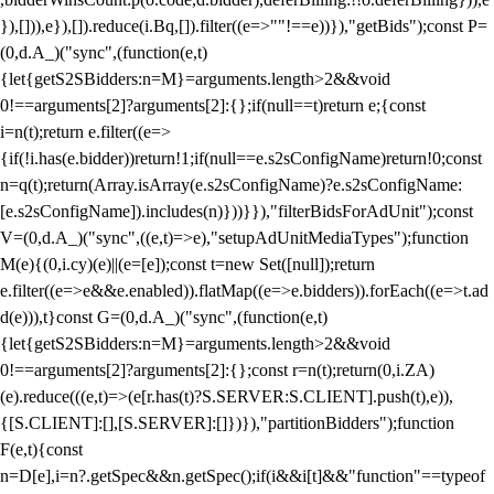
}),[])),e}),[]).reduce(i.Bq,[]).filter((e=>""!==e))}),"getBids");const P=
(0,d.A_)("sync",(function(e,t)
{let{getS2SBidders:n=M}=arguments.length>2&&void
0!==arguments[2]?arguments[2]:{};if(null==t)return e;{const
i=n(t);return e.filter((e=>
{if(!i.has(e.bidder))return!1;if(null==e.s2sConfigName)return!0;const
n=q(t);return(Array.isArray(e.s2sConfigName)?e.s2sConfigName:
[e.s2sConfigName]).includes(n)}))}}),"filterBidsForAdUnit");const
V=(0,d.A_)("sync",((e,t)=>e),"setupAdUnitMediaTypes");function
M(e){(0,i.cy)(e)||(e=[e]);const t=new Set([null]);return
e.filter((e=>e&&e.enabled)).flatMap((e=>e.bidders)).forEach((e=>t.ad
d(e))),t}const G=(0,d.A_)("sync",(function(e,t)
{let{getS2SBidders:n=M}=arguments.length>2&&void
0!==arguments[2]?arguments[2]:{};const r=n(t);return(0,i.ZA)
(e).reduce(((e,t)=>(e[r.has(t)?S.SERVER:S.CLIENT].push(t),e)),
{[S.CLIENT]:[],[S.SERVER]:[]})}),"partitionBidders");function
F(e,t){const
n=D[e],i=n?.getSpec&&n.getSpec();if(i&&i[t]&&"function"==typeof