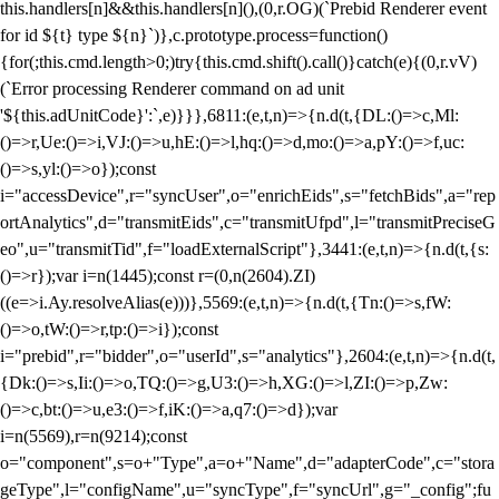
this.handlers[n]&&this.handlers[n](),(0,r.OG)(`Prebid Renderer event
for id ${t} type ${n}`)},c.prototype.process=function()
{for(;this.cmd.length>0;)try{this.cmd.shift().call()}catch(e){(0,r.vV)
(`Error processing Renderer command on ad unit
'${this.adUnitCode}':`,e)}}},6811:(e,t,n)=>{n.d(t,{DL:()=>c,Ml:
()=>r,Ue:()=>i,VJ:()=>u,hE:()=>l,hq:()=>d,mo:()=>a,pY:()=>f,uc:
()=>s,yl:()=>o});const
i="accessDevice",r="syncUser",o="enrichEids",s="fetchBids",a="rep
ortAnalytics",d="transmitEids",c="transmitUfpd",l="transmitPreciseG
eo",u="transmitTid",f="loadExternalScript"},3441:(e,t,n)=>{n.d(t,{s:
()=>r});var i=n(1445);const r=(0,n(2604).ZI)
((e=>i.Ay.resolveAlias(e)))},5569:(e,t,n)=>{n.d(t,{Tn:()=>s,fW:
()=>o,tW:()=>r,tp:()=>i});const
i="prebid",r="bidder",o="userId",s="analytics"},2604:(e,t,n)=>{n.d(t,
{Dk:()=>s,Ii:()=>o,TQ:()=>g,U3:()=>h,XG:()=>l,ZI:()=>p,Zw:
()=>c,bt:()=>u,e3:()=>f,iK:()=>a,q7:()=>d});var
i=n(5569),r=n(9214);const
o="component",s=o+"Type",a=o+"Name",d="adapterCode",c="stora
geType",l="configName",u="syncType",f="syncUrl",g="_config";fu