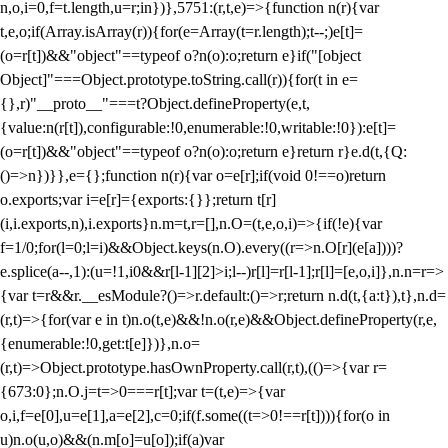
n,o,i=0,f=t.length,u=r;i
n})},5751:(r,t,e)=>{function n(r){var
t,e,o;if(Array.isArray(r)){for(e=Array(t=r.length);t--;)e[t]=
(o=r[t])&&"object"==typeof o?n(o):o;return e}if("[object
Object]"===Object.prototype.toString.call(r)){for(t in e=
{},r)"__proto__"===t?Object.defineProperty(e,t,
{value:n(r[t]),configurable:!0,enumerable:!0,writable:!0}):e[t]=
(o=r[t])&&"object"==typeof o?n(o):o;return e}return r}e.d(t,{Q:
()=>n})}},e={};function n(r){var o=e[r];if(void 0!==o)return
o.exports;var i=e[r]={exports:{}};return t[r]
(i,i.exports,n),i.exports}n.m=t,r=[],n.O=(t,e,o,i)=>{if(!e){var
f=1/0;for(l=0;l
=i)&&Object.keys(n.O).every((r=>n.O[r](e[a])))?
e.splice(a--,1):(u=!1,i
0&&r[l-1][2]>i;l--)r[l]=r[l-1];r[l]=[e,o,i]},n.n=r=>
{var t=r&&r.__esModule?()=>r.default:()=>r;return n.d(t,{a:t}),t},n.d=
(r,t)=>{for(var e in t)n.o(t,e)&&!n.o(r,e)&&Object.defineProperty(r,e,
{enumerable:!0,get:t[e]})},n.o=
(r,t)=>Object.prototype.hasOwnProperty.call(r,t),(()=>{var r=
{673:0};n.O.j=t=>0===r[t];var t=(t,e)=>{var
o,i,f=e[0],u=e[1],a=e[2],c=0;if(f.some((t=>0!==r[t]))){for(o in
u)n.o(u,o)&&(n.m[o]=u[o]);if(a)var