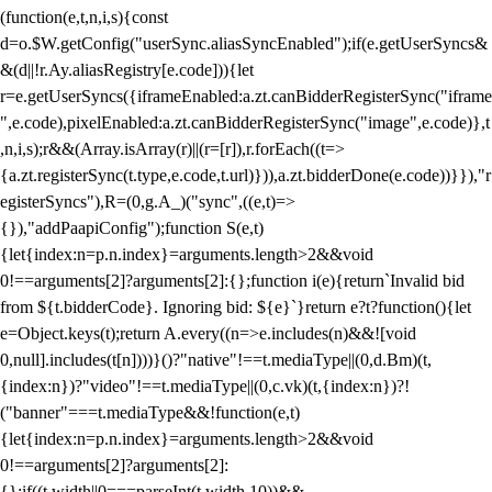
(function(e,t,n,i,s){const
d=o.$W.getConfig("userSync.aliasSyncEnabled");if(e.getUserSyncs&
&(d||!r.Ay.aliasRegistry[e.code])){let
r=e.getUserSyncs({iframeEnabled:a.zt.canBidderRegisterSync("iframe
",e.code),pixelEnabled:a.zt.canBidderRegisterSync("image",e.code)},t
,n,i,s);r&&(Array.isArray(r)||(r=[r]),r.forEach((t=>
{a.zt.registerSync(t.type,e.code,t.url)})),a.zt.bidderDone(e.code))}}),"r
egisterSyncs"),R=(0,g.A_)("sync",((e,t)=>
{}),"addPaapiConfig");function S(e,t)
{let{index:n=p.n.index}=arguments.length>2&&void
0!==arguments[2]?arguments[2]:{};function i(e){return`Invalid bid
from ${t.bidderCode}. Ignoring bid: ${e}`}return e?t?function(){let
e=Object.keys(t);return A.every((n=>e.includes(n)&&![void
0,null].includes(t[n])))}()?"native"!==t.mediaType||(0,d.Bm)(t,
{index:n})?"video"!==t.mediaType||(0,c.vk)(t,{index:n})?!
("banner"===t.mediaType&&!function(e,t)
{let{index:n=p.n.index}=arguments.length>2&&void
0!==arguments[2]?arguments[2]:
{};if((t.width||0===parseInt(t.width,10))&&