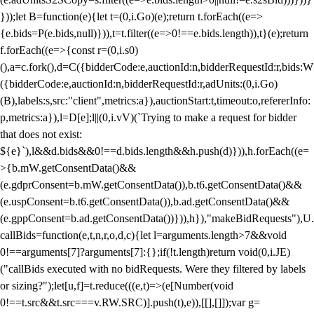
}));let B=function(e){let t=(0,i.Go)(e);return t.forEach((e=>
{e.bids=P(e.bids,null)})),t=t.filter((e=>0!==e.bids.length)),t}(e);return
f.forEach((e=>{const r=(0,i.s0)
(),a=c.fork(),d=C({bidderCode:e,auctionId:n,bidderRequestId:r,bids:W
({bidderCode:e,auctionId:n,bidderRequestId:r,adUnits:(0,i.Go)
(B),labels:s,src:"client",metrics:a}),auctionStart:t,timeout:o,refererInfo:
p,metrics:a}),l=D[e];l||(0,i.vV)(`Trying to make a request for bidder
that does not exist:
${e}`),l&&d.bids&&0!==d.bids.length&&h.push(d)})),h.forEach((e=
>{b.mW.getConsentData()&&
(e.gdprConsent=b.mW.getConsentData()),b.t6.getConsentData()&&
(e.uspConsent=b.t6.getConsentData()),b.ad.getConsentData()&&
(e.gppConsent=b.ad.getConsentData())})),h}),"makeBidRequests"),U.
callBids=function(e,t,n,r,o,d,c){let l=arguments.length>7&&void
0!==arguments[7]?arguments[7]:{};if(!t.length)return void(0,i.JE)
("callBids executed with no bidRequests. Were they filtered by labels
or sizing?");let[u,f]=t.reduce(((e,t)=>(e[Number(void
0!==t.src&&t.src===v.RW.SRC)].push(t),e)),[[],[]]);var g=