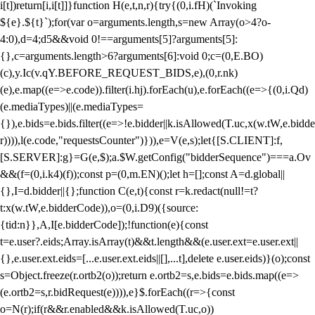
i[t])return[i,i[t]]}function H(e,t,n,r){try{(0,i.fH)(`Invoking
${e}.${t}`);for(var o=arguments.length,s=new Array(o>4?o-
4:0),d=4;d
5&&void 0!==arguments[5]?arguments[5]:
{},c=arguments.length>6?arguments[6]:void 0;c=(0,E.BO)
(c),y.Ic(v.qY.BEFORE_REQUEST_BIDS,e),(0,r.nk)
(e),e.map((e=>e.code)).filter(i.hj).forEach(u),e.forEach((e=>{(0,i.Qd)
(e.mediaTypes)||(e.mediaTypes=
{}),e.bids=e.bids.filter((e=>!e.bidder||k.isAllowed(T.uc,x(w.tW,e.bidde
r)))),l(e.code,"requestsCounter")})),e=V(e,s);let{[S.CLIENT]:f,
[S.SERVER]:g}=G(e,$);a.$W.getConfig("bidderSequence")===a.Ov
&&(f=(0,i.k4)(f));const p=(0,m.EN)();let h=[];const A=d.global||
{},I=d.bidder||{};function C(e,t){const r=k.redact(null!=t?
t:x(w.tW,e.bidderCode)),o=(0,i.D9)({source:
{tid:n}},A,I[e.bidderCode]);!function(e){const
t=e.user?.eids;Array.isArray(t)&&t.length&&(e.user.ext=e.user.ext||
{},e.user.ext.eids=[...e.user.ext.eids||[],...t],delete e.user.eids)}(o);const
s=Object.freeze(r.ortb2(o));return e.ortb2=s,e.bids=e.bids.map((e=>
(e.ortb2=s,r.bidRequest(e)))),e}$.forEach((r=>{const
o=N(r);if(r&&r.enabled&&k.isAllowed(T.uc,o))