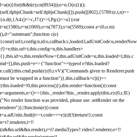
l=a(n)}for(t&&t(e);c
n(8934)));o=n.O(o)})();
(self.tlpbjsChunk=self.tlpbjsChunk||[]).push([[802],{5789:(e,t,n)=>
{n.d(t,{A4:()=>c,J7:()=>l,Pg:()=>u});var
i=n(1580),r=n(1069),o=n(7873),s=n(5569);const a=(0,o.m)
(),d="outstream";function c(e)
{const{url:t,config:n,id:o,callback:c,loaded:l,adUnitCode:u,renderNow
:f}=e;this.url=t,this.config=n,this.handlers=
{},this.id=o,this.renderNow=f,this.adUnitCode=u,this.loaded=l,this.c
md=[],this.push=e=>{"function"==typeof e?this.loaded?
e.call():this.cmd.push(e):(0,r.vV)("Commands given to Renderer.push
must be wrapped in a function")},this.callback=c||(()=>
{this.loaded=!0,this.process()}),this.render=function(){const
e=arguments,n=()=>{this._render?this._render.apply(this,e):(0,r.JE)
("No render function was provided, please use .setRender on the
renderer")};!function(e){const
t=a.adUnits.find((t=>t.code===e));if(!t)return!1;const
n=t?.renderer,i=!!
(n&&n.url&&n.render),r=t?.mediaTypes?.video?.renderer,o=!!
(r&&r.url&&r.render);return!!