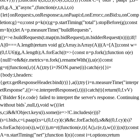
(0,g.A_)("async",(function(e,t,n,i,r,o)
{let{onRequest:s,onResponse:a,onPaapi:d,onError:c,onBid:u,onComp
letion:g}=o;const p=k(n);g=p.startTiming("total").stopBefore(g);const
m=I(n);let A=p.measureTime("buildRequests",
(()=>e.buildRequests(t.map(m.bidRequest),m.bidderRequest(n))));if(!
A||0===A.length)return void g();Array.isArray(A)||(A=[A]);const w=
(0,f.U6)(g,A.length);A.forEach((t=>{const n=p.fork();function o(e)
{null!=e&&(e.metrics=n.fork().renameWith()),u(e)}const
g=r((function(i,r){A();try{i=JSON.parse(i)}catch(e){}i=
{body:i,headers:
{get:r.getResponseHeader.bind(r)}},a(i);try{i=n.measureTime("interpr
etResponse",(()=>e.interpretResponse(i,t)))}catch(t){return(0,f.vV)
(`Bidder ${e.code} failed to interpret the server's response. Continuing
without bids`,null,t),void w()}let
s,c;i&&!Object.keys(i).some((e=>!C.includes(e)))?
(s=i.bids,c=i.paapi):s=i,(0,f.cy)(c)&&c.forEach(d),s&&((0,f.cy)(s)?
s.forEach(o):o(s)),w()})),m=r((function(e,t){A(),c(e,t),w()}));s(t);const
A=n.startTiming("net");function I(n){const i=t.options;return