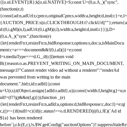
{[o.nl.EVENT]:R};k[o.nl.NATIVE]=S;const U=(0,u.A_)("sync",
(function(e,t)
{const{ad:n,adUrl:r,cpm:o,originalCpm:s,width:a,height:d,instl:c}=e,l=
{AUCTION_PRICE:s||o,CLICKTHROUGH:t?.clickUrl||""};return{a
d:(0,i.gM)(n,l),adUrl:(0,i.gM)(r,l),width:a,height:d,instl:c}})),D=
(0,u.A_)("sync",(function(e)
{let{renderFn:t,resizeFn:n,bidResponse:r,options:s,doc:a,isMainDocu
ment:c=a===document&&!(0,i.al)()}=e;const
l=r.mediaType===d.G_;if(c||l)return void
B({reason:o.as.PREVENT_WRITING_ON_MAIN_DOCUMENT,
message:l?"Cannot render video ad without a renderer":"renderAd
was prevented from writing to the main
document.",bid:r,id:r.adId});const
u=U(r,s);t(Object.assign({adId:r.adId},u));const{width:f,height:g}=u;n
ull!=(f??g)&&n(f,g)}));function _(e)
{let{renderFn:t,resizeFn:n,adId:a,options:d,bidResponse:c,doc:l}=e;q(
c,(()=>{if(null!=c){if((c.status!==o.tl.RENDERED||((0,i.JE)(`Ad id
${a} has been rendered
before`),r.Ic(E,c),!s.$W.getConfig("auctionOptions")?.suppressStaleRe