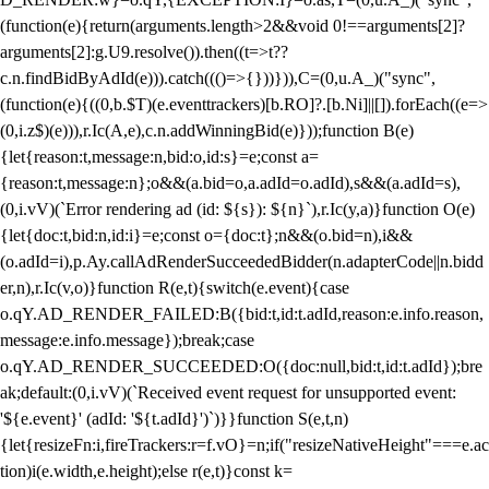
(function(e){return(arguments.length>2&&void 0!==arguments[2]?
arguments[2]:g.U9.resolve()).then((t=>t??
c.n.findBidByAdId(e))).catch((()=>{}))})),C=(0,u.A_)("sync",
(function(e){((0,b.$T)(e.eventtrackers)[b.RO]?.[b.Ni]||[]).forEach((e=>
(0,i.z$)(e))),r.Ic(A,e),c.n.addWinningBid(e)}));function B(e)
{let{reason:t,message:n,bid:o,id:s}=e;const a=
{reason:t,message:n};o&&(a.bid=o,a.adId=o.adId),s&&(a.adId=s),
(0,i.vV)(`Error rendering ad (id: ${s}): ${n}`),r.Ic(y,a)}function O(e)
{let{doc:t,bid:n,id:i}=e;const o={doc:t};n&&(o.bid=n),i&&
(o.adId=i),p.Ay.callAdRenderSucceededBidder(n.adapterCode||n.bidd
er,n),r.Ic(v,o)}function R(e,t){switch(e.event){case
o.qY.AD_RENDER_FAILED:B({bid:t,id:t.adId,reason:e.info.reason,
message:e.info.message});break;case
o.qY.AD_RENDER_SUCCEEDED:O({doc:null,bid:t,id:t.adId});bre
ak;default:(0,i.vV)(`Received event request for unsupported event:
'${e.event}' (adId: '${t.adId}')`)}}function S(e,t,n)
{let{resizeFn:i,fireTrackers:r=f.vO}=n;if("resizeNativeHeight"===e.ac
tion)i(e.width,e.height);else r(e,t)}const k=