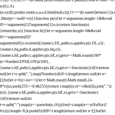
n:(0,i.A)
(n,o);if(r.push(e.run(n,o,a,s,d.bind(null,e))),!1===t[e.name])return}})),r
.filter((e=>null!=e))}}function p(e){let t=arguments.length>1&&void
0!==arguments[1]?arguments[1]:o.io;return function(n)
{return!t(e,n)}}function h(){let e=arguments.length>0&&void
0!==arguments[0]?
arguments[0]:o.io;return[{name:s.DL,paths:a,applies:p(s.DL,e)},
{name:s.hq,paths:d,applies:p(s.hq,e)},
{name:s.hE,paths:c,applies:p(s.hE,e),get:e=>Math.round(100*
(e+Number.EPSILON))/100},
{name:s.hE,paths:l,applies:p(s.hE,e),get:e=>function(e){if(!e)return
null;let t=e.split(".").map(Number);if(4!=t.length)return null;let n=
[];for(let e=0;e<4;e++){let t=Math.max(0,Math.min(8,24-
8*e));n.push(255<<8-t&255)}return t.map(((e,t)=>e&n[t])).join(".")}
(e)},{name:s.hE,paths:u,applies:p(s.hE,e),get:e=>function(e)
{if(!e)return null;let
t=e.split(":").map((e=>parseInt(e,16)));for(t=t.map((e=>isNaN(e)?
0:e));t.length<8;)t.push(0);if(8!=t.length)return null;let n=[];for(let