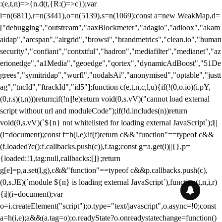
:(e,t,n)=>{n.d(t,{R:()=>c});var
i=n(6811),r=n(3441),o=n(5139),s=n(1069);const a=new WeakMap,d=
["debugging","outstream","aaxBlockmeter","adagio","adloox","akam
aidap","arcspan","airgrid","browsi","brandmetrics","clean.io","human
security","confiant","contxtful","hadron","mediafilter","medianet","az
erionedge","a1Media","geoedge","qortex","dynamicAdBoost","51De
grees","symitridap","wurfl","nodalsAi","anonymised","optable","justt
ag","tncId","ftrackId","id5"];function c(e,t,n,c,l,u){if(!(0,o.io)(i.pY,
(0,r.s)(t,n)))return;if(!n||!e)return void(0,s.vV)("cannot load external
script without url and moduleCode");if(!d.includes(n))return
void(0,s.vV)(`${n} not whitelisted for loading external JavaScript`);l||
(l=document);const f=h(l,e);if(f)return c&&"function"==typeof c&&
(f.loaded?c():f.callbacks.push(c)),f.tag;const g=a.get(l)||{},p=
{loaded:!1,tag:null,callbacks:[]};return
g[e]=p,a.set(l,g),c&&"function"==typeof c&&p.callbacks.push(c),
(0,s.JE)(`module ${n} is loading external JavaScript`),function(t,n,i,r)
{i||(i=document);var
o=i.createElement("script");o.type="text/javascript",o.async=!0;const
a=h(i,e);a&&(a.tag=o);o.readyState?o.onreadystatechange=function()