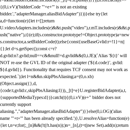
{(0,i.vV)('bidderCode "'+e+'" is not an existing
bidder.',"adapterManager.aliasBidAdapter")}))}else try{let
a,d=function(e){let t=[];return
U.videoAdapters.includes(e)&&t.push("video"),r.mT.includes(e)&&t.p
ush("native"),t}(e);if(s.constructor.prototype!=Object.prototype)a=new
s.constructor,a.setBidderCode(t);else{const{useBaseGvlid:r=!1}=n||
{};let d=s.getSpec();const c=r?
d.gvlid:n?.gvlid;null==c&&null!=d.gvlid&&(0,i.JE)(`Alias '${t}' will
NOT re-use the GVL ID of the original adapter ('${d.code}', gvlid:
${d.gvlid}). Functionality that requires TCF consent may not work as
expected.`);let l=n&&n.skipPbsAliasing;a=(0,o.xb)
(Object.assign({},d,
{code:t,gvlid:c,skipPbsAliasing:l})),_[t]=e}U.registerBidAdapter(a,t,
{supportedMediaTypes:d})}catch(t){(0,i.vV)(e+" bidder does not
currently support
aliasing.","adapterManager.aliasBidAdapter")}}else(0,i.OG)('alias
name "'+t+'" has been already specified.')},U.resolveAlias=function(e)
{let t,n=e;for(;_[n]&&(!t||!t.has(n));)n=_[n],(t=t||new Set).add(n);return