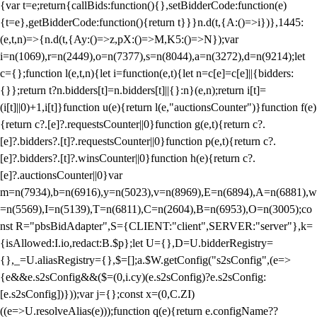
{var t=e;return{callBids:function(){},setBidderCode:function(e)
{t=e},getBidderCode:function(){return t}}}n.d(t,{A:()=>i})},1445:
(e,t,n)=>{n.d(t,{Ay:()=>z,pX:()=>M,K5:()=>N});var
i=n(1069),r=n(2449),o=n(7377),s=n(8044),a=n(3272),d=n(9214);let
c={};function l(e,t,n){let i=function(e,t){let n=c[e]=c[e]||{bidders:
{}};return t?n.bidders[t]=n.bidders[t]||{}:n}(e,n);return i[t]=
(i[t]||0)+1,i[t]}function u(e){return l(e,"auctionsCounter")}function f(e)
{return c?.[e]?.requestsCounter||0}function g(e,t){return c?.
[e]?.bidders?.[t]?.requestsCounter||0}function p(e,t){return c?.
[e]?.bidders?.[t]?.winsCounter||0}function h(e){return c?.
[e]?.auctionsCounter||0}var
m=n(7934),b=n(6916),y=n(5023),v=n(8969),E=n(6894),A=n(6881),w
=n(5569),I=n(5139),T=n(6811),C=n(2604),B=n(6953),O=n(3005);co
nst R="pbsBidAdapter",S={CLIENT:"client",SERVER:"server"},k=
{isAllowed:I.io,redact:B.$p};let U={},D=U.bidderRegistry=
{},_=U.aliasRegistry={},$=[];a.$W.getConfig("s2sConfig",(e=>
{e&&e.s2sConfig&&($=(0,i.cy)(e.s2sConfig)?e.s2sConfig:
[e.s2sConfig])}));var j={};const x=(0,C.ZI)
((e=>U.resolveAlias(e)));function q(e){return e.configName??