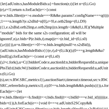
{let{adUnits:s,hasModuleBids:a}=function(e,t){let n=(0,i.Go)
(e),r=!1;return n.forEach((e=>{const
n=e.bids.filter((e=>e.module===R&&e.params?.configName===q(t)))
;1===n.length?(e.s2sBid=n[0],r=!0,e.ortb2Imp=(0,i.D9)
({},e.s2sBid.ortb2Imp,e.ortb2Imp)):n.length>1&&(0,i.JE)('Multiple
"module" bids for the same s2s configuration; all will be
ignored',n),e.bids=P(e.bids,t).map((e=>(e.bid_id=(0,i.s0)
(),e)))})),n=n.filter((e=>0!==e.bids.length||null!=e.s2sBid)),
{adUnits:n,hasModuleBids:r}}(e,r),d=(0,i.lk)();(0===g.length&&a?
[null]:g).forEach((e=>{const a=(0,i.s0)
(),l=c.fork(),u=C({bidderCode:e,auctionId:n,bidderRequestId:a,unique
PbsTid:d,bids:W({bidderCode:e,auctionId:n,bidderRequestId:a,adUnit
s:(0,i.Go)
(s),src:v.RW.SRC,metrics:l}),auctionStart:t,timeout:r.timeout,src:v.RW.
SRC,refererInfo:p,metrics:l},o);0!==u.bids.length&&h.push(u)})),s.for
Each((e=>{let
t=e.bids.filter((e=>h.find((t=>t.bids.find((t=>t.bidId===e.bid_id))))));e.
bids=t})),h.forEach((e=>{void 0===e.adUnitsS2SCopy&&
(e.adUnitsS2SCopy=s.filter((e=>e.bids.length>0||null!=e.s2sBid)))}))}