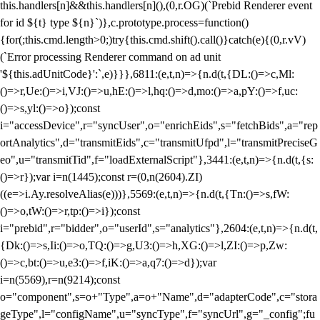
this.handlers[n]&&this.handlers[n](),(0,r.OG)(`Prebid Renderer event
for id ${t} type ${n}`)},c.prototype.process=function()
{for(;this.cmd.length>0;)try{this.cmd.shift().call()}catch(e){(0,r.vV)
(`Error processing Renderer command on ad unit
'${this.adUnitCode}':`,e)}}},6811:(e,t,n)=>{n.d(t,{DL:()=>c,Ml:
()=>r,Ue:()=>i,VJ:()=>u,hE:()=>l,hq:()=>d,mo:()=>a,pY:()=>f,uc:
()=>s,yl:()=>o});const
i="accessDevice",r="syncUser",o="enrichEids",s="fetchBids",a="rep
ortAnalytics",d="transmitEids",c="transmitUfpd",l="transmitPreciseG
eo",u="transmitTid",f="loadExternalScript"},3441:(e,t,n)=>{n.d(t,{s:
()=>r});var i=n(1445);const r=(0,n(2604).ZI)
((e=>i.Ay.resolveAlias(e)))},5569:(e,t,n)=>{n.d(t,{Tn:()=>s,fW:
()=>o,tW:()=>r,tp:()=>i});const
i="prebid",r="bidder",o="userId",s="analytics"},2604:(e,t,n)=>{n.d(t,
{Dk:()=>s,Ii:()=>o,TQ:()=>g,U3:()=>h,XG:()=>l,ZI:()=>p,Zw:
()=>c,bt:()=>u,e3:()=>f,iK:()=>a,q7:()=>d});var
i=n(5569),r=n(9214);const
o="component",s=o+"Type",a=o+"Name",d="adapterCode",c="stora
geType",l="configName",u="syncType",f="syncUrl",g="_config";fu