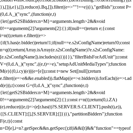
}),[])),e}),[]).reduce(i.Bq,[]).filter((e=>""!==e))}),"getBids");const P=
(0,d.A_)("sync",(function(e,t)
{let{getS2SBidders:n=M}=arguments.length>2&&void
0!==arguments[2]?arguments[2]:{};if(null==t)return e;{const
i=n(t);return e.filter((e=>
{if(!i.has(e.bidder))return!1;if(null==e.s2sConfigName)return!0;const
n=q(t);return(Array.isArray(e.s2sConfigName)?e.s2sConfigName:
[e.s2sConfigName]).includes(n)}))}}),"filterBidsForAdUnit");const
V=(0,d.A_)("sync",((e,t)=>e),"setupAdUnitMediaTypes");function
M(e){(0,i.cy)(e)||(e=[e]);const t=new Set([null]);return
e.filter((e=>e&&e.enabled)).flatMap((e=>e.bidders)).forEach((e=>t.ad
d(e))),t}const G=(0,d.A_)("sync",(function(e,t)
{let{getS2SBidders:n=M}=arguments.length>2&&void
0!==arguments[2]?arguments[2]:{};const r=n(t);return(0,i.ZA)
(e).reduce(((e,t)=>(e[r.has(t)?S.SERVER:S.CLIENT].push(t),e)),
{[S.CLIENT]:[],[S.SERVER]:[]})}),"partitionBidders");function
F(e,t){const
n=D[e],i=n?.getSpec&&n.getSpec();if(i&&i[t]&&"function"==typeof