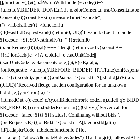
[];function v(){a(),o.$W.runWithBidder(e.code,(()=>
{u.Ic(l.qY.BIDDER_DONE,n),t(y,n.gdprConsent,n.uspConsent,n.gpp
Consent)}))}const E=k(n).measureTime("validate",
(()=>n.bids.filter((t=>function(t)
{if(!e.isBidRequestValid(t))return(0,f.JE)(`Invalid bid sent to bidder
${e.code}: ${JSON.stringify(t)}`),!1;return!0}
(p.bidRequest(t))))));if(0===E.length)return void v();const A=
{};E.forEach((e=>{A[e.bidId]=e,e.adUnitCode||
(e.adUnitCode=e.placementCode)})),B(e,E,n,d,g,
{onRequest:e=>u.Ic(l.qY.BEFORE_BIDDER_HTTP,n,e),onRespons
e:t=>{c(e.code),y.push(t)},onPaapi:e=>{const t=A[e.bidId];t?R(t,e):
(0,f.JE)("Received fledge auction configuration for an unknown
bidId",e)},onError:(t,i)=>
{i.timedOut||c(e.code),r.Ay.callBidderError(e.code,i,n),u.Ic(l.qY.BIDD
ER_ERROR,{error:i,bidderRequest:n}),(0,f.vV)(`Server call for
${e.code} failed: ${t} ${i.status}. Continuing without bids.`,
{bidRequests:E})},onBid:t=>{const n=A[t.requestId];if(n)
{if(t.adapterCode=n.bidder,function(e,t){let
n=h.u.get(t,"allowAlternateBidderCodes")||!1,i=h.u.get(t,"allowedAlte