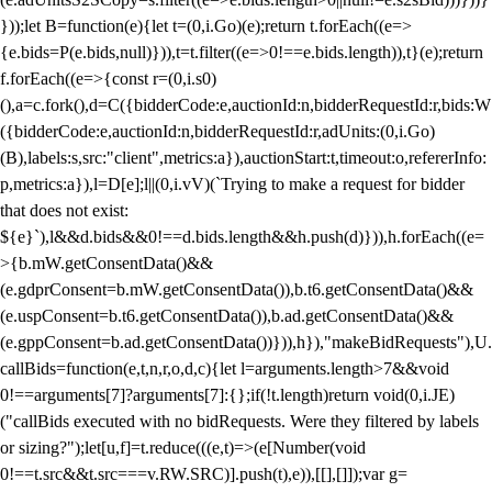
}));let B=function(e){let t=(0,i.Go)(e);return t.forEach((e=>
{e.bids=P(e.bids,null)})),t=t.filter((e=>0!==e.bids.length)),t}(e);return
f.forEach((e=>{const r=(0,i.s0)
(),a=c.fork(),d=C({bidderCode:e,auctionId:n,bidderRequestId:r,bids:W
({bidderCode:e,auctionId:n,bidderRequestId:r,adUnits:(0,i.Go)
(B),labels:s,src:"client",metrics:a}),auctionStart:t,timeout:o,refererInfo:
p,metrics:a}),l=D[e];l||(0,i.vV)(`Trying to make a request for bidder
that does not exist:
${e}`),l&&d.bids&&0!==d.bids.length&&h.push(d)})),h.forEach((e=
>{b.mW.getConsentData()&&
(e.gdprConsent=b.mW.getConsentData()),b.t6.getConsentData()&&
(e.uspConsent=b.t6.getConsentData()),b.ad.getConsentData()&&
(e.gppConsent=b.ad.getConsentData())})),h}),"makeBidRequests"),U.
callBids=function(e,t,n,r,o,d,c){let l=arguments.length>7&&void
0!==arguments[7]?arguments[7]:{};if(!t.length)return void(0,i.JE)
("callBids executed with no bidRequests. Were they filtered by labels
or sizing?");let[u,f]=t.reduce(((e,t)=>(e[Number(void
0!==t.src&&t.src===v.RW.SRC)].push(t),e)),[[],[]]);var g=