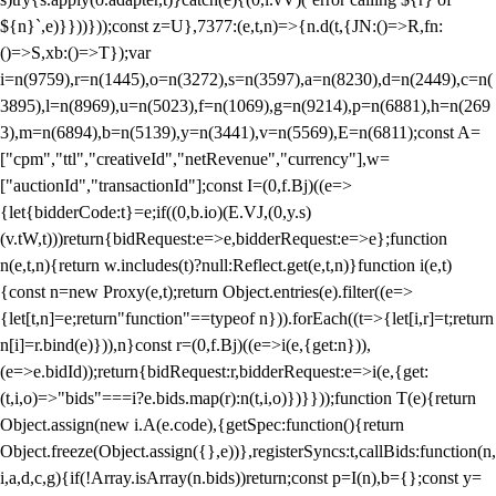
${n}`,e)}}))}));const z=U},7377:(e,t,n)=>{n.d(t,{JN:()=>R,fn:
()=>S,xb:()=>T});var
i=n(9759),r=n(1445),o=n(3272),s=n(3597),a=n(8230),d=n(2449),c=n(
3895),l=n(8969),u=n(5023),f=n(1069),g=n(9214),p=n(6881),h=n(269
3),m=n(6894),b=n(5139),y=n(3441),v=n(5569),E=n(6811);const A=
["cpm","ttl","creativeId","netRevenue","currency"],w=
["auctionId","transactionId"];const I=(0,f.Bj)((e=>
{let{bidderCode:t}=e;if((0,b.io)(E.VJ,(0,y.s)
(v.tW,t)))return{bidRequest:e=>e,bidderRequest:e=>e};function
n(e,t,n){return w.includes(t)?null:Reflect.get(e,t,n)}function i(e,t)
{const n=new Proxy(e,t);return Object.entries(e).filter((e=>
{let[t,n]=e;return"function"==typeof n})).forEach((t=>{let[i,r]=t;return
n[i]=r.bind(e)})),n}const r=(0,f.Bj)((e=>i(e,{get:n})),
(e=>e.bidId));return{bidRequest:r,bidderRequest:e=>i(e,{get:
(t,i,o)=>"bids"===i?e.bids.map(r):n(t,i,o)})}}));function T(e){return
Object.assign(new i.A(e.code),{getSpec:function(){return
Object.freeze(Object.assign({},e))},registerSyncs:t,callBids:function(n,
i,a,d,c,g){if(!Array.isArray(n.bids))return;const p=I(n),b={};const y=