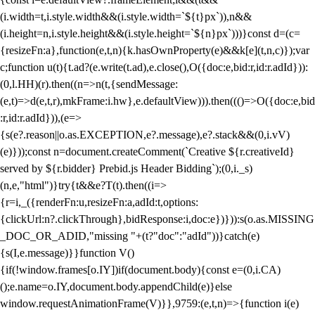
(i.width=t,i.style.width&&(i.style.width=`${t}px`)),n&&
(i.height=n,i.style.height&&(i.style.height=`${n}px`)))}const d=(c=
{resizeFn:a},function(e,t,n){k.hasOwnProperty(e)&&k[e](t,n,c)});var
c;function u(t){t.ad?(e.write(t.ad),e.close(),O({doc:e,bid:r,id:r.adId})):
(0,l.HH)(r).then((n=>n(t,{sendMessage:
(e,t)=>d(e,t,r),mkFrame:i.hw},e.defaultView))).then((()=>O({doc:e,bid
:r,id:r.adId})),(e=>
{s(e?.reason||o.as.EXCEPTION,e?.message),e?.stack&&(0,i.vV)
(e)}));const n=document.createComment(`Creative ${r.creativeId}
served by ${r.bidder} Prebid.js Header Bidding`);(0,i._s)
(n,e,"html")}try{t&&e?T(t).then((i=>
{r=i,_({renderFn:u,resizeFn:a,adId:t,options:
{clickUrl:n?.clickThrough},bidResponse:i,doc:e})})):s(o.as.MISSING
_DOC_OR_ADID,"missing "+(t?"doc":"adId"))}catch(e)
{s(I,e.message)}}function V()
{if(!window.frames[o.IY])if(document.body){const e=(0,i.CA)
();e.name=o.IY,document.body.appendChild(e)}else
window.requestAnimationFrame(V)}},9759:(e,t,n)=>{function i(e)