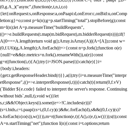
(0,g.A_)("async",(function(e,t,n,i,r,o)
{let{onRequest:s,onResponse:a,onPaapi:d,onError:c,onBid:u,onComp
letion:g}=o;const p=k(n);g=p.startTiming("total").stopBefore(g);const
m=I(n);let A=p.measureTime("buildRequests",
(()=>e.buildRequests(t.map(m.bidRequest),m.bidderRequest(n))));if(!
A||0===A.length)return void g();Array.isArray(A)||(A=[A]);const w=
(0,f.U6)(g,A.length);A.forEach((t=>{const n=p.fork();function o(e)
{null!=e&&(e.metrics=n.fork().renameWith()),u(e)}const
g=r((function(i,r){A();try{i=JSON.parse(i)}catch(e){}i=
{body:i,headers:
{get:r.getResponseHeader.bind(r)}},a(i);try{i=n.measureTime("interpr
etResponse",(()=>e.interpretResponse(i,t)))}catch(t){return(0,f.vV)
(`Bidder ${e.code} failed to interpret the server's response. Continuing
without bids`,null,t),void w()}let
s,c;i&&!Object.keys(i).some((e=>!C.includes(e)))?
(s=i.bids,c=i.paapi):s=i,(0,f.cy)(c)&&c.forEach(d),s&&((0,f.cy)(s)?
s.forEach(o):o(s)),w()})),m=r((function(e,t){A(),c(e,t),w()}));s(t);const
A=n.startTiming("net");function I(n){const i=t.options;return