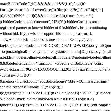
rnateBidderCodes");if(e&&t&&t!==e&&(i=(0,f.cy)(i)?
i.map((e=>e.trim().toLowerCase())).filter((e=>!!e)).filter(f.hj):i,!n||
(0,f.cy)(i)&&"*"!==i[0]&&!i.includes(e)))return!0;return!1}
(t.bidderCode,n.bidder))return(0,f.JE)(`${t.bidderCode} is not a
registered partner or known bidder of ${n.bidder}, hence continuing
without bid. If you wish to support this bidder, please mark
allowAlternateBidderCodes as true in bidderSettings.`),void
i.reject(n.adUnitCode,t,l.Tf.BIDDER_DISALLOWED);t.originalCpm
=t.cpm,t.originalCurrency=t.currency,t.meta=t.meta||Object.assign({},t[
n.bidder]),t.deferBilling=n.deferBilling,t.deferRendering=t.deferBilling
&&(t.deferRendering??"function"!=typeof e.onBidBillable);const
r=Object.assign((0,s.O)(l.XQ.GOOD,n),t,(0,f.Up)(n,w));!function(e,t)
{const n=(0,m.BO)
(t.metrics);n.checkpoint("addBidResponse"),b[e]=!0,n.measureTime("
addBidResponse.validate",(()=>S(e,t)))?
i(e,t):i.reject(e,t,l.Tf.INVALID)}(n.adUnitCode,r)}else(0,f.JE)(`Bidder
${e.code} made bid for unknown request ID: ${t.requestId}.
Ignoring.`),i.reject(null,t,l.Tf.INVALID_REQUEST_ID)},onCompleti
on:v})}});function t(t,n,i,r){O(e,t,n,i,r)}}const C=["bids","paapi"],B=