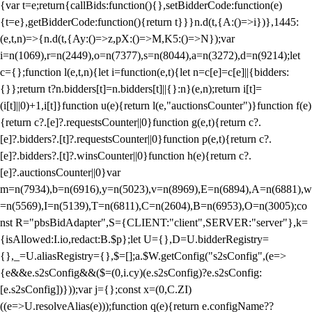
{var t=e;return{callBids:function(){},setBidderCode:function(e)
{t=e},getBidderCode:function(){return t}}}n.d(t,{A:()=>i})},1445:
(e,t,n)=>{n.d(t,{Ay:()=>z,pX:()=>M,K5:()=>N});var
i=n(1069),r=n(2449),o=n(7377),s=n(8044),a=n(3272),d=n(9214);let
c={};function l(e,t,n){let i=function(e,t){let n=c[e]=c[e]||{bidders:
{}};return t?n.bidders[t]=n.bidders[t]||{}:n}(e,n);return i[t]=
(i[t]||0)+1,i[t]}function u(e){return l(e,"auctionsCounter")}function f(e)
{return c?.[e]?.requestsCounter||0}function g(e,t){return c?.
[e]?.bidders?.[t]?.requestsCounter||0}function p(e,t){return c?.
[e]?.bidders?.[t]?.winsCounter||0}function h(e){return c?.
[e]?.auctionsCounter||0}var
m=n(7934),b=n(6916),y=n(5023),v=n(8969),E=n(6894),A=n(6881),w
=n(5569),I=n(5139),T=n(6811),C=n(2604),B=n(6953),O=n(3005);co
nst R="pbsBidAdapter",S={CLIENT:"client",SERVER:"server"},k=
{isAllowed:I.io,redact:B.$p};let U={},D=U.bidderRegistry=
{},_=U.aliasRegistry={},$=[];a.$W.getConfig("s2sConfig",(e=>
{e&&e.s2sConfig&&($=(0,i.cy)(e.s2sConfig)?e.s2sConfig:
[e.s2sConfig])}));var j={};const x=(0,C.ZI)
((e=>U.resolveAlias(e)));function q(e){return e.configName??