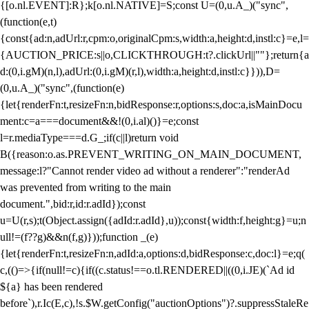
{[o.nl.EVENT]:R};k[o.nl.NATIVE]=S;const U=(0,u.A_)("sync",
(function(e,t)
{const{ad:n,adUrl:r,cpm:o,originalCpm:s,width:a,height:d,instl:c}=e,l=
{AUCTION_PRICE:s||o,CLICKTHROUGH:t?.clickUrl||""};return{a
d:(0,i.gM)(n,l),adUrl:(0,i.gM)(r,l),width:a,height:d,instl:c}})),D=
(0,u.A_)("sync",(function(e)
{let{renderFn:t,resizeFn:n,bidResponse:r,options:s,doc:a,isMainDocu
ment:c=a===document&&!(0,i.al)()}=e;const
l=r.mediaType===d.G_;if(c||l)return void
B({reason:o.as.PREVENT_WRITING_ON_MAIN_DOCUMENT,
message:l?"Cannot render video ad without a renderer":"renderAd
was prevented from writing to the main
document.",bid:r,id:r.adId});const
u=U(r,s);t(Object.assign({adId:r.adId},u));const{width:f,height:g}=u;n
ull!=(f??g)&&n(f,g)}));function _(e)
{let{renderFn:t,resizeFn:n,adId:a,options:d,bidResponse:c,doc:l}=e;q(
c,(()=>{if(null!=c){if((c.status!==o.tl.RENDERED||((0,i.JE)(`Ad id
${a} has been rendered
before`),r.Ic(E,c),!s.$W.getConfig("auctionOptions")?.suppressStaleRe