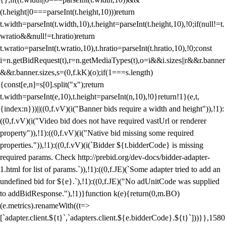
(t.height||0===parseInt(t.height,10)))return
t.width=parseInt(t.width,10),t.height=parseInt(t.height,10),!0;if(null!=t.
wratio&&null!=t.hratio)return
t.wratio=parseInt(t.wratio,10),t.hratio=parseInt(t.hratio,10),!0;const
i=n.getBidRequest(t),r=n.getMediaTypes(t),o=i&&i.sizes||r&&r.banner
&&r.banner.sizes,s=(0,f.kK)(o);if(1===s.length)
{const[e,n]=s[0].split("x");return
t.width=parseInt(e,10),t.height=parseInt(n,10),!0}return!1}(e,t,
{index:n}))||((0,f.vV)(i("Banner bids require a width and height")),!1):
((0,f.vV)(i("Video bid does not have required vastUrl or renderer
property")),!1):((0,f.vV)(i("Native bid missing some required
properties.")),!1):((0,f.vV)(i(`Bidder ${t.bidderCode} is missing
required params. Check http://prebid.org/dev-docs/bidder-adapter-
1.html for list of params.`)),!1):((0,f.JE)(`Some adapter tried to add an
undefined bid for ${e}.`),!1):((0,f.JE)("No adUnitCode was supplied
to addBidResponse."),!1)}function k(e){return(0,m.BO)
(e.metrics).renameWith((t=>
[`adapter.client.${t}`,`adapters.client.${e.bidderCode}.${t}`]))}},1580