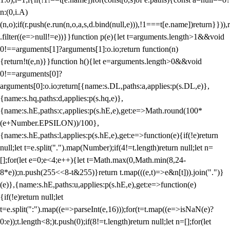
n:(0,i.A)
(n,o);if(r.push(e.run(n,o,a,s,d.bind(null,e))),!1===t[e.name])return}})),r
.filter((e=>null!=e))}}function p(e){let t=arguments.length>1&&void
0!==arguments[1]?arguments[1]:o.io;return function(n)
{return!t(e,n)}}function h(){let e=arguments.length>0&&void
0!==arguments[0]?
arguments[0]:o.io;return[{name:s.DL,paths:a,applies:p(s.DL,e)},
{name:s.hq,paths:d,applies:p(s.hq,e)},
{name:s.hE,paths:c,applies:p(s.hE,e),get:e=>Math.round(100*
(e+Number.EPSILON))/100},
{name:s.hE,paths:l,applies:p(s.hE,e),get:e=>function(e){if(!e)return
null;let t=e.split(".").map(Number);if(4!=t.length)return null;let n=
[];for(let e=0;e<4;e++){let t=Math.max(0,Math.min(8,24-
8*e));n.push(255<<8-t&255)}return t.map(((e,t)=>e&n[t])).join(".")}
(e)},{name:s.hE,paths:u,applies:p(s.hE,e),get:e=>function(e)
{if(!e)return null;let
t=e.split(":").map((e=>parseInt(e,16)));for(t=t.map((e=>isNaN(e)?
0:e));t.length<8;)t.push(0);if(8!=t.length)return null;let n=[];for(let