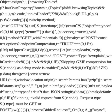
Object.assign(n,i,{browsingTopics:!
(i?.hasOwnProperty("browsingTopics")&&!i.browsingTopics)&&
((h.u.get(e.code,"topicsHeader")??!0)&&(0,b.io)(E.DL,(0,y.s)
(v.tW,e.code)))})}switch(t.method)
{case"GET":i(`${t.url}${function(e){if(e)return`?${"object"==typeof
e?(0,f.bL)(e):e}`;return""}(t.data)}`,{success:g,error:m},void
0,I({method:"GET",withCredentials:!0}));break;case"POST":const
n=t.options?.endpointCompression,r="TRUE"===(0,f.Ez)
(l.M).toUpperCase()||(0,f.dp)(),o=e=>{let{url:t,payload:n}=e;i(t,
{success:g,error:m},n,I({method:"POST",contentType:"text/plain",wit
hCredentials:!0}))};n&&r&&(0,f.JE)(`Skipping GZIP compression for
${e.code} as debug mode is enabled`),n&&!r&&(0,f.nT)()?(0,f.ZK)
(t.data).then((e=>{const n=new
URL(t.url,window.location.origin);n.searchParams.has("gzip")||n.searc
hParams.set("gzip","1"),o({url:n.href,payload:e})})):o({url:t.url,payloa
d:"string"==typeof t.data?t.data:JSON.stringify(t.data)});break;default:
(0,f.JE)(`Skipping invalid request from ${e.code}. Request type
${t.type} must be GET or
POST`),w()}}))}),"processBidderRequests"),O=(0,g.A_)("async",