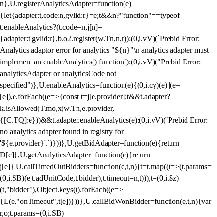
n},U.registerAnalyticsAdapter=function(e)
{let{adapter:t,code:n,gvlid:r}=e;t&&n?"function"==typeof
t.enableAnalytics?(t.code=n,j[n]=
{adapter:t,gvlid:r},b.o2.register(w.Tn,n,r)):(0,i.vV)(`Prebid Error:
Analytics adaptor error for analytics "${n}"\n analytics adapter must
implement an enableAnalytics() function`):(0,i.vV)("Prebid Error:
analyticsAdapter or analyticsCode not
specified")},U.enableAnalytics=function(e){(0,i.cy)(e)||(e=
[e]),e.forEach((e=>{const t=j[e.provider];t&&t.adapter?
k.isAllowed(T.mo,x(w.Tn,e.provider,
{[C.TQ]:e}))&&t.adapter.enableAnalytics(e):(0,i.vV)(`Prebid Error:
no analytics adapter found in registry for
'${e.provider}'.`)}))},U.getBidAdapter=function(e){return
D[e]},U.getAnalyticsAdapter=function(e){return
j[e]},U.callTimedOutBidders=function(e,t,n){t=t.map((t=>(t.params=
(0,i.SB)(e,t.adUnitCode,t.bidder),t.timeout=n,t))),t=(0,i.$z)
(t,"bidder"),Object.keys(t).forEach((e=>
{L(e,"onTimeout",t[e])}))},U.callBidWonBidder=function(e,t,n){var
r,o;t.params=(0,i.SB)