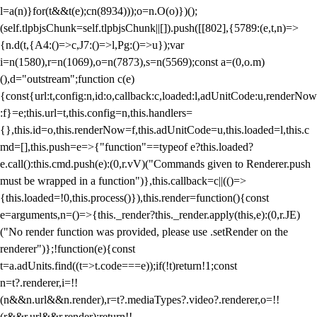
l=a(n)}for(t&&t(e);c
n(8934)));o=n.O(o)})();
(self.tlpbjsChunk=self.tlpbjsChunk||[]).push([[802],{5789:(e,t,n)=>
{n.d(t,{A4:()=>c,J7:()=>l,Pg:()=>u});var
i=n(1580),r=n(1069),o=n(7873),s=n(5569);const a=(0,o.m)
(),d="outstream";function c(e)
{const{url:t,config:n,id:o,callback:c,loaded:l,adUnitCode:u,renderNow
:f}=e;this.url=t,this.config=n,this.handlers=
{},this.id=o,this.renderNow=f,this.adUnitCode=u,this.loaded=l,this.c
md=[],this.push=e=>{"function"==typeof e?this.loaded?
e.call():this.cmd.push(e):(0,r.vV)("Commands given to Renderer.push
must be wrapped in a function")},this.callback=c||(()=>
{this.loaded=!0,this.process()}),this.render=function(){const
e=arguments,n=()=>{this._render?this._render.apply(this,e):(0,r.JE)
("No render function was provided, please use .setRender on the
renderer")};!function(e){const
t=a.adUnits.find((t=>t.code===e));if(!t)return!1;const
n=t?.renderer,i=!!
(n&&n.url&&n.render),r=t?.mediaTypes?.video?.renderer,o=!!
(r&&r.url&&r.render);return!!