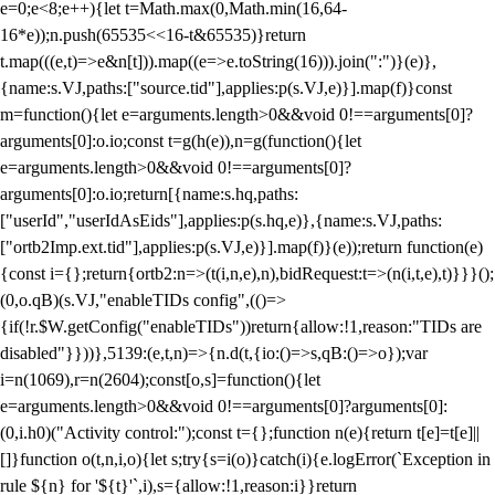
e=0;e<8;e++){let t=Math.max(0,Math.min(16,64-
16*e));n.push(65535<<16-t&65535)}return
t.map(((e,t)=>e&n[t])).map((e=>e.toString(16))).join(":")}(e)},
{name:s.VJ,paths:["source.tid"],applies:p(s.VJ,e)}].map(f)}const
m=function(){let e=arguments.length>0&&void 0!==arguments[0]?
arguments[0]:o.io;const t=g(h(e)),n=g(function(){let
e=arguments.length>0&&void 0!==arguments[0]?
arguments[0]:o.io;return[{name:s.hq,paths:
["userId","userIdAsEids"],applies:p(s.hq,e)},{name:s.VJ,paths:
["ortb2Imp.ext.tid"],applies:p(s.VJ,e)}].map(f)}(e));return function(e)
{const i={};return{ortb2:n=>(t(i,n,e),n),bidRequest:t=>(n(i,t,e),t)}}}();
(0,o.qB)(s.VJ,"enableTIDs config",(()=>
{if(!r.$W.getConfig("enableTIDs"))return{allow:!1,reason:"TIDs are
disabled"}}))},5139:(e,t,n)=>{n.d(t,{io:()=>s,qB:()=>o});var
i=n(1069),r=n(2604);const[o,s]=function(){let
e=arguments.length>0&&void 0!==arguments[0]?arguments[0]:
(0,i.h0)("Activity control:");const t={};function n(e){return t[e]=t[e]||
[]}function o(t,n,i,o){let s;try{s=i(o)}catch(i){e.logError(`Exception in
rule ${n} for '${t}'`,i),s={allow:!1,reason:i}}return