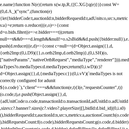
e.name}function N(e){return x(w.tp,R,{[C.XG]:q(e)})}const W=
(0,d.A_)("sync",(function(e)
{let{bidderCode:t,auctionId:n,bidderRequestId:r,adUnits:o,src:s,metric
s:a}=e;return o.reduce(((e,o)=>{const
d=o.bids.filter((e=>e.bidder===t));return
null==t&&0===d.length&&null!=o.s2sBid&&d.push({bidder:null}),e.
push(d.reduce(((e,d)=>{const c=null==(d=Object.assign({},d,
{ortb2Imp:(0,i.D9)({},o.ortb2Imp,d.ortb2Imp)},(0,i.SH)(o,
["nativeParams","nativeOrtbRequest","mediaType","renderer"]))).med
iaTypes?o.mediaTypes:d.mediaTypes;return(0,i.wD)(c)?
d=Object.assign({},d,{mediaTypes:c}):(0,i.vV)(`mediaTypes is not
correctly configured for adunit
${o.code}`),"client"===s&&function(e,t){l(e,"requestsCounter",t)}
(o.code,t),e.push(Object.assign({},d,
{adUnitCode:o.code,transactionId:o.transactionId,adUnitId:o.adUnitId
,sizes:c?.banner?.sizes||c?.video?.playerSize||[],bidId:d.bid_id||(0,i.s0)
(),bidderRequestId:r,auctionId:n,src:s,metrics:a,auctionsCount:h(o.code
),bidRequestsCount:f(o.code),bidderRequestsCount:g(o.code,d.bidder)
,bidderWinsCount:p(o.code,d.bidder),deferBilling:!!o.deferBilling})),e