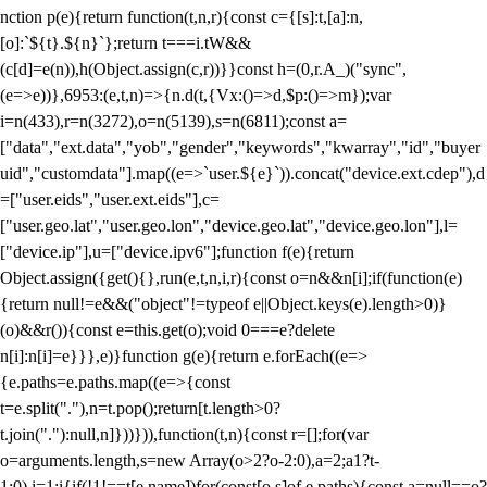
nction p(e){return function(t,n,r){const c={[s]:t,[a]:n,
[o]:`${t}.${n}`};return t===i.tW&&
(c[d]=e(n)),h(Object.assign(c,r))}}const h=(0,r.A_)("sync",
(e=>e))},6953:(e,t,n)=>{n.d(t,{Vx:()=>d,$p:()=>m});var
i=n(433),r=n(3272),o=n(5139),s=n(6811);const a=
["data","ext.data","yob","gender","keywords","kwarray","id","buyer
uid","customdata"].map((e=>`user.${e}`)).concat("device.ext.cdep"),d
=["user.eids","user.ext.eids"],c=
["user.geo.lat","user.geo.lon","device.geo.lat","device.geo.lon"],l=
["device.ip"],u=["device.ipv6"];function f(e){return
Object.assign({get(){},run(e,t,n,i,r){const o=n&&n[i];if(function(e)
{return null!=e&&("object"!=typeof e||Object.keys(e).length>0)}
(o)&&r()){const e=this.get(o);void 0===e?delete
n[i]:n[i]=e}}},e)}function g(e){return e.forEach((e=>
{e.paths=e.paths.map((e=>{const
t=e.split("."),n=t.pop();return[t.length>0?
t.join("."):null,n]}))})),function(t,n){const r=[];for(var
o=arguments.length,s=new Array(o>2?o-2:0),a=2;a
1?t-
1:0),i=1;i
{if(!1!==t[e.name])for(const[o,s]of e.paths){const a=null==o?