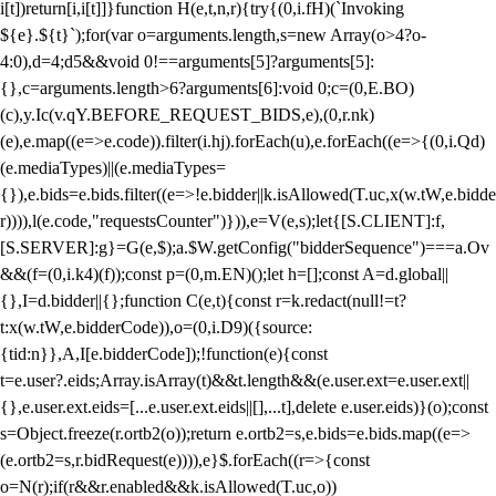
i[t])return[i,i[t]]}function H(e,t,n,r){try{(0,i.fH)(`Invoking
${e}.${t}`);for(var o=arguments.length,s=new Array(o>4?o-
4:0),d=4;d
5&&void 0!==arguments[5]?arguments[5]:
{},c=arguments.length>6?arguments[6]:void 0;c=(0,E.BO)
(c),y.Ic(v.qY.BEFORE_REQUEST_BIDS,e),(0,r.nk)
(e),e.map((e=>e.code)).filter(i.hj).forEach(u),e.forEach((e=>{(0,i.Qd)
(e.mediaTypes)||(e.mediaTypes=
{}),e.bids=e.bids.filter((e=>!e.bidder||k.isAllowed(T.uc,x(w.tW,e.bidde
r)))),l(e.code,"requestsCounter")})),e=V(e,s);let{[S.CLIENT]:f,
[S.SERVER]:g}=G(e,$);a.$W.getConfig("bidderSequence")===a.Ov
&&(f=(0,i.k4)(f));const p=(0,m.EN)();let h=[];const A=d.global||
{},I=d.bidder||{};function C(e,t){const r=k.redact(null!=t?
t:x(w.tW,e.bidderCode)),o=(0,i.D9)({source:
{tid:n}},A,I[e.bidderCode]);!function(e){const
t=e.user?.eids;Array.isArray(t)&&t.length&&(e.user.ext=e.user.ext||
{},e.user.ext.eids=[...e.user.ext.eids||[],...t],delete e.user.eids)}(o);const
s=Object.freeze(r.ortb2(o));return e.ortb2=s,e.bids=e.bids.map((e=>
(e.ortb2=s,r.bidRequest(e)))),e}$.forEach((r=>{const
o=N(r);if(r&&r.enabled&&k.isAllowed(T.uc,o))