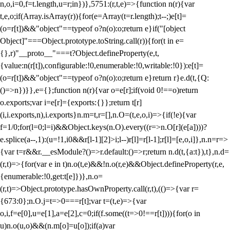
n,o,i=0,f=t.length,u=r;i
n})},5751:(r,t,e)=>{function n(r){var
t,e,o;if(Array.isArray(r)){for(e=Array(t=r.length);t--;)e[t]=
(o=r[t])&&"object"==typeof o?n(o):o;return e}if("[object
Object]"===Object.prototype.toString.call(r)){for(t in e=
{},r)"__proto__"===t?Object.defineProperty(e,t,
{value:n(r[t]),configurable:!0,enumerable:!0,writable:!0}):e[t]=
(o=r[t])&&"object"==typeof o?n(o):o;return e}return r}e.d(t,{Q:
()=>n})}},e={};function n(r){var o=e[r];if(void 0!==o)return
o.exports;var i=e[r]={exports:{}};return t[r]
(i,i.exports,n),i.exports}n.m=t,r=[],n.O=(t,e,o,i)=>{if(!e){var
f=1/0;for(l=0;l
=i)&&Object.keys(n.O).every((r=>n.O[r](e[a])))?
e.splice(a--,1):(u=!1,i
0&&r[l-1][2]>i;l--)r[l]=r[l-1];r[l]=[e,o,i]},n.n=r=>
{var t=r&&r.__esModule?()=>r.default:()=>r;return n.d(t,{a:t}),t},n.d=
(r,t)=>{for(var e in t)n.o(t,e)&&!n.o(r,e)&&Object.defineProperty(r,e,
{enumerable:!0,get:t[e]})},n.o=
(r,t)=>Object.prototype.hasOwnProperty.call(r,t),(()=>{var r=
{673:0};n.O.j=t=>0===r[t];var t=(t,e)=>{var
o,i,f=e[0],u=e[1],a=e[2],c=0;if(f.some((t=>0!==r[t]))){for(o in
u)n.o(u,o)&&(n.m[o]=u[o]);if(a)var