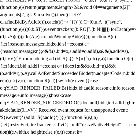
(function(e){return(arguments.length>2&&void 0!==arguments[2]?
arguments[2]:g.U9.resolve()).then((t=>t??
c.n.findBidByAdId(e))).catch((()=>{}))})),C=(0,u.A_)("sync",
(function(e){((0,b.$T)(e.eventtrackers)[b.RO]?.[b.Ni]||[]).forEach((e=>
(0,i.z$)(e))),r.Ic(A,e),c.n.addWinningBid(e)}));function B(e)
{let{reason:t,message:n,bid:o,id:s}=e;const a=
{reason:t,message:n};o&&(a.bid=o,a.adId=o.adId),s&&(a.adId=s),
(0,i.vV)(`Error rendering ad (id: ${s}): ${n}`),r.Ic(y,a)}function O(e)
{let{doc:t,bid:n,id:i}=e;const o={doc:t};n&&(o.bid=n),i&&
(o.adId=i),p.Ay.callAdRenderSucceededBidder(n.adapterCode||n.bidd
er,n),r.Ic(v,o)}function R(e,t){switch(e.event){case
o.qY.AD_RENDER_FAILED:B({bid:t,id:t.adId,reason:e.info.reason,
message:e.info.message});break;case
o.qY.AD_RENDER_SUCCEEDED:O({doc:null,bid:t,id:t.adId});bre
ak;default:(0,i.vV)(`Received event request for unsupported event:
'${e.event}' (adId: '${t.adId}')`)}}function S(e,t,n)
{let{resizeFn:i,fireTrackers:r=f.vO}=n;if("resizeNativeHeight"===e.ac
tion)i(e.width,e.height);else r(e,t)}const k=