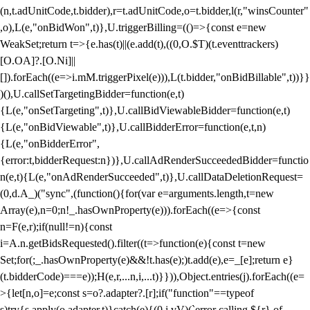
(n,t.adUnitCode,t.bidder),r=t.adUnitCode,o=t.bidder,l(r,"winsCounter"
,o),L(e,"onBidWon",t)},U.triggerBilling=(()=>{const e=new
WeakSet;return t=>{e.has(t)||(e.add(t),((0,O.$T)(t.eventtrackers)
[O.OA]?.[O.Ni]||
[]).forEach((e=>i.mM.triggerPixel(e))),L(t.bidder,"onBidBillable",t))}}
)(),U.callSetTargetingBidder=function(e,t)
{L(e,"onSetTargeting",t)},U.callBidViewableBidder=function(e,t)
{L(e,"onBidViewable",t)},U.callBidderError=function(e,t,n)
{L(e,"onBidderError",
{error:t,bidderRequest:n})},U.callAdRenderSucceededBidder=functio
n(e,t){L(e,"onAdRenderSucceeded",t)},U.callDataDeletionRequest=
(0,d.A_)("sync",(function(){for(var e=arguments.length,t=new
Array(e),n=0;n
!_.hasOwnProperty(e))).forEach((e=>{const
n=F(e,r);if(null!=n){const
i=A.n.getBidsRequested().filter((t=>function(e){const t=new
Set;for(;_.hasOwnProperty(e)&&!t.has(e);)t.add(e),e=_[e];return e}
(t.bidderCode)===e));H(e,r,...n,i,...t)}})),Object.entries(j).forEach((e=
>{let[n,o]=e;const s=o?.adapter?.[r];if("function"==typeof
s)try{s.apply(o.adapter,t)}catch(e){(0,i.vV)(`error calling ${r} of