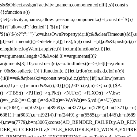
s&&Object.assign({activity:t,name:n,component:o[r.Ii]},s)}const s=
{};function a(t)
{let{activity:n,name:i,allow:r,reason:o,component:a}=t;const d=`${i}
${r?"allowed":"denied"} '${n}' for
'${a}'${o?":":""}`,c=s.hasOwnProperty(d);if(c&&clearTimeout(s[d]),s
[d]=setTimeout((()=>delete s[d]),1e3),!c){const t=[d];o&&t.push(o),(r?
e.logInfo:e.logWarn).apply(e,t)}}return[function(e,t,i){let
r=arguments.length>3&&void 0!==arguments[3]?
arguments[3]:10;const o=n(e),s=o.findIndex((e=>{let[t]=e;return
r
=0&&o.splice(e,1)}},function(e,t){let i,r;for(const[s,d,c]of n(e))
{if(i!==s&&r)break;i=s;const n=o(e,d,c,t);if(n){if(!n.allow)return
a(n),!1;r=n}}return r&&a(r),!0}]}()},9075:(e,t,n)=>{n.d(t,{$A:
()=>T,BS:()=>P,Hh:()=>q,Pk:()=>N,Uc:()=>R,XO:()=>V,bw:
()=>_,n6:()=>C,qn:()=>$,vB:()=>W,vW:()=>S,vd:()=>U});var
i=n(1069),r=n(5023),o=n(8969),s=n(3272),a=n(5789),d=n(1371),c=n(
6881),l=n(6031),u=n(9214),f=n(2449),g=n(5555),p=n(1445),h=n(689
4),m=n(7779),b=n(3005);const{AD_RENDER_FAILED:y,AD_REN
DER_SUCCEEDED:v,STALE_RENDER:E,BID_WON:A,EXPIRE
D_RENDER:w}=o.qY,{EXCEPTION:I}=o.as,T=(0,u.A_)("sync",