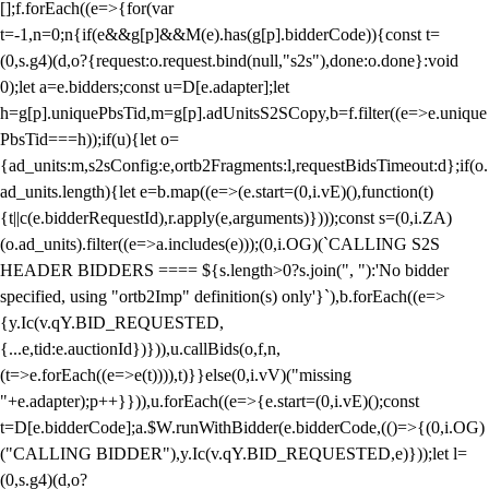
[];f.forEach((e=>{for(var
t=-1,n=0;n
{if(e&&g[p]&&M(e).has(g[p].bidderCode)){const t=
(0,s.g4)(d,o?{request:o.request.bind(null,"s2s"),done:o.done}:void
0);let a=e.bidders;const u=D[e.adapter];let
h=g[p].uniquePbsTid,m=g[p].adUnitsS2SCopy,b=f.filter((e=>e.unique
PbsTid===h));if(u){let o=
{ad_units:m,s2sConfig:e,ortb2Fragments:l,requestBidsTimeout:d};if(o.
ad_units.length){let e=b.map((e=>(e.start=(0,i.vE)(),function(t)
{t||c(e.bidderRequestId),r.apply(e,arguments)})));const s=(0,i.ZA)
(o.ad_units).filter((e=>a.includes(e)));(0,i.OG)(`CALLING S2S
HEADER BIDDERS ==== ${s.length>0?s.join(", "):'No bidder
specified, using "ortb2Imp" definition(s) only'}`),b.forEach((e=>
{y.Ic(v.qY.BID_REQUESTED,
{...e,tid:e.auctionId})})),u.callBids(o,f,n,
(t=>e.forEach((e=>e(t)))),t)}}else(0,i.vV)("missing
"+e.adapter);p++}})),u.forEach((e=>{e.start=(0,i.vE)();const
t=D[e.bidderCode];a.$W.runWithBidder(e.bidderCode,(()=>{(0,i.OG)
("CALLING BIDDER"),y.Ic(v.qY.BID_REQUESTED,e)}));let l=
(0,s.g4)(d,o?