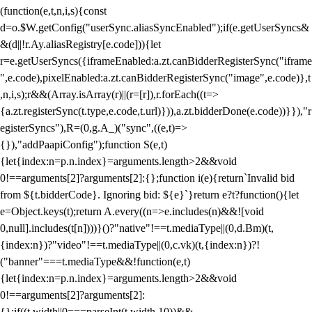
(function(e,t,n,i,s){const
d=o.$W.getConfig("userSync.aliasSyncEnabled");if(e.getUserSyncs&
&(d||!r.Ay.aliasRegistry[e.code])){let
r=e.getUserSyncs({iframeEnabled:a.zt.canBidderRegisterSync("iframe
",e.code),pixelEnabled:a.zt.canBidderRegisterSync("image",e.code)},t
,n,i,s);r&&(Array.isArray(r)||(r=[r]),r.forEach((t=>
{a.zt.registerSync(t.type,e.code,t.url)})),a.zt.bidderDone(e.code))}}),"r
egisterSyncs"),R=(0,g.A_)("sync",((e,t)=>
{}),"addPaapiConfig");function S(e,t)
{let{index:n=p.n.index}=arguments.length>2&&void
0!==arguments[2]?arguments[2]:{};function i(e){return`Invalid bid
from ${t.bidderCode}. Ignoring bid: ${e}`}return e?t?function(){let
e=Object.keys(t);return A.every((n=>e.includes(n)&&![void
0,null].includes(t[n])))}()?"native"!==t.mediaType||(0,d.Bm)(t,
{index:n})?"video"!==t.mediaType||(0,c.vk)(t,{index:n})?!
("banner"===t.mediaType&&!function(e,t)
{let{index:n=p.n.index}=arguments.length>2&&void
0!==arguments[2]?arguments[2]:
{};if((t.width||0===parseInt(t.width,10))&&