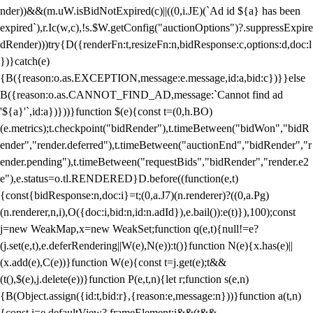
nder))&&(m.uW.isBidNotExpired(c)||((0,i.JE)(`Ad id ${a} has been
expired`),r.Ic(w,c),!s.$W.getConfig("auctionOptions")?.suppressExpire
dRender)))try{D({renderFn:t,resizeFn:n,bidResponse:c,options:d,doc:l
})}catch(e)
{B({reason:o.as.EXCEPTION,message:e.message,id:a,bid:c})}}else
B({reason:o.as.CANNOT_FIND_AD,message:`Cannot find ad
'${a}'`,id:a})}))}function $(e){const t=(0,h.BO)
(e.metrics);t.checkpoint("bidRender"),t.timeBetween("bidWon","bidR
ender","render.deferred"),t.timeBetween("auctionEnd","bidRender","r
ender.pending"),t.timeBetween("requestBids","bidRender","render.e2
e"),e.status=o.tl.RENDERED}D.before((function(e,t)
{const{bidResponse:n,doc:i}=t;(0,a.J7)(n.renderer)?((0,a.Pg)
(n.renderer,n,i),O({doc:i,bid:n,id:n.adId}),e.bail()):e(t)}),100);const
j=new WeakMap,x=new WeakSet;function q(e,t){null!=e?
(j.set(e,t),e.deferRendering||W(e),N(e)):t()}function N(e){x.has(e)||
(x.add(e),C(e))}function W(e){const t=j.get(e);t&&
(t(),$(e),j.delete(e))}function P(e,t,n){let r;function s(e,n)
{B(Object.assign({id:t,bid:r},{reason:e,message:n}))}function a(t,n)
{const i=e.defaultView?.frameElement;i&&(t&&