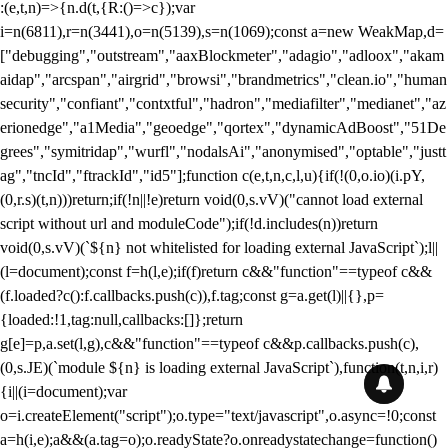
:(e,t,n)=>{n.d(t,{R:()=>c});var
i=n(6811),r=n(3441),o=n(5139),s=n(1069);const a=new WeakMap,d=
["debugging","outstream","aaxBlockmeter","adagio","adloox","akam
aidap","arcspan","airgrid","browsi","brandmetrics","clean.io","human
security","confiant","contxtful","hadron","mediafilter","medianet","az
erionedge","a1Media","geoedge","qortex","dynamicAdBoost","51De
grees","symitridap","wurfl","nodalsAi","anonymised","optable","justt
ag","tncId","ftrackId","id5"];function c(e,t,n,c,l,u){if(!(0,o.io)(i.pY,
(0,r.s)(t,n)))return;if(!n||!e)return void(0,s.vV)("cannot load external
script without url and moduleCode");if(!d.includes(n))return
void(0,s.vV)(`${n} not whitelisted for loading external JavaScript`);l||
(l=document);const f=h(l,e);if(f)return c&&"function"==typeof c&&
(f.loaded?c():f.callbacks.push(c)),f.tag;const g=a.get(l)||{},p=
{loaded:!1,tag:null,callbacks:[]};return
g[e]=p,a.set(l,g),c&&"function"==typeof c&&p.callbacks.push(c),
(0,s.JE)(`module ${n} is loading external JavaScript`),function(t,n,i,r)
{i||(i=document);var
o=i.createElement("script");o.type="text/javascript",o.async=!0;const
a=h(i,e);a&&(a.tag=o);o.readyState?o.onreadystatechange=function()