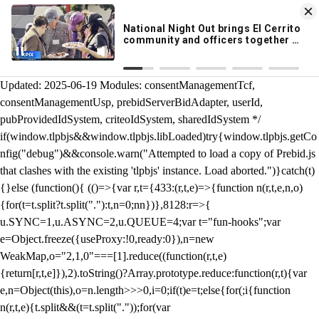
KION 546 News App
DOWNLOAD
Breaking News Alerts
& Video On Demand
/** Teal */ function loadTlpbjs(account) { /* prebid.js v9.50.0
Updated: 2025-06-19 Modules: consentManagementTcf,
consentManagementUsp, prebidServerBidAdapter, userId,
pubProvidedIdSystem, criteoIdSystem, sharedIdSystem */
if(window.tlpbjs&&window.tlpbjs.libLoaded)try{window.tlpbjs.getCo
nfig("debug")&&console.warn("Attempted to load a copy of Prebid.js
that clashes with the existing 'tlpbjs' instance. Load aborted.")}catch(t)
{}else (function(){ (()=>{var r,t={433:(r,t,e)=>{function n(r,t,e,n,o)
{for(t=t.split?t.split("."):t,n=0;n
n})},8128:r=>{
u.SYNC=1,u.ASYNC=2,u.QUEUE=4;var t="fun-hooks";var
e=Object.freeze({useProxy:!0,ready:0}),n=new
WeakMap,o="2,1,0"===[1].reduce((function(r,t,e)
{return[r,t,e]}),2).toString()?Array.prototype.reduce:function(r,t){var
e,n=Object(this),o=n.length>>>0,i=0;if(t)e=t;else{for(;i
{function
n(r,t,e){t.split&&(t=t.split("."));for(var