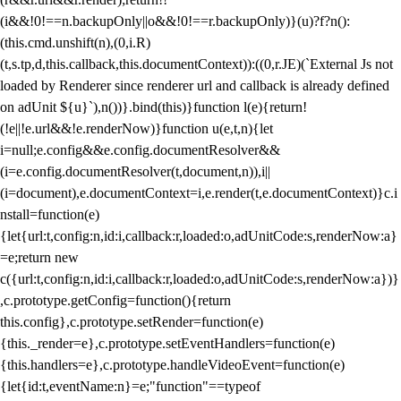
(i&&!0!==n.backupOnly||o&&!0!==r.backupOnly)}(u)?f?n():
(this.cmd.unshift(n),(0,i.R)
(t,s.tp,d,this.callback,this.documentContext)):((0,r.JE)(`External Js not
loaded by Renderer since renderer url and callback is already defined
on adUnit ${u}`),n())}.bind(this)}function l(e){return!
(!e||!e.url&&!e.renderNow)}function u(e,t,n){let
i=null;e.config&&e.config.documentResolver&&
(i=e.config.documentResolver(t,document,n)),i||
(i=document),e.documentContext=i,e.render(t,e.documentContext)}c.i
nstall=function(e)
{let{url:t,config:n,id:i,callback:r,loaded:o,adUnitCode:s,renderNow:a}
=e;return new
c({url:t,config:n,id:i,callback:r,loaded:o,adUnitCode:s,renderNow:a})}
,c.prototype.getConfig=function(){return
this.config},c.prototype.setRender=function(e)
{this._render=e},c.prototype.setEventHandlers=function(e)
{this.handlers=e},c.prototype.handleVideoEvent=function(e)
{let{id:t,eventName:n}=e;"function"==typeof