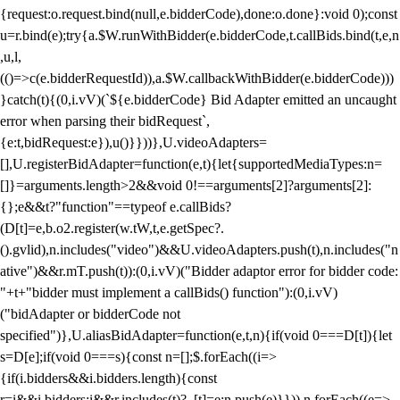
{request:o.request.bind(null,e.bidderCode),done:o.done}:void 0);const
u=r.bind(e);try{a.$W.runWithBidder(e.bidderCode,t.callBids.bind(t,e,n
,u,l,
(()=>c(e.bidderRequestId)),a.$W.callbackWithBidder(e.bidderCode)))
}catch(t){(0,i.vV)(`${e.bidderCode} Bid Adapter emitted an uncaught
error when parsing their bidRequest`,
{e:t,bidRequest:e}),u()}}))},U.videoAdapters=
[],U.registerBidAdapter=function(e,t){let{supportedMediaTypes:n=
[]}=arguments.length>2&&void 0!==arguments[2]?arguments[2]:
{};e&&t?"function"==typeof e.callBids?
(D[t]=e,b.o2.register(w.tW,t,e.getSpec?.
().gvlid),n.includes("video")&&U.videoAdapters.push(t),n.includes("n
ative")&&r.mT.push(t)):(0,i.vV)("Bidder adaptor error for bidder code:
"+t+"bidder must implement a callBids() function"):(0,i.vV)
("bidAdapter or bidderCode not
specified")},U.aliasBidAdapter=function(e,t,n){if(void 0===D[t]){let
s=D[e];if(void 0===s){const n=[];$.forEach((i=>
{if(i.bidders&&i.bidders.length){const
r=i&&i.bidders;i&&r.includes(t)?_[t]=e:n.push(e)}})),n.forEach((e=>