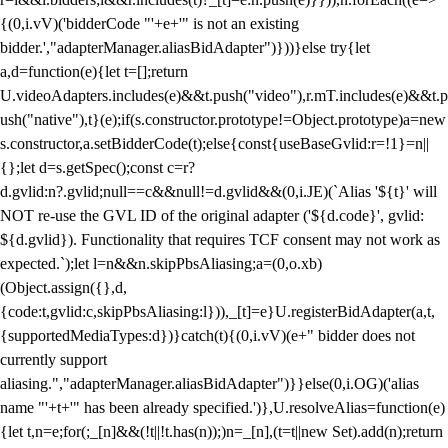
{(0,i.vV)('bidderCode "'+e+'" is not an existing
bidder.',"adapterManager.aliasBidAdapter")}))}else try{let
a,d=function(e){let t=[];return
U.videoAdapters.includes(e)&&t.push("video"),r.mT.includes(e)&&t.p
ush("native"),t}(e);if(s.constructor.prototype!=Object.prototype)a=new
s.constructor,a.setBidderCode(t);else{const{useBaseGvlid:r=!1}=n||
{};let d=s.getSpec();const c=r?
d.gvlid:n?.gvlid;null==c&&null!=d.gvlid&&(0,i.JE)(`Alias '${t}' will
NOT re-use the GVL ID of the original adapter ('${d.code}', gvlid:
${d.gvlid}). Functionality that requires TCF consent may not work as
expected.`);let l=n&&n.skipPbsAliasing;a=(0,o.xb)
(Object.assign({},d,
{code:t,gvlid:c,skipPbsAliasing:l})),_[t]=e}U.registerBidAdapter(a,t,
{supportedMediaTypes:d})}catch(t){(0,i.vV)(e+" bidder does not
currently support
aliasing.","adapterManager.aliasBidAdapter")}}else(0,i.OG)('alias
name "'+t+'" has been already specified.')},U.resolveAlias=function(e)
{let t,n=e;for(;_[n]&&(!t||!t.has(n));)n=_[n],(t=t||new Set).add(n);return