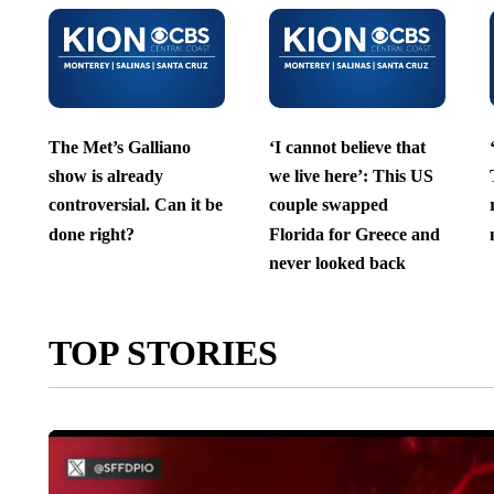
The Met’s Galliano
‘I cannot believe that
show is already
we live here’: This US
controversial. Can it be
couple swapped
done right?
Florida for Greece and
never looked back
TOP STORIES