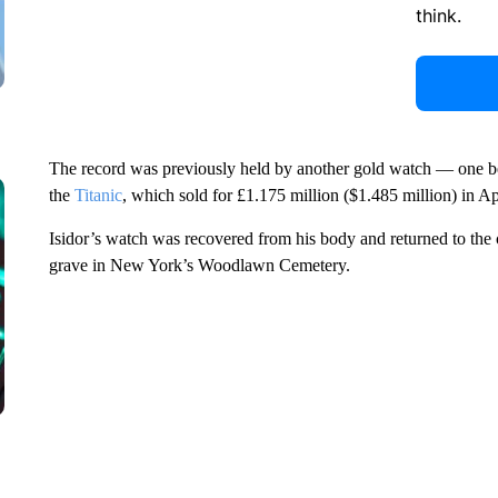
think.
The record was previously held by another gold watch — one be
the
Titanic
, which sold for £1.175 million ($1.485 million) in Ap
Isidor’s watch was recovered from his body and returned to the 
grave in New York’s Woodlawn Cemetery.