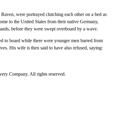
a Raven, were portrayed clutching each other on a bed as
home to the United States from their native Germany,
 hands, before they were swept overboard by a wave.
fused to board while there were younger men barred from
s. His wife is then said to have also refused, saying:
ry Company. All rights reserved.