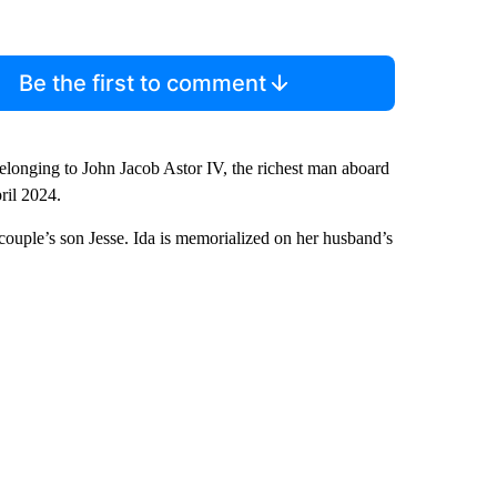
Be the first to comment
longing to John Jacob Astor IV, the richest man aboard
ril 2024.
couple’s son Jesse. Ida is memorialized on her husband’s