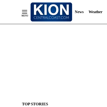
News
Weather
Skip
to
Content
TOP STORIES