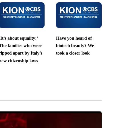
‘It’s about equality:’
Have you heard of
The families who were
biotech beauty? We
ripped apart by Italy’s
took a closer look
new citizenship laws