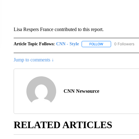
Lisa Respers France contributed to this report.
Article Topic Follows:
CNN - Style
0 Followers
FOLLOW
FOLLOW "CNN - STYL
Jump to comments ↓
CNN Newsource
RELATED ARTICLES