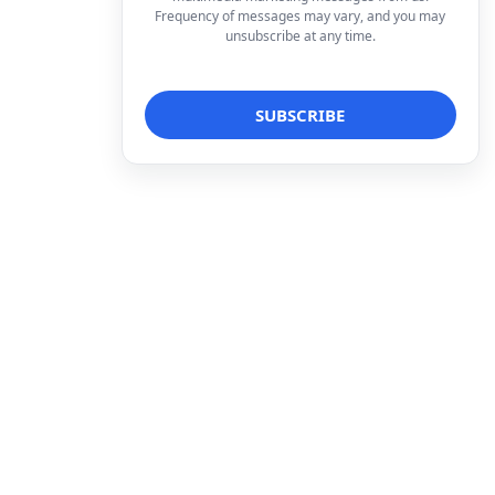
Frequency of messages may vary, and you may
unsubscribe at any time.