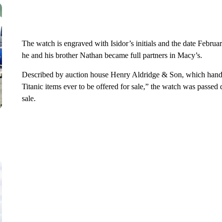
The watch is engraved with Isidor’s initials and the date Februa
he and his brother Nathan became full partners in Macy’s.
Described by auction house Henry Aldridge & Son, which handle
Titanic items ever to be offered for sale,” the watch was passed
sale.