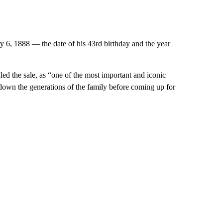
ry 6, 1888 — the date of his 43rd birthday and the year
d the sale, as “one of the most important and iconic
 down the generations of the family before coming up for