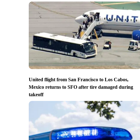
United flight from San Francisco to Los Cabos,
Mexico returns to SFO after tire damaged during
takeoff