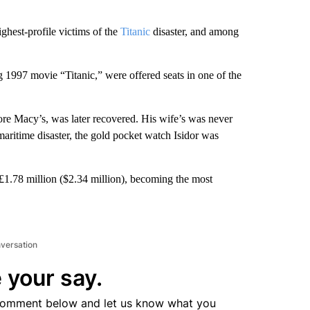
ghest-profile victims of the
Titanic
disaster, and among
1997 movie “Titanic,” were offered seats in one of the
e Macy’s, was later recovered. His wife’s was never
aritime disaster, the gold pocket watch Isidor was
 £1.78 million ($2.34 million), becoming the most
nversation
 your say.
comment below and let us know what you