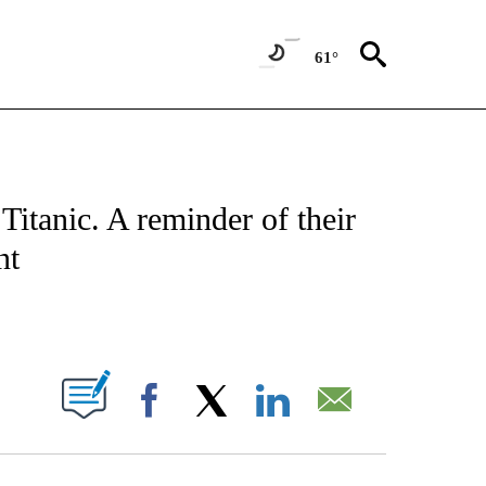
61°
ATIONS ABOUT NEW PAGES ON "CNN - STYLE".
Titanic. A reminder of their
nt
ABOUT NEW PAGES ON "".
Facebook
X
LinkedIn
Email