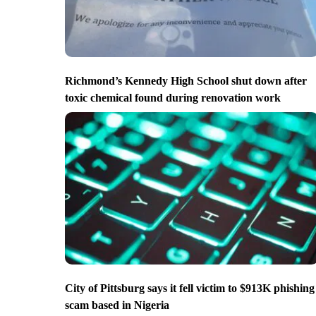
Richmond’s Kennedy High School shut down after
toxic chemical found during renovation work
City of Pittsburg says it fell victim to $913K phishing
scam based in Nigeria