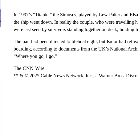
In 1997’s “Titanic,” the Strauses, played by Lew Palter and Els
the ship went down. In reality the couple, who were travelling 
were last seen by survivors standing together on deck, holding
The pair had been directed to lifeboat eight, but Isidor had re
boarding, according to documents from the UK’s National Archive
“Where you go, I go.”
The-CNN-Wire
™ & © 2025 Cable News Network, Inc., a Warner Bros. Discove