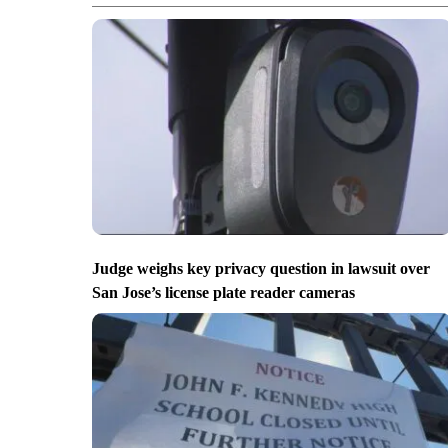
Judge weighs key privacy question in lawsuit over
San Jose’s license plate reader cameras