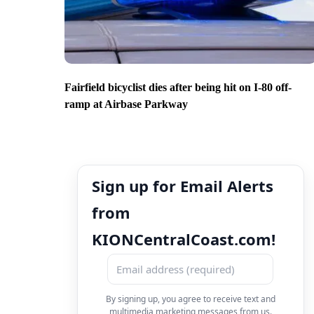
Fairfield bicyclist dies after being hit on I-80 off-
ramp at Airbase Parkway
Sign up for Email Alerts
from
KIONCentralCoast.com!
By signing up, you agree to receive text and
multimedia marketing messages from us.