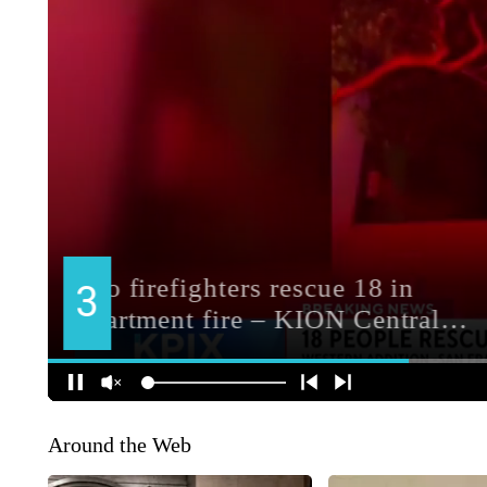
Around the Web