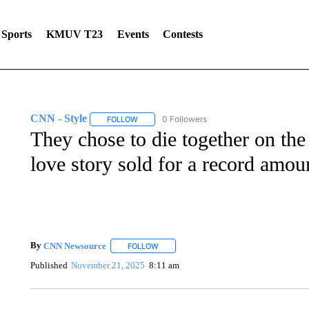
Sports
KMUV T23
Events
Contests
CNN - Style
0 Followers
FOLLOW
FOLLOW "CNN - STYLE" TO RECEIVE NOTIFIC
They chose to die together on the 
love story sold for a record amou
By
CNN Newsource
FOLLOW
FOLLOW "" TO RECEIVE NOTIFICATIONS 
Published
November 21, 2025
8:11 am