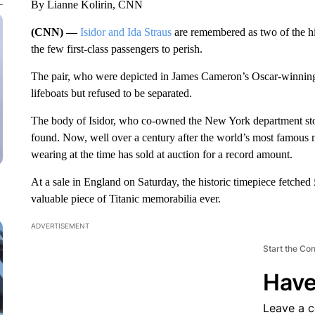
By Lianne Kolirin, CNN
(CNN) —
Isidor and Ida Straus
are remembered as two of the hi
the few first-class passengers to perish.
The pair, who were depicted in James Cameron’s Oscar-winning 
lifeboats but refused to be separated.
The body of Isidor, who co-owned the New York department stor
found. Now, well over a century after the world’s most famous m
wearing at the time has sold at auction for a record amount.
At a sale in England on Saturday, the historic timepiece fetched
valuable piece of Titanic memorabilia ever.
ADVERTISEMENT
Start the Co
Have
Leave a 