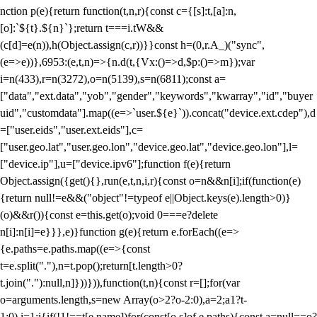
nction p(e){return function(t,n,r){const c={[s]:t,[a]:n,
[o]:`${t}.${n}`};return t===i.tW&&
(c[d]=e(n)),h(Object.assign(c,r))}}const h=(0,r.A_)("sync",
(e=>e))},6953:(e,t,n)=>{n.d(t,{Vx:()=>d,$p:()=>m});var
i=n(433),r=n(3272),o=n(5139),s=n(6811);const a=
["data","ext.data","yob","gender","keywords","kwarray","id","buyer
uid","customdata"].map((e=>`user.${e}`)).concat("device.ext.cdep"),d
=["user.eids","user.ext.eids"],c=
["user.geo.lat","user.geo.lon","device.geo.lat","device.geo.lon"],l=
["device.ip"],u=["device.ipv6"];function f(e){return
Object.assign({get(){},run(e,t,n,i,r){const o=n&&n[i];if(function(e)
{return null!=e&&("object"!=typeof e||Object.keys(e).length>0)}
(o)&&r()){const e=this.get(o);void 0===e?delete
n[i]:n[i]=e}}},e)}function g(e){return e.forEach((e=>
{e.paths=e.paths.map((e=>{const
t=e.split("."),n=t.pop();return[t.length>0?
t.join("."):null,n]}))})),function(t,n){const r=[];for(var
o=arguments.length,s=new Array(o>2?o-2:0),a=2;a
1?t-
1:0),i=1;i
{if(!1!==t[e.name])for(const[o,s]of e.paths){const a=null==o?