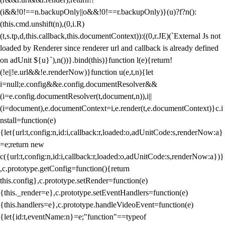
(i&&!0!==n.backupOnly||o&&!0!==r.backupOnly)}(u)?f?n():
(this.cmd.unshift(n),(0,i.R)
(t,s.tp,d,this.callback,this.documentContext)):((0,r.JE)(`External Js not
loaded by Renderer since renderer url and callback is already defined
on adUnit ${u}`),n())}.bind(this)}function l(e){return!
(!e||!e.url&&!e.renderNow)}function u(e,t,n){let
i=null;e.config&&e.config.documentResolver&&
(i=e.config.documentResolver(t,document,n)),i||
(i=document),e.documentContext=i,e.render(t,e.documentContext)}c.i
nstall=function(e)
{let{url:t,config:n,id:i,callback:r,loaded:o,adUnitCode:s,renderNow:a}
=e;return new
c({url:t,config:n,id:i,callback:r,loaded:o,adUnitCode:s,renderNow:a})}
,c.prototype.getConfig=function(){return
this.config},c.prototype.setRender=function(e)
{this._render=e},c.prototype.setEventHandlers=function(e)
{this.handlers=e},c.prototype.handleVideoEvent=function(e)
{let{id:t,eventName:n}=e;"function"==typeof