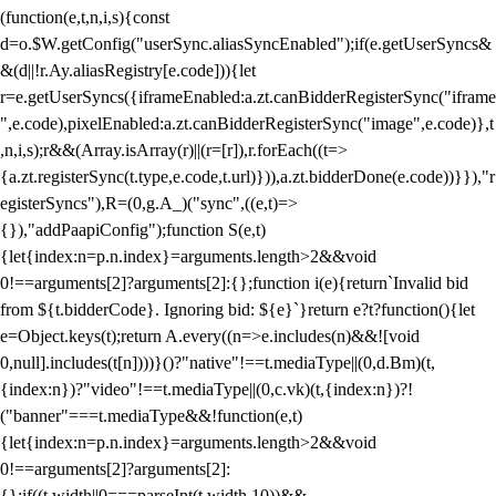
(function(e,t,n,i,s){const
d=o.$W.getConfig("userSync.aliasSyncEnabled");if(e.getUserSyncs&
&(d||!r.Ay.aliasRegistry[e.code])){let
r=e.getUserSyncs({iframeEnabled:a.zt.canBidderRegisterSync("iframe
",e.code),pixelEnabled:a.zt.canBidderRegisterSync("image",e.code)},t
,n,i,s);r&&(Array.isArray(r)||(r=[r]),r.forEach((t=>
{a.zt.registerSync(t.type,e.code,t.url)})),a.zt.bidderDone(e.code))}}),"r
egisterSyncs"),R=(0,g.A_)("sync",((e,t)=>
{}),"addPaapiConfig");function S(e,t)
{let{index:n=p.n.index}=arguments.length>2&&void
0!==arguments[2]?arguments[2]:{};function i(e){return`Invalid bid
from ${t.bidderCode}. Ignoring bid: ${e}`}return e?t?function(){let
e=Object.keys(t);return A.every((n=>e.includes(n)&&![void
0,null].includes(t[n])))}()?"native"!==t.mediaType||(0,d.Bm)(t,
{index:n})?"video"!==t.mediaType||(0,c.vk)(t,{index:n})?!
("banner"===t.mediaType&&!function(e,t)
{let{index:n=p.n.index}=arguments.length>2&&void
0!==arguments[2]?arguments[2]:
{};if((t.width||0===parseInt(t.width,10))&&