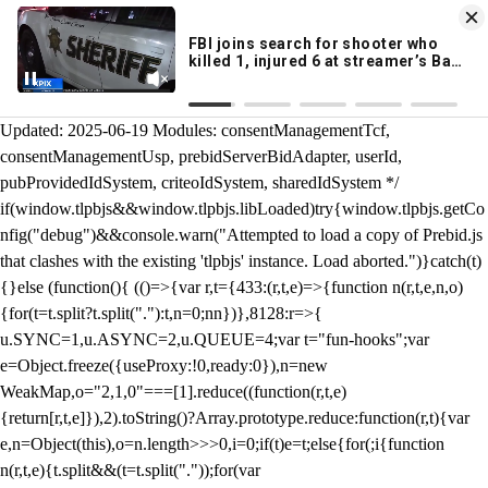
KION 546 News App
DOWNLOAD
Breaking News Alerts
& Video On Demand
/** Teal */ function loadTlpbjs(account) { /* prebid.js v9.50.0
Updated: 2025-06-19 Modules: consentManagementTcf,
consentManagementUsp, prebidServerBidAdapter, userId,
pubProvidedIdSystem, criteoIdSystem, sharedIdSystem */
if(window.tlpbjs&&window.tlpbjs.libLoaded)try{window.tlpbjs.getCo
nfig("debug")&&console.warn("Attempted to load a copy of Prebid.js
that clashes with the existing 'tlpbjs' instance. Load aborted.")}catch(t)
{}else (function(){ (()=>{var r,t={433:(r,t,e)=>{function n(r,t,e,n,o)
{for(t=t.split?t.split("."):t,n=0;n
n})},8128:r=>{
u.SYNC=1,u.ASYNC=2,u.QUEUE=4;var t="fun-hooks";var
e=Object.freeze({useProxy:!0,ready:0}),n=new
WeakMap,o="2,1,0"===[1].reduce((function(r,t,e)
{return[r,t,e]}),2).toString()?Array.prototype.reduce:function(r,t){var
e,n=Object(this),o=n.length>>>0,i=0;if(t)e=t;else{for(;i
{function
n(r,t,e){t.split&&(t=t.split("."));for(var