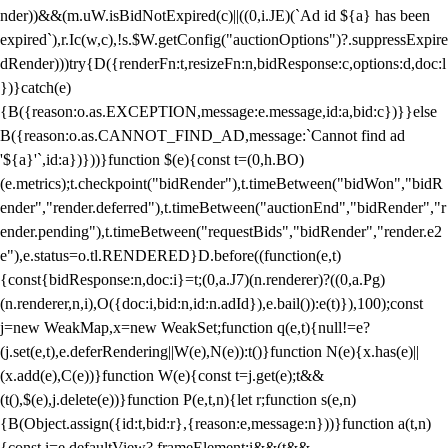
nder))&&(m.uW.isBidNotExpired(c)||((0,i.JE)(`Ad id ${a} has been
expired`),r.Ic(w,c),!s.$W.getConfig("auctionOptions")?.suppressExpire
dRender)))try{D({renderFn:t,resizeFn:n,bidResponse:c,options:d,doc:l
})}catch(e)
{B({reason:o.as.EXCEPTION,message:e.message,id:a,bid:c})}}else
B({reason:o.as.CANNOT_FIND_AD,message:`Cannot find ad
'${a}'`,id:a})}))}function $(e){const t=(0,h.BO)
(e.metrics);t.checkpoint("bidRender"),t.timeBetween("bidWon","bidR
ender","render.deferred"),t.timeBetween("auctionEnd","bidRender","r
ender.pending"),t.timeBetween("requestBids","bidRender","render.e2
e"),e.status=o.tl.RENDERED}D.before((function(e,t)
{const{bidResponse:n,doc:i}=t;(0,a.J7)(n.renderer)?((0,a.Pg)
(n.renderer,n,i),O({doc:i,bid:n,id:n.adId}),e.bail()):e(t)}),100);const
j=new WeakMap,x=new WeakSet;function q(e,t){null!=e?
(j.set(e,t),e.deferRendering||W(e),N(e)):t()}function N(e){x.has(e)||
(x.add(e),C(e))}function W(e){const t=j.get(e);t&&
(t(),$(e),j.delete(e))}function P(e,t,n){let r;function s(e,n)
{B(Object.assign({id:t,bid:r},{reason:e,message:n}))}function a(t,n)
{const i=e.defaultView?.frameElement;i&&(t&&