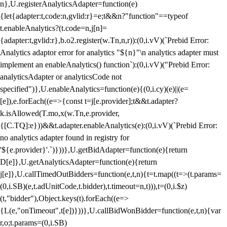
n},U.registerAnalyticsAdapter=function(e)
{let{adapter:t,code:n,gvlid:r}=e;t&&n?"function"==typeof
t.enableAnalytics?(t.code=n,j[n]=
{adapter:t,gvlid:r},b.o2.register(w.Tn,n,r)):(0,i.vV)(`Prebid Error:
Analytics adaptor error for analytics "${n}"\n analytics adapter must
implement an enableAnalytics() function`):(0,i.vV)("Prebid Error:
analyticsAdapter or analyticsCode not
specified")},U.enableAnalytics=function(e){(0,i.cy)(e)||(e=
[e]),e.forEach((e=>{const t=j[e.provider];t&&t.adapter?
k.isAllowed(T.mo,x(w.Tn,e.provider,
{[C.TQ]:e}))&&t.adapter.enableAnalytics(e):(0,i.vV)(`Prebid Error:
no analytics adapter found in registry for
'${e.provider}'.`)}))},U.getBidAdapter=function(e){return
D[e]},U.getAnalyticsAdapter=function(e){return
j[e]},U.callTimedOutBidders=function(e,t,n){t=t.map((t=>(t.params=
(0,i.SB)(e,t.adUnitCode,t.bidder),t.timeout=n,t))),t=(0,i.$z)
(t,"bidder"),Object.keys(t).forEach((e=>
{L(e,"onTimeout",t[e])}))},U.callBidWonBidder=function(e,t,n){var
r,o;t.params=(0,i.SB)