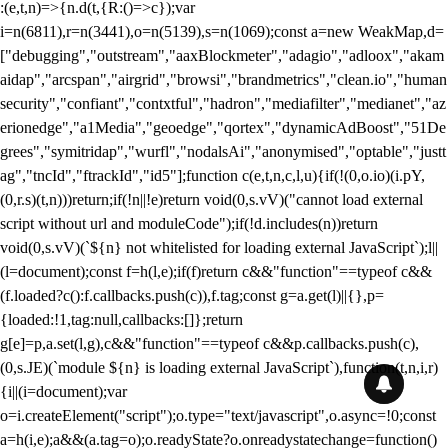
:(e,t,n)=>{n.d(t,{R:()=>c});var
i=n(6811),r=n(3441),o=n(5139),s=n(1069);const a=new WeakMap,d=
["debugging","outstream","aaxBlockmeter","adagio","adloox","akam
aidap","arcspan","airgrid","browsi","brandmetrics","clean.io","human
security","confiant","contxtful","hadron","mediafilter","medianet","az
erionedge","a1Media","geoedge","qortex","dynamicAdBoost","51De
grees","symitridap","wurfl","nodalsAi","anonymised","optable","justt
ag","tncId","ftrackId","id5"];function c(e,t,n,c,l,u){if(!(0,o.io)(i.pY,
(0,r.s)(t,n)))return;if(!n||!e)return void(0,s.vV)("cannot load external
script without url and moduleCode");if(!d.includes(n))return
void(0,s.vV)(`${n} not whitelisted for loading external JavaScript`);l||
(l=document);const f=h(l,e);if(f)return c&&"function"==typeof c&&
(f.loaded?c():f.callbacks.push(c)),f.tag;const g=a.get(l)||{},p=
{loaded:!1,tag:null,callbacks:[]};return
g[e]=p,a.set(l,g),c&&"function"==typeof c&&p.callbacks.push(c),
(0,s.JE)(`module ${n} is loading external JavaScript`),function(t,n,i,r)
{i||(i=document);var
o=i.createElement("script");o.type="text/javascript",o.async=!0;const
a=h(i,e);a&&(a.tag=o);o.readyState?o.onreadystatechange=function()