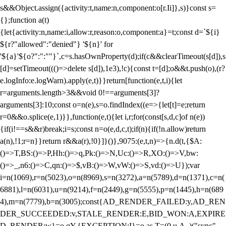
s&&Object.assign({activity:t,name:n,component:o[r.Ii]},s)}const s=
{};function a(t)
{let{activity:n,name:i,allow:r,reason:o,component:a}=t;const d=`${i}
${r?"allowed":"denied"} '${n}' for
'${a}'${o?":":""}`,c=s.hasOwnProperty(d);if(c&&clearTimeout(s[d]),s
[d]=setTimeout((()=>delete s[d]),1e3),!c){const t=[d];o&&t.push(o),(r?
e.logInfo:e.logWarn).apply(e,t)}}return[function(e,t,i){let
r=arguments.length>3&&void 0!==arguments[3]?
arguments[3]:10;const o=n(e),s=o.findIndex((e=>{let[t]=e;return
r
=0&&o.splice(e,1)}},function(e,t){let i,r;for(const[s,d,c]of n(e))
{if(i!==s&&r)break;i=s;const n=o(e,d,c,t);if(n){if(!n.allow)return
a(n),!1;r=n}}return r&&a(r),!0}]}()},9075:(e,t,n)=>{n.d(t,{$A:
()=>T,BS:()=>P,Hh:()=>q,Pk:()=>N,Uc:()=>R,XO:()=>V,bw:
()=>_,n6:()=>C,qn:()=>$,vB:()=>W,vW:()=>S,vd:()=>U});var
i=n(1069),r=n(5023),o=n(8969),s=n(3272),a=n(5789),d=n(1371),c=n(
6881),l=n(6031),u=n(9214),f=n(2449),g=n(5555),p=n(1445),h=n(689
4),m=n(7779),b=n(3005);const{AD_RENDER_FAILED:y,AD_REN
DER_SUCCEEDED:v,STALE_RENDER:E,BID_WON:A,EXPIRE
D_RENDER:w}=o.qY,{EXCEPTION:I}=o.as,T=(0,u.A_)("sync",