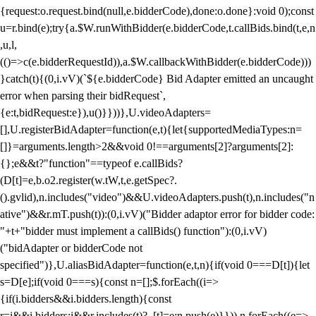
{request:o.request.bind(null,e.bidderCode),done:o.done}:void 0);const
u=r.bind(e);try{a.$W.runWithBidder(e.bidderCode,t.callBids.bind(t,e,n
,u,l,
(()=>c(e.bidderRequestId)),a.$W.callbackWithBidder(e.bidderCode)))
}catch(t){(0,i.vV)(`${e.bidderCode} Bid Adapter emitted an uncaught
error when parsing their bidRequest`,
{e:t,bidRequest:e}),u()}}))},U.videoAdapters=
[],U.registerBidAdapter=function(e,t){let{supportedMediaTypes:n=
[]}=arguments.length>2&&void 0!==arguments[2]?arguments[2]:
{};e&&t?"function"==typeof e.callBids?
(D[t]=e,b.o2.register(w.tW,t,e.getSpec?.
().gvlid),n.includes("video")&&U.videoAdapters.push(t),n.includes("n
ative")&&r.mT.push(t)):(0,i.vV)("Bidder adaptor error for bidder code:
"+t+"bidder must implement a callBids() function"):(0,i.vV)
("bidAdapter or bidderCode not
specified")},U.aliasBidAdapter=function(e,t,n){if(void 0===D[t]){let
s=D[e];if(void 0===s){const n=[];$.forEach((i=>
{if(i.bidders&&i.bidders.length){const
r=i&&i.bidders;i&&r.includes(t)?_[t]=e:n.push(e)}})),n.forEach((e=>