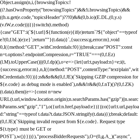
Object.assign(n,i,{browsingTopics:!
(i?.hasOwnProperty("browsingTopics")&&!i.browsingTopics)&&
((h.u.get(e.code,"topicsHeader")??!0)&&(0,b.io)(E.DL,(0,y.s)
(v.tW,e.code)))})}switch(t.method)
{case"GET":i(`${t.url}${function(e){if(e)return`?${"object"==typeof
e?(0,f.bL)(e):e}`;return""}(t.data)}`,{success:g,error:m},void
0,I({method:"GET",withCredentials:!0}));break;case"POST":const
n=t.options?.endpointCompression,r="TRUE"===(0,f.Ez)
(l.M).toUpperCase()||(0,f.dp)(),o=e=>{let{url:t,payload:n}=e;i(t,
{success:g,error:m},n,I({method:"POST",contentType:"text/plain",wit
hCredentials:!0}))};n&&r&&(0,f.JE)(`Skipping GZIP compression for
${e.code} as debug mode is enabled`),n&&!r&&(0,f.nT)()?(0,f.ZK)
(t.data).then((e=>{const n=new
URL(t.url,window.location.origin);n.searchParams.has("gzip")||n.searc
hParams.set("gzip","1"),o({url:n.href,payload:e})})):o({url:t.url,payloa
d:"string"==typeof t.data?t.data:JSON.stringify(t.data)});break;default:
(0,f.JE)(`Skipping invalid request from ${e.code}. Request type
${t.type} must be GET or
POST`),w()}}))}),"processBidderRequests"),O=(0,g.A_)("async",