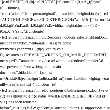
{[o.nl.EVENT]:R};k[o.nl.NATIVE]=S;const U=(0,u.A_)("sync",
(function(e,t)
{const{ad:n,adUrl:r,cpm:o,originalCpm:s,width:a,height:d,instl:c}=e,l=
{AUCTION_PRICE:s||o,CLICKTHROUGH:t?.clickUrl||""};return{a
d:(0,i.gM)(n,l),adUrl:(0,i.gM)(r,l),width:a,height:d,instl:c}})),D=
(0,u.A_)("sync",(function(e)
{let{renderFn:t,resizeFn:n,bidResponse:r,options:s,doc:a,isMainDocu
ment:c=a===document&&!(0,i.al)()}=e;const
l=r.mediaType===d.G_;if(c||l)return void
B({reason:o.as.PREVENT_WRITING_ON_MAIN_DOCUMENT,
message:l?"Cannot render video ad without a renderer":"renderAd
was prevented from writing to the main
document.",bid:r,id:r.adId});const
u=U(r,s);t(Object.assign({adId:r.adId},u));const{width:f,height:g}=u;n
ull!=(f??g)&&n(f,g)}));function _(e)
{let{renderFn:t,resizeFn:n,adId:a,options:d,bidResponse:c,doc:l}=e;q(
c,(()=>{if(null!=c){if((c.status!==o.tl.RENDERED||((0,i.JE)(`Ad id
${a} has been rendered
before`),r.Ic(E,c),!s.$W.getConfig("auctionOptions")?.suppressStaleRe