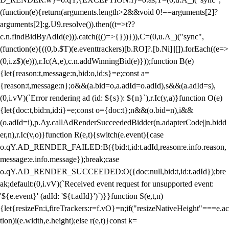
(function(e){return(arguments.length>2&&void 0!==arguments[2]?
arguments[2]:g.U9.resolve()).then((t=>t??
c.n.findBidByAdId(e))).catch((()=>{}))})),C=(0,u.A_)("sync",
(function(e){((0,b.$T)(e.eventtrackers)[b.RO]?.[b.Ni]||[]).forEach((e=>
(0,i.z$)(e))),r.Ic(A,e),c.n.addWinningBid(e)}));function B(e)
{let{reason:t,message:n,bid:o,id:s}=e;const a=
{reason:t,message:n};o&&(a.bid=o,a.adId=o.adId),s&&(a.adId=s),
(0,i.vV)(`Error rendering ad (id: ${s}): ${n}`),r.Ic(y,a)}function O(e)
{let{doc:t,bid:n,id:i}=e;const o={doc:t};n&&(o.bid=n),i&&
(o.adId=i),p.Ay.callAdRenderSucceededBidder(n.adapterCode||n.bidd
er,n),r.Ic(v,o)}function R(e,t){switch(e.event){case
o.qY.AD_RENDER_FAILED:B({bid:t,id:t.adId,reason:e.info.reason,
message:e.info.message});break;case
o.qY.AD_RENDER_SUCCEEDED:O({doc:null,bid:t,id:t.adId});bre
ak;default:(0,i.vV)(`Received event request for unsupported event:
'${e.event}' (adId: '${t.adId}')`)}}function S(e,t,n)
{let{resizeFn:i,fireTrackers:r=f.vO}=n;if("resizeNativeHeight"===e.ac
tion)i(e.width,e.height);else r(e,t)}const k=