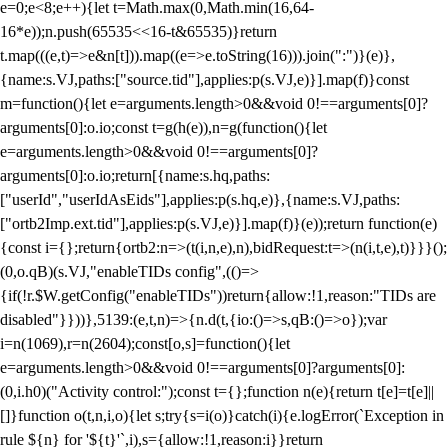
e=0;e<8;e++){let t=Math.max(0,Math.min(16,64-
16*e));n.push(65535<<16-t&65535)}return
t.map(((e,t)=>e&n[t])).map((e=>e.toString(16))).join(":")}(e)},
{name:s.VJ,paths:["source.tid"],applies:p(s.VJ,e)}].map(f)}const
m=function(){let e=arguments.length>0&&void 0!==arguments[0]?
arguments[0]:o.io;const t=g(h(e)),n=g(function(){let
e=arguments.length>0&&void 0!==arguments[0]?
arguments[0]:o.io;return[{name:s.hq,paths:
["userId","userIdAsEids"],applies:p(s.hq,e)},{name:s.VJ,paths:
["ortb2Imp.ext.tid"],applies:p(s.VJ,e)}].map(f)}(e));return function(e)
{const i={};return{ortb2:n=>(t(i,n,e),n),bidRequest:t=>(n(i,t,e),t)}}}();
(0,o.qB)(s.VJ,"enableTIDs config",(()=>
{if(!r.$W.getConfig("enableTIDs"))return{allow:!1,reason:"TIDs are
disabled"}}))},5139:(e,t,n)=>{n.d(t,{io:()=>s,qB:()=>o});var
i=n(1069),r=n(2604);const[o,s]=function(){let
e=arguments.length>0&&void 0!==arguments[0]?arguments[0]:
(0,i.h0)("Activity control:");const t={};function n(e){return t[e]=t[e]||
[]}function o(t,n,i,o){let s;try{s=i(o)}catch(i){e.logError(`Exception in
rule ${n} for '${t}'`,i),s={allow:!1,reason:i}}return