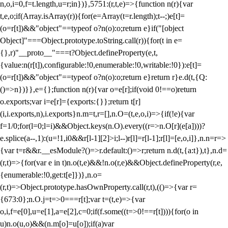
n,o,i=0,f=t.length,u=r;i
n})},5751:(r,t,e)=>{function n(r){var
t,e,o;if(Array.isArray(r)){for(e=Array(t=r.length);t--;)e[t]=
(o=r[t])&&"object"==typeof o?n(o):o;return e}if("[object
Object]"===Object.prototype.toString.call(r)){for(t in e=
{},r)"__proto__"===t?Object.defineProperty(e,t,
{value:n(r[t]),configurable:!0,enumerable:!0,writable:!0}):e[t]=
(o=r[t])&&"object"==typeof o?n(o):o;return e}return r}e.d(t,{Q:
()=>n})}},e={};function n(r){var o=e[r];if(void 0!==o)return
o.exports;var i=e[r]={exports:{}};return t[r]
(i,i.exports,n),i.exports}n.m=t,r=[],n.O=(t,e,o,i)=>{if(!e){var
f=1/0;for(l=0;l
=i)&&Object.keys(n.O).every((r=>n.O[r](e[a])))?
e.splice(a--,1):(u=!1,i
0&&r[l-1][2]>i;l--)r[l]=r[l-1];r[l]=[e,o,i]},n.n=r=>
{var t=r&&r.__esModule?()=>r.default:()=>r;return n.d(t,{a:t}),t},n.d=
(r,t)=>{for(var e in t)n.o(t,e)&&!n.o(r,e)&&Object.defineProperty(r,e,
{enumerable:!0,get:t[e]})},n.o=
(r,t)=>Object.prototype.hasOwnProperty.call(r,t),(()=>{var r=
{673:0};n.O.j=t=>0===r[t];var t=(t,e)=>{var
o,i,f=e[0],u=e[1],a=e[2],c=0;if(f.some((t=>0!==r[t]))){for(o in
u)n.o(u,o)&&(n.m[o]=u[o]);if(a)var