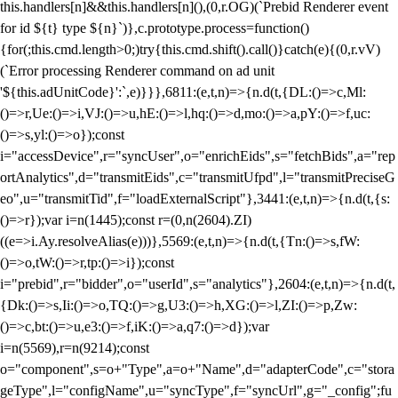
this.handlers[n]&&this.handlers[n](),(0,r.OG)(`Prebid Renderer event
for id ${t} type ${n}`)},c.prototype.process=function()
{for(;this.cmd.length>0;)try{this.cmd.shift().call()}catch(e){(0,r.vV)
(`Error processing Renderer command on ad unit
'${this.adUnitCode}':`,e)}}},6811:(e,t,n)=>{n.d(t,{DL:()=>c,Ml:
()=>r,Ue:()=>i,VJ:()=>u,hE:()=>l,hq:()=>d,mo:()=>a,pY:()=>f,uc:
()=>s,yl:()=>o});const
i="accessDevice",r="syncUser",o="enrichEids",s="fetchBids",a="rep
ortAnalytics",d="transmitEids",c="transmitUfpd",l="transmitPreciseG
eo",u="transmitTid",f="loadExternalScript"},3441:(e,t,n)=>{n.d(t,{s:
()=>r});var i=n(1445);const r=(0,n(2604).ZI)
((e=>i.Ay.resolveAlias(e)))},5569:(e,t,n)=>{n.d(t,{Tn:()=>s,fW:
()=>o,tW:()=>r,tp:()=>i});const
i="prebid",r="bidder",o="userId",s="analytics"},2604:(e,t,n)=>{n.d(t,
{Dk:()=>s,Ii:()=>o,TQ:()=>g,U3:()=>h,XG:()=>l,ZI:()=>p,Zw:
()=>c,bt:()=>u,e3:()=>f,iK:()=>a,q7:()=>d});var
i=n(5569),r=n(9214);const
o="component",s=o+"Type",a=o+"Name",d="adapterCode",c="stora
geType",l="configName",u="syncType",f="syncUrl",g="_config";fu