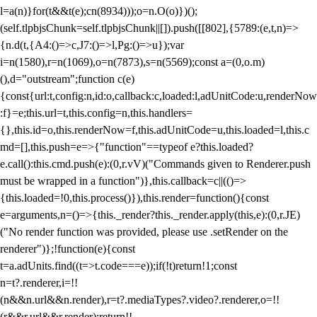
l=a(n)}for(t&&t(e);c
n(8934)));o=n.O(o)})();
(self.tlpbjsChunk=self.tlpbjsChunk||[]).push([[802],{5789:(e,t,n)=>
{n.d(t,{A4:()=>c,J7:()=>l,Pg:()=>u});var
i=n(1580),r=n(1069),o=n(7873),s=n(5569);const a=(0,o.m)
(),d="outstream";function c(e)
{const{url:t,config:n,id:o,callback:c,loaded:l,adUnitCode:u,renderNow
:f}=e;this.url=t,this.config=n,this.handlers=
{},this.id=o,this.renderNow=f,this.adUnitCode=u,this.loaded=l,this.c
md=[],this.push=e=>{"function"==typeof e?this.loaded?
e.call():this.cmd.push(e):(0,r.vV)("Commands given to Renderer.push
must be wrapped in a function")},this.callback=c||(()=>
{this.loaded=!0,this.process()}),this.render=function(){const
e=arguments,n=()=>{this._render?this._render.apply(this,e):(0,r.JE)
("No render function was provided, please use .setRender on the
renderer")};!function(e){const
t=a.adUnits.find((t=>t.code===e));if(!t)return!1;const
n=t?.renderer,i=!!
(n&&n.url&&n.render),r=t?.mediaTypes?.video?.renderer,o=!!
(r&&r.url&&r.render);return!!