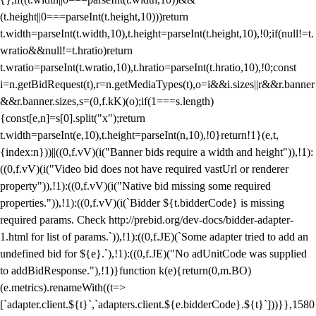
(t.height||0===parseInt(t.height,10)))return
t.width=parseInt(t.width,10),t.height=parseInt(t.height,10),!0;if(null!=t.
wratio&&null!=t.hratio)return
t.wratio=parseInt(t.wratio,10),t.hratio=parseInt(t.hratio,10),!0;const
i=n.getBidRequest(t),r=n.getMediaTypes(t),o=i&&i.sizes||r&&r.banner
&&r.banner.sizes,s=(0,f.kK)(o);if(1===s.length)
{const[e,n]=s[0].split("x");return
t.width=parseInt(e,10),t.height=parseInt(n,10),!0}return!1}(e,t,
{index:n}))||((0,f.vV)(i("Banner bids require a width and height")),!1):
((0,f.vV)(i("Video bid does not have required vastUrl or renderer
property")),!1):((0,f.vV)(i("Native bid missing some required
properties.")),!1):((0,f.vV)(i(`Bidder ${t.bidderCode} is missing
required params. Check http://prebid.org/dev-docs/bidder-adapter-
1.html for list of params.`)),!1):((0,f.JE)(`Some adapter tried to add an
undefined bid for ${e}.`),!1):((0,f.JE)("No adUnitCode was supplied
to addBidResponse."),!1)}function k(e){return(0,m.BO)
(e.metrics).renameWith((t=>
[`adapter.client.${t}`,`adapters.client.${e.bidderCode}.${t}`]))}},1580