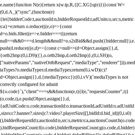
e.name}function N(e){return x(w.tp,R,{[C.XG]:q(e)})}const W=
(0,d.A_)("sync",(function(e)
{let{bidderCode:t,auctionId:n,bidderRequestId:r,adUnits:o,src:s,metric
s:a}=e;return o.reduce(((e,o)=>{const
d=o.bids.filter((e=>e.bidder===t));return
null==t&&0===d.length&&null!=o.s2sBid&&d.push({bidder:null}),e.
push(d.reduce(((e,d)=>{const c=null==(d=Object.assign({},d,
{ortb2Imp:(0,i.D9)({},o.ortb2Imp,d.ortb2Imp)},(0,i.SH)(o,
["nativeParams","nativeOrtbRequest","mediaType","renderer"]))).med
iaTypes?o.mediaTypes:d.mediaTypes;return(0,i.wD)(c)?
d=Object.assign({},d,{mediaTypes:c}):(0,i.vV)(`mediaTypes is not
correctly configured for adunit
${o.code}`),"client"===s&&function(e,t){l(e,"requestsCounter",t)}
(o.code,t),e.push(Object.assign({},d,
{adUnitCode:o.code,transactionId:o.transactionId,adUnitId:o.adUnitId
,sizes:c?.banner?.sizes||c?.video?.playerSize||[],bidId:d.bid_id||(0,i.s0)
(),bidderRequestId:r,auctionId:n,src:s,metrics:a,auctionsCount:h(o.code
),bidRequestsCount:f(o.code),bidderRequestsCount:g(o.code,d.bidder)
,bidderWinsCount:p(o.code,d.bidder),deferBilling:!!o.deferBilling})),e