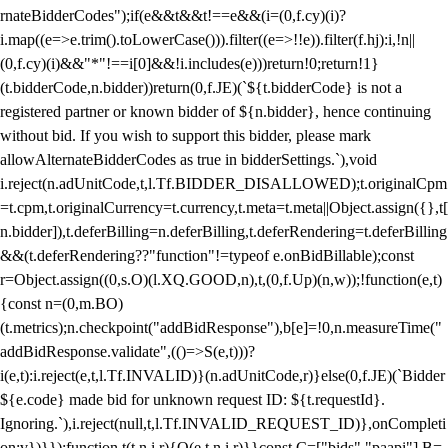
rnateBidderCodes");if(e&&t&&t!==e&&(i=(0,f.cy)(i)?
i.map((e=>e.trim().toLowerCase())).filter((e=>!!e)).filter(f.hj):i,!n||
(0,f.cy)(i)&&"*"!==i[0]&&!i.includes(e)))return!0;return!1}
(t.bidderCode,n.bidder))return(0,f.JE)(`${t.bidderCode} is not a
registered partner or known bidder of ${n.bidder}, hence continuing
without bid. If you wish to support this bidder, please mark
allowAlternateBidderCodes as true in bidderSettings.`),void
i.reject(n.adUnitCode,t,l.Tf.BIDDER_DISALLOWED);t.originalCpm
=t.cpm,t.originalCurrency=t.currency,t.meta=t.meta||Object.assign({},t[
n.bidder]),t.deferBilling=n.deferBilling,t.deferRendering=t.deferBilling
&&(t.deferRendering??"function"!=typeof e.onBidBillable);const
r=Object.assign((0,s.O)(l.XQ.GOOD,n),t,(0,f.Up)(n,w));!function(e,t)
{const n=(0,m.BO)
(t.metrics);n.checkpoint("addBidResponse"),b[e]=!0,n.measureTime("
addBidResponse.validate",(()=>S(e,t)))?
i(e,t):i.reject(e,t,l.Tf.INVALID)}(n.adUnitCode,r)}else(0,f.JE)(`Bidder
${e.code} made bid for unknown request ID: ${t.requestId}.
Ignoring.`),i.reject(null,t,l.Tf.INVALID_REQUEST_ID)},onCompleti
on:v})}});function t(t,n,i,r){O(e,t,n,i,r)}}const C=["bids","paapi"],B=