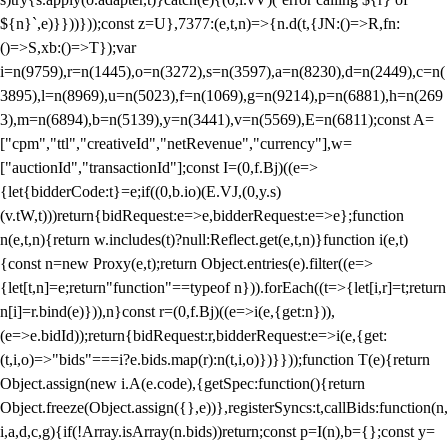
${n}`,e)}}))}));const z=U},7377:(e,t,n)=>{n.d(t,{JN:()=>R,fn:
()=>S,xb:()=>T});var
i=n(9759),r=n(1445),o=n(3272),s=n(3597),a=n(8230),d=n(2449),c=n(
3895),l=n(8969),u=n(5023),f=n(1069),g=n(9214),p=n(6881),h=n(269
3),m=n(6894),b=n(5139),y=n(3441),v=n(5569),E=n(6811);const A=
["cpm","ttl","creativeId","netRevenue","currency"],w=
["auctionId","transactionId"];const I=(0,f.Bj)((e=>
{let{bidderCode:t}=e;if((0,b.io)(E.VJ,(0,y.s)
(v.tW,t)))return{bidRequest:e=>e,bidderRequest:e=>e};function
n(e,t,n){return w.includes(t)?null:Reflect.get(e,t,n)}function i(e,t)
{const n=new Proxy(e,t);return Object.entries(e).filter((e=>
{let[t,n]=e;return"function"==typeof n})).forEach((t=>{let[i,r]=t;return
n[i]=r.bind(e)})),n}const r=(0,f.Bj)((e=>i(e,{get:n})),
(e=>e.bidId));return{bidRequest:r,bidderRequest:e=>i(e,{get:
(t,i,o)=>"bids"===i?e.bids.map(r):n(t,i,o)})}}));function T(e){return
Object.assign(new i.A(e.code),{getSpec:function(){return
Object.freeze(Object.assign({},e))},registerSyncs:t,callBids:function(n,
i,a,d,c,g){if(!Array.isArray(n.bids))return;const p=I(n),b={};const y=