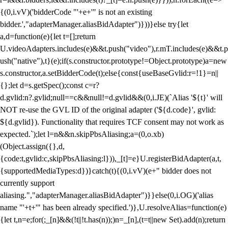
{(0,i.vV)('bidderCode "'+e+'" is not an existing
bidder.',"adapterManager.aliasBidAdapter")}))}else try{let
a,d=function(e){let t=[];return
U.videoAdapters.includes(e)&&t.push("video"),r.mT.includes(e)&&t.p
ush("native"),t}(e);if(s.constructor.prototype!=Object.prototype)a=new
s.constructor,a.setBidderCode(t);else{const{useBaseGvlid:r=!1}=n||
{};let d=s.getSpec();const c=r?
d.gvlid:n?.gvlid;null==c&&null!=d.gvlid&&(0,i.JE)(`Alias '${t}' will
NOT re-use the GVL ID of the original adapter ('${d.code}', gvlid:
${d.gvlid}). Functionality that requires TCF consent may not work as
expected.`);let l=n&&n.skipPbsAliasing;a=(0,o.xb)
(Object.assign({},d,
{code:t,gvlid:c,skipPbsAliasing:l})),_[t]=e}U.registerBidAdapter(a,t,
{supportedMediaTypes:d})}catch(t){(0,i.vV)(e+" bidder does not
currently support
aliasing.","adapterManager.aliasBidAdapter")}}else(0,i.OG)('alias
name "'+t+'" has been already specified.')},U.resolveAlias=function(e)
{let t,n=e;for(;_[n]&&(!t||!t.has(n));)n=_[n],(t=t||new Set).add(n);return