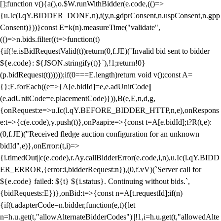
[];function v(){a(),o.$W.runWithBidder(e.code,(()=>
{u.Ic(l.qY.BIDDER_DONE,n),t(y,n.gdprConsent,n.uspConsent,n.gpp
Consent)}))}const E=k(n).measureTime("validate",
(()=>n.bids.filter((t=>function(t)
{if(!e.isBidRequestValid(t))return(0,f.JE)(`Invalid bid sent to bidder
${e.code}: ${JSON.stringify(t)}`),!1;return!0}
(p.bidRequest(t))))));if(0===E.length)return void v();const A=
{};E.forEach((e=>{A[e.bidId]=e,e.adUnitCode||
(e.adUnitCode=e.placementCode)})),B(e,E,n,d,g,
{onRequest:e=>u.Ic(l.qY.BEFORE_BIDDER_HTTP,n,e),onRespons
e:t=>{c(e.code),y.push(t)},onPaapi:e=>{const t=A[e.bidId];t?R(t,e):
(0,f.JE)("Received fledge auction configuration for an unknown
bidId",e)},onError:(t,i)=>
{i.timedOut||c(e.code),r.Ay.callBidderError(e.code,i,n),u.Ic(l.qY.BIDD
ER_ERROR,{error:i,bidderRequest:n}),(0,f.vV)(`Server call for
${e.code} failed: ${t} ${i.status}. Continuing without bids.`,
{bidRequests:E})},onBid:t=>{const n=A[t.requestId];if(n)
{if(t.adapterCode=n.bidder,function(e,t){let
n=h.u.get(t,"allowAlternateBidderCodes")||!1,i=h.u.get(t,"allowedAlte