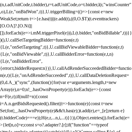
(n,t.adUnitCode,t.bidder),r=t.adUnitCode,o=t.bidder,l(r,"winsCounter"
,o),L(e,"onBidWon",t)},U.triggerBilling=(()=>{const e=new
WeakSet;return t=>{e.has(t)||(e.add(t),((0,O.$T)(t.eventtrackers)
[O.OA]?.[O.Ni]||
[]).forEach((e=>i.mM.triggerPixel(e))),L(t.bidder,"onBidBillable",t))}}
)(),U.callSetTargetingBidder=function(e,t)
{L(e,"onSetTargeting",t)},U.callBidViewableBidder=function(e,t)
{L(e,"onBidViewable",t)},U.callBidderError=function(e,t,n)
{L(e,"onBidderError",
{error:t,bidderRequest:n})},U.callAdRenderSucceededBidder=functio
n(e,t){L(e,"onAdRenderSucceeded",t)},U.callDataDeletionRequest=
(0,d.A_)("sync",(function(){for(var e=arguments.length,t=new
Array(e),n=0;n
!_.hasOwnProperty(e))).forEach((e=>{const
n=F(e,r);if(null!=n){const
i=A.n.getBidsRequested().filter((t=>function(e){const t=new
Set;for(;_.hasOwnProperty(e)&&!t.has(e);)t.add(e),e=_[e];return e}
(t.bidderCode)===e));H(e,r,...n,i,...t)}})),Object.entries(j).forEach((e=
>{let[n,o]=e;const s=o?.adapter?.[r];if("function"==typeof
s)try{s.apply(o.adapter,t)}catch(e){(0,i.vV)(`error calling ${r} of