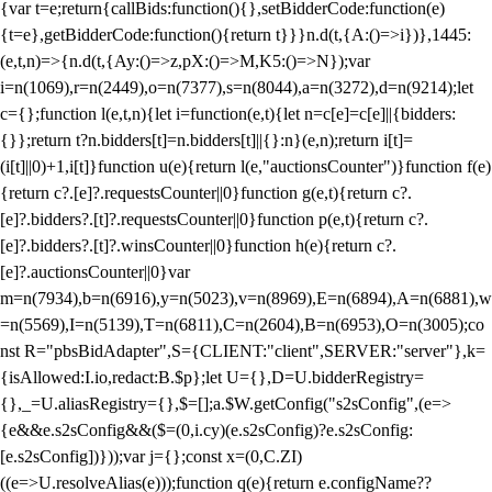
{var t=e;return{callBids:function(){},setBidderCode:function(e)
{t=e},getBidderCode:function(){return t}}}n.d(t,{A:()=>i})},1445:
(e,t,n)=>{n.d(t,{Ay:()=>z,pX:()=>M,K5:()=>N});var
i=n(1069),r=n(2449),o=n(7377),s=n(8044),a=n(3272),d=n(9214);let
c={};function l(e,t,n){let i=function(e,t){let n=c[e]=c[e]||{bidders:
{}};return t?n.bidders[t]=n.bidders[t]||{}:n}(e,n);return i[t]=
(i[t]||0)+1,i[t]}function u(e){return l(e,"auctionsCounter")}function f(e)
{return c?.[e]?.requestsCounter||0}function g(e,t){return c?.
[e]?.bidders?.[t]?.requestsCounter||0}function p(e,t){return c?.
[e]?.bidders?.[t]?.winsCounter||0}function h(e){return c?.
[e]?.auctionsCounter||0}var
m=n(7934),b=n(6916),y=n(5023),v=n(8969),E=n(6894),A=n(6881),w
=n(5569),I=n(5139),T=n(6811),C=n(2604),B=n(6953),O=n(3005);co
nst R="pbsBidAdapter",S={CLIENT:"client",SERVER:"server"},k=
{isAllowed:I.io,redact:B.$p};let U={},D=U.bidderRegistry=
{},_=U.aliasRegistry={},$=[];a.$W.getConfig("s2sConfig",(e=>
{e&&e.s2sConfig&&($=(0,i.cy)(e.s2sConfig)?e.s2sConfig:
[e.s2sConfig])}));var j={};const x=(0,C.ZI)
((e=>U.resolveAlias(e)));function q(e){return e.configName??