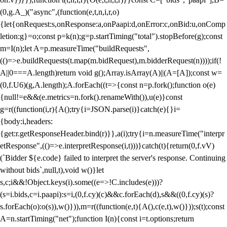
(0,g.A_)("async",(function(e,t,n,i,r,o)
{let{onRequest:s,onResponse:a,onPaapi:d,onError:c,onBid:u,onComp
letion:g}=o;const p=k(n);g=p.startTiming("total").stopBefore(g);const
m=I(n);let A=p.measureTime("buildRequests",
(()=>e.buildRequests(t.map(m.bidRequest),m.bidderRequest(n))));if(!
A||0===A.length)return void g();Array.isArray(A)||(A=[A]);const w=
(0,f.U6)(g,A.length);A.forEach((t=>{const n=p.fork();function o(e)
{null!=e&&(e.metrics=n.fork().renameWith()),u(e)}const
g=r((function(i,r){A();try{i=JSON.parse(i)}catch(e){}i=
{body:i,headers:
{get:r.getResponseHeader.bind(r)}},a(i);try{i=n.measureTime("interpr
etResponse",(()=>e.interpretResponse(i,t)))}catch(t){return(0,f.vV)
(`Bidder ${e.code} failed to interpret the server's response. Continuing
without bids`,null,t),void w()}let
s,c;i&&!Object.keys(i).some((e=>!C.includes(e)))?
(s=i.bids,c=i.paapi):s=i,(0,f.cy)(c)&&c.forEach(d),s&&((0,f.cy)(s)?
s.forEach(o):o(s)),w()})),m=r((function(e,t){A(),c(e,t),w()}));s(t);const
A=n.startTiming("net");function I(n){const i=t.options;return