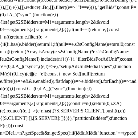
}),[])),e}),[]).reduce(i.Bq,[]).filter((e=>""!==e))}),"getBids");const P=
(0,d.A_)("sync",(function(e,t)
{let{getS2SBidders:n=M}=arguments.length>2&&void
0!==arguments[2]?arguments[2]:{};if(null==t)return e;{const
i=n(t);return e.filter((e=>
{if(!i.has(e.bidder))return!1;if(null==e.s2sConfigName)return!0;const
n=q(t);return(Array.isArray(e.s2sConfigName)?e.s2sConfigName:
[e.s2sConfigName]).includes(n)}))}}),"filterBidsForAdUnit");const
V=(0,d.A_)("sync",((e,t)=>e),"setupAdUnitMediaTypes");function
M(e){(0,i.cy)(e)||(e=[e]);const t=new Set([null]);return
e.filter((e=>e&&e.enabled)).flatMap((e=>e.bidders)).forEach((e=>t.ad
d(e))),t}const G=(0,d.A_)("sync",(function(e,t)
{let{getS2SBidders:n=M}=arguments.length>2&&void
0!==arguments[2]?arguments[2]:{};const r=n(t);return(0,i.ZA)
(e).reduce(((e,t)=>(e[r.has(t)?S.SERVER:S.CLIENT].push(t),e)),
{[S.CLIENT]:[],[S.SERVER]:[]})}),"partitionBidders");function
F(e,t){const
n=D[e],i=n?.getSpec&&n.getSpec();if(i&&i[t]&&"function"==typeof