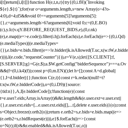
i[t])return[i,i[t]]}function H(e,t,n,r){try{(0,i.fH)(`Invoking
${e}.${t}`);for(var o=arguments.length,s=new Array(o>4?o-
4:0),d=4;d
5&&void 0!==arguments[5]?arguments[5]:
{},c=arguments.length>6?arguments[6]:void 0;c=(0,E.BO)
(c),y.Ic(v.qY.BEFORE_REQUEST_BIDS,e),(0,r.nk)
(e),e.map((e=>e.code)).filter(i.hj).forEach(u),e.forEach((e=>{(0,i.Qd)
(e.mediaTypes)||(e.mediaTypes=
{}),e.bids=e.bids.filter((e=>!e.bidder||k.isAllowed(T.uc,x(w.tW,e.bidde
r)))),l(e.code,"requestsCounter")})),e=V(e,s);let{[S.CLIENT]:f,
[S.SERVER]:g}=G(e,$);a.$W.getConfig("bidderSequence")===a.Ov
&&(f=(0,i.k4)(f));const p=(0,m.EN)();let h=[];const A=d.global||
{},I=d.bidder||{};function C(e,t){const r=k.redact(null!=t?
t:x(w.tW,e.bidderCode)),o=(0,i.D9)({source:
{tid:n}},A,I[e.bidderCode]);!function(e){const
t=e.user?.eids;Array.isArray(t)&&t.length&&(e.user.ext=e.user.ext||
{},e.user.ext.eids=[...e.user.ext.eids||[],...t],delete e.user.eids)}(o);const
s=Object.freeze(r.ortb2(o));return e.ortb2=s,e.bids=e.bids.map((e=>
(e.ortb2=s,r.bidRequest(e)))),e}$.forEach((r=>{const
o=N(r);if(r&&r.enabled&&k.isAllowed(T.uc,o))