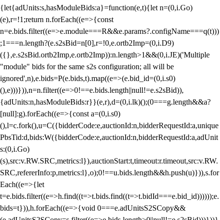
{let{adUnits:s,hasModuleBids:a}=function(e,t){let n=(0,i.Go)
(e),r=!1;return n.forEach((e=>{const
n=e.bids.filter((e=>e.module===R&&e.params?.configName===q(t)))
;1===n.length?(e.s2sBid=n[0],r=!0,e.ortb2Imp=(0,i.D9)
({},e.s2sBid.ortb2Imp,e.ortb2Imp)):n.length>1&&(0,i.JE)('Multiple
"module" bids for the same s2s configuration; all will be
ignored',n),e.bids=P(e.bids,t).map((e=>(e.bid_id=(0,i.s0)
(),e)))})),n=n.filter((e=>0!==e.bids.length||null!=e.s2sBid)),
{adUnits:n,hasModuleBids:r}}(e,r),d=(0,i.lk)();(0===g.length&&a?
[null]:g).forEach((e=>{const a=(0,i.s0)
(),l=c.fork(),u=C({bidderCode:e,auctionId:n,bidderRequestId:a,unique
PbsTid:d,bids:W({bidderCode:e,auctionId:n,bidderRequestId:a,adUnit
s:(0,i.Go)
(s),src:v.RW.SRC,metrics:l}),auctionStart:t,timeout:r.timeout,src:v.RW.
SRC,refererInfo:p,metrics:l},o);0!==u.bids.length&&h.push(u)})),s.for
Each((e=>{let
t=e.bids.filter((e=>h.find((t=>t.bids.find((t=>t.bidId===e.bid_id))))));e.
bids=t})),h.forEach((e=>{void 0===e.adUnitsS2SCopy&&
(e.adUnitsS2SCopy=s.filter((e=>e.bids.length>0||null!=e.s2sBid)))}))}