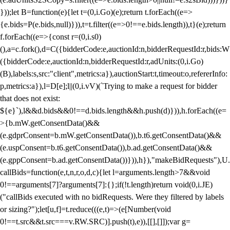
}));let B=function(e){let t=(0,i.Go)(e);return t.forEach((e=>
{e.bids=P(e.bids,null)})),t=t.filter((e=>0!==e.bids.length)),t}(e);return
f.forEach((e=>{const r=(0,i.s0)
(),a=c.fork(),d=C({bidderCode:e,auctionId:n,bidderRequestId:r,bids:W
({bidderCode:e,auctionId:n,bidderRequestId:r,adUnits:(0,i.Go)
(B),labels:s,src:"client",metrics:a}),auctionStart:t,timeout:o,refererInfo:
p,metrics:a}),l=D[e];l||(0,i.vV)(`Trying to make a request for bidder
that does not exist:
${e}`),l&&d.bids&&0!==d.bids.length&&h.push(d)})),h.forEach((e=
>{b.mW.getConsentData()&&
(e.gdprConsent=b.mW.getConsentData()),b.t6.getConsentData()&&
(e.uspConsent=b.t6.getConsentData()),b.ad.getConsentData()&&
(e.gppConsent=b.ad.getConsentData())})),h}),"makeBidRequests"),U.
callBids=function(e,t,n,r,o,d,c){let l=arguments.length>7&&void
0!==arguments[7]?arguments[7]:{};if(!t.length)return void(0,i.JE)
("callBids executed with no bidRequests. Were they filtered by labels
or sizing?");let[u,f]=t.reduce(((e,t)=>(e[Number(void
0!==t.src&&t.src===v.RW.SRC)].push(t),e)),[[],[]]);var g=