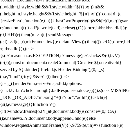
(i.width=t,i.style.width&&(i.style.width=`${t}px`)),n&&
(i.height=n,i.style.height&&(i.style.height=`${n}px`)))}const d=(c=
{resizeFn:a},function(e,t,n){k.hasOwnProperty(e)&&k[e](t,n,c)});var
c;function u(t){t.ad?(e.write(t.ad),e.close(),O({doc:e,bid:r,id:r.adId})):
(0,l.HH)(r).then((n=>n(t,{sendMessage:
(e,t)=>d(e,t,r),mkFrame:i.hw},e.defaultView))).then((()=>O({doc:e,bid
:r,id:r.adId})),(e=>
{s(e?.reason||o.as.EXCEPTION,e?.message),e?.stack&&(0,i.vV)
(e)}));const n=document.createComment(`Creative ${r.creativeId}
served by ${r.bidder} Prebid.js Header Bidding`);(0,i._s)
(n,e,"html")}try{t&&e?T(t).then((i=>
{r=i,_({renderFn:u,resizeFn:a,adId:t,options:
{clickUrl:n?.clickThrough},bidResponse:i,doc:e})})):s(o.as.MISSING
_DOC_OR_ADID,"missing "+(t?"doc":"adId"))}catch(e)
{s(I,e.message)}}function V()
{if(!window.frames[o.IY])if(document.body){const e=(0,i.CA)
();e.name=o.IY,document.body.appendChild(e)}else
window.requestAnimationFrame(V)}},9759:(e,t,n)=>{function i(e)