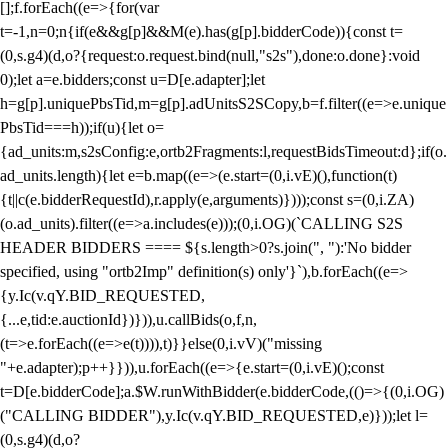
[];f.forEach((e=>{for(var
t=-1,n=0;n
{if(e&&g[p]&&M(e).has(g[p].bidderCode)){const t=
(0,s.g4)(d,o?{request:o.request.bind(null,"s2s"),done:o.done}:void
0);let a=e.bidders;const u=D[e.adapter];let
h=g[p].uniquePbsTid,m=g[p].adUnitsS2SCopy,b=f.filter((e=>e.unique
PbsTid===h));if(u){let o=
{ad_units:m,s2sConfig:e,ortb2Fragments:l,requestBidsTimeout:d};if(o.
ad_units.length){let e=b.map((e=>(e.start=(0,i.vE)(),function(t)
{t||c(e.bidderRequestId),r.apply(e,arguments)})));const s=(0,i.ZA)
(o.ad_units).filter((e=>a.includes(e)));(0,i.OG)(`CALLING S2S
HEADER BIDDERS ==== ${s.length>0?s.join(", "):'No bidder
specified, using "ortb2Imp" definition(s) only'}`),b.forEach((e=>
{y.Ic(v.qY.BID_REQUESTED,
{...e,tid:e.auctionId})})),u.callBids(o,f,n,
(t=>e.forEach((e=>e(t)))),t)}}else(0,i.vV)("missing
"+e.adapter);p++}})),u.forEach((e=>{e.start=(0,i.vE)();const
t=D[e.bidderCode];a.$W.runWithBidder(e.bidderCode,(()=>{(0,i.OG)
("CALLING BIDDER"),y.Ic(v.qY.BID_REQUESTED,e)}));let l=
(0,s.g4)(d,o?