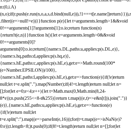
n:(0,i.A)
(n,o);if(r.push(e.run(n,o,a,s,d.bind(null,e))),!1===t[e.name])return}})),r
.filter((e=>null!=e))}}function p(e){let t=arguments.length>1&&void
0!==arguments[1]?arguments[1]:o.io;return function(n)
{return!t(e,n)}}function h(){let e=arguments.length>0&&void
0!==arguments[0]?
arguments[0]:o.io;return[{name:s.DL,paths:a,applies:p(s.DL,e)},
{name:s.hq,paths:d,applies:p(s.hq,e)},
{name:s.hE,paths:c,applies:p(s.hE,e),get:e=>Math.round(100*
(e+Number.EPSILON))/100},
{name:s.hE,paths:l,applies:p(s.hE,e),get:e=>function(e){if(!e)return
null;let t=e.split(".").map(Number);if(4!=t.length)return null;let n=
[];for(let e=0;e<4;e++){let t=Math.max(0,Math.min(8,24-
8*e));n.push(255<<8-t&255)}return t.map(((e,t)=>e&n[t])).join(".")}
(e)},{name:s.hE,paths:u,applies:p(s.hE,e),get:e=>function(e)
{if(!e)return null;let
t=e.split(":").map((e=>parseInt(e,16)));for(t=t.map((e=>isNaN(e)?
0:e));t.length<8;)t.push(0);if(8!=t.length)return null;let n=[];for(let