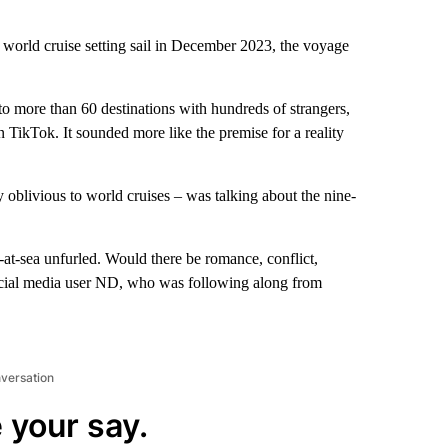
world cruise setting sail in December 2023, the voyage
to more than 60 destinations with hundreds of strangers,
 TikTok. It sounded more like the premise for a reality
y oblivious to world cruises – was talking about the nine-
-at-sea unfurled. Would there be romance, conflict,
ocial media user ND, who was following along from
nversation
 your say.