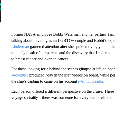
Former NASA employee Bobbi Waterman and her partner Tam,
talking about traveling as an LGBTQ+ couple and Bobbi’s expe
Linderman
garnered attention after she spoke movingly about he
untimely death of her parents and the discovery that Linderma
to breast cancer and ovarian cancer.
For those looking for a behind the scenes glimpse at life on
@cooljul1
produced “day in the life” videos on board, while p
the ship’s captain to came on his account
@singing.sailor.
Each person offered a different perspective on the cruise. These 
voyage’s virality – there was someone for everyone to relate to, 