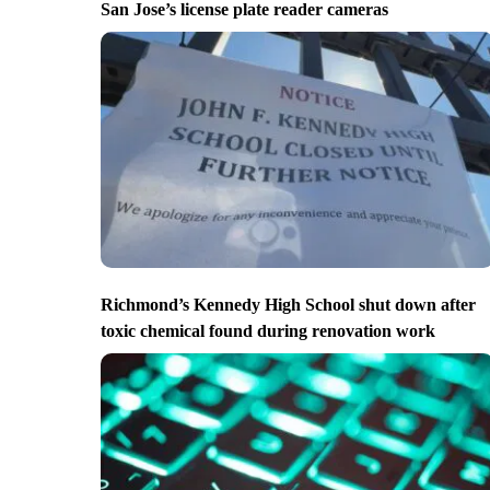
San Jose’s license plate reader cameras
Richmond’s Kennedy High School shut down after
toxic chemical found during renovation work