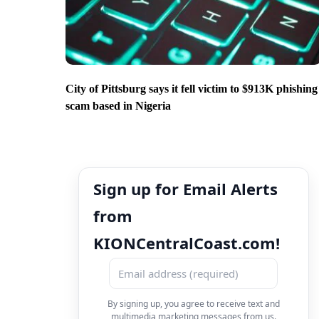
City of Pittsburg says it fell victim to $913K phishing
scam based in Nigeria
Sign up for Email Alerts
from
KIONCentralCoast.com!
By signing up, you agree to receive text and
multimedia marketing messages from us.