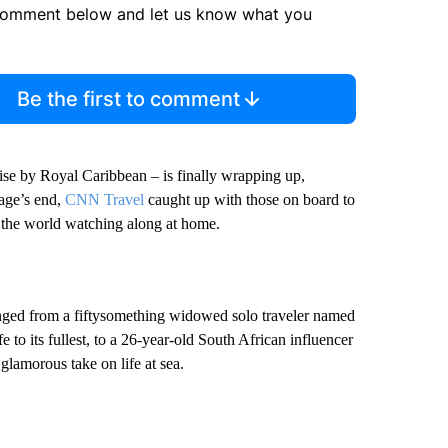
comment below and let us know what you
Be the first to comment
se by Royal Caribbean – is finally wrapping up,
yage’s end,
CNN Travel
caught up with those on board to
h the world watching along at home.
nged from a fiftysomething widowed solo traveler named
e to its fullest, to a 26-year-old South African influencer
glamorous take on life at sea.