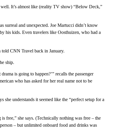
s well. It’s almost like (reality TV show) “Below Deck,”
 was surreal and unexpected. Joe Martucci didn’t know
 by his kids. Even travelers like Oosthuizen, who had a
n told CNN Travel back in January.
he ship.
 drama is going to happen?’” recalls the passenger
merican who has asked for her real name not to be
s she understands it seemed like the “perfect setup for a
 is free,” she says. (Technically nothing was free – the
person – but unlimited onboard food and drinks was