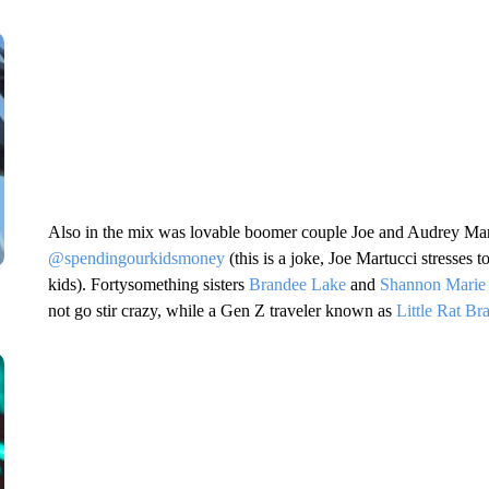
Also in the mix was lovable boomer couple Joe and Audrey Mart
@spendingourkidsmoney
(this is a joke, Joe Martucci stresses t
kids). Fortysomething sisters
Brandee Lake
and
Shannon Marie
not go stir crazy, while a Gen Z traveler known as
Little Rat Br