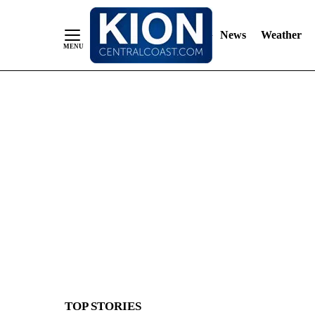
News
Weather
Skip
to
Content
TOP STORIES