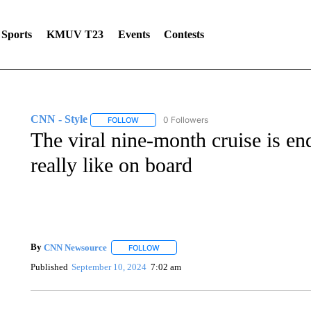
Sports
KMUV T23
Events
Contests
CNN - Style
0 Followers
FOLLOW
FOLLOW "CNN - STYLE" TO RECEIVE NOTIFIC
The viral nine-month cruise is en
really like on board
By
CNN Newsource
FOLLOW
FOLLOW "" TO RECEIVE NOTIFICATIONS 
Published
September 10, 2024
7:02 am