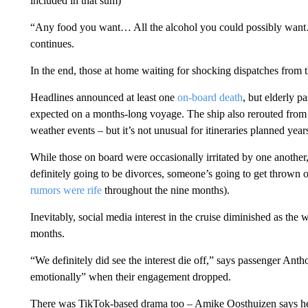
included in that sum)
“Any food you want… All the alcohol you could possibly want
continues.
In the end, those at home waiting for shocking dispatches from 
Headlines announced at least one
on-board death
, but elderly 
expected on a months-long voyage. The ship also rerouted from 
weather events – but it’s not unusual for itineraries planned years
While those on board were occasionally irritated by one another,
definitely going to be divorces, someone’s going to get throw
rumors were rife
throughout the nine months).
Inevitably, social media interest in the cruise diminished as the w
months.
“We definitely did see the interest die off,” says passenger Ant
emotionally” when their engagement dropped.
There was TikTok-based drama too – Amike Oosthuizen says he