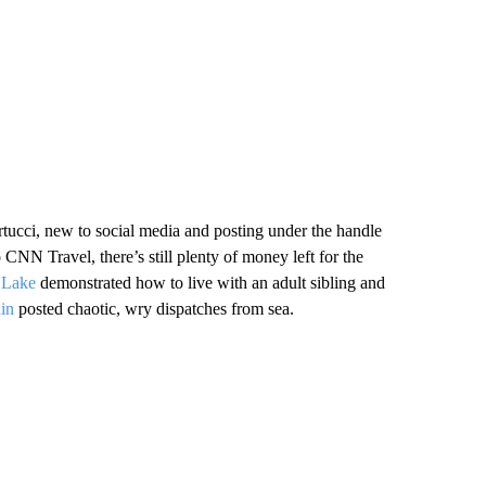
ucci, new to social media and posting under the handle
o CNN Travel, there’s still plenty of money left for the
 Lake
demonstrated how to live with an adult sibling and
ain
posted chaotic, wry dispatches from sea.