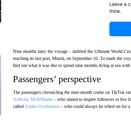
Leave a 
think.
Nine months later, the voyage – dubbed the Ultimate World Crui
reaching its last port, Miami, on September 10. To mark the vo
find out what it was like to spend nine months living at sea wit
Passengers’ perspective
The passengers chronicling the nine-month cruise on TikTok ra
Anthony McWilliams
– who aimed to inspire followers to live lif
called
Amike Oosthuizen
– who could always be relied on for a 