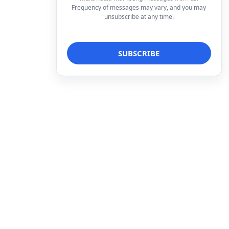
Frequency of messages may vary, and you may
unsubscribe at any time.