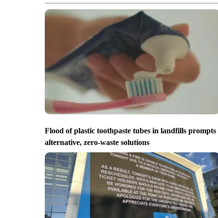
Flood of plastic toothpaste tubes in landfills prompts
alternative, zero-waste solutions