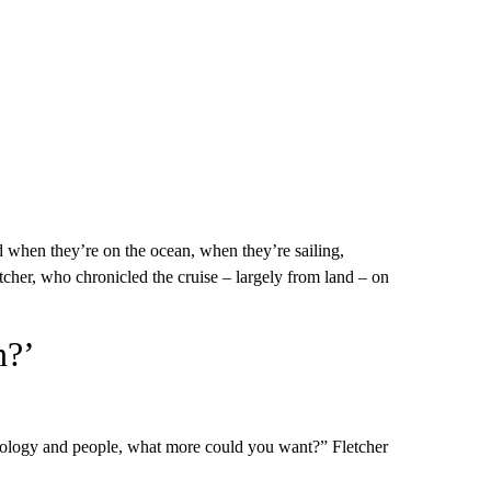
d when they’re on the ocean, when they’re sailing,
tcher, who chronicled the cruise – largely from land – on
n?’
sychology and people, what more could you want?” Fletcher