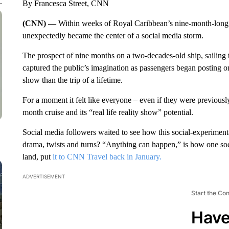
By Francesca Street, CNN
(CNN) —
Within weeks of Royal Caribbean’s nine-month-long 
unexpectedly became the center of a social media storm.
The prospect of nine months on a two-decades-old ship, sailing 
captured the public’s imagination as passengers began posting on
show than the trip of a lifetime.
For a moment it felt like everyone – even if they were previousl
month cruise and its “real life reality show” potential.
Social media followers waited to see how this social-experiment
drama, twists and turns? “Anything can happen,” is how one s
land, put
it to CNN Travel back in January.
ADVERTISEMENT
Start the Co
Have