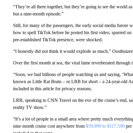
“They’re all there together, but they’re going to see the world a
but a nine-month episode.”
Still, for many of the passengers, the early social media furore
how to spell TikTok before he posted his first video, spurred on
pre-established TikTok presence, were shocked.
“I honestly did not think it would explode as much,” Oosthuize
Over the first month at sea, the viral fame reverberated through t
“Soon, we had billions of people watching us and saying, ‘What
known as Little Rat Brain – or LRB for short – a 24-year-old A
included in this article for privacy reasons.
LRB, speaking to CNN Travel on the eve of the cruise’s end, say
reality TV show.”
“It’s a lot of people in a small area where pretty much everything
nine month cruise cost anywhere from
$59,999 to $117,599
per 