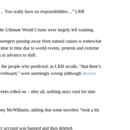
… You really have no responsibilities…” LRB
the Ultimate World Cruise were largely left wanting.
passengers passing away from natural causes is somewhat
time to time due to world events, protests and extreme
 in advance to shift.
 the people who predicted, as LRB recalls, “that there’s
n overboard,” were seemingly wrong (although
divorce
eeks rolled on – after all, nothing stays viral for nine
hony McWilliams, adding that some travelers “took a hit
r account was banned and then deleted.