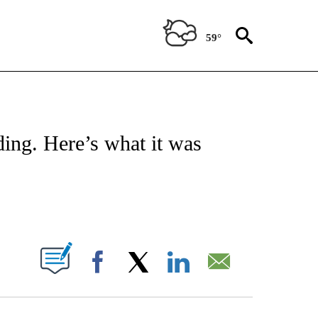
59°
ATIONS ABOUT NEW PAGES ON "CNN - STYLE".
ding. Here’s what it was
ABOUT NEW PAGES ON "".
Facebook
X
LinkedIn
Email