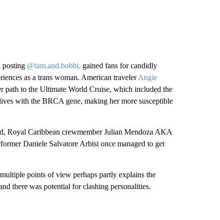
 posting
@tam.and.bobbi,
gained fans for candidly
riences as a trans woman. American traveler
Angie
r path to the Ultimate World Cruise, which included the
n lives with the BRCA gene, making her more susceptible
 board, Royal Caribbean crewmember Julian Mendoza AKA
erformer Daniele Salvatore Arbisi once managed to get
multiple points of view perhaps partly explains the
and there was potential for clashing personalities.