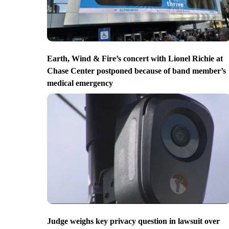
Earth, Wind & Fire’s concert with Lionel Richie at
Chase Center postponed because of band member’s
medical emergency
Judge weighs key privacy question in lawsuit over