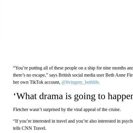
“You’re putting all of these people on a ship for nine months an
there’s no escape,” says British social media user Beth Anne Fle
her own TikTok account,
@livingmy_bethlife.
‘What drama is going to happe
Fletcher wasn’t surprised by the viral appeal of the cruise.
“If you’re interested in travel and you’re also interested in p
tells CNN Travel.