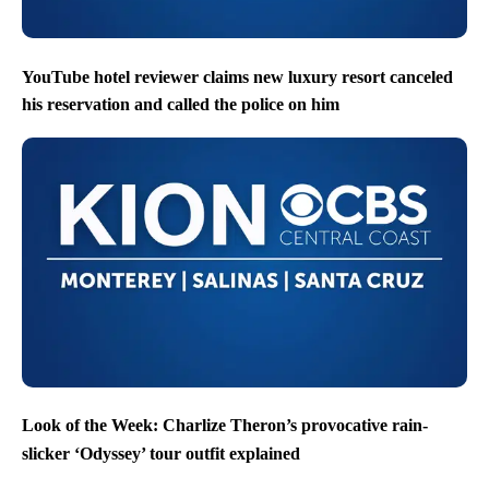
YouTube hotel reviewer claims new luxury resort canceled
his reservation and called the police on him
Look of the Week: Charlize Theron’s provocative rain-
slicker ‘Odyssey’ tour outfit explained