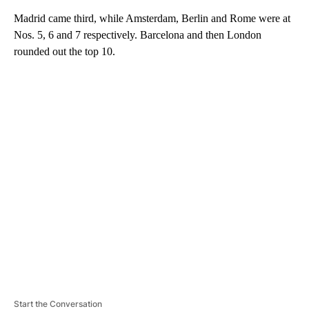
Madrid came third, while Amsterdam, Berlin and Rome were at
Nos. 5, 6 and 7 respectively.
Barcelona and then London
rounded out the top 10.
A
D
V
E
R
TI
S
E
M
E
N
T
Start the Conversation