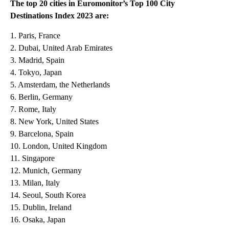
The top 20 cities in Euromonitor’s Top 100 City
Destinations Index 2023 are:
1. Paris, France
2. Dubai, United Arab Emirates
3. Madrid, Spain
4. Tokyo, Japan
5. Amsterdam, the Netherlands
6. Berlin, Germany
7. Rome, Italy
8. New York, United States
9. Barcelona, Spain
10. London, United Kingdom
11. Singapore
12. Munich, Germany
13. Milan, Italy
14. Seoul, South Korea
15. Dublin, Ireland
16. Osaka, Japan