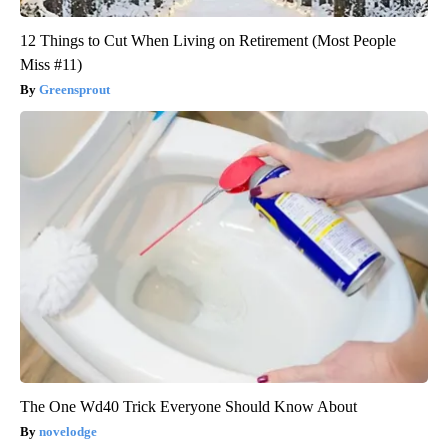
12 Things to Cut When Living on Retirement (Most People
Miss #11)
Greensprout
The One Wd40 Trick Everyone Should Know About
novelodge