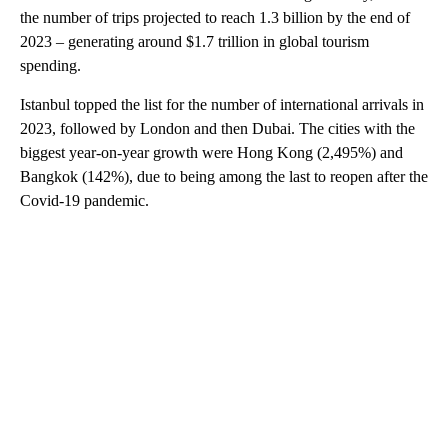
the number of trips projected to reach 1.3 billion by the end of
2023 – generating around $1.7 trillion in global tourism
spending.
Istanbul topped the list for the number of international arrivals in
2023, followed by London and then Dubai. The cities with the
biggest year-on-year growth were Hong Kong (2,495%) and
Bangkok (142%), due to being among the last to reopen after the
Covid-19 pandemic.