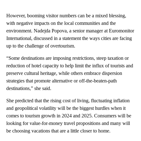
However, booming visitor numbers can be a mixed blessing,
with negative impacts on the local communities and the
environment. Nadejda Popova, a senior manager at Euromonitor
International, discussed in a statement the ways cities are facing
up to the challenge of overtourism.
“Some destinations are imposing restrictions, steep taxation or
reduction of hotel capacity to help limit the influx of tourists and
preserve cultural heritage, while others embrace dispersion
strategies that promote alternative or off-the-beaten-path
destinations,” she said.
She predicted that the rising cost of living, fluctuating inflation
and geopolitical volatility will be the biggest hurdles when it
comes to tourism growth in 2024 and 2025. Consumers will be
looking for value-for-money travel propositions and many will
be choosing vacations that are a little closer to home.