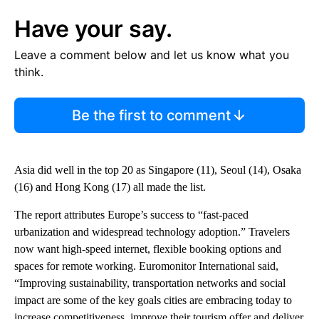
Have your say.
Leave a comment below and let us know what you
think.
Be the first to comment
Asia did well in the top 20 as Singapore (11), Seoul (14), Osaka
(16) and Hong Kong (17) all made the list.
The report attributes Europe’s success to “fast-paced
urbanization and widespread technology adoption.” Travelers
now want high-speed internet, flexible booking options and
spaces for remote working. Euromonitor International said,
“Improving sustainability, transportation networks and social
impact are some of the key goals cities are embracing today to
increase competitiveness, improve their tourism offer and deliver