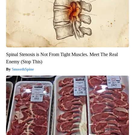
Spinal Stenosis is Not From Tight Muscles. Meet The Real
Enemy (Stop This)
SmoothSpine