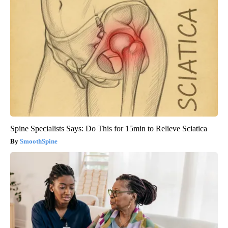
Spine Specialists Says: Do This for 15min to Relieve Sciatica
SmoothSpine