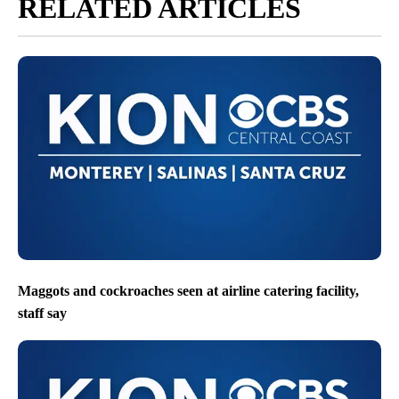
RELATED ARTICLES
Maggots and cockroaches seen at airline catering facility,
staff say