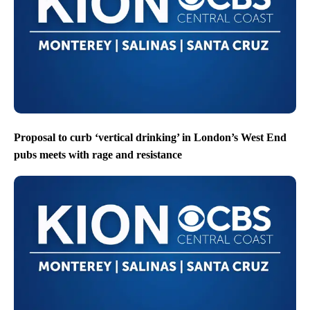
Proposal to curb ‘vertical drinking’ in London’s West End
pubs meets with rage and resistance