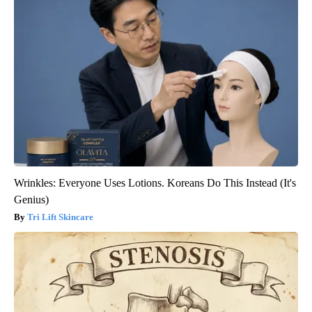
Wrinkles: Everyone Uses Lotions. Koreans Do This Instead (It's
Genius)
Tri Lift Skincare