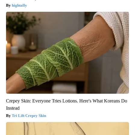
hightally
Crepey Skin: Everyone Tries Lotions. Here's What Koreans Do
Instead
Tri Lift Crepey Skin