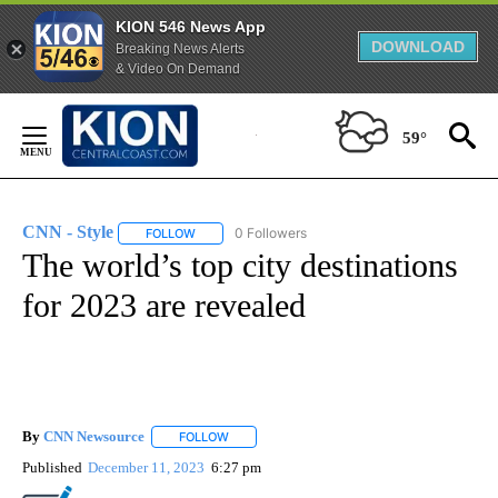
KION 546 News App
DOWNLOAD
Breaking News Alerts
& Video On Demand
Skip
to
59°
Content
CNN - Style
0 Followers
FOLLOW
FOLLOW "CNN - STYLE" TO RECEIVE NOTIFICATIO
The world’s top city destinations
for 2023 are revealed
By
CNN Newsource
FOLLOW
FOLLOW "" TO RECEIVE NOTIFICATIONS ABOU
Published
December 11, 2023
6:27 pm