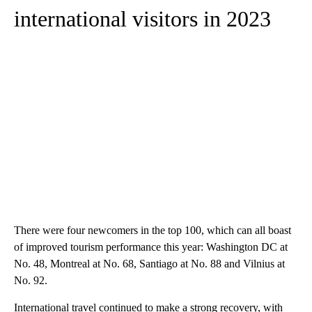
international visitors in 2023
There were four newcomers in the top 100, which can all boast
of improved tourism performance this year: Washington DC at
No. 48, Montreal at No. 68, Santiago at No. 88 and Vilnius at
No. 92.
International travel continued to make a strong recovery, with