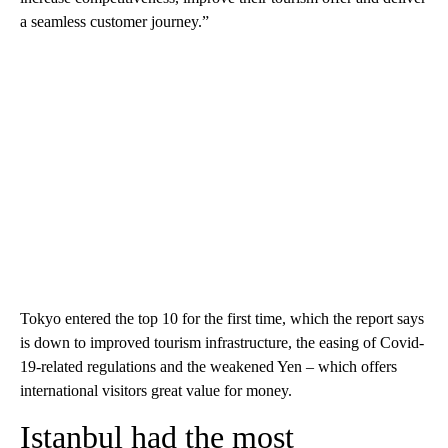
a seamless customer journey.”
Tokyo entered the top 10 for the first time, which the report says
is down to improved tourism infrastructure, the easing of Covid-
19-related regulations and the weakened Yen – which offers
international visitors great value for money.
Istanbul had the most