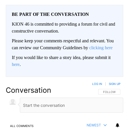
BE PART OF THE CONVERSATION
KION 46 is committed to providing a forum for civil and
constructive conversation.
Please keep your comments respectful and relevant. You
can review our Community Guidelines by
clicking here
If you would like to share a story idea, please submit it
here
.
LOG IN
|
SIGN UP
Conversation
FOLLOW THIS CO
FOLLOW
NEWEST
ALL COMMENTS