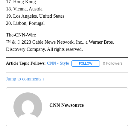
17. Hong Kong
18. Vienna, Austria
19. Los Angeles, United States
20. Lisbon, Portugal
The-CNN-Wire
™ & © 2023 Cable News Network, Inc., a Warner Bros.
Discovery Company. All rights reserved.
Article Topic Follows:
CNN - Style
0 Followers
FOLLOW
FOLLOW "CNN - STYLE" T
Jump to comments ↓
CNN Newsource