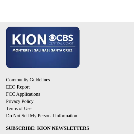
Community Guidelines
EEO Report
FCC Applications
Privacy Policy
Terms of Use
Do Not Sell My Personal Information
SUBSCRIBE: KION NEWSLETTERS