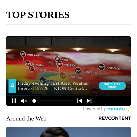
TOP STORIES
Around the Web