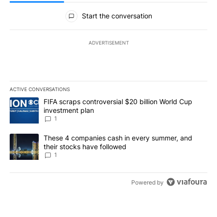
All Comments
Start the conversation
ADVERTISEMENT
ACTIVE CONVERSATIONS
The following is a list of the most commented articles in the last 7
A trending article titled "FIFA scraps controversial $20 billion W
FIFA scraps controversial $20 billion World Cup
investment plan
1
A trending article titled "These 4 companies cash in every summe
These 4 companies cash in every summer, and
their stocks have followed
1
Powered by