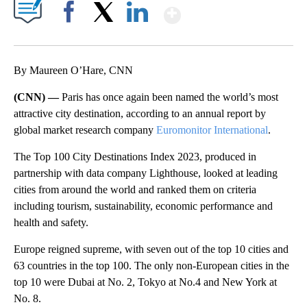
Show More
Facebook
X
LinkedIn
By Maureen O’Hare, CNN
(CNN) —
Paris has once again been named the world’s most
attractive city destination, according to an annual report by
global market research company
Euromonitor International
.
The Top 100 City Destinations Index 2023, produced in
partnership with data company Lighthouse, looked at leading
cities from around the world and ranked them on criteria
including tourism, sustainability, economic performance and
health and safety.
Europe reigned supreme, with seven out of the top 10 cities and
63 countries in the top 100. The only non-European cities in the
top 10
were Dubai at No. 2, Tokyo at No.4 and New York at
No. 8.