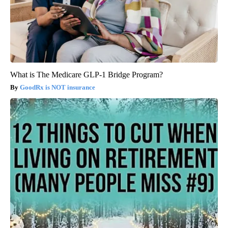
What is The Medicare GLP-1 Bridge Program?
GoodRx is NOT insurance