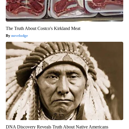
The Truth About Costco's Kirkland Meat
novelodge
DNA Discovery Reveals Truth About Native Americans