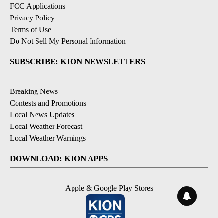
FCC Applications
Privacy Policy
Terms of Use
Do Not Sell My Personal Information
SUBSCRIBE: KION NEWSLETTERS
Breaking News
Contests and Promotions
Local News Updates
Local Weather Forecast
Local Weather Warnings
DOWNLOAD: KION APPS
Apple & Google Play Stores