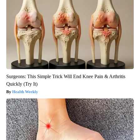
Surgeons: This Simple Trick Will End Knee Pain & Arthritis
Quickly (Try It)
Health Weekly