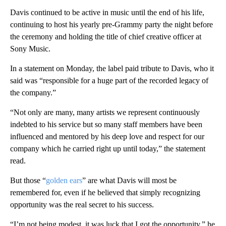
Davis continued to be active in music until the end of his life,
continuing to host his yearly pre-Grammy party the night before
the ceremony and holding the title of chief creative officer at
Sony Music.
In a statement on Monday, the label paid tribute to Davis, who it
said was “responsible for a huge part of the recorded legacy of
the company.”
“Not only are many, many artists we represent continuously
indebted to his service but so many staff members have been
influenced and mentored by his deep love and respect for our
company which he carried right up until today,” the statement
read.
But those “
golden ears
” are what Davis will most be
remembered for, even if he believed that simply recognizing
opportunity was the real secret to his success.
“I’m not being modest, it was luck that I got the opportunity,” he