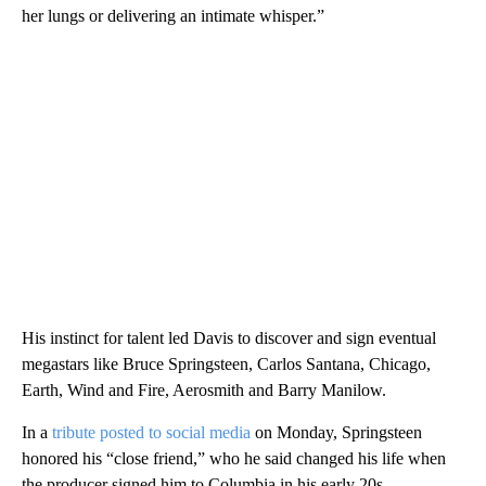
her lungs or delivering an intimate whisper.”
His instinct for talent led Davis to discover and sign eventual
megastars like Bruce Springsteen, Carlos Santana, Chicago,
Earth, Wind and Fire, Aerosmith and Barry Manilow.
In a
tribute posted to social media
on Monday, Springsteen
honored his “close friend,” who he said changed his life when
the producer signed him to Columbia in his early 20s.