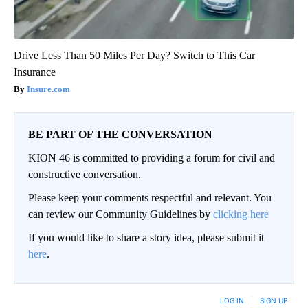
Drive Less Than 50 Miles Per Day? Switch to This Car
Insurance
Insure.com
BE PART OF THE CONVERSATION
KION 46 is committed to providing a forum for civil and
constructive conversation.
Please keep your comments respectful and relevant. You
can review our Community Guidelines by
clicking here
If you would like to share a story idea, please submit it
here
.
LOG IN
|
SIGN UP