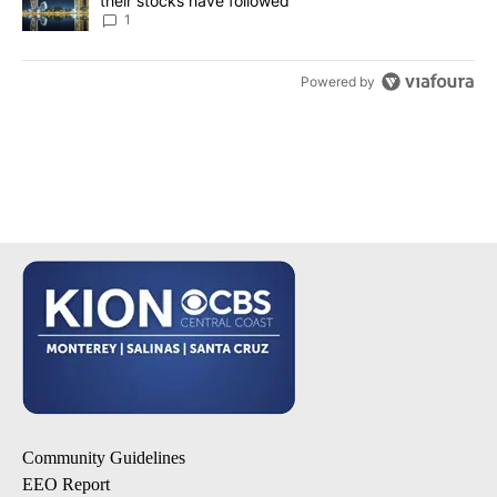
their stocks have followed
1
Powered by
Community Guidelines
EEO Report