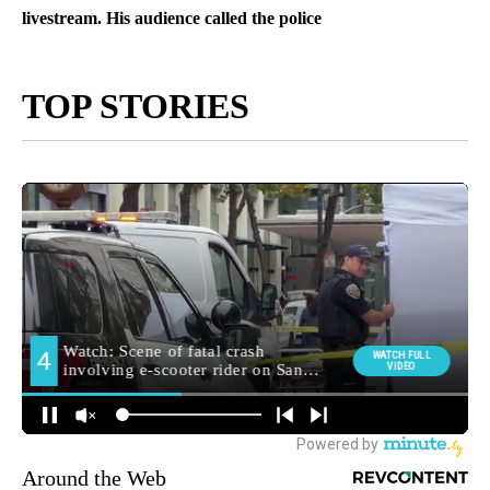
livestream. His audience called the police
TOP STORIES
Around the Web