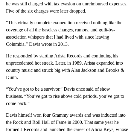
he was still charged with tax evasion on unreimbursed expenses.
Five of the six charges were later dropped.
“This virtually complete exoneration received nothing like the
coverage of all the baseless charges, rumors, and guilt-by-
association whispers that I had lived with since leaving
Columbia,” Davis wrote in 2013.
He responded by starting Arista Records and continuing his
unprecedented hot streak. Later, in 1989, Arista expanded into
country music and struck big with Alan Jackson and Brooks &
Dunn.
“You’ve got to be a survivor,” Davis once said of show
business. “You’ve got to rise above cold periods, you’ve got to
come back.”
Davis himself won four Grammy awards and was inducted into
the Rock and Roll Hall of Fame in 2000. That same year he
formed J Records and launched the career of Alicia Keys, whose