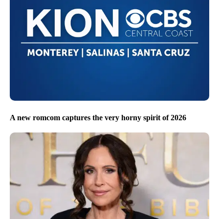
A new romcom captures the very horny spirit of 2026