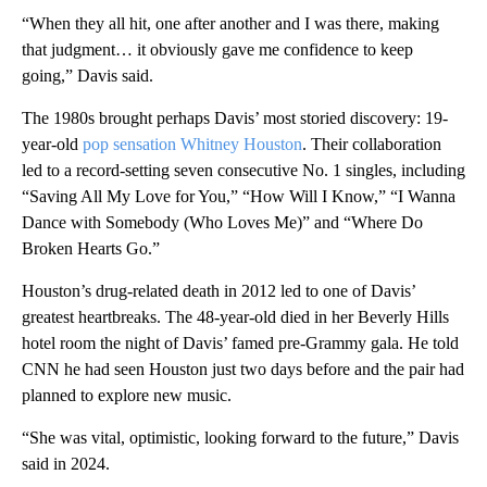
“When they all hit, one after another and I was there, making
that judgment… it obviously gave me confidence to keep
going,” Davis said.
The 1980s brought perhaps Davis’ most storied discovery: 19-
year-old
pop sensation Whitney Houston
. Their collaboration
led to a record-setting seven consecutive No. 1 singles, including
“Saving All My Love for You,” “How Will I Know,” “I Wanna
Dance with Somebody (Who Loves Me)” and “Where Do
Broken Hearts Go.”
Houston’s drug-related death in 2012 led to one of Davis’
greatest heartbreaks. The 48-year-old died in her Beverly Hills
hotel room the night of Davis’ famed pre-Grammy gala. He told
CNN he had seen Houston just two days before and the pair had
planned to explore new music.
“She was vital, optimistic, looking forward to the future,” Davis
said in 2024.