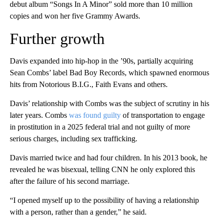
debut album “Songs In A Minor” sold more than 10 million
copies and won her five Grammy Awards.
Further growth
Davis expanded into hip-hop in the ’90s, partially acquiring
Sean Combs’ label Bad Boy Records, which spawned enormous
hits from Notorious B.I.G., Faith Evans and others.
Davis’ relationship with Combs was the subject of scrutiny in his
later years. Combs
was found guilty
of transportation to engage
in prostitution in a 2025 federal trial and not guilty of more
serious charges, including sex trafficking.
Davis married twice and had four children. In his 2013 book, he
revealed he was bisexual, telling CNN he only explored this
after the failure of his second marriage.
“I opened myself up to the possibility of having a relationship
with a person, rather than a gender,” he said.