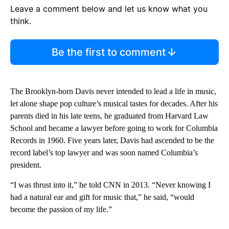
Leave a comment below and let us know what you
think.
Be the first to comment
The Brooklyn-born Davis never intended to lead a life in music,
let alone shape pop culture’s musical tastes for decades. After his
parents died in his late teens, he graduated from Harvard Law
School and became a lawyer before going to work for Columbia
Records in 1960. Five years later, Davis had ascended to be the
record label’s top lawyer and was soon named Columbia’s
president.
“I was thrust into it,” he told CNN in 2013. “Never knowing I
had a natural ear and gift for music that,” he said, “would
become the passion of my life.”