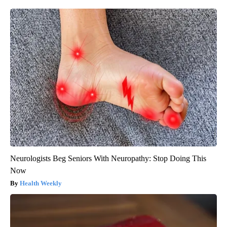
Neurologists Beg Seniors With Neuropathy: Stop Doing This
Now
Health Weekly