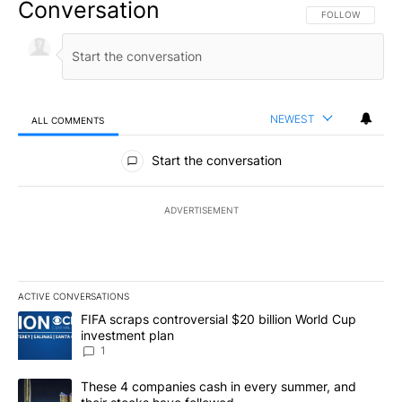
Conversation
FOLLOW THIS CO
FOLLOW
NEWEST
ALL COMMENTS
All Comments
Start the conversation
ADVERTISEMENT
ACTIVE CONVERSATIONS
The following is a list of the most commented articles in the last 7
A trending article titled "FIFA scraps controversial $20 billion W
FIFA scraps controversial $20 billion World Cup
investment plan
1
A trending article titled "These 4 companies cash in every summe
These 4 companies cash in every summer, and