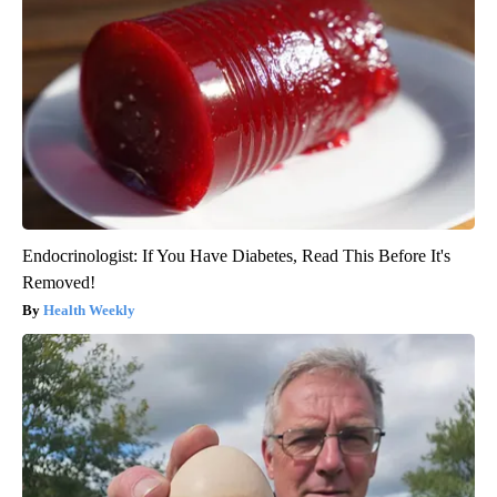
Endocrinologist: If You Have Diabetes, Read This Before It's
Removed!
Health Weekly