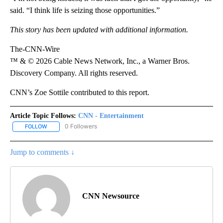
said. “I think life is seizing those opportunities.”
This story has been updated with additional information.
The-CNN-Wire
™ & © 2026 Cable News Network, Inc., a Warner Bros.
Discovery Company. All rights reserved.
CNN’s Zoe Sottile contributed to this report.
Article Topic Follows:
CNN - Entertainment
0 Followers
FOLLOW
FOLLOW "CNN - ENTERTAINMENT" TO RECEIVE NOTIFICATIONS A
Jump to comments ↓
CNN Newsource