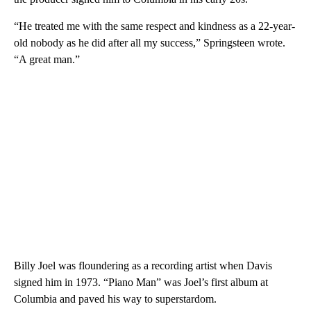
“He treated me with the same respect and kindness as a 22-year-
old nobody as he did after all my success,” Springsteen wrote.
“A great man.”
Billy Joel was floundering as a recording artist when Davis
signed him in 1973. “Piano Man” was Joel’s first album at
Columbia and paved his way to superstardom.