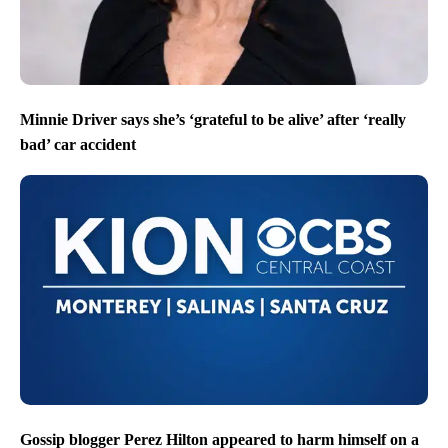
Minnie Driver says she’s ‘grateful to be alive’ after ‘really
bad’ car accident
Gossip blogger Perez Hilton appeared to harm himself on a