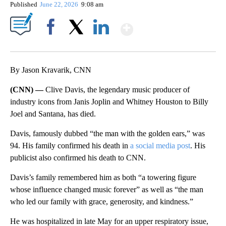
Published
June 22, 2026
9:08 am
Show More
Facebook
X
LinkedIn
By Jason Kravarik, CNN
(CNN) —
Clive Davis, the legendary music producer of
industry icons from Janis Joplin and Whitney Houston to Billy
Joel and Santana, has died.
Davis, famously dubbed “the man with the golden ears,” was
94. His family confirmed his death in
a social media post
. His
publicist also confirmed his death to CNN.
Davis’s family remembered him as both “a towering figure
whose influence changed music forever” as well as “the man
who led our family with grace, generosity, and kindness.”
He was hospitalized in late May for an upper respiratory issue,