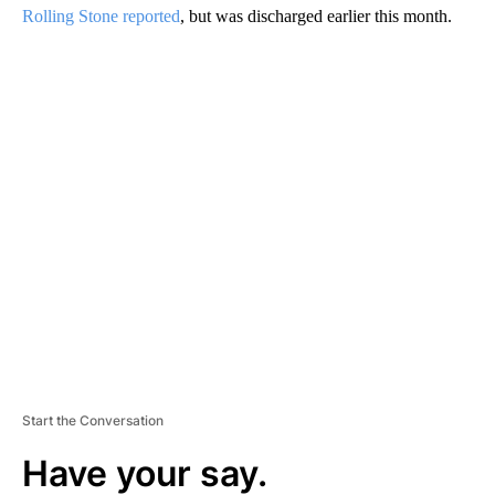
Rolling Stone reported
, but was discharged earlier this month.
A
D
V
E
R
TI
S
E
M
E
N
T
Start the Conversation
Have your say.