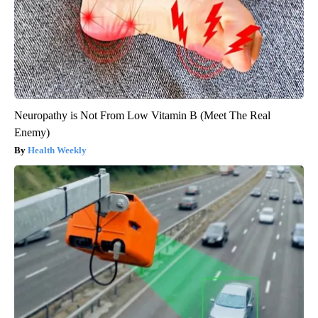
Neuropathy is Not From Low Vitamin B (Meet The Real
Enemy)
Health Weekly