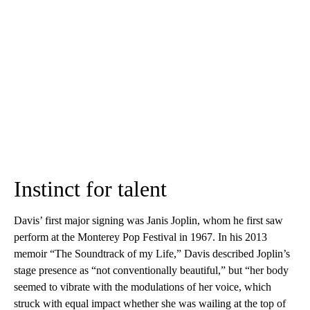
Instinct for talent
Davis’ first major signing was Janis Joplin, whom he first saw
perform at the Monterey Pop Festival in 1967. In his 2013
memoir “The Soundtrack of my Life,” Davis described Joplin’s
stage presence as “not conventionally beautiful,” but “her body
seemed to vibrate with the modulations of her voice, which
struck with equal impact whether she was wailing at the top of