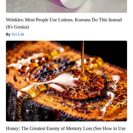
Wrinkles: Most People Use Lotions. Koreans Do This Instead
(It's Genius)
Tri Lift
Honey: The Greatest Enemy of Memory Loss (See How to Use