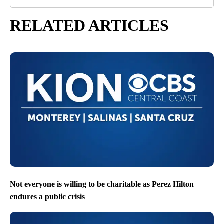
RELATED ARTICLES
Not everyone is willing to be charitable as Perez Hilton
endures a public crisis