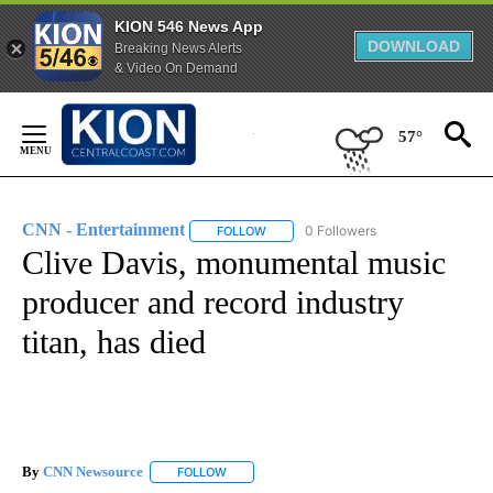
KION 546 News App
DOWNLOAD
Breaking News Alerts
& Video On Demand
Skip
to
57°
Content
CNN - Entertainment
0 Followers
FOLLOW
FOLLOW "CNN - ENTERTAINMENT" TO 
Clive Davis, monumental music
producer and record industry
titan, has died
By
CNN Newsource
FOLLOW
FOLLOW "" TO RECEIVE NOTIFICATIONS ABOU