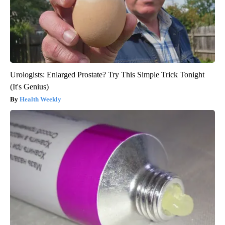
Urologists: Enlarged Prostate? Try This Simple Trick Tonight
(It's Genius)
Health Weekly