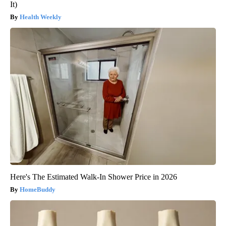
It)
Health Weekly
Here's The Estimated Walk-In Shower Price in 2026
HomeBuddy