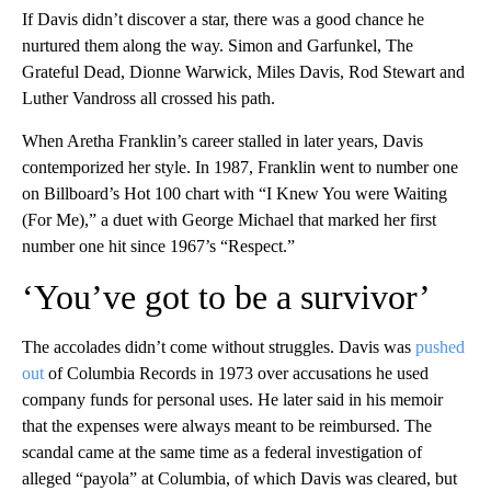
If Davis didn’t discover a star, there was a good chance he
nurtured them along the way. Simon and Garfunkel, The
Grateful Dead, Dionne Warwick, Miles Davis, Rod Stewart and
Luther Vandross all crossed his path.
When Aretha Franklin’s career stalled in later years, Davis
contemporized her style. In 1987, Franklin went to number one
on Billboard’s Hot 100 chart with “I Knew You were Waiting
(For Me),” a duet with George Michael that marked her first
number one hit since 1967’s “Respect.”
‘You’ve got to be a survivor’
The accolades didn’t come without struggles. Davis was
pushed
out
of Columbia Records in 1973 over accusations he used
company funds for personal uses. He later said in his memoir
that the expenses were always meant to be reimbursed. The
scandal came at the same time as a federal investigation of
alleged “payola” at Columbia, of which Davis was cleared, but