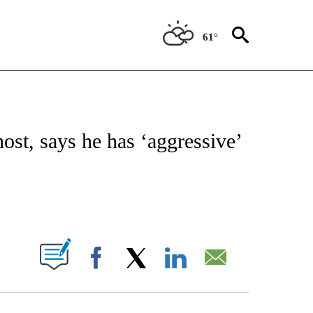
61°
 TO RECEIVE NOTIFICATIONS ABOUT NEW PAGES ON "CNN - ENTERTAINMENT".
ost, says he has ‘aggressive’
ABOUT NEW PAGES ON "".
Facebook
X
LinkedIn
Email