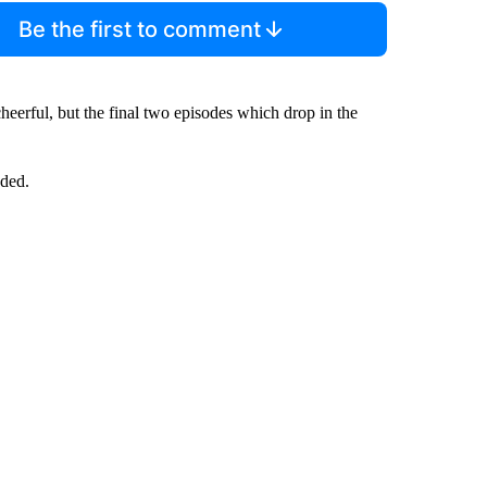
Be the first to comment
eerful, but the final two episodes which drop in the
dded.