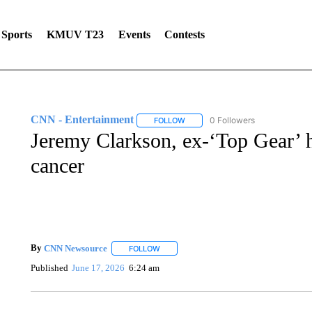
Sports
KMUV T23
Events
Contests
CNN - Entertainment
0 Followers
FOLLOW
FOLLOW "CNN - ENTERTAINMENT"
Jeremy Clarkson, ex-‘Top Gear’ h
cancer
By
CNN Newsource
FOLLOW
FOLLOW "" TO RECEIVE NOTIFICATIONS 
Published
June 17, 2026
6:24 am