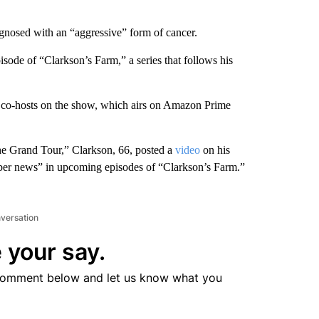
gnosed with an “aggressive” form of cancer.
sode of “Clarkson’s Farm,” a series that follows his
is co-hosts on the show, which airs on Amazon Prime
e Grand Tour,” Clarkson, 66, posted a
video
on his
ber news” in upcoming episodes of “Clarkson’s Farm.”
nversation
 your say.
comment below and let us know what you