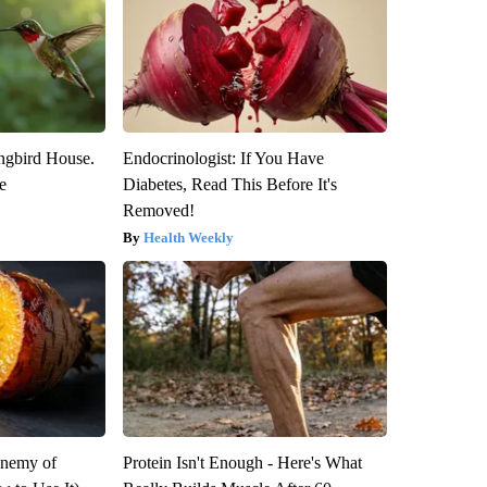
gbird House.
Endocrinologist: If You Have
e
Diabetes, Read This Before It's
Removed!
Health Weekly
Enemy of
Protein Isn't Enough - Here's What