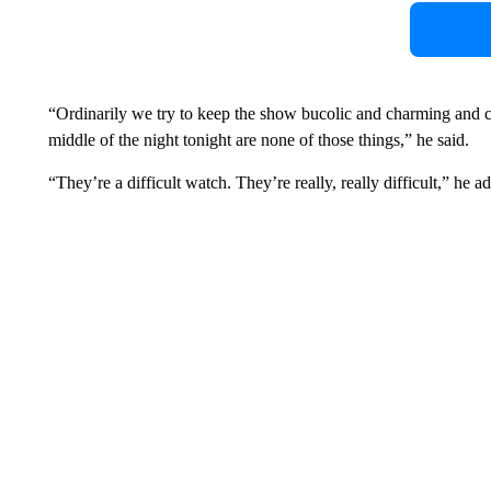
“Ordinarily we try to keep the show bucolic and charming and ch
middle of the night tonight are none of those things,” he said.
“They’re a difficult watch. They’re really, really difficult,” he a