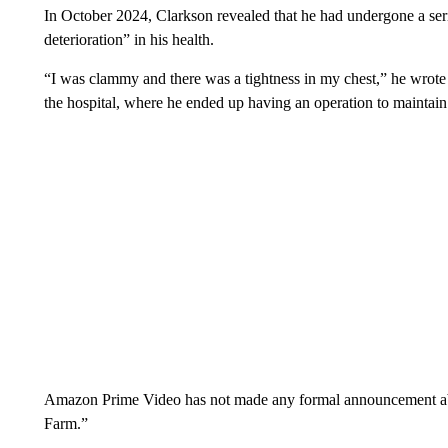
In October 2024, Clarkson revealed that he had undergone a seri
deterioration” in his health.
“I was clammy and there was a tightness in my chest,” he wrote
the hospital, where he ended up having an operation to maintain 
Amazon Prime Video has not made any formal announcement about
Farm.”