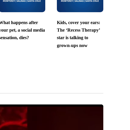
What happens after
Kids, cover your ears:
your pet, a social media
The ‘Recess Therapy’
sensation, dies?
star is talking to
grown-ups now