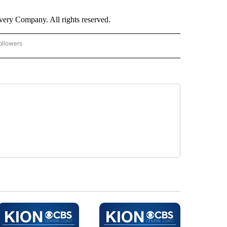
ry Company. All rights reserved.
ollowers
CNN - ENTERTAINMENT" TO RECEIVE NOTIFICATIONS ABOUT NEW PAGES ON "CNN 