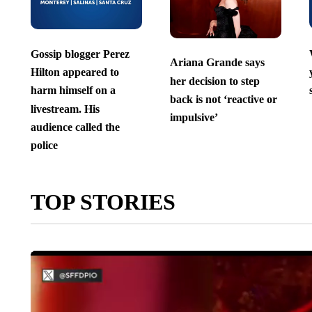
Gossip blogger Perez
Ariana Grande says
Hilton appeared to
her decision to step
harm himself on a
back is not ‘reactive or
livestream. His
impulsive’
audience called the
police
TOP STORIES