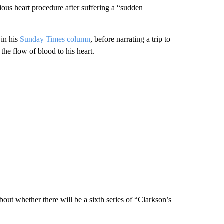
ous heart procedure after suffering a “sudden
 in his
Sunday Times column
, before narrating a trip to
the flow of blood to his heart.
 whether there will be a sixth series of “Clarkson’s