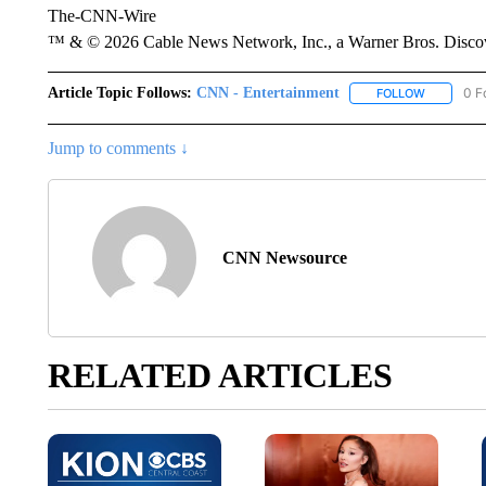
The-CNN-Wire
™ & © 2026 Cable News Network, Inc., a Warner Bros. Discove
Article Topic Follows:
CNN - Entertainment
0 F
FOLLOW
FOLLOW "
Jump to comments ↓
CNN Newsource
RELATED ARTICLES