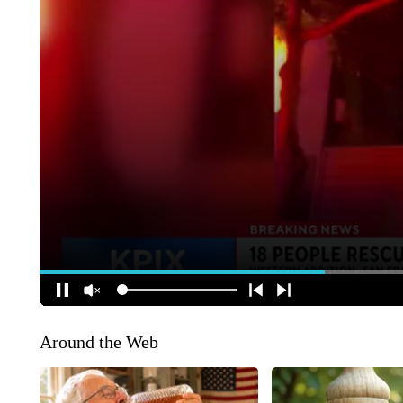
Around the Web