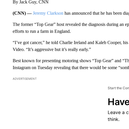
By Jack Guy, CNN
(CNN) —
Jeremy Clarkson
has announced that he has been dia
The former “Top Gear” host revealed the diagnosis during an epi
efforts to run a farm in England.
“I’ve got cancer,” he told Charlie Ireland and Kaleb Cooper, h
Video. “It’s aggressive but it’s really early.”
Best known for presenting motoring shows “Top Gear” and “Th
Instagram on Tuesday revealing that there would be some “som
ADVERTISEMENT
Start the Co
Have
Leave a 
think.