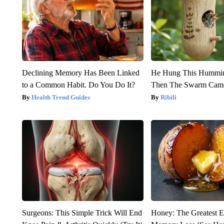
Declining Memory Has Been Linked
He Hung This Hummin
to a Common Habit. Do You Do It?
Then The Swarm Cam
Health Trend Guides
Ribili
Surgeons: This Simple Trick Will End
Honey: The Greatest 