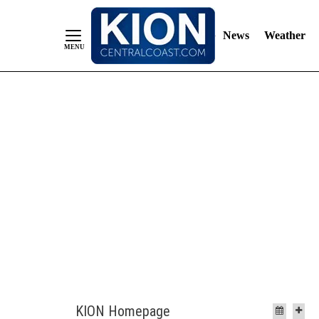
News
Weather
Skip
to
Content