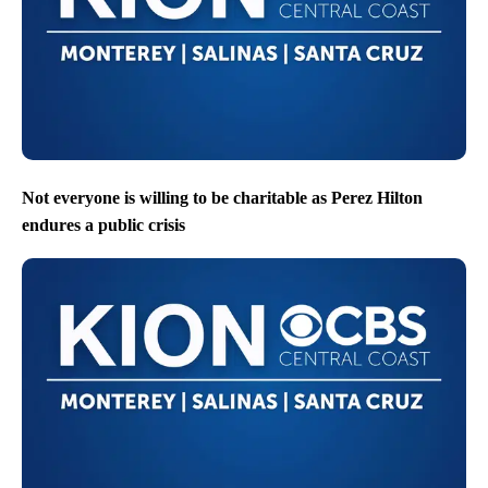
Not everyone is willing to be charitable as Perez Hilton
endures a public crisis