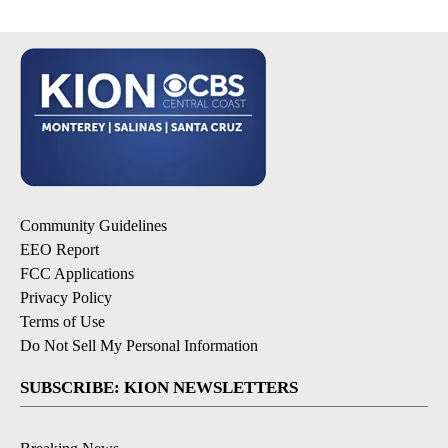
Community Guidelines
EEO Report
FCC Applications
Privacy Policy
Terms of Use
Do Not Sell My Personal Information
SUBSCRIBE: KION NEWSLETTERS