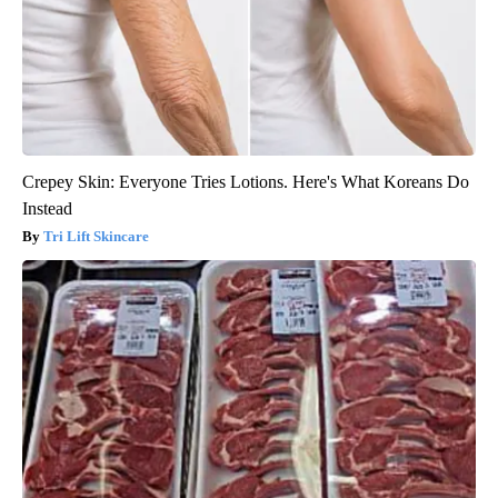
Crepey Skin: Everyone Tries Lotions. Here's What Koreans Do
Instead
Tri Lift Skincare