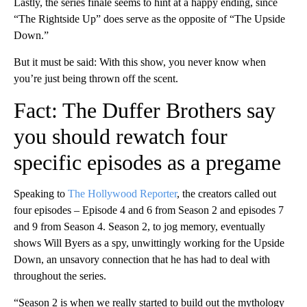
Lastly, the series finale seems to hint at a happy ending, since
“The Rightside Up” does serve as the opposite of “The Upside
Down.”
But it must be said: With this show, you never know when
you’re just being thrown off the scent.
Fact: The Duffer Brothers say
you should rewatch four
specific episodes as a pregame
Speaking to
The Hollywood Reporter
, the creators called out
four episodes – Episode 4 and 6 from Season 2 and episodes 7
and 9 from Season 4. Season 2, to jog memory, eventually
shows Will Byers as a spy, unwittingly working for the Upside
Down, an unsavory connection that he has had to deal with
throughout the series.
“Season 2 is when we really started to build out the mythology