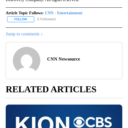
Article Topic Follows:
CNN - Entertainment
0 Followers
FOLLOW
FOLLOW "CNN - ENTERTAINMENT" TO RECEIVE NOTIFICATIONS A
Jump to comments ↓
CNN Newsource
RELATED ARTICLES