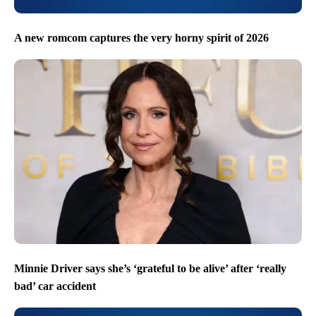
A new romcom captures the very horny spirit of 2026
Minnie Driver says she’s ‘grateful to be alive’ after ‘really
bad’ car accident