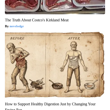
The Truth About Costco's Kirkland Meat
novelodge
How to Support Healthy Digestion Just by Changing Your
Frying Pan