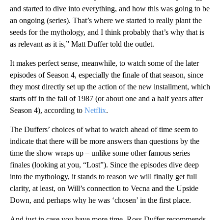
and started to dive into everything, and how this was going to be
an ongoing (series). That’s where we started to really plant the
seeds for the mythology, and I think probably that’s why that is
as relevant as it is,” Matt Duffer told the outlet.
It makes perfect sense, meanwhile, to watch some of the later
episodes of Season 4, especially the finale of that season, since
they most directly set up the action of the new installment, which
starts off in the fall of 1987 (or about one and a half years after
Season 4), according to
Netflix
.
The Duffers’ choices of what to watch ahead of time seem to
indicate that there will be more answers than questions by the
time the show wraps up – unlike some other famous series
finales (looking at you, “Lost”). Since the episodes dive deep
into the mythology, it stands to reason we will finally get full
clarity, at least, on Will’s connection to Vecna and the Upside
Down, and perhaps why he was ‘chosen’ in the first place.
And just in case you have more time, Ross Duffer recommends