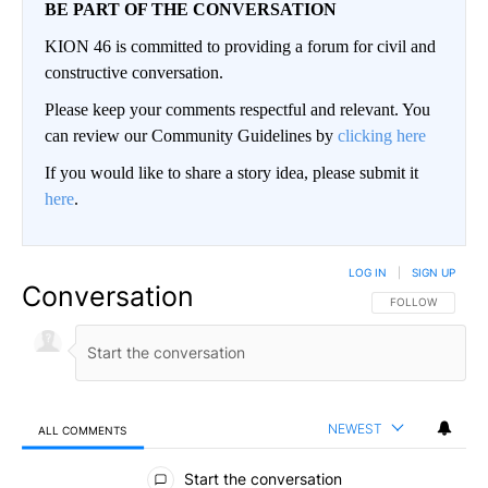
BE PART OF THE CONVERSATION
KION 46 is committed to providing a forum for civil and
constructive conversation.
Please keep your comments respectful and relevant. You
can review our Community Guidelines by
clicking here
If you would like to share a story idea, please submit it
here
.
LOG IN
|
SIGN UP
Conversation
FOLLOW THIS CO
FOLLOW
NEWEST
ALL COMMENTS
All Comments
Start the conversation