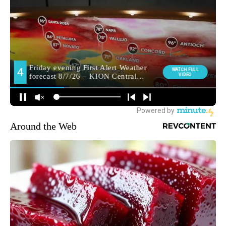
Around the Web