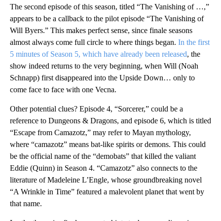
The second episode of this season, titled “The Vanishing of …,”
appears to be a callback to the pilot episode “The Vanishing of
Will Byers.” This makes perfect sense, since finale seasons
almost always come full circle to where things began.
In the first
5 minutes of Season 5, which have already been released
, the
show indeed returns to the very beginning, when Will (Noah
Schnapp) first disappeared into the Upside Down… only to
come face to face with one Vecna.
Other potential clues? Episode 4, “Sorcerer,” could be a
reference to Dungeons & Dragons, and episode 6, which is titled
“Escape from Camazotz,” may refer to Mayan mythology,
where “camazotz” means bat-like spirits or demons. This could
be the official name of the “demobats” that killed the valiant
Eddie (Quinn) in Season 4. “Camazotz” also connects to the
literature of Madeleine L’Engle, whose groundbreaking novel
“A Wrinkle in Time” featured a malevolent planet that went by
that name.