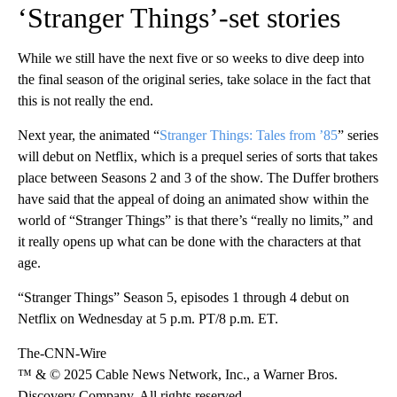
‘Stranger Things’-set stories
While we still have the next five or so weeks to dive deep into
the final season of the original series, take solace in the fact that
this is not really the end.
Next year, the animated “
Stranger Things: Tales from ’85
” series
will debut on Netflix, which is a prequel series of sorts that takes
place between Seasons 2 and 3 of the show. The Duffer brothers
have said that the appeal of doing an animated show within the
world of “Stranger Things” is that there’s “really no limits,” and
it really opens up what can be done with the characters at that
age.
“Stranger Things” Season 5, episodes 1 through 4 debut on
Netflix on Wednesday at 5 p.m. PT/8 p.m. ET.
The-CNN-Wire
™ & © 2025 Cable News Network, Inc., a Warner Bros.
Discovery Company. All rights reserved.