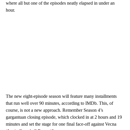
where all but one of the episodes neatly elapsed in under an
hour.
The new eight-episode season will feature many installments
that run well over 90 minutes, according to IMDb. This, of
course, is not a new approach. Remember Season 4’s
gargantuan closing episode, which clocked in at 2 hours and 19
minutes and set the stage for one final face-off against Vecna