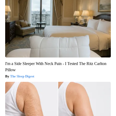
I'm a Side Sleeper With Neck Pain - I Tested The Ritz Carlton
Pillow
The Sleep Digest