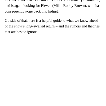
and is again looking for Eleven (Millie Bobby Brown), who has
consequently gone back into hiding.
Outside of that, here is a helpful guide to what we know ahead
of the show’s long-awaited return – and the rumors and theories
that are best to ignore.
A
D
V
E
R
TI
S
E
M
E
N
T