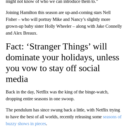
might not know of who we can introduce them to.”
Joining Hamilton this season are up-and-coming stars Nell
Fisher – who will portray Mike and Nancy’s slightly more
grown-up baby sister Holly Wheeler – along with Jake Connelly
and Alex Breaux.
Fact: ‘Stranger Things’ will
dominate your holidays, unless
you vow to stay off social
media
Back in the day, Netflix was the king of the binge-watch,
dropping entire seasons in one swoop.
The pendulum has
since
swung back a little, with Netflix trying
to have the best of all worlds, recently releasing some
seasons of
buzzy shows in pieces
.