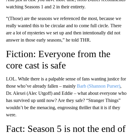
watching Seasons 1 and 2 in their entirety.
“(Those) are the seasons we referenced the most, because we
really wanted this to be circular and to come full circle. There
are a lot of mysteries we set up and then intentionally did not
answer in those early seasons,” he told THR.
Fiction: Everyone from the
core cast is safe
LOL. While there is a palpable sense of fans wanting justice for
those who’ve already fallen – mainly
Barb (Shannon Purser)
,
Dr. Alexei (Alec Utgoff) and Eddie – what about everyone who
has survived up until now? Are they safe? “Stranger Things”
wouldn’t be the menacing, engrossing thriller that it is if they
were.
Fact: Season 5 is not the end of