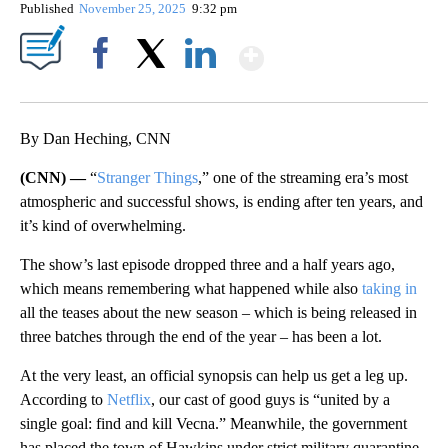
Published
November 25, 2025
9:32 pm
Show More
Facebook
X
LinkedIn
By Dan Heching, CNN
(CNN) —
“
Stranger Things
,” one of the streaming era’s most
atmospheric and successful shows, is ending after ten years, and
it’s kind of overwhelming.
The show’s last episode dropped three and a half years ago,
which means remembering what happened while also
taking
in
all the teases about the new season – which is being released in
three batches through the end of the year – has been a lot.
At the very least, an official synopsis can help us get a leg up.
According to
Netflix
, our cast of good guys is “united by a
single goal: find and kill Vecna.” Meanwhile, the government
has placed the town of Hawkins under strict military quarantine,