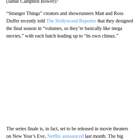
(Jamie Campbell Bower)?
“Stranger Things” creators and showrunners Matt and Ross
Duffer recently told
The Hollywood Reporter
that they designed
the final season in “volumes, so they’re basically like mega
movies,” with each batch leading up to “its own climax.”
The series finale is, in fact, set to be released in movie theaters
on New Year’s Eve,
Netflix announced
last month. The big