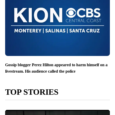
Gossip blogger Perez Hilton appeared to harm himself on a
livestream. His audience called the police
TOP STORIES