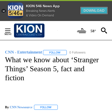
KION 546 News App
DOWNLOAD
Breaking News Alerts
& Video On Demand
Skip
to
58°
Content
CNN - Entertainment
0 Followers
FOLLOW
FOLLOW "CNN - ENTERTAINMENT" TO 
What we know about ‘Stranger
Things’ Season 5, fact and
fiction
By
CNN Newsource
FOLLOW
FOLLOW "" TO RECEIVE NOTIFICATIONS ABOU