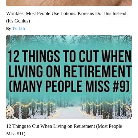
Wrinkles: Most People Use Lotions. Koreans Do This Instead
(It's Genius)
Tri Lift
12 Things to Cut When Living on Retirement (Most People
Miss #11)