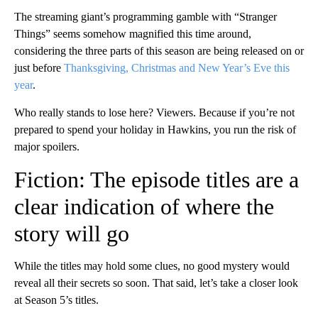
The streaming giant’s programming gamble with “Stranger
Things” seems somehow magnified this time around,
considering the three parts of this season are being released on or
just before
Thanksgiving, Christmas and New Year’s Eve this
year
.
Who really stands to lose here? Viewers. Because if you’re not
prepared to spend your holiday in Hawkins, you run the risk of
major spoilers.
Fiction: The episode titles are a
clear indication of where the
story will go
While the titles may hold some clues, no good mystery would
reveal all their secrets so soon. That said, let’s take a closer look
at Season 5’s titles.