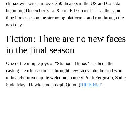
climax will screen in over 350 theaters in the US and Canada
beginning December 31 at 8 p.m. ET/5 p.m. PT – at the same
time it releases on the streaming platform – and run through the
next day.
Fiction: There are no new faces
in the final season
One of the unique joys of “Stranger Things” has been the
casting – each season has brought new faces into the fold who
ultimately proved quite welcome, namely Priah Ferguson, Sadie
Sink, Maya Hawke and Joseph Quinn (
RIP Eddie!
).