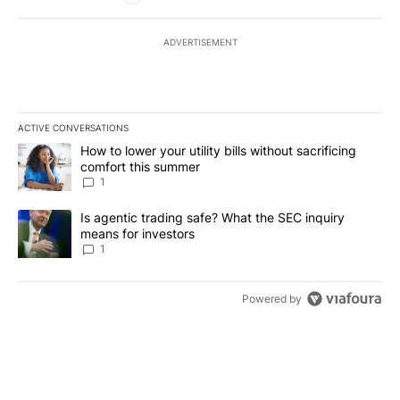
ADVERTISEMENT
ACTIVE CONVERSATIONS
The following is a list of the most commented articles in the last 7
A trending article titled "How to lower your utility bills without s
How to lower your utility bills without sacrificing
comfort this summer
1
A trending article titled "Is agentic trading safe? What the SEC i
Is agentic trading safe? What the SEC inquiry
means for investors
1
Powered by