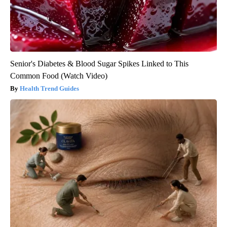
Senior's Diabetes & Blood Sugar Spikes Linked to This
Common Food (Watch Video)
Health Trend Guides