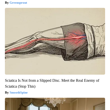
Greensprout
Sciatica Is Not from a Slipped Disc. Meet the Real Enemy of
Sciatica (Stop This)
SmoothSpine