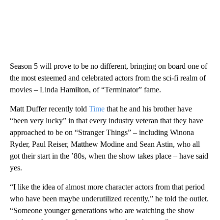
Season 5 will prove to be no different, bringing on board one of
the most esteemed and celebrated actors from the sci-fi realm of
movies – Linda Hamilton, of “Terminator” fame.
Matt Duffer recently told
Time
that he and his brother have
“been very lucky” in that every industry veteran that they have
approached to be on “Stranger Things” – including Winona
Ryder, Paul Reiser, Matthew Modine and Sean Astin, who all
got their start in the ’80s, when the show takes place – have
said
yes.
“I like the idea of almost more character actors from that period
who have been maybe underutilized recently,” he told the outlet.
“Someone younger generations who are watching the show