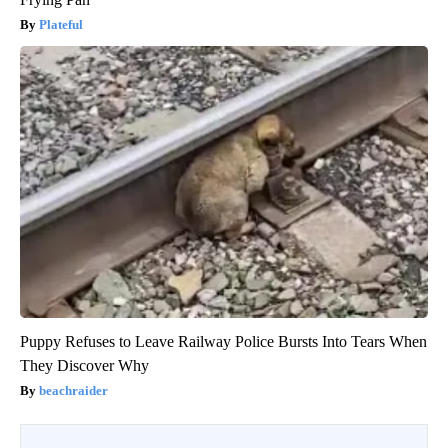
Plateful
Puppy Refuses to Leave Railway Police Bursts Into Tears When
They Discover Why
beachraider