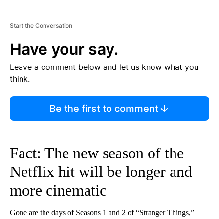
Start the Conversation
Have your say.
Leave a comment below and let us know what you
think.
Be the first to comment
Fact: The new season of the
Netflix hit will be longer and
more cinematic
Gone are the days of Seasons 1 and 2 of “Stranger Things,”