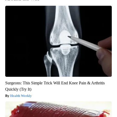
Surgeons: This Simple Trick Will End Knee Pain & Arthritis
Quickly (Try It)
Health Weekly