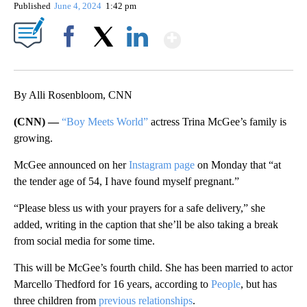
Published
June 4, 2024
1:42 pm
Show More
Facebook
X
LinkedIn
By Alli Rosenbloom, CNN
(CNN) —
“Boy Meets World”
actress Trina McGee’s family is
growing.
McGee announced on her
Instagram page
on Monday that “at
the tender age of 54, I have found myself pregnant.”
“Please bless us with your prayers for a safe delivery,” she
added, writing in the caption that she’ll be also taking a break
from social media for some time.
This will be McGee’s fourth child. She has been married to actor
Marcello Thedford for 16 years, according to
People
, but has
three children from
previous relationships
.