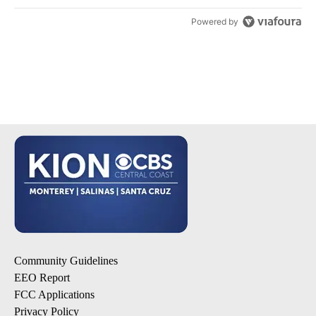
Powered by
Community Guidelines
EEO Report
FCC Applications
Privacy Policy