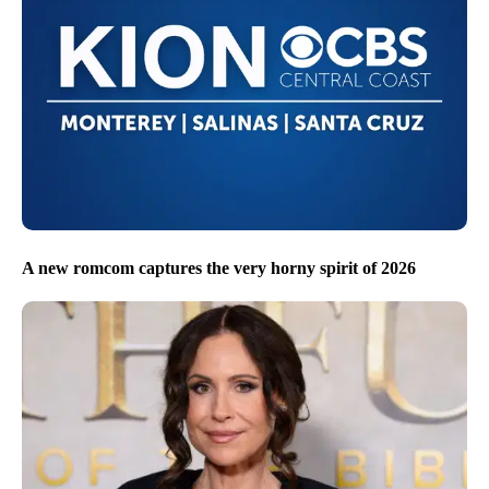
A new romcom captures the very horny spirit of 2026