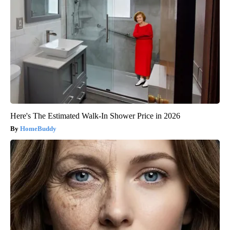
Here's The Estimated Walk-In Shower Price in 2026
HomeBuddy