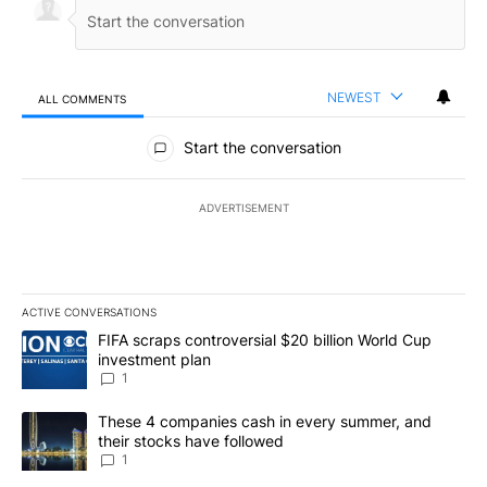
NEWEST
ALL COMMENTS
All Comments
Start the conversation
ADVERTISEMENT
ACTIVE CONVERSATIONS
The following is a list of the most commented articles in the last 7
A trending article titled "FIFA scraps controversial $20 billion W
FIFA scraps controversial $20 billion World Cup
investment plan
1
A trending article titled "These 4 companies cash in every summe
These 4 companies cash in every summer, and
their stocks have followed
1