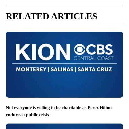
RELATED ARTICLES
Not everyone is willing to be charitable as Perez Hilton
endures a public crisis