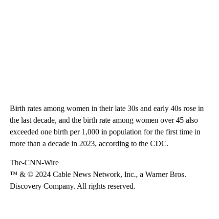
Birth rates among women in their late 30s and early 40s rose in
the last decade, and the birth rate among women over 45 also
exceeded one birth per 1,000 in population for the first time in
more than a decade in 2023, according to the CDC.
The-CNN-Wire
™ & © 2024 Cable News Network, Inc., a Warner Bros.
Discovery Company. All rights reserved.