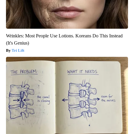
Wrinkles: Most People Use Lotions. Koreans Do This Instead
(It's Genius)
Tri Lift