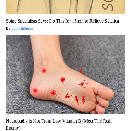
Spine Specialists Says: Do This for 15min to Relieve Sciatica
SmoothSpine
Neuropathy is Not From Low Vitamin B (Meet The Real
Enemy)