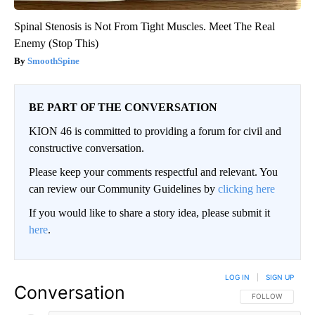
Spinal Stenosis is Not From Tight Muscles. Meet The Real
Enemy (Stop This)
SmoothSpine
BE PART OF THE CONVERSATION
KION 46 is committed to providing a forum for civil and
constructive conversation.
Please keep your comments respectful and relevant. You
can review our Community Guidelines by
clicking here
If you would like to share a story idea, please submit it
here
.
LOG IN
|
SIGN UP
Conversation
FOLLOW THIS CO
FOLLOW