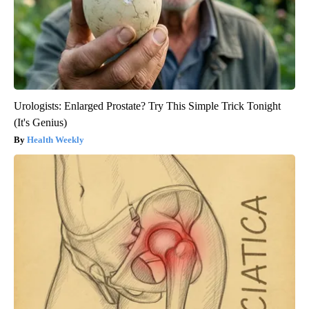
Urologists: Enlarged Prostate? Try This Simple Trick Tonight
(It's Genius)
Health Weekly