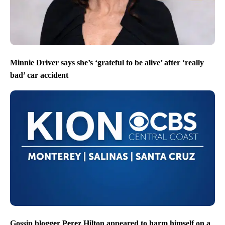
Minnie Driver says she’s ‘grateful to be alive’ after ‘really
bad’ car accident
Gossip blogger Perez Hilton appeared to harm himself on a