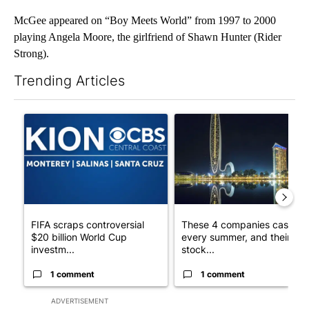
McGee appeared on “Boy Meets World” from 1997 to 2000
playing Angela Moore, the girlfriend of Shawn Hunter (Rider
Strong).
Trending Articles
The following is a list of the most commented articles in the last 7
A trending article titled "FIFA scraps controversial $20 billio
A trending article titled "Th
FIFA scraps controversial
These 4 companies cash in
$20 billion World Cup
every summer, and their
investm...
stock...
1 comment
1 comment
ADVERTISEMENT