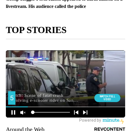
livestream. His audience called the police
TOP STORIES
Around the Web