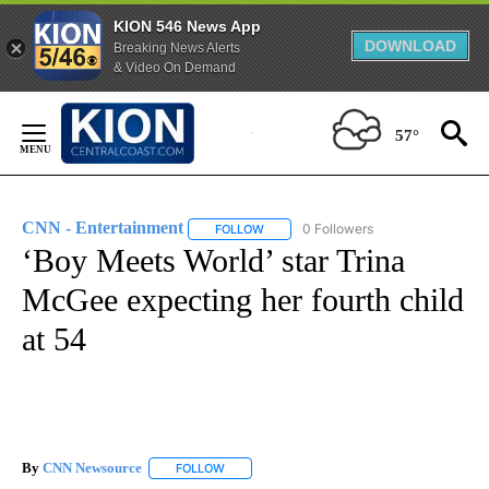
KION 546 News App
DOWNLOAD
Breaking News Alerts
& Video On Demand
Skip
to
57°
Content
CNN - Entertainment
0 Followers
FOLLOW
FOLLOW "CNN - ENTERTAINMENT" TO 
‘Boy Meets World’ star Trina
McGee expecting her fourth child
at 54
By
CNN Newsource
FOLLOW
FOLLOW "" TO RECEIVE NOTIFICATIONS ABOU