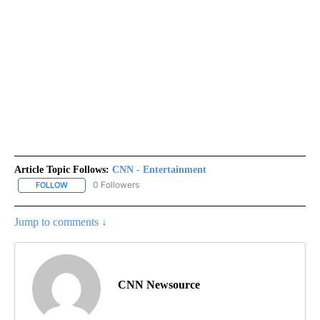
Article Topic Follows:
CNN - Entertainment
0 Followers
FOLLOW
FOLLOW "CNN - ENTERTAINMENT" TO RECEIVE NOTIFICATIONS A
Jump to comments ↓
CNN Newsource