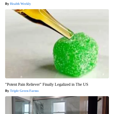
Health Weekly
"Potent Pain Reliever" Finally Legalized in The US
Triple Green Farms