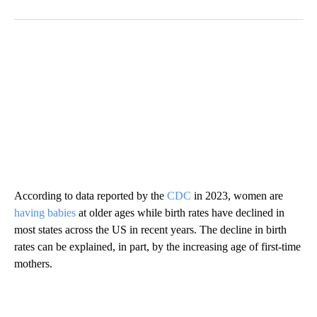
According to data reported by the
CDC
in 2023, women are
having babies
at older ages while birth rates have declined in
most states across the US in recent years. The decline in birth
rates can be explained, in part, by the increasing age of first-time
mothers.