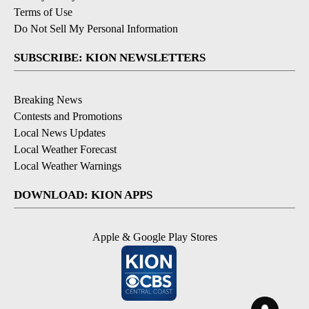
Terms of Use
Do Not Sell My Personal Information
SUBSCRIBE: KION NEWSLETTERS
Breaking News
Contests and Promotions
Local News Updates
Local Weather Forecast
Local Weather Warnings
DOWNLOAD: KION APPS
Apple & Google Play Stores