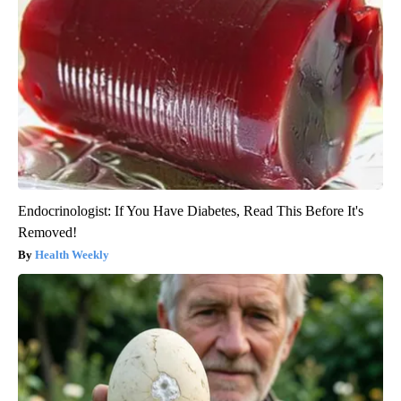
Endocrinologist: If You Have Diabetes, Read This Before It's
Removed!
Health Weekly