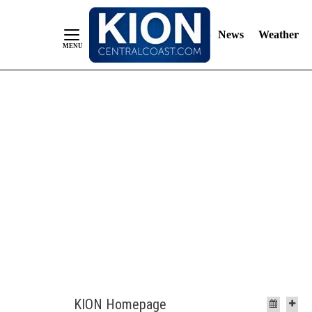
News
Weather
Skip
to
Content