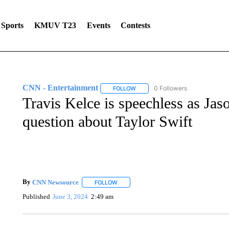
Sports
KMUV T23
Events
Contests
CNN - Entertainment
0 Followers
FOLLOW
FOLLOW "CNN - ENTERTAINMENT"
Travis Kelce is speechless as Ja
question about Taylor Swift
By
CNN Newsource
FOLLOW
FOLLOW "" TO RECEIVE NOTIFICATIONS 
Published
June 3, 2024
2:49 am