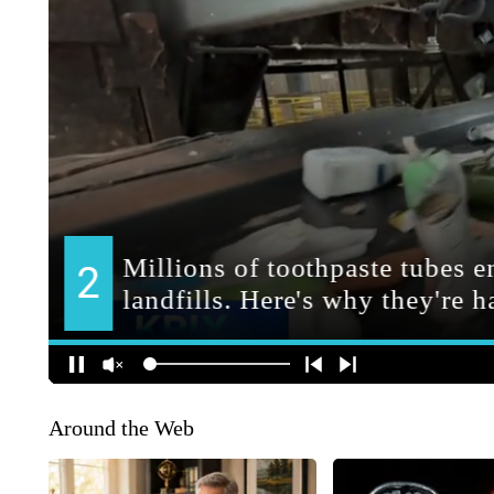
Around the Web