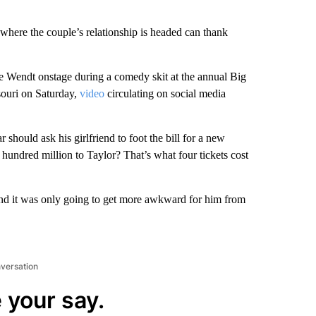
where the couple’s relationship is headed can thank
 Wendt onstage during a comedy skit at the annual Big
souri on Saturday,
video
circulating on social media
should ask his girlfriend to foot the bill for a new
 hundred million to Taylor? That’s what four tickets cost
and it was only going to get more awkward for him from
nversation
 your say.