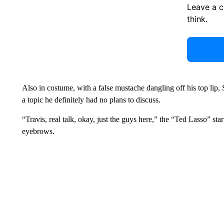
Leave a 
think.
Also in costume, with a false mustache dangling off his top lip,
a topic he definitely had no plans to discuss.
“Travis, real talk, okay, just the guys here,” the “Ted Lasso” sta
eyebrows.