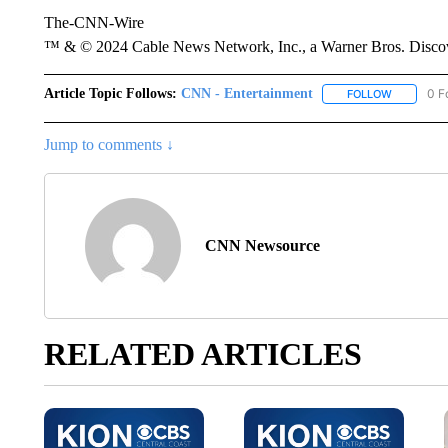
The-CNN-Wire
™ & © 2024 Cable News Network, Inc., a Warner Bros. Discove
Article Topic Follows:
CNN - Entertainment
0 F
FOLLOW
FOLLOW "
Jump to comments ↓
CNN Newsource
RELATED ARTICLES