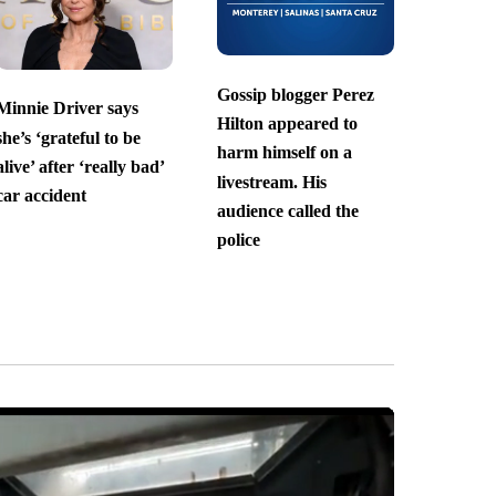
Gossip blogger Perez
Minnie Driver says
Hilton appeared to
she’s ‘grateful to be
harm himself on a
alive’ after ‘really bad’
livestream. His
car accident
audience called the
police