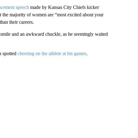
ncement speech
made by Kansas City Chiefs kicker
at the majority of women are “most excited about your
than their careers.
d smile and an awkward chuckle, as he seemingly waited
en spotted
cheering on the athlete at his games
.