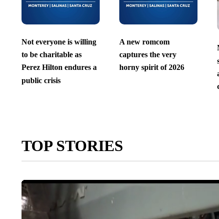
Not everyone is willing
A new romcom
to be charitable as
captures the very
Perez Hilton endures a
horny spirit of 2026
public crisis
TOP STORIES