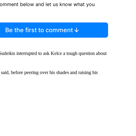
comment below and let us know what you
Be the first to comment
 Sudeikis interrupted to ask Kelce a tough question about
r said, before peering over his shades and raising his