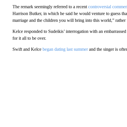
The remark seemingly referred to a recent
controversial comme
Harrison Butker, in which he said he would venture to guess th
marriage and the children you will bring into this world,” rather 
Kelce responded to Sudeikis’ interrogation with an embarrasse
for it all to be over.
Swift and Kelce
began dating last summer
and the singer is oft