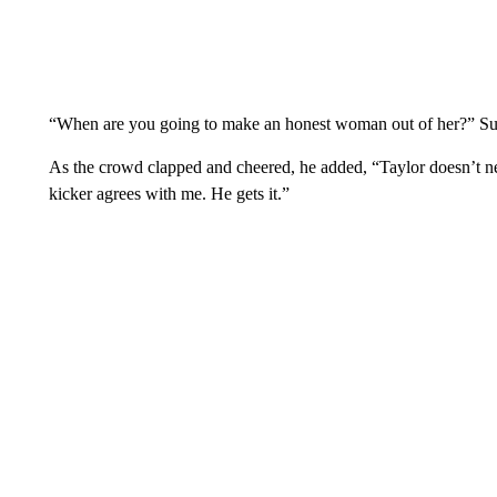
“When are you going to make an honest woman out of her?” Su
As the crowd clapped and cheered, he added, “Taylor doesn’t 
kicker agrees with me. He gets it.”