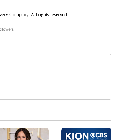
ry Company. All rights reserved.
ollowers
CNN - ENTERTAINMENT" TO RECEIVE NOTIFICATIONS ABOUT NEW PAGES ON "CNN 