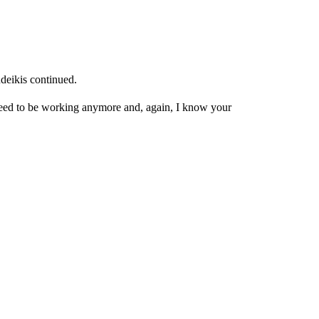
deikis continued.
need to be working anymore and, again, I know your