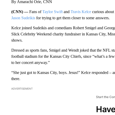
By Amarachi Orie, CNN
(CNN) —
Fans of
Taylor Swift
and
Travis Kelce
curious about 
Jason Sudeikis
for trying to get them closer to some answers.
Kelce joined Sudeikis and comedians Robert Smigel and George
Slick Celebrity Weekend charity fundraiser in Kansas City, Mis
shows.
Dressed as sports fans, Smigel and Wendt joked that the NFL star 
football stadium for the Kansas City Chiefs, since “what’s a few
to her concert anyway.”
“She just got to Kansas City, boys. Jesus!” Kelce responded – 
there.
ADVERTISEMENT
Start the Co
Have