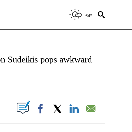
64°
 TO RECEIVE NOTIFICATIONS ABOUT NEW PAGES ON "CNN - ENTERTAINMENT".
son Sudeikis pops awkward
ABOUT NEW PAGES ON "".
Facebook
X
LinkedIn
Email