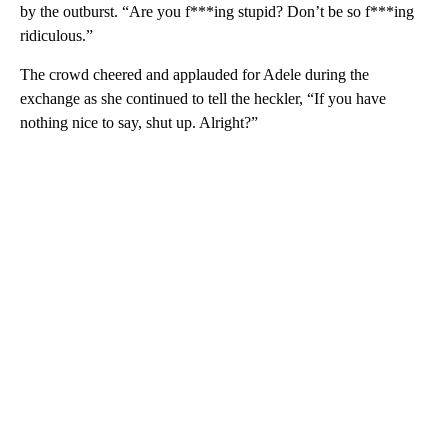
by the outburst. “Are you f***ing stupid? Don’t be so f***ing
ridiculous.”
The crowd cheered and applauded for Adele during the
exchange as she continued to tell the heckler, “If you have
nothing nice to say, shut up. Alright?”
A
D
V
E
R
TI
S
E
M
E
N
T