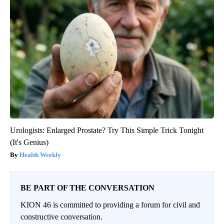
Urologists: Enlarged Prostate? Try This Simple Trick Tonight
(It's Genius)
Health Weekly
BE PART OF THE CONVERSATION
KION 46 is committed to providing a forum for civil and
constructive conversation.