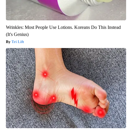
Wrinkles: Most People Use Lotions. Koreans Do This Instead
(It's Genius)
Tri Lift