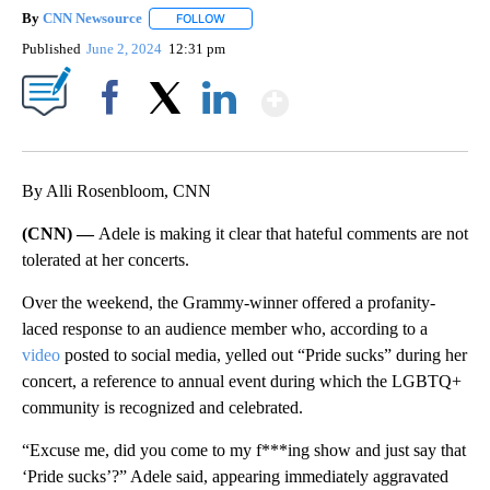
By
CNN Newsource
FOLLOW
FOLLOW "" TO RECEIVE NOTIFICATIONS ABOU
Published
June 2, 2024
12:31 pm
Show More
Facebook
X
LinkedIn
By Alli Rosenbloom, CNN
(CNN) —
Adele is making it clear that hateful comments are not
tolerated at her concerts.
Over the weekend, the Grammy-winner offered a profanity-
laced response to an audience member who, according to a
video
posted to social media, yelled out “Pride sucks” during her
concert, a reference to annual event during which the LGBTQ+
community is recognized and celebrated.
“Excuse me, did you come to my f***ing show and just say that
‘Pride sucks’?” Adele said, appearing immediately aggravated