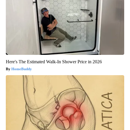
Here's The Estimated Walk-In Shower Price in 2026
HomeBuddy