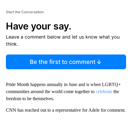
Start the Conversation
Have your say.
Leave a comment below and let us know what you
think.
Be the first to comment
Pride Month happens annually in June and is when LGBTQ+
communities around the world come together to
celebrate
the
freedom to be themselves.
CNN has reached out to a representative for Adele for comment.