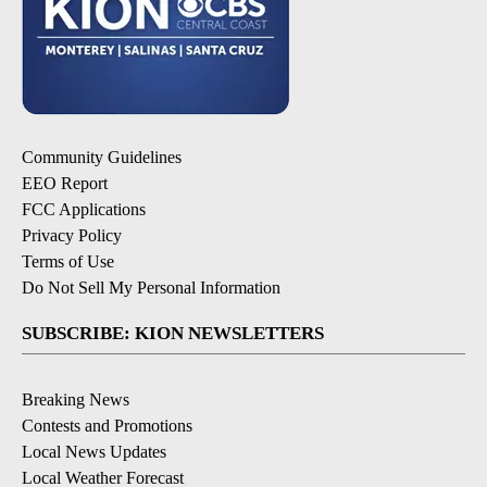
Community Guidelines
EEO Report
FCC Applications
Privacy Policy
Terms of Use
Do Not Sell My Personal Information
SUBSCRIBE: KION NEWSLETTERS
Breaking News
Contests and Promotions
Local News Updates
Local Weather Forecast