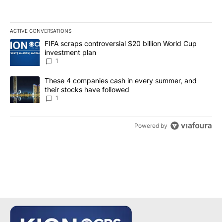
ACTIVE CONVERSATIONS
The following is a list of the most commented articles in the last 7
A trending article titled "FIFA scraps controversial $20 billion W
FIFA scraps controversial $20 billion World Cup
investment plan
1
A trending article titled "These 4 companies cash in every summe
These 4 companies cash in every summer, and
their stocks have followed
1
Powered by