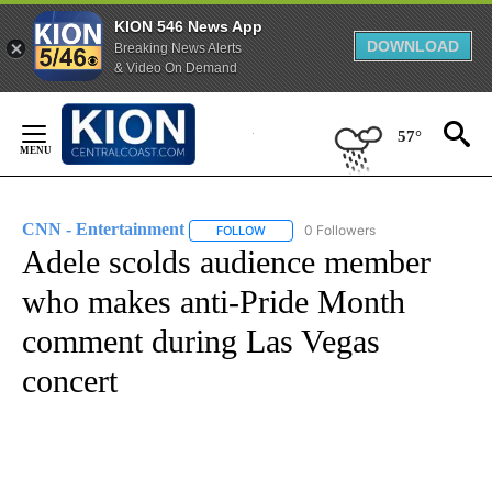
KION 546 News App
DOWNLOAD
Breaking News Alerts
& Video On Demand
Skip
to
57°
Content
CNN - Entertainment
0 Followers
FOLLOW
FOLLOW "CNN - ENTERTAINMENT" TO 
Adele scolds audience member
who makes anti-Pride Month
comment during Las Vegas
concert