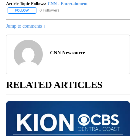
Article Topic Follows:
CNN - Entertainment
0 Followers
FOLLOW
FOLLOW "CNN - ENTERTAINMENT" TO RECEIVE NOTIFICATIONS A
Jump to comments ↓
CNN Newsource
RELATED ARTICLES