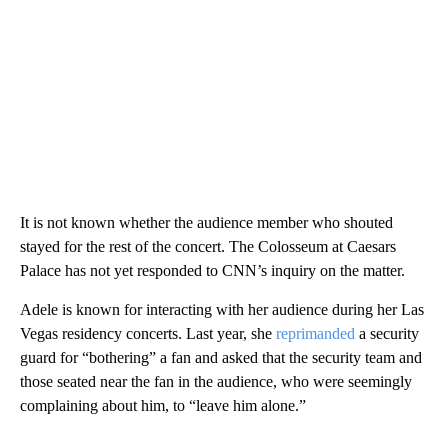
It is not known whether the audience member who shouted
stayed for the rest of the concert. The Colosseum at Caesars
Palace has not yet responded to CNN’s inquiry on the matter.
Adele is known for interacting with her audience during her Las
Vegas residency concerts. Last year, she
reprimanded
a security
guard for “bothering” a fan and asked that the security team and
those seated near the fan in the audience, who were seemingly
complaining about him, to “leave him alone.”