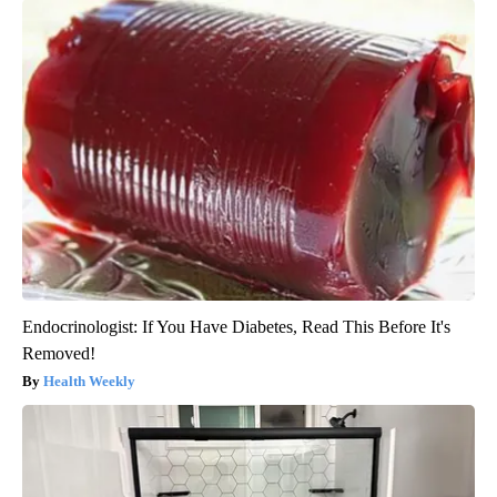
Endocrinologist: If You Have Diabetes, Read This Before It's
Removed!
Health Weekly