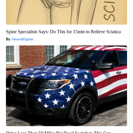
Spine Specialists Says: Do This for 15min to Relieve Sciatica
SmoothSpine