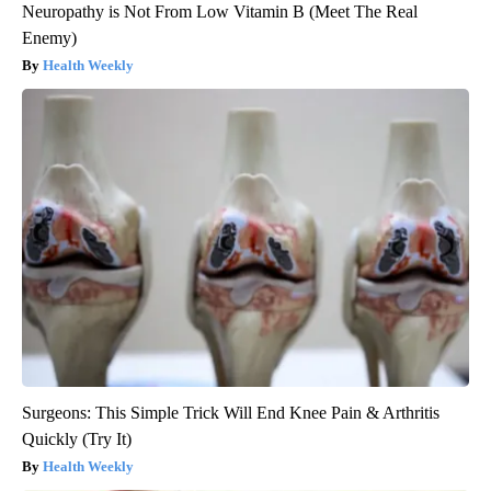
Neuropathy is Not From Low Vitamin B (Meet The Real
Enemy)
Health Weekly
Surgeons: This Simple Trick Will End Knee Pain & Arthritis
Quickly (Try It)
Health Weekly