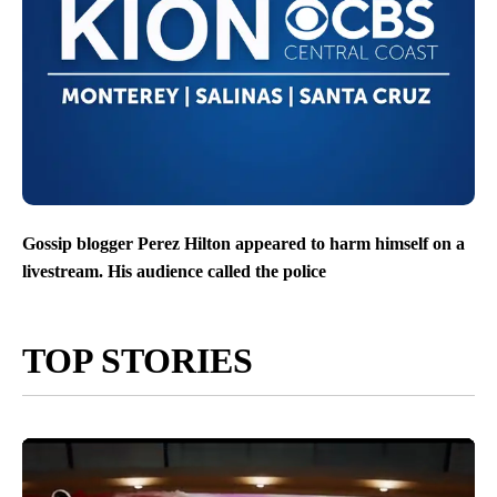
Gossip blogger Perez Hilton appeared to harm himself on a
livestream. His audience called the police
TOP STORIES