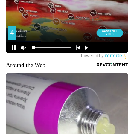
Around the Web