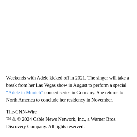
Weekends with Adele kicked off in 2021. The singer will take a
break from her Las Vegas show in August to perform a special
“Adele in Munich”
concert series in Germany. She returns to
North America to conclude her residency in November.
The-CNN-Wire
™ & © 2024 Cable News Network, Inc., a Warner Bros.
Discovery Company. All rights reserved.