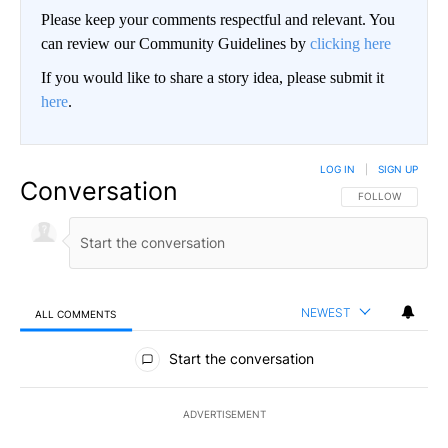
Please keep your comments respectful and relevant. You
can review our Community Guidelines by
clicking here
If you would like to share a story idea, please submit it
here
.
LOG IN
|
SIGN UP
Conversation
FOLLOW THIS CO
FOLLOW
NEWEST
ALL COMMENTS
All Comments
Start the conversation
ADVERTISEMENT