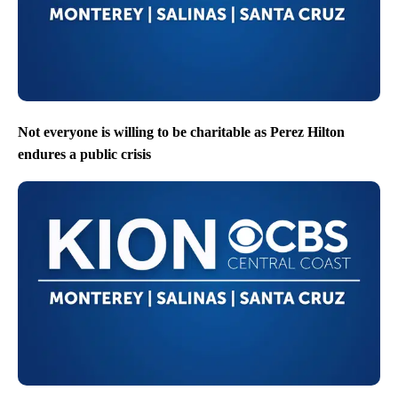
Not everyone is willing to be charitable as Perez Hilton
endures a public crisis