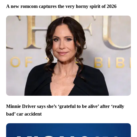
A new romcom captures the very horny spirit of 2026
Minnie Driver says she’s ‘grateful to be alive’ after ‘really
bad’ car accident