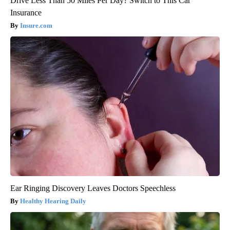
Drive Less Than 50 Miles Per Day? Switch to This Car
Insurance
Insure.com
Ear Ringing Discovery Leaves Doctors Speechless
Healthy Hearing Daily