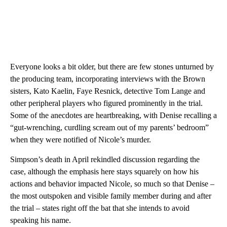
Everyone looks a bit older, but there are few stones unturned by
the producing team, incorporating interviews with the Brown
sisters, Kato Kaelin, Faye Resnick, detective Tom Lange and
other peripheral players who figured prominently in the trial.
Some of the anecdotes are heartbreaking, with Denise recalling a
“gut-wrenching, curdling scream out of my parents’ bedroom”
when they were notified of Nicole’s murder.
Simpson’s death in April rekindled discussion regarding the
case, although the emphasis here stays squarely on how his
actions and behavior impacted Nicole, so much so that Denise –
the most outspoken and visible family member during and after
the trial – states right off the bat that she intends to avoid
speaking his name.