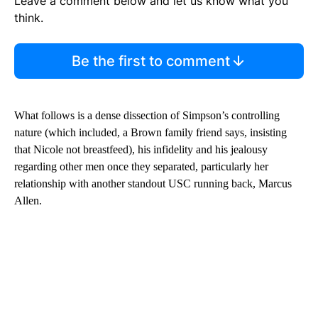
Leave a comment below and let us know what you
think.
Be the first to comment
What follows is a dense dissection of Simpson’s controlling
nature (which included, a Brown family friend says, insisting
that Nicole not breastfeed), his infidelity and his jealousy
regarding other men once they separated, particularly her
relationship with another standout USC running back, Marcus
Allen.