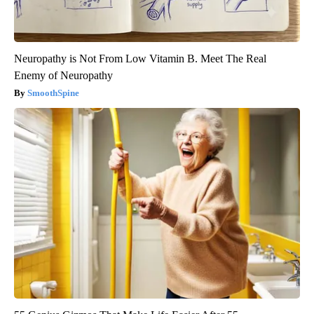
Neuropathy is Not From Low Vitamin B. Meet The Real
Enemy of Neuropathy
SmoothSpine