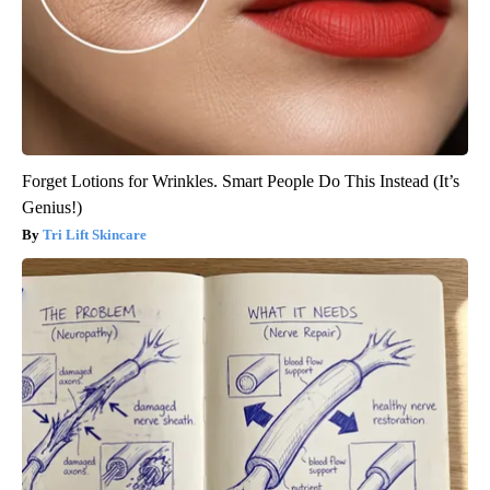
Forget Lotions for Wrinkles. Smart People Do This Instead (It’s
Genius!)
Tri Lift Skincare