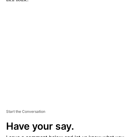
A
D
V
E
R
TI
S
E
M
E
N
T
Start the Conversation
Have your say.