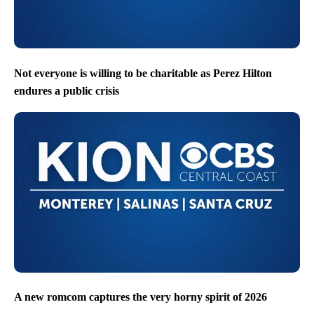
Not everyone is willing to be charitable as Perez Hilton
endures a public crisis
A new romcom captures the very horny spirit of 2026