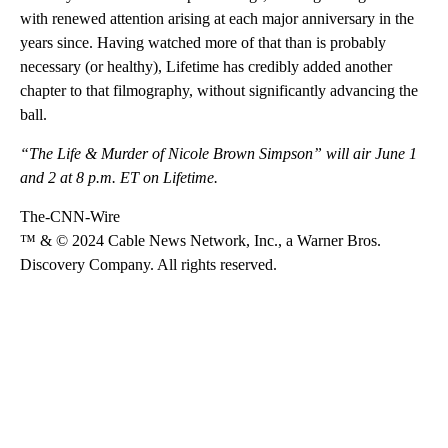
with renewed attention arising at each major anniversary in the
years since. Having watched more of that than is probably
necessary (or healthy), Lifetime has credibly added another
chapter to that filmography, without significantly advancing the
ball.
“The Life & Murder of Nicole Brown Simpson” will air June 1
and 2 at 8 p.m. ET on Lifetime.
The-CNN-Wire
™ & © 2024 Cable News Network, Inc., a Warner Bros.
Discovery Company. All rights reserved.