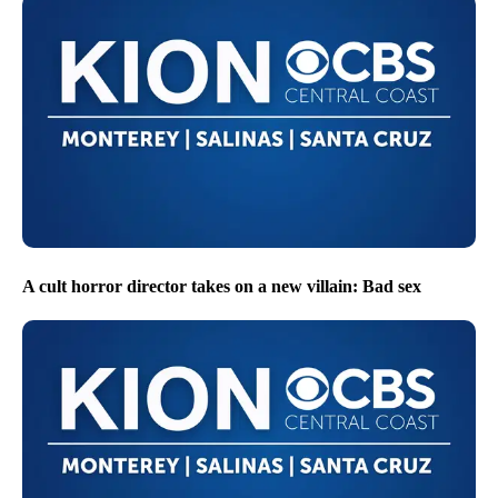
A cult horror director takes on a new villain: Bad sex