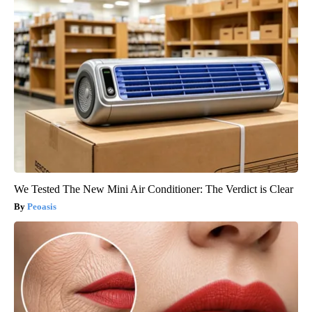
We Tested The New Mini Air Conditioner: The Verdict is Clear
Peoasis