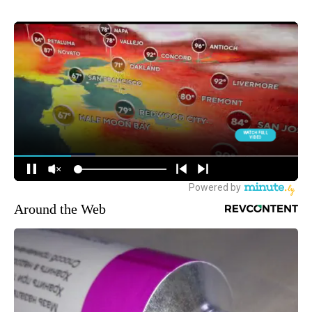
Around the Web