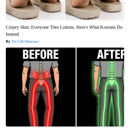
Crepey Skin: Everyone Tries Lotions. Here's What Koreans Do
Instead
Tri Lift Skincare