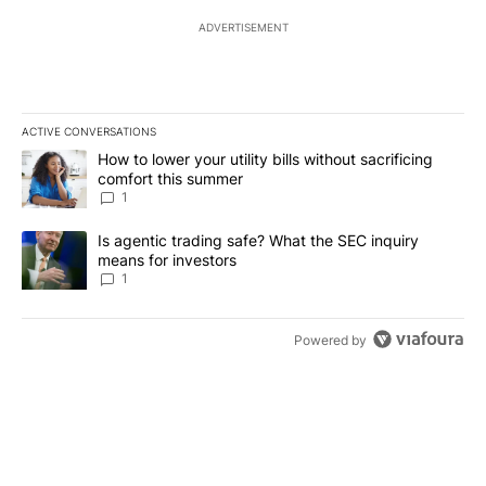
ADVERTISEMENT
ACTIVE CONVERSATIONS
The following is a list of the most commented articles in the last 7
A trending article titled "How to lower your utility bills without s
How to lower your utility bills without sacrificing
comfort this summer
1
A trending article titled "Is agentic trading safe? What the SEC i
Is agentic trading safe? What the SEC inquiry
means for investors
1
Powered by