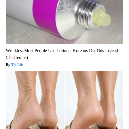
Wrinkles: Most People Use Lotions. Koreans Do This Instead
(It's Genius)
Tri Lift