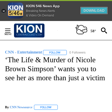
KION 546 News App
DOWNLOAD
Breaking News Alerts
& Video On Demand
Skip
to
58°
Content
CNN - Entertainment
0 Followers
FOLLOW
FOLLOW "CNN - ENTERTAINMENT" TO 
‘The Life & Murder of Nicole
Brown Simpson’ wants you to
see her as more than just a victim
By
CNN Newsource
FOLLOW
FOLLOW "" TO RECEIVE NOTIFICATIONS ABOU