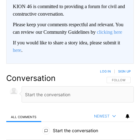
KION 46 is committed to providing a forum for civil and
constructive conversation.
Please keep your comments respectful and relevant. You
can review our Community Guidelines by
clicking here
If you would like to share a story idea, please submit it
here
.
LOG IN
|
SIGN UP
Conversation
FOLLOW THIS CO
FOLLOW
NEWEST
ALL COMMENTS
All Comments
Start the conversation