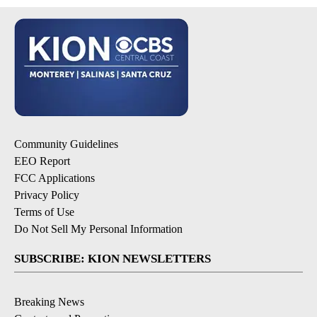
Community Guidelines
EEO Report
FCC Applications
Privacy Policy
Terms of Use
Do Not Sell My Personal Information
SUBSCRIBE: KION NEWSLETTERS
Breaking News