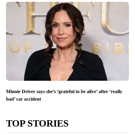
Minnie Driver says she’s ‘grateful to be alive’ after ‘really
bad’ car accident
TOP STORIES