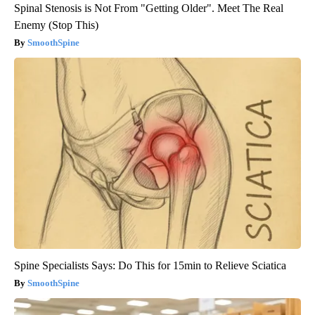
Spinal Stenosis is Not From "Getting Older". Meet The Real
Enemy (Stop This)
SmoothSpine
Spine Specialists Says: Do This for 15min to Relieve Sciatica
SmoothSpine