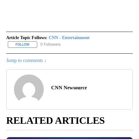
Article Topic Follows:
CNN - Entertainment
0 Followers
FOLLOW
FOLLOW "CNN - ENTERTAINMENT" TO RECEIVE NOTIFICATIONS A
Jump to comments ↓
CNN Newsource
RELATED ARTICLES