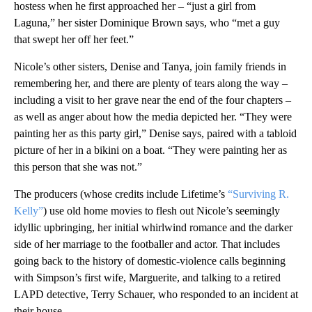
hostess when he first approached her – “just a girl from
Laguna,” her sister Dominique Brown says, who “met a guy
that swept her off her feet.”
Nicole’s other sisters, Denise and Tanya, join family friends in
remembering her, and there are plenty of tears along the way –
including a visit to her grave near the end of the four chapters –
as well as anger about how the media depicted her. “They were
painting her as this party girl,” Denise says, paired with a tabloid
picture of her in a bikini on a boat. “They were painting her as
this person that she was not.”
The producers (whose credits include Lifetime’s
“Surviving R.
Kelly”
) use old home movies to flesh out Nicole’s seemingly
idyllic upbringing, her initial whirlwind romance and the darker
side of her marriage to the footballer and actor. That includes
going back to the history of domestic-violence calls beginning
with Simpson’s first wife, Marguerite, and talking to a retired
LAPD detective, Terry Schauer, who responded to an incident at
their house.