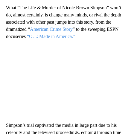
What “The Life & Murder of Nicole Brown Simpson” won’t
do, almost certainly, is change many minds, or rival the depth
associated with other past jumps into this story, from the
dramatized “
American Crime Story
” to the sweeping ESPN
docuseries
“O.J.: Made in America.”
Simpson’s trial captivated the media in large part due to his
celebrity and the televised proceedings, echoing through time