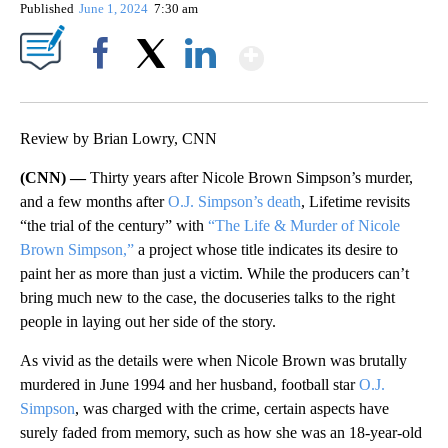
Published
June 1, 2024
7:30 am
Show More
Facebook
X
LinkedIn
Review by Brian Lowry, CNN
(CNN) —
Thirty years after Nicole Brown Simpson’s murder,
and a few months after
O.J. Simpson’s death
, Lifetime revisits
“the trial of the century” with
“The Life & Murder of Nicole
Brown Simpson,”
a project whose title indicates its desire to
paint her as more than just a victim. While the producers can’t
bring much new to the case, the docuseries talks to the right
people in laying out her side of the story.
As vivid as the details were when Nicole Brown was brutally
murdered in June 1994 and her husband, football star
O.J.
Simpson
, was charged with the crime, certain aspects have
surely faded from memory, such as how she was an 18-year-old