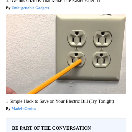
55 Genius Gizmos That Make Life Easier After 55
Unforgettable Gadgets
1 Simple Hack to Save on Your Electric Bill (Try Tonight)
MadeInGenius
BE PART OF THE CONVERSATION