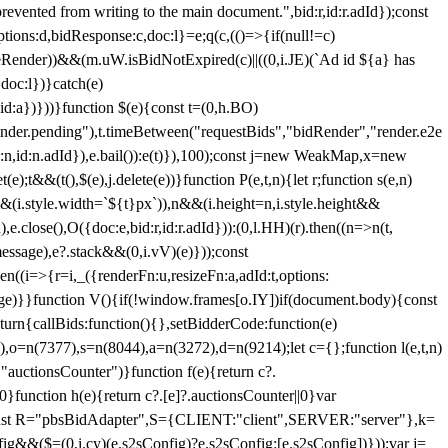
 from writing to the main document.",bid:r,id:r.adId});const
ptions:d,bidResponse:c,doc:l}=e;q(c,(()=>{if(null!=c)
leRender))&&(m.uW.isBidNotExpired(c)||((0,i.JE)(`Ad id ${a} has
doc:l})}catch(e)
a})}))}function $(e){const t=(0,h.BO)
ender.pending"),t.timeBetween("requestBids","bidRender","render.e2e
d:n,id:n.adId}),e.bail()):e(t)}),100);const j=new WeakMap,x=new
e);t&&(t(),$(e),j.delete(e))}function P(e,t,n){let r;function s(e,n)
&&(i.style.width=`${t}px`)),n&&(i.height=n,i.style.height&&
e.close(),O({doc:e,bid:r,id:r.adId})):(0,l.HH)(r).then((n=>n(t,
essage),e?.stack&&(0,i.vV)(e)}));const
n((i=>{r=i,_({renderFn:u,resizeFn:a,adId:t,options:
e)}}function V(){if(!window.frames[o.IY])if(document.body){const
urn{callBids:function(){},setBidderCode:function(e)
,o=n(7377),s=n(8044),a=n(3272),d=n(9214);let c={};function l(e,t,n)
(e,"auctionsCounter")}function f(e){return c?.
||0}function h(e){return c?.[e]?.auctionsCounter||0}var
nst R="pbsBidAdapter",S={CLIENT:"client",SERVER:"server"},k=
&&($=(0,i.cy)(e.s2sConfig)?e.s2sConfig:[e.s2sConfig])}));var j=