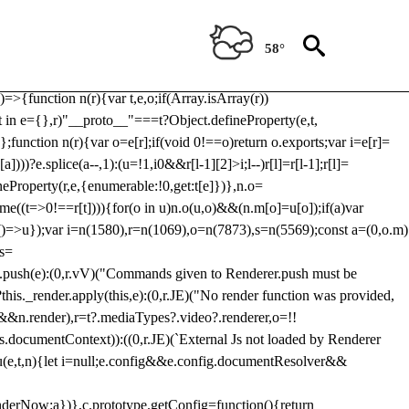
Usp, prebidServerBidAdapter, userId, pubProvidedIdSystem,
 to load a copy of Prebid.js that clashes with the existing 'tlpbjs'
58°
28:r=>{ u.SYNC=1,u.ASYNC=2,u.QUEUE=4;var t="fun-hooks";var
.reduce:function(r,t){var
e)=>{function n(r){var t,e,o;if(Array.isArray(r))
(t in e={},r)"__proto__"===t?Object.defineProperty(e,t,
;function n(r){var o=e[r];if(void 0!==o)return o.exports;var i=e[r]=
)))?e.splice(a--,1):(u=!1,i
0&&r[l-1][2]>i;l--)r[l]=r[l-1];r[l]=
neProperty(r,e,{enumerable:!0,get:t[e]})},n.o=
ome((t=>0!==r[t]))){for(o in u)n.o(u,o)&&(n.m[o]=u[o]);if(a)var
g:()=>u});var i=n(1580),r=n(1069),o=n(7873),s=n(5569);const a=(0,o.m)
rs=
md.push(e):(0,r.vV)("Commands given to Renderer.push must be
this._render.apply(this,e):(0,r.JE)("No render function was provided,
rl&&n.render),r=t?.mediaTypes?.video?.renderer,o=!!
s.documentContext)):((0,r.JE)(`External Js not loaded by Renderer
on u(e,t,n){let i=null;e.config&&e.config.documentResolver&&
renderNow:a})},c.prototype.getConfig=function(){return