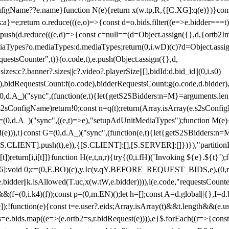
configName??e.name}function N(e){return x(w.tp,R,{[C.XG]:q(e)})}con
s:a}=e;return o.reduce(((e,o)=>{const d=o.bids.filter((e=>e.bidder===t)
h(d.reduce(((e,d)=>{const c=null==(d=Object.assign({},d,{ortb2Imp:
iaTypes?o.mediaTypes:d.mediaTypes;return(0,i.wD)(c)?d=Object.assign
questsCounter",t)}(o.code,t),e.push(Object.assign({},d,
es:c?.banner?.sizes||c?.video?.playerSize||[],bidId:d.bid_id||(0,i.s0)
de),bidRequestsCount:f(o.code),bidderRequestsCount:g(o.code,d.bidder),
st P=(0,d.A_)("sync",(function(e,t){let{getS2SBidders:n=M}=arguments.
ll==e.s2sConfigName)return!0;const n=q(t);return(Array.isArray(e.s2sCo
(0,d.A_)("sync",((e,t)=>e),"setupAdUnitMediaTypes");function M(e){(0,
add(e))),t}const G=(0,d.A_)("sync",(function(e,t){let{getS2SBidders
R:S.CLIENT].push(t),e)),{[S.CLIENT]:[],[S.SERVER]:[]})}),"partitionB
)return[i,i[t]]}function H(e,t,n,r){try{(0,i.fH)(`Invoking ${e}.${t}`
]:void 0;c=(0,E.BO)(c),y.Ic(v.qY.BEFORE_REQUEST_BIDS,e),(0,r.nk)(
e.bidder||k.isAllowed(T.uc,x(w.tW,e.bidder)))),l(e.code,"requestsCount
,i.k4)(f));const p=(0,m.EN)();let h=[];const A=d.global||{},I=d.bidd
function(e){const t=e.user?.eids;Array.isArray(t)&&t.length&&(e.user.ext=
.bids=e.bids.map((e=>(e.ortb2=s,r.bidRequest(e)))),e}$.forEach((r=>{co