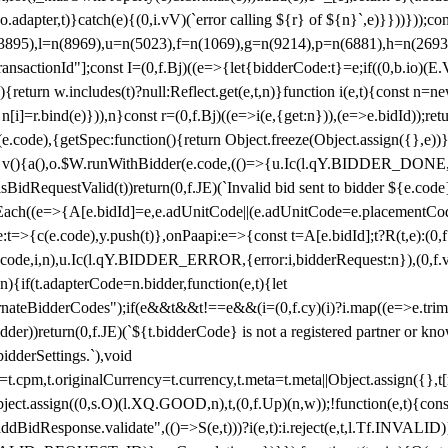
y(o.adapter,t)}catch(e){(0,i.vV)(`error calling ${r} of ${n}`,e)}}))}))
(3895),l=n(8969),u=n(5023),f=n(1069),g=n(9214),p=n(6881),h=n(269
nsactionId"];const I=(0,f.Bj)((e=>{let{bidderCode:t}=e;if((0,b.io)(E.V
return w.includes(t)?null:Reflect.get(e,t,n)}function i(e,t){const n=new
n n[i]=r.bind(e)})),n}const r=(0,f.Bj)((e=>i(e,{get:n})),(e=>e.bidId));r
e.code),{getSpec:function(){return Object.freeze(Object.assign({},e))},r
ction v(){a(),o.$W.runWithBidder(e.code,(()=>{u.Ic(l.qY.BIDDER_DONE
isBidRequestValid(t))return(0,f.JE)(`Invalid bid sent to bidder ${e.code
forEach((e=>{A[e.bidId]=e,e.adUnitCode||(e.adUnitCode=e.placementCod
e.code),y.push(t)},onPaapi:e=>{const t=A[e.bidId];t?R(t,e):(0,f.J
(e.code,i,n),u.Ic(l.qY.BIDDER_ERROR,{error:i,bidderRequest:n}),(0,f.vV
){if(t.adapterCode=n.bidder,function(e,t){let
nateBidderCodes");if(e&&t&&t!==e&&(i=(0,f.cy)(i)?i.map((e=>e.trim().toL
der))return(0,f.JE)(`${t.bidderCode} is not a registered partner or kn
idderSettings.`),void
t.originalCurrency=t.currency,t.meta=t.meta||Object.assign({},t[n.bi
ject.assign((0,s.O)(l.XQ.GOOD,n),t,(0,f.Up)(n,w));!function(e,t){co
dBidResponse.validate",(()=>S(e,t)))?i(e,t):i.reject(e,t,l.Tf.INVALID