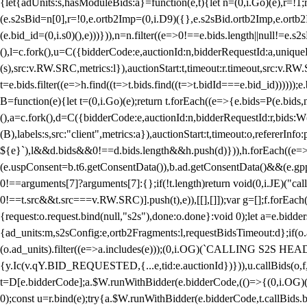
{let{adUnits:s,hasModuleBids:a}=function(e,t){let n=(0,i.Go)(e),r=
(e.s2sBid=n[0],r=!0,e.ortb2Imp=(0,i.D9)({},e.s2sBid.ortb2Imp,e.ortb2I
(e.bid_id=(0,i.s0)(),e)))})),n=n.filter((e=>0!==e.bids.length||null!=e
(),l=c.fork(),u=C({bidderCode:e,auctionId:n,bidderRequestId:a,uniqu
(s),src:v.RW.SRC,metrics:l}),auctionStart:t,timeout:r.timeout,src:v.R
t=e.bids.filter((e=>h.find((t=>t.bids.find((t=>t.bidId===e.bid_id))))
B=function(e){let t=(0,i.Go)(e);return t.forEach((e=>{e.bids=P(e.bids,nu
(),a=c.fork(),d=C({bidderCode:e,auctionId:n,bidderRequestId:r,bids:W
(B),labels:s,src:"client",metrics:a}),auctionStart:t,timeout:o,refererInfo
${e}`),l&&d.bids&&0!==d.bids.length&&h.push(d)})),h.forEach((e
(e.uspConsent=b.t6.getConsentData()),b.ad.getConsentData()&&(e.gpp
0!==arguments[7]?arguments[7]:{};if(!t.length)return void(0,i.JE)("cal
0!==t.src&&t.src===v.RW.SRC)].push(t),e)),[[],[]]);var g=[];f.forEach
{request:o.request.bind(null,"s2s"),done:o.done}:void 0);let a=e.bid
{ad_units:m,s2sConfig:e,ortb2Fragments:l,requestBidsTimeout:d};if(o.ad
(o.ad_units).filter((e=>a.includes(e)));(0,i.OG)(`CALLING S2S HEADE
{y.Ic(v.qY.BID_REQUESTED,{...e,tid:e.auctionId})})),u.callBids(o,f,n,
t=D[e.bidderCode];a.$W.runWithBidder(e.bidderCode,(()=>{(0,i.OG)
0);const u=r.bind(e);try{a.$W.runWithBidder(e.bidderCode,t.callBids.