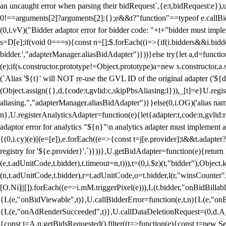
an uncaught error when parsing their bidRequest`,{e:t,bidRequest:e
0!==arguments[2]?arguments[2]:{};e&&t?"function"==typeof e.callBids
(0,i.vV)("Bidder adaptor error for bidder code: "+t+"bidder must impl
s=D[e];if(void 0===s){const n=[];$.forEach((i=>{if(i.bidders&&i.bidde
bidder.',"adapterManager.aliasBidAdapter")}))}else try{let a,d=functi
(e);if(s.constructor.prototype!=Object.prototype)a=new s.constructor,
(`Alias '${t}' will NOT re-use the GVL ID of the original adapter ('${
(Object.assign({},d,{code:t,gvlid:c,skipPbsAliasing:l})),_[t]=e}U.reg
aliasing.","adapterManager.aliasBidAdapter")}}else(0,i.OG)('alias name 
n},U.registerAnalyticsAdapter=function(e){let{adapter:t,code:n,gvlid:r
adaptor error for analytics "${n}"\n analytics adapter must implement 
{(0,i.cy)(e)||(e=[e]),e.forEach((e=>{const t=j[e.provider];t&&t.adapte
registry for '${e.provider}'.`)}))},U.getBidAdapter=function(e){retu
(e,t.adUnitCode,t.bidder),t.timeout=n,t))),t=(0,i.$z)(t,"bidder"),Obje
(n,t.adUnitCode,t.bidder),r=t.adUnitCode,o=t.bidder,l(r,"winsCounter"
[O.Ni]||[]).forEach((e=>i.mM.triggerPixel(e))),L(t.bidder,"onBidBilla
{L(e,"onBidViewable",t)},U.callBidderError=function(e,t,n){L(e,"on
{L(e,"onAdRenderSucceeded",t)},U.callDataDeletionRequest=(0,d.A_)
{const i=A.n.getBidsRequested().filter((t=>function(e){const t=new Set;