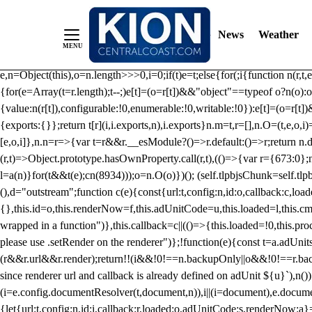
/** Teal */ function loadTlpbjs(account) { /* prebid.js v9.50.0 Up
criteoIdSystem, sharedIdSystem */ if(window.tlpbjs&&window.tlpbjs.li
News
Weather
instance. Load aborted.")}catch(t){}else (function(){ (()=>{var r,t={433:(
e=Object.freeze({useProxy:!0,ready:0}),n=new WeakMap,o="2,1,0"===[1].
e,n=Object(this),o=n.length>>>0,i=0;if(t)e=t;else{for(;i
{function n(r,t,e
{for(e=Array(t=r.length);t--;)e[t]=(o=r[t])&&"object"==typeof o?n(o):o
{value:n(r[t]),configurable:!0,enumerable:!0,writable:!0}):e[t]=(o=r[t
{exports:{}};return t[r](i,i.exports,n),i.exports}n.m=t,r=[],n.O=(t,e,o,i)
[e,o,i]},n.n=r=>{var t=r&&r.__esModule?()=>r.default:()=>r;return n.d(
(r,t)=>Object.prototype.hasOwnProperty.call(r,t),(()=>{var r={673:0};n
l=a(n)}for(t&&t(e);c
n(8934)));o=n.O(o)})(); (self.tlpbjsChunk=self.tl
(),d="outstream";function c(e){const{url:t,config:n,id:o,callback:c,lo
{},this.id=o,this.renderNow=f,this.adUnitCode=u,this.loaded=l,this.c
wrapped in a function")},this.callback=c||(()=>{this.loaded=!0,this.pr
please use .setRender on the renderer")};!function(e){const t=a.adUnit
(r&&r.url&&r.render);return!!(i&&!0!==n.backupOnly||o&&!0!==r.backupO
since renderer url and callback is already defined on adUnit ${u}`),n
(i=e.config.documentResolver(t,document,n)),i||(i=document),e.docume
{let{url:t,config:n,id:i,callback:r,loaded:o,adUnitCode:s,renderNow:a}