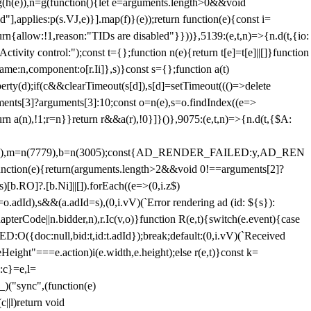
=g(h(e)),n=g(function(){let e=arguments.length>0&&void
],applies:p(s.VJ,e)}].map(f)}(e));return function(e){const i=
urn{allow:!1,reason:"TIDs are disabled"}}))},5139:(e,t,n)=>{n.d(t,{io:
vity control:");const t={};function n(e){return t[e]=t[e]||[]}function
,name:n,component:o[r.Ii]},s)}const s={};function a(t)
erty(d);if(c&&clearTimeout(s[d]),s[d]=setTimeout((()=>delete
uments[3]?arguments[3]:10;const o=n(e),s=o.findIndex((e=>
eturn a(n),!1;r=n}}return r&&a(r),!0}]}()},9075:(e,t,n)=>{n.d(t,{$A:
=n(6894),m=n(7779),b=n(3005);const{AD_RENDER_FAILED:y,AD_REN
e){return(arguments.length>2&&void 0!==arguments[2]?
)[b.RO]?.[b.Ni]||[]).forEach((e=>(0,i.z$)
o.adId),s&&(a.adId=s),(0,i.vV)(`Error rendering ad (id: ${s}):
terCode||n.bidder,n),r.Ic(v,o)}function R(e,t){switch(e.event){case
doc:null,bid:t,id:t.adId});break;default:(0,i.vV)(`Received
eHeight"===e.action)i(e.width,e.height);else r(e,t)}const k=
:c}=e,l=
)("sync",(function(e)
||l)return void