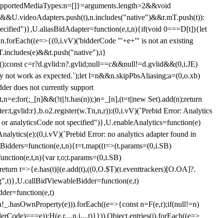
et{supportedMediaTypes:n=[]}=arguments.length>2&&void
")&&U.videoAdapters.push(t),n.includes("native")&&r.mT.push(t)):
pecified")},U.aliasBidAdapter=function(e,t,n){if(void 0===D[t]){let
n.forEach((e=>{(0,i.vV)('bidderCode "'+e+'" is not an existing
T.includes(e)&&t.push("native"),t}
c();const c=r?d.gvlid:n?.gvlid;null==c&&null!=d.gvlid&&(0,i.JE)
may not work as expected.`);let l=n&&n.skipPbsAliasing;a=(0,o.xb)
der does not currently support
n=e;for(;_[n]&&(!t||!t.has(n));)n=_[n],(t=t||new Set).add(n);return
t,gvlid:r},b.o2.register(w.Tn,n,r)):(0,i.vV)(`Prebid Error: Analytics
r or analyticsCode not specified")},U.enableAnalytics=function(e)
lytics(e):(0,i.vV)(`Prebid Error: no analytics adapter found in
tBidders=function(e,t,n){t=t.map((t=>(t.params=(0,i.SB)
unction(e,t,n){var r,o;t.params=(0,i.SB)
urn t=>{e.has(t)||(e.add(t),((0,O.$T)(t.eventtrackers)[O.OA]?.
ng",t)},U.callBidViewableBidder=function(e,t)
der=function(e,t)
n
!_.hasOwnProperty(e))).forEach((e=>{const n=F(e,r);if(null!=n)
Code)===e));H(e,r,...n,i,...t)}})),Object.entries(j).forEach((e=>