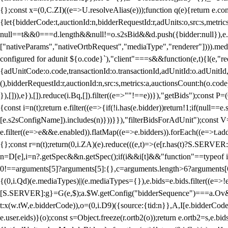
{};const x=(0,C.ZI)((e=>U.resolveAlias(e)));function q(e){return e.
{let{bidderCode:t,auctionId:n,bidderRequestId:r,adUnits:o,src:s,metric
null==t&&0===d.length&&null!=o.s2sBid&&d.push({bidder:null}),e.pus
["nativeParams","nativeOrtbRequest","mediaType","renderer"]))).med
configured for adunit ${o.code}`),"client"===s&&function(e,t){l(e,"re
{adUnitCode:o.code,transactionId:o.transactionId,adUnitId:o.adUnitId,siz
(),bidderRequestId:r,auctionId:n,src:s,metrics:a,auctionsCount:h(o.co
}),[])),e}),[]).reduce(i.Bq,[]).filter((e=>""!==e))}),"getBids");con
{const i=n(t);return e.filter((e=>{if(!i.has(e.bidder))return!1;if(nu
[e.s2sConfigName]).includes(n)}))}}),"filterBidsForAdUnit");const V=
e.filter((e=>e&&e.enabled)).flatMap((e=>e.bidders)).forEach((e=>t.
{};const r=n(t);return(0,i.ZA)(e).reduce(((e,t)=>(e[r.has(t)?S.SERVE
n=D[e],i=n?.getSpec&&n.getSpec();if(i&&i[t]&&"function"==typeof i[t]
0!==arguments[5]?arguments[5]:{},c=arguments.length>6?arguments[6
{(0,i.Qd)(e.mediaTypes)||(e.mediaTypes={}),e.bids=e.bids.filter((e=>!
[S.SERVER]:g}=G(e,$);a.$W.getConfig("bidderSequence")===a.Ov&&(f=(0
t:x(w.tW,e.bidderCode)),o=(0,i.D9)({source:{tid:n}},A,I[e.bidderCode]);!
e.user.eids)}(o);const s=Object.freeze(r.ortb2(o));return e.ortb2=s,e