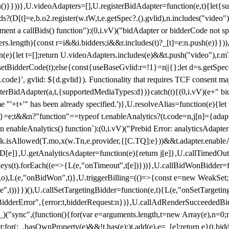
}),u()}}))},U.videoAdapters=[],U.registerBidAdapter=function(e,t){l
?(D[t]=e,b.o2.register(w.tW,t,e.getSpec?.().gvlid),n.includes("video
ement a callBids() function"):(0,i.vV)("bidAdapter or bidderCode not s
rs.length){const r=i&&i.bidders;i&&r.includes(t)?_[t]=e:n.push(e)}})),
on(e){let t=[];return U.videoAdapters.includes(e)&&t.push("video"),r.m
a.setBidderCode(t);else{const{useBaseGvlid:r=!1}=n||{};let d=s.getSpe
d.code}', gvlid: ${d.gvlid}). Functionality that requires TCF consent 
isterBidAdapter(a,t,{supportedMediaTypes:d})}catch(t){(0,i.vV)(e+" bid
"'+t+'" has been already specified.')},U.resolveAlias=function(e){let t,
}=e;t&&n?"function"==typeof t.enableAnalytics?(t.code=n,j[n]={adapter:
an enableAnalytics() function`):(0,i.vV)("Prebid Error: analyticsAdapte
r?k.isAllowed(T.mo,x(w.Tn,e.provider,{[C.TQ]:e}))&&t.adapter.enableAna
rn D[e]},U.getAnalyticsAdapter=function(e){return j[e]},U.callTimedOu
ct.keys(t).forEach((e=>{L(e,"onTimeout",t[e])}))},U.callBidWonBidder=f
,o),L(e,"onBidWon",t)},U.triggerBilling=(()=>{const e=new WeakSet;ret
ble",t))}})(),U.callSetTargetingBidder=function(e,t){L(e,"onSetTargeti
BidderError",{error:t,bidderRequest:n})},U.callAdRenderSucceededBid
("sync",(function(){for(var e=arguments.length,t=new Array(e),n=0;
for(;_.hasOwnProperty(e)&&!t.has(e);)t.add(e),e=_[e];return e}(t.bidder