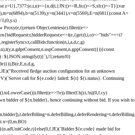
;const z=U},7377:(e,t,n)=>{n.d(t,{JN:()=>R,fn:()=>S,xb:()=>T});var
3),m=n(6894),b=n(5139),y=n(3441),v=n(5569),E=n(6811);const A=
J,(0,y.s)
 Proxy(e,t);return Object.entries(e).filter((e=>
eturn{bidRequest:r,bidderRequest:e=>i(e,{get:(t,i,o)=>"bids"===i?
egisterSyncs:t,callBids:function(n,i,a,d,c,g)
,n),t(y,n.gdprConsent,n.uspConsent,n.gppConsent)}))}const
}: ${JSON.stringify(t)}`),!1;return!0}
e)})),B(e,E,n,d,g,
E)("Received fledge auction configuration for an unknown
)(`Server call for ${e.code} failed: ${t} ${i.status}. Continuing
owerCase())).filter((e=>!!e)).filter(f.hj):i,!n||(0,f.cy)
own bidder of ${n.bidder}, hence continuing without bid. If you wish to
dder]),t.deferBilling=n.deferBilling,t.deferRendering=t.deferBilling
nst n=(0,m.BO)
)}(n.adUnitCode,r)}else(0,f.JE)(`Bidder ${e.code} made bid for