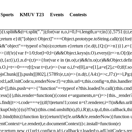
dated: 2025-06-19 Modules: consentManagementTcf, consentManagement
bLoaded)try{window.tlpbjs.getConfig("debug")&&console.warn("Attempted
Sports
KMUV T23
Events
Contests
r,t,e)=>{function n(r,t,e,n,o){for(t=t.split?t.split("."):t,n=0;n
n})},81
reduce((function(r,t,e){return[r,t,e]}),2).toString()?Array.prototype
){t.split&&(t=t.split("."));for(var n,o,i=0,f=t.length,u=r;i
n})},5751:(r,t,
;return e}if("[object Object]"===Object.prototype.toString.call(r)){for
])&&"object"==typeof o?n(o):o;return e}return r}e.d(t,{Q:()=>n})}},e={}
=>{if(!e){var f=1/0;for(l=0;l
=i)&&Object.keys(n.O).every((r=>n.O[r](e[a]
t,{a:t}),t},n.d=(r,t)=>{for(var e in t)n.o(t,e)&&!n.o(r,e)&&Object.defi
.O.j=t=>0===r[t];var t=(t,e)=>{var o,i,f=e[0],u=e[1],a=e[2],c=0;if(f.s
pbjsChunk||[]).push([[802],{5789:(e,t,n)=>{n.d(t,{A4:()=>c,J7:()=>l,P
aded:l,adUnitCode:u,renderNow:f}=e;this.url=t,this.config=n,this.handle
md=[],this.push=e=>{"function"==typeof e?this.loaded?e.call():this.c
ocess()}),this.render=function(){const e=arguments,n=()=>{this._render?
s.find((t=>t.code===e));if(!t)return!1;const n=t?.renderer,i=!!(n&&n.u
nly)}(u)?f?n():(this.cmd.unshift(n),(0,i.R)(t,s.tp,d,this.callback,thi
())}.bind(this)}function l(e){return!(!e||!e.url&&!e.renderNow)}functi
ntContext=i,e.render(t,e.documentContext)}c.install=function(e)
=e;return new c({url:t,config:n,id:i,callback:r,loaded:o,adUnitCode:s,