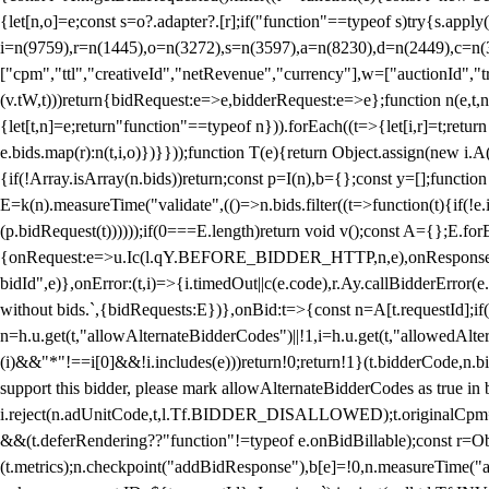
{let[n,o]=e;const s=o?.adapter?.[r];if("function"==typeof s)try{s.appl
i=n(9759),r=n(1445),o=n(3272),s=n(3597),a=n(8230),d=n(2449),c=n
["cpm","ttl","creativeId","netRevenue","currency"],w=["auctionId","tra
(v.tW,t)))return{bidRequest:e=>e,bidderRequest:e=>e};function n(e,t,n){
{let[t,n]=e;return"function"==typeof n})).forEach((t=>{let[i,r]=t;retur
e.bids.map(r):n(t,i,o)})}}));function T(e){return Object.assign(new i.A(
{if(!Array.isArray(n.bids))return;const p=I(n),b={};const y=[];fun
E=k(n).measureTime("validate",(()=>n.bids.filter((t=>function(t){if(!e.
(p.bidRequest(t))))));if(0===E.length)return void v();const A={};E.
{onRequest:e=>u.Ic(l.qY.BEFORE_BIDDER_HTTP,n,e),onResponse:t=>{c(
bidId",e)},onError:(t,i)=>{i.timedOut||c(e.code),r.Ay.callBidderError
without bids.`,{bidRequests:E})},onBid:t=>{const n=A[t.requestId];if(n
n=h.u.get(t,"allowAlternateBidderCodes")||!1,i=h.u.get(t,"allowedAlter
(i)&&"*"!==i[0]&&!i.includes(e)))return!0;return!1}(t.bidderCode,n.bid
support this bidder, please mark allowAlternateBidderCodes as true in b
i.reject(n.adUnitCode,t,l.Tf.BIDDER_DISALLOWED);t.originalCpm=t.cpm,
&&(t.deferRendering??"function"!=typeof e.onBidBillable);const r=Ob
(t.metrics);n.checkpoint("addBidResponse"),b[e]=!0,n.measureTime("ad