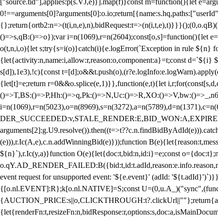
["source.tid"],applies:p(s.VJ,e)}].map(f)}const m=function(){let e=
0!==arguments[0]?arguments[0]:o.io;return[{name:s.hq,paths:["userId","
{};return{ortb2:n=>(t(i,n,e),n),bidRequest:t=>(n(i,t,e),t)}}}();(0,o.q
()=>s,qB:()=>o});var i=n(1069),r=n(2604);const[o,s]=function(){let e=
o(t,n,i,o){let s;try{s=i(o)}catch(i){e.logError(`Exception in rule ${n} 
{let{activity:n,name:i,allow:r,reason:o,component:a}=t;const d=`${i}
s[d]),1e3),!c){const t=[d];o&&t.push(o),(r?e.logInfo:e.logWarn).appl
{let[t]=e;return r
=0&&o.splice(e,1)}},function(e,t){let i,r;for(const[s,d
()=>T,BS:()=>P,Hh:()=>q,Pk:()=>N,Uc:()=>R,XO:()=>V,bw:()=>_,n6
i=n(1069),r=n(5023),o=n(8969),s=n(3272),a=n(5789),d=n(1371),
DER_SUCCEEDED:v,STALE_RENDER:E,BID_WON:A,EXPIRED_RENDER
arguments[2]:g.U9.resolve()).then((t=>t??c.n.findBidByAdId(e))).catch
(e))),r.Ic(A,e),c.n.addWinningBid(e)}));function B(e){let{reason:t,me
${n}`),r.Ic(y,a)}function O(e){let{doc:t,bid:n,id:i}=e;const o={doc:
o.qY.AD_RENDER_FAILED:B({bid:t,id:t.adId,reason:e.info.reason,m
event request for unsupported event: '${e.event}' (adId: '${t.adId}')`)}
{[o.nl.EVENT]:R};k[o.nl.NATIVE]=S;const U=(0,u.A_)("sync",(function
{AUCTION_PRICE:s||o,CLICKTHROUGH:t?.clickUrl||""};return{ad:(0,i.g
{let{renderFn:t,resizeFn:n,bidResponse:r,options:s,doc:a,isMainDocu