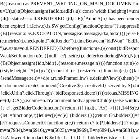
B({reason:o.as.PREVENT_WRITING_ON_MAIN_DOCUMENT,message:l?"Can
u=U(r,s);t(Object.assign({adId:r.adId},u));const{width:f,height:g}=u;n
{if((c.status!==o.tl.RENDERED||((0,i.JE)(`Ad id ${a} has been render
been expired`),r.Ic(w,c),!s.$W.getConfig("auctionOptions")?.suppress
{B({reason:o.as.EXCEPTION,message:e.message,id:a,bid:c})}}else B
(e.metrics);t.checkpoint("bidRender"),t.timeBetween("bidWon","bidR
"),e.status=o.tl.RENDERED}D.before((function(e,t){const{bidResponse:
WeakSet;function q(e,t){null!=e?(j.set(e,t),e.deferRendering||W(e),N(e))
{B(Object.assign({id:t,bid:r},{reason:e,message:n}))}function a(t,n)
(i.style.height=`${n}px`)))}const d=(c={resizeFn:a},function(e,t,n){k.h
{sendMessage:(e,t)=>d(e,t,r),mkFrame:i.hw},e.defaultView))).then(((
n=document.createComment(`Creative ${r.creativeId} served by ${r.bidd
{clickUrl:n?.clickThrough},bidResponse:i,doc:e})})):s(o.as.MISSI
e=(0,i.CA)();e.name=o.IY,document.body.appendChild(e)}else window.
{t=e},getBidderCode:function(){return t}}}n.d(t,{A:()=>i})},1445:(e
{let i=function(e,t){let n=c[e]=c[e]||{bidders:{}};return t?n.bidders[t]=n
[e]?.requestsCounter||0}function g(e,t){return c?.[e]?.bidders?.[t]?.req
m=n(7934),b=n(6916),y=n(5023),v=n(8969),E=n(6894),A=n(6881),w
{isAllowed:I.io,redact:B.$p};let U={},D=U.bidderRegistry={},_=U.al