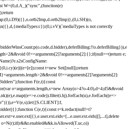
st W=(0,d.A_)("sync",(function(e)
);return
(0,i.D9)({},o.ortb2Imp,d.ortb2Imp)},(0,i.SH)(o,
({},d,{mediaTypes:c}):(0,i.vV)(`mediaTypes is not correctly
bidderWinsCount:p(o.code,d.bidder),deferBilling:!!o.deferBilling})),e
length>2&&void 0!==arguments[2]?arguments[2]:{};if(null==t)return e;
nfigName)?e.s2sConfigName:
i.cy)(e)||(e=[e]);const t=new Set([null]);return
:n=M}=arguments.length>2&&void 0!==arguments[2]?arguments[2]:
idders");function F(e,t){const
);for(var o=arguments.length,s=new Array(o>4?o-4:0),d=4;d
5&&void
e),e.map((e=>e.code)).filter(i.hj).forEach(u),e.forEach((e=>
er")})),e=V(e,s);let{[S.CLIENT]:f,
er||{};function C(e,t){const r=k.redact(null!=t?
e.user.ext||{},e.user.ext.eids=[...e.user.ext.eids||[],...t],delete
nst o=N(r);if(r&&r.enabled&&k.isAllowed(T.uc,o))