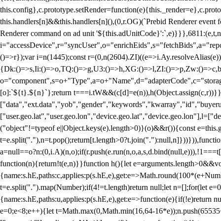
this.config},c.prototype.setRender=function(e){this._render=e},c.pro
this.handlers[n]&&this.handlers[n](),(0,r.OG)(`Prebid Renderer event fo
Renderer command on ad unit '${this.adUnitCode}':`,e)}}},6811:(e,t,
i="accessDevice",r="syncUser",o="enrichEids",s="fetchBids",a="repor
()=>r});var i=n(1445);const r=(0,n(2604).ZI)((e=>i.Ay.resolveAlias(e)
{Dk:()=>s,Ii:()=>o,TQ:()=>g,U3:()=>h,XG:()=>l,ZI:()=>p,Zw:()=>c,bt
o="component",s=o+"Type",a=o+"Name",d="adapterCode",c="storageTyp
[o]:`${t}.${n}`};return t===i.tW&&(c[d]=e(n)),h(Object.assign(c,r))
["data","ext.data","yob","gender","keywords","kwarray","id","buyerui
["user.geo.lat","user.geo.lon","device.geo.lat","device.geo.lon"],l=["d
("object"!=typeof e||Object.keys(e).length>0)}(o)&&r()){const e=this.
t=e.split("."),n=t.pop();return[t.length>0?t.join("."):null,n]}))})),fun
a=null==o?n:(0,i.A)(n,o);if(r.push(e.run(n,o,a,s,d.bind(null,e))),!1==
function(n){return!t(e,n)}}function h(){let e=arguments.length>0&&vo
{name:s.hE,paths:c,applies:p(s.hE,e),get:e=>Math.round(100*(e+Number
t=e.split(".").map(Number);if(4!=t.length)return null;let n=[];for(let
{name:s.hE,paths:u,applies:p(s.hE,e),get:e=>function(e){if(!e)return null
e=0;e<8;e++){let t=Math.max(0,Math.min(16,64-16*e));n.push(65535<<