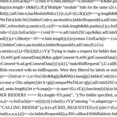
!1;return n.forEach((e=>{const n=e.bids.filter((e=>e.module===R&&e.
mp)):n.length>1&&(0,i.JE)('Multiple "module" bids for the same s2s con
.s2sBid)),{adUnits:n,hasModuleBids:r}}(e,r),d=(0,i.lk)();(0===g.length&
ePbsTid:d,bids:W({bidderCode:e,auctionId:n,bidderRequestId:a,adUnits
W.SRC,refererInfo:p,metrics:l},o);0!==u.bids.length&&h.push(u)})),s.fo
));e.bids=t})),h.forEach((e=>{void 0===e.adUnitsS2SCopy&&(e.adUnitsS2
ll)})),t=t.filter((e=>0!==e.bids.length)),t}(e);return f.forEach((e=>{con
({bidderCode:e,auctionId:n,bidderRequestId:r,adUnits:(0,i.Go)
:p,metrics:a}),l=D[e];l||(0,i.vV)(`Trying to make a request for bidder that
=>{b.mW.getConsentData()&&(e.gdprConsent=b.mW.getConsentData())
Consent=b.ad.getConsentData())})),h}),"makeBidRequests"),U.callBid
lBids executed with no bidRequests. Were they filtered by labels or siz
((e=>{for(var t=-1,n=0;n
{if(e&&g[p]&&M(e).has(g[p].bidderCode)){con
ders;const u=D[e.adapter];let h=g[p].uniquePbsTid,m=g[p].adUnitsS2SCo
_units.length){let e=b.map((e=>(e.start=(0,i.vE)(),function(t){t||c(e.b
R BIDDERS ==== ${s.length>0?s.join(", "):'No bidder specified, usin
(t=>e.forEach((e=>e(t)))),t)}}else(0,i.vV)("missing "+e.adapter);p++}
("CALLING BIDDER"),y.Ic(v.qY.BID_REQUESTED,e)}));let l=(0,s.g4)(
bind(t,e,n,u,l,(()=>c(e.bidderRequestId)),a.$W.callbackWithBidder(e.b