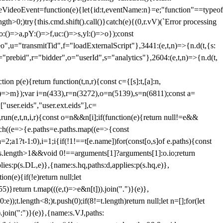
dleVideoEvent=function(e){let{id:t,eventName:n}=e;"function"==typeof
gth>0;)try{this.cmd.shift().call()}catch(e){(0,r.vV)(`Error processing
:()=>a,pY:()=>f,uc:()=>s,yl:()=>o});const
",u="transmitTid",f="loadExternalScript"},3441:(e,t,n)=>{n.d(t,{s:
i="prebid",r="bidder",o="userId",s="analytics"},2604:(e,t,n)=>{n.d(t,
(e){return function(t,n,r){const c={[s]:t,[a]:n,
:()=>m});var i=n(433),r=n(3272),o=n(5139),s=n(6811);const a=
user.eids","user.ext.eids"],c=
},run(e,t,n,i,r){const o=n&&n[i];if(function(e){return null!=e&&
Each((e=>{e.paths=e.paths.map((e=>{const
a=2;a
1?t-1:0),i=1;i
{if(!1!==t[e.name])for(const[o,s]of e.paths){const
ments.length>1&&void 0!==arguments[1]?arguments[1]:o.io;return
es:p(s.DL,e)},{name:s.hq,paths:d,applies:p(s.hq,e)},
(e){if(!e)return null;let
)}return t.map(((e,t)=>e&n[t])).join(".")}(e)},
));t.length<8;)t.push(0);if(8!=t.length)return null;let n=[];for(let
join(":")}(e)},{name:s.VJ,paths: