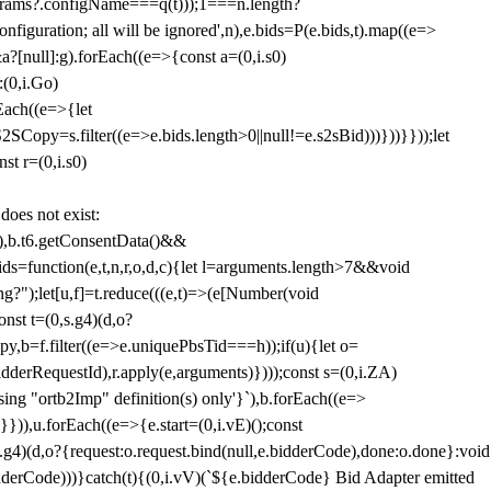
params?.configName===q(t)));1===n.length?
figuration; all will be ignored',n),e.bids=P(e.bids,t).map((e=>
&a?[null]:g).forEach((e=>{const a=(0,i.s0)
:(0,i.Go)
rEach((e=>{let
SCopy=s.filter((e=>e.bids.length>0||null!=e.s2sBid)))}))}}));let
st r=(0,i.s0)
 does not exist:
,b.t6.getConsentData()&&
s=function(e,t,n,r,o,d,c){let l=arguments.length>7&&void
ing?");let[u,f]=t.reduce(((e,t)=>(e[Number(void
st t=(0,s.g4)(d,o?
py,b=f.filter((e=>e.uniquePbsTid===h));if(u){let o=
idderRequestId),r.apply(e,arguments)})));const s=(0,i.ZA)
g "ortb2Imp" definition(s) only'}`),b.forEach((e=>
})),u.forEach((e=>{e.start=(0,i.vE)();const
d,o?{request:o.request.bind(null,e.bidderCode),done:o.done}:void
idderCode)))}catch(t){(0,i.vV)(`${e.bidderCode} Bid Adapter emitted