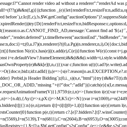
not render video ad without a renderer":"renderAd was prevented
ull!=(f??g)&&n(f,g)}));function _(e){let{renderFn:t,resizeFn:n,adId:a,o
ed before`),r.Ic(E,c),!s.$W.getConfig("auctionOptions")?.suppressSta
ExpiredRender)))try{D({renderFn:t,resizeFn:n,bidResponse:c,options:d,
({reason:o.as.CANNOT_FIND_AD,message:`Cannot find ad '${a}'`,id:
ender","render.deferred"),t.timeBetween("auctionEnd","bidRender","r
n,doc:i}=t;(0,a.J7)(n.renderer)?((0,a.Pg)(n.renderer,n,i),O({doc:i,bi
:t()}function N(e){x.has(e)||(x.add(e),C(e))}function W(e){const t=j.get(
{const i=e.defaultView?.frameElement;i&&(t&&(i.width=t,i.style.width
asOwnProperty(e)&&k[e](t,n,c)});var c;function u(t){t.ad?(e.write(t.ad),
)=>O({doc:e,bid:r,id:r.adId})),(e=>{s(e?.reason||o.as.EXCEPTION,e?.m
er} Prebid.js Header Bidding`);(0,i._s)(n,e,"html")}try{t&&e?T(t).the
NG_DOC_OR_ADID,"missing "+(t?"doc":"adId"))}catch(e){s(I,e.messag
requestAnimationFrame(V)}},9759:(e,t,n)=>{function i(e){var t=e;ret
,t,n)=>{n.d(t,{Ay:()=>z,pX:()=>M,K5:()=>N});var i=n(1069),r=n(2449)
.bidders[t]||{}:n}(e,n);return i[t]=(i[t]||0)+1,i[t]}function u(e){return l
uestsCounter||0}function p(e,t){return c?.[e]?.bidders?.[t]?.winsCounter
=n(5569),I=n(5139),T=n(6811),C=n(2604),B=n(6953),O=n(3005);co
iasRegistry={},$=[];a.$W.getConfig("s2sConfig",(e=>{e&&e.s2sConfig