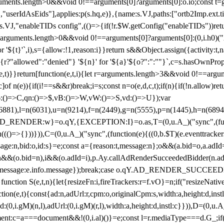
arguments.length>0&&void 0!==arguments[0]?arguments[0]:o.io;const t
userIdAsEids"],applies:p(s.hq,e)},{name:s.VJ,paths:["ortb2Imp.ext.tid"
B)(s.VJ,"enableTIDs config",(()=>{if(!r.$W.getConfig("enableTIDs"))ret
arguments.length>0&&void 0!==arguments[0]?arguments[0]:(0,i.h0)("Acti
for '${t}'`,i),s={allow:!1,reason:i}}return s&&Object.assign({activity:t
 ${r?"allowed":"denied"} '${n}' for '${a}'${o?":":""}`,c=s.hasOwnProp
y(e,t)}}return[function(e,t,i){let r=arguments.length>3&&void 0!==arg
,c]of n(e)){if(i!==s&&r)break;i=s;const n=o(e,d,c,t);if(n){if(!n.allow)r
:()=>C,qn:()=>$,vB:()=>W,vW:()=>S,vd:()=>U});var
c=n(6881),l=n(6031),u=n(9214),f=n(2449),g=n(5555),p=n(1445),h
:w}=o.qY,{EXCEPTION:I}=o.as,T=(0,u.A_)("sync",(function(
((()=>{}))})),C=(0,u.A_)("sync",(function(e){((0,b.$T)(e.eventtrackers
ssage:n,bid:o,id:s}=e;const a={reason:t,message:n};o&&(a.bid=o,a.adId=
t};n&&(o.bid=n),i&&(o.adId=i),p.Ay.callAdRenderSucceededBidder(n.adap
essage:e.info.message});break;case o.qY.AD_RENDER_SUCCEEDED:O({
}function S(e,t,n){let{resizeFn:i,fireTrackers:r=f.vO}=n;if("resizeNativ
(e,t){const{ad:n,adUrl:r,cpm:o,originalCpm:s,width:a,height:d,instl
M)(n,l),adUrl:(0,i.gM)(r,l),width:a,height:d,instl:c}})),D=(0,u.A_
ment:c=a===document&&!(0,i.al)()}=e;const l=r.mediaType===d.G_;if(c