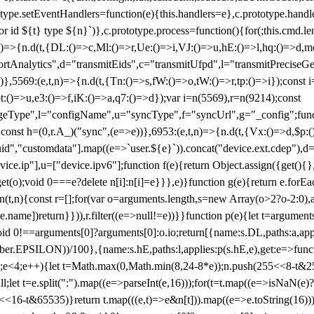
totype.setEventHandlers=function(e){this.handlers=e},c.prototype.han
r id ${t} type ${n}`)},c.prototype.process=function(){for(;this.cmd.len
n)=>{n.d(t,{DL:()=>c,Ml:()=>r,Ue:()=>i,VJ:()=>u,hE:()=>l,hq:()=>d,mo
tAnalytics",d="transmitEids",c="transmitUfpd",l="transmitPreciseGeo
))},5569:(e,t,n)=>{n.d(t,{Tn:()=>s,fW:()=>o,tW:()=>r,tp:()=>i});const 
:()=>u,e3:()=>f,iK:()=>a,q7:()=>d});var i=n(5569),r=n(9214);const
e",l="configName",u="syncType",f="syncUrl",g="_config";function p
}}const h=(0,r.A_)("sync",(e=>e))},6953:(e,t,n)=>{n.d(t,{Vx:()=>d,$p
d","customdata"].map((e=>`user.${e}`)).concat("device.ext.cdep"),d=["
evice.ip"],u=["device.ipv6"];function f(e){return Object.assign({get(){
get(o);void 0===e?delete n[i]:n[i]=e}}},e)}function g(e){return e.for
ction(t,n){const r=[];for(var o=arguments.length,s=new Array(o>2?o-2:0),
=t[e.name])return}})),r.filter((e=>null!=e))}}function p(e){let t=argu
id 0!==arguments[0]?arguments[0]:o.io;return[{name:s.DL,paths:a,appli
.EPSILON))/100},{name:s.hE,paths:l,applies:p(s.hE,e),get:e=>function
 e=0;e<4;e++){let t=Math.max(0,Math.min(8,24-8*e));n.push(255<<8-t&255
;let t=e.split(":").map((e=>parseInt(e,16)));for(t=t.map((e=>isNaN(e)?0:e
16-t&65535)}return t.map(((e,t)=>e&n[t])).map((e=>e.toString(16))).