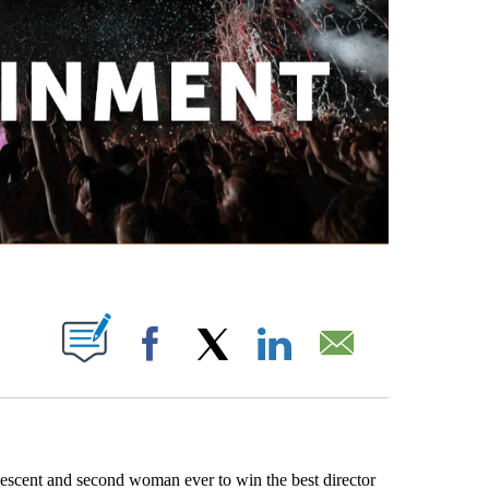
ABOUT NEW PAGES ON "".
Facebook
X
LinkedIn
Email
escent and second woman ever to win the best director