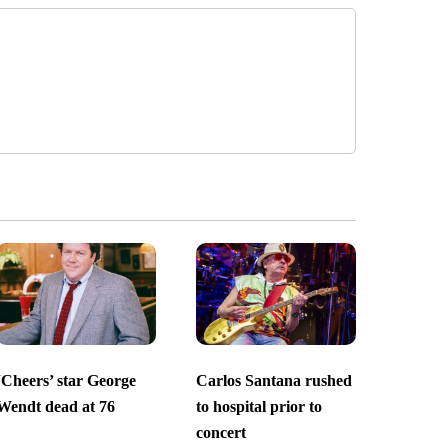
‘Cheers’ star George
Carlos Santana rushed
Wendt dead at 76
to hospital prior to
concert