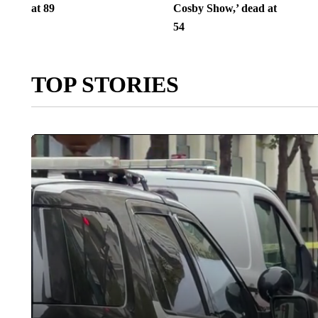
at 89
Cosby Show,’ dead at
54
TOP STORIES