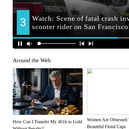
Around the Web
Women Are Obsessed 
How Can I Transfer My 401k to Gold
Beautiful Floral Caps
Without Penalty?