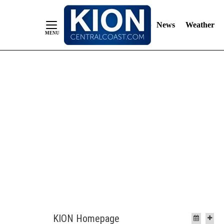
News
Weather
Skip
to
Content