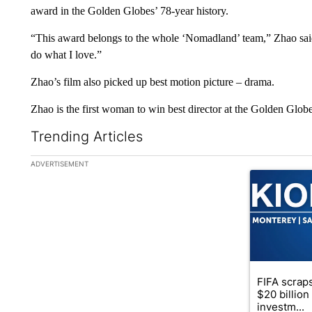
award in the Golden Globes’ 78-year history.
“This award belongs to the whole ‘Nomadland’ team,” Zhao sai
do what I love.”
Zhao’s film also picked up best motion picture – drama.
Zhao is the first woman to win best director at the Golden Glob
Trending Articles
The following is a list of the most commented articles in the la
ADVERTISEMENT
A trending ar
FIFA scraps
$20 billio
investm...