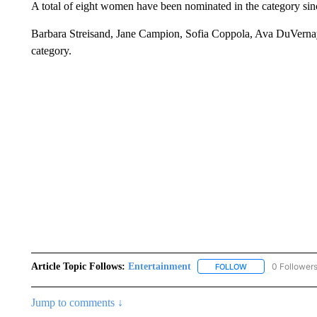
A total of eight women have been nominated in the category si
Barbara Streisand, Jane Campion, Sofia Coppola, Ava DuVerna
category.
Article Topic Follows:
Entertainment
0 Follower
FOLLOW
FOLLOW "ENTERTA
Jump to comments ↓