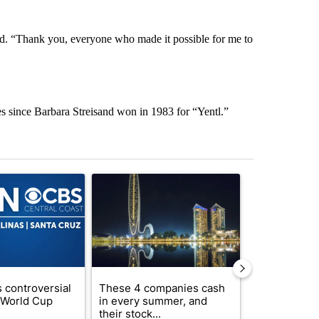
d. “Thank you, everyone who made it possible for me to
es since Barbara Streisand won in 1983 for “Yentl.”
st 7 days.
ticle titled "FIFA scraps controversial $20 billion World Cup investme
A trending article titled "These 4 companies ca
A trending artic
 controversial
These 4 companies cash
How to lower 
n World Cup
in every summer, and
bills without
their stock...
com...