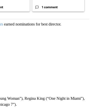
nt
1 comment
1 commen
rs
earned nominations for best director.
oung Woman”), Regina King (“One Night in Miami”),
hicago 7”).