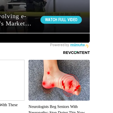
With These
Neurologists Beg Seniors With
Neuropathy: Stop Doing This Now