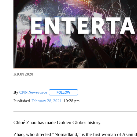
KION 2020
By
CNN Newsource
FOLLOW
FOLLOW "" TO RECEIVE NOTIFICATIONS 
Published
February 28, 2021
10:28 pm
Chloé Zhao has made Golden Globes history.
Zhao, who directed “Nomadland,” is the first woman of Asian d