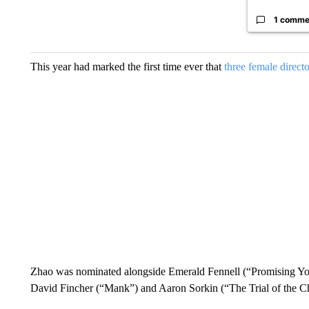
1 comme
This year had marked the first time ever that
three female directo
Zhao was nominated alongside Emerald Fennell (“Promising Y
David Fincher (“Mank”) and Aaron Sorkin (“The Trial of the C