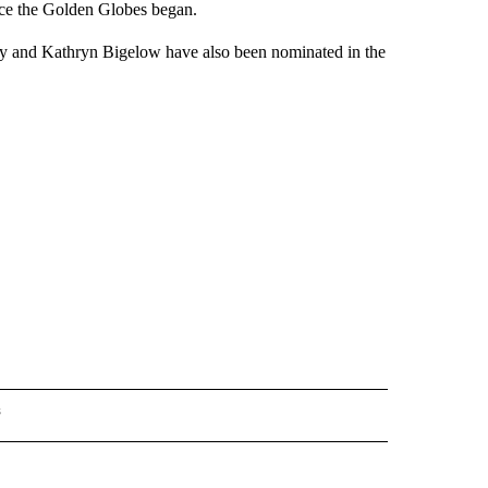
nce the Golden Globes began.
y and Kathryn Bigelow have also been nominated in the
s
INMENT" TO RECEIVE NOTIFICATIONS ABOUT NEW PAGES ON "ENTERTAINMENT".