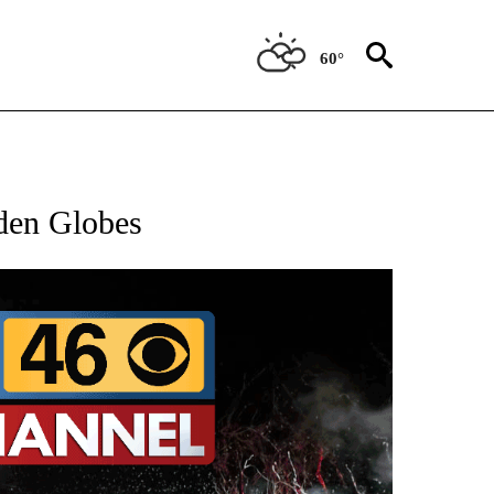
60°
OTIFICATIONS ABOUT NEW PAGES ON "ENTERTAINMENT".
den Globes