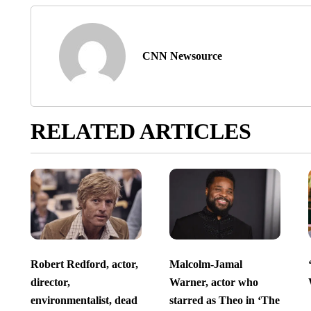
CNN Newsource
RELATED ARTICLES
Robert Redford, actor,
Malcolm-Jamal
director,
Warner, actor who
environmentalist, dead
starred as Theo in ‘The