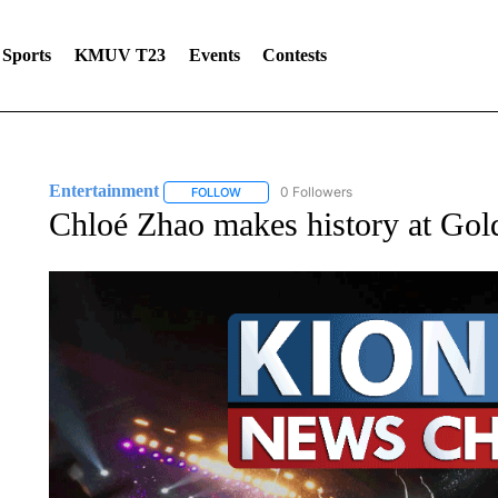
Sports
KMUV T23
Events
Contests
Entertainment
0 Followers
FOLLOW
FOLLOW "ENTERTAINMENT" TO RECEIVE N
Chloé Zhao makes history at Gol