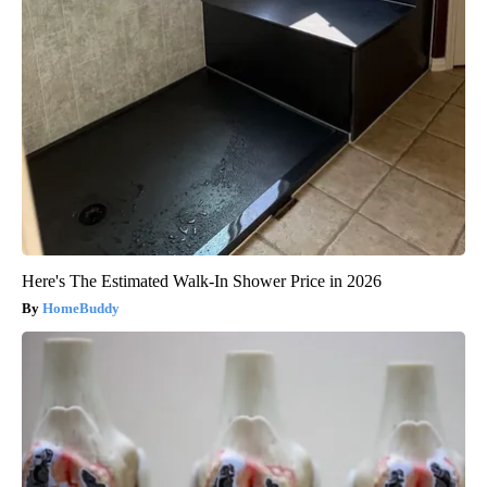
Here's The Estimated Walk-In Shower Price in 2026
HomeBuddy