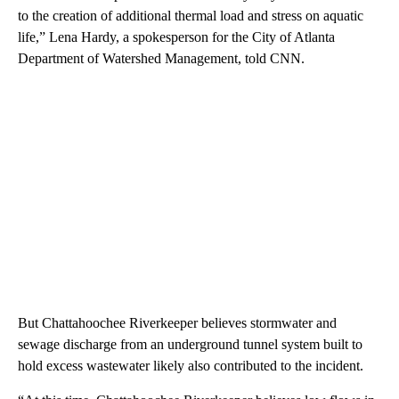
to the creation of additional thermal load and stress on aquatic
life,” Lena Hardy, a spokesperson for the City of Atlanta
Department of Watershed Management, told CNN.
But Chattahoochee Riverkeeper believes stormwater and
sewage discharge from an underground tunnel system built to
hold excess wastewater likely also contributed to the incident.