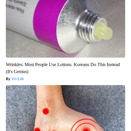
Wrinkles: Most People Use Lotions. Koreans Do This Instead
(It's Genius)
Tri Lift