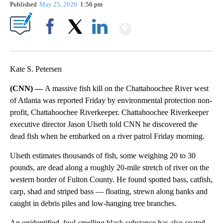
Published
May 25, 2026
1:56 pm
Show More
Facebook
X
LinkedIn
Kate S. Petersen
(CNN) —
A massive fish kill on the Chattahoochee River west
of Atlanta was reported Friday by environmental protection non-
profit, Chattahoochee Riverkeeper. Chattahoochee Riverkeeper
executive director Jason Ulseth told CNN he discovered the
dead fish when he embarked on a river patrol Friday morning.
Ulseth estimates thousands of fish, some weighing 20 to 30
pounds, are dead along a roughly 20-mile stretch of river on the
western border of Fulton County. He found spotted bass, catfish,
carp, shad and striped bass — floating, strewn along banks and
caught in debris piles and low-hanging tree branches.
An unidentified, foul-smelling black substance has also coated