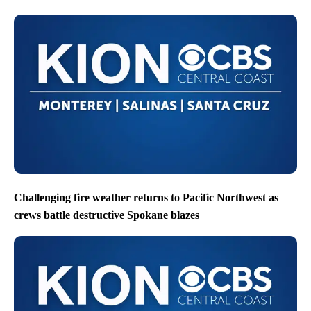
Challenging fire weather returns to Pacific Northwest as
crews battle destructive Spokane blazes