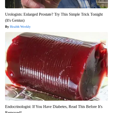
Urologists: Enlarged Prostate? Try This Simple Trick Tonight
(It's Genius)
Health Weekly
Endocrinologist: If You Have Diabetes, Read This Before It's
Removed!