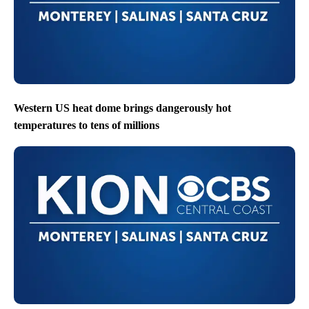
Western US heat dome brings dangerously hot
temperatures to tens of millions