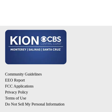
Community Guidelines
EEO Report
FCC Applications
Privacy Policy
Terms of Use
Do Not Sell My Personal Information