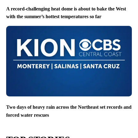
A record-challenging heat dome is about to bake the West
with the summer’s hottest temperatures so far
Two days of heavy rain across the Northeast set records and
forced water rescues