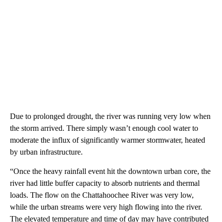
Due to prolonged drought, the river was running very low when
the storm arrived. There simply wasn’t enough cool water to
moderate the influx of significantly warmer stormwater, heated
by urban infrastructure.
“Once the heavy rainfall event hit the downtown urban core, the
river had little buffer capacity to absorb nutrients and thermal
loads. The flow on the Chattahoochee River was very low,
while the urban streams were very high flowing into the river.
The elevated temperature and time of day may have contributed