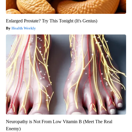
Enlarged Prostate? Try This Tonight (It's Genius)
Health Weekly
Neuropathy is Not From Low Vitamin B (Meet The Real
Enemy)