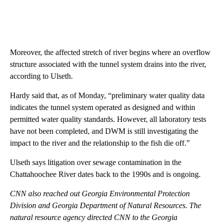
Moreover, the affected stretch of river begins where an overflow
structure associated with the tunnel system drains into the river,
according to Ulseth.
Hardy said that, as of Monday, “preliminary water quality data
indicates the tunnel system operated as designed and within
permitted water quality standards. However, all laboratory tests
have not been completed, and DWM is still investigating the
impact to the river and the relationship to the fish die off.”
Ulseth says litigation over sewage contamination in the
Chattahoochee River dates back to the 1990s and is ongoing.
CNN also reached out Georgia Environmental Protection
Division and Georgia Department of Natural Resources. The
natural resource agency directed CNN to the Georgia