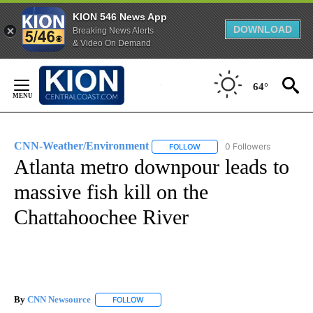
KION 546 News App
DOWNLOAD
Breaking News Alerts
& Video On Demand
Skip
to
64°
Content
CNN-Weather/Environment
0 Followers
FOLLOW
FOLLOW "CNN-WEATHER/ENVI
Atlanta metro downpour leads to
massive fish kill on the
Chattahoochee River
By
CNN Newsource
FOLLOW
FOLLOW "" TO RECEIVE NOTIFICATIONS ABOU