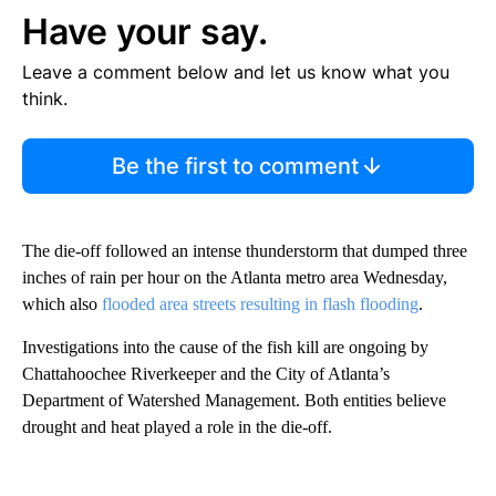
Have your say.
Leave a comment below and let us know what you
think.
Be the first to comment
The die-off followed an intense thunderstorm that dumped three
inches of rain per hour on the Atlanta metro area Wednesday,
which also
flooded area streets resulting in flash flooding
.
Investigations into the cause of the fish kill are ongoing by
Chattahoochee Riverkeeper and the City of Atlanta’s
Department of Watershed Management. Both entities believe
drought and heat played a role in the die-off.