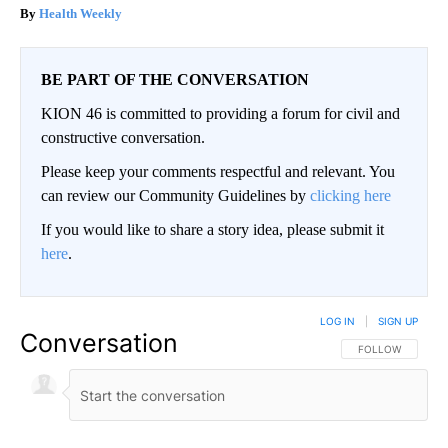
Health Weekly
BE PART OF THE CONVERSATION
KION 46 is committed to providing a forum for civil and
constructive conversation.
Please keep your comments respectful and relevant. You
can review our Community Guidelines by
clicking here
If you would like to share a story idea, please submit it
here
.
LOG IN
|
SIGN UP
Conversation
FOLLOW THIS CO
FOLLOW