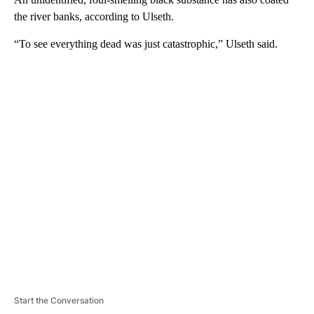
the river banks, according to Ulseth.
“To see everything dead was just catastrophic,” Ulseth said.
A
D
V
E
R
TI
S
E
M
E
N
T
Start the Conversation