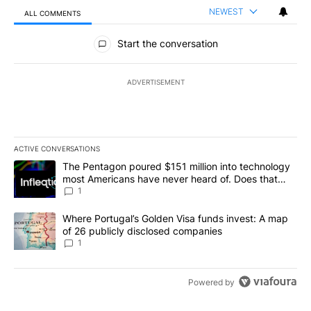
NEWEST
ALL COMMENTS
All Comments
Start the conversation
ADVERTISEMENT
ACTIVE CONVERSATIONS
The following is a list of the most commented articles in the last 7
A trending article titled "The Pentagon poured $151 million into
The Pentagon poured $151 million into technology
most Americans have never heard of. Does that
make it a good investment?
1
A trending article titled "Where Portugal’s Golden Visa funds inv
Where Portugal’s Golden Visa funds invest: A map
of 26 publicly disclosed companies
1
Powered by