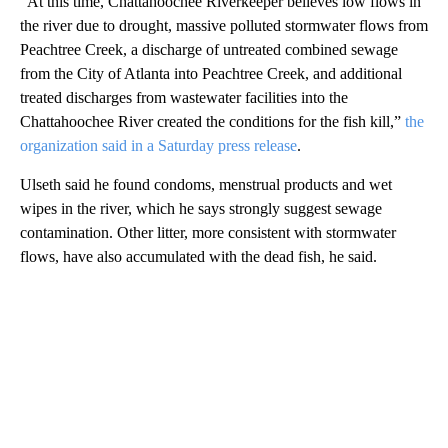
“At this time, Chattahoochee Riverkeeper believes low flows in
the river due to drought, massive polluted stormwater flows from
Peachtree Creek, a discharge of untreated combined sewage
from the City of Atlanta into Peachtree Creek, and additional
treated discharges from wastewater facilities into the
Chattahoochee River created the conditions for the fish kill,”
the
organization said in a Saturday press release
.
Ulseth said he found condoms, menstrual products and wet
wipes in the river, which he says strongly suggest sewage
contamination. Other litter, more consistent with stormwater
flows, have also accumulated with the dead fish, he said.