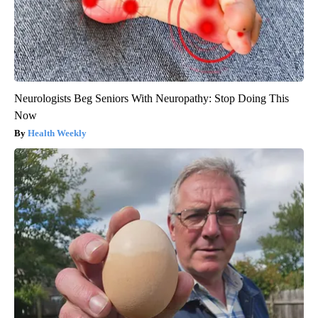
Neurologists Beg Seniors With Neuropathy: Stop Doing This
Now
Health Weekly