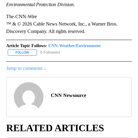
Environmental Protection Division.
The-CNN-Wire
™ & © 2026 Cable News Network, Inc., a Warner Bros.
Discovery Company. All rights reserved.
Article Topic Follows:
CNN-Weather/Environment
0 Followers
FOLLOW
FOLLOW "CNN-WEATHER/ENVIRONMENT" TO RECEIVE NOTIFICA
Jump to comments ↓
CNN Newsource
RELATED ARTICLES