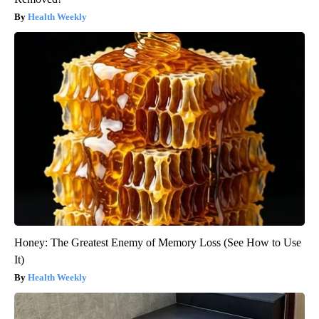
Health Weekly
Honey: The Greatest Enemy of Memory Loss (See How to Use
It)
Health Weekly