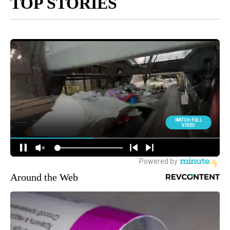
TOP STORIES
Around the Web