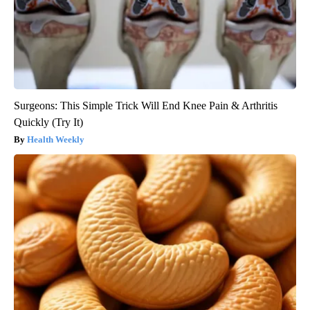
Surgeons: This Simple Trick Will End Knee Pain & Arthritis
Quickly (Try It)
Health Weekly