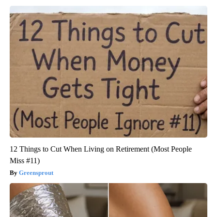
12 Things to Cut When Living on Retirement (Most People
Miss #11)
Greensprout