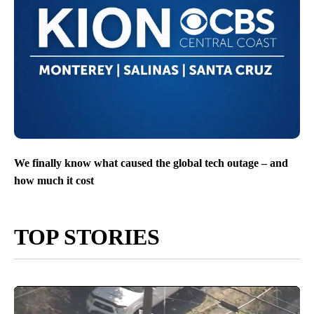
We finally know what caused the global tech outage – and
how much it cost
TOP STORIES