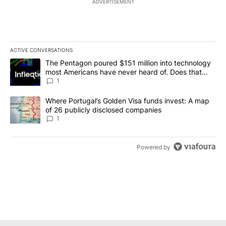
ADVERTISEMENT
ACTIVE CONVERSATIONS
The following is a list of the most commented articles in the last 7
A trending article titled "The Pentagon poured $151 million into
The Pentagon poured $151 million into technology
most Americans have never heard of. Does that
make it a good investment?
1
A trending article titled "Where Portugal’s Golden Visa funds inv
Where Portugal’s Golden Visa funds invest: A map
of 26 publicly disclosed companies
1
Powered by