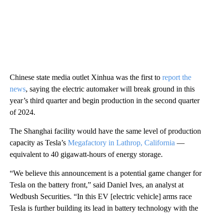
Chinese state media outlet Xinhua was the first to
report the
news
, saying the electric automaker will break ground in this
year’s third quarter and begin production in the second quarter
of 2024.
The Shanghai facility would have the same level of production
capacity as Tesla’s
Megafactory in Lathrop, California
—
equivalent to 40 gigawatt-hours of energy storage.
“We believe this announcement is a potential game changer for
Tesla on the battery front,” said Daniel Ives, an analyst at
Wedbush Securities. “In this EV [electric vehicle] arms race
Tesla is further building its lead in battery technology with the