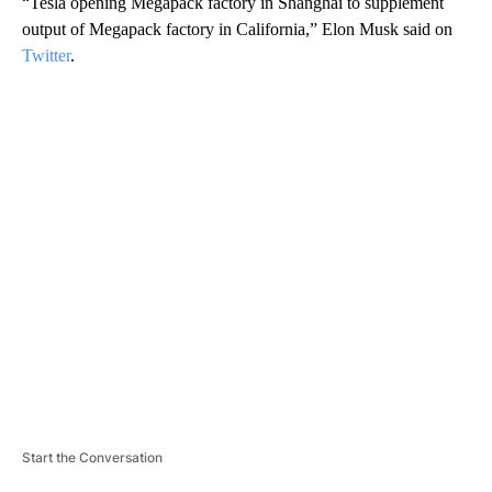
“Tesla opening Megapack factory in Shanghai to supplement
output of Megapack factory in California,” Elon Musk said on
Twitter
.
A
D
V
E
R
TI
S
E
M
E
N
T
Start the Conversation