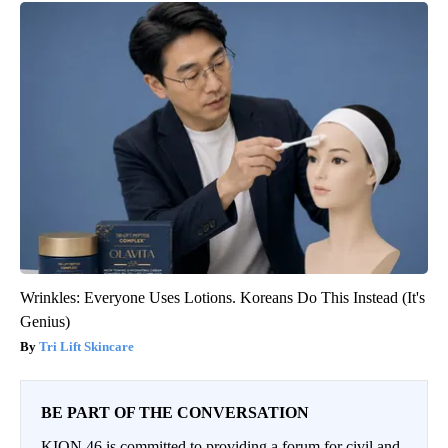
Wrinkles: Everyone Uses Lotions. Koreans Do This Instead (It's
Genius)
Tri Lift Skincare
BE PART OF THE CONVERSATION
KION 46 is committed to providing a forum for civil and