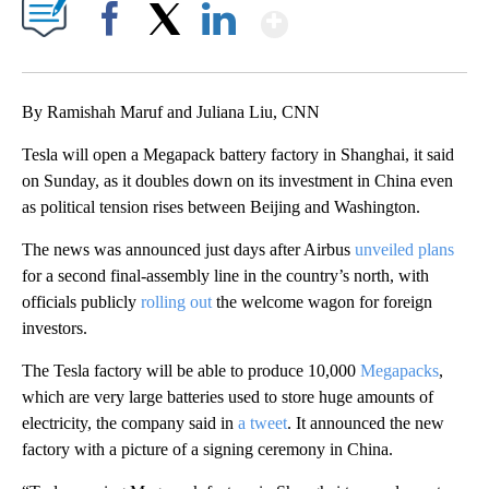
Show More
Facebook
X
LinkedIn
By Ramishah Maruf and Juliana Liu, CNN
Tesla will open a Megapack battery factory in Shanghai, it said
on Sunday, as it doubles down on its investment in China even
as political tension rises between Beijing and Washington.
The news was announced just days after Airbus
unveiled plans
for a second final-assembly line in the country’s north, with
officials publicly
rolling out
the welcome wagon for foreign
investors.
The Tesla factory will be able to produce 10,000
Megapacks
,
which are very large batteries used to store huge amounts of
electricity, the company said in
a tweet
. It announced the new
factory with a picture of a signing ceremony in China.