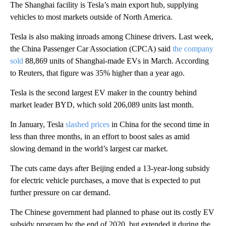
The Shanghai facility is Tesla’s main export hub, supplying
vehicles to most markets outside of North America.
Tesla is also making inroads among Chinese drivers. Last week,
the China Passenger Car Association (CPCA) said
the company
sold
88,869 units of Shanghai-made EVs in March. According
to Reuters, that figure was 35% higher than a year ago.
Tesla is the second largest EV maker in the country behind
market leader BYD, which sold 206,089 units last month.
In January, Tesla
slashed prices
in China for the second time in
less than three months, in an effort to boost sales as amid
slowing demand in the world’s largest car market.
The cuts came days after Beijing ended a 13-year-long subsidy
for electric vehicle purchases, a move that is expected to put
further pressure on car demand.
The Chinese government had planned to phase out its costly EV
subsidy program by the end of 2020, but extended it during the