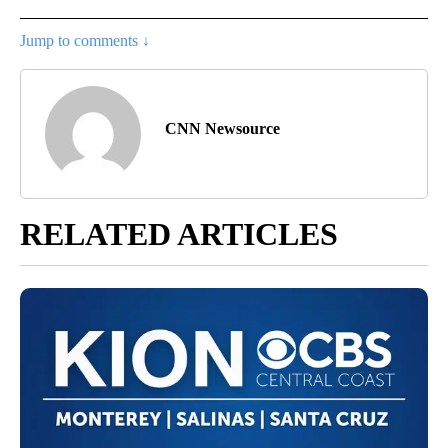
Jump to comments ↓
CNN Newsource
RELATED ARTICLES