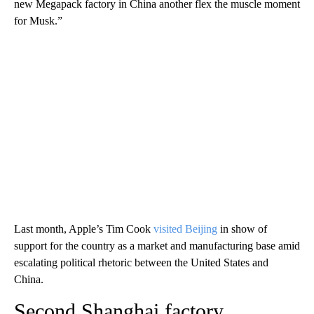
new Megapack factory in China another flex the muscle moment
for Musk.”
Last month, Apple’s Tim Cook
visited Beijing
in show of
support for the country as a market and manufacturing base amid
escalating political rhetoric between the United States and
China.
Second Shanghai factory