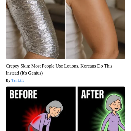
Crepey Skin: Most People Use Lotions. Koreans Do This
Instead (It's Genius)
Tri Lift