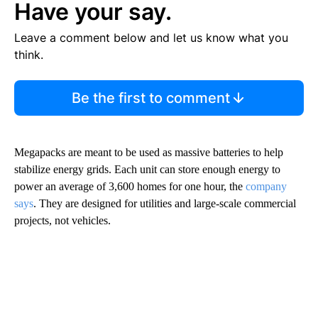
Have your say.
Leave a comment below and let us know what you
think.
Be the first to comment
Megapacks are meant to be used as massive batteries to help
stabilize energy grids. Each unit can store enough energy to
power an average of 3,600 homes for one hour, the
company
says
. They are designed for utilities and large-scale commercial
projects, not vehicles.