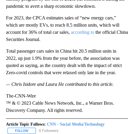
pandemic to avert a sharp economic slowdown.
For 2023, the CPCA estimates sales of “new energy cars,”
which are mostly EVs, to reach 8.5 million units, which will
account for 36% of total car sales,
according to
the official China
Securities Journal.
Total passenger cars sales in China hit 20.5 million units in
2022, up just 1.9% from the year before, the association was
quoted as saying, as the country dealt with the impact of strict
Zero-covid controls that were relaxed only late in the year.
— Chris Isidore and Laura He contributed to this article.
The-CNN-Wire
™ & © 2023 Cable News Network, Inc., a Warner Bros.
Discovery Company. All rights reserved.
Article Topic Follows:
CNN - Social Media/Technology
0 Followers
FOLLOW
FOLLOW "CNN - SOCIAL MEDIA/TECHNOLOGY" TO RECEIVE NOTI