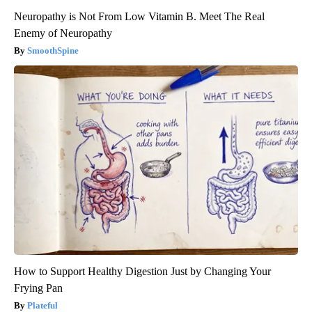
Neuropathy is Not From Low Vitamin B. Meet The Real
Enemy of Neuropathy
SmoothSpine
How to Support Healthy Digestion Just by Changing Your
Frying Pan
Plateful