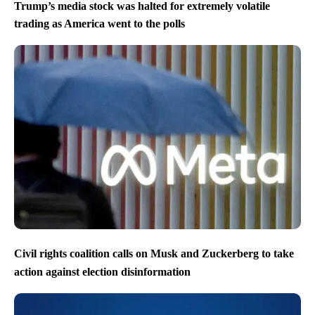
Trump’s media stock was halted for extremely volatile
trading as America went to the polls
Civil rights coalition calls on Musk and Zuckerberg to take
action against election disinformation