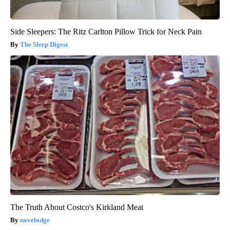
Side Sleepers: The Ritz Carlton Pillow Trick for Neck Pain
The Sleep Digest
The Truth About Costco's Kirkland Meat
novelodge