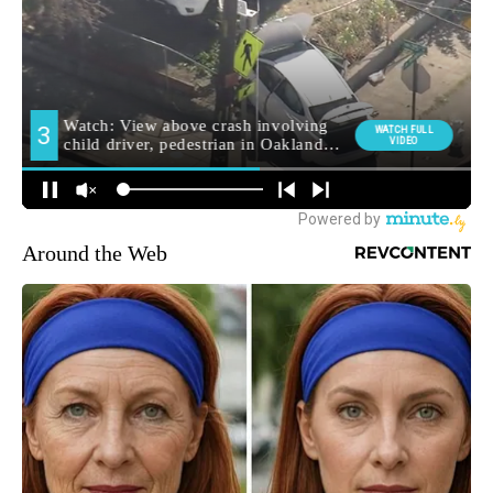
Around the Web