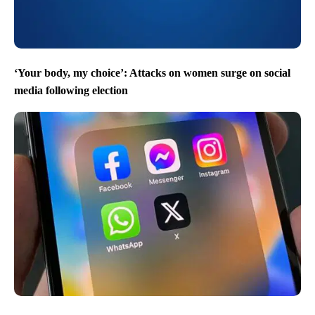
‘Your body, my choice’: Attacks on women surge on social
media following election