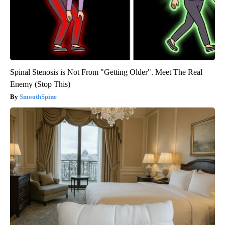
Spinal Stenosis is Not From "Getting Older". Meet The Real
Enemy (Stop This)
SmoothSpine