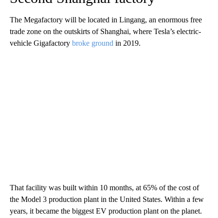
The Megafactory will be located in Lingang, an enormous free
trade zone on the outskirts of Shanghai, where Tesla’s electric-
vehicle Gigafactory
broke ground
in 2019.
That facility was built within 10 months, at 65% of the cost of
the Model 3 production plant in the United States. Within a few
years, it became the biggest EV production plant on the planet.