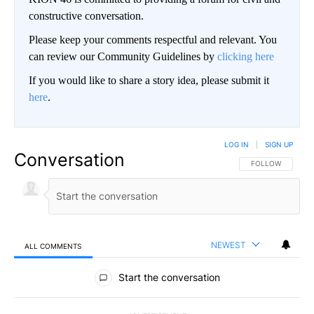
constructive conversation.
Please keep your comments respectful and relevant. You
can review our Community Guidelines by
clicking here
If you would like to share a story idea, please submit it
here
.
LOG IN
|
SIGN UP
Conversation
FOLLOW THIS CO
FOLLOW
NEWEST
ALL COMMENTS
All Comments
Start the conversation