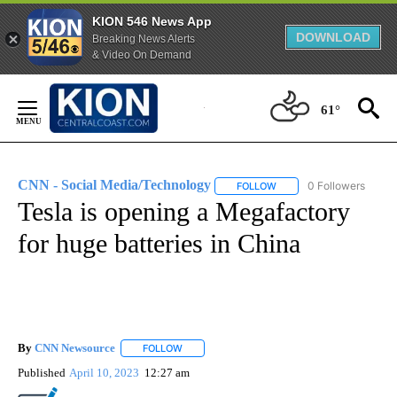
KION 546 News App
DOWNLOAD
Breaking News Alerts
& Video On Demand
Skip
to
61°
Content
CNN - Social Media/Technology
0 Followers
FOLLOW
FOLLOW "CNN - SOCIAL 
Tesla is opening a Megafactory
for huge batteries in China
By
CNN Newsource
FOLLOW
FOLLOW "" TO RECEIVE NOTIFICATIONS ABOU
Published
April 10, 2023
12:27 am