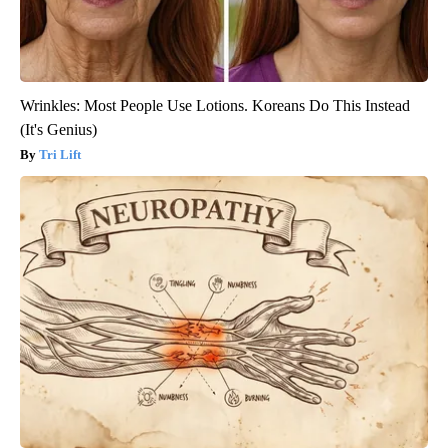
Wrinkles: Most People Use Lotions. Koreans Do This Instead
(It's Genius)
Tri Lift