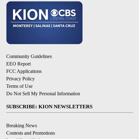
Community Guidelines
EEO Report
FCC Applications
Privacy Policy
Terms of Use
Do Not Sell My Personal Information
SUBSCRIBE: KION NEWSLETTERS
Breaking News
Contests and Promotions