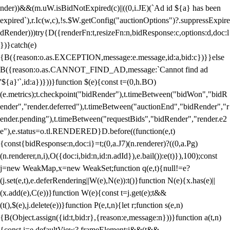
nder))&&(m.uW.isBidNotExpired(c)||((0,i.JE)(`Ad id ${a} has been
expired`),r.Ic(w,c),!s.$W.getConfig("auctionOptions")?.suppressExpire
dRender)))try{D({renderFn:t,resizeFn:n,bidResponse:c,options:d,doc:l
})}catch(e)
{B({reason:o.as.EXCEPTION,message:e.message,id:a,bid:c})}}else
B({reason:o.as.CANNOT_FIND_AD,message:`Cannot find ad
'${a}'`,id:a})}))}function $(e){const t=(0,h.BO)
(e.metrics);t.checkpoint("bidRender"),t.timeBetween("bidWon","bidR
ender","render.deferred"),t.timeBetween("auctionEnd","bidRender","r
ender.pending"),t.timeBetween("requestBids","bidRender","render.e2
e"),e.status=o.tl.RENDERED}D.before((function(e,t)
{const{bidResponse:n,doc:i}=t;(0,a.J7)(n.renderer)?((0,a.Pg)
(n.renderer,n,i),O({doc:i,bid:n,id:n.adId}),e.bail()):e(t)}),100);const
j=new WeakMap,x=new WeakSet;function q(e,t){null!=e?
(j.set(e,t),e.deferRendering||W(e),N(e)):t()}function N(e){x.has(e)||
(x.add(e),C(e))}function W(e){const t=j.get(e);t&&
(t(),$(e),j.delete(e))}function P(e,t,n){let r;function s(e,n)
{B(Object.assign({id:t,bid:r},{reason:e,message:n}))}function a(t,n)
{const i=e.defaultView?.frameElement;i&&(t&&