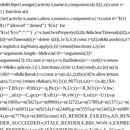
s&&Object.assign({activity:t,name:n,component:o[r.Ii]},s)}const s=
{};function a(t)
{let{activity:n,name:i,allow:r,reason:o,component:a}=t;const d=`${i}
${r?"allowed":"denied"} '${n}' for
'${a}'${o?":":""}`,c=s.hasOwnProperty(d);if(c&&clearTimeout(s[d]),s
[d]=setTimeout((()=>delete s[d]),1e3),!c){const t=[d];o&&t.push(o),(r?
e.logInfo:e.logWarn).apply(e,t)}}return[function(e,t,i){let
r=arguments.length>3&&void 0!==arguments[3]?
arguments[3]:10;const o=n(e),s=o.findIndex((e=>{let[t]=e;return
r
=0&&o.splice(e,1)}},function(e,t){let i,r;for(const[s,d,c]of n(e))
{if(i!==s&&r)break;i=s;const n=o(e,d,c,t);if(n){if(!n.allow)return
a(n),!1;r=n}}return r&&a(r),!0}]}()},9075:(e,t,n)=>{n.d(t,{$A:
()=>T,BS:()=>P,Hh:()=>q,Pk:()=>N,Uc:()=>R,XO:()=>V,bw:
()=>_,n6:()=>C,qn:()=>$,vB:()=>W,vW:()=>S,vd:()=>U});var
i=n(1069),r=n(5023),o=n(8969),s=n(3272),a=n(5789),d=n(1371),c=n(
6881),l=n(6031),u=n(9214),f=n(2449),g=n(5555),p=n(1445),h=n(689
4),m=n(7779),b=n(3005);const{AD_RENDER_FAILED:y,AD_REN
DER_SUCCEEDED:v,STALE_RENDER:E,BID_WON:A,EXPIRE
D_RENDER:w}=o.qY,{EXCEPTION:I}=o.as,T=(0,u.A_)("sync",