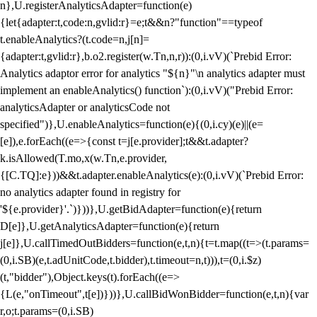
n},U.registerAnalyticsAdapter=function(e)
{let{adapter:t,code:n,gvlid:r}=e;t&&n?"function"==typeof
t.enableAnalytics?(t.code=n,j[n]=
{adapter:t,gvlid:r},b.o2.register(w.Tn,n,r)):(0,i.vV)(`Prebid Error:
Analytics adaptor error for analytics "${n}"\n analytics adapter must
implement an enableAnalytics() function`):(0,i.vV)("Prebid Error:
analyticsAdapter or analyticsCode not
specified")},U.enableAnalytics=function(e){(0,i.cy)(e)||(e=
[e]),e.forEach((e=>{const t=j[e.provider];t&&t.adapter?
k.isAllowed(T.mo,x(w.Tn,e.provider,
{[C.TQ]:e}))&&t.adapter.enableAnalytics(e):(0,i.vV)(`Prebid Error:
no analytics adapter found in registry for
'${e.provider}'.`)}))},U.getBidAdapter=function(e){return
D[e]},U.getAnalyticsAdapter=function(e){return
j[e]},U.callTimedOutBidders=function(e,t,n){t=t.map((t=>(t.params=
(0,i.SB)(e,t.adUnitCode,t.bidder),t.timeout=n,t))),t=(0,i.$z)
(t,"bidder"),Object.keys(t).forEach((e=>
{L(e,"onTimeout",t[e])}))},U.callBidWonBidder=function(e,t,n){var
r,o;t.params=(0,i.SB)