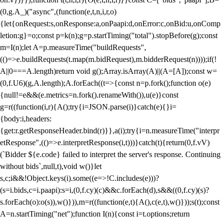
(0,g.A_)("async",(function(e,t,n,i,r,o)
{let{onRequest:s,onResponse:a,onPaapi:d,onError:c,onBid:u,onComp
letion:g}=o;const p=k(n);g=p.startTiming("total").stopBefore(g);const
m=I(n);let A=p.measureTime("buildRequests",
(()=>e.buildRequests(t.map(m.bidRequest),m.bidderRequest(n))));if(!
A||0===A.length)return void g();Array.isArray(A)||(A=[A]);const w=
(0,f.U6)(g,A.length);A.forEach((t=>{const n=p.fork();function o(e)
{null!=e&&(e.metrics=n.fork().renameWith()),u(e)}const
g=r((function(i,r){A();try{i=JSON.parse(i)}catch(e){}i=
{body:i,headers:
{get:r.getResponseHeader.bind(r)}},a(i);try{i=n.measureTime("interpr
etResponse",(()=>e.interpretResponse(i,t)))}catch(t){return(0,f.vV)
(`Bidder ${e.code} failed to interpret the server's response. Continuing
without bids`,null,t),void w()}let
s,c;i&&!Object.keys(i).some((e=>!C.includes(e)))?
(s=i.bids,c=i.paapi):s=i,(0,f.cy)(c)&&c.forEach(d),s&&((0,f.cy)(s)?
s.forEach(o):o(s)),w()})),m=r((function(e,t){A(),c(e,t),w()}));s(t);const
A=n.startTiming("net");function I(n){const i=t.options;return