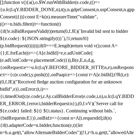
[];function v(){a(),o.$W.runWithBidder(e.code,(()=>
{u.Ic(l.qY.BIDDER_DONE,n),t(y,n.gdprConsent,n.uspConsent,n.gpp
Consent)}))}const E=k(n).measureTime("validate",
(()=>n.bids.filter((t=>function(t)
{if(!e.isBidRequestValid(t))return(0,f.JE)(`Invalid bid sent to bidder
${e.code}: ${JSON.stringify(t)}`),!1;return!0}
(p.bidRequest(t))))));if(0===E.length)return void v();const A=
{};E.forEach((e=>{A[e.bidId]=e,e.adUnitCode||
(e.adUnitCode=e.placementCode)})),B(e,E,n,d,g,
{onRequest:e=>u.Ic(l.qY.BEFORE_BIDDER_HTTP,n,e),onRespons
e:t=>{c(e.code),y.push(t)},onPaapi:e=>{const t=A[e.bidId];t?R(t,e):
(0,f.JE)("Received fledge auction configuration for an unknown
bidId",e)},onError:(t,i)=>
{i.timedOut||c(e.code),r.Ay.callBidderError(e.code,i,n),u.Ic(l.qY.BIDD
ER_ERROR,{error:i,bidderRequest:n}),(0,f.vV)(`Server call for
${e.code} failed: ${t} ${i.status}. Continuing without bids.`,
{bidRequests:E})},onBid:t=>{const n=A[t.requestId];if(n)
{if(t.adapterCode=n.bidder,function(e,t){let
n=h.u.get(t,"allowAlternateBidderCodes")||!1,i=h.u.get(t,"allowedAlte