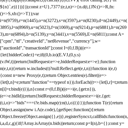
${n}`,e)}}))}));const z=U},7377:(e,t,n)=>{n.d(t,{JN:()=>R,fn:
()=>S,xb:()=>T});var
i=n(9759),r=n(1445),o=n(3272),s=n(3597),a=n(8230),d=n(2449),c=n(
3895),l=n(8969),u=n(5023),f=n(1069),g=n(9214),p=n(6881),h=n(269
3),m=n(6894),b=n(5139),y=n(3441),v=n(5569),E=n(6811);const A=
["cpm","ttl","creativeId","netRevenue","currency"],w=
["auctionId","transactionId"];const I=(0,f.Bj)((e=>
{let{bidderCode:t}=e;if((0,b.io)(E.VJ,(0,y.s)
(v.tW,t)))return{bidRequest:e=>e,bidderRequest:e=>e};function
n(e,t,n){return w.includes(t)?null:Reflect.get(e,t,n)}function i(e,t)
{const n=new Proxy(e,t);return Object.entries(e).filter((e=>
{let[t,n]=e;return"function"==typeof n})).forEach((t=>{let[i,r]=t;return
n[i]=r.bind(e)})),n}const r=(0,f.Bj)((e=>i(e,{get:n})),
(e=>e.bidId));return{bidRequest:r,bidderRequest:e=>i(e,{get:
(t,i,o)=>"bids"===i?e.bids.map(r):n(t,i,o)})}}));function T(e){return
Object.assign(new i.A(e.code),{getSpec:function(){return
Object.freeze(Object.assign({},e))},registerSyncs:t,callBids:function(n,
i,a,d,c,g){if(!Array.isArray(n.bids))return;const p=I(n),b={};const y=