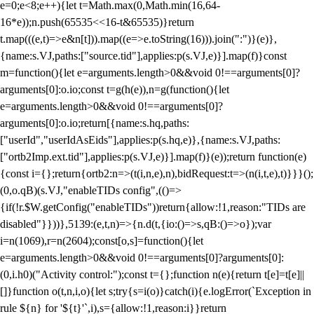
e=0;e<8;e++){let t=Math.max(0,Math.min(16,64-
16*e));n.push(65535<<16-t&65535)}return
t.map(((e,t)=>e&n[t])).map((e=>e.toString(16))).join(":")}(e)},
{name:s.VJ,paths:["source.tid"],applies:p(s.VJ,e)}].map(f)}const
m=function(){let e=arguments.length>0&&void 0!==arguments[0]?
arguments[0]:o.io;const t=g(h(e)),n=g(function(){let
e=arguments.length>0&&void 0!==arguments[0]?
arguments[0]:o.io;return[{name:s.hq,paths:
["userId","userIdAsEids"],applies:p(s.hq,e)},{name:s.VJ,paths:
["ortb2Imp.ext.tid"],applies:p(s.VJ,e)}].map(f)}(e));return function(e)
{const i={};return{ortb2:n=>(t(i,n,e),n),bidRequest:t=>(n(i,t,e),t)}}}();
(0,o.qB)(s.VJ,"enableTIDs config",(()=>
{if(!r.$W.getConfig("enableTIDs"))return{allow:!1,reason:"TIDs are
disabled"}}))},5139:(e,t,n)=>{n.d(t,{io:()=>s,qB:()=>o});var
i=n(1069),r=n(2604);const[o,s]=function(){let
e=arguments.length>0&&void 0!==arguments[0]?arguments[0]:
(0,i.h0)("Activity control:");const t={};function n(e){return t[e]=t[e]||
[]}function o(t,n,i,o){let s;try{s=i(o)}catch(i){e.logError(`Exception in
rule ${n} for '${t}'`,i),s={allow:!1,reason:i}}return