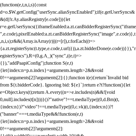
(function(e,t,n,i,s){const
d=o.$W.getConfig("userSync.aliasSyncEnabled");if(e.getUserSyncs&
&(d||!r.Ay.aliasRegistry[e.code])){let
r=e.getUserSyncs({iframeEnabled:a.zt.canBidderRegisterSync("iframe
",e.code),pixelEnabled:a.zt.canBidderRegisterSync("image",e.code)},t
,n,i,s);r&&(Array.isArray(r)||(r=[r]),r.forEach((t=>
{a.zt.registerSync(t.type,e.code,t.url)})),a.zt.bidderDone(e.code))}}),"r
egisterSyncs"),R=(0,g.A_)("sync",((e,t)=>
{}),"addPaapiConfig");function S(e,t)
{let{index:n=p.n.index}=arguments.length>2&&void
0!==arguments[2]?arguments[2]:{};function i(e){return`Invalid bid
from ${t.bidderCode}. Ignoring bid: ${e}`}return e?t?function(){let
e=Object.keys(t);return A.every((n=>e.includes(n)&&![void
0,null].includes(t[n])))}()?"native"!==t.mediaType||(0,d.Bm)(t,
{index:n})?"video"!==t.mediaType||(0,c.vk)(t,{index:n})?!
("banner"===t.mediaType&&!function(e,t)
{let{index:n=p.n.index}=arguments.length>2&&void
0!==arguments[2]?arguments[2]:
{};if((t.width||0===parseInt(t.width,10))&&