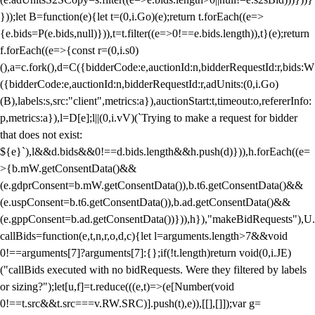
}));let B=function(e){let t=(0,i.Go)(e);return t.forEach((e=>
{e.bids=P(e.bids,null)})),t=t.filter((e=>0!==e.bids.length)),t}(e);return
f.forEach((e=>{const r=(0,i.s0)
(),a=c.fork(),d=C({bidderCode:e,auctionId:n,bidderRequestId:r,bids:W
({bidderCode:e,auctionId:n,bidderRequestId:r,adUnits:(0,i.Go)
(B),labels:s,src:"client",metrics:a}),auctionStart:t,timeout:o,refererInfo:
p,metrics:a}),l=D[e];l||(0,i.vV)(`Trying to make a request for bidder
that does not exist:
${e}`),l&&d.bids&&0!==d.bids.length&&h.push(d)})),h.forEach((e=
>{b.mW.getConsentData()&&
(e.gdprConsent=b.mW.getConsentData()),b.t6.getConsentData()&&
(e.uspConsent=b.t6.getConsentData()),b.ad.getConsentData()&&
(e.gppConsent=b.ad.getConsentData())})),h}),"makeBidRequests"),U.
callBids=function(e,t,n,r,o,d,c){let l=arguments.length>7&&void
0!==arguments[7]?arguments[7]:{};if(!t.length)return void(0,i.JE)
("callBids executed with no bidRequests. Were they filtered by labels
or sizing?");let[u,f]=t.reduce(((e,t)=>(e[Number(void
0!==t.src&&t.src===v.RW.SRC)].push(t),e)),[[],[]]);var g=