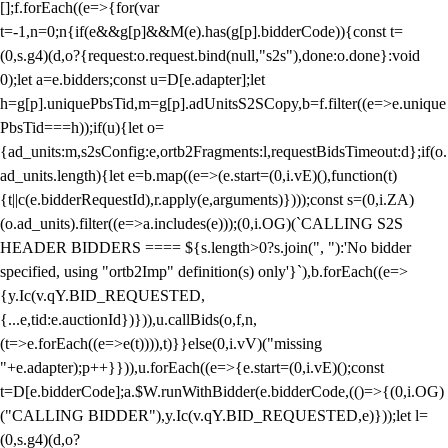
[];f.forEach((e=>{for(var
t=-1,n=0;n
{if(e&&g[p]&&M(e).has(g[p].bidderCode)){const t=
(0,s.g4)(d,o?{request:o.request.bind(null,"s2s"),done:o.done}:void
0);let a=e.bidders;const u=D[e.adapter];let
h=g[p].uniquePbsTid,m=g[p].adUnitsS2SCopy,b=f.filter((e=>e.unique
PbsTid===h));if(u){let o=
{ad_units:m,s2sConfig:e,ortb2Fragments:l,requestBidsTimeout:d};if(o.
ad_units.length){let e=b.map((e=>(e.start=(0,i.vE)(),function(t)
{t||c(e.bidderRequestId),r.apply(e,arguments)})));const s=(0,i.ZA)
(o.ad_units).filter((e=>a.includes(e)));(0,i.OG)(`CALLING S2S
HEADER BIDDERS ==== ${s.length>0?s.join(", "):'No bidder
specified, using "ortb2Imp" definition(s) only'}`),b.forEach((e=>
{y.Ic(v.qY.BID_REQUESTED,
{...e,tid:e.auctionId})})),u.callBids(o,f,n,
(t=>e.forEach((e=>e(t)))),t)}}else(0,i.vV)("missing
"+e.adapter);p++}})),u.forEach((e=>{e.start=(0,i.vE)();const
t=D[e.bidderCode];a.$W.runWithBidder(e.bidderCode,(()=>{(0,i.OG)
("CALLING BIDDER"),y.Ic(v.qY.BID_REQUESTED,e)}));let l=
(0,s.g4)(d,o?