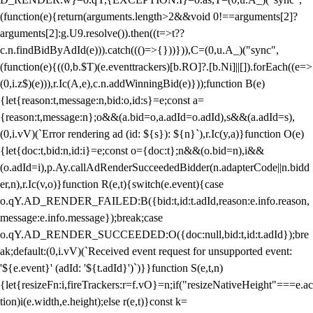
(function(e){return(arguments.length>2&&void 0!==arguments[2]?
arguments[2]:g.U9.resolve()).then((t=>t??
c.n.findBidByAdId(e))).catch((()=>{}))})),C=(0,u.A_)("sync",
(function(e){((0,b.$T)(e.eventtrackers)[b.RO]?.[b.Ni]||[]).forEach((e=>
(0,i.z$)(e))),r.Ic(A,e),c.n.addWinningBid(e)}));function B(e)
{let{reason:t,message:n,bid:o,id:s}=e;const a=
{reason:t,message:n};o&&(a.bid=o,a.adId=o.adId),s&&(a.adId=s),
(0,i.vV)(`Error rendering ad (id: ${s}): ${n}`),r.Ic(y,a)}function O(e)
{let{doc:t,bid:n,id:i}=e;const o={doc:t};n&&(o.bid=n),i&&
(o.adId=i),p.Ay.callAdRenderSucceededBidder(n.adapterCode||n.bidd
er,n),r.Ic(v,o)}function R(e,t){switch(e.event){case
o.qY.AD_RENDER_FAILED:B({bid:t,id:t.adId,reason:e.info.reason,
message:e.info.message});break;case
o.qY.AD_RENDER_SUCCEEDED:O({doc:null,bid:t,id:t.adId});bre
ak;default:(0,i.vV)(`Received event request for unsupported event:
'${e.event}' (adId: '${t.adId}')`)}}function S(e,t,n)
{let{resizeFn:i,fireTrackers:r=f.vO}=n;if("resizeNativeHeight"===e.ac
tion)i(e.width,e.height);else r(e,t)}const k=