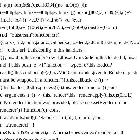
l=a(n)}for(t&&t(e);c
n(8934)));o=n.O(o)})();
(self.tlpbjsChunk=self.tlpbjsChunk||[]).push([[802],{5789:(e,t,n)=>
{n.d(t,{A4:()=>c,J7:()=>l,Pg:()=>u});var
i=n(1580),r=n(1069),o=n(7873),s=n(5569);const a=(0,o.m)
(),d="outstream";function c(e)
{const{url:t,config:n,id:o,callback:c,loaded:l,adUnitCode:u,renderNow
:f}=e;this.url=t,this.config=n,this.handlers=
{},this.id=o,this.renderNow=f,this.adUnitCode=u,this.loaded=l,this.c
md=[],this.push=e=>{"function"==typeof e?this.loaded?
e.call():this.cmd.push(e):(0,r.vV)("Commands given to Renderer.push
must be wrapped in a function")},this.callback=c||(()=>
{this.loaded=!0,this.process()}),this.render=function(){const
e=arguments,n=()=>{this._render?this._render.apply(this,e):(0,r.JE)
("No render function was provided, please use .setRender on the
renderer")};!function(e){const
t=a.adUnits.find((t=>t.code===e));if(!t)return!1;const
n=t?.renderer,i=!!
(n&&n.url&&n.render),r=t?.mediaTypes?.video?.renderer,o=!!
(r&&r.url&&r.render);return!!