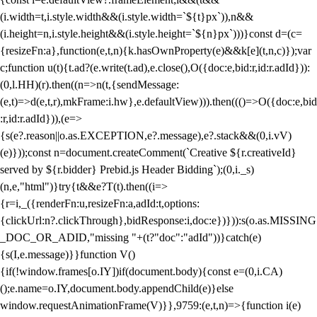
(i.width=t,i.style.width&&(i.style.width=`${t}px`)),n&&
(i.height=n,i.style.height&&(i.style.height=`${n}px`)))}const d=(c=
{resizeFn:a},function(e,t,n){k.hasOwnProperty(e)&&k[e](t,n,c)});var
c;function u(t){t.ad?(e.write(t.ad),e.close(),O({doc:e,bid:r,id:r.adId})):
(0,l.HH)(r).then((n=>n(t,{sendMessage:
(e,t)=>d(e,t,r),mkFrame:i.hw},e.defaultView))).then((()=>O({doc:e,bid
:r,id:r.adId})),(e=>
{s(e?.reason||o.as.EXCEPTION,e?.message),e?.stack&&(0,i.vV)
(e)}));const n=document.createComment(`Creative ${r.creativeId}
served by ${r.bidder} Prebid.js Header Bidding`);(0,i._s)
(n,e,"html")}try{t&&e?T(t).then((i=>
{r=i,_({renderFn:u,resizeFn:a,adId:t,options:
{clickUrl:n?.clickThrough},bidResponse:i,doc:e})})):s(o.as.MISSING
_DOC_OR_ADID,"missing "+(t?"doc":"adId"))}catch(e)
{s(I,e.message)}}function V()
{if(!window.frames[o.IY])if(document.body){const e=(0,i.CA)
();e.name=o.IY,document.body.appendChild(e)}else
window.requestAnimationFrame(V)}},9759:(e,t,n)=>{function i(e)