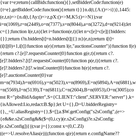
{var t=e;return{callBids:function(){},setBidderCode:function(e)
{t=e},getBidderCode:function(){return t}}}n.d(t,{A:()=>i})},1445:
(e,t,n)=>{n.d(t,{Ay:()=>z,pX:()=>M,K5:()=>N});var
i=n(1069),r=n(2449),o=n(7377),s=n(8044),a=n(3272),d=n(9214);let
c={};function l(e,t,n){let i=function(e,t){let n=c[e]=c[e]||{bidders:
{}};return t?n.bidders[t]=n.bidders[t]||{}:n}(e,n);return i[t]=
(i[t]||0)+1,i[t]}function u(e){return l(e,"auctionsCounter")}function f(e)
{return c?.[e]?.requestsCounter||0}function g(e,t){return c?.
[e]?.bidders?.[t]?.requestsCounter||0}function p(e,t){return c?.
[e]?.bidders?.[t]?.winsCounter||0}function h(e){return c?.
[e]?.auctionsCounter||0}var
m=n(7934),b=n(6916),y=n(5023),v=n(8969),E=n(6894),A=n(6881),w
=n(5569),I=n(5139),T=n(6811),C=n(2604),B=n(6953),O=n(3005);co
nst R="pbsBidAdapter",S={CLIENT:"client",SERVER:"server"},k=
{isAllowed:I.io,redact:B.$p};let U={},D=U.bidderRegistry=
{},_=U.aliasRegistry={},$=[];a.$W.getConfig("s2sConfig",(e=>
{e&&e.s2sConfig&&($=(0,i.cy)(e.s2sConfig)?e.s2sConfig:
[e.s2sConfig])}));var j={};const x=(0,C.ZI)
((e=>U.resolveAlias(e)));function q(e){return e.configName??