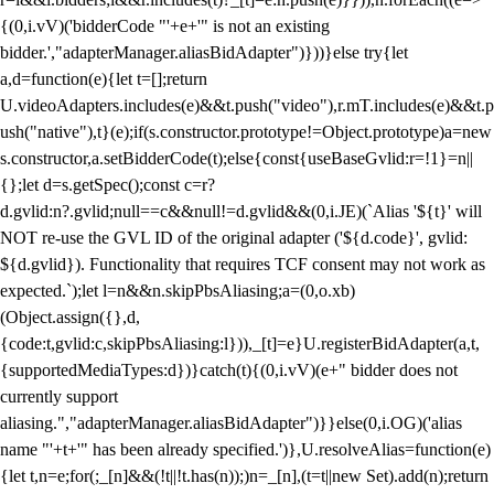
{(0,i.vV)('bidderCode "'+e+'" is not an existing
bidder.',"adapterManager.aliasBidAdapter")}))}else try{let
a,d=function(e){let t=[];return
U.videoAdapters.includes(e)&&t.push("video"),r.mT.includes(e)&&t.p
ush("native"),t}(e);if(s.constructor.prototype!=Object.prototype)a=new
s.constructor,a.setBidderCode(t);else{const{useBaseGvlid:r=!1}=n||
{};let d=s.getSpec();const c=r?
d.gvlid:n?.gvlid;null==c&&null!=d.gvlid&&(0,i.JE)(`Alias '${t}' will
NOT re-use the GVL ID of the original adapter ('${d.code}', gvlid:
${d.gvlid}). Functionality that requires TCF consent may not work as
expected.`);let l=n&&n.skipPbsAliasing;a=(0,o.xb)
(Object.assign({},d,
{code:t,gvlid:c,skipPbsAliasing:l})),_[t]=e}U.registerBidAdapter(a,t,
{supportedMediaTypes:d})}catch(t){(0,i.vV)(e+" bidder does not
currently support
aliasing.","adapterManager.aliasBidAdapter")}}else(0,i.OG)('alias
name "'+t+'" has been already specified.')},U.resolveAlias=function(e)
{let t,n=e;for(;_[n]&&(!t||!t.has(n));)n=_[n],(t=t||new Set).add(n);return