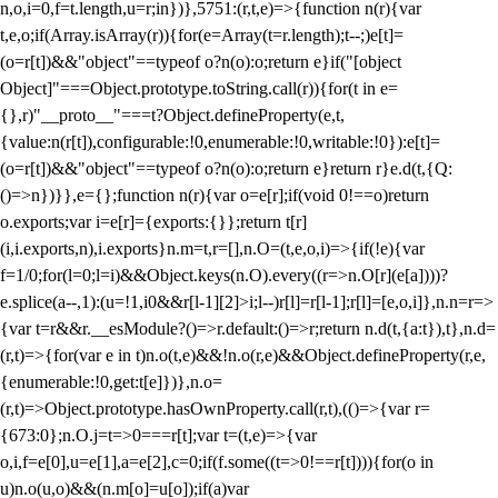
n,o,i=0,f=t.length,u=r;i
n})},5751:(r,t,e)=>{function n(r){var
t,e,o;if(Array.isArray(r)){for(e=Array(t=r.length);t--;)e[t]=
(o=r[t])&&"object"==typeof o?n(o):o;return e}if("[object
Object]"===Object.prototype.toString.call(r)){for(t in e=
{},r)"__proto__"===t?Object.defineProperty(e,t,
{value:n(r[t]),configurable:!0,enumerable:!0,writable:!0}):e[t]=
(o=r[t])&&"object"==typeof o?n(o):o;return e}return r}e.d(t,{Q:
()=>n})}},e={};function n(r){var o=e[r];if(void 0!==o)return
o.exports;var i=e[r]={exports:{}};return t[r]
(i,i.exports,n),i.exports}n.m=t,r=[],n.O=(t,e,o,i)=>{if(!e){var
f=1/0;for(l=0;l
=i)&&Object.keys(n.O).every((r=>n.O[r](e[a])))?
e.splice(a--,1):(u=!1,i
0&&r[l-1][2]>i;l--)r[l]=r[l-1];r[l]=[e,o,i]},n.n=r=>
{var t=r&&r.__esModule?()=>r.default:()=>r;return n.d(t,{a:t}),t},n.d=
(r,t)=>{for(var e in t)n.o(t,e)&&!n.o(r,e)&&Object.defineProperty(r,e,
{enumerable:!0,get:t[e]})},n.o=
(r,t)=>Object.prototype.hasOwnProperty.call(r,t),(()=>{var r=
{673:0};n.O.j=t=>0===r[t];var t=(t,e)=>{var
o,i,f=e[0],u=e[1],a=e[2],c=0;if(f.some((t=>0!==r[t]))){for(o in
u)n.o(u,o)&&(n.m[o]=u[o]);if(a)var