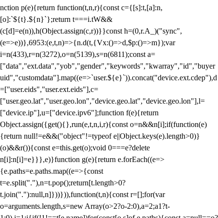
nction p(e){return function(t,n,r){const c={[s]:t,[a]:n,
[o]:`${t}.${n}`};return t===i.tW&&
(c[d]=e(n)),h(Object.assign(c,r))}}const h=(0,r.A_)("sync",
(e=>e))},6953:(e,t,n)=>{n.d(t,{Vx:()=>d,$p:()=>m});var
i=n(433),r=n(3272),o=n(5139),s=n(6811);const a=
["data","ext.data","yob","gender","keywords","kwarray","id","buyer
uid","customdata"].map((e=>`user.${e}`)).concat("device.ext.cdep"),d
=["user.eids","user.ext.eids"],c=
["user.geo.lat","user.geo.lon","device.geo.lat","device.geo.lon"],l=
["device.ip"],u=["device.ipv6"];function f(e){return
Object.assign({get(){},run(e,t,n,i,r){const o=n&&n[i];if(function(e)
{return null!=e&&("object"!=typeof e||Object.keys(e).length>0)}
(o)&&r()){const e=this.get(o);void 0===e?delete
n[i]:n[i]=e}}},e)}function g(e){return e.forEach((e=>
{e.paths=e.paths.map((e=>{const
t=e.split("."),n=t.pop();return[t.length>0?
t.join("."):null,n]}))})),function(t,n){const r=[];for(var
o=arguments.length,s=new Array(o>2?o-2:0),a=2;a
1?t-
1:0),i=1;i
{if(!1!==t[e.name])for(const[o,s]of e.paths){const a=null==o?