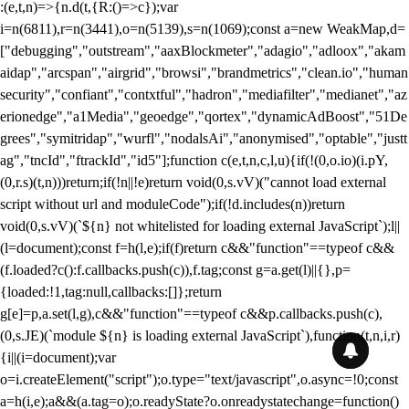
:(e,t,n)=>{n.d(t,{R:()=>c});var
i=n(6811),r=n(3441),o=n(5139),s=n(1069);const a=new WeakMap,d=
["debugging","outstream","aaxBlockmeter","adagio","adloox","akam
aidap","arcspan","airgrid","browsi","brandmetrics","clean.io","human
security","confiant","contxtful","hadron","mediafilter","medianet","az
erionedge","a1Media","geoedge","qortex","dynamicAdBoost","51De
grees","symitridap","wurfl","nodalsAi","anonymised","optable","justt
ag","tncId","ftrackId","id5"];function c(e,t,n,c,l,u){if(!(0,o.io)(i.pY,
(0,r.s)(t,n)))return;if(!n||!e)return void(0,s.vV)("cannot load external
script without url and moduleCode");if(!d.includes(n))return
void(0,s.vV)(`${n} not whitelisted for loading external JavaScript`);l||
(l=document);const f=h(l,e);if(f)return c&&"function"==typeof c&&
(f.loaded?c():f.callbacks.push(c)),f.tag;const g=a.get(l)||{},p=
{loaded:!1,tag:null,callbacks:[]};return
g[e]=p,a.set(l,g),c&&"function"==typeof c&&p.callbacks.push(c),
(0,s.JE)(`module ${n} is loading external JavaScript`),function(t,n,i,r)
{i||(i=document);var
o=i.createElement("script");o.type="text/javascript",o.async=!0;const
a=h(i,e);a&&(a.tag=o);o.readyState?o.onreadystatechange=function()