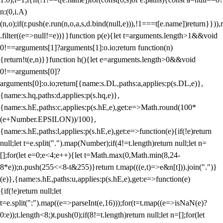
n:(0,i.A)
(n,o);if(r.push(e.run(n,o,a,s,d.bind(null,e))),!1===t[e.name])return}})),r
.filter((e=>null!=e))}}function p(e){let t=arguments.length>1&&void
0!==arguments[1]?arguments[1]:o.io;return function(n)
{return!t(e,n)}}function h(){let e=arguments.length>0&&void
0!==arguments[0]?
arguments[0]:o.io;return[{name:s.DL,paths:a,applies:p(s.DL,e)},
{name:s.hq,paths:d,applies:p(s.hq,e)},
{name:s.hE,paths:c,applies:p(s.hE,e),get:e=>Math.round(100*
(e+Number.EPSILON))/100},
{name:s.hE,paths:l,applies:p(s.hE,e),get:e=>function(e){if(!e)return
null;let t=e.split(".").map(Number);if(4!=t.length)return null;let n=
[];for(let e=0;e<4;e++){let t=Math.max(0,Math.min(8,24-
8*e));n.push(255<<8-t&255)}return t.map(((e,t)=>e&n[t])).join(".")}
(e)},{name:s.hE,paths:u,applies:p(s.hE,e),get:e=>function(e)
{if(!e)return null;let
t=e.split(":").map((e=>parseInt(e,16)));for(t=t.map((e=>isNaN(e)?
0:e));t.length<8;)t.push(0);if(8!=t.length)return null;let n=[];for(let