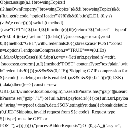
Object.assign(n,i,{browsingTopics:!
(i?.hasOwnProperty("browsingTopics")&&!i.browsingTopics)&&
((h.u.get(e.code,"topicsHeader")??!0)&&(0,b.io)(E.DL,(0,y.s)
(v.tW,e.code)))})}switch(t.method)
{case"GET":i(`${t.url}${function(e){if(e)return`?${"object"==typeof
e?(0,f.bL)(e):e}`;return""}(t.data)}`,{success:g,error:m},void
0,I({method:"GET",withCredentials:!0}));break;case"POST":const
n=t.options?.endpointCompression,r="TRUE"===(0,f.Ez)
(l.M).toUpperCase()||(0,f.dp)(),o=e=>{let{url:t,payload:n}=e;i(t,
{success:g,error:m},n,I({method:"POST",contentType:"text/plain",wit
hCredentials:!0}))};n&&r&&(0,f.JE)(`Skipping GZIP compression for
${e.code} as debug mode is enabled`),n&&!r&&(0,f.nT)()?(0,f.ZK)
(t.data).then((e=>{const n=new
URL(t.url,window.location.origin);n.searchParams.has("gzip")||n.searc
hParams.set("gzip","1"),o({url:n.href,payload:e})})):o({url:t.url,payloa
d:"string"==typeof t.data?t.data:JSON.stringify(t.data)});break;default:
(0,f.JE)(`Skipping invalid request from ${e.code}. Request type
${t.type} must be GET or
POST`),w()}}))}),"processBidderRequests"),O=(0,g.A_)("async",