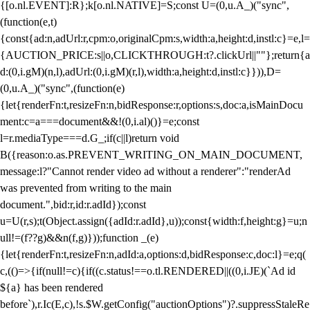
{[o.nl.EVENT]:R};k[o.nl.NATIVE]=S;const U=(0,u.A_)("sync",
(function(e,t)
{const{ad:n,adUrl:r,cpm:o,originalCpm:s,width:a,height:d,instl:c}=e,l=
{AUCTION_PRICE:s||o,CLICKTHROUGH:t?.clickUrl||""};return{a
d:(0,i.gM)(n,l),adUrl:(0,i.gM)(r,l),width:a,height:d,instl:c}})),D=
(0,u.A_)("sync",(function(e)
{let{renderFn:t,resizeFn:n,bidResponse:r,options:s,doc:a,isMainDocu
ment:c=a===document&&!(0,i.al)()}=e;const
l=r.mediaType===d.G_;if(c||l)return void
B({reason:o.as.PREVENT_WRITING_ON_MAIN_DOCUMENT,
message:l?"Cannot render video ad without a renderer":"renderAd
was prevented from writing to the main
document.",bid:r,id:r.adId});const
u=U(r,s);t(Object.assign({adId:r.adId},u));const{width:f,height:g}=u;n
ull!=(f??g)&&n(f,g)}));function _(e)
{let{renderFn:t,resizeFn:n,adId:a,options:d,bidResponse:c,doc:l}=e;q(
c,(()=>{if(null!=c){if((c.status!==o.tl.RENDERED||((0,i.JE)(`Ad id
${a} has been rendered
before`),r.Ic(E,c),!s.$W.getConfig("auctionOptions")?.suppressStaleRe