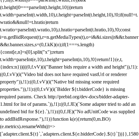
(t.height||0===parseInt(t.height,10)))return
t.width=parseInt(t.width,10),t.height=parseInt(t.height,10),!0;if(null!=t.
wratio&&null!=t.hratio)return
t.wratio=parseInt(t.wratio,10),t.hratio=parseInt(t.hratio,10),!0;const
i=n.getBidRequest(t),r=n.getMediaTypes(t),o=i&&i.sizes||r&&r.banner
&&r.banner.sizes,s=(0,f.kK)(o);if(1===s.length)
{const[e,n]=s[0].split("x");return
t.width=parseInt(e,10),t.height=parseInt(n,10),!0}return!1}(e,t,
{index:n}))||((0,f.vV)(i("Banner bids require a width and height")),!1):
((0,f.vV)(i("Video bid does not have required vastUrl or renderer
property")),!1):((0,f.vV)(i("Native bid missing some required
properties.")),!1):((0,f.vV)(i(`Bidder ${t.bidderCode} is missing
required params. Check http://prebid.org/dev-docs/bidder-adapter-
1.html for list of params.`)),!1):((0,f.JE)(`Some adapter tried to add an
undefined bid for ${e}.`),!1):((0,f.JE)("No adUnitCode was supplied
to addBidResponse."),!1)}function k(e){return(0,m.BO)
(e.metrics).renameWith((t=>
[`adapter.client.${t}`,`adapters.client.${e.bidderCode}.${t}`]))}},1580