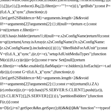
}),[])),e}),[]).reduce(i.Bq,[]).filter((e=>""!==e))}),"getBids");const P=
(0,d.A_)("sync",(function(e,t)
{let{getS2SBidders:n=M}=arguments.length>2&&void
0!==arguments[2]?arguments[2]:{};if(null==t)return e;{const
i=n(t);return e.filter((e=>
{if(!i.has(e.bidder))return!1;if(null==e.s2sConfigName)return!0;const
n=q(t);return(Array.isArray(e.s2sConfigName)?e.s2sConfigName:
[e.s2sConfigName]).includes(n)}))}}),"filterBidsForAdUnit");const
V=(0,d.A_)("sync",((e,t)=>e),"setupAdUnitMediaTypes");function
M(e){(0,i.cy)(e)||(e=[e]);const t=new Set([null]);return
e.filter((e=>e&&e.enabled)).flatMap((e=>e.bidders)).forEach((e=>t.ad
d(e))),t}const G=(0,d.A_)("sync",(function(e,t)
{let{getS2SBidders:n=M}=arguments.length>2&&void
0!==arguments[2]?arguments[2]:{};const r=n(t);return(0,i.ZA)
(e).reduce(((e,t)=>(e[r.has(t)?S.SERVER:S.CLIENT].push(t),e)),
{[S.CLIENT]:[],[S.SERVER]:[]})}),"partitionBidders");function
F(e,t){const
n=D[e],i=n?.getSpec&&n.getSpec();if(i&&i[t]&&"function"==typeof