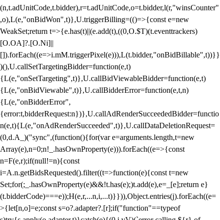
(n,t.adUnitCode,t.bidder),r=t.adUnitCode,o=t.bidder,l(r,"winsCounter"
,o),L(e,"onBidWon",t)},U.triggerBilling=(()=>{const e=new
WeakSet;return t=>{e.has(t)||(e.add(t),((0,O.$T)(t.eventtrackers)
[O.OA]?.[O.Ni]||
[]).forEach((e=>i.mM.triggerPixel(e))),L(t.bidder,"onBidBillable",t))}}
)(),U.callSetTargetingBidder=function(e,t)
{L(e,"onSetTargeting",t)},U.callBidViewableBidder=function(e,t)
{L(e,"onBidViewable",t)},U.callBidderError=function(e,t,n)
{L(e,"onBidderError",
{error:t,bidderRequest:n})},U.callAdRenderSucceededBidder=functio
n(e,t){L(e,"onAdRenderSucceeded",t)},U.callDataDeletionRequest=
(0,d.A_)("sync",(function(){for(var e=arguments.length,t=new
Array(e),n=0;n
!_.hasOwnProperty(e))).forEach((e=>{const
n=F(e,r);if(null!=n){const
i=A.n.getBidsRequested().filter((t=>function(e){const t=new
Set;for(;_.hasOwnProperty(e)&&!t.has(e);)t.add(e),e=_[e];return e}
(t.bidderCode)===e));H(e,r,...n,i,...t)}})),Object.entries(j).forEach((e=
>{let[n,o]=e;const s=o?.adapter?.[r];if("function"==typeof
s)try{s.apply(o.adapter,t)}catch(e){(0,i.vV)(`error calling ${r} of