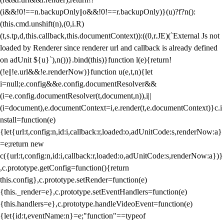
(i&&!0!==n.backupOnly||o&&!0!==r.backupOnly)}(u)?f?n():
(this.cmd.unshift(n),(0,i.R)
(t,s.tp,d,this.callback,this.documentContext)):((0,r.JE)(`External Js not
loaded by Renderer since renderer url and callback is already defined
on adUnit ${u}`),n())}.bind(this)}function l(e){return!
(!e||!e.url&&!e.renderNow)}function u(e,t,n){let
i=null;e.config&&e.config.documentResolver&&
(i=e.config.documentResolver(t,document,n)),i||
(i=document),e.documentContext=i,e.render(t,e.documentContext)}c.i
nstall=function(e)
{let{url:t,config:n,id:i,callback:r,loaded:o,adUnitCode:s,renderNow:a}
=e;return new
c({url:t,config:n,id:i,callback:r,loaded:o,adUnitCode:s,renderNow:a})}
,c.prototype.getConfig=function(){return
this.config},c.prototype.setRender=function(e)
{this._render=e},c.prototype.setEventHandlers=function(e)
{this.handlers=e},c.prototype.handleVideoEvent=function(e)
{let{id:t,eventName:n}=e;"function"==typeof