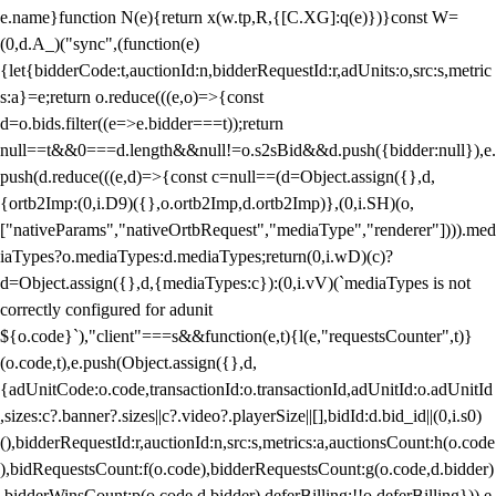
e.name}function N(e){return x(w.tp,R,{[C.XG]:q(e)})}const W=
(0,d.A_)("sync",(function(e)
{let{bidderCode:t,auctionId:n,bidderRequestId:r,adUnits:o,src:s,metric
s:a}=e;return o.reduce(((e,o)=>{const
d=o.bids.filter((e=>e.bidder===t));return
null==t&&0===d.length&&null!=o.s2sBid&&d.push({bidder:null}),e.
push(d.reduce(((e,d)=>{const c=null==(d=Object.assign({},d,
{ortb2Imp:(0,i.D9)({},o.ortb2Imp,d.ortb2Imp)},(0,i.SH)(o,
["nativeParams","nativeOrtbRequest","mediaType","renderer"]))).med
iaTypes?o.mediaTypes:d.mediaTypes;return(0,i.wD)(c)?
d=Object.assign({},d,{mediaTypes:c}):(0,i.vV)(`mediaTypes is not
correctly configured for adunit
${o.code}`),"client"===s&&function(e,t){l(e,"requestsCounter",t)}
(o.code,t),e.push(Object.assign({},d,
{adUnitCode:o.code,transactionId:o.transactionId,adUnitId:o.adUnitId
,sizes:c?.banner?.sizes||c?.video?.playerSize||[],bidId:d.bid_id||(0,i.s0)
(),bidderRequestId:r,auctionId:n,src:s,metrics:a,auctionsCount:h(o.code
),bidRequestsCount:f(o.code),bidderRequestsCount:g(o.code,d.bidder)
,bidderWinsCount:p(o.code,d.bidder),deferBilling:!!o.deferBilling})),e