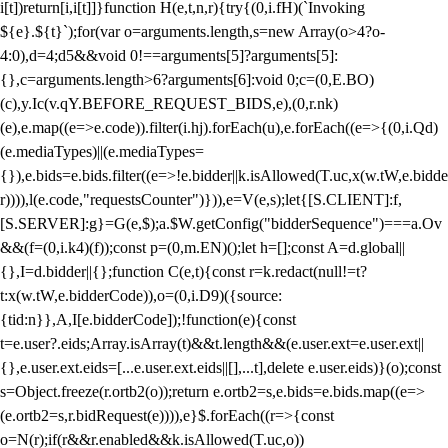
i[t])return[i,i[t]]}function H(e,t,n,r){try{(0,i.fH)(`Invoking
${e}.${t}`);for(var o=arguments.length,s=new Array(o>4?o-
4:0),d=4;d
5&&void 0!==arguments[5]?arguments[5]:
{},c=arguments.length>6?arguments[6]:void 0;c=(0,E.BO)
(c),y.Ic(v.qY.BEFORE_REQUEST_BIDS,e),(0,r.nk)
(e),e.map((e=>e.code)).filter(i.hj).forEach(u),e.forEach((e=>{(0,i.Qd)
(e.mediaTypes)||(e.mediaTypes=
{}),e.bids=e.bids.filter((e=>!e.bidder||k.isAllowed(T.uc,x(w.tW,e.bidde
r)))),l(e.code,"requestsCounter")})),e=V(e,s);let{[S.CLIENT]:f,
[S.SERVER]:g}=G(e,$);a.$W.getConfig("bidderSequence")===a.Ov
&&(f=(0,i.k4)(f));const p=(0,m.EN)();let h=[];const A=d.global||
{},I=d.bidder||{};function C(e,t){const r=k.redact(null!=t?
t:x(w.tW,e.bidderCode)),o=(0,i.D9)({source:
{tid:n}},A,I[e.bidderCode]);!function(e){const
t=e.user?.eids;Array.isArray(t)&&t.length&&(e.user.ext=e.user.ext||
{},e.user.ext.eids=[...e.user.ext.eids||[],...t],delete e.user.eids)}(o);const
s=Object.freeze(r.ortb2(o));return e.ortb2=s,e.bids=e.bids.map((e=>
(e.ortb2=s,r.bidRequest(e)))),e}$.forEach((r=>{const
o=N(r);if(r&&r.enabled&&k.isAllowed(T.uc,o))