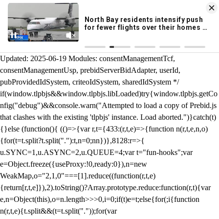
KION 546 News App
DOWNLOAD
Breaking News Alerts
& Video On Demand
/** Teal */ function loadTlpbjs(account) { /* prebid.js v9.50.0
Updated: 2025-06-19 Modules: consentManagementTcf,
consentManagementUsp, prebidServerBidAdapter, userId,
pubProvidedIdSystem, criteoIdSystem, sharedIdSystem */
if(window.tlpbjs&&window.tlpbjs.libLoaded)try{window.tlpbjs.getCo
nfig("debug")&&console.warn("Attempted to load a copy of Prebid.js
that clashes with the existing 'tlpbjs' instance. Load aborted.")}catch(t)
{}else (function(){ (()=>{var r,t={433:(r,t,e)=>{function n(r,t,e,n,o)
{for(t=t.split?t.split("."):t,n=0;n
n})},8128:r=>{
u.SYNC=1,u.ASYNC=2,u.QUEUE=4;var t="fun-hooks";var
e=Object.freeze({useProxy:!0,ready:0}),n=new
WeakMap,o="2,1,0"===[1].reduce((function(r,t,e)
{return[r,t,e]}),2).toString()?Array.prototype.reduce:function(r,t){var
e,n=Object(this),o=n.length>>>0,i=0;if(t)e=t;else{for(;i
{function
n(r,t,e){t.split&&(t=t.split("."));for(var