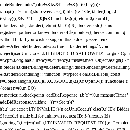
rnateBidderCodes");if(e&&t&&t!==e&&(i=(0,f.cy)(i)?
i.map((e=>e.trim().toLowerCase())).filter((e=>!!e)).filter(f.hj):i,!n||
(0,f.cy)(i)&&"*"!==i[0]&&!i.includes(e)))return!0;return!1}
(t.bidderCode,n.bidder))return(0,f.JE)(`${t.bidderCode} is not a
registered partner or known bidder of ${n.bidder}, hence continuing
without bid. If you wish to support this bidder, please mark
allowAlternateBidderCodes as true in bidderSettings.`),void
i.reject(n.adUnitCode,t,l.Tf.BIDDER_DISALLOWED);t.originalCpm
=t.cpm,t.originalCurrency=t.currency,t.meta=t.meta||Object.assign({},t[
n.bidder]),t.deferBilling=n.deferBilling,t.deferRendering=t.deferBilling
&&(t.deferRendering??"function"!=typeof e.onBidBillable);const
r=Object.assign((0,s.O)(l.XQ.GOOD,n),t,(0,f.Up)(n,w));!function(e,t)
{const n=(0,m.BO)
(t.metrics);n.checkpoint("addBidResponse"),b[e]=!0,n.measureTime("
addBidResponse.validate",(()=>S(e,t)))?
i(e,t):i.reject(e,t,l.Tf.INVALID)}(n.adUnitCode,r)}else(0,f.JE)(`Bidder
${e.code} made bid for unknown request ID: ${t.requestId}.
Ignoring.`),i.reject(null,t,l.Tf.INVALID_REQUEST_ID)},onCompleti
on:v})}});function t(t,n,i,r){O(e,t,n,i,r)}}const C=["bids","paapi"],B=