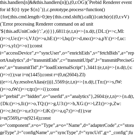
this.handlers[n]&&this.handlers[n](),(0,r.OG)(`Prebid Renderer event
for id ${t} type ${n}`)},c.prototype.process=function()
{for(;this.cmd.length>0;)try{this.cmd.shift().call()}catch(e){(0,r.vV)
(`Error processing Renderer command on ad unit
'${this.adUnitCode}':`,e)}}},6811:(e,t,n)=>{n.d(t,{DL:()=>c,Ml:
()=>r,Ue:()=>i,VJ:()=>u,hE:()=>l,hq:()=>d,mo:()=>a,pY:()=>f,uc:
()=>s,yl:()=>o});const
i="accessDevice",r="syncUser",o="enrichEids",s="fetchBids",a="rep
ortAnalytics",d="transmitEids",c="transmitUfpd",l="transmitPreciseG
eo",u="transmitTid",f="loadExternalScript"},3441:(e,t,n)=>{n.d(t,{s:
()=>r});var i=n(1445);const r=(0,n(2604).ZI)
((e=>i.Ay.resolveAlias(e)))},5569:(e,t,n)=>{n.d(t,{Tn:()=>s,fW:
()=>o,tW:()=>r,tp:()=>i});const
i="prebid",r="bidder",o="userId",s="analytics"},2604:(e,t,n)=>{n.d(t,
{Dk:()=>s,Ii:()=>o,TQ:()=>g,U3:()=>h,XG:()=>l,ZI:()=>p,Zw:
()=>c,bt:()=>u,e3:()=>f,iK:()=>a,q7:()=>d});var
i=n(5569),r=n(9214);const
o="component",s=o+"Type",a=o+"Name",d="adapterCode",c="stora
geType",l="configName",u="syncType",f="syncUrl",g="_config";fu