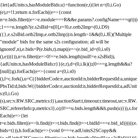
{let{adUnits:s,hasModuleBids:a}=function(e,t){let n=(0,i.Go)
(e),r=!1;return n.forEach((e=>{const
n=e.bids.filter((e=>e.module===R&&e.params?.configName===q(t)))
;1===n.length?(e.s2sBid=n[0],r=!0,e.ortb2Imp=(0,i.D9)
({},e.s2sBid.ortb2Imp,e.ortb2Imp)):n.length>1&&(0,i.JE)('Multiple
"module" bids for the same s2s configuration; all will be
ignored',n),e.bids=P(e.bids,t).map((e=>(e.bid_id=(0,i.s0)
(),e)))})),n=n.filter((e=>0!==e.bids.length||null!=e.s2sBid)),
{adUnits:n,hasModuleBids:r}}(e,r),d=(0,i.lk)();(0===g.length&&a?
[null]:g).forEach((e=>{const a=(0,i.s0)
(),l=c.fork(),u=C({bidderCode:e,auctionId:n,bidderRequestId:a,unique
PbsTid:d,bids:W({bidderCode:e,auctionId:n,bidderRequestId:a,adUnit
s:(0,i.Go)
(s),src:v.RW.SRC,metrics:l}),auctionStart:t,timeout:r.timeout,src:v.RW.
SRC,refererInfo:p,metrics:l},o);0!==u.bids.length&&h.push(u)})),s.for
Each((e=>{let
t=e.bids.filter((e=>h.find((t=>t.bids.find((t=>t.bidId===e.bid_id))))));e.
bids=t})),h.forEach((e=>{void 0===e.adUnitsS2SCopy&&
(e.adUnitsS2SCopy=s.filter((e=>e.bids.length>0||null!=e.s2sBid)))}))}