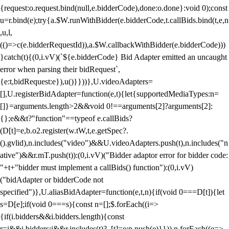
{request:o.request.bind(null,e.bidderCode),done:o.done}:void 0);const
u=r.bind(e);try{a.$W.runWithBidder(e.bidderCode,t.callBids.bind(t,e,n
,u,l,
(()=>c(e.bidderRequestId)),a.$W.callbackWithBidder(e.bidderCode)))
}catch(t){(0,i.vV)(`${e.bidderCode} Bid Adapter emitted an uncaught
error when parsing their bidRequest`,
{e:t,bidRequest:e}),u()}}))},U.videoAdapters=
[],U.registerBidAdapter=function(e,t){let{supportedMediaTypes:n=
[]}=arguments.length>2&&void 0!==arguments[2]?arguments[2]:
{};e&&t?"function"==typeof e.callBids?
(D[t]=e,b.o2.register(w.tW,t,e.getSpec?.
().gvlid),n.includes("video")&&U.videoAdapters.push(t),n.includes("n
ative")&&r.mT.push(t)):(0,i.vV)("Bidder adaptor error for bidder code:
"+t+"bidder must implement a callBids() function"):(0,i.vV)
("bidAdapter or bidderCode not
specified")},U.aliasBidAdapter=function(e,t,n){if(void 0===D[t]){let
s=D[e];if(void 0===s){const n=[];$.forEach((i=>
{if(i.bidders&&i.bidders.length){const
r=i&&i.bidders;i&&r.includes(t)?_[t]=e:n.push(e)}})),n.forEach((e=>