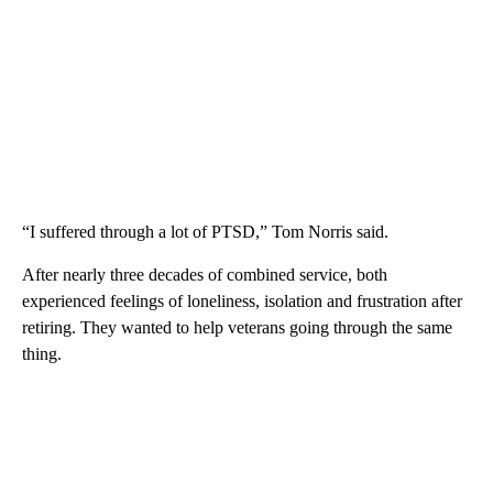
“I suffered through a lot of PTSD,” Tom Norris said.
After nearly three decades of combined service, both
experienced feelings of loneliness, isolation and frustration after
retiring. They wanted to help veterans going through the same
thing.