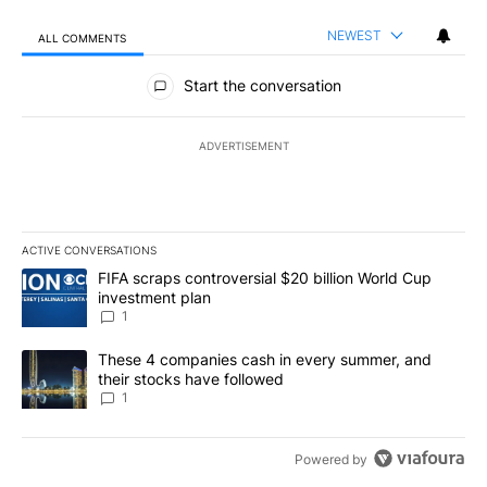
NEWEST
ALL COMMENTS
All Comments
Start the conversation
ADVERTISEMENT
ACTIVE CONVERSATIONS
The following is a list of the most commented articles in the last 7
A trending article titled "FIFA scraps controversial $20 billion W
FIFA scraps controversial $20 billion World Cup
investment plan
1
A trending article titled "These 4 companies cash in every summe
These 4 companies cash in every summer, and
their stocks have followed
1
Powered by