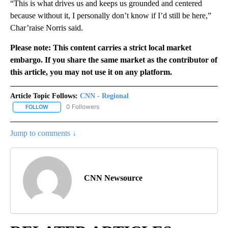
“This is what drives us and keeps us grounded and centered
because without it, I personally don’t know if I’d still be here,”
Char’raise Norris said.
Please note: This content carries a strict local market
embargo. If you share the same market as the contributor of
this article, you may not use it on any platform.
Article Topic Follows:
CNN - Regional
0 Followers
FOLLOW
FOLLOW "CNN - REGIONAL" TO RECEIVE NOTIFICATIONS ABOUT N
Jump to comments ↓
CNN Newsource