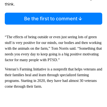
think.
Be the first to comment
“The effects of being outside or even just seeing lots of green
stuff is very positive for our minds, our bodies and then working
with the animals on the farm,” Tom Norris said. “Something that
needs you every day to keep going is a big positive motivating
factor for many people with PTSD.”
Veteran’s Farming Initiative is a nonprofit that helps veterans and
their families heal and learn through specialized farming
programs. Starting in 2020, they have had almost 30 veterans
come through their farm.