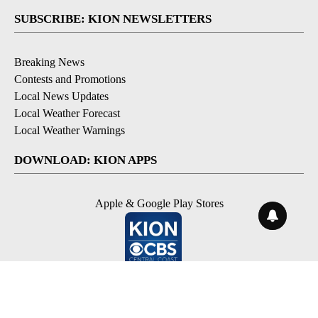
SUBSCRIBE: KION NEWSLETTERS
Breaking News
Contests and Promotions
Local News Updates
Local Weather Forecast
Local Weather Warnings
DOWNLOAD: KION APPS
Apple & Google Play Stores
© 2026, NPG of Monterey-Salinas, CA LLC