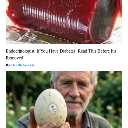
Endocrinologist: If You Have Diabetes, Read This Before It's
Removed!
Health Weekly