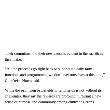
Their commitment to their new cause is evident in the sacrifices
they make.
“All the proceeds go right back to support the daily farm
functions and programming we don’t pay ourselves at this time,”
Char’reise Norris said.
While the path from battlefields to farm fields is not without its
challenges, they say the rewards are profound nurturing a new
sense of purpose and community among cultivating crops.