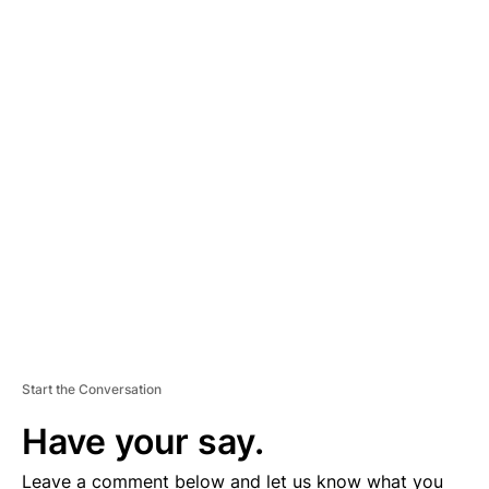
A
D
V
E
R
TI
S
E
M
E
N
T
Start the Conversation
Have your say.
Leave a comment below and let us know what you