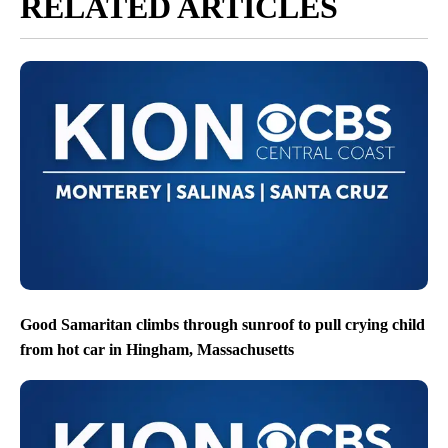
RELATED ARTICLES
Good Samaritan climbs through sunroof to pull crying child
from hot car in Hingham, Massachusetts