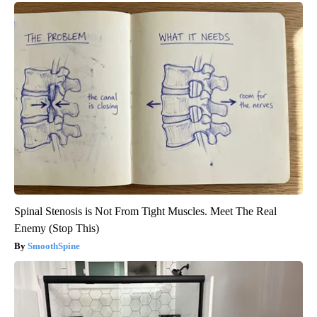
Spinal Stenosis is Not From Tight Muscles. Meet The Real
Enemy (Stop This)
SmoothSpine