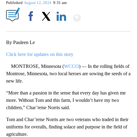
Published
August 12, 2024
9:31 am
Show More
Facebook
X
LinkedIn
By Pauleen Le
Click here for updates on this story
MONTROSE, Minnesota (
WCCO
) — In the rolling fields of
Montrose, Minnesota, two local heroes are sowing the seeds of a
new life.
“More than a passion in the sense that every day has given me
more. Without Tom and this farm, I wouldn’t have my two
children,” Char’reise Norris said.
Tom and Char’reise Norris are two veterans who traded in their
uniforms for overalls, finding solace and purpose in the field of
agriculture.