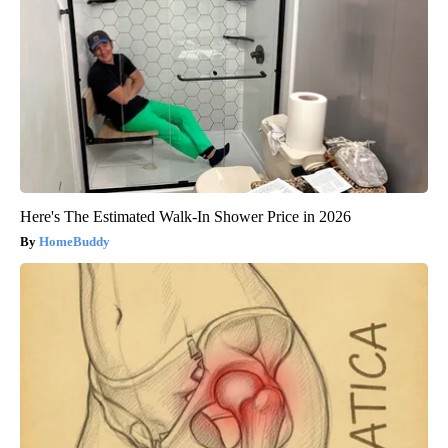
Here's The Estimated Walk-In Shower Price in 2026
HomeBuddy