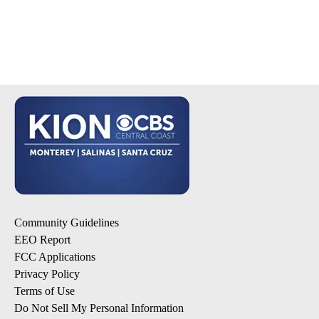
Community Guidelines
EEO Report
FCC Applications
Privacy Policy
Terms of Use
Do Not Sell My Personal Information