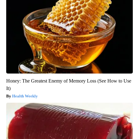
Honey: The Greatest Enemy of Memory Loss (See How to Use
It)
Health Weekly