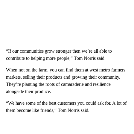
“If our communities grow stronger then we’re all able to
contribute to helping more people,” Tom Norris said.
When not on the farm, you can find them at west metro farmers
markets, selling their products and growing their community.
They’re planting the roots of camaraderie and resilience
alongside their produce.
“We have some of the best customers you could ask for. A lot of
them become like friends,” Tom Norris said.