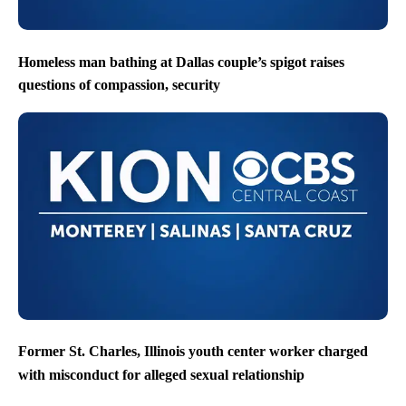
Homeless man bathing at Dallas couple’s spigot raises
questions of compassion, security
Former St. Charles, Illinois youth center worker charged
with misconduct for alleged sexual relationship