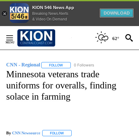
KION 546 News App
DOWNLOAD
Breaking News Alerts
& Video On Demand
Skip
to
62°
Content
CNN - Regional
0 Followers
FOLLOW
FOLLOW "CNN - REGIONAL" TO RECEIVE NOTI
Minnesota veterans trade
uniforms for overalls, finding
solace in farming
By
CNN Newsource
FOLLOW
FOLLOW "" TO RECEIVE NOTIFICATIONS ABOU