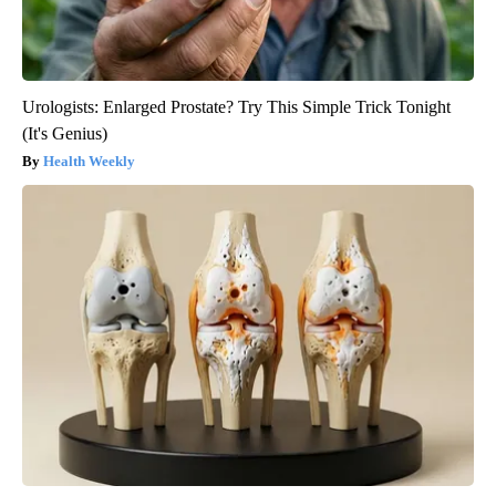
Urologists: Enlarged Prostate? Try This Simple Trick Tonight
(It's Genius)
Health Weekly