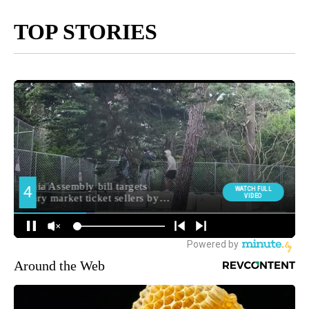
TOP STORIES
Around the Web