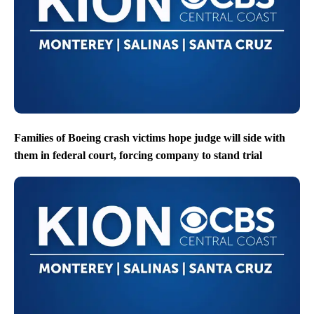
Families of Boeing crash victims hope judge will side with
them in federal court, forcing company to stand trial