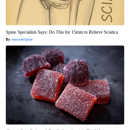
Spine Specialists Says: Do This for 15min to Relieve Sciatica
SmoothSpine