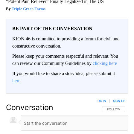
"Potent Pain Reliever" Finally Legalized in The US
Triple Green Farms
BE PART OF THE CONVERSATION
KION 46 is committed to providing a forum for civil and
constructive conversation.
Please keep your comments respectful and relevant. You
can review our Community Guidelines by
clicking here
If you would like to share a story idea, please submit it
here
.
LOG IN
|
SIGN UP
Conversation
FOLLOW THIS CO
FOLLOW