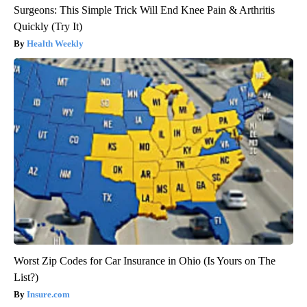
Surgeons: This Simple Trick Will End Knee Pain & Arthritis
Quickly (Try It)
Health Weekly
Worst Zip Codes for Car Insurance in Ohio (Is Yours on The
List?)
Insure.com