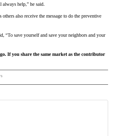
l always help,” he said.
s others also receive the message to do the preventive
id, “To save yourself and save your neighbors and your
rgo. If you share the same market as the contributor
rs
REGIONAL" TO RECEIVE NOTIFICATIONS ABOUT NEW PAGES ON "CNN - REGIONAL".