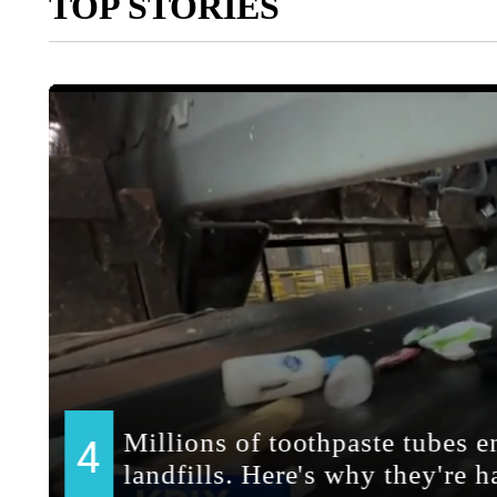
TOP STORIES