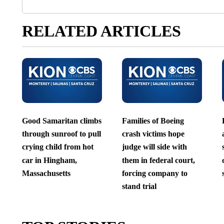
RELATED ARTICLES
Good Samaritan climbs
Families of Boeing
through sunroof to pull
crash victims hope
crying child from hot
judge will side with
car in Hingham,
them in federal court,
Massachusetts
forcing company to
stand trial