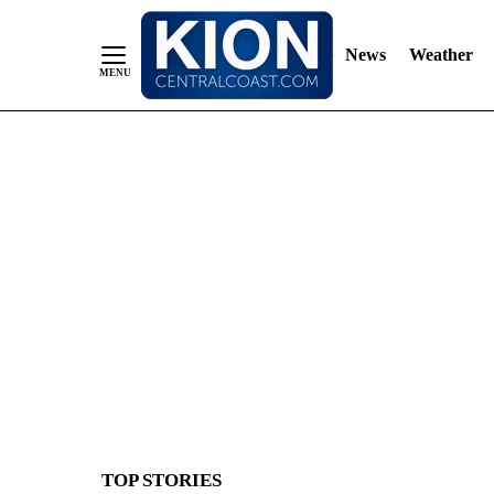
News
Weather
Skip
to
Content
TOP STORIES