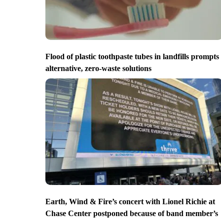
Flood of plastic toothpaste tubes in landfills prompts
alternative, zero-waste solutions
Earth, Wind & Fire’s concert with Lionel Richie at
Chase Center postponed because of band member’s