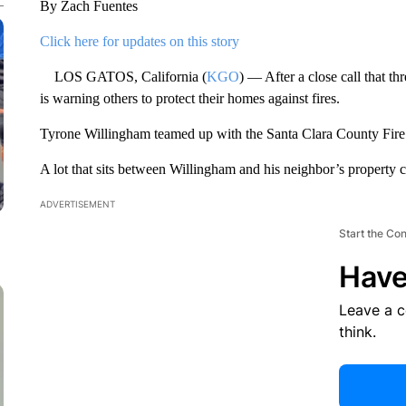
By Zach Fuentes
Click here for updates on this story
LOS GATOS, California (
KGO
) — After a close call that t
is warning others to protect their homes against fires.
Tyrone Willingham teamed up with the Santa Clara County Fire 
A lot that sits between Willingham and his neighbor’s property 
ADVERTISEMENT
Start the Co
Have
Leave a 
think.