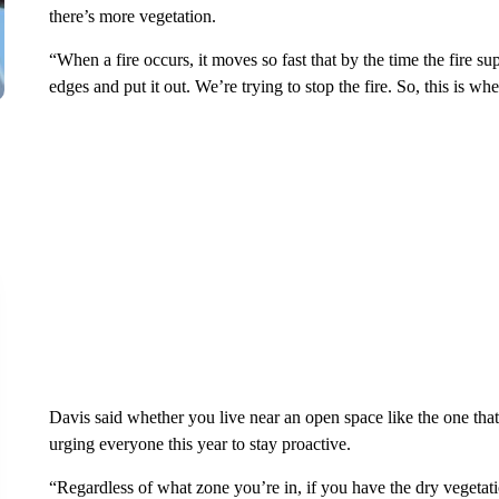
there’s more vegetation.
“When a fire occurs, it moves so fast that by the time the fire su
edges and put it out. We’re trying to stop the fire. So, this is wh
Davis said whether you live near an open space like the one that b
urging everyone this year to stay proactive.
“Regardless of what zone you’re in, if you have the dry vegetat