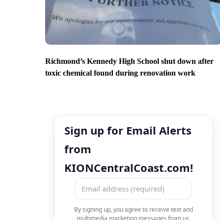
Richmond’s Kennedy High School shut down after
toxic chemical found during renovation work
Sign up for Email Alerts
from
KIONCentralCoast.com!
By signing up, you agree to receive text and
multimedia marketing messages from us.