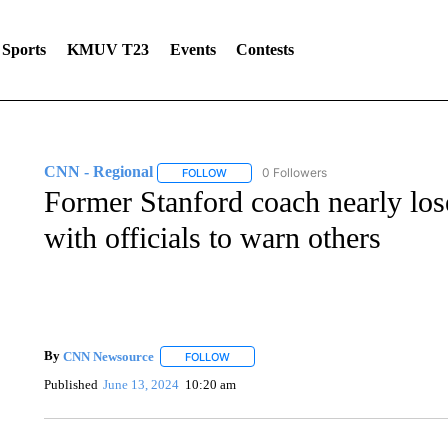
Sports
KMUV T23
Events
Contests
CNN - Regional
0 Followers
FOLLOW
FOLLOW "CNN - REGIONAL" TO RECEIVE 
Former Stanford coach nearly los
with officials to warn others
By
CNN Newsource
FOLLOW
FOLLOW "" TO RECEIVE NOTIFICATIONS 
Published
June 13, 2024
10:20 am