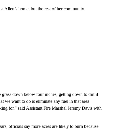
ust Allen’s home, but the rest of her community.
 grass down below four inches, getting down to dirt if
t we want to do is eliminate any fuel in that area
oking for,” said Assistant Fire Marshal Jeremy Davis with
ars, officials say more acres are likely to burn because