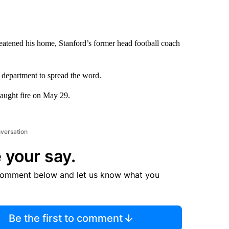
hreatened his home, Stanford’s former head football coach
department to spread the word.
caught fire on May 29.
nversation
 your say.
comment below and let us know what you
Be the first to comment