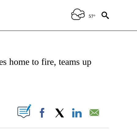
57°
NOTIFICATIONS ABOUT NEW PAGES ON "CNN - REGIONAL".
es home to fire, teams up
ABOUT NEW PAGES ON "".
Facebook
X
LinkedIn
Email