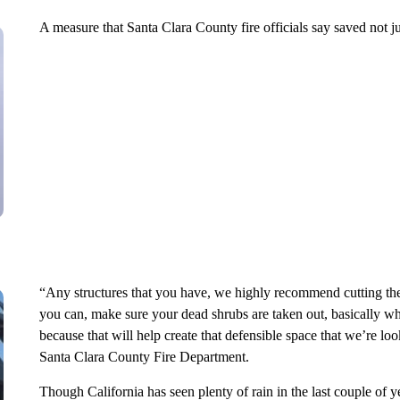
A measure that Santa Clara County fire officials say saved not j
“Any structures that you have, we highly recommend cutting the
you can, make sure your dead shrubs are taken out, basically wha
because that will help create that defensible space that we’re lo
Santa Clara County Fire Department.
Though California has seen plenty of rain in the last couple of ye