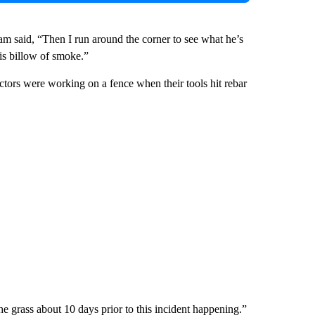
m said, “Then I run around the corner to see what he’s
his billow of smoke.”
ctors were working on a fence when their tools hit rebar
e grass about 10 days prior to this incident happening.”