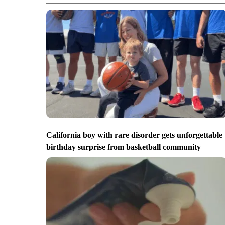
California boy with rare disorder gets unforgettable
birthday surprise from basketball community