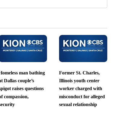
Homeless man bathing
Former St. Charles,
at Dallas couple’s
Illinois youth center
spigot raises questions
worker charged with
of compassion,
misconduct for alleged
security
sexual relationship