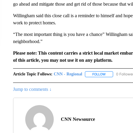
go ahead and mitigate those and get rid of those because that wil
Willingham said this close call is a reminder to himself and hope
work to protect homes.
“The most important thing is you have a chance” Willingham sa
neighborhood.”
Please note: This content carries a strict local market emba
of this article, you may not use it on any platform.
Article Topic Follows:
CNN - Regional
0 Followe
FOLLOW
FOLLOW "CNN - 
Jump to comments ↓
CNN Newsource