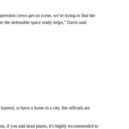
ppression crews get on scene, we’re trying to find the
ere the defensible space really helps,” Davis said.
urned, or have a home in a city, fire officials are
ion, if you add dead plants, it’s highly recommended to