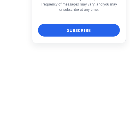
Frequency of messages may vary, and you may
unsubscribe at any time.