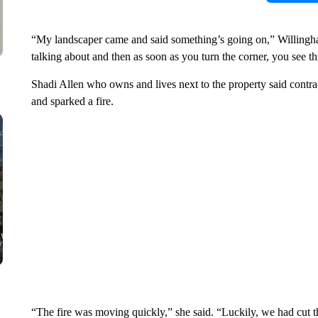
“My landscaper came and said something’s going on,” Willingha
talking about and then as soon as you turn the corner, you see t
Shadi Allen who owns and lives next to the property said contra
and sparked a fire.
“The fire was moving quickly,” she said. “Luckily, we had cut th