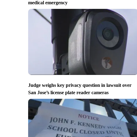
medical emergency
Judge weighs key privacy question in lawsuit over
San Jose’s license plate reader cameras