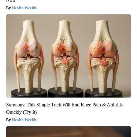
Now
Health Weekly
Surgeons: This Simple Trick Will End Knee Pain & Arthritis
Quickly (Try It)
Health Weekly