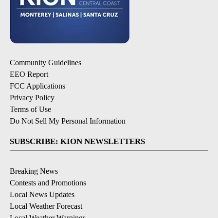
Community Guidelines
EEO Report
FCC Applications
Privacy Policy
Terms of Use
Do Not Sell My Personal Information
SUBSCRIBE: KION NEWSLETTERS
Breaking News
Contests and Promotions
Local News Updates
Local Weather Forecast
Local Weather Warnings