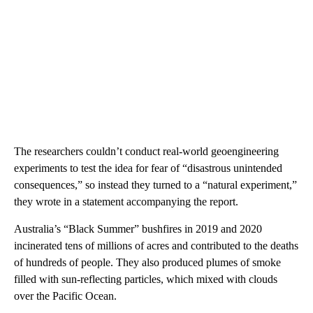
The researchers couldn’t conduct real-world geoengineering
experiments to test the idea for fear of “disastrous unintended
consequences,” so instead they turned to a “natural experiment,”
they wrote in a statement accompanying the report.
Australia’s “Black Summer” bushfires in 2019 and 2020
incinerated tens of millions of acres and contributed to the deaths
of hundreds of people. They also produced plumes of smoke
filled with sun-reflecting particles, which mixed with clouds
over the Pacific Ocean.