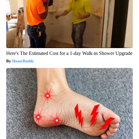
Here's The Estimated Cost for a 1-day Walk-in Shower Upgrade
HomeBuddy