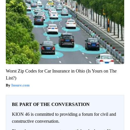
Worst Zip Codes for Car Insurance in Ohio (Is Yours on The
List?)
Insure.com
BE PART OF THE CONVERSATION
KION 46 is committed to providing a forum for civil and
constructive conversation.