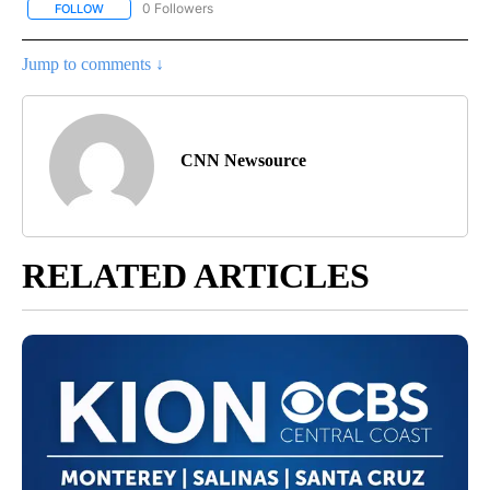
0 Followers
FOLLOW
FOLLOW "CNN - OTHER" TO RECEIVE NOTIFICATIONS ABOUT NEW 
Jump to comments ↓
CNN Newsource
RELATED ARTICLES