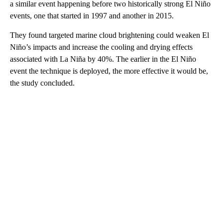
a similar event happening before two historically strong El Niño
events, one that started in 1997 and another in 2015.
They found targeted marine cloud brightening could weaken El
Niño’s impacts and increase the cooling and drying effects
associated with La Niña by 40%. The earlier in the El Niño
event the technique is deployed, the more effective it would be,
the study concluded.