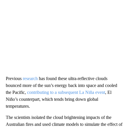
Previous
research
has found these ultra-reflective clouds
bounced more of the sun’s energy back into space and cooled
the Pacific,
contributing to a subsequent La Niña event
, El
Niño’s counterpart, which tends bring down global
temperatures.
The scientists isolated the cloud brightening impacts of the
Australian fires and used climate models to simulate the effect of