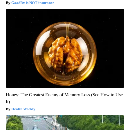
GoodRx is NOT insurance
Honey: The Greatest Enemy of Memory Loss (See How to Use
It)
Health Weekly