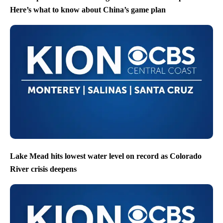
Here’s what to know about China’s game plan
Lake Mead hits lowest water level on record as Colorado
River crisis deepens