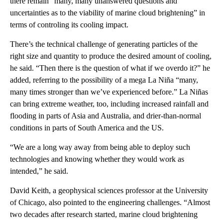
there remain “many, many unanswered questions and
uncertainties as to the viability of marine cloud brightening” in
terms of controling its cooling impact.
There’s the technical challenge of generating particles of the
right size and quantity to produce the desired amount of cooling,
he said. “Then there is the question of what if we overdo it?” he
added, referring to the possibility of a mega La Niña “many,
many times stronger than we’ve experienced before.” La Niñas
can bring extreme weather, too, including increased rainfall and
flooding in parts of Asia and Australia, and drier-than-normal
conditions in parts of South America and the US.
“We are a long way away from being able to deploy such
technologies and knowing whether they would work as
intended,” he said.
David Keith, a geophysical sciences professor at the University
of Chicago, also pointed to the engineering challenges. “Almost
two decades after research started, marine cloud brightening