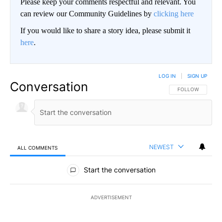
Please keep your comments respectful and relevant. You
can review our Community Guidelines by
clicking here
If you would like to share a story idea, please submit it
here
.
LOG IN
|
SIGN UP
Conversation
FOLLOW THIS CO
FOLLOW
NEWEST
ALL COMMENTS
All Comments
Start the conversation
ADVERTISEMENT