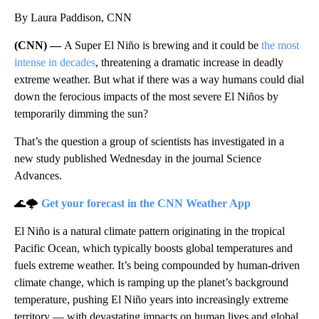
By Laura Paddison, CNN
(CNN) —
A Super El Niño is brewing and it could be
the most
intense in decades
, threatening a dramatic increase in deadly
extreme weather. But what if there was a way humans could dial
down the ferocious impacts of the most severe El Niños by
temporarily dimming the sun?
That’s the question a group of scientists has investigated in a
new study published Wednesday in the journal Science
Advances.
🌊🌩️
Get your forecast in the CNN Weather App
El Niño is a natural climate pattern originating in the tropical
Pacific Ocean, which typically boosts global temperatures and
fuels extreme weather. It’s being compounded by human-driven
climate change, which is ramping up the planet’s background
temperature, pushing El Niño years into increasingly extreme
territory — with devastating impacts on human lives and global