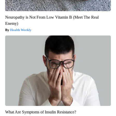
Neuropathy is Not From Low Vitamin B (Meet The Real
Enemy)
Health Weekly
What Are Symptoms of Insulin Resistance?