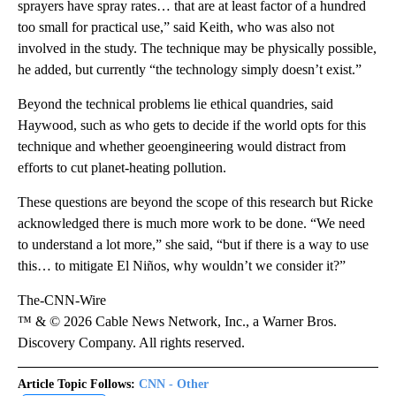
sprayers have spray rates… that are at least factor of a hundred
too small for practical use,” said Keith, who was also not
involved in the study. The technique may be physically possible,
he added, but currently “the technology simply doesn’t exist.”
Beyond the technical problems lie ethical quandries, said
Haywood, such as who gets to decide if the world opts for this
technique and whether geoengineering would distract from
efforts to cut planet-heating pollution.
These questions are beyond the scope of this research but Ricke
acknowledged there is much more work to be done. “We need
to understand a lot more,” she said, “but if there is a way to use
this… to mitigate El Niños, why wouldn’t we consider it?”
The-CNN-Wire
™ & © 2026 Cable News Network, Inc., a Warner Bros.
Discovery Company. All rights reserved.
Article Topic Follows:
CNN - Other