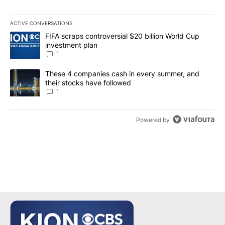
ACTIVE CONVERSATIONS
The following is a list of the most commented articles in the last 7
A trending article titled "FIFA scraps controversial $20 billion W
FIFA scraps controversial $20 billion World Cup
investment plan
1
A trending article titled "These 4 companies cash in every summe
These 4 companies cash in every summer, and
their stocks have followed
1
Powered by