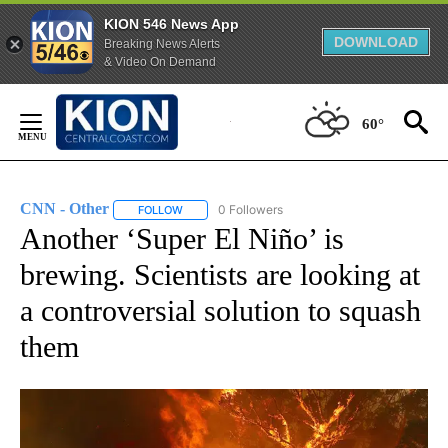
KION 546 News App
DOWNLOAD
Breaking News Alerts
& Video On Demand
Skip
to
60°
Content
CNN - Other
0 Followers
FOLLOW
FOLLOW "CNN - OTHER" TO RECEIVE NOTIFICATI
Another ‘Super El Niño’ is
brewing. Scientists are looking at
a controversial solution to squash
them