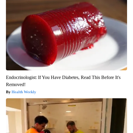
Endocrinologist: If You Have Diabetes, Read This Before It's
Removed!
Health Weekly