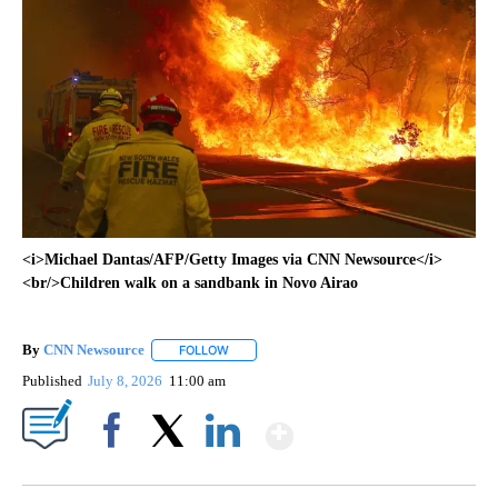
<i>Michael Dantas/AFP/Getty Images via CNN Newsource</i>
<br/>Children walk on a sandbank in Novo Airao
By
CNN Newsource
FOLLOW
FOLLOW "" TO RECEIVE NOTIFICATIONS ABOU
Published
July 8, 2026
11:00 am
Show More
Facebook
X
LinkedIn