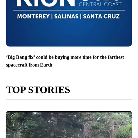
‘Big Bang fix’ could be buying more time for the farthest
spacecraft from Earth
TOP STORIES