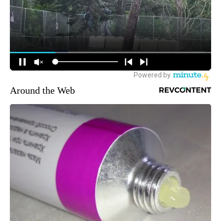
Around the Web