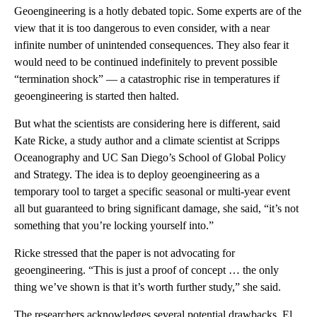
Geoengineering is a hotly debated topic. Some experts are of the
view that it is too dangerous to even consider, with a near
infinite number of unintended consequences. They also fear it
would need to be continued indefinitely to prevent possible
“termination shock” — a catastrophic rise in temperatures if
geoengineering is started then halted.
But what the scientists are considering here is different, said
Kate Ricke, a study author and a climate scientist at Scripps
Oceanography and UC San Diego’s School of Global Policy
and Strategy. The idea is to deploy geoengineering as a
temporary tool to target a specific seasonal or multi-year event
all but guaranteed to bring significant damage, she said, “it’s not
something that you’re locking yourself into.”
Ricke stressed that the paper is not advocating for
geoengineering. “This is just a proof of concept … the only
thing we’ve shown is that it’s worth further study,” she said.
The researchers acknowledges several potential drawbacks. El