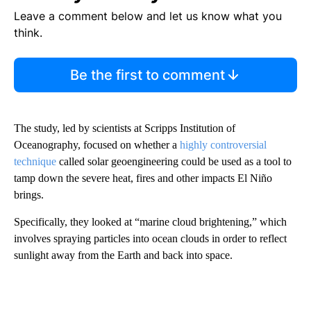
Leave a comment below and let us know what you
think.
Be the first to comment
The study, led by scientists at Scripps Institution of
Oceanography,
focused on whether a
highly controversial
technique
called solar geoengineering could be used as a tool to
tamp down the severe heat, fires and other impacts El Niño
brings.
Specifically, they looked at “marine cloud brightening,” which
involves spraying particles into ocean clouds in order to reflect
sunlight away from the Earth and back into space.