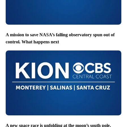
A mission to save NASA’s falling observatory spun out of
control. What happens next
A new space race is unfolding at the moon’s south pole.