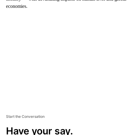
economies.
A
D
V
E
R
TI
S
E
M
E
N
T
Start the Conversation
Have your say.