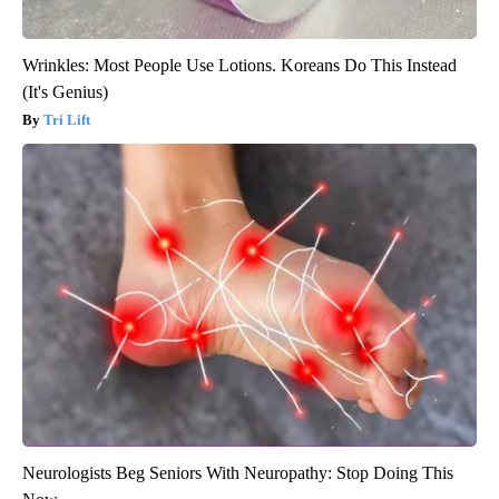
Wrinkles: Most People Use Lotions. Koreans Do This Instead
(It's Genius)
Tri Lift
Neurologists Beg Seniors With Neuropathy: Stop Doing This