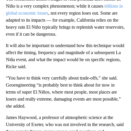
Niño is a very complex phenomenon; while it causes
trillions in
global economic losses
, not every region loses out. Some are
adapted to its impacts — for example, California relies on the
heavy rain El Niño typically brings to replenish water reservoirs,
even if it can be dangerous.
It will also be important to understand how this technique would
affect the timing, frequency and magnitude of a subsequent La
Niña event, and what the impact would be on specific regions,
Ricke said.
“You have to think very carefully about trade-offs,” she said.
Geoengineering “is probably best to think about for now in
terms of super El Niños, where most people, most places are
losers and really extreme, damaging events are most possible,”
she added.
James Haywood, a professor of atmospheric science at the
University of Exeter, who was not involved in the research, said