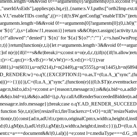
arguments.length>0&&void 0!==arguments[0]?arguments[0]:o.io;const t
userIdAsEids"],applies:p(s.hq,e)},{name:s.VJ,paths:["ortb2Imp.ext.tid"
B)(s.VJ,"enableTIDs config",(()=>{if(!r.$W.getConfig("enableTIDs"))ret
arguments.length>0&&void 0!==arguments[0]?arguments[0]:(0,i.h0)("Acti
for '${t}'`,i),s={allow:!1,reason:i}}return s&&Object.assign({activity:t
 ${r?"allowed":"denied"} '${n}' for '${a}'${o?":":""}`,c=s.hasOwnProp
y(e,t)}}return[function(e,t,i){let r=arguments.length>3&&void 0!==arg
,c]of n(e)){if(i!==s&&r)break;i=s;const n=o(e,d,c,t);if(n){if(!n.allow)r
:()=>C,qn:()=>$,vB:()=>W,vW:()=>S,vd:()=>U});var
c=n(6881),l=n(6031),u=n(9214),f=n(2449),g=n(5555),p=n(1445),h
:w}=o.qY,{EXCEPTION:I}=o.as,T=(0,u.A_)("sync",(function(
((()=>{}))})),C=(0,u.A_)("sync",(function(e){((0,b.$T)(e.eventtrackers
ssage:n,bid:o,id:s}=e;const a={reason:t,message:n};o&&(a.bid=o,a.adId=
t};n&&(o.bid=n),i&&(o.adId=i),p.Ay.callAdRenderSucceededBidder(n.adap
essage:e.info.message});break;case o.qY.AD_RENDER_SUCCEEDED:O({
}function S(e,t,n){let{resizeFn:i,fireTrackers:r=f.vO}=n;if("resizeNativ
(e,t){const{ad:n,adUrl:r,cpm:o,originalCpm:s,width:a,height:d,instl
M)(n,l),adUrl:(0,i.gM)(r,l),width:a,height:d,instl:c}})),D=(0,u.A_
ment:c=a===document&&!(0,i.al)()}=e;const l=r.mediaType===d.G_;if(c