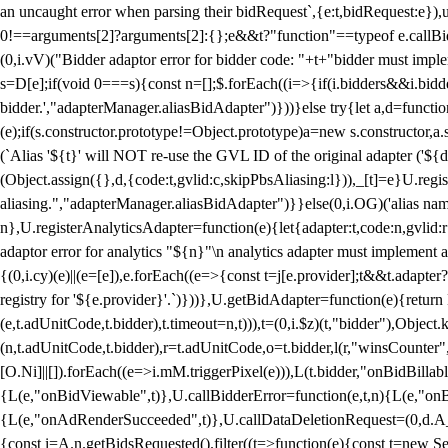
an uncaught error when parsing their bidRequest`,{e:t,bidRequest:e
0!==arguments[2]?arguments[2]:{};e&&t?"function"==typeof e.callBids
(0,i.vV)("Bidder adaptor error for bidder code: "+t+"bidder must impl
s=D[e];if(void 0===s){const n=[];$.forEach((i=>{if(i.bidders&&i.bidde
bidder.',"adapterManager.aliasBidAdapter")}))}else try{let a,d=functi
(e);if(s.constructor.prototype!=Object.prototype)a=new s.constructor,
(`Alias '${t}' will NOT re-use the GVL ID of the original adapter ('${
(Object.assign({},d,{code:t,gvlid:c,skipPbsAliasing:l})),_[t]=e}U.reg
aliasing.","adapterManager.aliasBidAdapter")}}else(0,i.OG)('alias name 
n},U.registerAnalyticsAdapter=function(e){let{adapter:t,code:n,gvlid:r
adaptor error for analytics "${n}"\n analytics adapter must implement 
{(0,i.cy)(e)||(e=[e]),e.forEach((e=>{const t=j[e.provider];t&&t.adapte
registry for '${e.provider}'.`)}))},U.getBidAdapter=function(e){retu
(e,t.adUnitCode,t.bidder),t.timeout=n,t))),t=(0,i.$z)(t,"bidder"),Obje
(n,t.adUnitCode,t.bidder),r=t.adUnitCode,o=t.bidder,l(r,"winsCounter"
[O.Ni]||[]).forEach((e=>i.mM.triggerPixel(e))),L(t.bidder,"onBidBilla
{L(e,"onBidViewable",t)},U.callBidderError=function(e,t,n){L(e,"on
{L(e,"onAdRenderSucceeded",t)},U.callDataDeletionRequest=(0,d.A_)
{const i=A.n.getBidsRequested().filter((t=>function(e){const t=new Set;