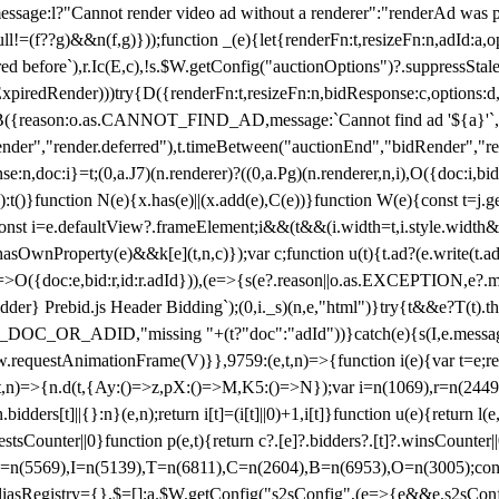
not render video ad without a renderer":"renderAd was prevented
ull!=(f??g)&&n(f,g)}));function _(e){let{renderFn:t,resizeFn:n,adId:a,o
ed before`),r.Ic(E,c),!s.$W.getConfig("auctionOptions")?.suppressSta
ExpiredRender)))try{D({renderFn:t,resizeFn:n,bidResponse:c,options:d,
({reason:o.as.CANNOT_FIND_AD,message:`Cannot find ad '${a}'`,id:
ender","render.deferred"),t.timeBetween("auctionEnd","bidRender","r
n,doc:i}=t;(0,a.J7)(n.renderer)?((0,a.Pg)(n.renderer,n,i),O({doc:i,bi
:t()}function N(e){x.has(e)||(x.add(e),C(e))}function W(e){const t=j.get(
{const i=e.defaultView?.frameElement;i&&(t&&(i.width=t,i.style.width
asOwnProperty(e)&&k[e](t,n,c)});var c;function u(t){t.ad?(e.write(t.ad),
)=>O({doc:e,bid:r,id:r.adId})),(e=>{s(e?.reason||o.as.EXCEPTION,e?.m
er} Prebid.js Header Bidding`);(0,i._s)(n,e,"html")}try{t&&e?T(t).the
NG_DOC_OR_ADID,"missing "+(t?"doc":"adId"))}catch(e){s(I,e.messag
requestAnimationFrame(V)}},9759:(e,t,n)=>{function i(e){var t=e;ret
,t,n)=>{n.d(t,{Ay:()=>z,pX:()=>M,K5:()=>N});var i=n(1069),r=n(2449)
.bidders[t]||{}:n}(e,n);return i[t]=(i[t]||0)+1,i[t]}function u(e){return l
uestsCounter||0}function p(e,t){return c?.[e]?.bidders?.[t]?.winsCounter
=n(5569),I=n(5139),T=n(6811),C=n(2604),B=n(6953),O=n(3005);co
iasRegistry={},$=[];a.$W.getConfig("s2sConfig",(e=>{e&&e.s2sConfig