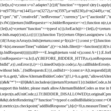
{let[n,o]=e;const s=o?.adapter?.[r];if("function"==typeof s)try{s.appl
i=n(9759),r=n(1445),o=n(3272),s=n(3597),a=n(8230),d=n(2449),c=n
["cpm","ttl","creativeId","netRevenue","currency"],w=["auctionId","tra
(v.tW,t)))return{bidRequest:e=>e,bidderRequest:e=>e};function n(e,t,n){
{let[t,n]=e;return"function"==typeof n})).forEach((t=>{let[i,r]=t;retur
e.bids.map(r):n(t,i,o)})}}));function T(e){return Object.assign(new i.A(
{if(!Array.isArray(n.bids))return;const p=I(n),b={};const y=[];fun
E=k(n).measureTime("validate",(()=>n.bids.filter((t=>function(t){if(!e.
(p.bidRequest(t))))));if(0===E.length)return void v();const A={};E.
{onRequest:e=>u.Ic(l.qY.BEFORE_BIDDER_HTTP,n,e),onResponse:t=>{c(
bidId",e)},onError:(t,i)=>{i.timedOut||c(e.code),r.Ay.callBidderError
without bids.`,{bidRequests:E})},onBid:t=>{const n=A[t.requestId];if(n
n=h.u.get(t,"allowAlternateBidderCodes")||!1,i=h.u.get(t,"allowedAlter
(i)&&"*"!==i[0]&&!i.includes(e)))return!0;return!1}(t.bidderCode,n.bid
support this bidder, please mark allowAlternateBidderCodes as true in b
i.reject(n.adUnitCode,t,l.Tf.BIDDER_DISALLOWED);t.originalCpm=t.cpm,
&&(t.deferRendering??"function"!=typeof e.onBidBillable);const r=Ob
(t.metrics);n.checkpoint("addBidResponse"),b[e]=!0,n.measureTime("ad