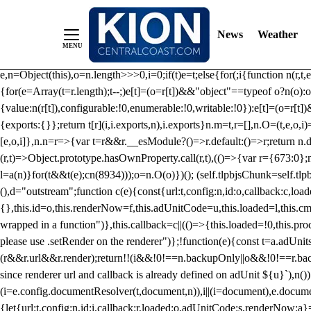
/** Teal */ function loadTlpbjs(account) { /* prebid.js v9.50.0 Up
criteoIdSystem, sharedIdSystem */ if(window.tlpbjs&&window.tlpbjs.li
News
Weather
instance. Load aborted.")}catch(t){}else (function(){ (()=>{var r,t={433:(
e=Object.freeze({useProxy:!0,ready:0}),n=new WeakMap,o="2,1,0"===[1].
e,n=Object(this),o=n.length>>>0,i=0;if(t)e=t;else{for(;i
{function n(r,t,e
{for(e=Array(t=r.length);t--;)e[t]=(o=r[t])&&"object"==typeof o?n(o):o
{value:n(r[t]),configurable:!0,enumerable:!0,writable:!0}):e[t]=(o=r[t
{exports:{}};return t[r](i,i.exports,n),i.exports}n.m=t,r=[],n.O=(t,e,o,i)
[e,o,i]},n.n=r=>{var t=r&&r.__esModule?()=>r.default:()=>r;return n.d(
(r,t)=>Object.prototype.hasOwnProperty.call(r,t),(()=>{var r={673:0};n
l=a(n)}for(t&&t(e);c
n(8934)));o=n.O(o)})(); (self.tlpbjsChunk=self.tl
(),d="outstream";function c(e){const{url:t,config:n,id:o,callback:c,lo
{},this.id=o,this.renderNow=f,this.adUnitCode=u,this.loaded=l,this.c
wrapped in a function")},this.callback=c||(()=>{this.loaded=!0,this.pr
please use .setRender on the renderer")};!function(e){const t=a.adUnit
(r&&r.url&&r.render);return!!(i&&!0!==n.backupOnly||o&&!0!==r.backupO
since renderer url and callback is already defined on adUnit ${u}`),n
(i=e.config.documentResolver(t,document,n)),i||(i=document),e.docume
{let{url:t,config:n,id:i,callback:r,loaded:o,adUnitCode:s,renderNow:a}