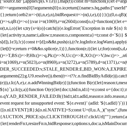
["source.tid"],applies:p(s.VJ,e)}].map(f)}const m=function(){let e=
0!==arguments[0]?arguments[0]:o.io;return[{name:s.hq,paths:["userId","
{};return{ortb2:n=>(t(i,n,e),n),bidRequest:t=>(n(i,t,e),t)}}}();(0,o.q
()=>s,qB:()=>o});var i=n(1069),r=n(2604);const[o,s]=function(){let e=
o(t,n,i,o){let s;try{s=i(o)}catch(i){e.logError(`Exception in rule ${n} 
{let{activity:n,name:i,allow:r,reason:o,component:a}=t;const d=`${i}
s[d]),1e3),!c){const t=[d];o&&t.push(o),(r?e.logInfo:e.logWarn).appl
{let[t]=e;return r
=0&&o.splice(e,1)}},function(e,t){let i,r;for(const[s,d
()=>T,BS:()=>P,Hh:()=>q,Pk:()=>N,Uc:()=>R,XO:()=>V,bw:()=>_,n6
i=n(1069),r=n(5023),o=n(8969),s=n(3272),a=n(5789),d=n(1371),
DER_SUCCEEDED:v,STALE_RENDER:E,BID_WON:A,EXPIRED_RENDER
arguments[2]:g.U9.resolve()).then((t=>t??c.n.findBidByAdId(e))).catch
(e))),r.Ic(A,e),c.n.addWinningBid(e)}));function B(e){let{reason:t,me
${n}`),r.Ic(y,a)}function O(e){let{doc:t,bid:n,id:i}=e;const o={doc:
o.qY.AD_RENDER_FAILED:B({bid:t,id:t.adId,reason:e.info.reason,m
event request for unsupported event: '${e.event}' (adId: '${t.adId}')`)}
{[o.nl.EVENT]:R};k[o.nl.NATIVE]=S;const U=(0,u.A_)("sync",(function
{AUCTION_PRICE:s||o,CLICKTHROUGH:t?.clickUrl||""};return{ad:(0,i.g
{let{renderFn:t,resizeFn:n,bidResponse:r,options:s,doc:a,isMainDocu