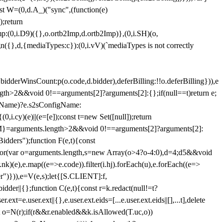
st W=(0,d.A_)("sync",(function(e)
);return
(0,i.D9)({},o.ortb2Imp,d.ortb2Imp)},(0,i.SH)(o,
({},d,{mediaTypes:c}):(0,i.vV)(`mediaTypes is not correctly
bidderWinsCount:p(o.code,d.bidder),deferBilling:!!o.deferBilling})),e
length>2&&void 0!==arguments[2]?arguments[2]:{};if(null==t)return e;
nfigName)?e.s2sConfigName:
i.cy)(e)||(e=[e]);const t=new Set([null]);return
:n=M}=arguments.length>2&&void 0!==arguments[2]?arguments[2]:
idders");function F(e,t){const
);for(var o=arguments.length,s=new Array(o>4?o-4:0),d=4;d
5&&void
e),e.map((e=>e.code)).filter(i.hj).forEach(u),e.forEach((e=>
er")})),e=V(e,s);let{[S.CLIENT]:f,
er||{};function C(e,t){const r=k.redact(null!=t?
e.user.ext||{},e.user.ext.eids=[...e.user.ext.eids||[],...t],delete
nst o=N(r);if(r&&r.enabled&&k.isAllowed(T.uc,o))