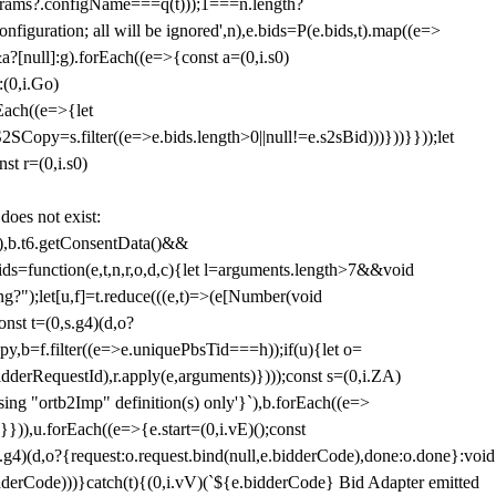
params?.configName===q(t)));1===n.length?
figuration; all will be ignored',n),e.bids=P(e.bids,t).map((e=>
&a?[null]:g).forEach((e=>{const a=(0,i.s0)
:(0,i.Go)
rEach((e=>{let
SCopy=s.filter((e=>e.bids.length>0||null!=e.s2sBid)))}))}}));let
st r=(0,i.s0)
 does not exist:
,b.t6.getConsentData()&&
s=function(e,t,n,r,o,d,c){let l=arguments.length>7&&void
ing?");let[u,f]=t.reduce(((e,t)=>(e[Number(void
st t=(0,s.g4)(d,o?
py,b=f.filter((e=>e.uniquePbsTid===h));if(u){let o=
idderRequestId),r.apply(e,arguments)})));const s=(0,i.ZA)
g "ortb2Imp" definition(s) only'}`),b.forEach((e=>
})),u.forEach((e=>{e.start=(0,i.vE)();const
d,o?{request:o.request.bind(null,e.bidderCode),done:o.done}:void
idderCode)))}catch(t){(0,i.vV)(`${e.bidderCode} Bid Adapter emitted