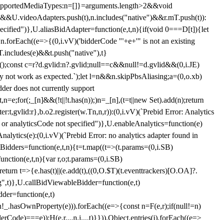
et{supportedMediaTypes:n=[]}=arguments.length>2&&void
")&&U.videoAdapters.push(t),n.includes("native")&&r.mT.push(t)):
pecified")},U.aliasBidAdapter=function(e,t,n){if(void 0===D[t]){let
n.forEach((e=>{(0,i.vV)('bidderCode "'+e+'" is not an existing
T.includes(e)&&t.push("native"),t}
c();const c=r?d.gvlid:n?.gvlid;null==c&&null!=d.gvlid&&(0,i.JE)
may not work as expected.`);let l=n&&n.skipPbsAliasing;a=(0,o.xb)
der does not currently support
n=e;for(;_[n]&&(!t||!t.has(n));)n=_[n],(t=t||new Set).add(n);return
t,gvlid:r},b.o2.register(w.Tn,n,r)):(0,i.vV)(`Prebid Error: Analytics
r or analyticsCode not specified")},U.enableAnalytics=function(e)
lytics(e):(0,i.vV)(`Prebid Error: no analytics adapter found in
tBidders=function(e,t,n){t=t.map((t=>(t.params=(0,i.SB)
unction(e,t,n){var r,o;t.params=(0,i.SB)
urn t=>{e.has(t)||(e.add(t),((0,O.$T)(t.eventtrackers)[O.OA]?.
ng",t)},U.callBidViewableBidder=function(e,t)
der=function(e,t)
n
!_.hasOwnProperty(e))).forEach((e=>{const n=F(e,r);if(null!=n)
Code)===e));H(e,r,...n,i,...t)}})),Object.entries(j).forEach((e=>