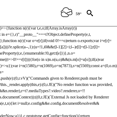
Usp, prebidServerBidAdapter, userId, pubProvidedIdSystem,
 to load a copy of Prebid.js that clashes with the existing 'tlpbjs'
59°
28:r=>{ u.SYNC=1,u.ASYNC=2,u.QUEUE=4;var t="fun-hooks";var
.reduce:function(r,t){var
e)=>{function n(r){var t,e,o;if(Array.isArray(r))
(t in e={},r)"__proto__"===t?Object.defineProperty(e,t,
;function n(r){var o=e[r];if(void 0!==o)return o.exports;var i=e[r]=
)))?e.splice(a--,1):(u=!1,i
0&&r[l-1][2]>i;l--)r[l]=r[l-1];r[l]=
neProperty(r,e,{enumerable:!0,get:t[e]})},n.o=
ome((t=>0!==r[t]))){for(o in u)n.o(u,o)&&(n.m[o]=u[o]);if(a)var
g:()=>u});var i=n(1580),r=n(1069),o=n(7873),s=n(5569);const a=(0,o.m)
rs=
md.push(e):(0,r.vV)("Commands given to Renderer.push must be
this._render.apply(this,e):(0,r.JE)("No render function was provided,
rl&&n.render),r=t?.mediaTypes?.video?.renderer,o=!!
s.documentContext)):((0,r.JE)(`External Js not loaded by Renderer
on u(e,t,n){let i=null;e.config&&e.config.documentResolver&&
renderNow:a})},c.prototype.getConfig=function(){return