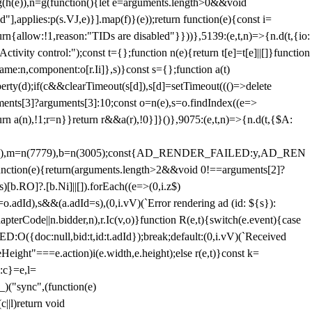
=g(h(e)),n=g(function(){let e=arguments.length>0&&void
],applies:p(s.VJ,e)}].map(f)}(e));return function(e){const i=
urn{allow:!1,reason:"TIDs are disabled"}}))},5139:(e,t,n)=>{n.d(t,{io:
vity control:");const t={};function n(e){return t[e]=t[e]||[]}function
,name:n,component:o[r.Ii]},s)}const s={};function a(t)
erty(d);if(c&&clearTimeout(s[d]),s[d]=setTimeout((()=>delete
uments[3]?arguments[3]:10;const o=n(e),s=o.findIndex((e=>
eturn a(n),!1;r=n}}return r&&a(r),!0}]}()},9075:(e,t,n)=>{n.d(t,{$A:
=n(6894),m=n(7779),b=n(3005);const{AD_RENDER_FAILED:y,AD_REN
e){return(arguments.length>2&&void 0!==arguments[2]?
)[b.RO]?.[b.Ni]||[]).forEach((e=>(0,i.z$)
o.adId),s&&(a.adId=s),(0,i.vV)(`Error rendering ad (id: ${s}):
terCode||n.bidder,n),r.Ic(v,o)}function R(e,t){switch(e.event){case
doc:null,bid:t,id:t.adId});break;default:(0,i.vV)(`Received
eHeight"===e.action)i(e.width,e.height);else r(e,t)}const k=
:c}=e,l=
)("sync",(function(e)
||l)return void