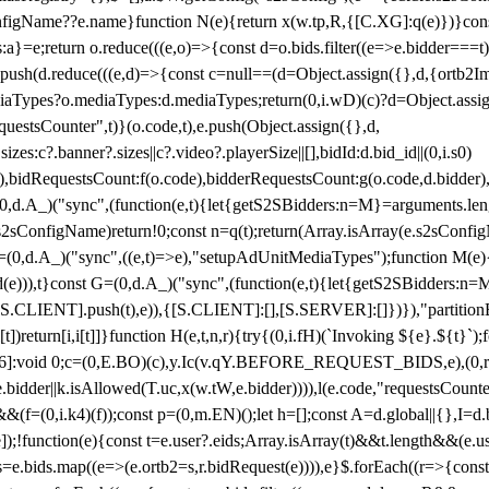
configName??e.name}function N(e){return x(w.tp,R,{[C.XG]:q(e)})}con
s:a}=e;return o.reduce(((e,o)=>{const d=o.bids.filter((e=>e.bidder===t)
h(d.reduce(((e,d)=>{const c=null==(d=Object.assign({},d,{ortb2Imp:
iaTypes?o.mediaTypes:d.mediaTypes;return(0,i.wD)(c)?d=Object.assign
questsCounter",t)}(o.code,t),e.push(Object.assign({},d,
es:c?.banner?.sizes||c?.video?.playerSize||[],bidId:d.bid_id||(0,i.s0)
de),bidRequestsCount:f(o.code),bidderRequestsCount:g(o.code,d.bidder),
st P=(0,d.A_)("sync",(function(e,t){let{getS2SBidders:n=M}=arguments.
ll==e.s2sConfigName)return!0;const n=q(t);return(Array.isArray(e.s2sCo
(0,d.A_)("sync",((e,t)=>e),"setupAdUnitMediaTypes");function M(e){(0,
add(e))),t}const G=(0,d.A_)("sync",(function(e,t){let{getS2SBidders
R:S.CLIENT].push(t),e)),{[S.CLIENT]:[],[S.SERVER]:[]})}),"partitionB
)return[i,i[t]]}function H(e,t,n,r){try{(0,i.fH)(`Invoking ${e}.${t}`
]:void 0;c=(0,E.BO)(c),y.Ic(v.qY.BEFORE_REQUEST_BIDS,e),(0,r.nk)(
e.bidder||k.isAllowed(T.uc,x(w.tW,e.bidder)))),l(e.code,"requestsCount
,i.k4)(f));const p=(0,m.EN)();let h=[];const A=d.global||{},I=d.bidd
function(e){const t=e.user?.eids;Array.isArray(t)&&t.length&&(e.user.ext=
.bids=e.bids.map((e=>(e.ortb2=s,r.bidRequest(e)))),e}$.forEach((r=>{co