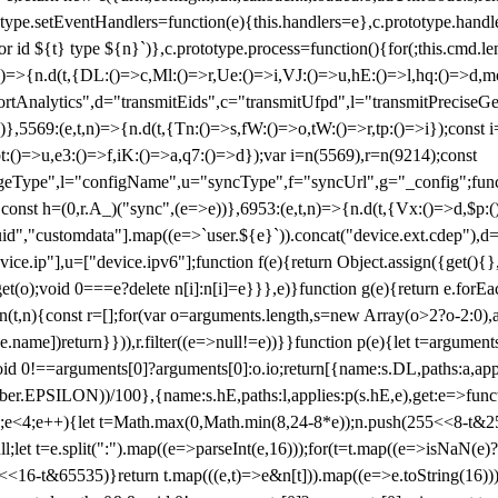
totype.setEventHandlers=function(e){this.handlers=e},c.prototype.han
r id ${t} type ${n}`)},c.prototype.process=function(){for(;this.cmd.len
n)=>{n.d(t,{DL:()=>c,Ml:()=>r,Ue:()=>i,VJ:()=>u,hE:()=>l,hq:()=>d,mo
tAnalytics",d="transmitEids",c="transmitUfpd",l="transmitPreciseGeo
))},5569:(e,t,n)=>{n.d(t,{Tn:()=>s,fW:()=>o,tW:()=>r,tp:()=>i});const 
:()=>u,e3:()=>f,iK:()=>a,q7:()=>d});var i=n(5569),r=n(9214);const
e",l="configName",u="syncType",f="syncUrl",g="_config";function p
}}const h=(0,r.A_)("sync",(e=>e))},6953:(e,t,n)=>{n.d(t,{Vx:()=>d,$p
d","customdata"].map((e=>`user.${e}`)).concat("device.ext.cdep"),d=["
evice.ip"],u=["device.ipv6"];function f(e){return Object.assign({get(){
get(o);void 0===e?delete n[i]:n[i]=e}}},e)}function g(e){return e.for
ction(t,n){const r=[];for(var o=arguments.length,s=new Array(o>2?o-2:0),
=t[e.name])return}})),r.filter((e=>null!=e))}}function p(e){let t=argu
id 0!==arguments[0]?arguments[0]:o.io;return[{name:s.DL,paths:a,appli
.EPSILON))/100},{name:s.hE,paths:l,applies:p(s.hE,e),get:e=>function
 e=0;e<4;e++){let t=Math.max(0,Math.min(8,24-8*e));n.push(255<<8-t&255
;let t=e.split(":").map((e=>parseInt(e,16)));for(t=t.map((e=>isNaN(e)?0:e
16-t&65535)}return t.map(((e,t)=>e&n[t])).map((e=>e.toString(16))).