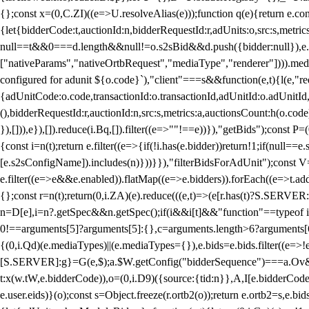
{};const x=(0,C.ZI)((e=>U.resolveAlias(e)));function q(e){return e.
{let{bidderCode:t,auctionId:n,bidderRequestId:r,adUnits:o,src:s,metric
null==t&&0===d.length&&null!=o.s2sBid&&d.push({bidder:null}),e.pus
["nativeParams","nativeOrtbRequest","mediaType","renderer"]))).med
configured for adunit ${o.code}`),"client"===s&&function(e,t){l(e,"re
{adUnitCode:o.code,transactionId:o.transactionId,adUnitId:o.adUnitId,siz
(),bidderRequestId:r,auctionId:n,src:s,metrics:a,auctionsCount:h(o.co
}),[])),e}),[]).reduce(i.Bq,[]).filter((e=>""!==e))}),"getBids");con
{const i=n(t);return e.filter((e=>{if(!i.has(e.bidder))return!1;if(nu
[e.s2sConfigName]).includes(n)}))}}),"filterBidsForAdUnit");const V=
e.filter((e=>e&&e.enabled)).flatMap((e=>e.bidders)).forEach((e=>t.
{};const r=n(t);return(0,i.ZA)(e).reduce(((e,t)=>(e[r.has(t)?S.SERVE
n=D[e],i=n?.getSpec&&n.getSpec();if(i&&i[t]&&"function"==typeof i[t]
0!==arguments[5]?arguments[5]:{},c=arguments.length>6?arguments[6
{(0,i.Qd)(e.mediaTypes)||(e.mediaTypes={}),e.bids=e.bids.filter((e=>!
[S.SERVER]:g}=G(e,$);a.$W.getConfig("bidderSequence")===a.Ov&&(f=(0
t:x(w.tW,e.bidderCode)),o=(0,i.D9)({source:{tid:n}},A,I[e.bidderCode]);!
e.user.eids)}(o);const s=Object.freeze(r.ortb2(o));return e.ortb2=s,e