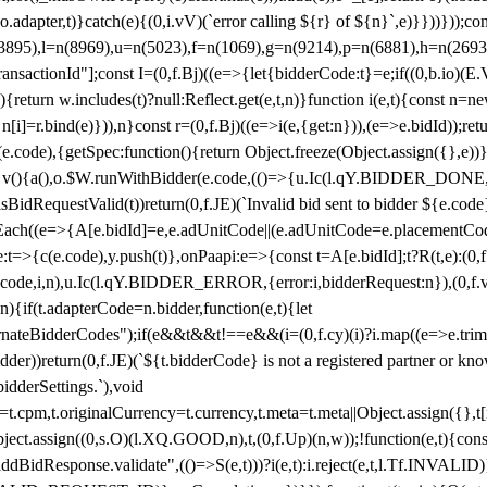
y(o.adapter,t)}catch(e){(0,i.vV)(`error calling ${r} of ${n}`,e)}}))}))
(3895),l=n(8969),u=n(5023),f=n(1069),g=n(9214),p=n(6881),h=n(269
nsactionId"];const I=(0,f.Bj)((e=>{let{bidderCode:t}=e;if((0,b.io)(E.V
return w.includes(t)?null:Reflect.get(e,t,n)}function i(e,t){const n=new
n n[i]=r.bind(e)})),n}const r=(0,f.Bj)((e=>i(e,{get:n})),(e=>e.bidId));r
e.code),{getSpec:function(){return Object.freeze(Object.assign({},e))},r
ction v(){a(),o.$W.runWithBidder(e.code,(()=>{u.Ic(l.qY.BIDDER_DONE
isBidRequestValid(t))return(0,f.JE)(`Invalid bid sent to bidder ${e.code
forEach((e=>{A[e.bidId]=e,e.adUnitCode||(e.adUnitCode=e.placementCod
e.code),y.push(t)},onPaapi:e=>{const t=A[e.bidId];t?R(t,e):(0,f.J
(e.code,i,n),u.Ic(l.qY.BIDDER_ERROR,{error:i,bidderRequest:n}),(0,f.vV
){if(t.adapterCode=n.bidder,function(e,t){let
nateBidderCodes");if(e&&t&&t!==e&&(i=(0,f.cy)(i)?i.map((e=>e.trim().toL
der))return(0,f.JE)(`${t.bidderCode} is not a registered partner or kn
idderSettings.`),void
t.originalCurrency=t.currency,t.meta=t.meta||Object.assign({},t[n.bi
ject.assign((0,s.O)(l.XQ.GOOD,n),t,(0,f.Up)(n,w));!function(e,t){co
dBidResponse.validate",(()=>S(e,t)))?i(e,t):i.reject(e,t,l.Tf.INVALID