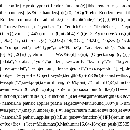
this.config},c.prototype.setRender=function(e){this._render=e},c.pro
this.handlers[n]&&this.handlers[n](),(0,r.OG)(`Prebid Renderer event fo
Renderer command on ad unit '${this.adUnitCode}':`,e)}}},6811:(e,t,
i="accessDevice",r="syncUser",o="enrichEids",s="fetchBids",a="repor
()=>r});var i=n(1445);const r=(0,n(2604).ZI)((e=>i.Ay.resolveAlias(e)
{Dk:()=>s,Ii:()=>o,TQ:()=>g,U3:()=>h,XG:()=>l,ZI:()=>p,Zw:()=>c,bt
o="component",s=o+"Type",a=o+"Name",d="adapterCode",c="storageTyp
[o]:`${t}.${n}`};return t===i.tW&&(c[d]=e(n)),h(Object.assign(c,r))
["data","ext.data","yob","gender","keywords","kwarray","id","buyerui
["user.geo.lat","user.geo.lon","device.geo.lat","device.geo.lon"],l=["d
("object"!=typeof e||Object.keys(e).length>0)}(o)&&r()){const e=this.
t=e.split("."),n=t.pop();return[t.length>0?t.join("."):null,n]}))})),fun
a=null==o?n:(0,i.A)(n,o);if(r.push(e.run(n,o,a,s,d.bind(null,e))),!1==
function(n){return!t(e,n)}}function h(){let e=arguments.length>0&&vo
{name:s.hE,paths:c,applies:p(s.hE,e),get:e=>Math.round(100*(e+Number
t=e.split(".").map(Number);if(4!=t.length)return null;let n=[];for(let
{name:s.hE,paths:u,applies:p(s.hE,e),get:e=>function(e){if(!e)return null
e=0;e<8;e++){let t=Math.max(0,Math.min(16,64-16*e));n.push(65535<<