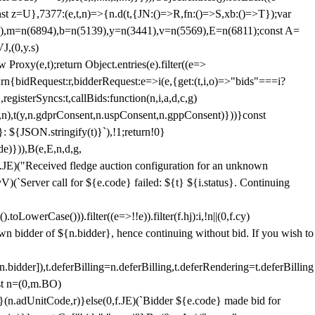
;const z=U},7377:(e,t,n)=>{n.d(t,{JN:()=>R,fn:()=>S,xb:()=>T});var
3),m=n(6894),b=n(5139),y=n(3441),v=n(5569),E=n(6811);const A=
J,(0,y.s)
 Proxy(e,t);return Object.entries(e).filter((e=>
eturn{bidRequest:r,bidderRequest:e=>i(e,{get:(t,i,o)=>"bids"===i?
egisterSyncs:t,callBids:function(n,i,a,d,c,g)
,n),t(y,n.gdprConsent,n.uspConsent,n.gppConsent)}))}const
}: ${JSON.stringify(t)}`),!1;return!0}
e)})),B(e,E,n,d,g,
E)("Received fledge auction configuration for an unknown
)(`Server call for ${e.code} failed: ${t} ${i.status}. Continuing
owerCase())).filter((e=>!!e)).filter(f.hj):i,!n||(0,f.cy)
own bidder of ${n.bidder}, hence continuing without bid. If you wish to
dder]),t.deferBilling=n.deferBilling,t.deferRendering=t.deferBilling
nst n=(0,m.BO)
)}(n.adUnitCode,r)}else(0,f.JE)(`Bidder ${e.code} made bid for