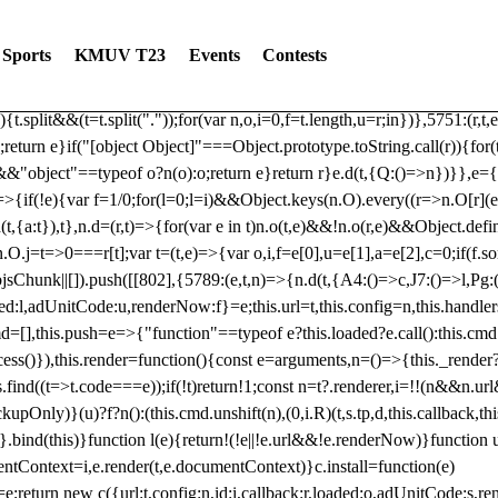
dated: 2025-06-19 Modules: consentManagementTcf, consentManagement
bLoaded)try{window.tlpbjs.getConfig("debug")&&console.warn("Attempted
Sports
KMUV T23
Events
Contests
r,t,e)=>{function n(r,t,e,n,o){for(t=t.split?t.split("."):t,n=0;n
n})},81
reduce((function(r,t,e){return[r,t,e]}),2).toString()?Array.prototype
){t.split&&(t=t.split("."));for(var n,o,i=0,f=t.length,u=r;i
n})},5751:(r,t,
;return e}if("[object Object]"===Object.prototype.toString.call(r)){for
])&&"object"==typeof o?n(o):o;return e}return r}e.d(t,{Q:()=>n})}},e={}
=>{if(!e){var f=1/0;for(l=0;l
=i)&&Object.keys(n.O).every((r=>n.O[r](e[a]
t,{a:t}),t},n.d=(r,t)=>{for(var e in t)n.o(t,e)&&!n.o(r,e)&&Object.defi
.O.j=t=>0===r[t];var t=(t,e)=>{var o,i,f=e[0],u=e[1],a=e[2],c=0;if(f.s
pbjsChunk||[]).push([[802],{5789:(e,t,n)=>{n.d(t,{A4:()=>c,J7:()=>l,P
aded:l,adUnitCode:u,renderNow:f}=e;this.url=t,this.config=n,this.handle
md=[],this.push=e=>{"function"==typeof e?this.loaded?e.call():this.c
ocess()}),this.render=function(){const e=arguments,n=()=>{this._render?
s.find((t=>t.code===e));if(!t)return!1;const n=t?.renderer,i=!!(n&&n.u
nly)}(u)?f?n():(this.cmd.unshift(n),(0,i.R)(t,s.tp,d,this.callback,thi
())}.bind(this)}function l(e){return!(!e||!e.url&&!e.renderNow)}functi
ntContext=i,e.render(t,e.documentContext)}c.install=function(e)
=e;return new c({url:t,config:n,id:i,callback:r,loaded:o,adUnitCode:s,