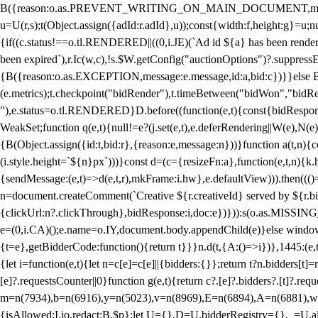
B({reason:o.as.PREVENT_WRITING_ON_MAIN_DOCUMENT,message:l?"Can
u=U(r,s);t(Object.assign({adId:r.adId},u));const{width:f,height:g}=u;n
{if((c.status!==o.tl.RENDERED||((0,i.JE)(`Ad id ${a} has been render
been expired`),r.Ic(w,c),!s.$W.getConfig("auctionOptions")?.suppress
{B({reason:o.as.EXCEPTION,message:e.message,id:a,bid:c})}}else B
(e.metrics);t.checkpoint("bidRender"),t.timeBetween("bidWon","bidR
"),e.status=o.tl.RENDERED}D.before((function(e,t){const{bidResponse:
WeakSet;function q(e,t){null!=e?(j.set(e,t),e.deferRendering||W(e),N(e))
{B(Object.assign({id:t,bid:r},{reason:e,message:n}))}function a(t,n)
(i.style.height=`${n}px`)))}const d=(c={resizeFn:a},function(e,t,n){k.h
{sendMessage:(e,t)=>d(e,t,r),mkFrame:i.hw},e.defaultView))).then(((
n=document.createComment(`Creative ${r.creativeId} served by ${r.bidd
{clickUrl:n?.clickThrough},bidResponse:i,doc:e})})):s(o.as.MISSI
e=(0,i.CA)();e.name=o.IY,document.body.appendChild(e)}else window.
{t=e},getBidderCode:function(){return t}}}n.d(t,{A:()=>i})},1445:(e
{let i=function(e,t){let n=c[e]=c[e]||{bidders:{}};return t?n.bidders[t]=n
[e]?.requestsCounter||0}function g(e,t){return c?.[e]?.bidders?.[t]?.req
m=n(7934),b=n(6916),y=n(5023),v=n(8969),E=n(6894),A=n(6881),w
{isAllowed:I.io,redact:B.$p};let U={},D=U.bidderRegistry={},_=U.al