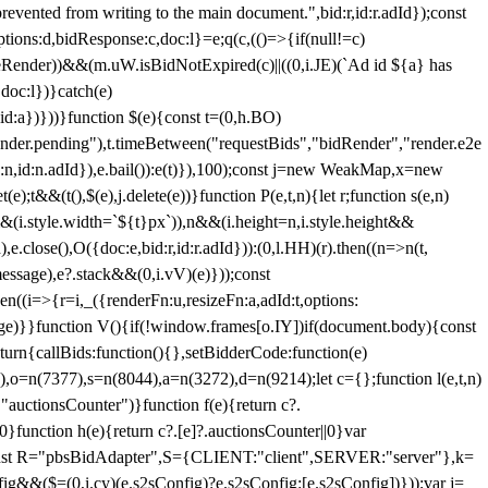
 from writing to the main document.",bid:r,id:r.adId});const
ptions:d,bidResponse:c,doc:l}=e;q(c,(()=>{if(null!=c)
leRender))&&(m.uW.isBidNotExpired(c)||((0,i.JE)(`Ad id ${a} has
doc:l})}catch(e)
a})}))}function $(e){const t=(0,h.BO)
ender.pending"),t.timeBetween("requestBids","bidRender","render.e2e
d:n,id:n.adId}),e.bail()):e(t)}),100);const j=new WeakMap,x=new
e);t&&(t(),$(e),j.delete(e))}function P(e,t,n){let r;function s(e,n)
&&(i.style.width=`${t}px`)),n&&(i.height=n,i.style.height&&
e.close(),O({doc:e,bid:r,id:r.adId})):(0,l.HH)(r).then((n=>n(t,
essage),e?.stack&&(0,i.vV)(e)}));const
n((i=>{r=i,_({renderFn:u,resizeFn:a,adId:t,options:
e)}}function V(){if(!window.frames[o.IY])if(document.body){const
urn{callBids:function(){},setBidderCode:function(e)
,o=n(7377),s=n(8044),a=n(3272),d=n(9214);let c={};function l(e,t,n)
(e,"auctionsCounter")}function f(e){return c?.
||0}function h(e){return c?.[e]?.auctionsCounter||0}var
nst R="pbsBidAdapter",S={CLIENT:"client",SERVER:"server"},k=
&&($=(0,i.cy)(e.s2sConfig)?e.s2sConfig:[e.s2sConfig])}));var j=