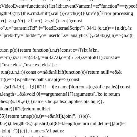
dleVideoEvent=function(e){let{id:t,eventName:n}=e;"function"==typeof
gth>0;)try{this.cmd.shift().call()}catch(e){(0,r.vV)(`Error processing
:()=>a,pY:()=>f,uc:()=>s,yl:()=>o});const
",u="transmitTid",f="loadExternalScript"},3441:(e,t,n)=>{n.d(t,{s:
i="prebid",r="bidder",o="userId",s="analytics"},2604:(e,t,n)=>{n.d(t,
(e){return function(t,n,r){const c={[s]:t,[a]:n,
:()=>m});var i=n(433),r=n(3272),o=n(5139),s=n(6811);const a=
user.eids","user.ext.eids"],c=
},run(e,t,n,i,r){const o=n&&n[i];if(function(e){return null!=e&&
Each((e=>{e.paths=e.paths.map((e=>{const
a=2;a
1?t-1:0),i=1;i
{if(!1!==t[e.name])for(const[o,s]of e.paths){const
ments.length>1&&void 0!==arguments[1]?arguments[1]:o.io;return
es:p(s.DL,e)},{name:s.hq,paths:d,applies:p(s.hq,e)},
(e){if(!e)return null;let
)}return t.map(((e,t)=>e&n[t])).join(".")}(e)},
));t.length<8;)t.push(0);if(8!=t.length)return null;let n=[];for(let
join(":")}(e)},{name:s.VJ,paths: