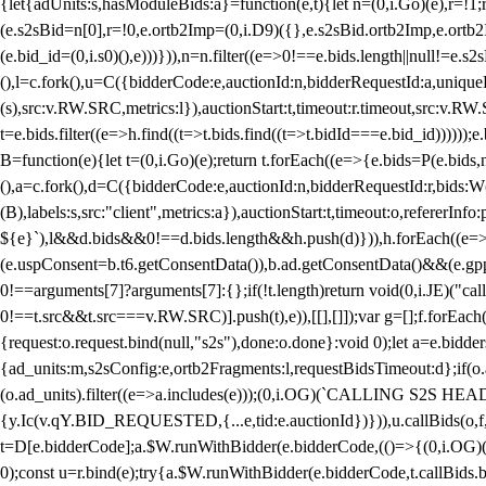
{let{adUnits:s,hasModuleBids:a}=function(e,t){let n=(0,i.Go)(e),r=
(e.s2sBid=n[0],r=!0,e.ortb2Imp=(0,i.D9)({},e.s2sBid.ortb2Imp,e.ortb2I
(e.bid_id=(0,i.s0)(),e)))})),n=n.filter((e=>0!==e.bids.length||null!=e
(),l=c.fork(),u=C({bidderCode:e,auctionId:n,bidderRequestId:a,uniqu
(s),src:v.RW.SRC,metrics:l}),auctionStart:t,timeout:r.timeout,src:v.R
t=e.bids.filter((e=>h.find((t=>t.bids.find((t=>t.bidId===e.bid_id))))
B=function(e){let t=(0,i.Go)(e);return t.forEach((e=>{e.bids=P(e.bids,nu
(),a=c.fork(),d=C({bidderCode:e,auctionId:n,bidderRequestId:r,bids:W
(B),labels:s,src:"client",metrics:a}),auctionStart:t,timeout:o,refererInfo
${e}`),l&&d.bids&&0!==d.bids.length&&h.push(d)})),h.forEach((e
(e.uspConsent=b.t6.getConsentData()),b.ad.getConsentData()&&(e.gpp
0!==arguments[7]?arguments[7]:{};if(!t.length)return void(0,i.JE)("cal
0!==t.src&&t.src===v.RW.SRC)].push(t),e)),[[],[]]);var g=[];f.forEach
{request:o.request.bind(null,"s2s"),done:o.done}:void 0);let a=e.bid
{ad_units:m,s2sConfig:e,ortb2Fragments:l,requestBidsTimeout:d};if(o.ad
(o.ad_units).filter((e=>a.includes(e)));(0,i.OG)(`CALLING S2S HEADE
{y.Ic(v.qY.BID_REQUESTED,{...e,tid:e.auctionId})})),u.callBids(o,f,n,
t=D[e.bidderCode];a.$W.runWithBidder(e.bidderCode,(()=>{(0,i.OG)
0);const u=r.bind(e);try{a.$W.runWithBidder(e.bidderCode,t.callBids.