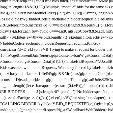
!1;return n.forEach((e=>{const n=e.bids.filter((e=>e.module===R&&e.
mp)):n.length>1&&(0,i.JE)('Multiple "module" bids for the same s2s con
.s2sBid)),{adUnits:n,hasModuleBids:r}}(e,r),d=(0,i.lk)();(0===g.length&
ePbsTid:d,bids:W({bidderCode:e,auctionId:n,bidderRequestId:a,adUnits
W.SRC,refererInfo:p,metrics:l},o);0!==u.bids.length&&h.push(u)})),s.fo
));e.bids=t})),h.forEach((e=>{void 0===e.adUnitsS2SCopy&&(e.adUnitsS2
ll)})),t=t.filter((e=>0!==e.bids.length)),t}(e);return f.forEach((e=>{con
({bidderCode:e,auctionId:n,bidderRequestId:r,adUnits:(0,i.Go)
:p,metrics:a}),l=D[e];l||(0,i.vV)(`Trying to make a request for bidder that
=>{b.mW.getConsentData()&&(e.gdprConsent=b.mW.getConsentData())
Consent=b.ad.getConsentData())})),h}),"makeBidRequests"),U.callBid
lBids executed with no bidRequests. Were they filtered by labels or siz
((e=>{for(var t=-1,n=0;n
{if(e&&g[p]&&M(e).has(g[p].bidderCode)){con
ders;const u=D[e.adapter];let h=g[p].uniquePbsTid,m=g[p].adUnitsS2SCo
_units.length){let e=b.map((e=>(e.start=(0,i.vE)(),function(t){t||c(e.b
R BIDDERS ==== ${s.length>0?s.join(", "):'No bidder specified, usin
(t=>e.forEach((e=>e(t)))),t)}}else(0,i.vV)("missing "+e.adapter);p++}
("CALLING BIDDER"),y.Ic(v.qY.BID_REQUESTED,e)}));let l=(0,s.g4)(
bind(t,e,n,u,l,(()=>c(e.bidderRequestId)),a.$W.callbackWithBidder(e.b