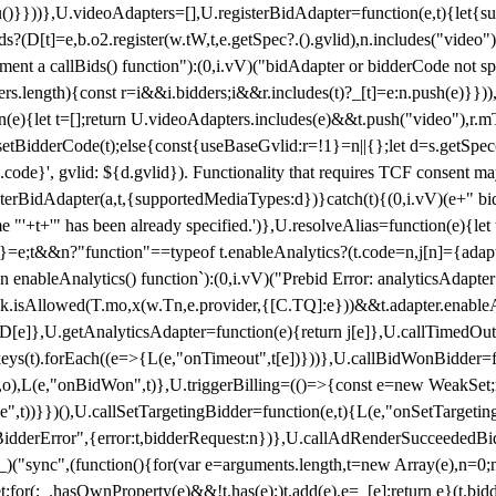
}),u()}}))},U.videoAdapters=[],U.registerBidAdapter=function(e,t){l
?(D[t]=e,b.o2.register(w.tW,t,e.getSpec?.().gvlid),n.includes("video
ement a callBids() function"):(0,i.vV)("bidAdapter or bidderCode not s
rs.length){const r=i&&i.bidders;i&&r.includes(t)?_[t]=e:n.push(e)}})),
on(e){let t=[];return U.videoAdapters.includes(e)&&t.push("video"),r.m
a.setBidderCode(t);else{const{useBaseGvlid:r=!1}=n||{};let d=s.getSpe
d.code}', gvlid: ${d.gvlid}). Functionality that requires TCF consent 
isterBidAdapter(a,t,{supportedMediaTypes:d})}catch(t){(0,i.vV)(e+" bid
"'+t+'" has been already specified.')},U.resolveAlias=function(e){let t,
}=e;t&&n?"function"==typeof t.enableAnalytics?(t.code=n,j[n]={adapter:
an enableAnalytics() function`):(0,i.vV)("Prebid Error: analyticsAdapte
r?k.isAllowed(T.mo,x(w.Tn,e.provider,{[C.TQ]:e}))&&t.adapter.enableAna
rn D[e]},U.getAnalyticsAdapter=function(e){return j[e]},U.callTimedOu
ct.keys(t).forEach((e=>{L(e,"onTimeout",t[e])}))},U.callBidWonBidder=f
,o),L(e,"onBidWon",t)},U.triggerBilling=(()=>{const e=new WeakSet;ret
ble",t))}})(),U.callSetTargetingBidder=function(e,t){L(e,"onSetTargeti
BidderError",{error:t,bidderRequest:n})},U.callAdRenderSucceededBid
("sync",(function(){for(var e=arguments.length,t=new Array(e),n=0;
for(;_.hasOwnProperty(e)&&!t.has(e);)t.add(e),e=_[e];return e}(t.bidder