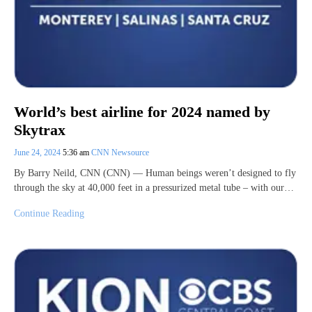
World’s best airline for 2024 named by
Skytrax
June 24, 2024
5:36 am
CNN Newsource
By Barry Neild, CNN (CNN) — Human beings weren’t designed to fly
through the sky at 40,000 feet in a pressurized metal tube – with our…
Continue Reading