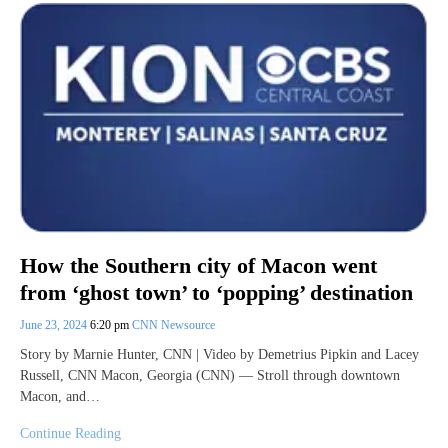
How the Southern city of Macon went
from ‘ghost town’ to ‘popping’ destination
June 23, 2024
6:20 pm
CNN Newsource
Story by Marnie Hunter, CNN | Video by Demetrius Pipkin and Lacey
Russell, CNN Macon, Georgia (CNN) — Stroll through downtown
Macon, and…
Continue Reading