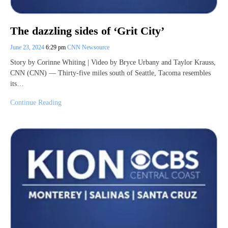
The dazzling sides of ‘Grit City’
June 23, 2024
6:29 pm
CNN Newsource
Story by Corinne Whiting | Video by Bryce Urbany and Taylor Krauss,
CNN (CNN) — Thirty-five miles south of Seattle, Tacoma resembles
its…
Continue Reading