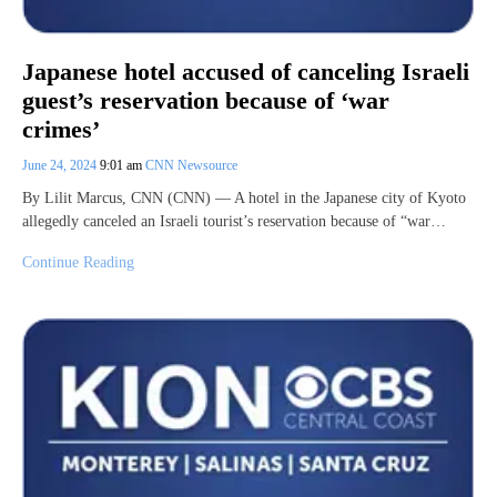
Japanese hotel accused of canceling Israeli
guest’s reservation because of ‘war
crimes’
June 24, 2024
9:01 am
CNN Newsource
By Lilit Marcus, CNN (CNN) — A hotel in the Japanese city of Kyoto
allegedly canceled an Israeli tourist’s reservation because of “war…
Continue Reading