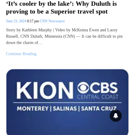
‘It’s cooler by the lake’: Why Duluth is
proving to be a Superior travel spot
June 23, 2024
6:17 pm
CNN Newsource
Story by Kathleen Murphy | Video by McKenna Ewen and Lacey
Russell, CNN Duluth, Minnesota (CNN) — It can be difficult to pin
down the charm of…
Continue Reading