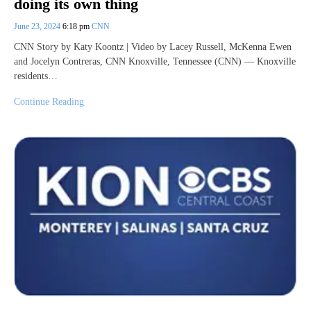
doing its own thing
June 23, 2024
6:18 pm
CNN
CNN Story by Katy Koontz | Video by Lacey Russell, McKenna Ewen
and Jocelyn Contreras, CNN Knoxville, Tennessee (CNN) — Knoxville
residents…
Continue Reading