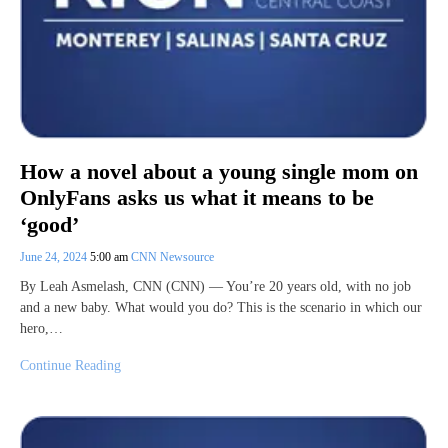
How a novel about a young single mom on
OnlyFans asks us what it means to be
‘good’
June 24, 2024
5:00 am
CNN Newsource
By Leah Asmelash, CNN (CNN) — You’re 20 years old, with no job
and a new baby. What would you do? This is the scenario in which our
hero,…
Continue Reading