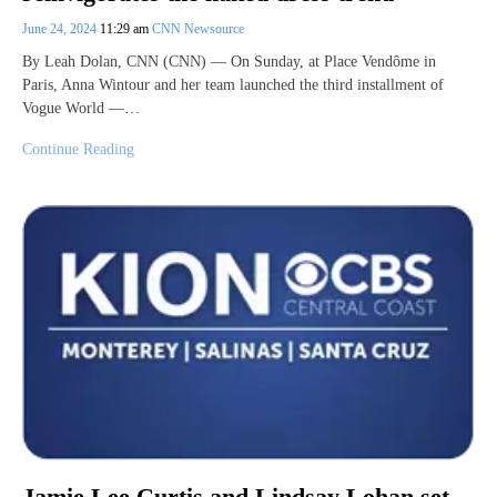
June 24, 2024
11:29 am
CNN Newsource
By Leah Dolan, CNN (CNN) — On Sunday, at Place Vendôme in
Paris, Anna Wintour and her team launched the third installment of
Vogue World —…
Continue Reading
Jamie Lee Curtis and Lindsay Lohan set