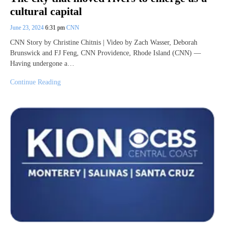
cultural capital
June 23, 2024
6:31 pm
CNN
CNN Story by Christine Chitnis | Video by Zach Wasser, Deborah
Brunswick and FJ Feng, CNN Providence, Rhode Island (CNN) —
Having undergone a…
Continue Reading