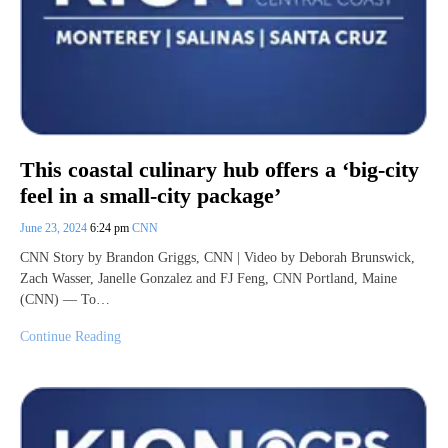
This coastal culinary hub offers a ‘big-city
feel in a small-city package’
June 23, 2024
6:24 pm
CNN
CNN Story by Brandon Griggs, CNN | Video by Deborah Brunswick,
Zach Wasser, Janelle Gonzalez and FJ Feng, CNN Portland, Maine
(CNN) — To…
Continue Reading