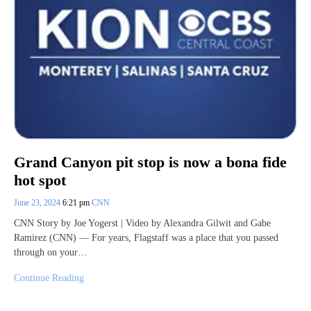
Grand Canyon pit stop is now a bona fide
hot spot
June 23, 2024
6:21 pm
CNN
CNN Story by Joe Yogerst | Video by Alexandra Gilwit and Gabe
Ramirez (CNN) — For years, Flagstaff was a place that you passed
through on your…
Continue Reading