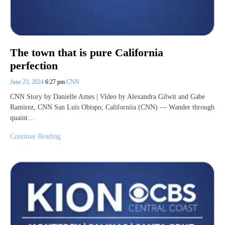
The town that is pure California
perfection
June 23, 2024
6:27 pm
CNN
CNN Story by Danielle Ames | Video by Alexandra Gilwit and Gabe
Ramirez, CNN San Luis Obispo, Californiia (CNN) — Wander through
quaint…
Continue Reading