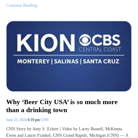
Continue Reading
Why ‘Beer City USA’ is so much more
than a drinking town
June 23, 2024
6:19 pm
CNN
CNN Story by Amy S. Eckert | Video by Lacey Russell, McKenna
Ewen and Laurie Frankel, CNN Grand Rapids, Michigan (CNN) — A