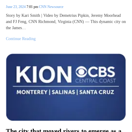
June 23, 2024
7:01 pm
CNN Newsource
Story by Kari Smith | Video by Demetrius Pipkin, Jeremy Moorhead
and FJ Feng, CNN Richmond, Virginia (CNN) — This dynamic city on
the James…
Continue Reading
The city that moved rivers to emerge as a