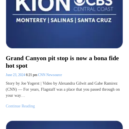
Grand Canyon pit stop is now a bona fide
hot spot
June 23, 2024
6:21 pm
CNN Newsource
Story by Joe Yogerst | Video by Alexandra Gilwit and Gabe Ramirez
(CNN) — For years, Flagstaff was a place that you passed through on
your way…
Continue Reading