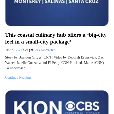
This coastal culinary hub offers a ‘big-city
feel in a small-city package’
June 23, 2024
6:24 pm
CNN Newsource
Story by Brandon Griggs, CNN | Video by Deborah Brunswick, Zach
Wasser, Janelle Gonzalez and FJ Feng, CNN Portland, Maine (CNN) —
To understand…
Continue Reading