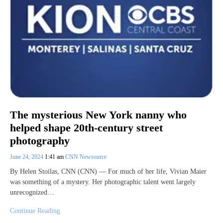
The mysterious New York nanny who
helped shape 20th-century street
photography
June 24, 2024
1:41 am
CNN Newsource
By Helen Stoilas, CNN (CNN) — For much of her life, Vivian Maier
was something of a mystery. Her photographic talent went largely
unrecognized…
Continue Reading