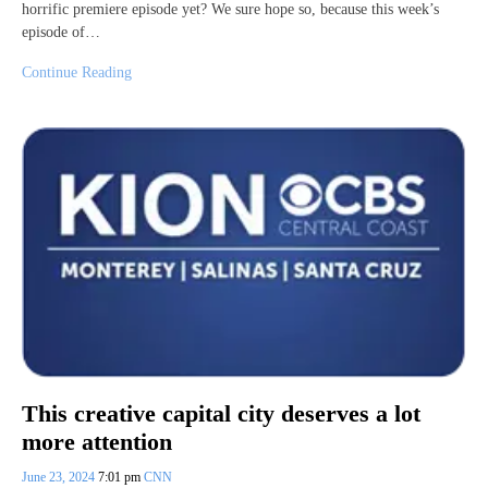
horrific premiere episode yet? We sure hope so, because this week’s
episode of…
Continue Reading
This creative capital city deserves a lot
more attention
June 23, 2024
7:01 pm
CNN