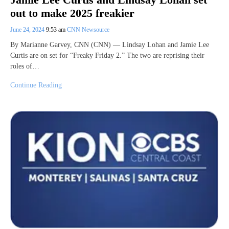
out to make 2025 freakier
June 24, 2024
9:53 am
CNN Newsource
By Marianne Garvey, CNN (CNN) — Lindsay Lohan and Jamie Lee
Curtis are on set for “Freaky Friday 2.” The two are reprising their
roles of…
Continue Reading