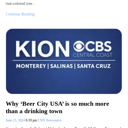
rust-colored tree…
Continue Reading
Why ‘Beer City USA’ is so much more
than a drinking town
June 23, 2024
6:19 pm
CNN Newsource