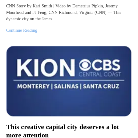
CNN Story by Kari Smith | Video by Demetrius Pipkin, Jeremy
Moorhead and FJ Feng, CNN Richmond, Virginia (CNN) — This
dynamic city on the James…
Continue Reading
This creative capital city deserves a lot
more attention