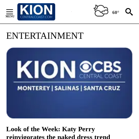
Skip
to
60°
Content
ENTERTAINMENT
Look of the Week: Katy Perry
reinvigorates the naked dress trend