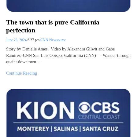
The town that is pure California
perfection
June 23, 2024
6:27 pm
CNN Newsource
Story by Danielle Ames | Video by Alexandra Gilwit and Gabe
Ramirez, CNN San Luis Obispo, Californiia (CNN) — Wander through
quaint downtown…
Continue Reading