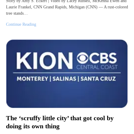
Story by Amy S. Eckert | Video by Lacey Russell, McKenna Ewen and
Laurie Frankel, CNN Grand Rapids, Michigan (CNN) — A rust-colored
tree stands…
Continue Reading
The ‘scruffy little city’ that got cool by
doing its own thing