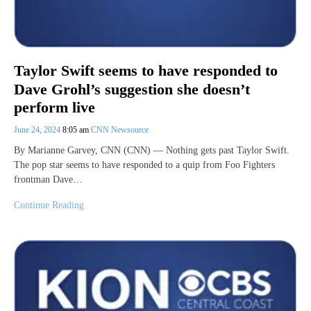
Taylor Swift seems to have responded to
Dave Grohl’s suggestion she doesn’t
perform live
June 24, 2024
8:05 am
CNN Newsource
By Marianne Garvey, CNN (CNN) — Nothing gets past Taylor Swift.
The pop star seems to have responded to a quip from Foo Fighters
frontman Dave…
Continue Reading