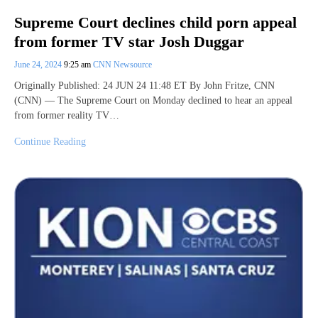
Supreme Court declines child porn appeal
from former TV star Josh Duggar
June 24, 2024
9:25 am
CNN Newsource
Originally Published: 24 JUN 24 11:48 ET By John Fritze, CNN
(CNN) — The Supreme Court on Monday declined to hear an appeal
from former reality TV…
Continue Reading