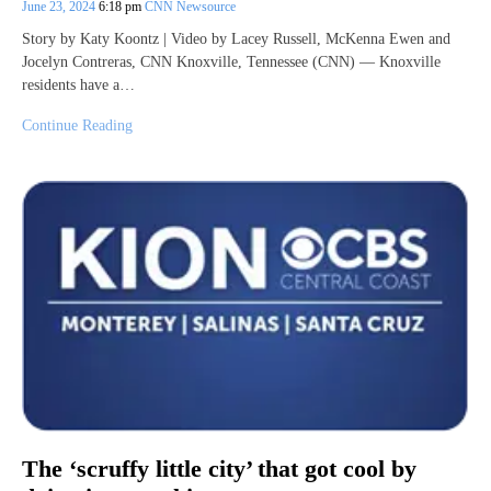
June 23, 2024
6:18 pm
CNN Newsource
Story by Katy Koontz | Video by Lacey Russell, McKenna Ewen and
Jocelyn Contreras, CNN Knoxville, Tennessee (CNN) — Knoxville
residents have a…
Continue Reading
The ‘scruffy little city’ that got cool by