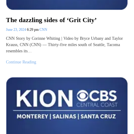
The dazzling sides of ‘Grit City’
June 23, 2024
6:29 pm
CNN
CNN Story by Corinne Whiting | Video by Bryce Urbany and Taylor
Krauss, CNN (CNN) — Thirty-five miles south of Seattle, Tacoma
resembles its…
Continue Reading