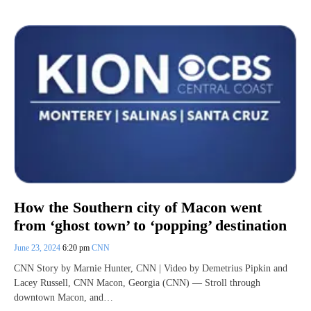
How the Southern city of Macon went
from ‘ghost town’ to ‘popping’ destination
June 23, 2024
6:20 pm
CNN
CNN Story by Marnie Hunter, CNN | Video by Demetrius Pipkin and
Lacey Russell, CNN Macon, Georgia (CNN) — Stroll through
downtown Macon, and…