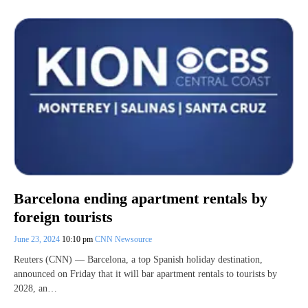
Barcelona ending apartment rentals by
foreign tourists
June 23, 2024
10:10 pm
CNN Newsource
Reuters (CNN) — Barcelona, a top Spanish holiday destination,
announced on Friday that it will bar apartment rentals to tourists by
2028, an…