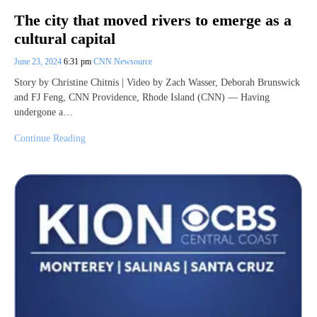
The city that moved rivers to emerge as a
cultural capital
June 23, 2024
6:31 pm
CNN Newsource
Story by Christine Chitnis | Video by Zach Wasser, Deborah Brunswick
and FJ Feng, CNN Providence, Rhode Island (CNN) — Having
undergone a…
Continue Reading