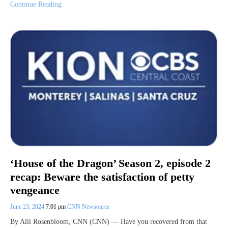
Continue Reading
‘House of the Dragon’ Season 2, episode 2
recap: Beware the satisfaction of petty
vengeance
June 23, 2024
7:01 pm
CNN Newsource
By Alli Rosenbloom, CNN (CNN) — Have you recovered from that