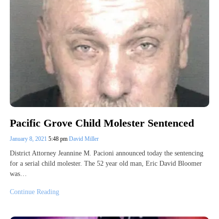
Pacific Grove Child Molester Sentenced
January 8, 2021
5:48 pm
David Miller
District Attorney Jeannine M. Pacioni announced today the sentencing
for a serial child molester. The 52 year old man, Eric David Bloomer
was…
Continue Reading