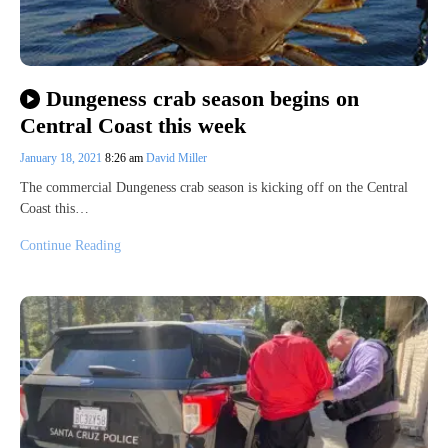
Dungeness crab season begins on
Central Coast this week
January 18, 2021
8:26 am
David Miller
The commercial Dungeness crab season is kicking off on the Central
Coast this…
Continue Reading