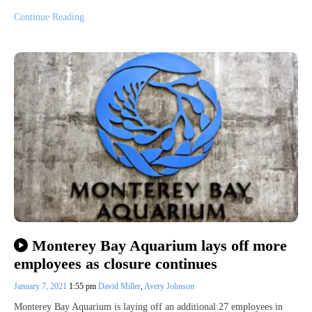
Continue Reading
Monterey Bay Aquarium lays off more
employees as closure continues
January 7, 2021
1:55 pm
David Miller
,
Avery Johnson
Monterey Bay Aquarium is laying off an additional 27 employees in