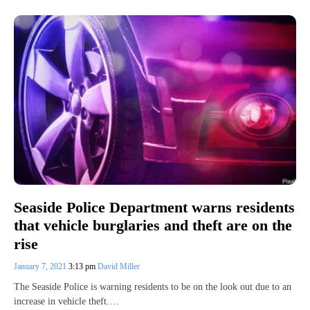
Seaside Police Department warns residents
that vehicle burglaries and theft are on the
rise
January 7, 2021
3:13 pm
David Miller
The Seaside Police is warning residents to be on the look out due to an
increase in vehicle theft.…