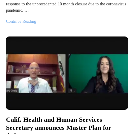
response to the unprecedented 10 month closure due to the coronavirus
pandemic. …
Continue Reading
Calif. Health and Human Services
Secretary announces Master Plan for