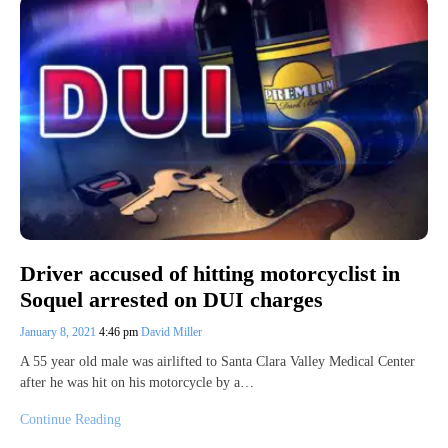
Driver accused of hitting motorcyclist in
Soquel arrested on DUI charges
January 8, 2021
4:46 pm
David Miller
A 55 year old male was airlifted to Santa Clara Valley Medical Center
after he was hit on his motorcycle by a…
Continue Reading