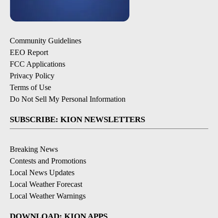
Community Guidelines
EEO Report
FCC Applications
Privacy Policy
Terms of Use
Do Not Sell My Personal Information
SUBSCRIBE: KION NEWSLETTERS
Breaking News
Contests and Promotions
Local News Updates
Local Weather Forecast
Local Weather Warnings
DOWNLOAD: KION APPS