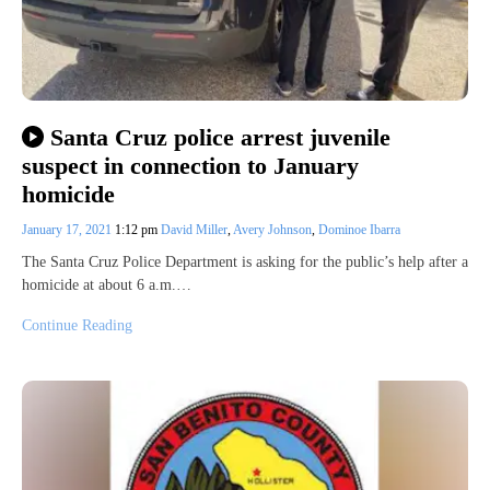
Santa Cruz police arrest juvenile
suspect in connection to January
homicide
January 17, 2021
1:12 pm
David Miller
,
Avery Johnson
,
Dominoe Ibarra
The Santa Cruz Police Department is asking for the public’s help after a
homicide at about 6 a.m.…
Continue Reading