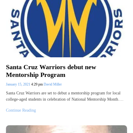
Santa Cruz Warriors debut new
Mentorship Program
January 15, 2021
4:29 pm
David Miller
Santa Cruz Warriors are set to debut a mentorship program for local
college-aged students in celebration of National Mentorship Month.…
Continue Reading