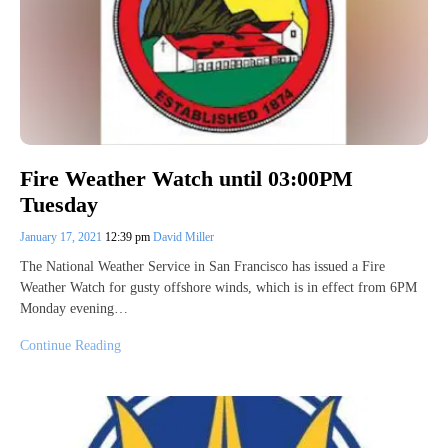
Fire Weather Watch until 03:00PM
Tuesday
January 17, 2021
12:39 pm
David Miller
The National Weather Service in San Francisco has issued a Fire
Weather Watch for gusty offshore winds, which is in effect from 6PM
Monday evening…
Continue Reading