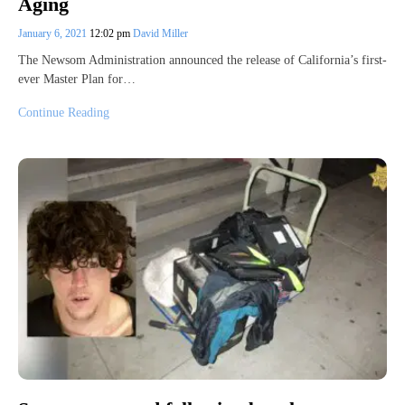
Aging
January 6, 2021
12:02 pm
David Miller
The Newsom Administration announced the release of California’s first-
ever Master Plan for…
Continue Reading