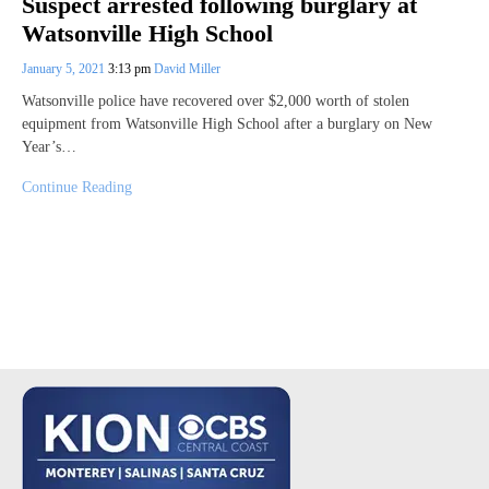
Suspect arrested following burglary at
Watsonville High School
January 5, 2021
3:13 pm
David Miller
Watsonville police have recovered over $2,000 worth of stolen
equipment from Watsonville High School after a burglary on New
Year’s…
Continue Reading