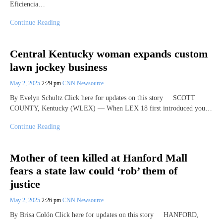
Eficiencia…
Continue Reading
Central Kentucky woman expands custom
lawn jockey business
May 2, 2025
2:29 pm
CNN Newsource
By Evelyn Schultz Click here for updates on this story SCOTT
COUNTY, Kentucky (WLEX) — When LEX 18 first introduced you…
Continue Reading
Mother of teen killed at Hanford Mall
fears a state law could ‘rob’ them of
justice
May 2, 2025
2:26 pm
CNN Newsource
By Brisa Colón Click here for updates on this story HANFORD,