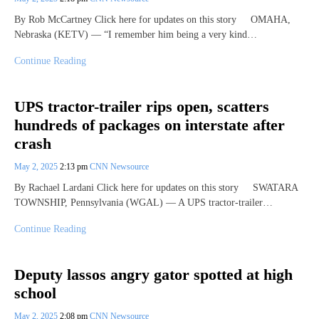
By Rob McCartney Click here for updates on this story OMAHA,
Nebraska (KETV) — “I remember him being a very kind…
Continue Reading
UPS tractor-trailer rips open, scatters
hundreds of packages on interstate after
crash
May 2, 2025
2:13 pm
CNN Newsource
By Rachael Lardani Click here for updates on this story SWATARA
TOWNSHIP, Pennsylvania (WGAL) — A UPS tractor-trailer…
Continue Reading
Deputy lassos angry gator spotted at high
school
May 2, 2025
2:08 pm
CNN Newsource