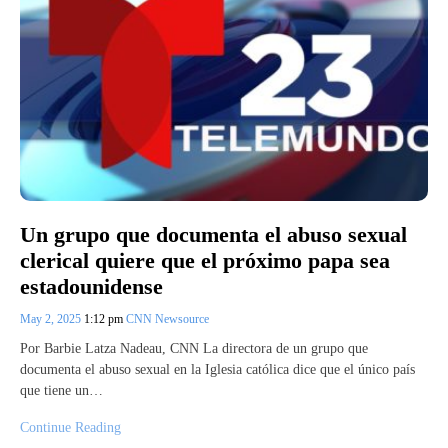
Un grupo que documenta el abuso sexual
clerical quiere que el próximo papa sea
estadounidense
May 2, 2025
1:12 pm
CNN Newsource
Por Barbie Latza Nadeau, CNN La directora de un grupo que
documenta el abuso sexual en la Iglesia católica dice que el único país
que tiene un…
Continue Reading