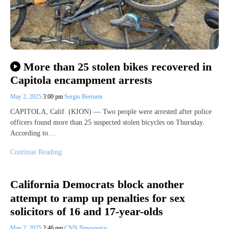
More than 25 stolen bikes recovered in
Capitola encampment arrests
May 2, 2025
3:00 pm
Sergio Berrueta
CAPITOLA, Calif. (KION) — Two people were arrested after police
officers found more than 25 suspected stolen bicycles on Thursday.
According to…
Continue Reading
California Democrats block another
attempt to ramp up penalties for sex
solicitors of 16 and 17-year-olds
May 2, 2025
2:46 pm
CNN Newsource