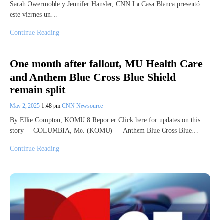
Sarah Owermohle y Jennifer Hansler, CNN La Casa Blanca presentó
este viernes un…
Continue Reading
One month after fallout, MU Health Care
and Anthem Blue Cross Blue Shield
remain split
May 2, 2025
1:48 pm
CNN Newsource
By Ellie Compton, KOMU 8 Reporter Click here for updates on this
story COLUMBIA, Mo. (KOMU) — Anthem Blue Cross Blue…
Continue Reading