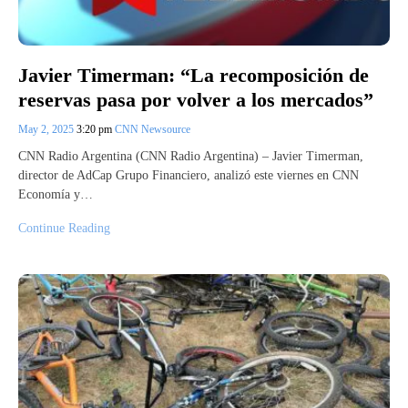
Javier Timerman: “La recomposición de
reservas pasa por volver a los mercados”
May 2, 2025
3:20 pm
CNN Newsource
CNN Radio Argentina (CNN Radio Argentina) – Javier Timerman,
director de AdCap Grupo Financiero, analizó este viernes en CNN
Economía y…
Continue Reading