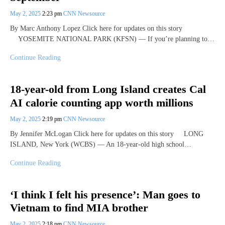
May 2, 2025
2:23 pm
CNN Newsource
By Marc Anthony Lopez Click here for updates on this story
YOSEMITE NATIONAL PARK (KFSN) — If you’re planning to…
Continue Reading
18-year-old from Long Island creates Cal
AI calorie counting app worth millions
May 2, 2025
2:19 pm
CNN Newsource
By Jennifer McLogan Click here for updates on this story LONG
ISLAND, New York (WCBS) — An 18-year-old high school…
Continue Reading
‘I think I felt his presence’: Man goes to
Vietnam to find MIA brother
May 2, 2025
2:18 pm
CNN Newsource