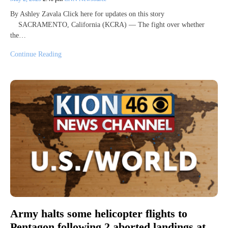
By Ashley Zavala Click here for updates on this story
SACRAMENTO, California (KCRA) — The fight over whether
the…
Continue Reading
Army halts some helicopter flights to
Pentagon following 2 aborted landings at