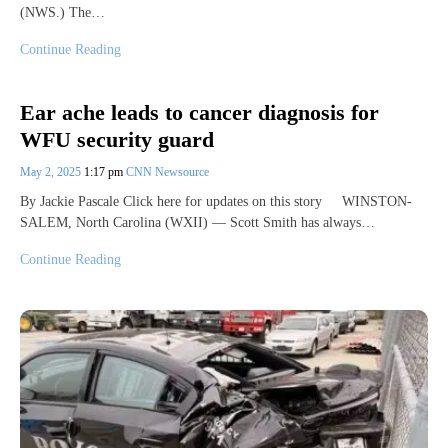
(NWS.) The…
Continue Reading
Ear ache leads to cancer diagnosis for
WFU security guard
May 2, 2025
1:17 pm
CNN Newsource
By Jackie Pascale Click here for updates on this story WINSTON-
SALEM, North Carolina (WXII) — Scott Smith has always…
Continue Reading