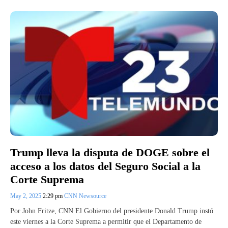
Trump lleva la disputa de DOGE sobre el
acceso a los datos del Seguro Social a la
Corte Suprema
May 2, 2025
2:29 pm
CNN Newsource
Por John Fritze, CNN El Gobierno del presidente Donald Trump instó
este viernes a la Corte Suprema a permitir que el Departamento de