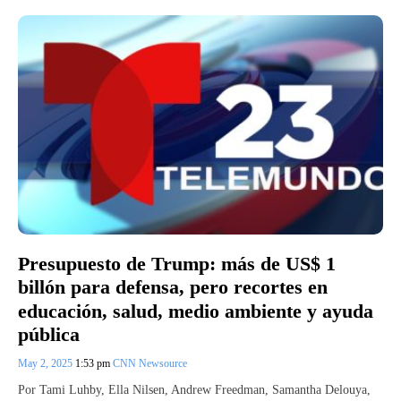
Presupuesto de Trump: más de US$ 1
billón para defensa, pero recortes en
educación, salud, medio ambiente y ayuda
pública
May 2, 2025
1:53 pm
CNN Newsource
Por Tami Luhby, Ella Nilsen, Andrew Freedman, Samantha Delouya,