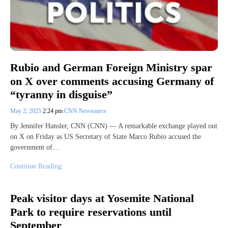
Rubio and German Foreign Ministry spar
on X over comments accusing Germany of
“tyranny in disguise”
May 2, 2025
2:24 pm
CNN Newsource
By Jennifer Hansler, CNN (CNN) — A remarkable exchange played out
on X on Friday as US Secretary of State Marco Rubio accused the
government of…
Continue Reading
Peak visitor days at Yosemite National
Park to require reservations until
September