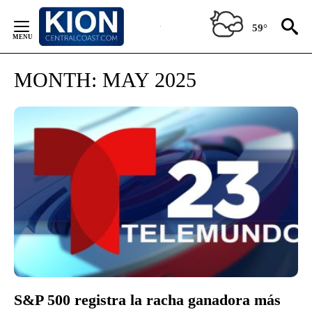
Skip
to
59°
Content
MONTH:
MAY 2025
S&P 500 registra la racha ganadora más