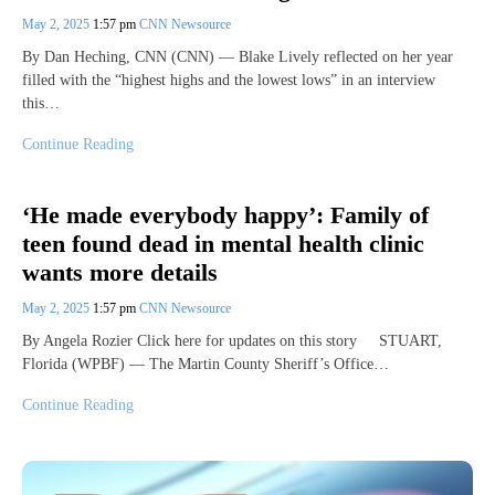
May 2, 2025
1:57 pm
CNN Newsource
By Dan Heching, CNN (CNN) — Blake Lively reflected on her year
filled with the “highest highs and the lowest lows” in an interview
this…
Continue Reading
‘He made everybody happy’: Family of
teen found dead in mental health clinic
wants more details
May 2, 2025
1:57 pm
CNN Newsource
By Angela Rozier Click here for updates on this story STUART,
Florida (WPBF) — The Martin County Sheriff’s Office…
Continue Reading