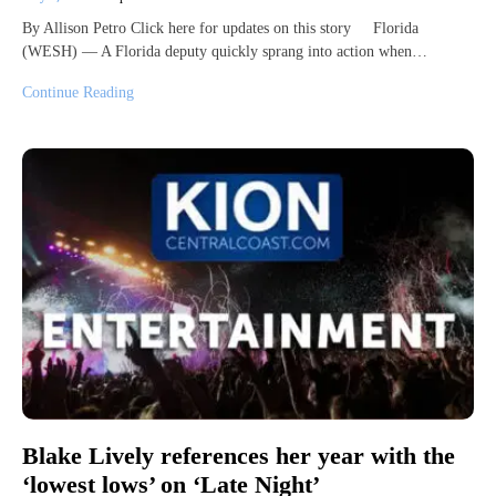
By Allison Petro Click here for updates on this story Florida
(WESH) — A Florida deputy quickly sprang into action when…
Continue Reading
Blake Lively references her year with the
‘lowest lows’ on ‘Late Night’