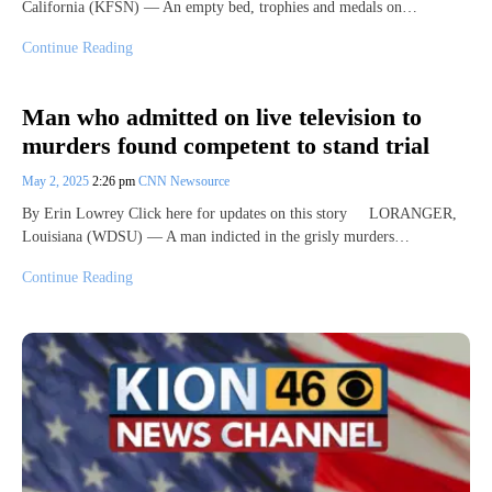
California (KFSN) — An empty bed, trophies and medals on…
Continue Reading
Man who admitted on live television to
murders found competent to stand trial
May 2, 2025
2:26 pm
CNN Newsource
By Erin Lowrey Click here for updates on this story LORANGER,
Louisiana (WDSU) — A man indicted in the grisly murders…
Continue Reading