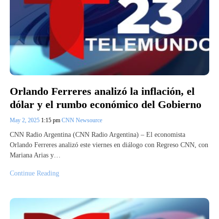
Orlando Ferreres analizó la inflación, el
dólar y el rumbo económico del Gobierno
May 2, 2025
1:15 pm
CNN Newsource
CNN Radio Argentina (CNN Radio Argentina) – El economista
Orlando Ferreres analizó este viernes en diálogo con Regreso CNN, con
Mariana Arias y…
Continue Reading