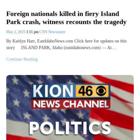
Foreign nationals killed in fiery Island
Park crash, witness recounts the tragedy
May 2, 2025
1:11 pm
CNN Newsource
By Kaitlyn Hart, EastIdahoNews.com Click here for updates on this
story ISLAND PARK, Idaho (eastidahonews.com) — At…
Continue Reading