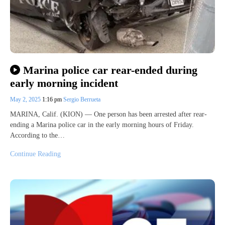
Marina police car rear-ended during
early morning incident
May 2, 2025
1:16 pm
Sergio Berrueta
MARINA, Calif. (KION) — One person has been arrested after rear-
ending a Marina police car in the early morning hours of Friday.
According to the…
Continue Reading