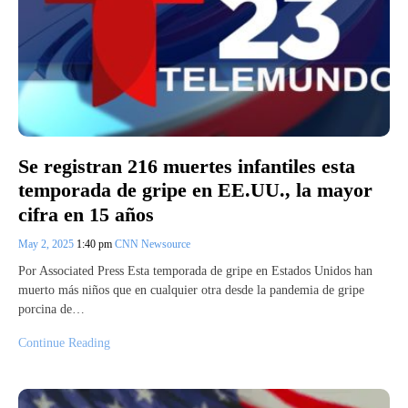
Se registran 216 muertes infantiles esta
temporada de gripe en EE.UU., la mayor
cifra en 15 años
May 2, 2025
1:40 pm
CNN Newsource
Por Associated Press Esta temporada de gripe en Estados Unidos han
muerto más niños que en cualquier otra desde la pandemia de gripe
porcina de…
Continue Reading