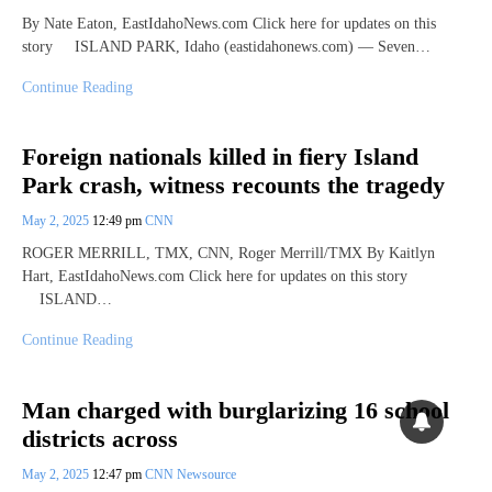
By Nate Eaton, EastIdahoNews.com Click here for updates on this
story ISLAND PARK, Idaho (eastidahonews.com) — Seven…
Continue Reading
Foreign nationals killed in fiery Island
Park crash, witness recounts the tragedy
May 2, 2025
12:49 pm
CNN
ROGER MERRILL, TMX, CNN, Roger Merrill/TMX By Kaitlyn
Hart, EastIdahoNews.com Click here for updates on this story
ISLAND…
Continue Reading
Man charged with burglarizing 16 school
districts across
May 2, 2025
12:47 pm
CNN Newsource