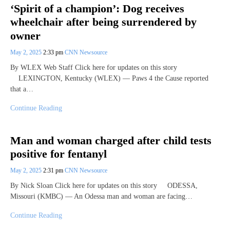
‘Spirit of a champion’: Dog receives
wheelchair after being surrendered by
owner
May 2, 2025
2:33 pm
CNN Newsource
By WLEX Web Staff Click here for updates on this story
LEXINGTON, Kentucky (WLEX) — Paws 4 the Cause reported
that a…
Continue Reading
Man and woman charged after child tests
positive for fentanyl
May 2, 2025
2:31 pm
CNN Newsource
By Nick Sloan Click here for updates on this story ODESSA,
Missouri (KMBC) — An Odessa man and woman are facing…
Continue Reading