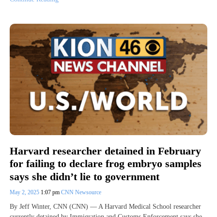
Harvard researcher detained in February
for failing to declare frog embryo samples
says she didn’t lie to government
May 2, 2025
1:07 pm
CNN Newsource
By Jeff Winter, CNN (CNN) — A Harvard Medical School researcher
currently detained by Immigration and Customs Enforcement says she