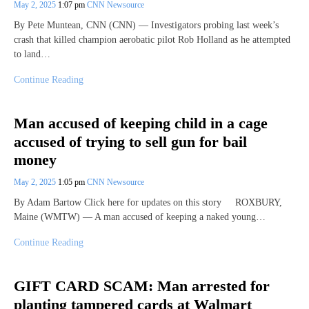
May 2, 2025
1:07 pm
CNN Newsource
By Pete Muntean, CNN (CNN) — Investigators probing last week’s
crash that killed champion aerobatic pilot Rob Holland as he attempted
to land…
Continue Reading
Man accused of keeping child in a cage
accused of trying to sell gun for bail
money
May 2, 2025
1:05 pm
CNN Newsource
By Adam Bartow Click here for updates on this story ROXBURY,
Maine (WMTW) — A man accused of keeping a naked young…
Continue Reading
GIFT CARD SCAM: Man arrested for
planting tampered cards at Walmart