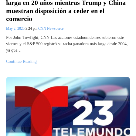
larga en 20 años mientras Trump y China
muestran disposición a ceder en el
comercio
May 2, 2025
3:24 pm
CNN Newsource
Por John Towfighi, CNN Las acciones estadounidenses subieron este
viernes y el S&P 500 registró su racha ganadora más larga desde 2004,
ya que…
Continue Reading