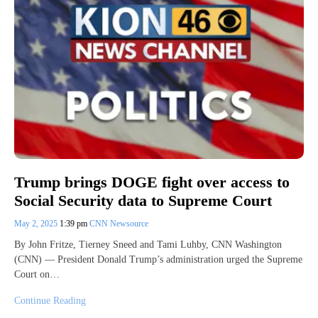
Trump brings DOGE fight over access to
Social Security data to Supreme Court
May 2, 2025
1:39 pm
CNN Newsource
By John Fritze, Tierney Sneed and Tami Luhby, CNN Washington
(CNN) — President Donald Trump’s administration urged the Supreme
Court on…
Continue Reading