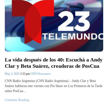
La vida después de los 40: Escuchá a Andy
Clar y Beta Suárez, creadoras de PosCua
May 2, 2025
1:53 pm
CNN Newsource
CNN Radio Argentina (CNN Radio Argentina) – Andy Clar y Beta
Suárez hablaron este viernes con Pía Shaw en Los Primeros de la Tarde
sobre PosCua…
Continue Reading