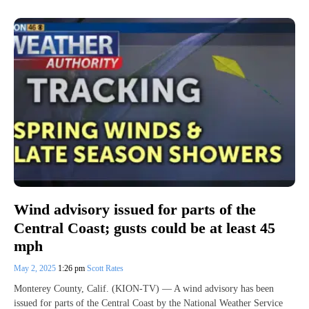
Wind advisory issued for parts of the
Central Coast; gusts could be at least 45
mph
May 2, 2025
1:26 pm
Scott Rates
Monterey County, Calif. (KION-TV) — A wind advisory has been
issued for parts of the Central Coast by the National Weather Service