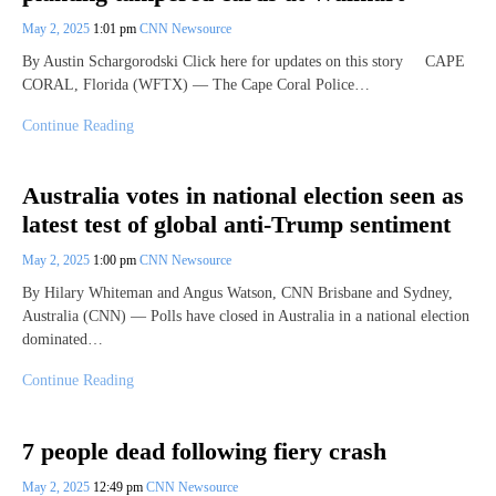
May 2, 2025
1:01 pm
CNN Newsource
By Austin Schargorodski Click here for updates on this story CAPE
CORAL, Florida (WFTX) — The Cape Coral Police…
Continue Reading
Australia votes in national election seen as
latest test of global anti-Trump sentiment
May 2, 2025
1:00 pm
CNN Newsource
By Hilary Whiteman and Angus Watson, CNN Brisbane and Sydney,
Australia (CNN) — Polls have closed in Australia in a national election
dominated…
Continue Reading
7 people dead following fiery crash
May 2, 2025
12:49 pm
CNN Newsource