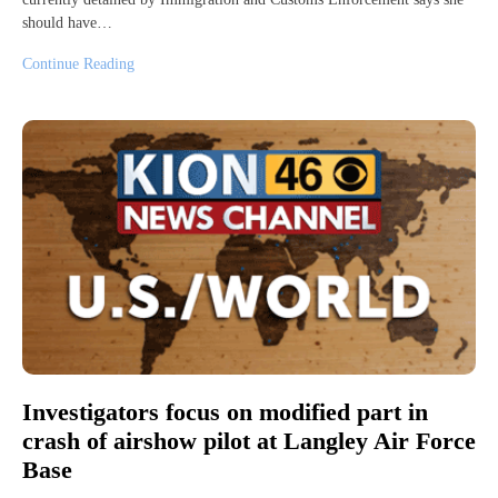
should have…
Continue Reading
Investigators focus on modified part in
crash of airshow pilot at Langley Air Force
Base