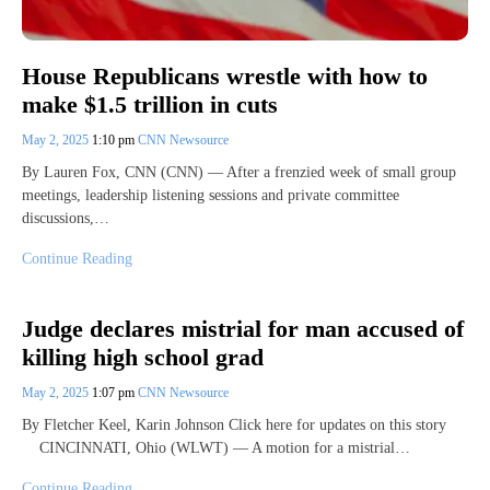
House Republicans wrestle with how to
make $1.5 trillion in cuts
May 2, 2025
1:10 pm
CNN Newsource
By Lauren Fox, CNN (CNN) — After a frenzied week of small group
meetings, leadership listening sessions and private committee
discussions,…
Continue Reading
Judge declares mistrial for man accused of
killing high school grad
May 2, 2025
1:07 pm
CNN Newsource
By Fletcher Keel, Karin Johnson Click here for updates on this story
CINCINNATI, Ohio (WLWT) — A motion for a mistrial…
Continue Reading