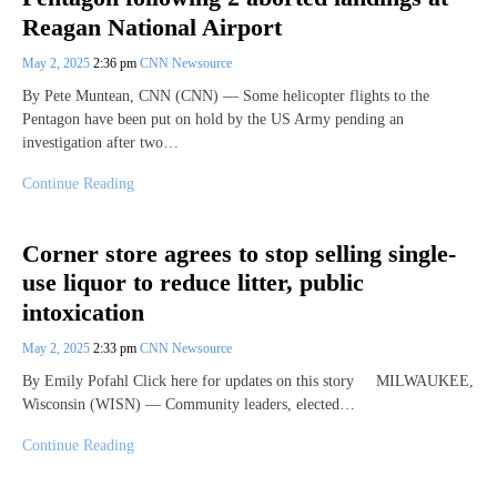
Reagan National Airport
May 2, 2025
2:36 pm
CNN Newsource
By Pete Muntean, CNN (CNN) — Some helicopter flights to the
Pentagon have been put on hold by the US Army pending an
investigation after two…
Continue Reading
Corner store agrees to stop selling single-
use liquor to reduce litter, public
intoxication
May 2, 2025
2:33 pm
CNN Newsource
By Emily Pofahl Click here for updates on this story MILWAUKEE,
Wisconsin (WISN) — Community leaders, elected…
Continue Reading