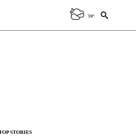
59°
TOP STORIES