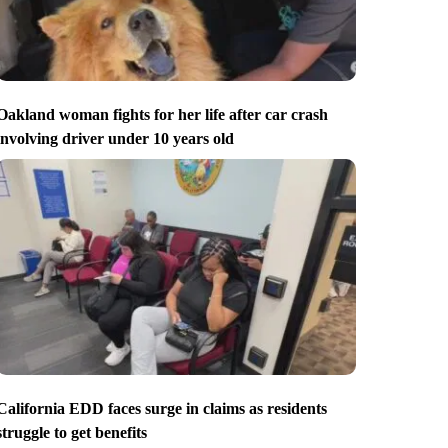
Oakland woman fights for her life after car crash
involving driver under 10 years old
California EDD faces surge in claims as residents
struggle to get benefits