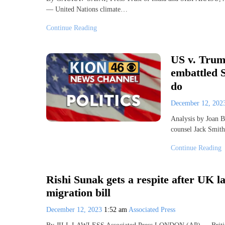
— United Nations climate…
Continue Reading
US v. Trump
embattled 
do
December 12, 20
Analysis by Joan 
counsel Jack Smit
Continue Reading
Rishi Sunak gets a respite after UK 
migration bill
December 12, 2023
1:52 am
Associated Press