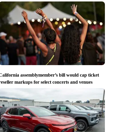
California assemblymember’s bill would cap ticket
reseller markups for select concerts and venues