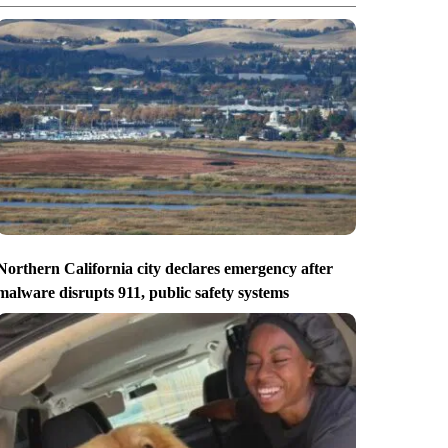
Northern California city declares emergency after
malware disrupts 911, public safety systems