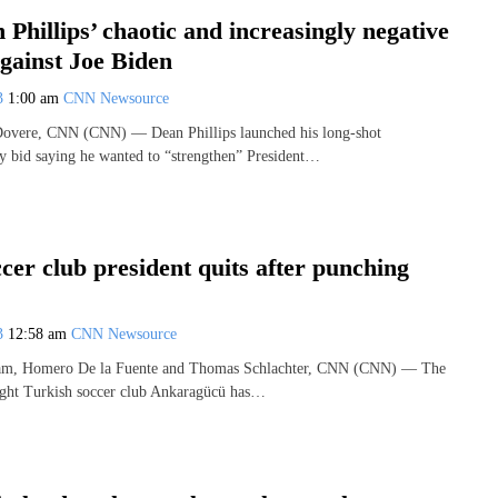
 Phillips’ chaotic and increasingly negative
gainst Joe Biden
23
1:00 am
CNN Newsource
overe, CNN (CNN) — Dean Phillips launched his long-shot
 bid saying he wanted to “strengthen” President…
cer club president quits after punching
23
12:58 am
CNN Newsource
am, Homero De la Fuente and Thomas Schlachter, CNN (CNN) — The
light Turkish soccer club Ankaragücü has…