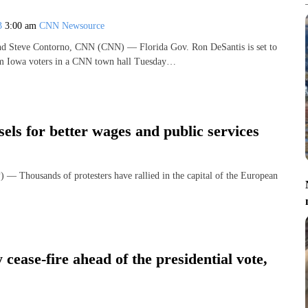
23
3:00 am
CNN Newsource
nd Steve Contorno, CNN (CNN) — Florida Gov. Ron DeSantis is set to
rom Iowa voters in a CNN town hall Tuesday…
sels for better wages and public services
usands of protesters have rallied in the capital of the European
cease-fire ahead of the presidential vote,