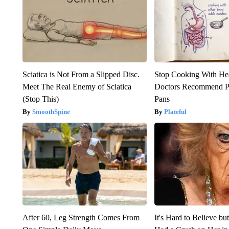
Sciatica is Not From a Slipped Disc.
Stop Cooking With He
Meet The Real Enemy of Sciatica
Doctors Recommend P
(Stop This)
Pans
SmoothSpine
Plateful
After 60, Leg Strength Comes From
It's Hard to Believe b