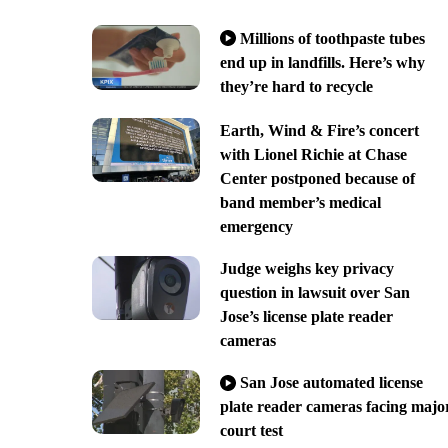
Millions of toothpaste tubes
end up in landfills. Here’s why
they’re hard to recycle
Earth, Wind & Fire’s concert
with Lionel Richie at Chase
Center postponed because of
band member’s medical
emergency
Judge weighs key privacy
question in lawsuit over San
Jose’s license plate reader
cameras
San Jose automated license
plate reader cameras facing majo
court test