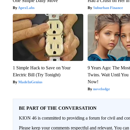
One Simple Daily Move
Had a Crush on Her in
ApexLabs
Suburban Finance
1 Simple Hack to Save on Your
9 Years Ago: The Most
Electric Bill (Try Tonight)
Twins. Wait Until Yo
Now!
MadeInGenius
novelodge
BE PART OF THE CONVERSATION
KION 46 is committed to providing a forum for civil and con
Please keep your comments respectful and relevant. You c