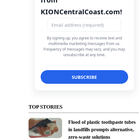
KIONCentralCoast.com!
By signing up, you agree to receive text and
multimedia marketing messages from us.
Frequency of messages may vary, and you may
unsubscribe at any time.
TOP STORIES
Flood of plastic toothpaste tubes
in landfills prompts alternative,
zero-waste solutions