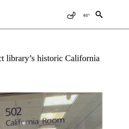
61°
NEW PAGES ON "VIDEO".
 library’s historic California