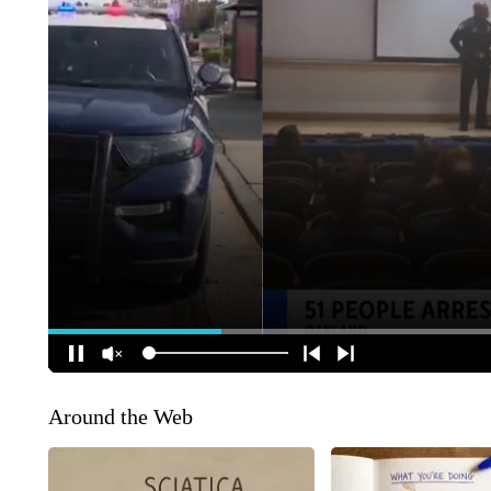
Around the Web