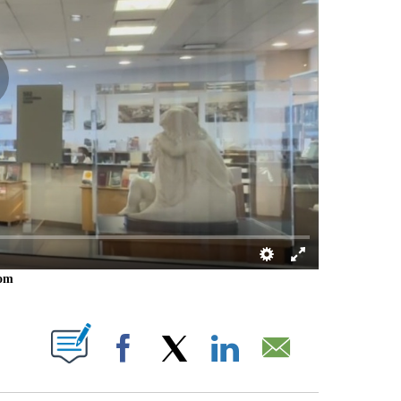
oom
 PAGES ON "".
Facebook
X
LinkedIn
Email