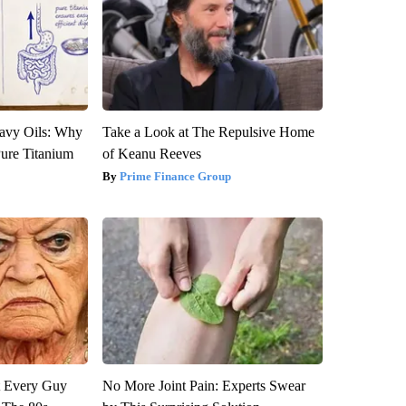
avy Oils: Why
Take a Look at The Repulsive Home
ure Titanium
of Keanu Reeves
Prime Finance Group
ut Every Guy
No More Joint Pain: Experts Swear