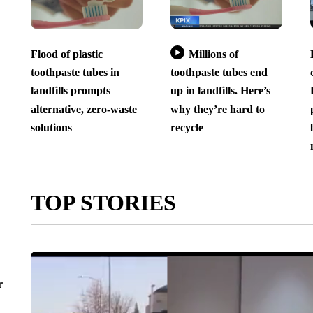
Flood of plastic
Millions of
toothpaste tubes in
toothpaste tubes end
landfills prompts
up in landfills. Here’s
alternative, zero-waste
why they’re hard to
solutions
recycle
TOP STORIES
r