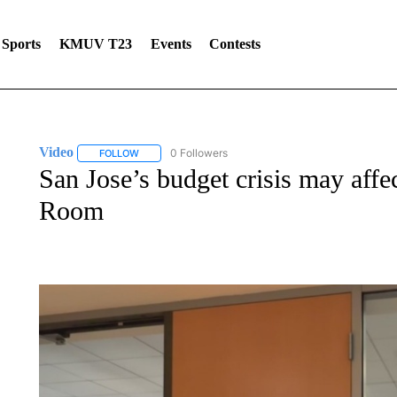
Sports
KMUV T23
Events
Contests
Video
0 Followers
FOLLOW
FOLLOW "VIDEO" TO RECEIVE NOTIFICATIONS ABOUT 
San Jose’s budget crisis may affect
Room