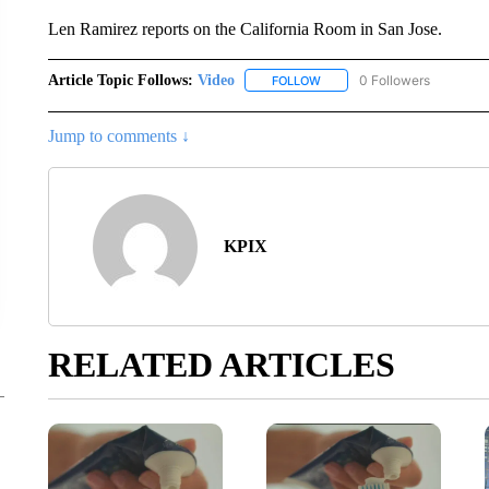
Len Ramirez reports on the California Room in San Jose.
Article Topic Follows:
Video
0 Followers
FOLLOW
FOLLOW "VIDEO" TO RECEIV
Jump to comments ↓
KPIX
RELATED ARTICLES