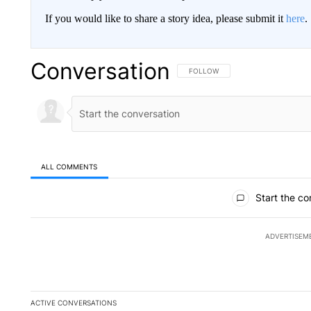
If you would like to share a story idea, please submit it
here
.
Conversation
FOLLOW THIS CONVERSATION TO 
FOLLOW
ALL COMMENTS
All Comments
Start the co
ADVERTISEM
ACTIVE CONVERSATIONS