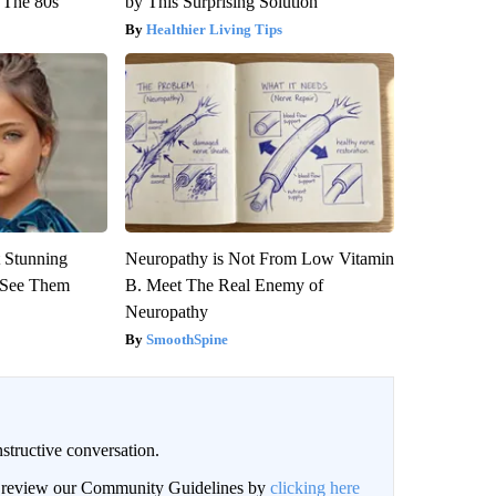
 The 80s
by This Surprising Solution
Healthier Living Tips
 Stunning
Neuropathy is Not From Low Vitamin
u See Them
B. Meet The Real Enemy of
Neuropathy
SmoothSpine
structive conversation.
an review our Community Guidelines by
clicking here