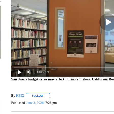
0:00
/ 0:00
San Jose’s budget crisis may affect library’s historic California R
By
KPIX
FOLLOW
FOLLOW "" TO RECEIVE NOTIFICATIONS ABOUT NEW
Published
June 3, 2026
7:28 pm