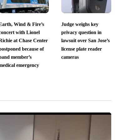
Earth, Wind & Fire’s
Judge weighs key
concert with Lionel
privacy question in
Richie at Chase Center
lawsuit over San Jose’s
postponed because of
license plate reader
band member’s
cameras
medical emergency