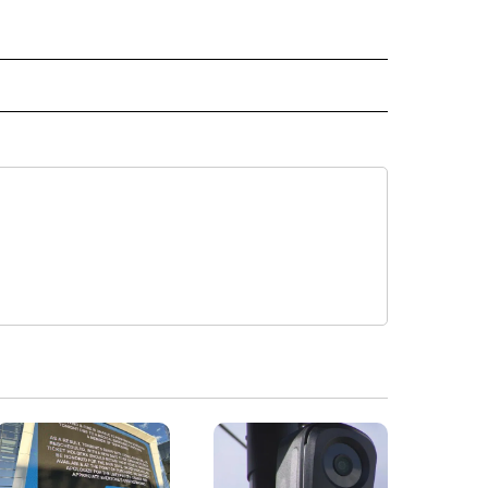
E NOTIFICATIONS ABOUT NEW PAGES ON "VIDEO".