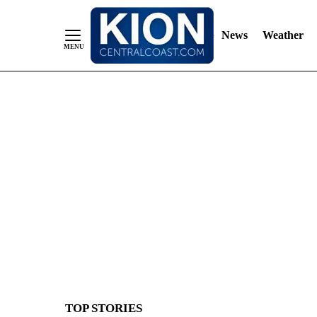
News
Weather
Skip
to
Content
TOP STORIES