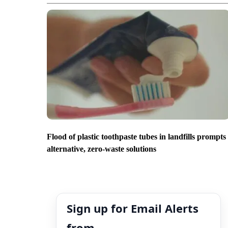
Flood of plastic toothpaste tubes in landfills prompts
alternative, zero-waste solutions
Sign up for Email Alerts
from