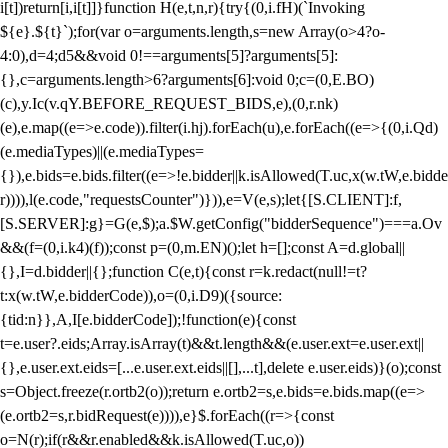
i[t])return[i,i[t]]}function H(e,t,n,r){try{(0,i.fH)(`Invoking
${e}.${t}`);for(var o=arguments.length,s=new Array(o>4?o-
4:0),d=4;d
5&&void 0!==arguments[5]?arguments[5]:
{},c=arguments.length>6?arguments[6]:void 0;c=(0,E.BO)
(c),y.Ic(v.qY.BEFORE_REQUEST_BIDS,e),(0,r.nk)
(e),e.map((e=>e.code)).filter(i.hj).forEach(u),e.forEach((e=>{(0,i.Qd)
(e.mediaTypes)||(e.mediaTypes=
{}),e.bids=e.bids.filter((e=>!e.bidder||k.isAllowed(T.uc,x(w.tW,e.bidde
r)))),l(e.code,"requestsCounter")})),e=V(e,s);let{[S.CLIENT]:f,
[S.SERVER]:g}=G(e,$);a.$W.getConfig("bidderSequence")===a.Ov
&&(f=(0,i.k4)(f));const p=(0,m.EN)();let h=[];const A=d.global||
{},I=d.bidder||{};function C(e,t){const r=k.redact(null!=t?
t:x(w.tW,e.bidderCode)),o=(0,i.D9)({source:
{tid:n}},A,I[e.bidderCode]);!function(e){const
t=e.user?.eids;Array.isArray(t)&&t.length&&(e.user.ext=e.user.ext||
{},e.user.ext.eids=[...e.user.ext.eids||[],...t],delete e.user.eids)}(o);const
s=Object.freeze(r.ortb2(o));return e.ortb2=s,e.bids=e.bids.map((e=>
(e.ortb2=s,r.bidRequest(e)))),e}$.forEach((r=>{const
o=N(r);if(r&&r.enabled&&k.isAllowed(T.uc,o))