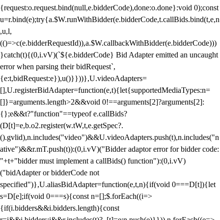
{request:o.request.bind(null,e.bidderCode),done:o.done}:void 0);const
u=r.bind(e);try{a.$W.runWithBidder(e.bidderCode,t.callBids.bind(t,e,n
,u,l,
(()=>c(e.bidderRequestId)),a.$W.callbackWithBidder(e.bidderCode)))
}catch(t){(0,i.vV)(`${e.bidderCode} Bid Adapter emitted an uncaught
error when parsing their bidRequest`,
{e:t,bidRequest:e}),u()}}))},U.videoAdapters=
[],U.registerBidAdapter=function(e,t){let{supportedMediaTypes:n=
[]}=arguments.length>2&&void 0!==arguments[2]?arguments[2]:
{};e&&t?"function"==typeof e.callBids?
(D[t]=e,b.o2.register(w.tW,t,e.getSpec?.
().gvlid),n.includes("video")&&U.videoAdapters.push(t),n.includes("n
ative")&&r.mT.push(t)):(0,i.vV)("Bidder adaptor error for bidder code:
"+t+"bidder must implement a callBids() function"):(0,i.vV)
("bidAdapter or bidderCode not
specified")},U.aliasBidAdapter=function(e,t,n){if(void 0===D[t]){let
s=D[e];if(void 0===s){const n=[];$.forEach((i=>
{if(i.bidders&&i.bidders.length){const
r=i&&i.bidders;i&&r.includes(t)?_[t]=e:n.push(e)}})),n.forEach((e=>