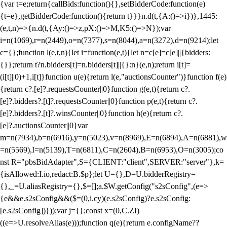
{var t=e;return{callBids:function(){},setBidderCode:function(e)
{t=e},getBidderCode:function(){return t}}}n.d(t,{A:()=>i})},1445:
(e,t,n)=>{n.d(t,{Ay:()=>z,pX:()=>M,K5:()=>N});var
i=n(1069),r=n(2449),o=n(7377),s=n(8044),a=n(3272),d=n(9214);let
c={};function l(e,t,n){let i=function(e,t){let n=c[e]=c[e]||{bidders:
{}};return t?n.bidders[t]=n.bidders[t]||{}:n}(e,n);return i[t]=
(i[t]||0)+1,i[t]}function u(e){return l(e,"auctionsCounter")}function f(e)
{return c?.[e]?.requestsCounter||0}function g(e,t){return c?.
[e]?.bidders?.[t]?.requestsCounter||0}function p(e,t){return c?.
[e]?.bidders?.[t]?.winsCounter||0}function h(e){return c?.
[e]?.auctionsCounter||0}var
m=n(7934),b=n(6916),y=n(5023),v=n(8969),E=n(6894),A=n(6881),w
=n(5569),I=n(5139),T=n(6811),C=n(2604),B=n(6953),O=n(3005);co
nst R="pbsBidAdapter",S={CLIENT:"client",SERVER:"server"},k=
{isAllowed:I.io,redact:B.$p};let U={},D=U.bidderRegistry=
{},_=U.aliasRegistry={},$=[];a.$W.getConfig("s2sConfig",(e=>
{e&&e.s2sConfig&&($=(0,i.cy)(e.s2sConfig)?e.s2sConfig:
[e.s2sConfig])}));var j={};const x=(0,C.ZI)
((e=>U.resolveAlias(e)));function q(e){return e.configName??