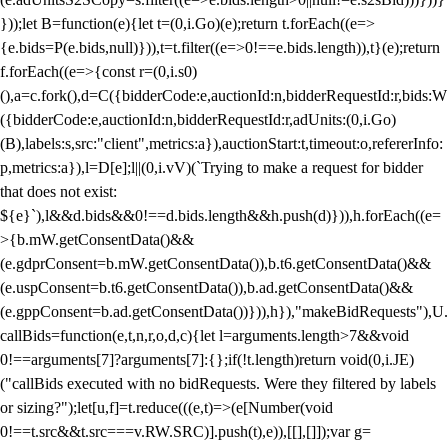
}));let B=function(e){let t=(0,i.Go)(e);return t.forEach((e=>
{e.bids=P(e.bids,null)})),t=t.filter((e=>0!==e.bids.length)),t}(e);return
f.forEach((e=>{const r=(0,i.s0)
(),a=c.fork(),d=C({bidderCode:e,auctionId:n,bidderRequestId:r,bids:W
({bidderCode:e,auctionId:n,bidderRequestId:r,adUnits:(0,i.Go)
(B),labels:s,src:"client",metrics:a}),auctionStart:t,timeout:o,refererInfo:
p,metrics:a}),l=D[e];l||(0,i.vV)(`Trying to make a request for bidder
that does not exist:
${e}`),l&&d.bids&&0!==d.bids.length&&h.push(d)})),h.forEach((e=
>{b.mW.getConsentData()&&
(e.gdprConsent=b.mW.getConsentData()),b.t6.getConsentData()&&
(e.uspConsent=b.t6.getConsentData()),b.ad.getConsentData()&&
(e.gppConsent=b.ad.getConsentData())})),h}),"makeBidRequests"),U.
callBids=function(e,t,n,r,o,d,c){let l=arguments.length>7&&void
0!==arguments[7]?arguments[7]:{};if(!t.length)return void(0,i.JE)
("callBids executed with no bidRequests. Were they filtered by labels
or sizing?");let[u,f]=t.reduce(((e,t)=>(e[Number(void
0!==t.src&&t.src===v.RW.SRC)].push(t),e)),[[],[]]);var g=