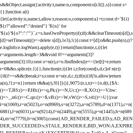
s&&Object.assign({activity:t,name:n,component:o[r.Ii]},s)}const s=
{};function a(t)
{let{activity:n,name:i,allow:r,reason:o,component:a}=t;const d=`${i}
${r?"allowed":"denied"} '${n}' for
'${a}'${o?":":""}`,c=s.hasOwnProperty(d);if(c&&clearTimeout(s[d]),s
[d]=setTimeout((()=>delete s[d]),1e3),!c){const t=[d];o&&t.push(o),(r?
e.logInfo:e.logWarn).apply(e,t)}}return[function(e,t,i){let
r=arguments.length>3&&void 0!==arguments[3]?
arguments[3]:10;const o=n(e),s=o.findIndex((e=>{let[t]=e;return
r
=0&&o.splice(e,1)}},function(e,t){let i,r;for(const[s,d,c]of n(e))
{if(i!==s&&r)break;i=s;const n=o(e,d,c,t);if(n){if(!n.allow)return
a(n),!1;r=n}}return r&&a(r),!0}]}()},9075:(e,t,n)=>{n.d(t,{$A:
()=>T,BS:()=>P,Hh:()=>q,Pk:()=>N,Uc:()=>R,XO:()=>V,bw:
()=>_,n6:()=>C,qn:()=>$,vB:()=>W,vW:()=>S,vd:()=>U});var
i=n(1069),r=n(5023),o=n(8969),s=n(3272),a=n(5789),d=n(1371),c=n(
6881),l=n(6031),u=n(9214),f=n(2449),g=n(5555),p=n(1445),h=n(689
4),m=n(7779),b=n(3005);const{AD_RENDER_FAILED:y,AD_REN
DER_SUCCEEDED:v,STALE_RENDER:E,BID_WON:A,EXPIRE
D_RENDER:w}=o.qY,{EXCEPTION:I}=o.as,T=(0,u.A_)("sync",