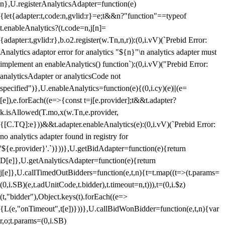
n},U.registerAnalyticsAdapter=function(e)
{let{adapter:t,code:n,gvlid:r}=e;t&&n?"function"==typeof
t.enableAnalytics?(t.code=n,j[n]=
{adapter:t,gvlid:r},b.o2.register(w.Tn,n,r)):(0,i.vV)(`Prebid Error:
Analytics adaptor error for analytics "${n}"\n analytics adapter must
implement an enableAnalytics() function`):(0,i.vV)("Prebid Error:
analyticsAdapter or analyticsCode not
specified")},U.enableAnalytics=function(e){(0,i.cy)(e)||(e=
[e]),e.forEach((e=>{const t=j[e.provider];t&&t.adapter?
k.isAllowed(T.mo,x(w.Tn,e.provider,
{[C.TQ]:e}))&&t.adapter.enableAnalytics(e):(0,i.vV)(`Prebid Error:
no analytics adapter found in registry for
'${e.provider}'.`)}))},U.getBidAdapter=function(e){return
D[e]},U.getAnalyticsAdapter=function(e){return
j[e]},U.callTimedOutBidders=function(e,t,n){t=t.map((t=>(t.params=
(0,i.SB)(e,t.adUnitCode,t.bidder),t.timeout=n,t))),t=(0,i.$z)
(t,"bidder"),Object.keys(t).forEach((e=>
{L(e,"onTimeout",t[e])}))},U.callBidWonBidder=function(e,t,n){var
r,o;t.params=(0,i.SB)