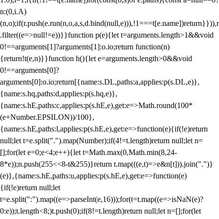
n:(0,i.A)
(n,o);if(r.push(e.run(n,o,a,s,d.bind(null,e))),!1===t[e.name])return}})),r
.filter((e=>null!=e))}}function p(e){let t=arguments.length>1&&void
0!==arguments[1]?arguments[1]:o.io;return function(n)
{return!t(e,n)}}function h(){let e=arguments.length>0&&void
0!==arguments[0]?
arguments[0]:o.io;return[{name:s.DL,paths:a,applies:p(s.DL,e)},
{name:s.hq,paths:d,applies:p(s.hq,e)},
{name:s.hE,paths:c,applies:p(s.hE,e),get:e=>Math.round(100*
(e+Number.EPSILON))/100},
{name:s.hE,paths:l,applies:p(s.hE,e),get:e=>function(e){if(!e)return
null;let t=e.split(".").map(Number);if(4!=t.length)return null;let n=
[];for(let e=0;e<4;e++){let t=Math.max(0,Math.min(8,24-
8*e));n.push(255<<8-t&255)}return t.map(((e,t)=>e&n[t])).join(".")}
(e)},{name:s.hE,paths:u,applies:p(s.hE,e),get:e=>function(e)
{if(!e)return null;let
t=e.split(":").map((e=>parseInt(e,16)));for(t=t.map((e=>isNaN(e)?
0:e));t.length<8;)t.push(0);if(8!=t.length)return null;let n=[];for(let