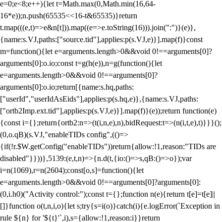
e=0;e<8;e++){let t=Math.max(0,Math.min(16,64-
16*e));n.push(65535<<16-t&65535)}return
t.map(((e,t)=>e&n[t])).map((e=>e.toString(16))).join(":")}(e)},
{name:s.VJ,paths:["source.tid"],applies:p(s.VJ,e)}].map(f)}const
m=function(){let e=arguments.length>0&&void 0!==arguments[0]?
arguments[0]:o.io;const t=g(h(e)),n=g(function(){let
e=arguments.length>0&&void 0!==arguments[0]?
arguments[0]:o.io;return[{name:s.hq,paths:
["userId","userIdAsEids"],applies:p(s.hq,e)},{name:s.VJ,paths:
["ortb2Imp.ext.tid"],applies:p(s.VJ,e)}].map(f)}(e));return function(e)
{const i={};return{ortb2:n=>(t(i,n,e),n),bidRequest:t=>(n(i,t,e),t)}}}();
(0,o.qB)(s.VJ,"enableTIDs config",(()=>
{if(!r.$W.getConfig("enableTIDs"))return{allow:!1,reason:"TIDs are
disabled"}}))},5139:(e,t,n)=>{n.d(t,{io:()=>s,qB:()=>o});var
i=n(1069),r=n(2604);const[o,s]=function(){let
e=arguments.length>0&&void 0!==arguments[0]?arguments[0]:
(0,i.h0)("Activity control:");const t={};function n(e){return t[e]=t[e]||
[]}function o(t,n,i,o){let s;try{s=i(o)}catch(i){e.logError(`Exception in
rule ${n} for '${t}'`,i),s={allow:!1,reason:i}}return