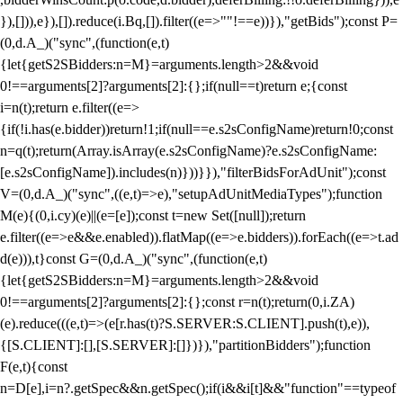
}),[])),e}),[]).reduce(i.Bq,[]).filter((e=>""!==e))}),"getBids");const P=
(0,d.A_)("sync",(function(e,t)
{let{getS2SBidders:n=M}=arguments.length>2&&void
0!==arguments[2]?arguments[2]:{};if(null==t)return e;{const
i=n(t);return e.filter((e=>
{if(!i.has(e.bidder))return!1;if(null==e.s2sConfigName)return!0;const
n=q(t);return(Array.isArray(e.s2sConfigName)?e.s2sConfigName:
[e.s2sConfigName]).includes(n)}))}}),"filterBidsForAdUnit");const
V=(0,d.A_)("sync",((e,t)=>e),"setupAdUnitMediaTypes");function
M(e){(0,i.cy)(e)||(e=[e]);const t=new Set([null]);return
e.filter((e=>e&&e.enabled)).flatMap((e=>e.bidders)).forEach((e=>t.ad
d(e))),t}const G=(0,d.A_)("sync",(function(e,t)
{let{getS2SBidders:n=M}=arguments.length>2&&void
0!==arguments[2]?arguments[2]:{};const r=n(t);return(0,i.ZA)
(e).reduce(((e,t)=>(e[r.has(t)?S.SERVER:S.CLIENT].push(t),e)),
{[S.CLIENT]:[],[S.SERVER]:[]})}),"partitionBidders");function
F(e,t){const
n=D[e],i=n?.getSpec&&n.getSpec();if(i&&i[t]&&"function"==typeof