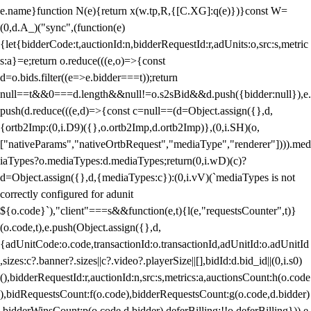
e.name}function N(e){return x(w.tp,R,{[C.XG]:q(e)})}const W=
(0,d.A_)("sync",(function(e)
{let{bidderCode:t,auctionId:n,bidderRequestId:r,adUnits:o,src:s,metric
s:a}=e;return o.reduce(((e,o)=>{const
d=o.bids.filter((e=>e.bidder===t));return
null==t&&0===d.length&&null!=o.s2sBid&&d.push({bidder:null}),e.
push(d.reduce(((e,d)=>{const c=null==(d=Object.assign({},d,
{ortb2Imp:(0,i.D9)({},o.ortb2Imp,d.ortb2Imp)},(0,i.SH)(o,
["nativeParams","nativeOrtbRequest","mediaType","renderer"]))).med
iaTypes?o.mediaTypes:d.mediaTypes;return(0,i.wD)(c)?
d=Object.assign({},d,{mediaTypes:c}):(0,i.vV)(`mediaTypes is not
correctly configured for adunit
${o.code}`),"client"===s&&function(e,t){l(e,"requestsCounter",t)}
(o.code,t),e.push(Object.assign({},d,
{adUnitCode:o.code,transactionId:o.transactionId,adUnitId:o.adUnitId
,sizes:c?.banner?.sizes||c?.video?.playerSize||[],bidId:d.bid_id||(0,i.s0)
(),bidderRequestId:r,auctionId:n,src:s,metrics:a,auctionsCount:h(o.code
),bidRequestsCount:f(o.code),bidderRequestsCount:g(o.code,d.bidder)
,bidderWinsCount:p(o.code,d.bidder),deferBilling:!!o.deferBilling})),e