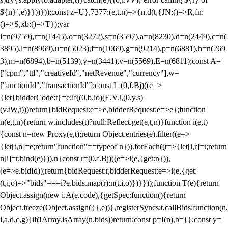
${n}`,e)}}))}));const z=U},7377:(e,t,n)=>{n.d(t,{JN:()=>R,fn:
()=>S,xb:()=>T});var
i=n(9759),r=n(1445),o=n(3272),s=n(3597),a=n(8230),d=n(2449),c=n(
3895),l=n(8969),u=n(5023),f=n(1069),g=n(9214),p=n(6881),h=n(269
3),m=n(6894),b=n(5139),y=n(3441),v=n(5569),E=n(6811);const A=
["cpm","ttl","creativeId","netRevenue","currency"],w=
["auctionId","transactionId"];const I=(0,f.Bj)((e=>
{let{bidderCode:t}=e;if((0,b.io)(E.VJ,(0,y.s)
(v.tW,t)))return{bidRequest:e=>e,bidderRequest:e=>e};function
n(e,t,n){return w.includes(t)?null:Reflect.get(e,t,n)}function i(e,t)
{const n=new Proxy(e,t);return Object.entries(e).filter((e=>
{let[t,n]=e;return"function"==typeof n})).forEach((t=>{let[i,r]=t;return
n[i]=r.bind(e)})),n}const r=(0,f.Bj)((e=>i(e,{get:n})),
(e=>e.bidId));return{bidRequest:r,bidderRequest:e=>i(e,{get:
(t,i,o)=>"bids"===i?e.bids.map(r):n(t,i,o)})}}));function T(e){return
Object.assign(new i.A(e.code),{getSpec:function(){return
Object.freeze(Object.assign({},e))},registerSyncs:t,callBids:function(n,
i,a,d,c,g){if(!Array.isArray(n.bids))return;const p=I(n),b={};const y=