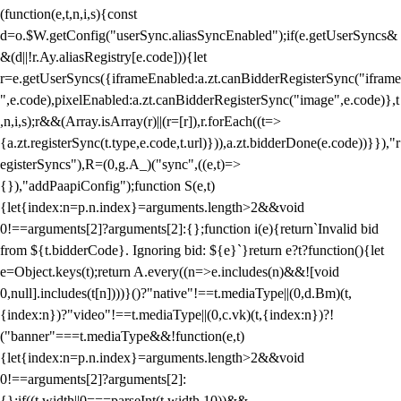
(function(e,t,n,i,s){const
d=o.$W.getConfig("userSync.aliasSyncEnabled");if(e.getUserSyncs&
&(d||!r.Ay.aliasRegistry[e.code])){let
r=e.getUserSyncs({iframeEnabled:a.zt.canBidderRegisterSync("iframe
",e.code),pixelEnabled:a.zt.canBidderRegisterSync("image",e.code)},t
,n,i,s);r&&(Array.isArray(r)||(r=[r]),r.forEach((t=>
{a.zt.registerSync(t.type,e.code,t.url)})),a.zt.bidderDone(e.code))}}),"r
egisterSyncs"),R=(0,g.A_)("sync",((e,t)=>
{}),"addPaapiConfig");function S(e,t)
{let{index:n=p.n.index}=arguments.length>2&&void
0!==arguments[2]?arguments[2]:{};function i(e){return`Invalid bid
from ${t.bidderCode}. Ignoring bid: ${e}`}return e?t?function(){let
e=Object.keys(t);return A.every((n=>e.includes(n)&&![void
0,null].includes(t[n])))}()?"native"!==t.mediaType||(0,d.Bm)(t,
{index:n})?"video"!==t.mediaType||(0,c.vk)(t,{index:n})?!
("banner"===t.mediaType&&!function(e,t)
{let{index:n=p.n.index}=arguments.length>2&&void
0!==arguments[2]?arguments[2]:
{};if((t.width||0===parseInt(t.width,10))&&