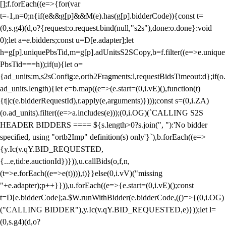
[];f.forEach((e=>{for(var
t=-1,n=0;n
{if(e&&g[p]&&M(e).has(g[p].bidderCode)){const t=
(0,s.g4)(d,o?{request:o.request.bind(null,"s2s"),done:o.done}:void
0);let a=e.bidders;const u=D[e.adapter];let
h=g[p].uniquePbsTid,m=g[p].adUnitsS2SCopy,b=f.filter((e=>e.unique
PbsTid===h));if(u){let o=
{ad_units:m,s2sConfig:e,ortb2Fragments:l,requestBidsTimeout:d};if(o.
ad_units.length){let e=b.map((e=>(e.start=(0,i.vE)(),function(t)
{t||c(e.bidderRequestId),r.apply(e,arguments)})));const s=(0,i.ZA)
(o.ad_units).filter((e=>a.includes(e)));(0,i.OG)(`CALLING S2S
HEADER BIDDERS ==== ${s.length>0?s.join(", "):'No bidder
specified, using "ortb2Imp" definition(s) only'}`),b.forEach((e=>
{y.Ic(v.qY.BID_REQUESTED,
{...e,tid:e.auctionId})})),u.callBids(o,f,n,
(t=>e.forEach((e=>e(t)))),t)}}else(0,i.vV)("missing
"+e.adapter);p++}})),u.forEach((e=>{e.start=(0,i.vE)();const
t=D[e.bidderCode];a.$W.runWithBidder(e.bidderCode,(()=>{(0,i.OG)
("CALLING BIDDER"),y.Ic(v.qY.BID_REQUESTED,e)}));let l=
(0,s.g4)(d,o?