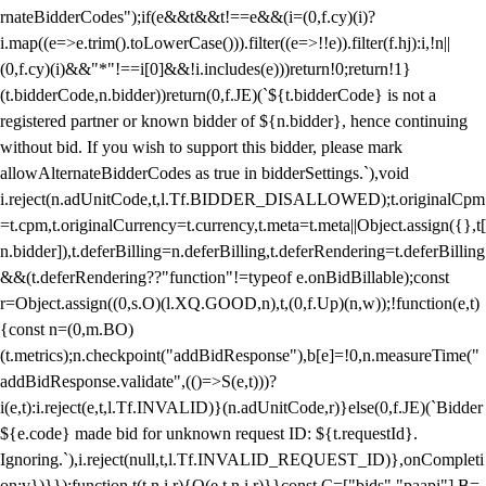
rnateBidderCodes");if(e&&t&&t!==e&&(i=(0,f.cy)(i)?
i.map((e=>e.trim().toLowerCase())).filter((e=>!!e)).filter(f.hj):i,!n||
(0,f.cy)(i)&&"*"!==i[0]&&!i.includes(e)))return!0;return!1}
(t.bidderCode,n.bidder))return(0,f.JE)(`${t.bidderCode} is not a
registered partner or known bidder of ${n.bidder}, hence continuing
without bid. If you wish to support this bidder, please mark
allowAlternateBidderCodes as true in bidderSettings.`),void
i.reject(n.adUnitCode,t,l.Tf.BIDDER_DISALLOWED);t.originalCpm
=t.cpm,t.originalCurrency=t.currency,t.meta=t.meta||Object.assign({},t[
n.bidder]),t.deferBilling=n.deferBilling,t.deferRendering=t.deferBilling
&&(t.deferRendering??"function"!=typeof e.onBidBillable);const
r=Object.assign((0,s.O)(l.XQ.GOOD,n),t,(0,f.Up)(n,w));!function(e,t)
{const n=(0,m.BO)
(t.metrics);n.checkpoint("addBidResponse"),b[e]=!0,n.measureTime("
addBidResponse.validate",(()=>S(e,t)))?
i(e,t):i.reject(e,t,l.Tf.INVALID)}(n.adUnitCode,r)}else(0,f.JE)(`Bidder
${e.code} made bid for unknown request ID: ${t.requestId}.
Ignoring.`),i.reject(null,t,l.Tf.INVALID_REQUEST_ID)},onCompleti
on:v})}});function t(t,n,i,r){O(e,t,n,i,r)}}const C=["bids","paapi"],B=