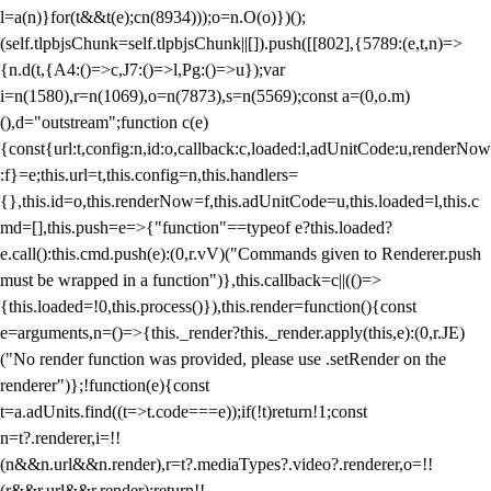
l=a(n)}for(t&&t(e);c
n(8934)));o=n.O(o)})();
(self.tlpbjsChunk=self.tlpbjsChunk||[]).push([[802],{5789:(e,t,n)=>
{n.d(t,{A4:()=>c,J7:()=>l,Pg:()=>u});var
i=n(1580),r=n(1069),o=n(7873),s=n(5569);const a=(0,o.m)
(),d="outstream";function c(e)
{const{url:t,config:n,id:o,callback:c,loaded:l,adUnitCode:u,renderNow
:f}=e;this.url=t,this.config=n,this.handlers=
{},this.id=o,this.renderNow=f,this.adUnitCode=u,this.loaded=l,this.c
md=[],this.push=e=>{"function"==typeof e?this.loaded?
e.call():this.cmd.push(e):(0,r.vV)("Commands given to Renderer.push
must be wrapped in a function")},this.callback=c||(()=>
{this.loaded=!0,this.process()}),this.render=function(){const
e=arguments,n=()=>{this._render?this._render.apply(this,e):(0,r.JE)
("No render function was provided, please use .setRender on the
renderer")};!function(e){const
t=a.adUnits.find((t=>t.code===e));if(!t)return!1;const
n=t?.renderer,i=!!
(n&&n.url&&n.render),r=t?.mediaTypes?.video?.renderer,o=!!
(r&&r.url&&r.render);return!!