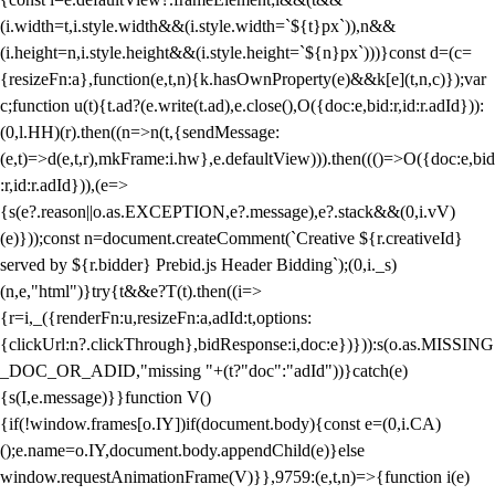
(i.width=t,i.style.width&&(i.style.width=`${t}px`)),n&&
(i.height=n,i.style.height&&(i.style.height=`${n}px`)))}const d=(c=
{resizeFn:a},function(e,t,n){k.hasOwnProperty(e)&&k[e](t,n,c)});var
c;function u(t){t.ad?(e.write(t.ad),e.close(),O({doc:e,bid:r,id:r.adId})):
(0,l.HH)(r).then((n=>n(t,{sendMessage:
(e,t)=>d(e,t,r),mkFrame:i.hw},e.defaultView))).then((()=>O({doc:e,bid
:r,id:r.adId})),(e=>
{s(e?.reason||o.as.EXCEPTION,e?.message),e?.stack&&(0,i.vV)
(e)}));const n=document.createComment(`Creative ${r.creativeId}
served by ${r.bidder} Prebid.js Header Bidding`);(0,i._s)
(n,e,"html")}try{t&&e?T(t).then((i=>
{r=i,_({renderFn:u,resizeFn:a,adId:t,options:
{clickUrl:n?.clickThrough},bidResponse:i,doc:e})})):s(o.as.MISSING
_DOC_OR_ADID,"missing "+(t?"doc":"adId"))}catch(e)
{s(I,e.message)}}function V()
{if(!window.frames[o.IY])if(document.body){const e=(0,i.CA)
();e.name=o.IY,document.body.appendChild(e)}else
window.requestAnimationFrame(V)}},9759:(e,t,n)=>{function i(e)