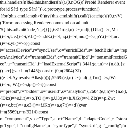
this.handlers[n]&&this.handlers[n](),(0,r.OG)(`Prebid Renderer event
for id ${t} type ${n}`)},c.prototype.process=function()
{for(;this.cmd.length>0;)try{this.cmd.shift().call()}catch(e){(0,r.vV)
(`Error processing Renderer command on ad unit
'${this.adUnitCode}':`,e)}}},6811:(e,t,n)=>{n.d(t,{DL:()=>c,Ml:
()=>r,Ue:()=>i,VJ:()=>u,hE:()=>l,hq:()=>d,mo:()=>a,pY:()=>f,uc:
()=>s,yl:()=>o});const
i="accessDevice",r="syncUser",o="enrichEids",s="fetchBids",a="rep
ortAnalytics",d="transmitEids",c="transmitUfpd",l="transmitPreciseG
eo",u="transmitTid",f="loadExternalScript"},3441:(e,t,n)=>{n.d(t,{s:
()=>r});var i=n(1445);const r=(0,n(2604).ZI)
((e=>i.Ay.resolveAlias(e)))},5569:(e,t,n)=>{n.d(t,{Tn:()=>s,fW:
()=>o,tW:()=>r,tp:()=>i});const
i="prebid",r="bidder",o="userId",s="analytics"},2604:(e,t,n)=>{n.d(t,
{Dk:()=>s,Ii:()=>o,TQ:()=>g,U3:()=>h,XG:()=>l,ZI:()=>p,Zw:
()=>c,bt:()=>u,e3:()=>f,iK:()=>a,q7:()=>d});var
i=n(5569),r=n(9214);const
o="component",s=o+"Type",a=o+"Name",d="adapterCode",c="stora
geType",l="configName",u="syncType",f="syncUrl",g="_config";fu