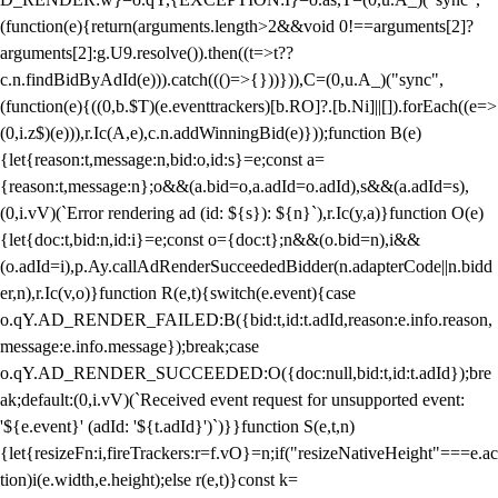
(function(e){return(arguments.length>2&&void 0!==arguments[2]?
arguments[2]:g.U9.resolve()).then((t=>t??
c.n.findBidByAdId(e))).catch((()=>{}))})),C=(0,u.A_)("sync",
(function(e){((0,b.$T)(e.eventtrackers)[b.RO]?.[b.Ni]||[]).forEach((e=>
(0,i.z$)(e))),r.Ic(A,e),c.n.addWinningBid(e)}));function B(e)
{let{reason:t,message:n,bid:o,id:s}=e;const a=
{reason:t,message:n};o&&(a.bid=o,a.adId=o.adId),s&&(a.adId=s),
(0,i.vV)(`Error rendering ad (id: ${s}): ${n}`),r.Ic(y,a)}function O(e)
{let{doc:t,bid:n,id:i}=e;const o={doc:t};n&&(o.bid=n),i&&
(o.adId=i),p.Ay.callAdRenderSucceededBidder(n.adapterCode||n.bidd
er,n),r.Ic(v,o)}function R(e,t){switch(e.event){case
o.qY.AD_RENDER_FAILED:B({bid:t,id:t.adId,reason:e.info.reason,
message:e.info.message});break;case
o.qY.AD_RENDER_SUCCEEDED:O({doc:null,bid:t,id:t.adId});bre
ak;default:(0,i.vV)(`Received event request for unsupported event:
'${e.event}' (adId: '${t.adId}')`)}}function S(e,t,n)
{let{resizeFn:i,fireTrackers:r=f.vO}=n;if("resizeNativeHeight"===e.ac
tion)i(e.width,e.height);else r(e,t)}const k=