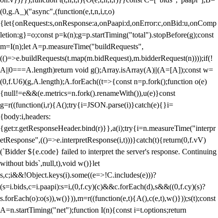
(0,g.A_)("async",(function(e,t,n,i,r,o)
{let{onRequest:s,onResponse:a,onPaapi:d,onError:c,onBid:u,onComp
letion:g}=o;const p=k(n);g=p.startTiming("total").stopBefore(g);const
m=I(n);let A=p.measureTime("buildRequests",
(()=>e.buildRequests(t.map(m.bidRequest),m.bidderRequest(n))));if(!
A||0===A.length)return void g();Array.isArray(A)||(A=[A]);const w=
(0,f.U6)(g,A.length);A.forEach((t=>{const n=p.fork();function o(e)
{null!=e&&(e.metrics=n.fork().renameWith()),u(e)}const
g=r((function(i,r){A();try{i=JSON.parse(i)}catch(e){}i=
{body:i,headers:
{get:r.getResponseHeader.bind(r)}},a(i);try{i=n.measureTime("interpr
etResponse",(()=>e.interpretResponse(i,t)))}catch(t){return(0,f.vV)
(`Bidder ${e.code} failed to interpret the server's response. Continuing
without bids`,null,t),void w()}let
s,c;i&&!Object.keys(i).some((e=>!C.includes(e)))?
(s=i.bids,c=i.paapi):s=i,(0,f.cy)(c)&&c.forEach(d),s&&((0,f.cy)(s)?
s.forEach(o):o(s)),w()})),m=r((function(e,t){A(),c(e,t),w()}));s(t);const
A=n.startTiming("net");function I(n){const i=t.options;return