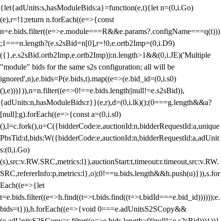
{let{adUnits:s,hasModuleBids:a}=function(e,t){let n=(0,i.Go)
(e),r=!1;return n.forEach((e=>{const
n=e.bids.filter((e=>e.module===R&&e.params?.configName===q(t)))
;1===n.length?(e.s2sBid=n[0],r=!0,e.ortb2Imp=(0,i.D9)
({},e.s2sBid.ortb2Imp,e.ortb2Imp)):n.length>1&&(0,i.JE)('Multiple
"module" bids for the same s2s configuration; all will be
ignored',n),e.bids=P(e.bids,t).map((e=>(e.bid_id=(0,i.s0)
(),e)))})),n=n.filter((e=>0!==e.bids.length||null!=e.s2sBid)),
{adUnits:n,hasModuleBids:r}}(e,r),d=(0,i.lk)();(0===g.length&&a?
[null]:g).forEach((e=>{const a=(0,i.s0)
(),l=c.fork(),u=C({bidderCode:e,auctionId:n,bidderRequestId:a,unique
PbsTid:d,bids:W({bidderCode:e,auctionId:n,bidderRequestId:a,adUnit
s:(0,i.Go)
(s),src:v.RW.SRC,metrics:l}),auctionStart:t,timeout:r.timeout,src:v.RW.
SRC,refererInfo:p,metrics:l},o);0!==u.bids.length&&h.push(u)})),s.for
Each((e=>{let
t=e.bids.filter((e=>h.find((t=>t.bids.find((t=>t.bidId===e.bid_id))))));e.
bids=t})),h.forEach((e=>{void 0===e.adUnitsS2SCopy&&
(e.adUnitsS2SCopy=s.filter((e=>e.bids.length>0||null!=e.s2sBid)))}))}