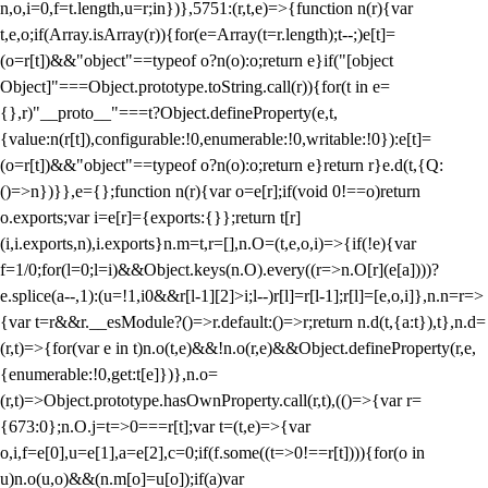
n,o,i=0,f=t.length,u=r;i
n})},5751:(r,t,e)=>{function n(r){var
t,e,o;if(Array.isArray(r)){for(e=Array(t=r.length);t--;)e[t]=
(o=r[t])&&"object"==typeof o?n(o):o;return e}if("[object
Object]"===Object.prototype.toString.call(r)){for(t in e=
{},r)"__proto__"===t?Object.defineProperty(e,t,
{value:n(r[t]),configurable:!0,enumerable:!0,writable:!0}):e[t]=
(o=r[t])&&"object"==typeof o?n(o):o;return e}return r}e.d(t,{Q:
()=>n})}},e={};function n(r){var o=e[r];if(void 0!==o)return
o.exports;var i=e[r]={exports:{}};return t[r]
(i,i.exports,n),i.exports}n.m=t,r=[],n.O=(t,e,o,i)=>{if(!e){var
f=1/0;for(l=0;l
=i)&&Object.keys(n.O).every((r=>n.O[r](e[a])))?
e.splice(a--,1):(u=!1,i
0&&r[l-1][2]>i;l--)r[l]=r[l-1];r[l]=[e,o,i]},n.n=r=>
{var t=r&&r.__esModule?()=>r.default:()=>r;return n.d(t,{a:t}),t},n.d=
(r,t)=>{for(var e in t)n.o(t,e)&&!n.o(r,e)&&Object.defineProperty(r,e,
{enumerable:!0,get:t[e]})},n.o=
(r,t)=>Object.prototype.hasOwnProperty.call(r,t),(()=>{var r=
{673:0};n.O.j=t=>0===r[t];var t=(t,e)=>{var
o,i,f=e[0],u=e[1],a=e[2],c=0;if(f.some((t=>0!==r[t]))){for(o in
u)n.o(u,o)&&(n.m[o]=u[o]);if(a)var