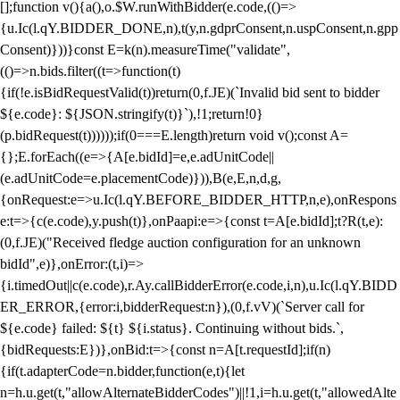
[];function v(){a(),o.$W.runWithBidder(e.code,(()=>
{u.Ic(l.qY.BIDDER_DONE,n),t(y,n.gdprConsent,n.uspConsent,n.gpp
Consent)}))}const E=k(n).measureTime("validate",
(()=>n.bids.filter((t=>function(t)
{if(!e.isBidRequestValid(t))return(0,f.JE)(`Invalid bid sent to bidder
${e.code}: ${JSON.stringify(t)}`),!1;return!0}
(p.bidRequest(t))))));if(0===E.length)return void v();const A=
{};E.forEach((e=>{A[e.bidId]=e,e.adUnitCode||
(e.adUnitCode=e.placementCode)})),B(e,E,n,d,g,
{onRequest:e=>u.Ic(l.qY.BEFORE_BIDDER_HTTP,n,e),onRespons
e:t=>{c(e.code),y.push(t)},onPaapi:e=>{const t=A[e.bidId];t?R(t,e):
(0,f.JE)("Received fledge auction configuration for an unknown
bidId",e)},onError:(t,i)=>
{i.timedOut||c(e.code),r.Ay.callBidderError(e.code,i,n),u.Ic(l.qY.BIDD
ER_ERROR,{error:i,bidderRequest:n}),(0,f.vV)(`Server call for
${e.code} failed: ${t} ${i.status}. Continuing without bids.`,
{bidRequests:E})},onBid:t=>{const n=A[t.requestId];if(n)
{if(t.adapterCode=n.bidder,function(e,t){let
n=h.u.get(t,"allowAlternateBidderCodes")||!1,i=h.u.get(t,"allowedAlte