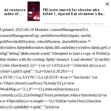
KION 546 News App
DOWNLOAD
Breaking News Alerts
& Video On Demand
/** Teal */ function loadTlpbjs(account) { /* prebid.js v9.50.0
Updated: 2025-06-19 Modules: consentManagementTcf,
consentManagementUsp, prebidServerBidAdapter, userId,
pubProvidedIdSystem, criteoIdSystem, sharedIdSystem */
if(window.tlpbjs&&window.tlpbjs.libLoaded)try{window.tlpbjs.getCo
nfig("debug")&&console.warn("Attempted to load a copy of Prebid.js
that clashes with the existing 'tlpbjs' instance. Load aborted.")}catch(t)
{}else (function(){ (()=>{var r,t={433:(r,t,e)=>{function n(r,t,e,n,o)
{for(t=t.split?t.split("."):t,n=0;n
n})},8128:r=>{
u.SYNC=1,u.ASYNC=2,u.QUEUE=4;var t="fun-hooks";var
e=Object.freeze({useProxy:!0,ready:0}),n=new
WeakMap,o="2,1,0"===[1].reduce((function(r,t,e)
{return[r,t,e]}),2).toString()?Array.prototype.reduce:function(r,t){var
e,n=Object(this),o=n.length>>>0,i=0;if(t)e=t;else{for(;i
{function
n(r,t,e){t.split&&(t=t.split("."));for(var