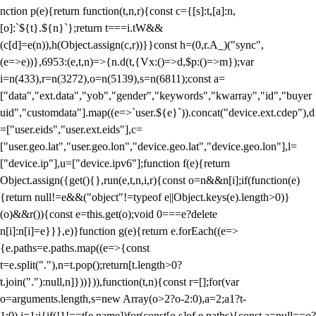
nction p(e){return function(t,n,r){const c={[s]:t,[a]:n,
[o]:`${t}.${n}`};return t===i.tW&&
(c[d]=e(n)),h(Object.assign(c,r))}}const h=(0,r.A_)("sync",
(e=>e))},6953:(e,t,n)=>{n.d(t,{Vx:()=>d,$p:()=>m});var
i=n(433),r=n(3272),o=n(5139),s=n(6811);const a=
["data","ext.data","yob","gender","keywords","kwarray","id","buyer
uid","customdata"].map((e=>`user.${e}`)).concat("device.ext.cdep"),d
=["user.eids","user.ext.eids"],c=
["user.geo.lat","user.geo.lon","device.geo.lat","device.geo.lon"],l=
["device.ip"],u=["device.ipv6"];function f(e){return
Object.assign({get(){},run(e,t,n,i,r){const o=n&&n[i];if(function(e)
{return null!=e&&("object"!=typeof e||Object.keys(e).length>0)}
(o)&&r()){const e=this.get(o);void 0===e?delete
n[i]:n[i]=e}}},e)}function g(e){return e.forEach((e=>
{e.paths=e.paths.map((e=>{const
t=e.split("."),n=t.pop();return[t.length>0?
t.join("."):null,n]}))})),function(t,n){const r=[];for(var
o=arguments.length,s=new Array(o>2?o-2:0),a=2;a
1?t-
1:0),i=1;i
{if(!1!==t[e.name])for(const[o,s]of e.paths){const a=null==o?