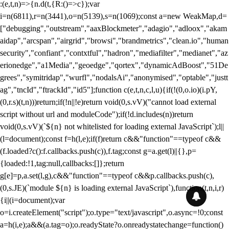
:(e,t,n)=>{n.d(t,{R:()=>c});var
i=n(6811),r=n(3441),o=n(5139),s=n(1069);const a=new WeakMap,d=
["debugging","outstream","aaxBlockmeter","adagio","adloox","akam
aidap","arcspan","airgrid","browsi","brandmetrics","clean.io","human
security","confiant","contxtful","hadron","mediafilter","medianet","az
erionedge","a1Media","geoedge","qortex","dynamicAdBoost","51De
grees","symitridap","wurfl","nodalsAi","anonymised","optable","justt
ag","tncId","ftrackId","id5"];function c(e,t,n,c,l,u){if(!(0,o.io)(i.pY,
(0,r.s)(t,n)))return;if(!n||!e)return void(0,s.vV)("cannot load external
script without url and moduleCode");if(!d.includes(n))return
void(0,s.vV)(`${n} not whitelisted for loading external JavaScript`);l||
(l=document);const f=h(l,e);if(f)return c&&"function"==typeof c&&
(f.loaded?c():f.callbacks.push(c)),f.tag;const g=a.get(l)||{},p=
{loaded:!1,tag:null,callbacks:[]};return
g[e]=p,a.set(l,g),c&&"function"==typeof c&&p.callbacks.push(c),
(0,s.JE)(`module ${n} is loading external JavaScript`),function(t,n,i,r)
{i||(i=document);var
o=i.createElement("script");o.type="text/javascript",o.async=!0;const
a=h(i,e);a&&(a.tag=o);o.readyState?o.onreadystatechange=function()