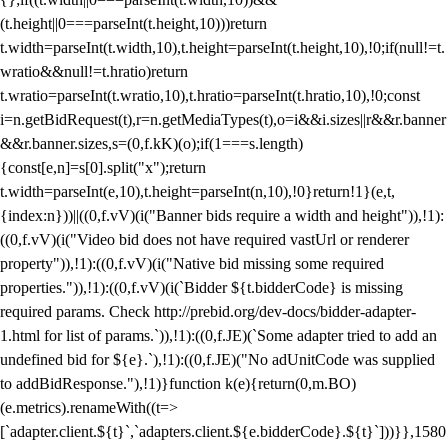
(t.height||0===parseInt(t.height,10)))return
t.width=parseInt(t.width,10),t.height=parseInt(t.height,10),!0;if(null!=t.
wratio&&null!=t.hratio)return
t.wratio=parseInt(t.wratio,10),t.hratio=parseInt(t.hratio,10),!0;const
i=n.getBidRequest(t),r=n.getMediaTypes(t),o=i&&i.sizes||r&&r.banner
&&r.banner.sizes,s=(0,f.kK)(o);if(1===s.length)
{const[e,n]=s[0].split("x");return
t.width=parseInt(e,10),t.height=parseInt(n,10),!0}return!1}(e,t,
{index:n}))||((0,f.vV)(i("Banner bids require a width and height")),!1):
((0,f.vV)(i("Video bid does not have required vastUrl or renderer
property")),!1):((0,f.vV)(i("Native bid missing some required
properties.")),!1):((0,f.vV)(i(`Bidder ${t.bidderCode} is missing
required params. Check http://prebid.org/dev-docs/bidder-adapter-
1.html for list of params.`)),!1):((0,f.JE)(`Some adapter tried to add an
undefined bid for ${e}.`),!1):((0,f.JE)("No adUnitCode was supplied
to addBidResponse."),!1)}function k(e){return(0,m.BO)
(e.metrics).renameWith((t=>
[`adapter.client.${t}`,`adapters.client.${e.bidderCode}.${t}`]))}},1580