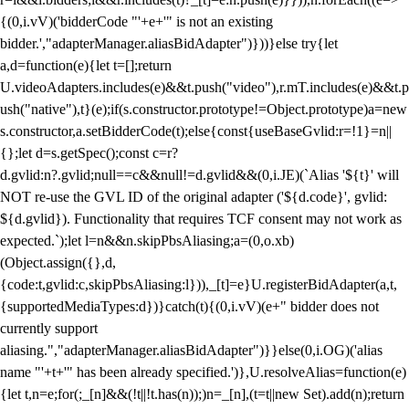
{(0,i.vV)('bidderCode "'+e+'" is not an existing
bidder.',"adapterManager.aliasBidAdapter")}))}else try{let
a,d=function(e){let t=[];return
U.videoAdapters.includes(e)&&t.push("video"),r.mT.includes(e)&&t.p
ush("native"),t}(e);if(s.constructor.prototype!=Object.prototype)a=new
s.constructor,a.setBidderCode(t);else{const{useBaseGvlid:r=!1}=n||
{};let d=s.getSpec();const c=r?
d.gvlid:n?.gvlid;null==c&&null!=d.gvlid&&(0,i.JE)(`Alias '${t}' will
NOT re-use the GVL ID of the original adapter ('${d.code}', gvlid:
${d.gvlid}). Functionality that requires TCF consent may not work as
expected.`);let l=n&&n.skipPbsAliasing;a=(0,o.xb)
(Object.assign({},d,
{code:t,gvlid:c,skipPbsAliasing:l})),_[t]=e}U.registerBidAdapter(a,t,
{supportedMediaTypes:d})}catch(t){(0,i.vV)(e+" bidder does not
currently support
aliasing.","adapterManager.aliasBidAdapter")}}else(0,i.OG)('alias
name "'+t+'" has been already specified.')},U.resolveAlias=function(e)
{let t,n=e;for(;_[n]&&(!t||!t.has(n));)n=_[n],(t=t||new Set).add(n);return