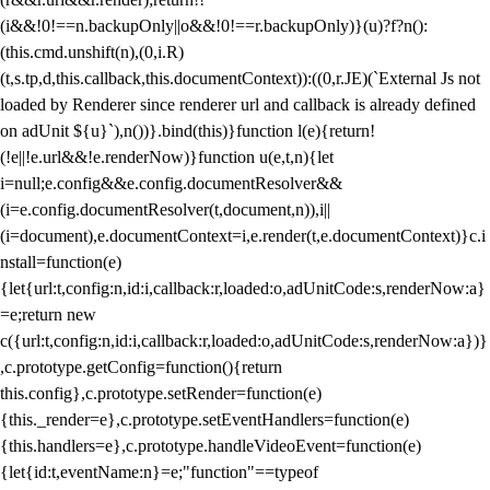
(i&&!0!==n.backupOnly||o&&!0!==r.backupOnly)}(u)?f?n():
(this.cmd.unshift(n),(0,i.R)
(t,s.tp,d,this.callback,this.documentContext)):((0,r.JE)(`External Js not
loaded by Renderer since renderer url and callback is already defined
on adUnit ${u}`),n())}.bind(this)}function l(e){return!
(!e||!e.url&&!e.renderNow)}function u(e,t,n){let
i=null;e.config&&e.config.documentResolver&&
(i=e.config.documentResolver(t,document,n)),i||
(i=document),e.documentContext=i,e.render(t,e.documentContext)}c.i
nstall=function(e)
{let{url:t,config:n,id:i,callback:r,loaded:o,adUnitCode:s,renderNow:a}
=e;return new
c({url:t,config:n,id:i,callback:r,loaded:o,adUnitCode:s,renderNow:a})}
,c.prototype.getConfig=function(){return
this.config},c.prototype.setRender=function(e)
{this._render=e},c.prototype.setEventHandlers=function(e)
{this.handlers=e},c.prototype.handleVideoEvent=function(e)
{let{id:t,eventName:n}=e;"function"==typeof