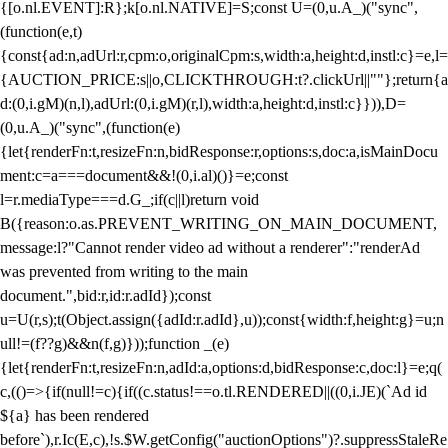
{[o.nl.EVENT]:R};k[o.nl.NATIVE]=S;const U=(0,u.A_)("sync",
(function(e,t)
{const{ad:n,adUrl:r,cpm:o,originalCpm:s,width:a,height:d,instl:c}=e,l=
{AUCTION_PRICE:s||o,CLICKTHROUGH:t?.clickUrl||""};return{a
d:(0,i.gM)(n,l),adUrl:(0,i.gM)(r,l),width:a,height:d,instl:c}})),D=
(0,u.A_)("sync",(function(e)
{let{renderFn:t,resizeFn:n,bidResponse:r,options:s,doc:a,isMainDocu
ment:c=a===document&&!(0,i.al)()}=e;const
l=r.mediaType===d.G_;if(c||l)return void
B({reason:o.as.PREVENT_WRITING_ON_MAIN_DOCUMENT,
message:l?"Cannot render video ad without a renderer":"renderAd
was prevented from writing to the main
document.",bid:r,id:r.adId});const
u=U(r,s);t(Object.assign({adId:r.adId},u));const{width:f,height:g}=u;n
ull!=(f??g)&&n(f,g)}));function _(e)
{let{renderFn:t,resizeFn:n,adId:a,options:d,bidResponse:c,doc:l}=e;q(
c,(()=>{if(null!=c){if((c.status!==o.tl.RENDERED||((0,i.JE)(`Ad id
${a} has been rendered
before`),r.Ic(E,c),!s.$W.getConfig("auctionOptions")?.suppressStaleRe