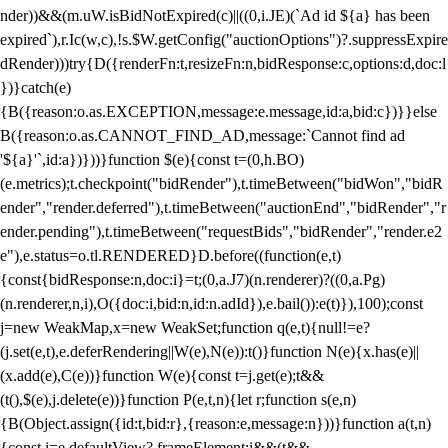
nder))&&(m.uW.isBidNotExpired(c)||((0,i.JE)(`Ad id ${a} has been
expired`),r.Ic(w,c),!s.$W.getConfig("auctionOptions")?.suppressExpire
dRender)))try{D({renderFn:t,resizeFn:n,bidResponse:c,options:d,doc:l
})}catch(e)
{B({reason:o.as.EXCEPTION,message:e.message,id:a,bid:c})}}else
B({reason:o.as.CANNOT_FIND_AD,message:`Cannot find ad
'${a}'`,id:a})}))}function $(e){const t=(0,h.BO)
(e.metrics);t.checkpoint("bidRender"),t.timeBetween("bidWon","bidR
ender","render.deferred"),t.timeBetween("auctionEnd","bidRender","r
ender.pending"),t.timeBetween("requestBids","bidRender","render.e2
e"),e.status=o.tl.RENDERED}D.before((function(e,t)
{const{bidResponse:n,doc:i}=t;(0,a.J7)(n.renderer)?((0,a.Pg)
(n.renderer,n,i),O({doc:i,bid:n,id:n.adId}),e.bail()):e(t)}),100);const
j=new WeakMap,x=new WeakSet;function q(e,t){null!=e?
(j.set(e,t),e.deferRendering||W(e),N(e)):t()}function N(e){x.has(e)||
(x.add(e),C(e))}function W(e){const t=j.get(e);t&&
(t(),$(e),j.delete(e))}function P(e,t,n){let r;function s(e,n)
{B(Object.assign({id:t,bid:r},{reason:e,message:n}))}function a(t,n)
{const i=e.defaultView?.frameElement;i&&(t&&