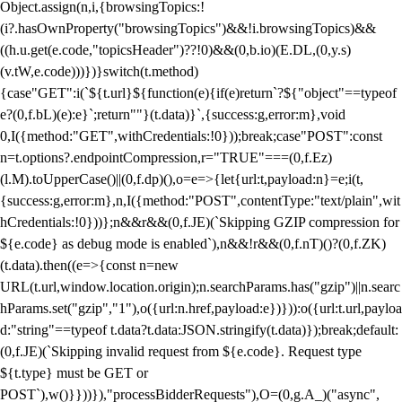
Object.assign(n,i,{browsingTopics:!
(i?.hasOwnProperty("browsingTopics")&&!i.browsingTopics)&&
((h.u.get(e.code,"topicsHeader")??!0)&&(0,b.io)(E.DL,(0,y.s)
(v.tW,e.code)))})}switch(t.method)
{case"GET":i(`${t.url}${function(e){if(e)return`?${"object"==typeof
e?(0,f.bL)(e):e}`;return""}(t.data)}`,{success:g,error:m},void
0,I({method:"GET",withCredentials:!0}));break;case"POST":const
n=t.options?.endpointCompression,r="TRUE"===(0,f.Ez)
(l.M).toUpperCase()||(0,f.dp)(),o=e=>{let{url:t,payload:n}=e;i(t,
{success:g,error:m},n,I({method:"POST",contentType:"text/plain",wit
hCredentials:!0}))};n&&r&&(0,f.JE)(`Skipping GZIP compression for
${e.code} as debug mode is enabled`),n&&!r&&(0,f.nT)()?(0,f.ZK)
(t.data).then((e=>{const n=new
URL(t.url,window.location.origin);n.searchParams.has("gzip")||n.searc
hParams.set("gzip","1"),o({url:n.href,payload:e})})):o({url:t.url,payloa
d:"string"==typeof t.data?t.data:JSON.stringify(t.data)});break;default:
(0,f.JE)(`Skipping invalid request from ${e.code}. Request type
${t.type} must be GET or
POST`),w()}}))}),"processBidderRequests"),O=(0,g.A_)("async",