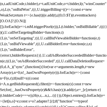
(n,t.adUnitCode,t.bidder),r=t.adUnitCode,o=t.bidder,l(r,"winsCounter"
,o),L(e,"onBidWon",t)},U.triggerBilling=(()=>{const e=new
WeakSet;return t=>{e.has(t)||(e.add(t),((0,O.$T)(t.eventtrackers)
[O.OA]?.[O.Ni]||
[]).forEach((e=>i.mM.triggerPixel(e))),L(t.bidder,"onBidBillable",t))}}
)(),U.callSetTargetingBidder=function(e,t)
{L(e,"onSetTargeting",t)},U.callBidViewableBidder=function(e,t)
{L(e,"onBidViewable",t)},U.callBidderError=function(e,t,n)
{L(e,"onBidderError",
{error:t,bidderRequest:n})},U.callAdRenderSucceededBidder=functio
n(e,t){L(e,"onAdRenderSucceeded",t)},U.callDataDeletionRequest=
(0,d.A_)("sync",(function(){for(var e=arguments.length,t=new
Array(e),n=0;n
!_.hasOwnProperty(e))).forEach((e=>{const
n=F(e,r);if(null!=n){const
i=A.n.getBidsRequested().filter((t=>function(e){const t=new
Set;for(;_.hasOwnProperty(e)&&!t.has(e);)t.add(e),e=_[e];return e}
(t.bidderCode)===e));H(e,r,...n,i,...t)}})),Object.entries(j).forEach((e=
>{let[n,o]=e;const s=o?.adapter?.[r];if("function"==typeof
s)try{s.apply(o.adapter,t)}catch(e){(0,i.vV)(`error calling ${r} of