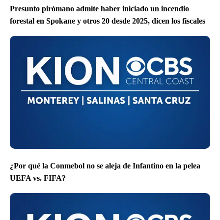
Presunto pirómano admite haber iniciado un incendio
forestal en Spokane y otros 20 desde 2025, dicen los fiscales
¿Por qué la Conmebol no se aleja de Infantino en la pelea
UEFA vs. FIFA?