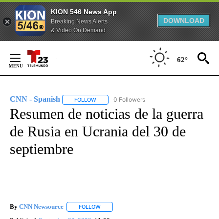
KION 546 News App
DOWNLOAD
Breaking News Alerts
& Video On Demand
Skip
to
62°
Content
CNN - Spanish
0 Followers
FOLLOW
FOLLOW "CNN - SPANISH" TO RECEIVE NOTIFI
Resumen de noticias de la guerra
de Rusia en Ucrania del 30 de
septiembre
By
CNN Newsource
FOLLOW
FOLLOW "" TO RECEIVE NOTIFICATIONS ABOU