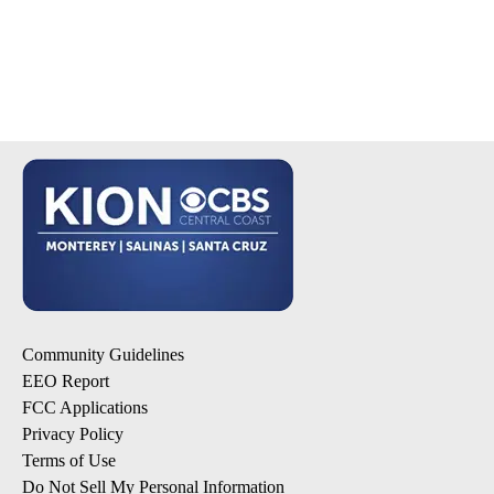
Community Guidelines
EEO Report
FCC Applications
Privacy Policy
Terms of Use
Do Not Sell My Personal Information