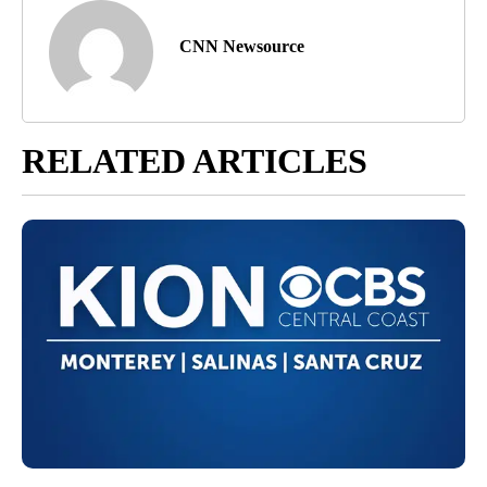
CNN Newsource
RELATED ARTICLES