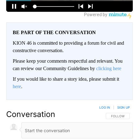
BE PART OF THE CONVERSATION
KION 46 is committed to providing a forum for civil and
constructive conversation.
Please keep your comments respectful and relevant. You
can review our Community Guidelines by
clicking here
If you would like to share a story idea, please submit it
here
.
LOG IN
|
SIGN UP
Conversation
FOLLOW THIS CO
FOLLOW