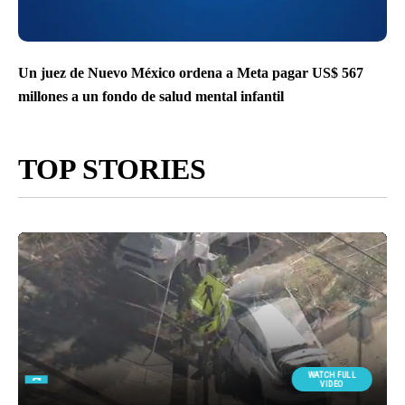
Un juez de Nuevo México ordena a Meta pagar US$ 567
millones a un fondo de salud mental infantil
TOP STORIES