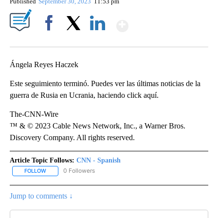
Published
September 30, 2023
11:53 pm
Show More
Facebook
X
LinkedIn
Ángela Reyes Haczek
Este seguimiento terminó. Puedes ver las últimas noticias de la
guerra de Rusia en Ucrania, haciendo click aquí.
The-CNN-Wire
™ & © 2023 Cable News Network, Inc., a Warner Bros.
Discovery Company. All rights reserved.
Article Topic Follows:
CNN - Spanish
0 Followers
FOLLOW
FOLLOW "CNN - SPANISH" TO RECEIVE NOTIFICATIONS ABOUT NE
Jump to comments ↓