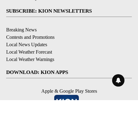
SUBSCRIBE: KION NEWSLETTERS
Breaking News
Contests and Promotions
Local News Updates
Local Weather Forecast
Local Weather Warnings
DOWNLOAD: KION APPS
Apple & Google Play Stores
© 2026, NPG of Monterey-Salinas, CA LLC