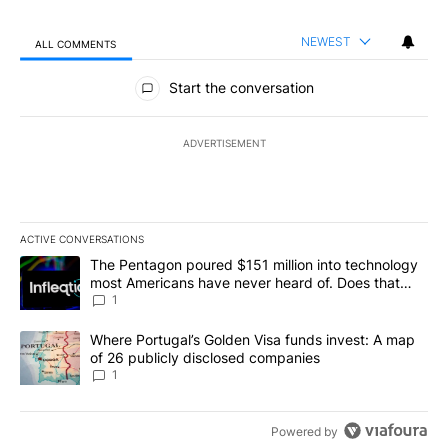
NEWEST
ALL COMMENTS
All Comments
Start the conversation
ADVERTISEMENT
ACTIVE CONVERSATIONS
The following is a list of the most commented articles in the last 7
A trending article titled "The Pentagon poured $151 million into
The Pentagon poured $151 million into technology
most Americans have never heard of. Does that
make it a good investment?
1
A trending article titled "Where Portugal’s Golden Visa funds inv
Where Portugal’s Golden Visa funds invest: A map
of 26 publicly disclosed companies
1
Powered by