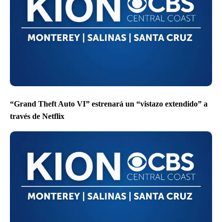
“Grand Theft Auto VI” estrenará un “vistazo extendido” a
través de Netflix