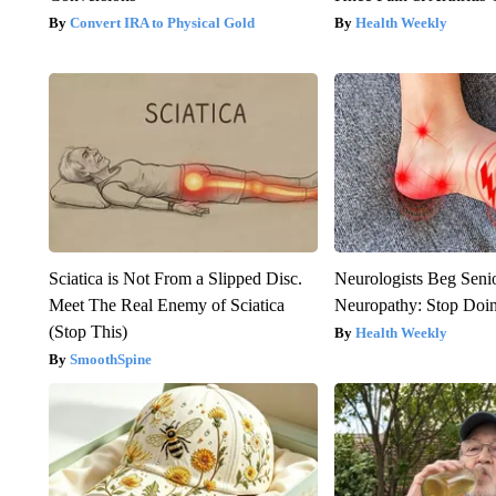
Convert IRA to Physical Gold
Health Weekly
Sciatica is Not From a Slipped Disc.
Neurologists Beg Seni
Meet The Real Enemy of Sciatica
Neuropathy: Stop Doi
(Stop This)
Health Weekly
SmoothSpine