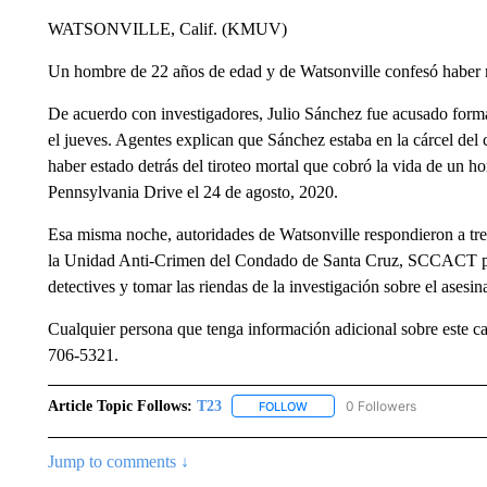
WATSONVILLE, Calif. (KMUV)
Un hombre de 22 años de edad y de Watsonville confesó haber 
De acuerdo con investigadores, Julio Sánchez fue acusado forma
el jueves. Agentes explican que Sánchez estaba en la cárcel de
haber estado detrás del tiroteo mortal que cobró la vida de un 
Pennsylvania Drive el 24 de agosto, 2020.
Esa misma noche, autoridades de Watsonville respondieron a tres
la Unidad Anti-Crimen del Condado de Santa Cruz, SCCACT por s
detectives y tomar las riendas de la investigación sobre el asesi
Cualquier persona que tenga información adicional sobre este c
706-5321.
Article Topic Follows:
T23
0 Followers
FOLLOW
FOLLOW "T23" TO RECEIVE NO
Jump to comments ↓