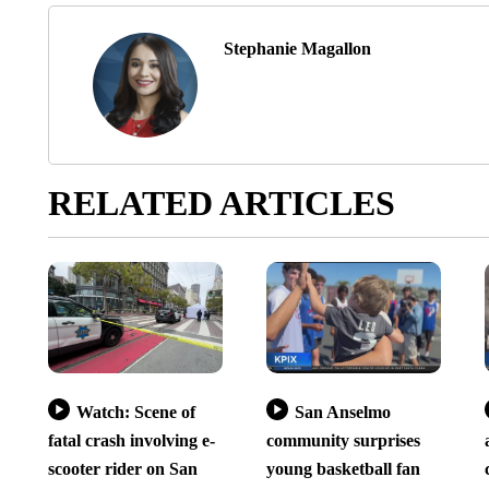
Stephanie Magallon
RELATED ARTICLES
Watch: Scene of
San Anselmo
fatal crash involving e-
community surprises
scooter rider on San
young basketball fan