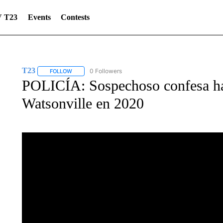
 T23
Events
Contests
T23
0 Followers
FOLLOW
FOLLOW "T23" TO RECEIVE NOTIFICATIONS ABOUT NEW 
POLICÍA: Sospechoso confesa ha
Watsonville en 2020