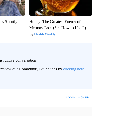
's Silently
Honey: The Greatest Enemy of
Memory Loss (See How to Use It)
Health Weekly
structive conversation.
an review our Community Guidelines by
clicking here
BE NOTIFIED WHEN NEW COMMENTS ARE POSTED
LOG IN
|
SIGN UP