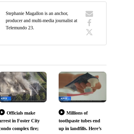
Stephanie Magallon is an anchor,
producer and multi-media journalist at
Telemundo 23.
Officials make
Millions of
arrest in Foster City
toothpaste tubes end
condo complex fire;
up in landfills. Here’s