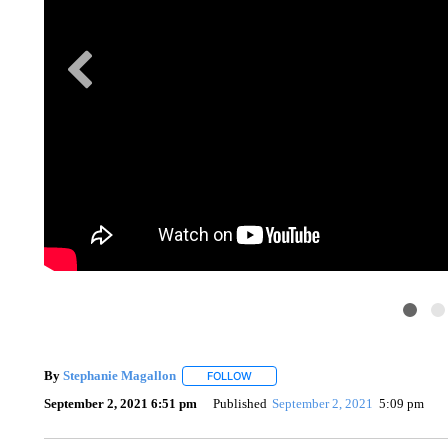
By
Stephanie Magallon
FOLLOW
FOLLOW "" TO RECEIVE NOTIFICATI
September 2, 2021 6:51 pm
Published
September 2, 2021
5:09 pm