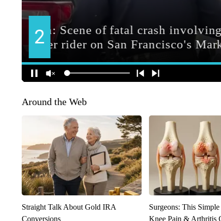
Around the Web
Straight Talk About Gold IRA
Surgeons: This Simple
Conversions
Knee Pain & Arthritis 