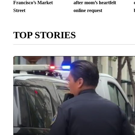
Francisco’s Market
after mom’s heartfelt
Street
online request
TOP STORIES