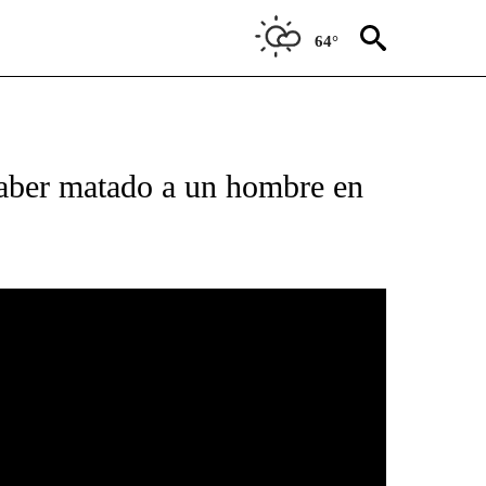
64°
PAGES ON "T23".
ber matado a un hombre en