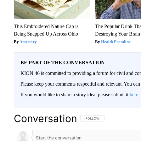
This Embroidered Nature Cap is
The Popular Drink That
Being Snapped Up Across Ohio
Destroying Your Brain
Amestory
Health Frontline
BE PART OF THE CONVERSATION
KION 46 is committed to providing a forum for civil and con
Please keep your comments respectful and relevant. You c
If you would like to share a story idea, please submit it
here
.
Conversation
FOLLOW THIS CONVERSATION TO 
FOLLOW