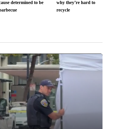
cause determined to be
why they’re hard to
barbecue
recycle