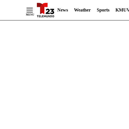
News
Weather
Sports
KMUV
Skip
to
Content