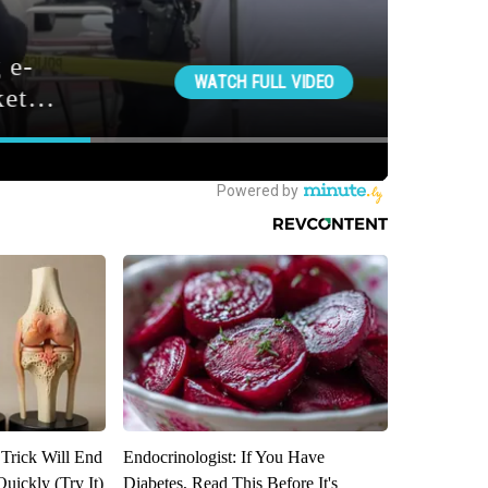
 Trick Will End
Endocrinologist: If You Have
Quickly (Try It)
Diabetes, Read This Before It's