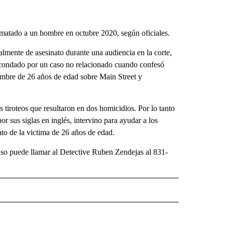
matado a un hombre en octubre 2020, según oficiales.
lmente de asesinato durante una audiencia en la corte,
l condado por un caso no relacionado cuando confesó
hombre de 26 años de edad sobre Main Street y
 tiroteos que resultaron en dos homicidios. Por lo tanto
us siglas en inglés, intervino para ayudar a los
nato de la victima de 26 años de edad.
aso puede llamar al Detective Ruben Zendejas al 831-
TIFICATIONS ABOUT NEW PAGES ON "T23".