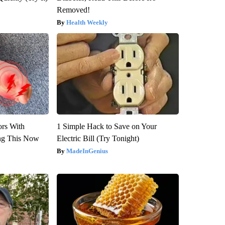
Removed!
Health Weekly
ors With
1 Simple Hack to Save on Your
ng This Now
Electric Bill (Try Tonight)
MadeInGenius