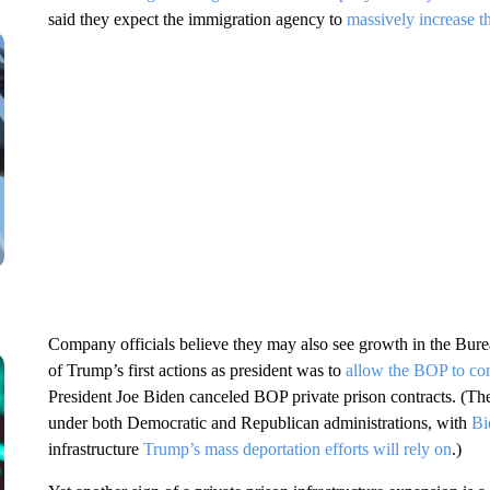
said they expect the immigration agency to
massively increase t
Company officials believe they may also see growth in the Bure
of Trump’s first actions as president was to
allow the BOP to con
President Joe Biden canceled BOP private prison contracts. (The
under both Democratic and Republican administrations, with
Bi
infrastructure
Trump’s mass deportation efforts will rely on
.)