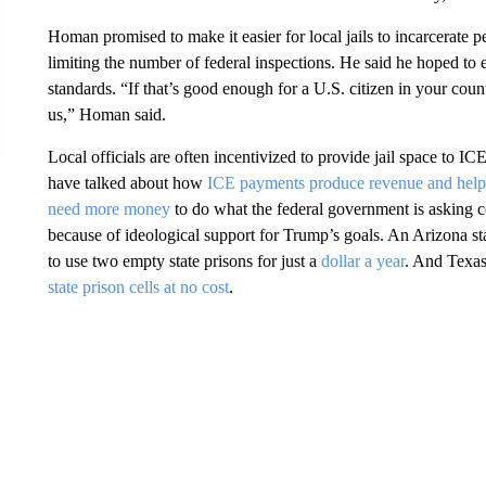
Homan promised to make it easier for local jails to incarcerate 
limiting the number of federal inspections. He said he hoped to el
standards. “If that’s good enough for a U.S. citizen in your coun
us,” Homan said.
Local officials are often incentivized to provide jail space to IC
have talked about how
ICE payments produce revenue and help 
need more money
to do what the federal government is asking co
because of ideological support for Trump’s goals. An Arizona sta
to use two empty state prisons for just a
dollar a year
. And Texas
state prison cells at no cost
.