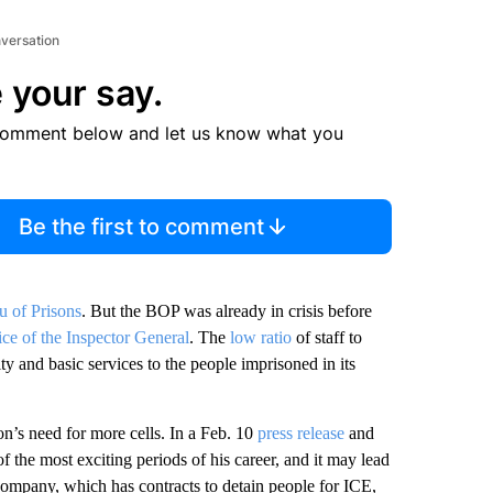
nversation
 your say.
comment below and let us know what you
Be the first to comment
u of Prisons
. But the BOP was already in crisis before
ice of the Inspector General
. The
low ratio
of staff to
ty and basic services to the people imprisoned in its
on’s need for more cells. In a Feb. 10
press release
and
f the most exciting periods of his career, and it may lead
company, which has contracts to detain people for ICE,