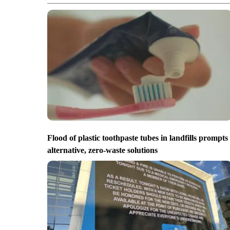
Flood of plastic toothpaste tubes in landfills prompts
alternative, zero-waste solutions