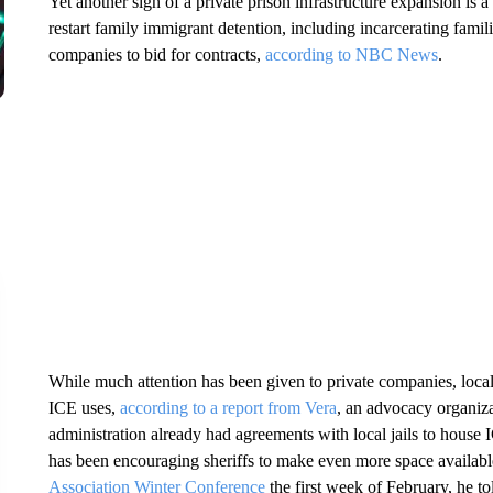
Yet another sign of a private prison infrastructure expansion is a
restart family immigrant detention, including incarcerating famil
companies to bid for contracts,
according to NBC News
.
While much attention has been given to private companies, local 
ICE uses,
according to a report from Vera
, an advocacy organiz
administration already had agreements with local jails to hous
has been encouraging sheriffs to make even more space availabl
Association Winter Conference
the first week of February, he t