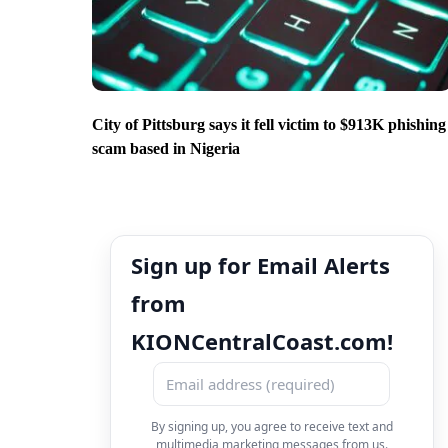
City of Pittsburg says it fell victim to $913K phishing
scam based in Nigeria
Sign up for Email Alerts
from
KIONCentralCoast.com!
By signing up, you agree to receive text and
multimedia marketing messages from us.