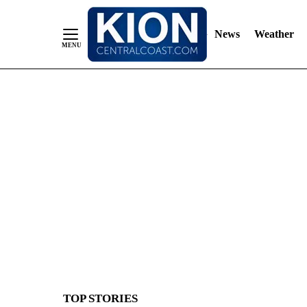
News
Weather
Skip
to
Content
TOP STORIES