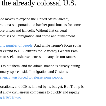
the already colossal U.S.
ade moves to expand the United States’ already
from mass deportation to harsher punishments for some
re prison and jail cells. Without that carceral
his promises on immigration and crime and punishment.
toric number of people
. And while Trump’s focus so far
ts extend to U.S. citizens too. Attorney General Pam
rs to seek harsher sentences in many circumstances.
 to put them, and the administration is already hitting
ebruary, space inside Immigration and Customs
agency was forced to release some people
.
ortations, and ICE is limited by its budget. But Trump is
 allow civilian-run companies to quickly and rapidly
 to NBC News
.