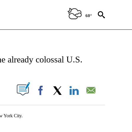
60°
IFICATIONS ABOUT NEW PAGES ON "STACKER-NEWS".
e already colossal U.S.
W PAGES ON "".
Facebook
X
LinkedIn
Email