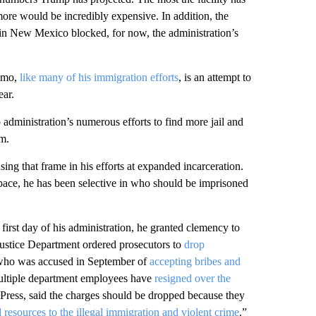
ore would be incredibly expensive. In addition, the
in New Mexico blocked, for now, the administration’s
namo,
like many of his immigration efforts
, is an attempt to
ear.
p administration’s numerous efforts to find more jail and
em.
ing that frame in his efforts at expanded incarceration.
space, he has been selective in who should be imprisoned
irst day of his administration, he granted clemency to
Justice Department ordered prosecutors to
drop
who was accused in September of
accepting bribes and
ultiple department employees have
resigned over the
Press, said the charges should be dropped because they
nd resources to the illegal immigration and violent crime
.”