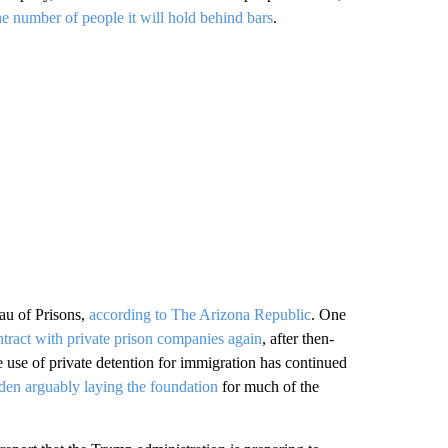
he number of people it will hold behind bars
.
au of Prisons,
according to The Arizona Republic
. One
tract with private prison companies again
, after then-
 use of private detention for immigration has continued
den arguably laying the foundation
for much of the