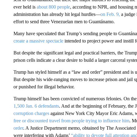
ever held is
about 800 people
, according to NPR, and housing m
administration has already hit legal hurdles—
on Feb. 9,
a judge 
effort to send three Venezuelan men to Guantánamo.
Many have speculated that Trump’s sending people to Guantá
create a massive spectacle
intended to project power and instill f
But despite the significant legal and practical barriers, the Trum
prison cells indicate a clear desire to build a larger carceral syst
Trump has styled himself as a “law and order” president and is us
But despite his wide-ranging moves to increase prison and jail 
or punished for illegal behavior.
Trump himself has been convicted of numerous felonies. On the f
1,500 Jan. 6 defendants
. And at the beginning of February, the 
corruption charges
against New York City Mayor Eric Adams, 
free or discounted travel from people trying to influence him
. M
order
. A Justice Department memo, obtained by The Associated 
were interfering with Adams’
“ability to devote full attention a