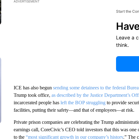
ADVERTISEMENT
Start the Co
Have
Leave a 
think.
ICE has also begun
sending some detainees to the federal Burea
Trump took office,
as described by the Justice Department’s Off
incarcerated people has
left the BOP struggling
to provide securi
facilities, putting their safety—and that of employees—at risk.
Private prison companies are celebrating the Trump administrati
earnings call, CoreCivic’s CEO told investors that this was one o
to the
“most significant growth in our company’s history
.” The 