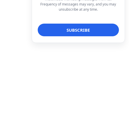
Frequency of messages may vary, and you may
unsubscribe at any time.