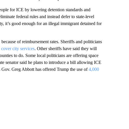
people for ICE by lowering detention standards and
iminate federal rules and instead defer to state-level
ty, it’s good enough for an illegal immigrant detained for
E because of reimbursement rates. Sheriffs and politicians
cover city services
. Other sheriffs have said they will
unties to do. Some local politicians are offering space
te senator said he plans to introduce a bill allowing ICE
 Gov. Greg Abbott has offered Trump the use of
4,000