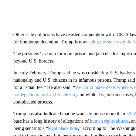
Other state politicians have resisted cooperation with ICE. A law i
for immigrant detention. Trump is now
suing the state over the 
The president’s search for more prison and jail cells for impri
beyond U.S. borders.
In early February, Trump said he was considering El Salvador’s 
nationality and U.S. citizens in its infamous prisons. Trump sai
for a “small fee.” He also said, “
We could make deals where we’d
not legal to deport a U.S. citizen
, and while it is, in some cases, 
complicated process.
Trump has also indicated that he wants to house more than
30,0
base has a long history of allegations of
human rights abuses
, a
being sent into a “
legal black hole
,” according to The Washingt
sent to Guantánamo, but there are major hurdles to reaching the