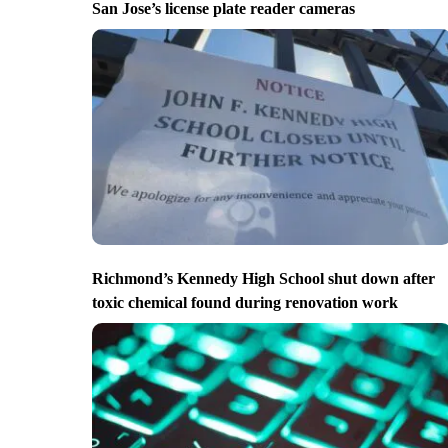
San Jose’s license plate reader cameras
Richmond’s Kennedy High School shut down after
toxic chemical found during renovation work