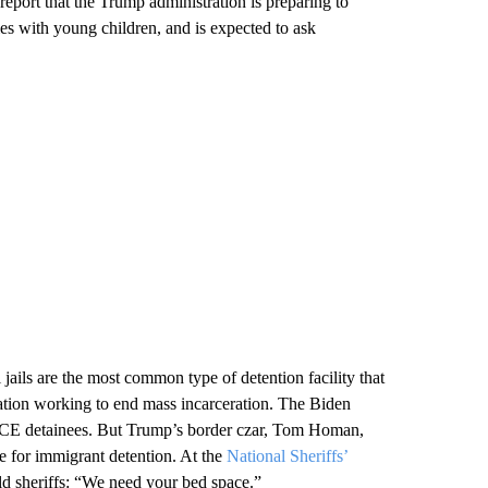
 report that the Trump administration is preparing to
ies with young children, and is expected to ask
jails are the most common type of detention facility that
ation working to end mass incarceration. The Biden
e ICE detainees. But Trump’s border czar, Tom Homan,
e for immigrant detention. At the
National Sheriffs’
old sheriffs: “We need your bed space.”