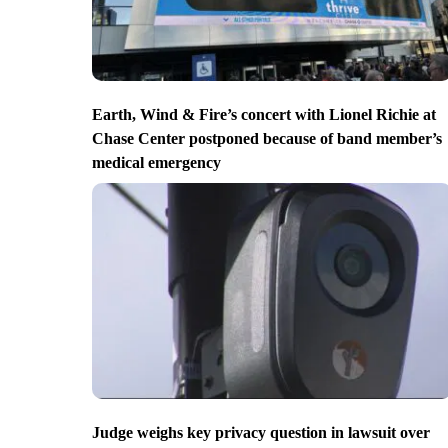
Earth, Wind & Fire’s concert with Lionel Richie at
Chase Center postponed because of band member’s
medical emergency
Judge weighs key privacy question in lawsuit over