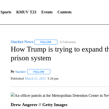
Sports
KMUV T23
Events
Contests
Stacker-News
0 Followers
FOLLOW
FOLLOW "STACKER-NEWS" TO RECEIVE NOT
How Trump is trying to expand th
prison system
By
Stacker
FOLLOW
FOLLOW "" TO RECEIVE NOTIFICATIONS ABOUT NE
Published
March 21, 2025
5:24 pm
Drew Angerer // Getty Images