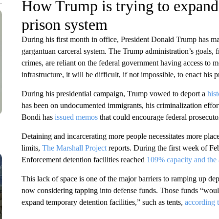
How Trump is trying to expand 
prison system
During his first month in office, President Donald Trump has m
gargantuan carceral system. The Trump administration’s goals, 
crimes, are reliant on the federal government having access to mo
infrastructure, it will be difficult, if not impossible, to enact 
During his presidential campaign, Trump vowed to deport a
his
has been on undocumented immigrants, his criminalization effor
Bondi has
issued memos
that could encourage federal prosecuto
Detaining and incarcerating more people necessitates more places
limits,
The Marshall Project
reports. During the first week of F
Enforcement detention facilities reached
109% capacity and the 
This lack of space is one of the major barriers to ramping up dep
now considering tapping into defense funds. Those funds “would
expand temporary detention facilities,” such as tents,
according