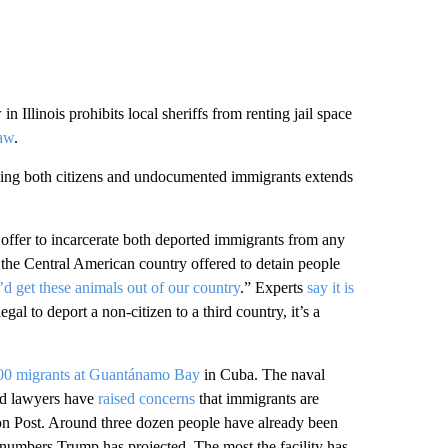
n Illinois prohibits local sheriffs from renting jail space
law
.
soning both citizens and undocumented immigrants extends
offer to incarcerate both deported immigrants from any
d the Central American country offered to detain people
 get these animals out of our country
.” Experts
say it is
legal to deport a non-citizen to a third country, it’s a
00 migrants at Guantánamo Bay
in Cuba. The naval
nd lawyers have
raised concerns
that immigrants are
on Post. Around three dozen people have already been
 numbers Trump has projected. The most the facility has