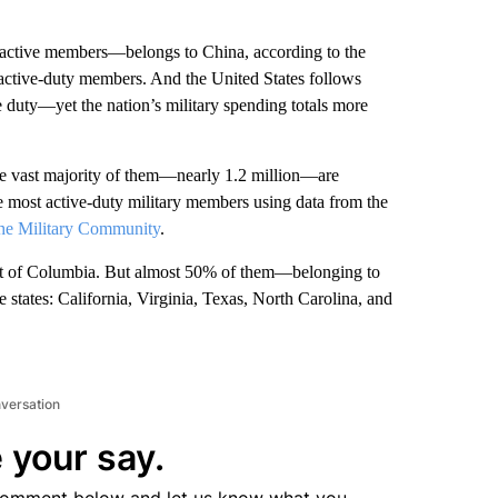
 active members—belongs to China, according to the
n active-duty members. And the United States follows
 duty—yet the nation’s military spending totals more
he vast majority of them—nearly 1.2 million—are
he most active-duty military members using data from the
the Military Community
.
trict of Columbia. But almost 50% of them—belonging to
e states: California, Virginia, Texas, North Carolina, and
nversation
 your say.