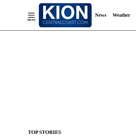
News
Weather
Skip
to
Content
TOP STORIES