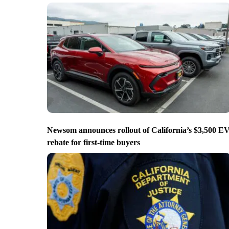
Newsom announces rollout of California’s $3,500 E
rebate for first-time buyers