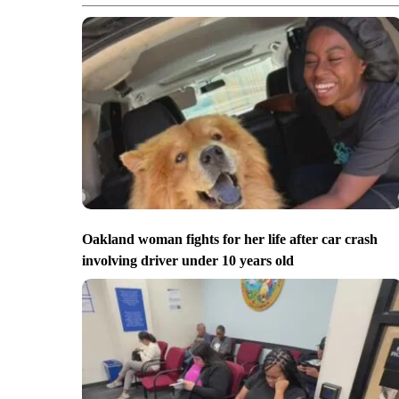
Oakland woman fights for her life after car crash
involving driver under 10 years old