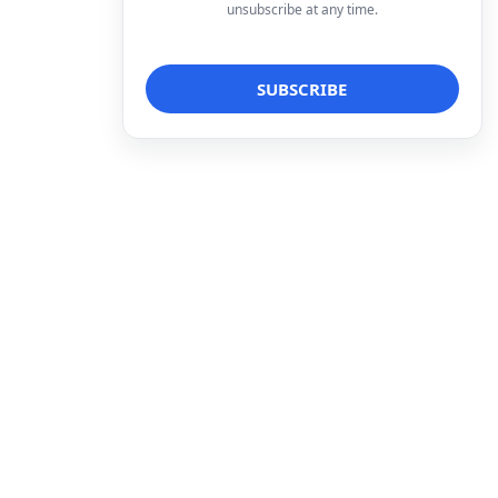
unsubscribe at any time.