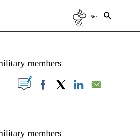
56°
IFICATIONS ABOUT NEW PAGES ON "STACKER-NEWS".
 military members
W PAGES ON "".
Facebook
X
LinkedIn
Email
 military members