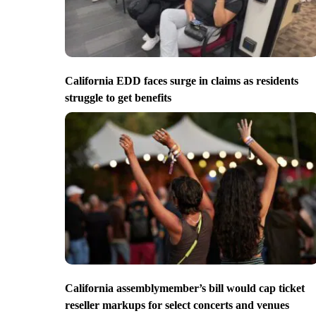
California EDD faces surge in claims as residents
struggle to get benefits
California assemblymember’s bill would cap ticket
reseller markups for select concerts and venues