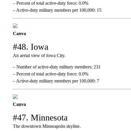
– Percent of total active-duty force: 0.0%
– Active-duty military members per 100,000: 15
Canva
#48. Iowa
An aerial view of Iowa City.
– Number of active-duty military members: 231
– Percent of total active-duty force: 0.0%
– Active-duty military members per 100,000: 7
Canva
#47. Minnesota
The downtown Minneapolis skyline.