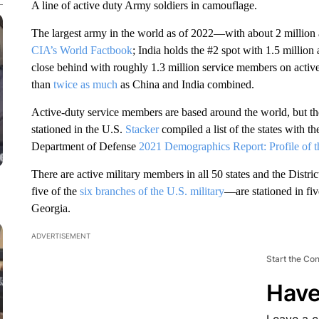
A line of active duty Army soldiers in camouflage.
The largest army in the world as of 2022—with about 2 million
CIA’s World Factbook
; India holds the #2 spot with 1.5 millio
close behind with roughly 1.3 million service members on active
than
twice as much
as China and India combined.
Active-duty service members are based around the world, but t
stationed in the U.S.
Stacker
compiled a list of the states with t
Department of Defense
2021 Demographics Report: Profile of 
There are active military members in all 50 states and the Dis
five of the
six branches of the U.S. military
—are stationed in fiv
Georgia.
ADVERTISEMENT
Start the Co
Have