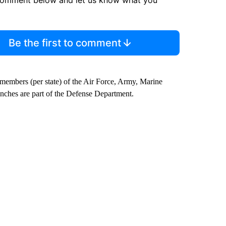
comment below and let us know what you
Be the first to comment
 members (per state) of the Air Force, Army, Marine
anches are part of the Defense Department.