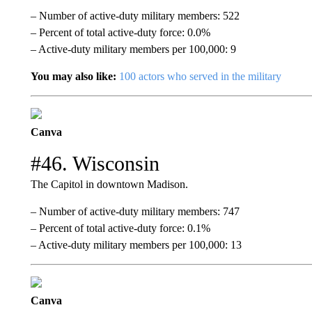
– Number of active-duty military members: 522
– Percent of total active-duty force: 0.0%
– Active-duty military members per 100,000: 9
You may also like:
100 actors who served in the military
Canva
#46. Wisconsin
The Capitol in downtown Madison.
– Number of active-duty military members: 747
– Percent of total active-duty force: 0.1%
– Active-duty military members per 100,000: 13
Canva