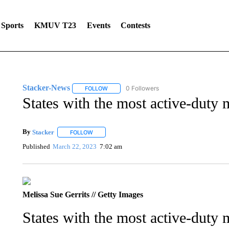
Sports
KMUV T23
Events
Contests
Stacker-News
0 Followers
FOLLOW
FOLLOW "STACKER-NEWS" TO RECEIVE NOT
States with the most active-duty
By
Stacker
FOLLOW
FOLLOW "" TO RECEIVE NOTIFICATIONS ABOUT NE
Published
March 22, 2023
7:02 am
Melissa Sue Gerrits // Getty Images
States with the most active-duty