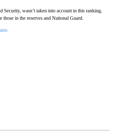
Security, wasn’t taken into account in this ranking,
e those in the reserves and National Guard.
rams