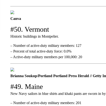
Canva
#50. Vermont
Historic buildings in Montpelier.
– Number of active-duty military members: 127
– Percent of total active-duty force: 0.0%
– Active-duty military members per 100,000: 20
Brianna Soukup/Portland Portland Press Herald // Getty I
#49. Maine
New Navy sailors in blue shirts and khaki pants are sworn in by 
– Number of active-duty military members: 201