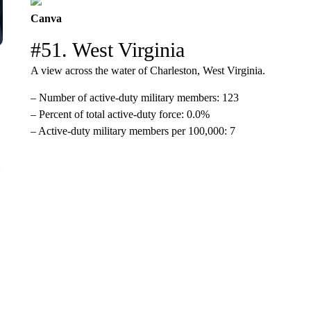
Canva
#51. West Virginia
A view across the water of Charleston, West Virginia.
– Number of active-duty military members: 123
– Percent of total active-duty force: 0.0%
– Active-duty military members per 100,000: 7