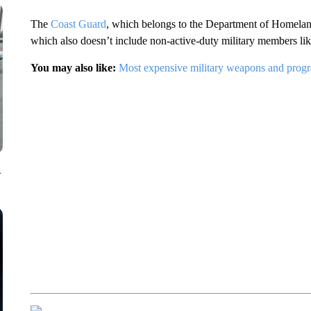
The
Coast Guard
, which belongs to the Department of Homeland 
which also doesn’t include non-active-duty military members lik
You may also like:
Most expensive military weapons and prog
V