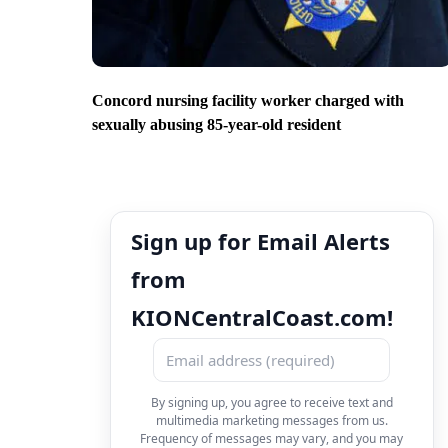
Concord nursing facility worker charged with
sexually abusing 85-year-old resident
Sign up for Email Alerts
from
KIONCentralCoast.com!
By signing up, you agree to receive text and
multimedia marketing messages from us.
Frequency of messages may vary, and you may