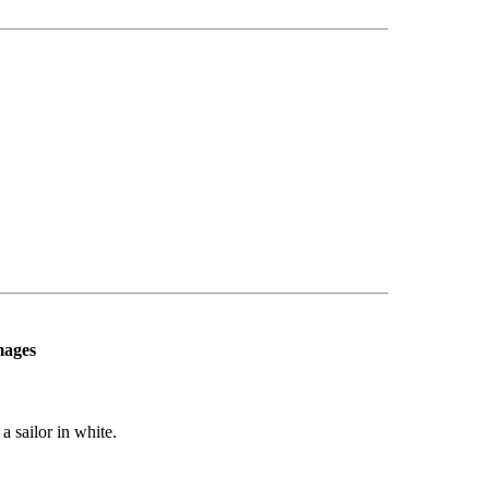
mages
a sailor in white.