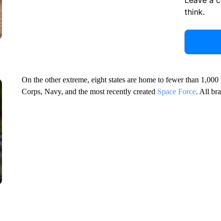
Leave a 
think.
On the other extreme, eight states are home to fewer than 1,000
Corps, Navy, and the most recently created
Space Force
. All br