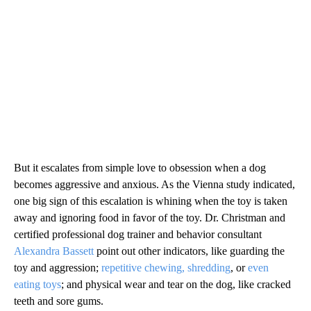
But it escalates from simple love to obsession when a dog
becomes aggressive and anxious. As the Vienna study indicated,
one big sign of this escalation is whining when the toy is taken
away and ignoring food in favor of the toy. Dr. Christman and
certified professional dog trainer and behavior consultant
Alexandra Bassett
point out other indicators, like guarding the
toy and aggression;
repetitive chewing, shredding
, or
even
eating toys
; and physical wear and tear on the dog, like cracked
teeth and sore gums.