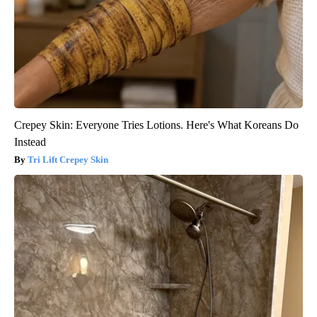
Crepey Skin: Everyone Tries Lotions. Here's What Koreans Do
Instead
Tri Lift Crepey Skin