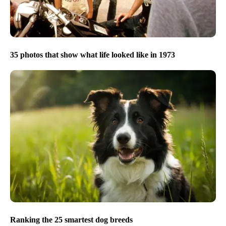
35 photos that show what life looked like in 1973
Ranking the 25 smartest dog breeds