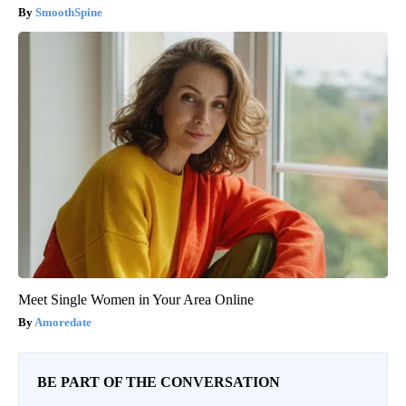
SmoothSpine
Meet Single Women in Your Area Online
Amoredate
BE PART OF THE CONVERSATION