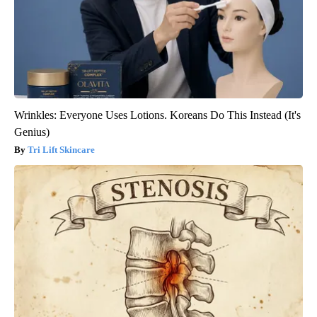
Wrinkles: Everyone Uses Lotions. Koreans Do This Instead (It's
Genius)
Tri Lift Skincare