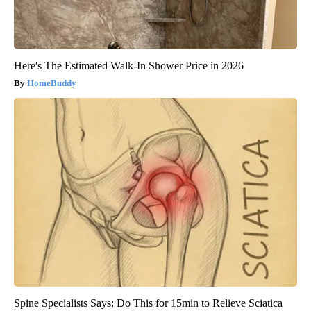
Here's The Estimated Walk-In Shower Price in 2026
HomeBuddy
Spine Specialists Says: Do This for 15min to Relieve Sciatica