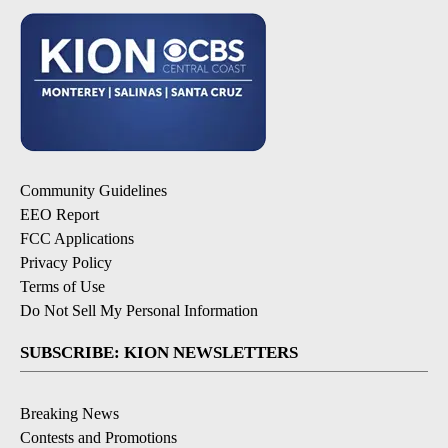
Community Guidelines
EEO Report
FCC Applications
Privacy Policy
Terms of Use
Do Not Sell My Personal Information
SUBSCRIBE: KION NEWSLETTERS
Breaking News
Contests and Promotions