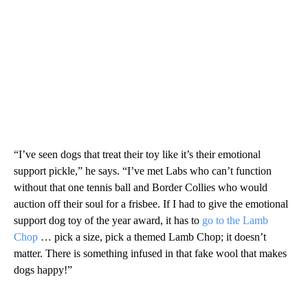
“I’ve seen dogs that treat their toy like it’s their emotional
support pickle,” he says. “I’ve met Labs who can’t function
without that one tennis ball and Border Collies who would
auction off their soul for a frisbee. If I had to give the emotional
support dog toy of the year award, it has to
go to the Lamb
Chop
… pick a size, pick a themed Lamb Chop; it doesn’t
matter. There is something infused in that fake wool that makes
dogs happy!”