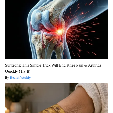
Surgeons: This Simple Trick Will End Knee Pain & Arthritis
Quickly (Try It)
Health Weekly