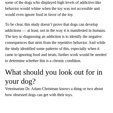
some of the dogs who displayed high levels of addictive-like
behavior would whine when the toy was not accessible and
would even ignore food in favor of the toy.
To be clear, this study doesn’t prove that dogs can develop
addictions — at least, not in the way it is manifested in humans.
The key to diagnosing an addiction is to identify the negative
consequences that stem from the repetitive behavior. And while
the study identified some patterns of this, especially when it
came to ignoring food and treats, further work would be needed
to determine whether this is a chronic condition.
What should you look out for in
your dog?
Veterinarian Dr. Adam Christman knows a thing or two about
how obsessed dogs can get with their toys.