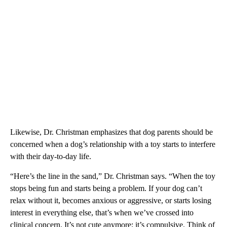
Likewise, Dr. Christman emphasizes that dog parents should be
concerned when a dog’s relationship with a toy starts to interfere
with their day-to-day life.
“Here’s the line in the sand,” Dr. Christman says. “When the toy
stops being fun and starts being a problem. If your dog can’t
relax without it, becomes anxious or aggressive, or starts losing
interest in everything else, that’s when we’ve crossed into
clinical concern. It’s not cute anymore; it’s compulsive. Think of