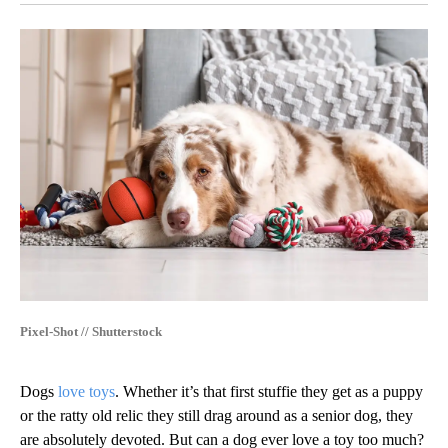
Pixel-Shot // Shutterstock
Dogs
love toys
. Whether it’s that first stuffie they get as a puppy
or the ratty old relic they still drag around as a senior dog, they
are absolutely devoted. But can a dog ever love a toy too much?