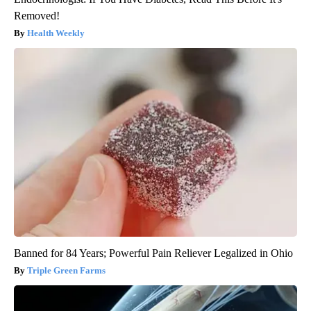
Removed!
Health Weekly
Banned for 84 Years; Powerful Pain Reliever Legalized in Ohio
Triple Green Farms