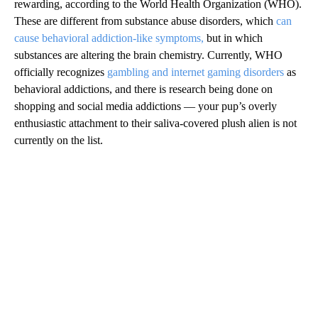
rewarding, according to the World Health Organization (WHO).
These are different from substance abuse disorders, which
can
cause behavioral addiction-like symptoms,
but in which
substances are altering the brain chemistry. Currently, WHO
officially recognizes
gambling and internet gaming disorders
as
behavioral addictions, and there is research being done on
shopping and social media addictions — your pup’s overly
enthusiastic attachment to their saliva-covered plush alien is not
currently on the list.
A
D
V
E
R
TI
S
E
M
E
N
T