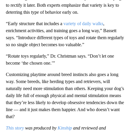
to rectify it later. Both experts emphasize that variety is key to
deterring this type of behavior early on.
“Early structure that includes a
variety of daily walks
,
enrichment activities, and training goes a long way,” Bassett
says. “Introduce different types of toys and rotate them regularly
so no single object becomes too valuable.”
“Rotate toys regularly,” Dr. Christman says. “Don’t let one
become ‘the chosen one.’”
Customizing playtime around breed instincts also goes a long
way. Some breeds, like herding types and retrievers, will
naturally need more stimulation than others. Keeping your dog’s
daily life full of enough physical and mental stimulation means
that they’re less likely to develop obsessive tendencies down the
line — and it just makes them happier. And who doesn’t want
that?
This story
was produced by
Kinship
and reviewed and