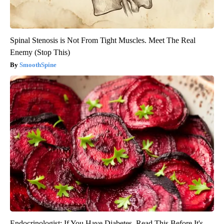
Spinal Stenosis is Not From Tight Muscles. Meet The Real
Enemy (Stop This)
SmoothSpine
Endocrinologist: If You Have Diabetes, Read This Before It's