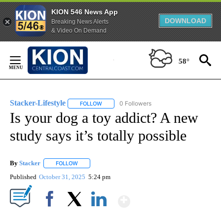
KION 546 News App
DOWNLOAD
Breaking News Alerts
& Video On Demand
Skip
to
58°
Content
Stacker-Lifestyle
0 Followers
FOLLOW
FOLLOW "STACKER-LIFESTYLE" TO RECEIVE 
Is your dog a toy addict? A new
study says it’s totally possible
By
Stacker
FOLLOW
FOLLOW "" TO RECEIVE NOTIFICATIONS ABOUT NEW PA
Published
October 31, 2025
5:24 pm
Show More
Facebook
X
LinkedIn