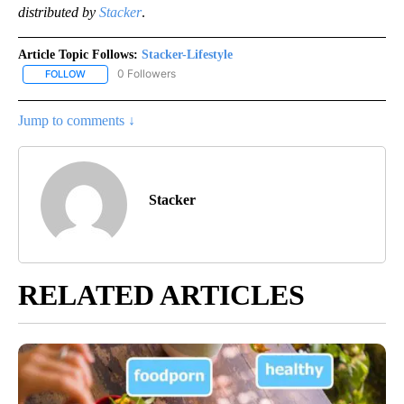
distributed by
Stacker
.
Article Topic Follows:
Stacker-Lifestyle
0 Followers
FOLLOW
FOLLOW "STACKER-LIFESTYLE" TO RECEIVE NOTIFICATIONS ABO
Jump to comments ↓
Stacker
RELATED ARTICLES