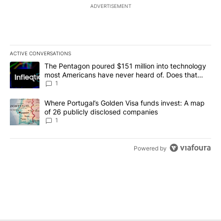
ADVERTISEMENT
ACTIVE CONVERSATIONS
The following is a list of the most commented articles in the last 7
A trending article titled "The Pentagon poured $151 million into
The Pentagon poured $151 million into technology
most Americans have never heard of. Does that
make it a good investment?
1
A trending article titled "Where Portugal’s Golden Visa funds inv
Where Portugal’s Golden Visa funds invest: A map
of 26 publicly disclosed companies
1
Powered by