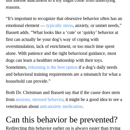
this intense attachment to a toy might come from underlying
reasons.
“It’s important to recognize that obsessive behavior often has an
emotional element —
typically stress
, anxiety, or unmet needs,”
Bassett adds. “What looks like a ‘cute’ or ‘quirky’ behavior at
first can actually be your dog’s way of coping with
overstimulation, lack of enrichment, or too much time spent
alone. With patience and the right behavioral guidance, most
dogs can learn a healthier relationship with their toys.
Sometimes,
rehoming is the best option
if a dog’s daily needs
and behavioral training requirements are a mismatch for what a
household can provide.”
Both Dr. Christman and Bassett say that if the cause does stem
from
anxious, stressed behavior
, it might be a good idea to see a
veterinarian about
anti-anxiety medication
.
Can this behavior be prevented?
Redirecting this behavior earlier on is always easier than trying