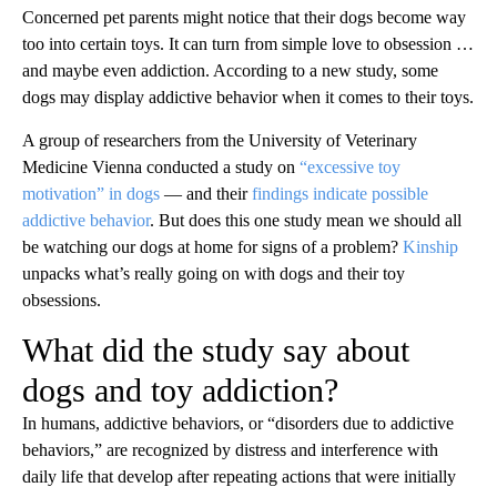
Concerned pet parents might notice that their dogs become
way
too into certain toys. It can turn from simple love to obsession …
and maybe even addiction. According to a new study, some
dogs may display addictive behavior when it comes to their toys.
A group of researchers from the University of Veterinary
Medicine Vienna conducted a study on
“excessive toy
motivation” in dogs
— and their
findings indicate possible
addictive behavior
. But does this one study mean we should all
be watching our dogs at home for signs of a problem?
Kinship
unpacks what’s really going on with dogs and their toy
obsessions.
What did the study say about
dogs and toy addiction?
In humans, addictive behaviors, or “disorders due to addictive
behaviors,” are recognized by distress and interference with
daily life that develop after repeating actions that were initially