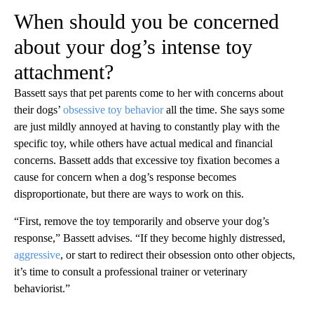
When should you be concerned
about your dog’s intense toy
attachment?
Bassett says that pet parents come to her with concerns about
their dogs’
obsessive toy behavior
all the time. She says some
are just mildly annoyed at having to constantly play with the
specific toy, while others have actual medical and financial
concerns. Bassett adds that excessive toy fixation becomes a
cause for concern when a dog’s response becomes
disproportionate, but there are ways to work on this.
“First, remove the toy temporarily and observe your dog’s
response,” Bassett advises. “If they become highly distressed,
aggressive
, or start to redirect their obsession onto other objects,
it’s time to consult a professional trainer or veterinary
behaviorist.”