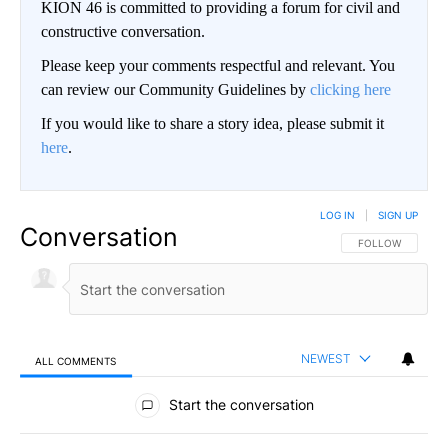
KION 46 is committed to providing a forum for civil and
constructive conversation.
Please keep your comments respectful and relevant. You
can review our Community Guidelines by
clicking here
If you would like to share a story idea, please submit it
here
.
LOG IN
|
SIGN UP
Conversation
FOLLOW THIS CO
FOLLOW
NEWEST
ALL COMMENTS
All Comments
Start the conversation