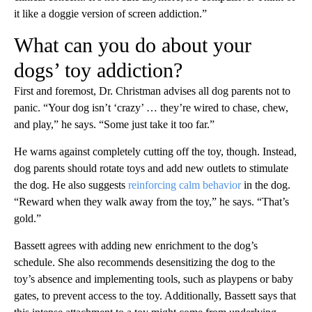
it like a doggie version of screen addiction.”
What can you do about your
dogs’ toy addiction?
First and foremost, Dr. Christman advises all dog parents not to
panic. “Your dog isn’t ‘crazy’ … they’re wired to chase, chew,
and play,” he says. “Some just take it too far.”
He warns against completely cutting off the toy, though. Instead,
dog parents should rotate toys and add new outlets to stimulate
the dog. He also suggests
reinforcing calm behavior
in the dog.
“Reward when they walk away from the toy,” he says. “That’s
gold.”
Bassett agrees with adding new enrichment to the dog’s
schedule. She also recommends desensitizing the dog to the
toy’s absence and implementing tools, such as playpens or baby
gates, to prevent access to the toy. Additionally, Bassett says that