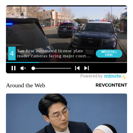
Around the Web