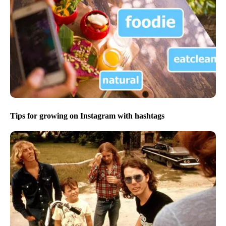
Tips for growing on Instagram with hashtags