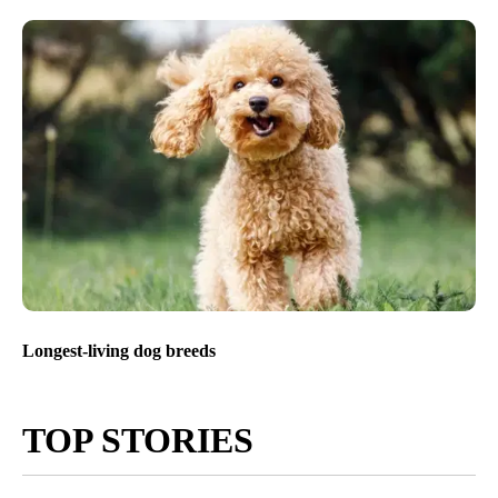
Longest-living dog breeds
TOP STORIES