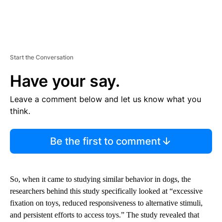
Start the Conversation
Have your say.
Leave a comment below and let us know what you
think.
Be the first to comment
So, when it came to studying similar behavior in dogs, the
researchers behind this study specifically looked at “excessive
fixation on toys, reduced responsiveness to alternative stimuli,
and persistent efforts to access toys.” The study revealed that