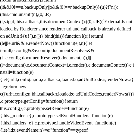
(i&&!0!==n.backupOnly||o&&!0!==r.backupOnly)}(u)?f?n():
(this.cmd.unshift(n),(0,i.R)
(t,s.tp,d,this.callback,this.documentContext)):((0,r.JE)(`External Js not
loaded by Renderer since renderer url and callback is already defined
on adUnit ${u}`),n())}.bind(this)}function l(e){return!
(!e||!e.url&&!e.renderNow)}function u(e,t,n){let
i=null;e.config&&e.config.documentResolver&&
(i=e.config.documentResolver(t,document,n)),i||
(i=document),e.documentContext=i,e.render(t,e.documentContext)}c.i
nstall=function(e)
{let{url:t,config:n,id:i,callback:r,loaded:o,adUnitCode:s,renderNow:a}
=e;return new
c({url:t,config:n,id:i,callback:r,loaded:o,adUnitCode:s,renderNow:a})}
,c.prototype.getConfig=function(){return
this.config},c.prototype.setRender=function(e)
{this._render=e},c.prototype.setEventHandlers=function(e)
{this.handlers=e},c.prototype.handleVideoEvent=function(e)
{let{id:t,eventName:n}=e;"function"==typeof