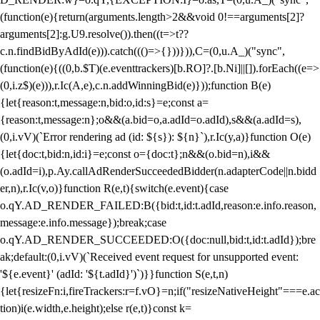
(function(e){return(arguments.length>2&&void 0!==arguments[2]?
arguments[2]:g.U9.resolve()).then((t=>t??
c.n.findBidByAdId(e))).catch((()=>{}))})),C=(0,u.A_)("sync",
(function(e){((0,b.$T)(e.eventtrackers)[b.RO]?.[b.Ni]||[]).forEach((e=>
(0,i.z$)(e))),r.Ic(A,e),c.n.addWinningBid(e)}));function B(e)
{let{reason:t,message:n,bid:o,id:s}=e;const a=
{reason:t,message:n};o&&(a.bid=o,a.adId=o.adId),s&&(a.adId=s),
(0,i.vV)(`Error rendering ad (id: ${s}): ${n}`),r.Ic(y,a)}function O(e)
{let{doc:t,bid:n,id:i}=e;const o={doc:t};n&&(o.bid=n),i&&
(o.adId=i),p.Ay.callAdRenderSucceededBidder(n.adapterCode||n.bidd
er,n),r.Ic(v,o)}function R(e,t){switch(e.event){case
o.qY.AD_RENDER_FAILED:B({bid:t,id:t.adId,reason:e.info.reason,
message:e.info.message});break;case
o.qY.AD_RENDER_SUCCEEDED:O({doc:null,bid:t,id:t.adId});bre
ak;default:(0,i.vV)(`Received event request for unsupported event:
'${e.event}' (adId: '${t.adId}')`)}}function S(e,t,n)
{let{resizeFn:i,fireTrackers:r=f.vO}=n;if("resizeNativeHeight"===e.ac
tion)i(e.width,e.height);else r(e,t)}const k=