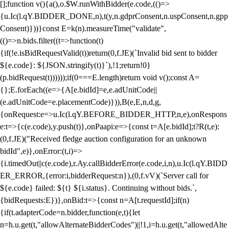
[];function v(){a(),o.$W.runWithBidder(e.code,(()=>
{u.Ic(l.qY.BIDDER_DONE,n),t(y,n.gdprConsent,n.uspConsent,n.gpp
Consent)}))}const E=k(n).measureTime("validate",
(()=>n.bids.filter((t=>function(t)
{if(!e.isBidRequestValid(t))return(0,f.JE)(`Invalid bid sent to bidder
${e.code}: ${JSON.stringify(t)}`),!1;return!0}
(p.bidRequest(t))))));if(0===E.length)return void v();const A=
{};E.forEach((e=>{A[e.bidId]=e,e.adUnitCode||
(e.adUnitCode=e.placementCode)})),B(e,E,n,d,g,
{onRequest:e=>u.Ic(l.qY.BEFORE_BIDDER_HTTP,n,e),onRespons
e:t=>{c(e.code),y.push(t)},onPaapi:e=>{const t=A[e.bidId];t?R(t,e):
(0,f.JE)("Received fledge auction configuration for an unknown
bidId",e)},onError:(t,i)=>
{i.timedOut||c(e.code),r.Ay.callBidderError(e.code,i,n),u.Ic(l.qY.BIDD
ER_ERROR,{error:i,bidderRequest:n}),(0,f.vV)(`Server call for
${e.code} failed: ${t} ${i.status}. Continuing without bids.`,
{bidRequests:E})},onBid:t=>{const n=A[t.requestId];if(n)
{if(t.adapterCode=n.bidder,function(e,t){let
n=h.u.get(t,"allowAlternateBidderCodes")||!1,i=h.u.get(t,"allowedAlte