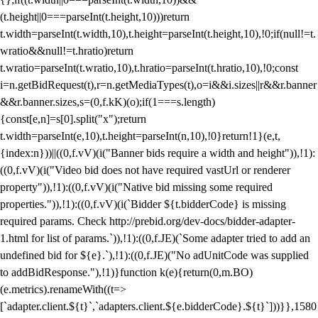
(t.height||0===parseInt(t.height,10)))return
t.width=parseInt(t.width,10),t.height=parseInt(t.height,10),!0;if(null!=t.
wratio&&null!=t.hratio)return
t.wratio=parseInt(t.wratio,10),t.hratio=parseInt(t.hratio,10),!0;const
i=n.getBidRequest(t),r=n.getMediaTypes(t),o=i&&i.sizes||r&&r.banner
&&r.banner.sizes,s=(0,f.kK)(o);if(1===s.length)
{const[e,n]=s[0].split("x");return
t.width=parseInt(e,10),t.height=parseInt(n,10),!0}return!1}(e,t,
{index:n}))||((0,f.vV)(i("Banner bids require a width and height")),!1):
((0,f.vV)(i("Video bid does not have required vastUrl or renderer
property")),!1):((0,f.vV)(i("Native bid missing some required
properties.")),!1):((0,f.vV)(i(`Bidder ${t.bidderCode} is missing
required params. Check http://prebid.org/dev-docs/bidder-adapter-
1.html for list of params.`)),!1):((0,f.JE)(`Some adapter tried to add an
undefined bid for ${e}.`),!1):((0,f.JE)("No adUnitCode was supplied
to addBidResponse."),!1)}function k(e){return(0,m.BO)
(e.metrics).renameWith((t=>
[`adapter.client.${t}`,`adapters.client.${e.bidderCode}.${t}`]))}},1580