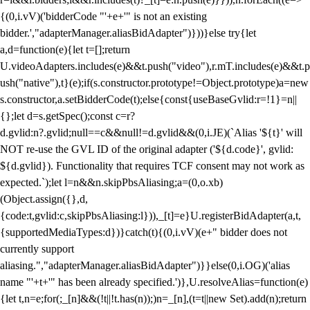
{(0,i.vV)('bidderCode "'+e+'" is not an existing
bidder.',"adapterManager.aliasBidAdapter")}))}else try{let
a,d=function(e){let t=[];return
U.videoAdapters.includes(e)&&t.push("video"),r.mT.includes(e)&&t.p
ush("native"),t}(e);if(s.constructor.prototype!=Object.prototype)a=new
s.constructor,a.setBidderCode(t);else{const{useBaseGvlid:r=!1}=n||
{};let d=s.getSpec();const c=r?
d.gvlid:n?.gvlid;null==c&&null!=d.gvlid&&(0,i.JE)(`Alias '${t}' will
NOT re-use the GVL ID of the original adapter ('${d.code}', gvlid:
${d.gvlid}). Functionality that requires TCF consent may not work as
expected.`);let l=n&&n.skipPbsAliasing;a=(0,o.xb)
(Object.assign({},d,
{code:t,gvlid:c,skipPbsAliasing:l})),_[t]=e}U.registerBidAdapter(a,t,
{supportedMediaTypes:d})}catch(t){(0,i.vV)(e+" bidder does not
currently support
aliasing.","adapterManager.aliasBidAdapter")}}else(0,i.OG)('alias
name "'+t+'" has been already specified.')},U.resolveAlias=function(e)
{let t,n=e;for(;_[n]&&(!t||!t.has(n));)n=_[n],(t=t||new Set).add(n);return