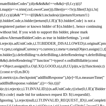
rnateBidderCodes");if(e&&t&&t!==e&&(i=(0,f.cy)(i)?
i.map((e=>e.trim().toLowerCase())).filter((e=>!!e)).filter(f.hj):i,!n||
(0,f.cy)(i)&&"*"!==i[0]&&!i.includes(e)))return!0;return!1}
(t.bidderCode,n.bidder))return(0,f.JE)(`${t.bidderCode} is not a
registered partner or known bidder of ${n.bidder}, hence continuing
without bid. If you wish to support this bidder, please mark
allowAlternateBidderCodes as true in bidderSettings.`),void
i.reject(n.adUnitCode,t,l.Tf.BIDDER_DISALLOWED);t.originalCpm
=t.cpm,t.originalCurrency=t.currency,t.meta=t.meta||Object.assign({},t[
n.bidder]),t.deferBilling=n.deferBilling,t.deferRendering=t.deferBilling
&&(t.deferRendering??"function"!=typeof e.onBidBillable);const
r=Object.assign((0,s.O)(l.XQ.GOOD,n),t,(0,f.Up)(n,w));!function(e,t)
{const n=(0,m.BO)
(t.metrics);n.checkpoint("addBidResponse"),b[e]=!0,n.measureTime("
addBidResponse.validate",(()=>S(e,t)))?
i(e,t):i.reject(e,t,l.Tf.INVALID)}(n.adUnitCode,r)}else(0,f.JE)(`Bidder
${e.code} made bid for unknown request ID: ${t.requestId}.
Ignoring.`),i.reject(null,t,l.Tf.INVALID_REQUEST_ID)},onCompleti
on:v})}});function t(t,n,i,r){O(e,t,n,i,r)}}const C=["bids","paapi"],B=