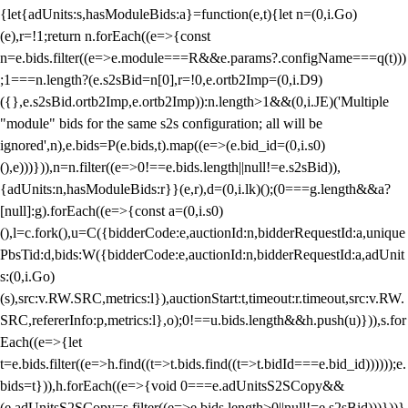
{let{adUnits:s,hasModuleBids:a}=function(e,t){let n=(0,i.Go)
(e),r=!1;return n.forEach((e=>{const
n=e.bids.filter((e=>e.module===R&&e.params?.configName===q(t)))
;1===n.length?(e.s2sBid=n[0],r=!0,e.ortb2Imp=(0,i.D9)
({},e.s2sBid.ortb2Imp,e.ortb2Imp)):n.length>1&&(0,i.JE)('Multiple
"module" bids for the same s2s configuration; all will be
ignored',n),e.bids=P(e.bids,t).map((e=>(e.bid_id=(0,i.s0)
(),e)))})),n=n.filter((e=>0!==e.bids.length||null!=e.s2sBid)),
{adUnits:n,hasModuleBids:r}}(e,r),d=(0,i.lk)();(0===g.length&&a?
[null]:g).forEach((e=>{const a=(0,i.s0)
(),l=c.fork(),u=C({bidderCode:e,auctionId:n,bidderRequestId:a,unique
PbsTid:d,bids:W({bidderCode:e,auctionId:n,bidderRequestId:a,adUnit
s:(0,i.Go)
(s),src:v.RW.SRC,metrics:l}),auctionStart:t,timeout:r.timeout,src:v.RW.
SRC,refererInfo:p,metrics:l},o);0!==u.bids.length&&h.push(u)})),s.for
Each((e=>{let
t=e.bids.filter((e=>h.find((t=>t.bids.find((t=>t.bidId===e.bid_id))))));e.
bids=t})),h.forEach((e=>{void 0===e.adUnitsS2SCopy&&
(e.adUnitsS2SCopy=s.filter((e=>e.bids.length>0||null!=e.s2sBid)))}))}