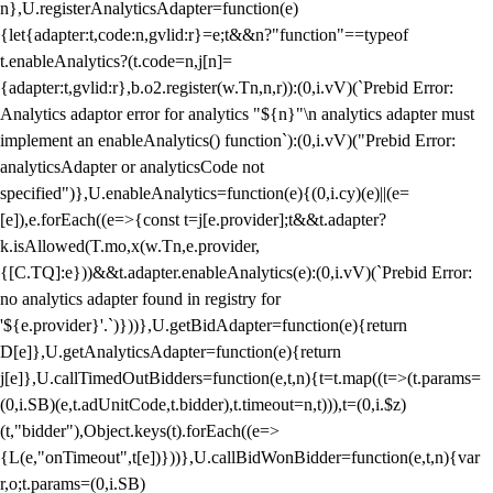
n},U.registerAnalyticsAdapter=function(e)
{let{adapter:t,code:n,gvlid:r}=e;t&&n?"function"==typeof
t.enableAnalytics?(t.code=n,j[n]=
{adapter:t,gvlid:r},b.o2.register(w.Tn,n,r)):(0,i.vV)(`Prebid Error:
Analytics adaptor error for analytics "${n}"\n analytics adapter must
implement an enableAnalytics() function`):(0,i.vV)("Prebid Error:
analyticsAdapter or analyticsCode not
specified")},U.enableAnalytics=function(e){(0,i.cy)(e)||(e=
[e]),e.forEach((e=>{const t=j[e.provider];t&&t.adapter?
k.isAllowed(T.mo,x(w.Tn,e.provider,
{[C.TQ]:e}))&&t.adapter.enableAnalytics(e):(0,i.vV)(`Prebid Error:
no analytics adapter found in registry for
'${e.provider}'.`)}))},U.getBidAdapter=function(e){return
D[e]},U.getAnalyticsAdapter=function(e){return
j[e]},U.callTimedOutBidders=function(e,t,n){t=t.map((t=>(t.params=
(0,i.SB)(e,t.adUnitCode,t.bidder),t.timeout=n,t))),t=(0,i.$z)
(t,"bidder"),Object.keys(t).forEach((e=>
{L(e,"onTimeout",t[e])}))},U.callBidWonBidder=function(e,t,n){var
r,o;t.params=(0,i.SB)