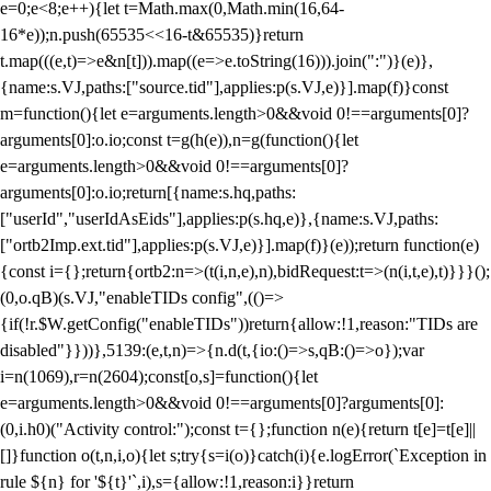
e=0;e<8;e++){let t=Math.max(0,Math.min(16,64-
16*e));n.push(65535<<16-t&65535)}return
t.map(((e,t)=>e&n[t])).map((e=>e.toString(16))).join(":")}(e)},
{name:s.VJ,paths:["source.tid"],applies:p(s.VJ,e)}].map(f)}const
m=function(){let e=arguments.length>0&&void 0!==arguments[0]?
arguments[0]:o.io;const t=g(h(e)),n=g(function(){let
e=arguments.length>0&&void 0!==arguments[0]?
arguments[0]:o.io;return[{name:s.hq,paths:
["userId","userIdAsEids"],applies:p(s.hq,e)},{name:s.VJ,paths:
["ortb2Imp.ext.tid"],applies:p(s.VJ,e)}].map(f)}(e));return function(e)
{const i={};return{ortb2:n=>(t(i,n,e),n),bidRequest:t=>(n(i,t,e),t)}}}();
(0,o.qB)(s.VJ,"enableTIDs config",(()=>
{if(!r.$W.getConfig("enableTIDs"))return{allow:!1,reason:"TIDs are
disabled"}}))},5139:(e,t,n)=>{n.d(t,{io:()=>s,qB:()=>o});var
i=n(1069),r=n(2604);const[o,s]=function(){let
e=arguments.length>0&&void 0!==arguments[0]?arguments[0]:
(0,i.h0)("Activity control:");const t={};function n(e){return t[e]=t[e]||
[]}function o(t,n,i,o){let s;try{s=i(o)}catch(i){e.logError(`Exception in
rule ${n} for '${t}'`,i),s={allow:!1,reason:i}}return