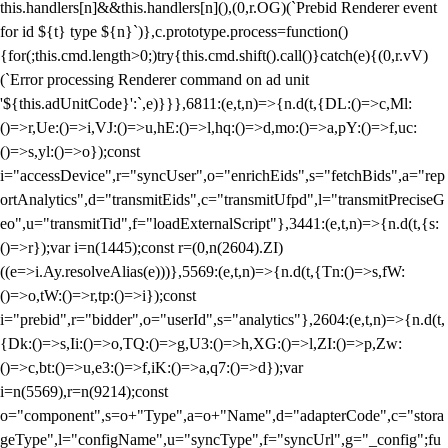
this.handlers[n]&&this.handlers[n](),(0,r.OG)(`Prebid Renderer event
for id ${t} type ${n}`)},c.prototype.process=function()
{for(;this.cmd.length>0;)try{this.cmd.shift().call()}catch(e){(0,r.vV)
(`Error processing Renderer command on ad unit
'${this.adUnitCode}':`,e)}}},6811:(e,t,n)=>{n.d(t,{DL:()=>c,Ml:
()=>r,Ue:()=>i,VJ:()=>u,hE:()=>l,hq:()=>d,mo:()=>a,pY:()=>f,uc:
()=>s,yl:()=>o});const
i="accessDevice",r="syncUser",o="enrichEids",s="fetchBids",a="rep
ortAnalytics",d="transmitEids",c="transmitUfpd",l="transmitPreciseG
eo",u="transmitTid",f="loadExternalScript"},3441:(e,t,n)=>{n.d(t,{s:
()=>r});var i=n(1445);const r=(0,n(2604).ZI)
((e=>i.Ay.resolveAlias(e)))},5569:(e,t,n)=>{n.d(t,{Tn:()=>s,fW:
()=>o,tW:()=>r,tp:()=>i});const
i="prebid",r="bidder",o="userId",s="analytics"},2604:(e,t,n)=>{n.d(t,
{Dk:()=>s,Ii:()=>o,TQ:()=>g,U3:()=>h,XG:()=>l,ZI:()=>p,Zw:
()=>c,bt:()=>u,e3:()=>f,iK:()=>a,q7:()=>d});var
i=n(5569),r=n(9214);const
o="component",s=o+"Type",a=o+"Name",d="adapterCode",c="stora
geType",l="configName",u="syncType",f="syncUrl",g="_config";fu