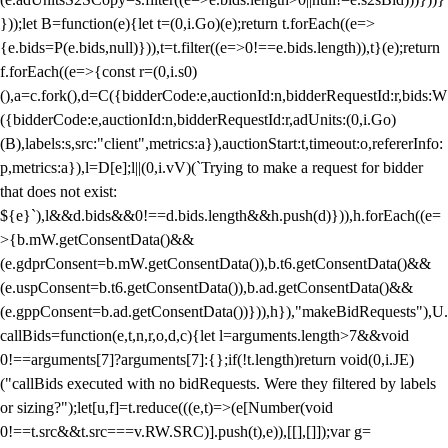
}));let B=function(e){let t=(0,i.Go)(e);return t.forEach((e=>
{e.bids=P(e.bids,null)})),t=t.filter((e=>0!==e.bids.length)),t}(e);return
f.forEach((e=>{const r=(0,i.s0)
(),a=c.fork(),d=C({bidderCode:e,auctionId:n,bidderRequestId:r,bids:W
({bidderCode:e,auctionId:n,bidderRequestId:r,adUnits:(0,i.Go)
(B),labels:s,src:"client",metrics:a}),auctionStart:t,timeout:o,refererInfo:
p,metrics:a}),l=D[e];l||(0,i.vV)(`Trying to make a request for bidder
that does not exist:
${e}`),l&&d.bids&&0!==d.bids.length&&h.push(d)})),h.forEach((e=
>{b.mW.getConsentData()&&
(e.gdprConsent=b.mW.getConsentData()),b.t6.getConsentData()&&
(e.uspConsent=b.t6.getConsentData()),b.ad.getConsentData()&&
(e.gppConsent=b.ad.getConsentData())})),h}),"makeBidRequests"),U.
callBids=function(e,t,n,r,o,d,c){let l=arguments.length>7&&void
0!==arguments[7]?arguments[7]:{};if(!t.length)return void(0,i.JE)
("callBids executed with no bidRequests. Were they filtered by labels
or sizing?");let[u,f]=t.reduce(((e,t)=>(e[Number(void
0!==t.src&&t.src===v.RW.SRC)].push(t),e)),[[],[]]);var g=