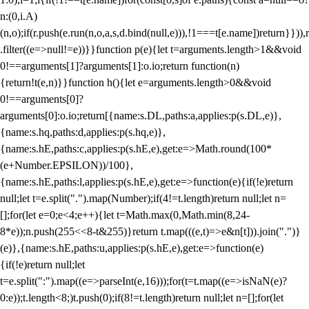
n:(0,i.A)
(n,o);if(r.push(e.run(n,o,a,s,d.bind(null,e))),!1===t[e.name])return}})),r
.filter((e=>null!=e))}}function p(e){let t=arguments.length>1&&void
0!==arguments[1]?arguments[1]:o.io;return function(n)
{return!t(e,n)}}function h(){let e=arguments.length>0&&void
0!==arguments[0]?
arguments[0]:o.io;return[{name:s.DL,paths:a,applies:p(s.DL,e)},
{name:s.hq,paths:d,applies:p(s.hq,e)},
{name:s.hE,paths:c,applies:p(s.hE,e),get:e=>Math.round(100*
(e+Number.EPSILON))/100},
{name:s.hE,paths:l,applies:p(s.hE,e),get:e=>function(e){if(!e)return
null;let t=e.split(".").map(Number);if(4!=t.length)return null;let n=
[];for(let e=0;e<4;e++){let t=Math.max(0,Math.min(8,24-
8*e));n.push(255<<8-t&255)}return t.map(((e,t)=>e&n[t])).join(".")}
(e)},{name:s.hE,paths:u,applies:p(s.hE,e),get:e=>function(e)
{if(!e)return null;let
t=e.split(":").map((e=>parseInt(e,16)));for(t=t.map((e=>isNaN(e)?
0:e));t.length<8;)t.push(0);if(8!=t.length)return null;let n=[];for(let