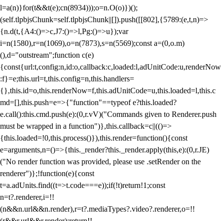
l=a(n)}for(t&&t(e);c
n(8934)));o=n.O(o)})();
(self.tlpbjsChunk=self.tlpbjsChunk||[]).push([[802],{5789:(e,t,n)=>
{n.d(t,{A4:()=>c,J7:()=>l,Pg:()=>u});var
i=n(1580),r=n(1069),o=n(7873),s=n(5569);const a=(0,o.m)
(),d="outstream";function c(e)
{const{url:t,config:n,id:o,callback:c,loaded:l,adUnitCode:u,renderNow
:f}=e;this.url=t,this.config=n,this.handlers=
{},this.id=o,this.renderNow=f,this.adUnitCode=u,this.loaded=l,this.c
md=[],this.push=e=>{"function"==typeof e?this.loaded?
e.call():this.cmd.push(e):(0,r.vV)("Commands given to Renderer.push
must be wrapped in a function")},this.callback=c||(()=>
{this.loaded=!0,this.process()}),this.render=function(){const
e=arguments,n=()=>{this._render?this._render.apply(this,e):(0,r.JE)
("No render function was provided, please use .setRender on the
renderer")};!function(e){const
t=a.adUnits.find((t=>t.code===e));if(!t)return!1;const
n=t?.renderer,i=!!
(n&&n.url&&n.render),r=t?.mediaTypes?.video?.renderer,o=!!
(r&&r.url&&r.render);return!!