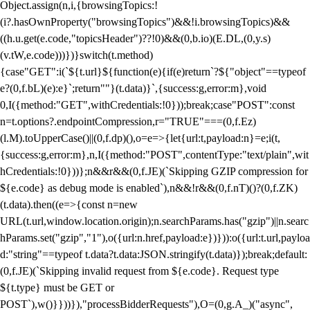
Object.assign(n,i,{browsingTopics:!
(i?.hasOwnProperty("browsingTopics")&&!i.browsingTopics)&&
((h.u.get(e.code,"topicsHeader")??!0)&&(0,b.io)(E.DL,(0,y.s)
(v.tW,e.code)))})}switch(t.method)
{case"GET":i(`${t.url}${function(e){if(e)return`?${"object"==typeof
e?(0,f.bL)(e):e}`;return""}(t.data)}`,{success:g,error:m},void
0,I({method:"GET",withCredentials:!0}));break;case"POST":const
n=t.options?.endpointCompression,r="TRUE"===(0,f.Ez)
(l.M).toUpperCase()||(0,f.dp)(),o=e=>{let{url:t,payload:n}=e;i(t,
{success:g,error:m},n,I({method:"POST",contentType:"text/plain",wit
hCredentials:!0}))};n&&r&&(0,f.JE)(`Skipping GZIP compression for
${e.code} as debug mode is enabled`),n&&!r&&(0,f.nT)()?(0,f.ZK)
(t.data).then((e=>{const n=new
URL(t.url,window.location.origin);n.searchParams.has("gzip")||n.searc
hParams.set("gzip","1"),o({url:n.href,payload:e})})):o({url:t.url,payloa
d:"string"==typeof t.data?t.data:JSON.stringify(t.data)});break;default:
(0,f.JE)(`Skipping invalid request from ${e.code}. Request type
${t.type} must be GET or
POST`),w()}}))}),"processBidderRequests"),O=(0,g.A_)("async",