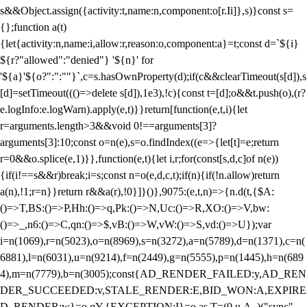
s&&Object.assign({activity:t,name:n,component:o[r.Ii]},s)}const s=
{};function a(t)
{let{activity:n,name:i,allow:r,reason:o,component:a}=t;const d=`${i}
${r?"allowed":"denied"} '${n}' for
'${a}'${o?":":""}`,c=s.hasOwnProperty(d);if(c&&clearTimeout(s[d]),s
[d]=setTimeout((()=>delete s[d]),1e3),!c){const t=[d];o&&t.push(o),(r?
e.logInfo:e.logWarn).apply(e,t)}}return[function(e,t,i){let
r=arguments.length>3&&void 0!==arguments[3]?
arguments[3]:10;const o=n(e),s=o.findIndex((e=>{let[t]=e;return
r
=0&&o.splice(e,1)}},function(e,t){let i,r;for(const[s,d,c]of n(e))
{if(i!==s&&r)break;i=s;const n=o(e,d,c,t);if(n){if(!n.allow)return
a(n),!1;r=n}}return r&&a(r),!0}]}()},9075:(e,t,n)=>{n.d(t,{$A:
()=>T,BS:()=>P,Hh:()=>q,Pk:()=>N,Uc:()=>R,XO:()=>V,bw:
()=>_,n6:()=>C,qn:()=>$,vB:()=>W,vW:()=>S,vd:()=>U});var
i=n(1069),r=n(5023),o=n(8969),s=n(3272),a=n(5789),d=n(1371),c=n(
6881),l=n(6031),u=n(9214),f=n(2449),g=n(5555),p=n(1445),h=n(689
4),m=n(7779),b=n(3005);const{AD_RENDER_FAILED:y,AD_REN
DER_SUCCEEDED:v,STALE_RENDER:E,BID_WON:A,EXPIRE
D_RENDER:w}=o.qY,{EXCEPTION:I}=o.as,T=(0,u.A_)("sync",