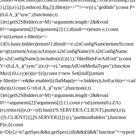
}),[])),e}),[]).reduce(i.Bq,[]).filter((e=>""!==e))}),"getBids");const P=
(0,d.A_)("sync",(function(e,t)
{let{getS2SBidders:n=M}=arguments.length>2&&void
0!==arguments[2]?arguments[2]:{};if(null==t)return e;{const
i=n(t);return e.filter((e=>
{if(!i.has(e.bidder))return!1;if(null==e.s2sConfigName)return!0;const
n=q(t);return(Array.isArray(e.s2sConfigName)?e.s2sConfigName:
[e.s2sConfigName]).includes(n)}))}}),"filterBidsForAdUnit");const
V=(0,d.A_)("sync",((e,t)=>e),"setupAdUnitMediaTypes");function
M(e){(0,i.cy)(e)||(e=[e]);const t=new Set([null]);return
e.filter((e=>e&&e.enabled)).flatMap((e=>e.bidders)).forEach((e=>t.ad
d(e))),t}const G=(0,d.A_)("sync",(function(e,t)
{let{getS2SBidders:n=M}=arguments.length>2&&void
0!==arguments[2]?arguments[2]:{};const r=n(t);return(0,i.ZA)
(e).reduce(((e,t)=>(e[r.has(t)?S.SERVER:S.CLIENT].push(t),e)),
{[S.CLIENT]:[],[S.SERVER]:[]})}),"partitionBidders");function
F(e,t){const
n=D[e],i=n?.getSpec&&n.getSpec();if(i&&i[t]&&"function"==typeof