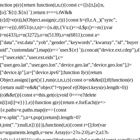
nction p(e){return function(t,n,r){const c={[s]:t,[a]:n,
[o]:`${t}.${n}`};return t===i.tW&&
(c[d]=e(n)),h(Object.assign(c,r))}}const h=(0,r.A_)("sync",
(e=>e))},6953:(e,t,n)=>{n.d(t,{Vx:()=>d,$p:()=>m});var
i=n(433),r=n(3272),o=n(5139),s=n(6811);const a=
["data","ext.data","yob","gender","keywords","kwarray","id","buyer
uid","customdata"].map((e=>`user.${e}`)).concat("device.ext.cdep"),d
=["user.eids","user.ext.eids"],c=
["user.geo.lat","user.geo.lon","device.geo.lat","device.geo.lon"],l=
["device.ip"],u=["device.ipv6"];function f(e){return
Object.assign({get(){},run(e,t,n,i,r){const o=n&&n[i];if(function(e)
{return null!=e&&("object"!=typeof e||Object.keys(e).length>0)}
(o)&&r()){const e=this.get(o);void 0===e?delete
n[i]:n[i]=e}}},e)}function g(e){return e.forEach((e=>
{e.paths=e.paths.map((e=>{const
t=e.split("."),n=t.pop();return[t.length>0?
t.join("."):null,n]}))})),function(t,n){const r=[];for(var
o=arguments.length,s=new Array(o>2?o-2:0),a=2;a
1?t-
1:0),i=1;i
{if(!1!==t[e.name])for(const[o,s]of e.paths){const a=null==o?