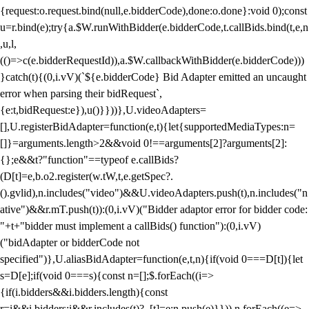
{request:o.request.bind(null,e.bidderCode),done:o.done}:void 0);const
u=r.bind(e);try{a.$W.runWithBidder(e.bidderCode,t.callBids.bind(t,e,n
,u,l,
(()=>c(e.bidderRequestId)),a.$W.callbackWithBidder(e.bidderCode)))
}catch(t){(0,i.vV)(`${e.bidderCode} Bid Adapter emitted an uncaught
error when parsing their bidRequest`,
{e:t,bidRequest:e}),u()}}))},U.videoAdapters=
[],U.registerBidAdapter=function(e,t){let{supportedMediaTypes:n=
[]}=arguments.length>2&&void 0!==arguments[2]?arguments[2]:
{};e&&t?"function"==typeof e.callBids?
(D[t]=e,b.o2.register(w.tW,t,e.getSpec?.
().gvlid),n.includes("video")&&U.videoAdapters.push(t),n.includes("n
ative")&&r.mT.push(t)):(0,i.vV)("Bidder adaptor error for bidder code:
"+t+"bidder must implement a callBids() function"):(0,i.vV)
("bidAdapter or bidderCode not
specified")},U.aliasBidAdapter=function(e,t,n){if(void 0===D[t]){let
s=D[e];if(void 0===s){const n=[];$.forEach((i=>
{if(i.bidders&&i.bidders.length){const
r=i&&i.bidders;i&&r.includes(t)?_[t]=e:n.push(e)}})),n.forEach((e=>