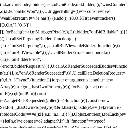
(n,t.adUnitCode,t.bidder),r=t.adUnitCode,o=t.bidder,l(r,"winsCounter"
,o),L(e,"onBidWon",t)},U.triggerBilling=(()=>{const e=new
WeakSet;return t=>{e.has(t)||(e.add(t),((0,O.$T)(t.eventtrackers)
[O.OA]?.[O.Ni]||
[]).forEach((e=>i.mM.triggerPixel(e))),L(t.bidder,"onBidBillable",t))}}
)(),U.callSetTargetingBidder=function(e,t)
{L(e,"onSetTargeting",t)},U.callBidViewableBidder=function(e,t)
{L(e,"onBidViewable",t)},U.callBidderError=function(e,t,n)
{L(e,"onBidderError",
{error:t,bidderRequest:n})},U.callAdRenderSucceededBidder=functio
n(e,t){L(e,"onAdRenderSucceeded",t)},U.callDataDeletionRequest=
(0,d.A_)("sync",(function(){for(var e=arguments.length,t=new
Array(e),n=0;n
!_.hasOwnProperty(e))).forEach((e=>{const
n=F(e,r);if(null!=n){const
i=A.n.getBidsRequested().filter((t=>function(e){const t=new
Set;for(;_.hasOwnProperty(e)&&!t.has(e);)t.add(e),e=_[e];return e}
(t.bidderCode)===e));H(e,r,...n,i,...t)}})),Object.entries(j).forEach((e=
>{let[n,o]=e;const s=o?.adapter?.[r];if("function"==typeof
s)try{s.apply(o.adapter,t)}catch(e){(0,i.vV)(`error calling ${r} of