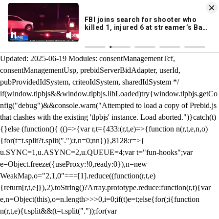
KION 546 News App
DOWNLOAD
Breaking News Alerts
& Video On Demand
/** Teal */ function loadTlpbjs(account) { /* prebid.js v9.50.0
Updated: 2025-06-19 Modules: consentManagementTcf,
consentManagementUsp, prebidServerBidAdapter, userId,
pubProvidedIdSystem, criteoIdSystem, sharedIdSystem */
if(window.tlpbjs&&window.tlpbjs.libLoaded)try{window.tlpbjs.getCo
nfig("debug")&&console.warn("Attempted to load a copy of Prebid.js
that clashes with the existing 'tlpbjs' instance. Load aborted.")}catch(t)
{}else (function(){ (()=>{var r,t={433:(r,t,e)=>{function n(r,t,e,n,o)
{for(t=t.split?t.split("."):t,n=0;n
n})},8128:r=>{
u.SYNC=1,u.ASYNC=2,u.QUEUE=4;var t="fun-hooks";var
e=Object.freeze({useProxy:!0,ready:0}),n=new
WeakMap,o="2,1,0"===[1].reduce((function(r,t,e)
{return[r,t,e]}),2).toString()?Array.prototype.reduce:function(r,t){var
e,n=Object(this),o=n.length>>>0,i=0;if(t)e=t;else{for(;i
{function
n(r,t,e){t.split&&(t=t.split("."));for(var