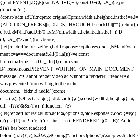
{[o.nl.EVENT]:R};k[o.nl.NATIVE]=S;const U=(0,u.A_)("sync",
(function(e,t)
{const{ad:n,adUrl:r,cpm:o,originalCpm:s,width:a,height:d,instl:c}=e,l=
{AUCTION_PRICE:s||o,CLICKTHROUGH:t?.clickUrl||""};return{a
d:(0,i.gM)(n,l),adUrl:(0,i.gM)(r,l),width:a,height:d,instl:c}})),D=
(0,u.A_)("sync",(function(e)
{let{renderFn:t,resizeFn:n,bidResponse:r,options:s,doc:a,isMainDocu
ment:c=a===document&&!(0,i.al)()}=e;const
l=r.mediaType===d.G_;if(c||l)return void
B({reason:o.as.PREVENT_WRITING_ON_MAIN_DOCUMENT,
message:l?"Cannot render video ad without a renderer":"renderAd
was prevented from writing to the main
document.",bid:r,id:r.adId});const
u=U(r,s);t(Object.assign({adId:r.adId},u));const{width:f,height:g}=u;n
ull!=(f??g)&&n(f,g)}));function _(e)
{let{renderFn:t,resizeFn:n,adId:a,options:d,bidResponse:c,doc:l}=e;q(
c,(()=>{if(null!=c){if((c.status!==o.tl.RENDERED||((0,i.JE)(`Ad id
${a} has been rendered
before`),r.Ic(E,c),!s.$W.getConfig("auctionOptions")?.suppressStaleRe