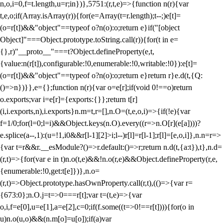
n,o,i=0,f=t.length,u=r;i
n})},5751:(r,t,e)=>{function n(r){var
t,e,o;if(Array.isArray(r)){for(e=Array(t=r.length);t--;)e[t]=
(o=r[t])&&"object"==typeof o?n(o):o;return e}if("[object
Object]"===Object.prototype.toString.call(r)){for(t in e=
{},r)"__proto__"===t?Object.defineProperty(e,t,
{value:n(r[t]),configurable:!0,enumerable:!0,writable:!0}):e[t]=
(o=r[t])&&"object"==typeof o?n(o):o;return e}return r}e.d(t,{Q:
()=>n})}},e={};function n(r){var o=e[r];if(void 0!==o)return
o.exports;var i=e[r]={exports:{}};return t[r]
(i,i.exports,n),i.exports}n.m=t,r=[],n.O=(t,e,o,i)=>{if(!e){var
f=1/0;for(l=0;l
=i)&&Object.keys(n.O).every((r=>n.O[r](e[a])))?
e.splice(a--,1):(u=!1,i
0&&r[l-1][2]>i;l--)r[l]=r[l-1];r[l]=[e,o,i]},n.n=r=>
{var t=r&&r.__esModule?()=>r.default:()=>r;return n.d(t,{a:t}),t},n.d=
(r,t)=>{for(var e in t)n.o(t,e)&&!n.o(r,e)&&Object.defineProperty(r,e,
{enumerable:!0,get:t[e]})},n.o=
(r,t)=>Object.prototype.hasOwnProperty.call(r,t),(()=>{var r=
{673:0};n.O.j=t=>0===r[t];var t=(t,e)=>{var
o,i,f=e[0],u=e[1],a=e[2],c=0;if(f.some((t=>0!==r[t]))){for(o in
u)n.o(u,o)&&(n.m[o]=u[o]);if(a)var