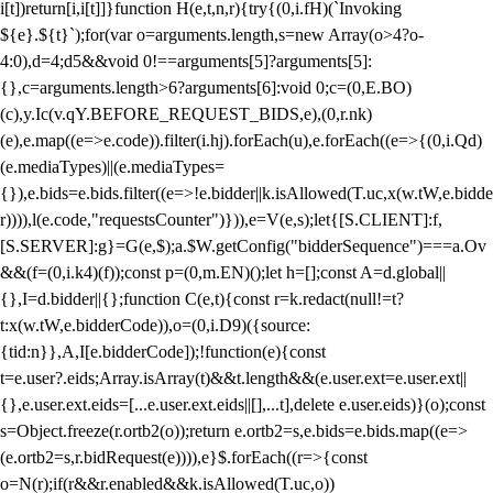
i[t])return[i,i[t]]}function H(e,t,n,r){try{(0,i.fH)(`Invoking
${e}.${t}`);for(var o=arguments.length,s=new Array(o>4?o-
4:0),d=4;d
5&&void 0!==arguments[5]?arguments[5]:
{},c=arguments.length>6?arguments[6]:void 0;c=(0,E.BO)
(c),y.Ic(v.qY.BEFORE_REQUEST_BIDS,e),(0,r.nk)
(e),e.map((e=>e.code)).filter(i.hj).forEach(u),e.forEach((e=>{(0,i.Qd)
(e.mediaTypes)||(e.mediaTypes=
{}),e.bids=e.bids.filter((e=>!e.bidder||k.isAllowed(T.uc,x(w.tW,e.bidde
r)))),l(e.code,"requestsCounter")})),e=V(e,s);let{[S.CLIENT]:f,
[S.SERVER]:g}=G(e,$);a.$W.getConfig("bidderSequence")===a.Ov
&&(f=(0,i.k4)(f));const p=(0,m.EN)();let h=[];const A=d.global||
{},I=d.bidder||{};function C(e,t){const r=k.redact(null!=t?
t:x(w.tW,e.bidderCode)),o=(0,i.D9)({source:
{tid:n}},A,I[e.bidderCode]);!function(e){const
t=e.user?.eids;Array.isArray(t)&&t.length&&(e.user.ext=e.user.ext||
{},e.user.ext.eids=[...e.user.ext.eids||[],...t],delete e.user.eids)}(o);const
s=Object.freeze(r.ortb2(o));return e.ortb2=s,e.bids=e.bids.map((e=>
(e.ortb2=s,r.bidRequest(e)))),e}$.forEach((r=>{const
o=N(r);if(r&&r.enabled&&k.isAllowed(T.uc,o))