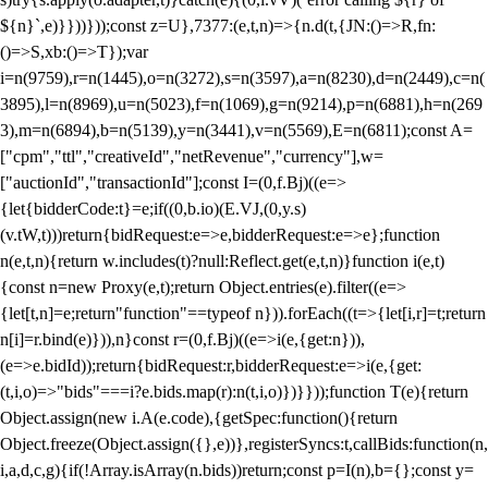
${n}`,e)}}))}));const z=U},7377:(e,t,n)=>{n.d(t,{JN:()=>R,fn:
()=>S,xb:()=>T});var
i=n(9759),r=n(1445),o=n(3272),s=n(3597),a=n(8230),d=n(2449),c=n(
3895),l=n(8969),u=n(5023),f=n(1069),g=n(9214),p=n(6881),h=n(269
3),m=n(6894),b=n(5139),y=n(3441),v=n(5569),E=n(6811);const A=
["cpm","ttl","creativeId","netRevenue","currency"],w=
["auctionId","transactionId"];const I=(0,f.Bj)((e=>
{let{bidderCode:t}=e;if((0,b.io)(E.VJ,(0,y.s)
(v.tW,t)))return{bidRequest:e=>e,bidderRequest:e=>e};function
n(e,t,n){return w.includes(t)?null:Reflect.get(e,t,n)}function i(e,t)
{const n=new Proxy(e,t);return Object.entries(e).filter((e=>
{let[t,n]=e;return"function"==typeof n})).forEach((t=>{let[i,r]=t;return
n[i]=r.bind(e)})),n}const r=(0,f.Bj)((e=>i(e,{get:n})),
(e=>e.bidId));return{bidRequest:r,bidderRequest:e=>i(e,{get:
(t,i,o)=>"bids"===i?e.bids.map(r):n(t,i,o)})}}));function T(e){return
Object.assign(new i.A(e.code),{getSpec:function(){return
Object.freeze(Object.assign({},e))},registerSyncs:t,callBids:function(n,
i,a,d,c,g){if(!Array.isArray(n.bids))return;const p=I(n),b={};const y=