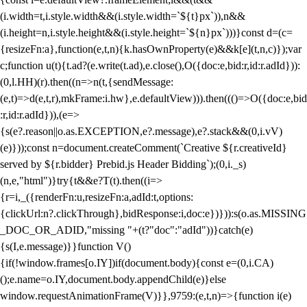
(i.width=t,i.style.width&&(i.style.width=`${t}px`)),n&&
(i.height=n,i.style.height&&(i.style.height=`${n}px`)))}const d=(c=
{resizeFn:a},function(e,t,n){k.hasOwnProperty(e)&&k[e](t,n,c)});var
c;function u(t){t.ad?(e.write(t.ad),e.close(),O({doc:e,bid:r,id:r.adId})):
(0,l.HH)(r).then((n=>n(t,{sendMessage:
(e,t)=>d(e,t,r),mkFrame:i.hw},e.defaultView))).then((()=>O({doc:e,bid
:r,id:r.adId})),(e=>
{s(e?.reason||o.as.EXCEPTION,e?.message),e?.stack&&(0,i.vV)
(e)}));const n=document.createComment(`Creative ${r.creativeId}
served by ${r.bidder} Prebid.js Header Bidding`);(0,i._s)
(n,e,"html")}try{t&&e?T(t).then((i=>
{r=i,_({renderFn:u,resizeFn:a,adId:t,options:
{clickUrl:n?.clickThrough},bidResponse:i,doc:e})})):s(o.as.MISSING
_DOC_OR_ADID,"missing "+(t?"doc":"adId"))}catch(e)
{s(I,e.message)}}function V()
{if(!window.frames[o.IY])if(document.body){const e=(0,i.CA)
();e.name=o.IY,document.body.appendChild(e)}else
window.requestAnimationFrame(V)}},9759:(e,t,n)=>{function i(e)