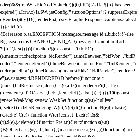
nder))&&(m.uW.isBidNotExpired(c)||((0,i.JE)(`Ad id ${a} has been
expired`),r.Ic(w,c),!s.$W.getConfig("auctionOptions")?.suppressExpire
dRender)))try{D({renderFn:t,resizeFn:n,bidResponse:c,options:d,doc:l
})}catch(e)
{B({reason:o.as.EXCEPTION,message:e.message,id:a,bid:c})}}else
B({reason:o.as.CANNOT_FIND_AD,message:`Cannot find ad
'${a}'`,id:a})}))}function $(e){const t=(0,h.BO)
(e.metrics);t.checkpoint("bidRender"),t.timeBetween("bidWon","bidR
ender","render.deferred"),t.timeBetween("auctionEnd","bidRender","r
ender.pending"),t.timeBetween("requestBids","bidRender","render.e2
e"),e.status=o.tl.RENDERED}D.before((function(e,t)
{const{bidResponse:n,doc:i}=t;(0,a.J7)(n.renderer)?((0,a.Pg)
(n.renderer,n,i),O({doc:i,bid:n,id:n.adId}),e.bail()):e(t)}),100);const
j=new WeakMap,x=new WeakSet;function q(e,t){null!=e?
(j.set(e,t),e.deferRendering||W(e),N(e)):t()}function N(e){x.has(e)||
(x.add(e),C(e))}function W(e){const t=j.get(e);t&&
(t(),$(e),j.delete(e))}function P(e,t,n){let r;function s(e,n)
{B(Object.assign({id:t,bid:r},{reason:e,message:n}))}function a(t,n)
{const i=e.defaultView?.frameElement;i&&(t&&