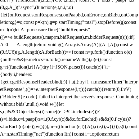
(0,g.A_)("async",(function(e,t,n,i,r,o)
{let{onRequest:s,onResponse:a,onPaapi:d,onError:c,onBid:u,onComp
letion:g}=o;const p=k(n);g=p.startTiming("total").stopBefore(g);const
m=I(n);let A=p.measureTime("buildRequests",
(()=>e.buildRequests(t.map(m.bidRequest),m.bidderRequest(n))));if(!
A||0===A.length)return void g();Array.isArray(A)||(A=[A]);const w=
(0,f.U6)(g,A.length);A.forEach((t=>{const n=p.fork();function o(e)
{null!=e&&(e.metrics=n.fork().renameWith()),u(e)}const
g=r((function(i,r){A();try{i=JSON.parse(i)}catch(e){}i=
{body:i,headers:
{get:r.getResponseHeader.bind(r)}},a(i);try{i=n.measureTime("interpr
etResponse",(()=>e.interpretResponse(i,t)))}catch(t){return(0,f.vV)
(`Bidder ${e.code} failed to interpret the server's response. Continuing
without bids`,null,t),void w()}let
s,c;i&&!Object.keys(i).some((e=>!C.includes(e)))?
(s=i.bids,c=i.paapi):s=i,(0,f.cy)(c)&&c.forEach(d),s&&((0,f.cy)(s)?
s.forEach(o):o(s)),w()})),m=r((function(e,t){A(),c(e,t),w()}));s(t);const
A=n.startTiming("net");function I(n){const i=t.options;return