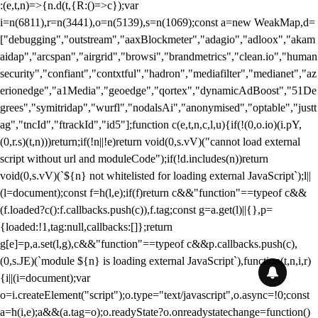
:(e,t,n)=>{n.d(t,{R:()=>c});var
i=n(6811),r=n(3441),o=n(5139),s=n(1069);const a=new WeakMap,d=
["debugging","outstream","aaxBlockmeter","adagio","adloox","akam
aidap","arcspan","airgrid","browsi","brandmetrics","clean.io","human
security","confiant","contxtful","hadron","mediafilter","medianet","az
erionedge","a1Media","geoedge","qortex","dynamicAdBoost","51De
grees","symitridap","wurfl","nodalsAi","anonymised","optable","justt
ag","tncId","ftrackId","id5"];function c(e,t,n,c,l,u){if(!(0,o.io)(i.pY,
(0,r.s)(t,n)))return;if(!n||!e)return void(0,s.vV)("cannot load external
script without url and moduleCode");if(!d.includes(n))return
void(0,s.vV)(`${n} not whitelisted for loading external JavaScript`);l||
(l=document);const f=h(l,e);if(f)return c&&"function"==typeof c&&
(f.loaded?c():f.callbacks.push(c)),f.tag;const g=a.get(l)||{},p=
{loaded:!1,tag:null,callbacks:[]};return
g[e]=p,a.set(l,g),c&&"function"==typeof c&&p.callbacks.push(c),
(0,s.JE)(`module ${n} is loading external JavaScript`),function(t,n,i,r)
{i||(i=document);var
o=i.createElement("script");o.type="text/javascript",o.async=!0;const
a=h(i,e);a&&(a.tag=o);o.readyState?o.onreadystatechange=function()