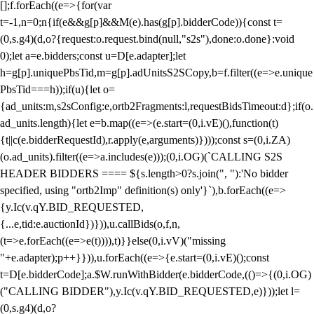
[];f.forEach((e=>{for(var
t=-1,n=0;n
{if(e&&g[p]&&M(e).has(g[p].bidderCode)){const t=
(0,s.g4)(d,o?{request:o.request.bind(null,"s2s"),done:o.done}:void
0);let a=e.bidders;const u=D[e.adapter];let
h=g[p].uniquePbsTid,m=g[p].adUnitsS2SCopy,b=f.filter((e=>e.unique
PbsTid===h));if(u){let o=
{ad_units:m,s2sConfig:e,ortb2Fragments:l,requestBidsTimeout:d};if(o.
ad_units.length){let e=b.map((e=>(e.start=(0,i.vE)(),function(t)
{t||c(e.bidderRequestId),r.apply(e,arguments)})));const s=(0,i.ZA)
(o.ad_units).filter((e=>a.includes(e)));(0,i.OG)(`CALLING S2S
HEADER BIDDERS ==== ${s.length>0?s.join(", "):'No bidder
specified, using "ortb2Imp" definition(s) only'}`),b.forEach((e=>
{y.Ic(v.qY.BID_REQUESTED,
{...e,tid:e.auctionId})})),u.callBids(o,f,n,
(t=>e.forEach((e=>e(t)))),t)}}else(0,i.vV)("missing
"+e.adapter);p++}})),u.forEach((e=>{e.start=(0,i.vE)();const
t=D[e.bidderCode];a.$W.runWithBidder(e.bidderCode,(()=>{(0,i.OG)
("CALLING BIDDER"),y.Ic(v.qY.BID_REQUESTED,e)}));let l=
(0,s.g4)(d,o?