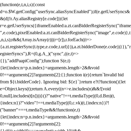
(function(e,t,n,i,s){const
d=o.$W.getConfig("userSync.aliasSyncEnabled");if(e.getUserSyncs&
&(d||!r.Ay.aliasRegistry[e.code])){let
r=e.getUserSyncs({iframeEnabled:a.zt.canBidderRegisterSync("iframe
",e.code),pixelEnabled:a.zt.canBidderRegisterSync("image",e.code)},t
,n,i,s);r&&(Array.isArray(r)||(r=[r]),r.forEach((t=>
{a.zt.registerSync(t.type,e.code,t.url)})),a.zt.bidderDone(e.code))}}),"r
egisterSyncs"),R=(0,g.A_)("sync",((e,t)=>
{}),"addPaapiConfig");function S(e,t)
{let{index:n=p.n.index}=arguments.length>2&&void
0!==arguments[2]?arguments[2]:{};function i(e){return`Invalid bid
from ${t.bidderCode}. Ignoring bid: ${e}`}return e?t?function(){let
e=Object.keys(t);return A.every((n=>e.includes(n)&&![void
0,null].includes(t[n])))}()?"native"!==t.mediaType||(0,d.Bm)(t,
{index:n})?"video"!==t.mediaType||(0,c.vk)(t,{index:n})?!
("banner"===t.mediaType&&!function(e,t)
{let{index:n=p.n.index}=arguments.length>2&&void
0!==arguments[2]?arguments[2]:
{};if((t.width||0===parseInt(t.width,10))&&