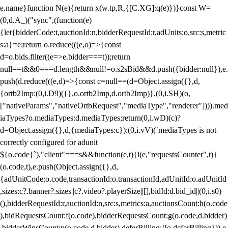
e.name}function N(e){return x(w.tp,R,{[C.XG]:q(e)})}const W=
(0,d.A_)("sync",(function(e)
{let{bidderCode:t,auctionId:n,bidderRequestId:r,adUnits:o,src:s,metric
s:a}=e;return o.reduce(((e,o)=>{const
d=o.bids.filter((e=>e.bidder===t));return
null==t&&0===d.length&&null!=o.s2sBid&&d.push({bidder:null}),e.
push(d.reduce(((e,d)=>{const c=null==(d=Object.assign({},d,
{ortb2Imp:(0,i.D9)({},o.ortb2Imp,d.ortb2Imp)},(0,i.SH)(o,
["nativeParams","nativeOrtbRequest","mediaType","renderer"]))).med
iaTypes?o.mediaTypes:d.mediaTypes;return(0,i.wD)(c)?
d=Object.assign({},d,{mediaTypes:c}):(0,i.vV)(`mediaTypes is not
correctly configured for adunit
${o.code}`),"client"===s&&function(e,t){l(e,"requestsCounter",t)}
(o.code,t),e.push(Object.assign({},d,
{adUnitCode:o.code,transactionId:o.transactionId,adUnitId:o.adUnitId
,sizes:c?.banner?.sizes||c?.video?.playerSize||[],bidId:d.bid_id||(0,i.s0)
(),bidderRequestId:r,auctionId:n,src:s,metrics:a,auctionsCount:h(o.code
),bidRequestsCount:f(o.code),bidderRequestsCount:g(o.code,d.bidder)
,bidderWinsCount:p(o.code,d.bidder),deferBilling:!!o.deferBilling})),e