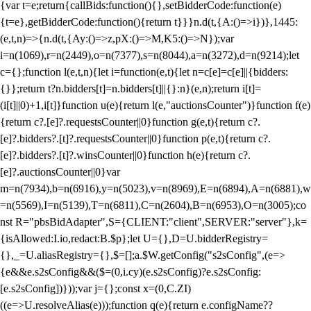
{var t=e;return{callBids:function(){},setBidderCode:function(e)
{t=e},getBidderCode:function(){return t}}}n.d(t,{A:()=>i})},1445:
(e,t,n)=>{n.d(t,{Ay:()=>z,pX:()=>M,K5:()=>N});var
i=n(1069),r=n(2449),o=n(7377),s=n(8044),a=n(3272),d=n(9214);let
c={};function l(e,t,n){let i=function(e,t){let n=c[e]=c[e]||{bidders:
{}};return t?n.bidders[t]=n.bidders[t]||{}:n}(e,n);return i[t]=
(i[t]||0)+1,i[t]}function u(e){return l(e,"auctionsCounter")}function f(e)
{return c?.[e]?.requestsCounter||0}function g(e,t){return c?.
[e]?.bidders?.[t]?.requestsCounter||0}function p(e,t){return c?.
[e]?.bidders?.[t]?.winsCounter||0}function h(e){return c?.
[e]?.auctionsCounter||0}var
m=n(7934),b=n(6916),y=n(5023),v=n(8969),E=n(6894),A=n(6881),w
=n(5569),I=n(5139),T=n(6811),C=n(2604),B=n(6953),O=n(3005);co
nst R="pbsBidAdapter",S={CLIENT:"client",SERVER:"server"},k=
{isAllowed:I.io,redact:B.$p};let U={},D=U.bidderRegistry=
{},_=U.aliasRegistry={},$=[];a.$W.getConfig("s2sConfig",(e=>
{e&&e.s2sConfig&&($=(0,i.cy)(e.s2sConfig)?e.s2sConfig:
[e.s2sConfig])}));var j={};const x=(0,C.ZI)
((e=>U.resolveAlias(e)));function q(e){return e.configName??