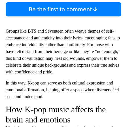
Be the first to comment
Groups like BTS and Seventeen often weave themes of self-
acceptance and authenticity into their lyrics, encouraging fans to
embrace individuality rather than conformity. For those who
have felt distant from their heritage or like they’re “not enough,”
this kind of validation may heal old wounds, empower them to
celebrate their unique backgrounds and express their true selves
with confidence and pride.
In this way, K-pop can serve as both cultural expression and
emotional affirmation, helping offer a space where listeners feel
seen and understood.
How K-pop music affects the
brain and emotions