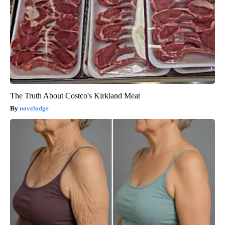
The Truth About Costco's Kirkland Meat
novelodge