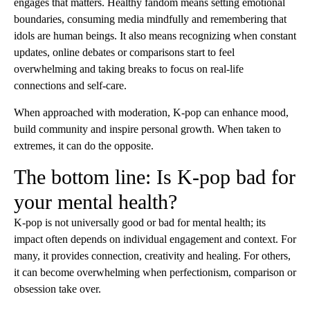
engages that matters. Healthy fandom means setting emotional
boundaries, consuming media mindfully and remembering that
idols are human beings. It also means recognizing when constant
updates, online debates or comparisons start to feel
overwhelming and taking breaks to focus on real-life
connections and self-care.
When approached with moderation, K-pop can enhance mood,
build community and inspire personal growth. When taken to
extremes, it can do the opposite.
The bottom line: Is K-pop bad for
your mental health?
K-pop is not universally good or bad for mental health; its
impact often depends on individual engagement and context. For
many, it provides connection, creativity and healing. For others,
it can become overwhelming when perfectionism, comparison or
obsession take over.