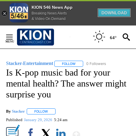
KION 546 News App
DOWNLOAD
Breaking News Alerts
& Video On Demand
Skip
to
64°
Content
Stacker-Entertainment
0 Followers
FOLLOW
FOLLOW "STACKER-ENTERTAINMENT"
Is K-pop music bad for your
mental health? The answer might
surprise you
By
Stacker
FOLLOW
FOLLOW "" TO RECEIVE NOTIFICATIONS ABOUT NEW PA
Published
January 29, 2026
5:24 am
Show More