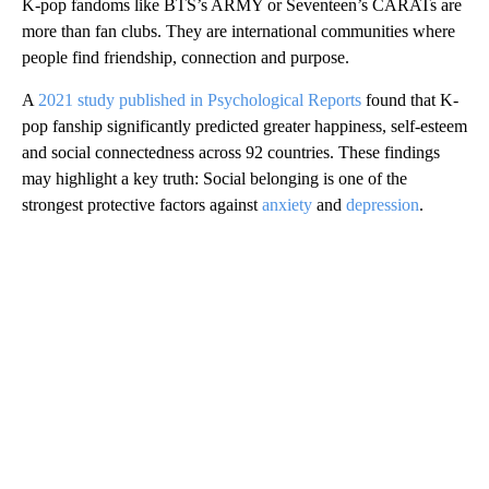
K-pop fandoms like BTS’s ARMY or Seventeen’s CARATs are
more than fan clubs. They are international communities where
people find friendship, connection and purpose.
A
2021 study published in Psychological Reports
found that K-
pop fanship significantly predicted greater happiness, self-esteem
and social connectedness across 92 countries. These findings
may highlight a key truth: Social belonging is one of the
strongest protective factors against
anxiety
and
depression
.