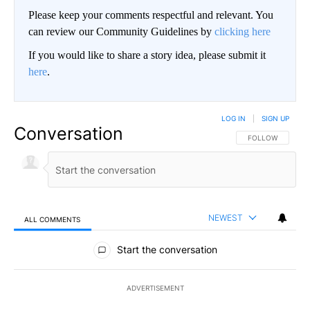
Please keep your comments respectful and relevant. You
can review our Community Guidelines by
clicking here
If you would like to share a story idea, please submit it
here
.
LOG IN
|
SIGN UP
Conversation
FOLLOW THIS CO
FOLLOW
NEWEST
ALL COMMENTS
All Comments
Start the conversation
ADVERTISEMENT