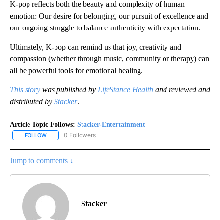
K-pop reflects both the beauty and complexity of human
emotion: Our desire for belonging, our pursuit of excellence and
our ongoing struggle to balance authenticity with expectation.
Ultimately, K-pop can remind us that joy, creativity and
compassion (whether through music, community or therapy) can
all be powerful tools for emotional healing.
This story
was published by
LifeStance Health
and reviewed and
distributed by
Stacker
.
Article Topic Follows:
Stacker-Entertainment
0 Followers
FOLLOW
FOLLOW "STACKER-ENTERTAINMENT" TO RECEIVE NOTIFICATION
Jump to comments ↓
Stacker