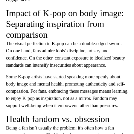
Impact of K-pop on body image:
Separating inspiration from
comparison
The visual perfection in K-pop can be a double-edged sword.
On one hand, fans admire idols’ discipline, artistry and
confidence. On the other, constant exposure to idealized beauty
standards can intensify insecurities about appearance.
Some K-pop artists have started speaking more openly about
body image and mental health, promoting authenticity and self-
compassion. For fans, embracing these messages means learning
to enjoy K-pop as inspiration, not as a mirror. Fandom may
support well-being when it empowers rather than pressures.
Health fandom vs. obsession
Being a fan isn’t usually the problem; it’s often how a fan