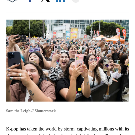
Facebook
X
LinkedIn
Sam the Leigh // Shutterstock
K-pop has taken the world by storm, captivating millions with its