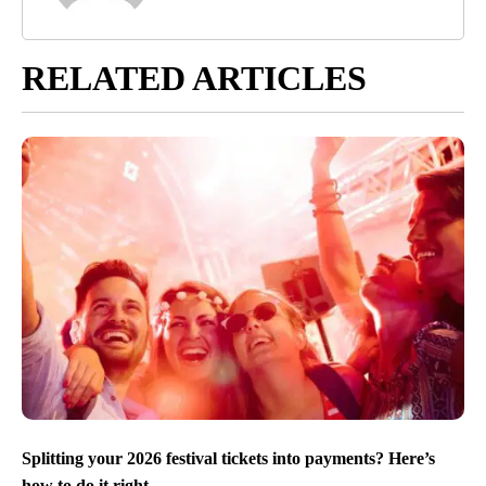
RELATED ARTICLES
Splitting your 2026 festival tickets into payments? Here’s
how to do it right