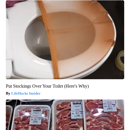
Put Stockings Over Your Toilet (Here's Why)
LifeHacks Insider