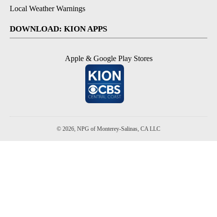
Local Weather Warnings
DOWNLOAD: KION APPS
Apple & Google Play Stores
© 2026, NPG of Monterey-Salinas, CA LLC