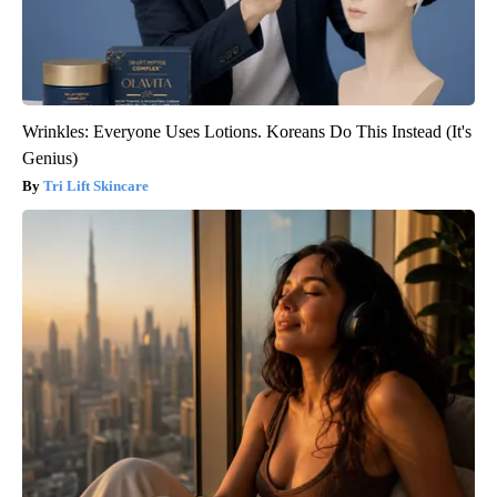
Wrinkles: Everyone Uses Lotions. Koreans Do This Instead (It's
Genius)
Tri Lift Skincare