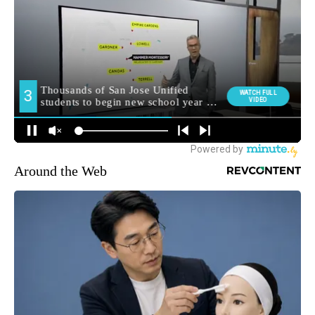
Around the Web