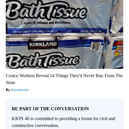
Costco Workers Reveal 14 Things They'd Never Buy From The
Store
learnitwise
BE PART OF THE CONVERSATION
KION 46 is committed to providing a forum for civil and
constructive conversation.