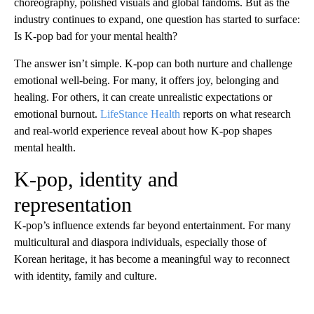
choreography, polished visuals and global fandoms. But as the
industry continues to expand, one question has started to surface:
Is K-pop bad for your mental health?
The answer isn’t simple. K-pop can both nurture and challenge
emotional well-being. For many, it offers joy, belonging and
healing. For others, it can create unrealistic expectations or
emotional burnout.
LifeStance Health
reports on what research
and real-world experience reveal about how K-pop shapes
mental health.
K-pop, identity and
representation
K-pop’s influence extends far beyond entertainment. For many
multicultural and diaspora individuals, especially those of
Korean heritage, it has become a meaningful way to reconnect
with identity, family and culture.
A
D