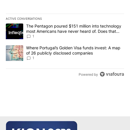
ACTIVE CONVERSATIONS
The following is a list of the most commented articles in the last 7
A trending article titled "The Pentagon poured $151 million into
The Pentagon poured $151 million into technology
most Americans have never heard of. Does that
make it a good investment?
1
A trending article titled "Where Portugal’s Golden Visa funds inv
Where Portugal’s Golden Visa funds invest: A map
of 26 publicly disclosed companies
1
Powered by