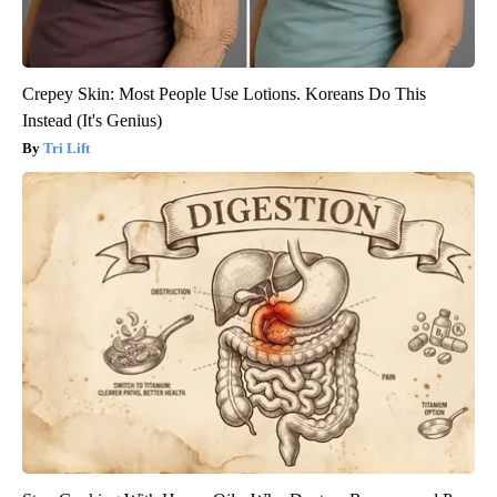
Crepey Skin: Most People Use Lotions. Koreans Do This
Instead (It's Genius)
Tri Lift