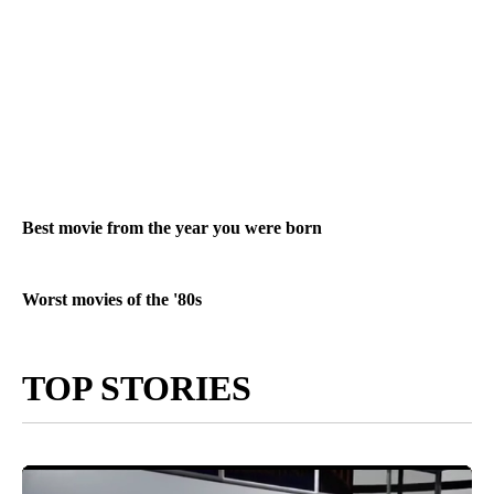
Best movie from the year you were born
Worst movies of the '80s
TOP STORIES