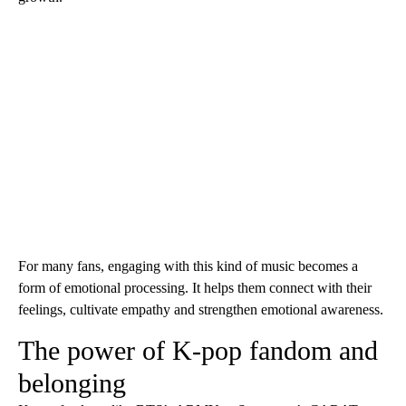
For many fans, engaging with this kind of music becomes a
form of emotional processing. It helps them connect with their
feelings, cultivate empathy and strengthen emotional awareness.
The power of K-pop fandom and
belonging