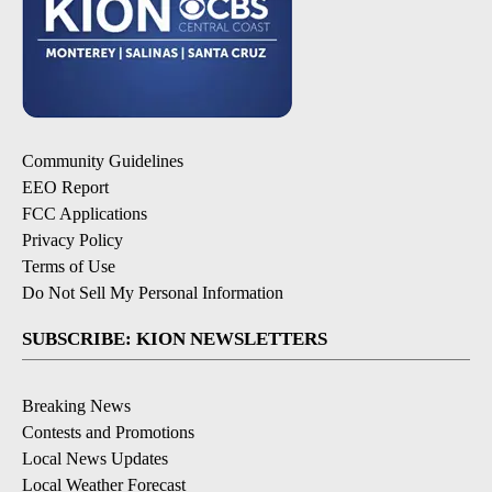
Community Guidelines
EEO Report
FCC Applications
Privacy Policy
Terms of Use
Do Not Sell My Personal Information
SUBSCRIBE: KION NEWSLETTERS
Breaking News
Contests and Promotions
Local News Updates
Local Weather Forecast