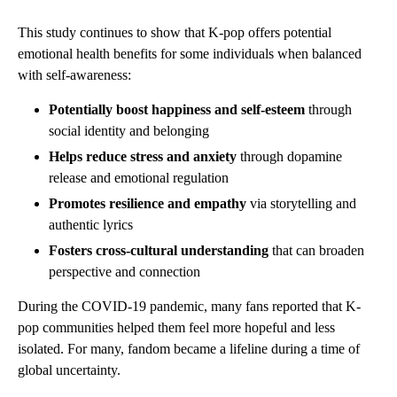
This study continues to show that K-pop offers potential
emotional health benefits for some individuals when balanced
with self-awareness:
Potentially boost happiness and self-esteem
through
social identity and belonging
Helps reduce stress and anxiety
through dopamine
release and emotional regulation
Promotes resilience and empathy
via storytelling and
authentic lyrics
Fosters cross-cultural understanding
that can broaden
perspective and connection
During the COVID-19 pandemic, many fans reported that K-
pop communities helped them feel more hopeful and less
isolated. For many, fandom became a lifeline during a time of
global uncertainty.