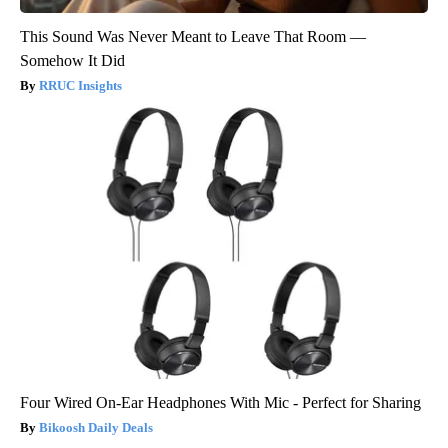
This Sound Was Never Meant to Leave That Room —
Somehow It Did
RRUC Insights
Four Wired On-Ear Headphones With Mic - Perfect for Sharing
Bikoosh Daily Deals