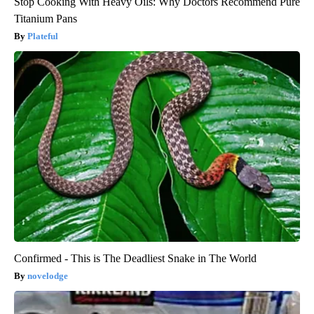
Stop Cooking With Heavy Oils: Why Doctors Recommend Pure
Titanium Pans
Plateful
Confirmed - This is The Deadliest Snake in The World
novelodge