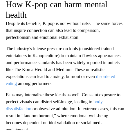
How K-pop can harm mental
health
Despite its benefits, K-pop is not without risks. The same forces
that inspire connection can also lead to comparison,
perfectionism and emotional exhaustion.
The industry’s intense pressure on idols (considered trained
entertainers in K-pop culture) to maintain flawless appearances
and performance standards has been widely reported in outlets
like The Korea Herald and Medium. These unrealistic
expectations can lead to anxiety, burnout or even
disordered
eating
among performers.
Fans may internalize these ideals as well. Constant exposure to
perfect visuals can distort self-image, leading to
body
dissatisfaction
or obsessive admiration. In extreme cases, this can
result in “fandom burnout,” where emotional well-being
becomes dependent on idol validation or social media
engagement.