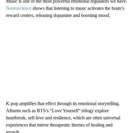
Music is one of the most powerful emotional regulators we have.
Neuroscience
shows that listening to music activates the brain’s
reward centers, releasing dopamine and boosting mood.
K-pop amplifies that effect through its emotional storytelling.
Albums such as BTS’s “Love Yourself” trilogy explore
heartbreak, self-love and resilience, which are often universal
experiences that mirror therapeutic themes of healing and
growth.