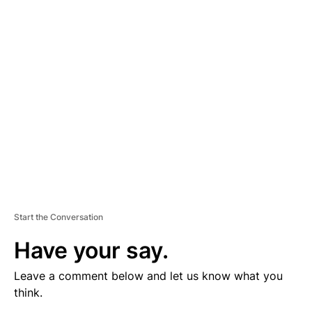
V
E
R
TI
S
E
M
E
N
T
Start the Conversation
Have your say.
Leave a comment below and let us know what you
think.