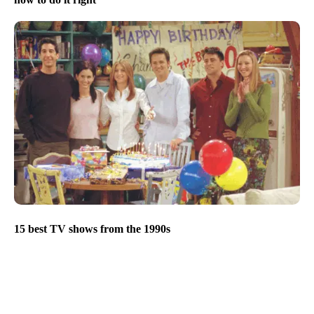
15 best TV shows from the 1990s