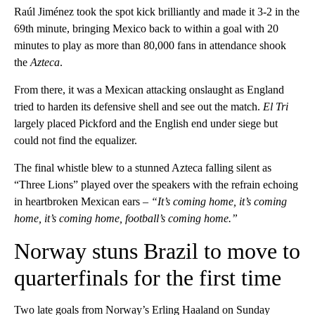
Raúl Jiménez took the spot kick brilliantly and made it 3-2 in the
69th minute, bringing Mexico back to within a goal with 20
minutes to play as more than 80,000 fans in attendance shook
the
Azteca
.
From there, it was a Mexican attacking onslaught as England
tried to harden its defensive shell and see out the match.
El Tri
largely placed Pickford and the English end under siege but
could not find the equalizer.
The final whistle blew to a stunned Azteca falling silent as
“Three Lions” played over the speakers with the refrain echoing
in heartbroken Mexican ears –
“It’s coming home, it’s coming
home, it’s coming home, football’s coming home.”
Norway stuns Brazil to move to
quarterfinals for the first time
Two late goals from Norway’s Erling Haaland on Sunday