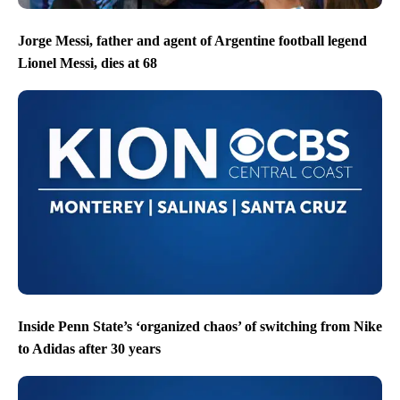
Jorge Messi, father and agent of Argentine football legend
Lionel Messi, dies at 68
Inside Penn State’s ‘organized chaos’ of switching from Nike
to Adidas after 30 years