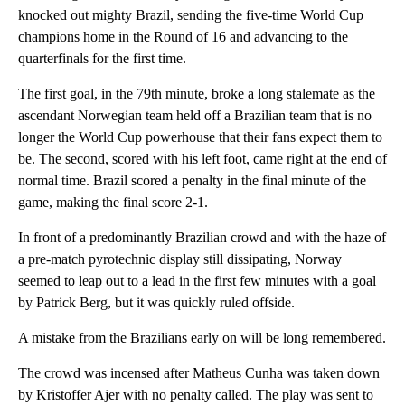
knocked out mighty Brazil, sending the five-time World Cup
champions home in the Round of 16 and advancing to the
quarterfinals for the first time.
The first goal, in the 79th minute, broke a long stalemate as the
ascendant Norwegian team held off a Brazilian team that is no
longer the World Cup powerhouse that their fans expect them to
be. The second, scored with his left foot, came right at the end of
normal time. Brazil scored a penalty in the final minute of the
game, making the final score 2-1.
In front of a predominantly Brazilian crowd and with the haze of
a pre-match pyrotechnic display still dissipating, Norway
seemed to leap out to a lead in the first few minutes with a goal
by Patrick Berg, but it was quickly ruled offside.
A mistake from the Brazilians early on will be long remembered.
The crowd was incensed after Matheus Cunha was taken down
by Kristoffer Ajer with no penalty called. The play was sent to