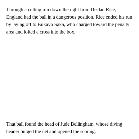
Through a cutting run down the right from Declan Rice,
England had the ball in a dangerous position. Rice ended his run
by laying off to Bukayo Saka, who charged toward the penalty
area and lofted a cross into the box.
That ball found the head of Jude Bellingham, whose diving
header bulged the net and opened the scoring.