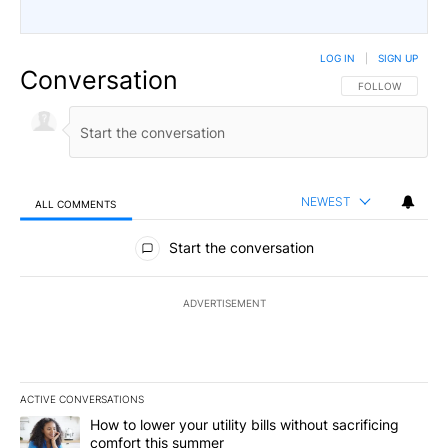
LOG IN
|
SIGN UP
Conversation
FOLLOW THIS CO
FOLLOW
NEWEST
ALL COMMENTS
All Comments
Start the conversation
ADVERTISEMENT
ACTIVE CONVERSATIONS
The following is a list of the most commented articles in the last 7
A trending article titled "How to lower your utility bills without s
How to lower your utility bills without sacrificing
comfort this summer