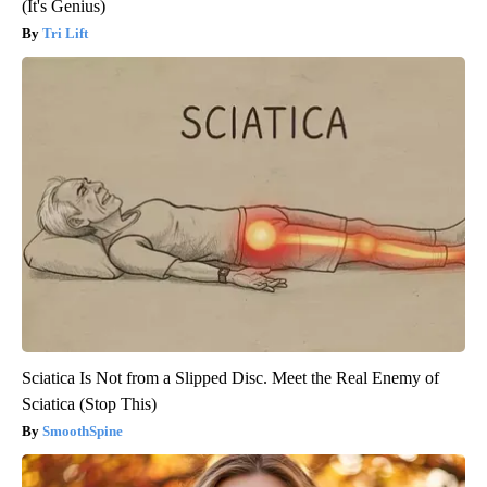
(It's Genius)
Tri Lift
Sciatica Is Not from a Slipped Disc. Meet the Real Enemy of
Sciatica (Stop This)
SmoothSpine