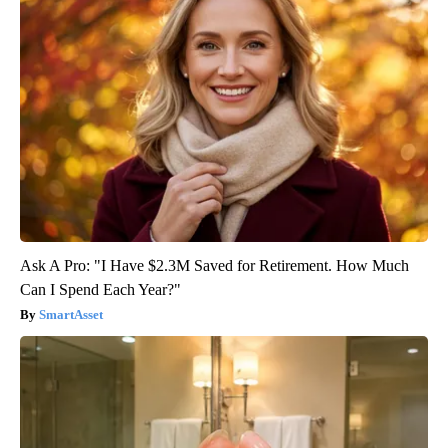
Ask A Pro: "I Have $2.3M Saved for Retirement. How Much
Can I Spend Each Year?"
SmartAsset