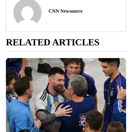
CNN Newsource
RELATED ARTICLES