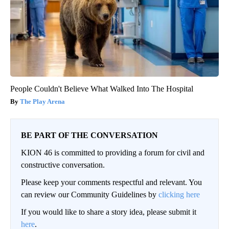
People Couldn't Believe What Walked Into The Hospital
The Play Arena
BE PART OF THE CONVERSATION
KION 46 is committed to providing a forum for civil and
constructive conversation.
Please keep your comments respectful and relevant. You
can review our Community Guidelines by
clicking here
If you would like to share a story idea, please submit it
here
.