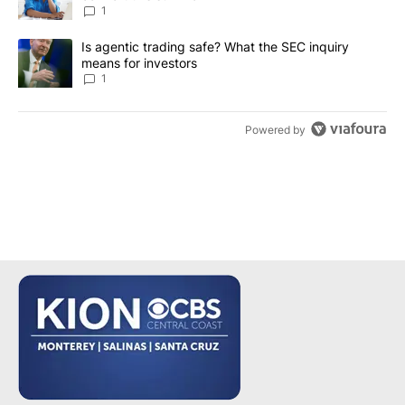
1
A trending article titled "Is agentic trading safe? What the SEC i
Is agentic trading safe? What the SEC inquiry
means for investors
1
Powered by