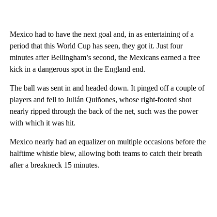
Mexico had to have the next goal and, in as entertaining of a
period that this World Cup has seen, they got it. Just four
minutes after Bellingham’s second, the Mexicans earned a free
kick in a dangerous spot in the England end.
The ball was sent in and headed down. It pinged off a couple of
players and fell to Julián Quiñones, whose right-footed shot
nearly ripped through the back of the net, such was the power
with which it was hit.
Mexico nearly had an equalizer on multiple occasions before the
halftime whistle blew, allowing both teams to catch their breath
after a breakneck 15 minutes.