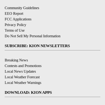
Community Guidelines
EEO Report
FCC Applications
Privacy Policy
Terms of Use
Do Not Sell My Personal Information
SUBSCRIBE: KION NEWSLETTERS
Breaking News
Contests and Promotions
Local News Updates
Local Weather Forecast
Local Weather Warnings
DOWNLOAD: KION APPS