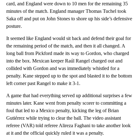
card, and England were down to 10 men for the remaining 35
minutes of the match. England manager Thomas Tuchel took
Saka off and put on John Stones to shore up his side’s defensive
posture.
It seemed like England would sit back and defend their goal for
the remaining period of the match, and then it all changed. A
long ball from Pickford made its way to Gordon, who charged
into the box. Mexican keeper Raúl Rangel charged out and
collided with Gordon and was immediately whistled for a
penalty. Kane stepped up to the spot and blasted it to the bottom
left corner past Rangel to make it 3-1.
A game that had everything served up additional surprises a few
minutes later. Kane went from penalty scorer to committing a
foul that led to a Mexico penalty, kicking the leg of Brian
Gutiérrez while trying to clear the ball. The video assistant
referee (VAR) told referee Alireza Faghani to take another look
at it and the official quickly ruled it was a penalty.