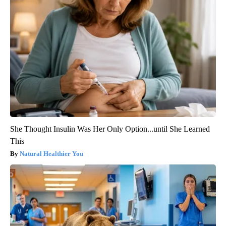
She Thought Insulin Was Her Only Option...until She Learned
This
Natural Healthier You