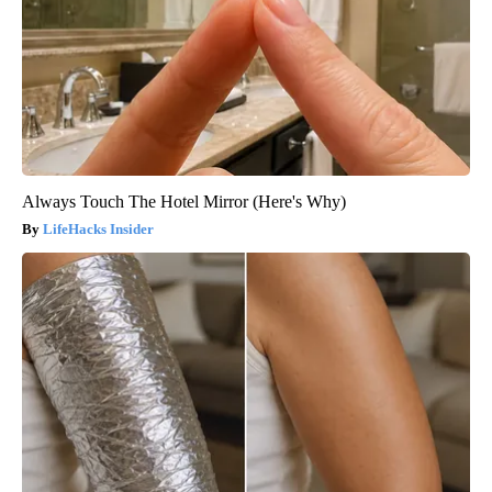
Always Touch The Hotel Mirror (Here's Why)
LifeHacks Insider