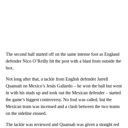
The second half started off on the same intense foot as England
defender Nico O’Reilly hit the post with a blast from outside the
box.
Not long after that, a tackle from English defender Jarrell
Quansah on Mexico’s Jesús Gallardo – he won the ball but went
in with his studs up and took out the Mexican defender – started
the game’s biggest controversy. No foul was called, but the
Mexican team was incensed and a clash between the two teams
on the sideline ensued.
The tackle was reviewed and Quansah was given a straight red