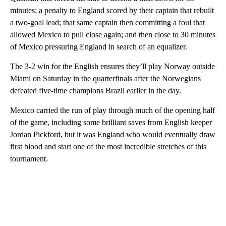
minutes; a penalty to England scored by their captain that rebuilt
a two-goal lead; that same captain then committing a foul that
allowed Mexico to pull close again; and then close to 30 minutes
of Mexico pressuring England in search of an equalizer.
The 3-2 win for the English ensures they’ll play Norway outside
Miami on Saturday in the quarterfinals after the Norwegians
defeated five-time champions Brazil earlier in the day.
Mexico carried the run of play through much of the opening half
of the game, including some brilliant saves from English keeper
Jordan Pickford, but it was England who would eventually draw
first blood and start one of the most incredible stretches of this
tournament.
A
D
V
E
R
TI
S
E