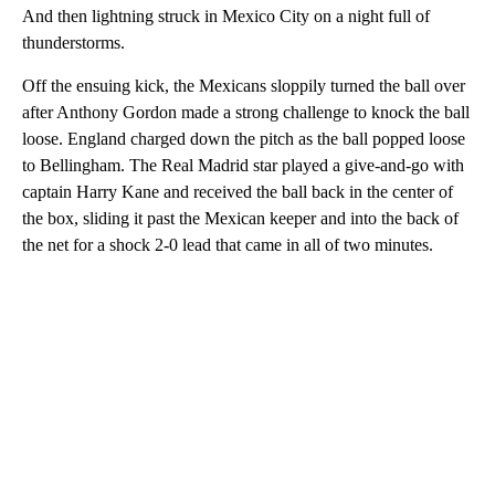
And then lightning struck in Mexico City on a night full of
thunderstorms.
Off the ensuing kick, the Mexicans sloppily turned the ball over
after Anthony Gordon made a strong challenge to knock the ball
loose. England charged down the pitch as the ball popped loose
to Bellingham. The Real Madrid star played a give-and-go with
captain Harry Kane and received the ball back in the center of
the box, sliding it past the Mexican keeper and into the back of
the net for a shock 2-0 lead that came in all of two minutes.