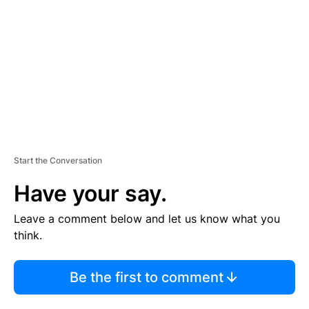
M
E
N
T
Start the Conversation
Have your say.
Leave a comment below and let us know what you
think.
Be the first to comment