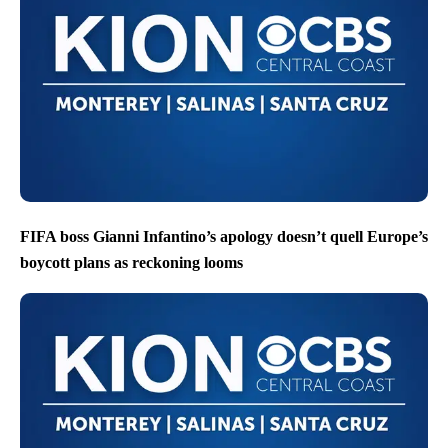
FIFA boss Gianni Infantino’s apology doesn’t quell Europe’s
boycott plans as reckoning looms