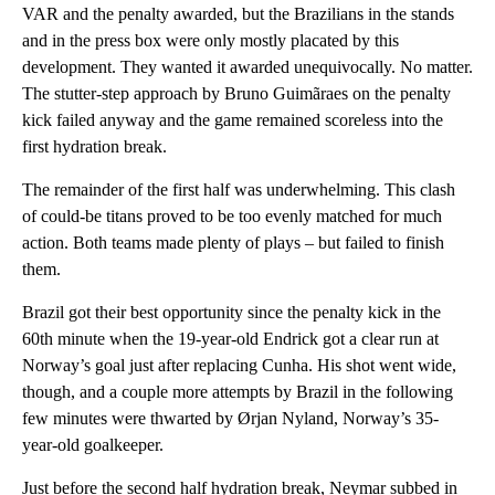
VAR and the penalty awarded, but the Brazilians in the stands
and in the press box were only mostly placated by this
development. They wanted it awarded unequivocally. No matter.
The stutter-step approach by Bruno Guimãraes on the penalty
kick failed anyway and the game remained scoreless into the
first hydration break.
The remainder of the first half was underwhelming. This clash
of could-be titans proved to be too evenly matched for much
action. Both teams made plenty of plays – but failed to finish
them.
Brazil got their best opportunity since the penalty kick in the
60th minute when the 19-year-old Endrick got a clear run at
Norway’s goal just after replacing Cunha. His shot went wide,
though, and a couple more attempts by Brazil in the following
few minutes were thwarted by Ørjan Nyland, Norway’s 35-
year-old goalkeeper.
Just before the second half hydration break, Neymar subbed in