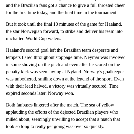
and the Brazilian fans got a chance to give a full-throated cheer
for the first time today, and the final time in the tournament.
But it took until the final 10 minutes of the game for Haaland,
the star Norwegian forward, to strike and deliver his team into
uncharted World Cup waters.
Haaland’s second goal left the Brazilian team desperate and
tempers flared throughout stoppage time. Neymar was involved
in some shoving on the pitch and even after he scored on the
penalty kick was seen jawing at Nyland. Norway’s goalkeeper
was unbothered, smiling down at the legend of the sport. Even
with their lead halved, a victory was virtually secured. Time
expired seconds later: Norway won.
Both fanbases lingered after the match. The sea of yellow
applauding the efforts of the dejected Brazilian players who
milled about, seemingly unwilling to accept that a match that
took so long to really get going was over so quickly.