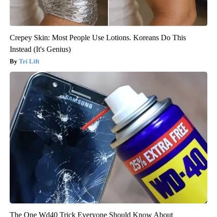
Crepey Skin: Most People Use Lotions. Koreans Do This
Instead (It's Genius)
Tri Lift
The One Wd40 Trick Everyone Should Know About