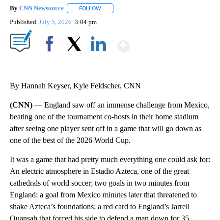
By
CNN Newsource
FOLLOW
FOLLOW "" TO RECEIVE NOTIFICATIONS ABOU
Published
July 5, 2026
3:04 pm
Show More
Facebook
X
LinkedIn
By Hannah Keyser, Kyle Feldscher, CNN
(CNN) —
England saw off an immense challenge from Mexico,
beating one of the tournament co-hosts in their home stadium
after seeing one player sent off in a game that will go down as
one of the best of the 2026 World Cup.
It was a game that had pretty much everything one could ask for:
An electric atmosphere in Estadio Azteca, one of the great
cathedrals of world soccer; two goals in two minutes from
England; a goal from Mexico minutes later that threatened to
shake Azteca’s foundations; a red card to England’s Jarrell
Quansah that forced his side to defend a man down for 35