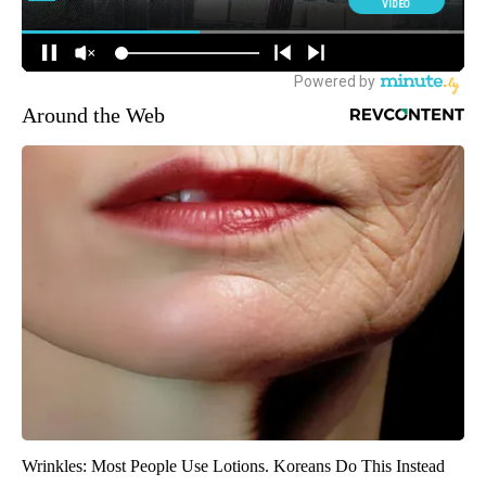
Around the Web
Wrinkles: Most People Use Lotions. Koreans Do This Instead