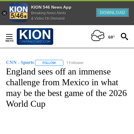
KION 546 News App
DOWNLOAD
Breaking News Alerts
& Video On Demand
Skip
to
60°
Content
CNN - Sports
1 Follower
FOLLOW
FOLLOW "CNN - SPORTS" TO RECEIVE NOTIFICA
England sees off an immense
challenge from Mexico in what
may be the best game of the 2026
World Cup