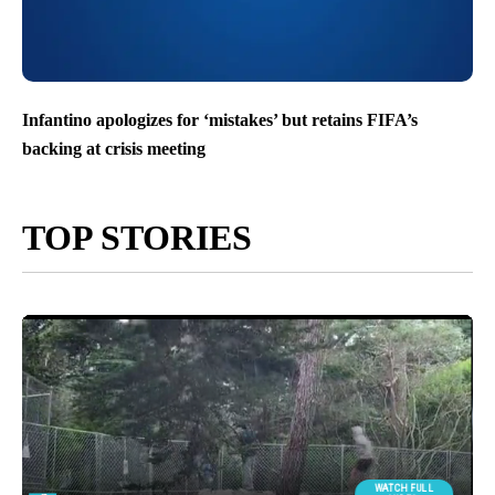
Infantino apologizes for ‘mistakes’ but retains FIFA’s
backing at crisis meeting
TOP STORIES