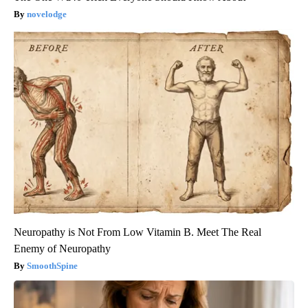
novelodge
Neuropathy is Not From Low Vitamin B. Meet The Real
Enemy of Neuropathy
SmoothSpine