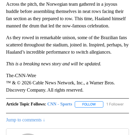
Across the pitch, the Norwegian team gathered in a joyous
huddle before assembling themselves in neat rows facing their
fan section as they prepared to row. This time, Haaland himself
manned the drum that led the now-famous celebration.
As they rowed in remarkable unison, some of the Brazilian fans
scattered throughout the stadium, joined in. Inspired, perhaps, by
Haaland’s incredible performance to switch allegiances.
This is a breaking news story and will be updated.
The-CNN-Wire
™ & © 2026 Cable News Network, Inc., a Warner Bros.
Discovery Company. All rights reserved.
Article Topic Follows:
CNN - Sports
1 Follower
FOLLOW
FOLLOW "CNN - SPORTS
Jump to comments ↓