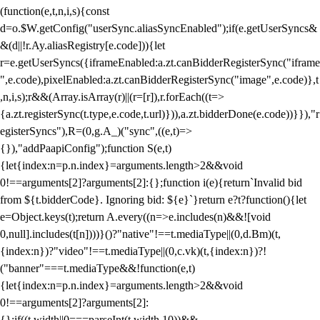
(function(e,t,n,i,s){const
d=o.$W.getConfig("userSync.aliasSyncEnabled");if(e.getUserSyncs&
&(d||!r.Ay.aliasRegistry[e.code])){let
r=e.getUserSyncs({iframeEnabled:a.zt.canBidderRegisterSync("iframe
",e.code),pixelEnabled:a.zt.canBidderRegisterSync("image",e.code)},t
,n,i,s);r&&(Array.isArray(r)||(r=[r]),r.forEach((t=>
{a.zt.registerSync(t.type,e.code,t.url)})),a.zt.bidderDone(e.code))}}),"r
egisterSyncs"),R=(0,g.A_)("sync",((e,t)=>
{}),"addPaapiConfig");function S(e,t)
{let{index:n=p.n.index}=arguments.length>2&&void
0!==arguments[2]?arguments[2]:{};function i(e){return`Invalid bid
from ${t.bidderCode}. Ignoring bid: ${e}`}return e?t?function(){let
e=Object.keys(t);return A.every((n=>e.includes(n)&&![void
0,null].includes(t[n])))}()?"native"!==t.mediaType||(0,d.Bm)(t,
{index:n})?"video"!==t.mediaType||(0,c.vk)(t,{index:n})?!
("banner"===t.mediaType&&!function(e,t)
{let{index:n=p.n.index}=arguments.length>2&&void
0!==arguments[2]?arguments[2]:
{};if((t.width||0===parseInt(t.width,10))&&