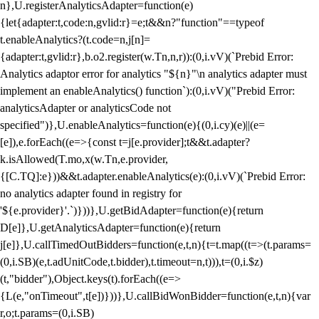
n},U.registerAnalyticsAdapter=function(e)
{let{adapter:t,code:n,gvlid:r}=e;t&&n?"function"==typeof
t.enableAnalytics?(t.code=n,j[n]=
{adapter:t,gvlid:r},b.o2.register(w.Tn,n,r)):(0,i.vV)(`Prebid Error:
Analytics adaptor error for analytics "${n}"\n analytics adapter must
implement an enableAnalytics() function`):(0,i.vV)("Prebid Error:
analyticsAdapter or analyticsCode not
specified")},U.enableAnalytics=function(e){(0,i.cy)(e)||(e=
[e]),e.forEach((e=>{const t=j[e.provider];t&&t.adapter?
k.isAllowed(T.mo,x(w.Tn,e.provider,
{[C.TQ]:e}))&&t.adapter.enableAnalytics(e):(0,i.vV)(`Prebid Error:
no analytics adapter found in registry for
'${e.provider}'.`)}))},U.getBidAdapter=function(e){return
D[e]},U.getAnalyticsAdapter=function(e){return
j[e]},U.callTimedOutBidders=function(e,t,n){t=t.map((t=>(t.params=
(0,i.SB)(e,t.adUnitCode,t.bidder),t.timeout=n,t))),t=(0,i.$z)
(t,"bidder"),Object.keys(t).forEach((e=>
{L(e,"onTimeout",t[e])}))},U.callBidWonBidder=function(e,t,n){var
r,o;t.params=(0,i.SB)