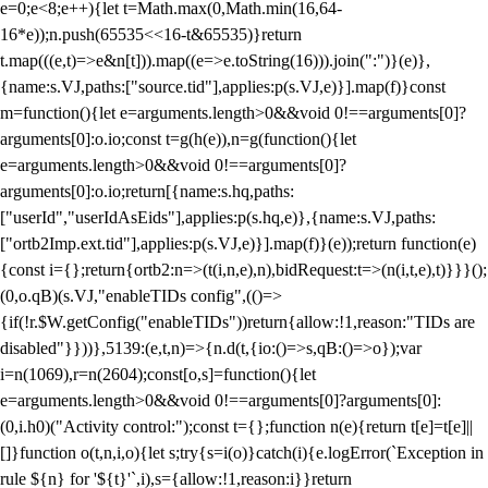
e=0;e<8;e++){let t=Math.max(0,Math.min(16,64-
16*e));n.push(65535<<16-t&65535)}return
t.map(((e,t)=>e&n[t])).map((e=>e.toString(16))).join(":")}(e)},
{name:s.VJ,paths:["source.tid"],applies:p(s.VJ,e)}].map(f)}const
m=function(){let e=arguments.length>0&&void 0!==arguments[0]?
arguments[0]:o.io;const t=g(h(e)),n=g(function(){let
e=arguments.length>0&&void 0!==arguments[0]?
arguments[0]:o.io;return[{name:s.hq,paths:
["userId","userIdAsEids"],applies:p(s.hq,e)},{name:s.VJ,paths:
["ortb2Imp.ext.tid"],applies:p(s.VJ,e)}].map(f)}(e));return function(e)
{const i={};return{ortb2:n=>(t(i,n,e),n),bidRequest:t=>(n(i,t,e),t)}}}();
(0,o.qB)(s.VJ,"enableTIDs config",(()=>
{if(!r.$W.getConfig("enableTIDs"))return{allow:!1,reason:"TIDs are
disabled"}}))},5139:(e,t,n)=>{n.d(t,{io:()=>s,qB:()=>o});var
i=n(1069),r=n(2604);const[o,s]=function(){let
e=arguments.length>0&&void 0!==arguments[0]?arguments[0]:
(0,i.h0)("Activity control:");const t={};function n(e){return t[e]=t[e]||
[]}function o(t,n,i,o){let s;try{s=i(o)}catch(i){e.logError(`Exception in
rule ${n} for '${t}'`,i),s={allow:!1,reason:i}}return