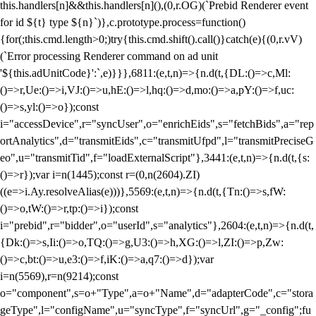
this.handlers[n]&&this.handlers[n](),(0,r.OG)(`Prebid Renderer event
for id ${t} type ${n}`)},c.prototype.process=function()
{for(;this.cmd.length>0;)try{this.cmd.shift().call()}catch(e){(0,r.vV)
(`Error processing Renderer command on ad unit
'${this.adUnitCode}':`,e)}}},6811:(e,t,n)=>{n.d(t,{DL:()=>c,Ml:
()=>r,Ue:()=>i,VJ:()=>u,hE:()=>l,hq:()=>d,mo:()=>a,pY:()=>f,uc:
()=>s,yl:()=>o});const
i="accessDevice",r="syncUser",o="enrichEids",s="fetchBids",a="rep
ortAnalytics",d="transmitEids",c="transmitUfpd",l="transmitPreciseG
eo",u="transmitTid",f="loadExternalScript"},3441:(e,t,n)=>{n.d(t,{s:
()=>r});var i=n(1445);const r=(0,n(2604).ZI)
((e=>i.Ay.resolveAlias(e)))},5569:(e,t,n)=>{n.d(t,{Tn:()=>s,fW:
()=>o,tW:()=>r,tp:()=>i});const
i="prebid",r="bidder",o="userId",s="analytics"},2604:(e,t,n)=>{n.d(t,
{Dk:()=>s,Ii:()=>o,TQ:()=>g,U3:()=>h,XG:()=>l,ZI:()=>p,Zw:
()=>c,bt:()=>u,e3:()=>f,iK:()=>a,q7:()=>d});var
i=n(5569),r=n(9214);const
o="component",s=o+"Type",a=o+"Name",d="adapterCode",c="stora
geType",l="configName",u="syncType",f="syncUrl",g="_config";fu