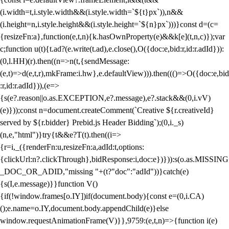
(i.width=t,i.style.width&&(i.style.width=`${t}px`)),n&&
(i.height=n,i.style.height&&(i.style.height=`${n}px`)))}const d=(c=
{resizeFn:a},function(e,t,n){k.hasOwnProperty(e)&&k[e](t,n,c)});var
c;function u(t){t.ad?(e.write(t.ad),e.close(),O({doc:e,bid:r,id:r.adId})):
(0,l.HH)(r).then((n=>n(t,{sendMessage:
(e,t)=>d(e,t,r),mkFrame:i.hw},e.defaultView))).then((()=>O({doc:e,bid
:r,id:r.adId})),(e=>
{s(e?.reason||o.as.EXCEPTION,e?.message),e?.stack&&(0,i.vV)
(e)}));const n=document.createComment(`Creative ${r.creativeId}
served by ${r.bidder} Prebid.js Header Bidding`);(0,i._s)
(n,e,"html")}try{t&&e?T(t).then((i=>
{r=i,_({renderFn:u,resizeFn:a,adId:t,options:
{clickUrl:n?.clickThrough},bidResponse:i,doc:e})})):s(o.as.MISSING
_DOC_OR_ADID,"missing "+(t?"doc":"adId"))}catch(e)
{s(I,e.message)}}function V()
{if(!window.frames[o.IY])if(document.body){const e=(0,i.CA)
();e.name=o.IY,document.body.appendChild(e)}else
window.requestAnimationFrame(V)}},9759:(e,t,n)=>{function i(e)