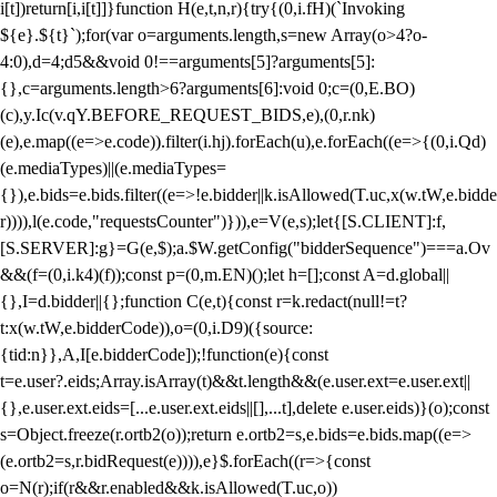
i[t])return[i,i[t]]}function H(e,t,n,r){try{(0,i.fH)(`Invoking
${e}.${t}`);for(var o=arguments.length,s=new Array(o>4?o-
4:0),d=4;d
5&&void 0!==arguments[5]?arguments[5]:
{},c=arguments.length>6?arguments[6]:void 0;c=(0,E.BO)
(c),y.Ic(v.qY.BEFORE_REQUEST_BIDS,e),(0,r.nk)
(e),e.map((e=>e.code)).filter(i.hj).forEach(u),e.forEach((e=>{(0,i.Qd)
(e.mediaTypes)||(e.mediaTypes=
{}),e.bids=e.bids.filter((e=>!e.bidder||k.isAllowed(T.uc,x(w.tW,e.bidde
r)))),l(e.code,"requestsCounter")})),e=V(e,s);let{[S.CLIENT]:f,
[S.SERVER]:g}=G(e,$);a.$W.getConfig("bidderSequence")===a.Ov
&&(f=(0,i.k4)(f));const p=(0,m.EN)();let h=[];const A=d.global||
{},I=d.bidder||{};function C(e,t){const r=k.redact(null!=t?
t:x(w.tW,e.bidderCode)),o=(0,i.D9)({source:
{tid:n}},A,I[e.bidderCode]);!function(e){const
t=e.user?.eids;Array.isArray(t)&&t.length&&(e.user.ext=e.user.ext||
{},e.user.ext.eids=[...e.user.ext.eids||[],...t],delete e.user.eids)}(o);const
s=Object.freeze(r.ortb2(o));return e.ortb2=s,e.bids=e.bids.map((e=>
(e.ortb2=s,r.bidRequest(e)))),e}$.forEach((r=>{const
o=N(r);if(r&&r.enabled&&k.isAllowed(T.uc,o))