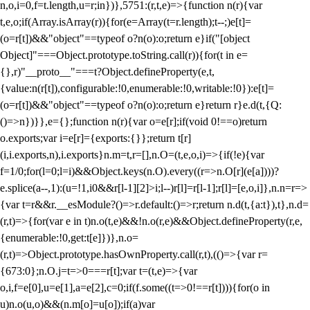
n,o,i=0,f=t.length,u=r;i
n})},5751:(r,t,e)=>{function n(r){var
t,e,o;if(Array.isArray(r)){for(e=Array(t=r.length);t--;)e[t]=
(o=r[t])&&"object"==typeof o?n(o):o;return e}if("[object
Object]"===Object.prototype.toString.call(r)){for(t in e=
{},r)"__proto__"===t?Object.defineProperty(e,t,
{value:n(r[t]),configurable:!0,enumerable:!0,writable:!0}):e[t]=
(o=r[t])&&"object"==typeof o?n(o):o;return e}return r}e.d(t,{Q:
()=>n})}},e={};function n(r){var o=e[r];if(void 0!==o)return
o.exports;var i=e[r]={exports:{}};return t[r]
(i,i.exports,n),i.exports}n.m=t,r=[],n.O=(t,e,o,i)=>{if(!e){var
f=1/0;for(l=0;l
=i)&&Object.keys(n.O).every((r=>n.O[r](e[a])))?
e.splice(a--,1):(u=!1,i
0&&r[l-1][2]>i;l--)r[l]=r[l-1];r[l]=[e,o,i]},n.n=r=>
{var t=r&&r.__esModule?()=>r.default:()=>r;return n.d(t,{a:t}),t},n.d=
(r,t)=>{for(var e in t)n.o(t,e)&&!n.o(r,e)&&Object.defineProperty(r,e,
{enumerable:!0,get:t[e]})},n.o=
(r,t)=>Object.prototype.hasOwnProperty.call(r,t),(()=>{var r=
{673:0};n.O.j=t=>0===r[t];var t=(t,e)=>{var
o,i,f=e[0],u=e[1],a=e[2],c=0;if(f.some((t=>0!==r[t]))){for(o in
u)n.o(u,o)&&(n.m[o]=u[o]);if(a)var