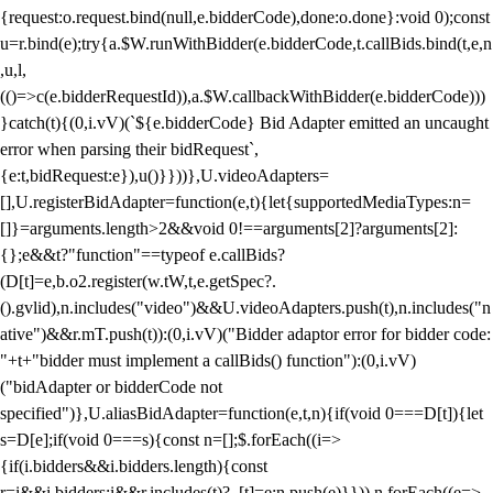
{request:o.request.bind(null,e.bidderCode),done:o.done}:void 0);const
u=r.bind(e);try{a.$W.runWithBidder(e.bidderCode,t.callBids.bind(t,e,n
,u,l,
(()=>c(e.bidderRequestId)),a.$W.callbackWithBidder(e.bidderCode)))
}catch(t){(0,i.vV)(`${e.bidderCode} Bid Adapter emitted an uncaught
error when parsing their bidRequest`,
{e:t,bidRequest:e}),u()}}))},U.videoAdapters=
[],U.registerBidAdapter=function(e,t){let{supportedMediaTypes:n=
[]}=arguments.length>2&&void 0!==arguments[2]?arguments[2]:
{};e&&t?"function"==typeof e.callBids?
(D[t]=e,b.o2.register(w.tW,t,e.getSpec?.
().gvlid),n.includes("video")&&U.videoAdapters.push(t),n.includes("n
ative")&&r.mT.push(t)):(0,i.vV)("Bidder adaptor error for bidder code:
"+t+"bidder must implement a callBids() function"):(0,i.vV)
("bidAdapter or bidderCode not
specified")},U.aliasBidAdapter=function(e,t,n){if(void 0===D[t]){let
s=D[e];if(void 0===s){const n=[];$.forEach((i=>
{if(i.bidders&&i.bidders.length){const
r=i&&i.bidders;i&&r.includes(t)?_[t]=e:n.push(e)}})),n.forEach((e=>