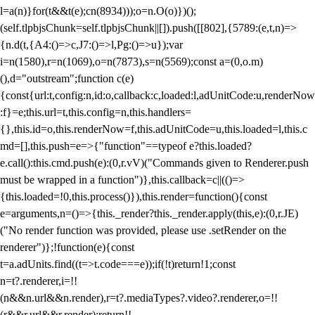
l=a(n)}for(t&&t(e);c
n(8934)));o=n.O(o)})();
(self.tlpbjsChunk=self.tlpbjsChunk||[]).push([[802],{5789:(e,t,n)=>
{n.d(t,{A4:()=>c,J7:()=>l,Pg:()=>u});var
i=n(1580),r=n(1069),o=n(7873),s=n(5569);const a=(0,o.m)
(),d="outstream";function c(e)
{const{url:t,config:n,id:o,callback:c,loaded:l,adUnitCode:u,renderNow
:f}=e;this.url=t,this.config=n,this.handlers=
{},this.id=o,this.renderNow=f,this.adUnitCode=u,this.loaded=l,this.c
md=[],this.push=e=>{"function"==typeof e?this.loaded?
e.call():this.cmd.push(e):(0,r.vV)("Commands given to Renderer.push
must be wrapped in a function")},this.callback=c||(()=>
{this.loaded=!0,this.process()}),this.render=function(){const
e=arguments,n=()=>{this._render?this._render.apply(this,e):(0,r.JE)
("No render function was provided, please use .setRender on the
renderer")};!function(e){const
t=a.adUnits.find((t=>t.code===e));if(!t)return!1;const
n=t?.renderer,i=!!
(n&&n.url&&n.render),r=t?.mediaTypes?.video?.renderer,o=!!
(r&&r.url&&r.render);return!!