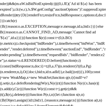
nder))&&(m.uW.isBidNotExpired(c)||((0,i.JE)(`Ad id ${a} has been
expired`),r.Ic(w,c),!s.$W.getConfig("auctionOptions")?.suppressExpire
dRender)))try{D({renderFn:t,resizeFn:n,bidResponse:c,options:d,doc:l
})}catch(e)
{B({reason:o.as.EXCEPTION,message:e.message,id:a,bid:c})}}else
B({reason:o.as.CANNOT_FIND_AD,message:`Cannot find ad
'${a}'`,id:a})}))}function $(e){const t=(0,h.BO)
(e.metrics);t.checkpoint("bidRender"),t.timeBetween("bidWon","bidR
ender","render.deferred"),t.timeBetween("auctionEnd","bidRender","r
ender.pending"),t.timeBetween("requestBids","bidRender","render.e2
e"),e.status=o.tl.RENDERED}D.before((function(e,t)
{const{bidResponse:n,doc:i}=t;(0,a.J7)(n.renderer)?((0,a.Pg)
(n.renderer,n,i),O({doc:i,bid:n,id:n.adId}),e.bail()):e(t)}),100);const
j=new WeakMap,x=new WeakSet;function q(e,t){null!=e?
(j.set(e,t),e.deferRendering||W(e),N(e)):t()}function N(e){x.has(e)||
(x.add(e),C(e))}function W(e){const t=j.get(e);t&&
(t(),$(e),j.delete(e))}function P(e,t,n){let r;function s(e,n)
{B(Object.assign({id:t,bid:r},{reason:e,message:n}))}function a(t,n)
{const i=e.defaultView?.frameElement;i&&(t&&