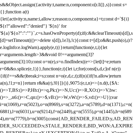
s&&Object.assign({activity:t,name:n,component:o[r.Ii]},s)}const s=
{};function a(t)
{let{activity:n,name:i,allow:r,reason:o,component:a}=t;const d=`${i}
${r?"allowed":"denied"} '${n}' for
'${a}'${o?":":""}`,c=s.hasOwnProperty(d);if(c&&clearTimeout(s[d]),s
[d]=setTimeout((()=>delete s[d]),1e3),!c){const t=[d];o&&t.push(o),(r?
e.logInfo:e.logWarn).apply(e,t)}}return[function(e,t,i){let
r=arguments.length>3&&void 0!==arguments[3]?
arguments[3]:10;const o=n(e),s=o.findIndex((e=>{let[t]=e;return
r
=0&&o.splice(e,1)}},function(e,t){let i,r;for(const[s,d,c]of n(e))
{if(i!==s&&r)break;i=s;const n=o(e,d,c,t);if(n){if(!n.allow)return
a(n),!1;r=n}}return r&&a(r),!0}]}()},9075:(e,t,n)=>{n.d(t,{$A:
()=>T,BS:()=>P,Hh:()=>q,Pk:()=>N,Uc:()=>R,XO:()=>V,bw:
()=>_,n6:()=>C,qn:()=>$,vB:()=>W,vW:()=>S,vd:()=>U});var
i=n(1069),r=n(5023),o=n(8969),s=n(3272),a=n(5789),d=n(1371),c=n(
6881),l=n(6031),u=n(9214),f=n(2449),g=n(5555),p=n(1445),h=n(689
4),m=n(7779),b=n(3005);const{AD_RENDER_FAILED:y,AD_REN
DER_SUCCEEDED:v,STALE_RENDER:E,BID_WON:A,EXPIRE
D_RENDER:w}=o.qY,{EXCEPTION:I}=o.as,T=(0,u.A_)("sync",