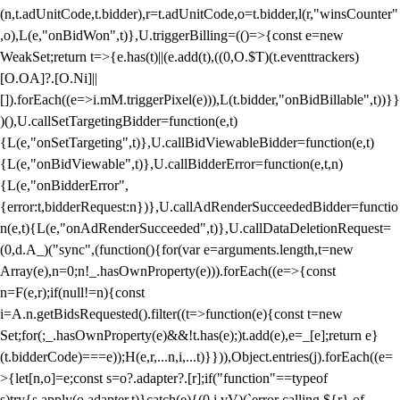
(n,t.adUnitCode,t.bidder),r=t.adUnitCode,o=t.bidder,l(r,"winsCounter"
,o),L(e,"onBidWon",t)},U.triggerBilling=(()=>{const e=new
WeakSet;return t=>{e.has(t)||(e.add(t),((0,O.$T)(t.eventtrackers)
[O.OA]?.[O.Ni]||
[]).forEach((e=>i.mM.triggerPixel(e))),L(t.bidder,"onBidBillable",t))}}
)(),U.callSetTargetingBidder=function(e,t)
{L(e,"onSetTargeting",t)},U.callBidViewableBidder=function(e,t)
{L(e,"onBidViewable",t)},U.callBidderError=function(e,t,n)
{L(e,"onBidderError",
{error:t,bidderRequest:n})},U.callAdRenderSucceededBidder=functio
n(e,t){L(e,"onAdRenderSucceeded",t)},U.callDataDeletionRequest=
(0,d.A_)("sync",(function(){for(var e=arguments.length,t=new
Array(e),n=0;n
!_.hasOwnProperty(e))).forEach((e=>{const
n=F(e,r);if(null!=n){const
i=A.n.getBidsRequested().filter((t=>function(e){const t=new
Set;for(;_.hasOwnProperty(e)&&!t.has(e);)t.add(e),e=_[e];return e}
(t.bidderCode)===e));H(e,r,...n,i,...t)}})),Object.entries(j).forEach((e=
>{let[n,o]=e;const s=o?.adapter?.[r];if("function"==typeof
s)try{s.apply(o.adapter,t)}catch(e){(0,i.vV)(`error calling ${r} of