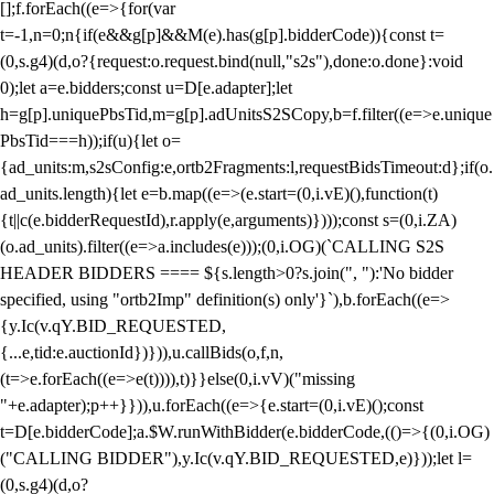
[];f.forEach((e=>{for(var
t=-1,n=0;n
{if(e&&g[p]&&M(e).has(g[p].bidderCode)){const t=
(0,s.g4)(d,o?{request:o.request.bind(null,"s2s"),done:o.done}:void
0);let a=e.bidders;const u=D[e.adapter];let
h=g[p].uniquePbsTid,m=g[p].adUnitsS2SCopy,b=f.filter((e=>e.unique
PbsTid===h));if(u){let o=
{ad_units:m,s2sConfig:e,ortb2Fragments:l,requestBidsTimeout:d};if(o.
ad_units.length){let e=b.map((e=>(e.start=(0,i.vE)(),function(t)
{t||c(e.bidderRequestId),r.apply(e,arguments)})));const s=(0,i.ZA)
(o.ad_units).filter((e=>a.includes(e)));(0,i.OG)(`CALLING S2S
HEADER BIDDERS ==== ${s.length>0?s.join(", "):'No bidder
specified, using "ortb2Imp" definition(s) only'}`),b.forEach((e=>
{y.Ic(v.qY.BID_REQUESTED,
{...e,tid:e.auctionId})})),u.callBids(o,f,n,
(t=>e.forEach((e=>e(t)))),t)}}else(0,i.vV)("missing
"+e.adapter);p++}})),u.forEach((e=>{e.start=(0,i.vE)();const
t=D[e.bidderCode];a.$W.runWithBidder(e.bidderCode,(()=>{(0,i.OG)
("CALLING BIDDER"),y.Ic(v.qY.BID_REQUESTED,e)}));let l=
(0,s.g4)(d,o?