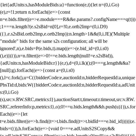
{let{adUnits:s,hasModuleBids:a}=function(e,t){let n=(0,i.Go)
(e),r=!1;return n.forEach((e=>{const
n=e.bids.filter((e=>e.module===R&&e.params?.configName===q(t)))
;1===n.length?(e.s2sBid=n[0],r=!0,e.ortb2Imp=(0,i.D9)
({},e.s2sBid.ortb2Imp,e.ortb2Imp)):n.length>1&&(0,i.JE)('Multiple
"module" bids for the same s2s configuration; all will be
ignored',n),e.bids=P(e.bids,t).map((e=>(e.bid_id=(0,i.s0)
(),e)))})),n=n.filter((e=>0!==e.bids.length||null!=e.s2sBid)),
{adUnits:n,hasModuleBids:r}}(e,r),d=(0,i.lk)();(0===g.length&&a?
[null]:g).forEach((e=>{const a=(0,i.s0)
(),l=c.fork(),u=C({bidderCode:e,auctionId:n,bidderRequestId:a,unique
PbsTid:d,bids:W({bidderCode:e,auctionId:n,bidderRequestId:a,adUnit
s:(0,i.Go)
(s),src:v.RW.SRC,metrics:l}),auctionStart:t,timeout:r.timeout,src:v.RW.
SRC,refererInfo:p,metrics:l},o);0!==u.bids.length&&h.push(u)})),s.for
Each((e=>{let
t=e.bids.filter((e=>h.find((t=>t.bids.find((t=>t.bidId===e.bid_id))))));e.
bids=t})),h.forEach((e=>{void 0===e.adUnitsS2SCopy&&
(e.adUnitsS2SCopy=s.filter((e=>e.bids.length>0||null!=e.s2sBid)))}))}