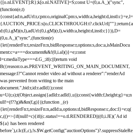
{[o.nl.EVENT]:R};k[o.nl.NATIVE]=S;const U=(0,u.A_)("sync",
(function(e,t)
{const{ad:n,adUrl:r,cpm:o,originalCpm:s,width:a,height:d,instl:c}=e,l=
{AUCTION_PRICE:s||o,CLICKTHROUGH:t?.clickUrl||""};return{a
d:(0,i.gM)(n,l),adUrl:(0,i.gM)(r,l),width:a,height:d,instl:c}})),D=
(0,u.A_)("sync",(function(e)
{let{renderFn:t,resizeFn:n,bidResponse:r,options:s,doc:a,isMainDocu
ment:c=a===document&&!(0,i.al)()}=e;const
l=r.mediaType===d.G_;if(c||l)return void
B({reason:o.as.PREVENT_WRITING_ON_MAIN_DOCUMENT,
message:l?"Cannot render video ad without a renderer":"renderAd
was prevented from writing to the main
document.",bid:r,id:r.adId});const
u=U(r,s);t(Object.assign({adId:r.adId},u));const{width:f,height:g}=u;n
ull!=(f??g)&&n(f,g)}));function _(e)
{let{renderFn:t,resizeFn:n,adId:a,options:d,bidResponse:c,doc:l}=e;q(
c,(()=>{if(null!=c){if((c.status!==o.tl.RENDERED||((0,i.JE)(`Ad id
${a} has been rendered
before`),r.Ic(E,c),!s.$W.getConfig("auctionOptions")?.suppressStaleRe