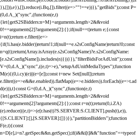
}),[])),e}),[]).reduce(i.Bq,[]).filter((e=>""!==e))}),"getBids");const P=
(0,d.A_)("sync",(function(e,t)
{let{getS2SBidders:n=M}=arguments.length>2&&void
0!==arguments[2]?arguments[2]:{};if(null==t)return e;{const
i=n(t);return e.filter((e=>
{if(!i.has(e.bidder))return!1;if(null==e.s2sConfigName)return!0;const
n=q(t);return(Array.isArray(e.s2sConfigName)?e.s2sConfigName:
[e.s2sConfigName]).includes(n)}))}}),"filterBidsForAdUnit");const
V=(0,d.A_)("sync",((e,t)=>e),"setupAdUnitMediaTypes");function
M(e){(0,i.cy)(e)||(e=[e]);const t=new Set([null]);return
e.filter((e=>e&&e.enabled)).flatMap((e=>e.bidders)).forEach((e=>t.ad
d(e))),t}const G=(0,d.A_)("sync",(function(e,t)
{let{getS2SBidders:n=M}=arguments.length>2&&void
0!==arguments[2]?arguments[2]:{};const r=n(t);return(0,i.ZA)
(e).reduce(((e,t)=>(e[r.has(t)?S.SERVER:S.CLIENT].push(t),e)),
{[S.CLIENT]:[],[S.SERVER]:[]})}),"partitionBidders");function
F(e,t){const
n=D[e],i=n?.getSpec&&n.getSpec();if(i&&i[t]&&"function"==typeof