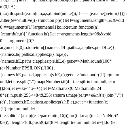
n:(0,i.A)
(n,o);if(r.push(e.run(n,o,a,s,d.bind(null,e))),!1===t[e.name])return}})),r
.filter((e=>null!=e))}}function p(e){let t=arguments.length>1&&void
0!==arguments[1]?arguments[1]:o.io;return function(n)
{return!t(e,n)}}function h(){let e=arguments.length>0&&void
0!==arguments[0]?
arguments[0]:o.io;return[{name:s.DL,paths:a,applies:p(s.DL,e)},
{name:s.hq,paths:d,applies:p(s.hq,e)},
{name:s.hE,paths:c,applies:p(s.hE,e),get:e=>Math.round(100*
(e+Number.EPSILON))/100},
{name:s.hE,paths:l,applies:p(s.hE,e),get:e=>function(e){if(!e)return
null;let t=e.split(".").map(Number);if(4!=t.length)return null;let n=
[];for(let e=0;e<4;e++){let t=Math.max(0,Math.min(8,24-
8*e));n.push(255<<8-t&255)}return t.map(((e,t)=>e&n[t])).join(".")}
(e)},{name:s.hE,paths:u,applies:p(s.hE,e),get:e=>function(e)
{if(!e)return null;let
t=e.split(":").map((e=>parseInt(e,16)));for(t=t.map((e=>isNaN(e)?
0:e));t.length<8;)t.push(0);if(8!=t.length)return null;let n=[];for(let