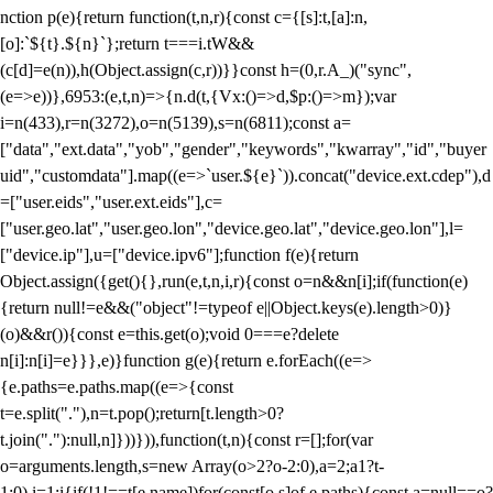
nction p(e){return function(t,n,r){const c={[s]:t,[a]:n,
[o]:`${t}.${n}`};return t===i.tW&&
(c[d]=e(n)),h(Object.assign(c,r))}}const h=(0,r.A_)("sync",
(e=>e))},6953:(e,t,n)=>{n.d(t,{Vx:()=>d,$p:()=>m});var
i=n(433),r=n(3272),o=n(5139),s=n(6811);const a=
["data","ext.data","yob","gender","keywords","kwarray","id","buyer
uid","customdata"].map((e=>`user.${e}`)).concat("device.ext.cdep"),d
=["user.eids","user.ext.eids"],c=
["user.geo.lat","user.geo.lon","device.geo.lat","device.geo.lon"],l=
["device.ip"],u=["device.ipv6"];function f(e){return
Object.assign({get(){},run(e,t,n,i,r){const o=n&&n[i];if(function(e)
{return null!=e&&("object"!=typeof e||Object.keys(e).length>0)}
(o)&&r()){const e=this.get(o);void 0===e?delete
n[i]:n[i]=e}}},e)}function g(e){return e.forEach((e=>
{e.paths=e.paths.map((e=>{const
t=e.split("."),n=t.pop();return[t.length>0?
t.join("."):null,n]}))})),function(t,n){const r=[];for(var
o=arguments.length,s=new Array(o>2?o-2:0),a=2;a
1?t-
1:0),i=1;i
{if(!1!==t[e.name])for(const[o,s]of e.paths){const a=null==o?