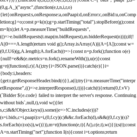
(0,g.A_)("async",(function(e,t,n,i,r,o)
{let{onRequest:s,onResponse:a,onPaapi:d,onError:c,onBid:u,onComp
letion:g}=o;const p=k(n);g=p.startTiming("total").stopBefore(g);const
m=I(n);let A=p.measureTime("buildRequests",
(()=>e.buildRequests(t.map(m.bidRequest),m.bidderRequest(n))));if(!
A||0===A.length)return void g();Array.isArray(A)||(A=[A]);const w=
(0,f.U6)(g,A.length);A.forEach((t=>{const n=p.fork();function o(e)
{null!=e&&(e.metrics=n.fork().renameWith()),u(e)}const
g=r((function(i,r){A();try{i=JSON.parse(i)}catch(e){}i=
{body:i,headers:
{get:r.getResponseHeader.bind(r)}},a(i);try{i=n.measureTime("interpr
etResponse",(()=>e.interpretResponse(i,t)))}catch(t){return(0,f.vV)
(`Bidder ${e.code} failed to interpret the server's response. Continuing
without bids`,null,t),void w()}let
s,c;i&&!Object.keys(i).some((e=>!C.includes(e)))?
(s=i.bids,c=i.paapi):s=i,(0,f.cy)(c)&&c.forEach(d),s&&((0,f.cy)(s)?
s.forEach(o):o(s)),w()})),m=r((function(e,t){A(),c(e,t),w()}));s(t);const
A=n.startTiming("net");function I(n){const i=t.options;return