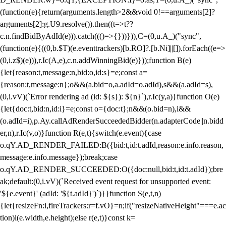
(function(e){return(arguments.length>2&&void 0!==arguments[2]?
arguments[2]:g.U9.resolve()).then((t=>t??
c.n.findBidByAdId(e))).catch((()=>{}))})),C=(0,u.A_)("sync",
(function(e){((0,b.$T)(e.eventtrackers)[b.RO]?.[b.Ni]||[]).forEach((e=>
(0,i.z$)(e))),r.Ic(A,e),c.n.addWinningBid(e)}));function B(e)
{let{reason:t,message:n,bid:o,id:s}=e;const a=
{reason:t,message:n};o&&(a.bid=o,a.adId=o.adId),s&&(a.adId=s),
(0,i.vV)(`Error rendering ad (id: ${s}): ${n}`),r.Ic(y,a)}function O(e)
{let{doc:t,bid:n,id:i}=e;const o={doc:t};n&&(o.bid=n),i&&
(o.adId=i),p.Ay.callAdRenderSucceededBidder(n.adapterCode||n.bidd
er,n),r.Ic(v,o)}function R(e,t){switch(e.event){case
o.qY.AD_RENDER_FAILED:B({bid:t,id:t.adId,reason:e.info.reason,
message:e.info.message});break;case
o.qY.AD_RENDER_SUCCEEDED:O({doc:null,bid:t,id:t.adId});bre
ak;default:(0,i.vV)(`Received event request for unsupported event:
'${e.event}' (adId: '${t.adId}')`)}}function S(e,t,n)
{let{resizeFn:i,fireTrackers:r=f.vO}=n;if("resizeNativeHeight"===e.ac
tion)i(e.width,e.height);else r(e,t)}const k=