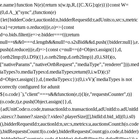
e.name}function N(e){return x(w.tp,R,{[C.XG]:q(e)})}const W=
(0,d.A_)("sync",(function(e)
{let{bidderCode:t,auctionId:n,bidderRequestId:r,adUnits:o,src:s,metric
s:a}=e;return o.reduce(((e,o)=>{const
d=o.bids.filter((e=>e.bidder===t));return
null==t&&0===d.length&&null!=o.s2sBid&&d.push({bidder:null}),e.
push(d.reduce(((e,d)=>{const c=null==(d=Object.assign({},d,
{ortb2Imp:(0,i.D9)({},o.ortb2Imp,d.ortb2Imp)},(0,i.SH)(o,
["nativeParams","nativeOrtbRequest","mediaType","renderer"]))).med
iaTypes?o.mediaTypes:d.mediaTypes;return(0,i.wD)(c)?
d=Object.assign({},d,{mediaTypes:c}):(0,i.vV)(`mediaTypes is not
correctly configured for adunit
${o.code}`),"client"===s&&function(e,t){l(e,"requestsCounter",t)}
(o.code,t),e.push(Object.assign({},d,
{adUnitCode:o.code,transactionId:o.transactionId,adUnitId:o.adUnitId
,sizes:c?.banner?.sizes||c?.video?.playerSize||[],bidId:d.bid_id||(0,i.s0)
(),bidderRequestId:r,auctionId:n,src:s,metrics:a,auctionsCount:h(o.code
),bidRequestsCount:f(o.code),bidderRequestsCount:g(o.code,d.bidder)
,bidderWinsCount:p(o.code,d.bidder),deferBilling:!!o.deferBilling})),e