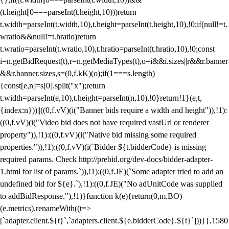
(t.height||0===parseInt(t.height,10)))return
t.width=parseInt(t.width,10),t.height=parseInt(t.height,10),!0;if(null!=t.
wratio&&null!=t.hratio)return
t.wratio=parseInt(t.wratio,10),t.hratio=parseInt(t.hratio,10),!0;const
i=n.getBidRequest(t),r=n.getMediaTypes(t),o=i&&i.sizes||r&&r.banner
&&r.banner.sizes,s=(0,f.kK)(o);if(1===s.length)
{const[e,n]=s[0].split("x");return
t.width=parseInt(e,10),t.height=parseInt(n,10),!0}return!1}(e,t,
{index:n}))||((0,f.vV)(i("Banner bids require a width and height")),!1):
((0,f.vV)(i("Video bid does not have required vastUrl or renderer
property")),!1):((0,f.vV)(i("Native bid missing some required
properties.")),!1):((0,f.vV)(i(`Bidder ${t.bidderCode} is missing
required params. Check http://prebid.org/dev-docs/bidder-adapter-
1.html for list of params.`)),!1):((0,f.JE)(`Some adapter tried to add an
undefined bid for ${e}.`),!1):((0,f.JE)("No adUnitCode was supplied
to addBidResponse."),!1)}function k(e){return(0,m.BO)
(e.metrics).renameWith((t=>
[`adapter.client.${t}`,`adapters.client.${e.bidderCode}.${t}`]))}},1580