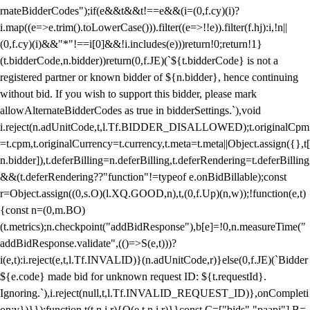
rnateBidderCodes");if(e&&t&&t!==e&&(i=(0,f.cy)(i)?
i.map((e=>e.trim().toLowerCase())).filter((e=>!!e)).filter(f.hj):i,!n||
(0,f.cy)(i)&&"*"!==i[0]&&!i.includes(e)))return!0;return!1}
(t.bidderCode,n.bidder))return(0,f.JE)(`${t.bidderCode} is not a
registered partner or known bidder of ${n.bidder}, hence continuing
without bid. If you wish to support this bidder, please mark
allowAlternateBidderCodes as true in bidderSettings.`),void
i.reject(n.adUnitCode,t,l.Tf.BIDDER_DISALLOWED);t.originalCpm
=t.cpm,t.originalCurrency=t.currency,t.meta=t.meta||Object.assign({},t[
n.bidder]),t.deferBilling=n.deferBilling,t.deferRendering=t.deferBilling
&&(t.deferRendering??"function"!=typeof e.onBidBillable);const
r=Object.assign((0,s.O)(l.XQ.GOOD,n),t,(0,f.Up)(n,w));!function(e,t)
{const n=(0,m.BO)
(t.metrics);n.checkpoint("addBidResponse"),b[e]=!0,n.measureTime("
addBidResponse.validate",(()=>S(e,t)))?
i(e,t):i.reject(e,t,l.Tf.INVALID)}(n.adUnitCode,r)}else(0,f.JE)(`Bidder
${e.code} made bid for unknown request ID: ${t.requestId}.
Ignoring.`),i.reject(null,t,l.Tf.INVALID_REQUEST_ID)},onCompleti
on:v})}});function t(t,n,i,r){O(e,t,n,i,r)}}const C=["bids","paapi"],B=