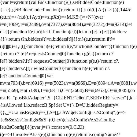
{var t=e;return{callBids:function(){},setBidderCode:function(e)
{t=e},getBidderCode:function(){return t}}}n.d(t,{A:()=>i})},1445:
(e,t,n)=>{n.d(t,{Ay:()=>z,pX:()=>M,K5:()=>N});var
i=n(1069),r=n(2449),o=n(7377),s=n(8044),a=n(3272),d=n(9214);let
c={};function l(e,t,n){let i=function(e,t){let n=c[e]=c[e]||{bidders:
{}};return t?n.bidders[t]=n.bidders[t]||{}:n}(e,n);return i[t]=
(i[t]||0)+1,i[t]}function u(e){return l(e,"auctionsCounter")}function f(e)
{return c?.[e]?.requestsCounter||0}function g(e,t){return c?.
[e]?.bidders?.[t]?.requestsCounter||0}function p(e,t){return c?.
[e]?.bidders?.[t]?.winsCounter||0}function h(e){return c?.
[e]?.auctionsCounter||0}var
m=n(7934),b=n(6916),y=n(5023),v=n(8969),E=n(6894),A=n(6881),w
=n(5569),I=n(5139),T=n(6811),C=n(2604),B=n(6953),O=n(3005);co
nst R="pbsBidAdapter",S={CLIENT:"client",SERVER:"server"},k=
{isAllowed:I.io,redact:B.$p};let U={},D=U.bidderRegistry=
{},_=U.aliasRegistry={},$=[];a.$W.getConfig("s2sConfig",(e=>
{e&&e.s2sConfig&&($=(0,i.cy)(e.s2sConfig)?e.s2sConfig:
[e.s2sConfig])}));var j={};const x=(0,C.ZI)
((e=>U.resolveAlias(e)));function q(e){return e.configName??