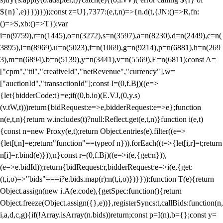
${n}`,e)}}))}));const z=U},7377:(e,t,n)=>{n.d(t,{JN:()=>R,fn:
()=>S,xb:()=>T});var
i=n(9759),r=n(1445),o=n(3272),s=n(3597),a=n(8230),d=n(2449),c=n(
3895),l=n(8969),u=n(5023),f=n(1069),g=n(9214),p=n(6881),h=n(269
3),m=n(6894),b=n(5139),y=n(3441),v=n(5569),E=n(6811);const A=
["cpm","ttl","creativeId","netRevenue","currency"],w=
["auctionId","transactionId"];const I=(0,f.Bj)((e=>
{let{bidderCode:t}=e;if((0,b.io)(E.VJ,(0,y.s)
(v.tW,t)))return{bidRequest:e=>e,bidderRequest:e=>e};function
n(e,t,n){return w.includes(t)?null:Reflect.get(e,t,n)}function i(e,t)
{const n=new Proxy(e,t);return Object.entries(e).filter((e=>
{let[t,n]=e;return"function"==typeof n})).forEach((t=>{let[i,r]=t;return
n[i]=r.bind(e)})),n}const r=(0,f.Bj)((e=>i(e,{get:n})),
(e=>e.bidId));return{bidRequest:r,bidderRequest:e=>i(e,{get:
(t,i,o)=>"bids"===i?e.bids.map(r):n(t,i,o)})}}));function T(e){return
Object.assign(new i.A(e.code),{getSpec:function(){return
Object.freeze(Object.assign({},e))},registerSyncs:t,callBids:function(n,
i,a,d,c,g){if(!Array.isArray(n.bids))return;const p=I(n),b={};const y=