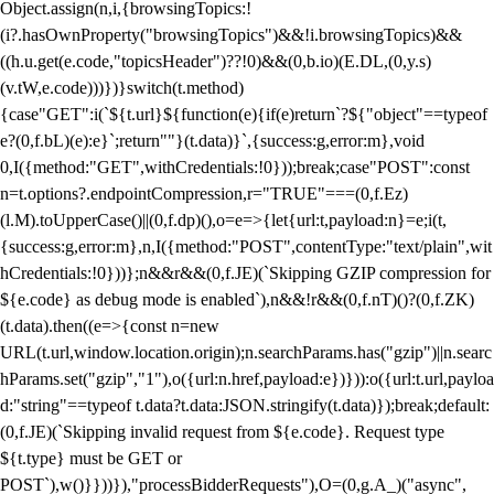
Object.assign(n,i,{browsingTopics:!
(i?.hasOwnProperty("browsingTopics")&&!i.browsingTopics)&&
((h.u.get(e.code,"topicsHeader")??!0)&&(0,b.io)(E.DL,(0,y.s)
(v.tW,e.code)))})}switch(t.method)
{case"GET":i(`${t.url}${function(e){if(e)return`?${"object"==typeof
e?(0,f.bL)(e):e}`;return""}(t.data)}`,{success:g,error:m},void
0,I({method:"GET",withCredentials:!0}));break;case"POST":const
n=t.options?.endpointCompression,r="TRUE"===(0,f.Ez)
(l.M).toUpperCase()||(0,f.dp)(),o=e=>{let{url:t,payload:n}=e;i(t,
{success:g,error:m},n,I({method:"POST",contentType:"text/plain",wit
hCredentials:!0}))};n&&r&&(0,f.JE)(`Skipping GZIP compression for
${e.code} as debug mode is enabled`),n&&!r&&(0,f.nT)()?(0,f.ZK)
(t.data).then((e=>{const n=new
URL(t.url,window.location.origin);n.searchParams.has("gzip")||n.searc
hParams.set("gzip","1"),o({url:n.href,payload:e})})):o({url:t.url,payloa
d:"string"==typeof t.data?t.data:JSON.stringify(t.data)});break;default:
(0,f.JE)(`Skipping invalid request from ${e.code}. Request type
${t.type} must be GET or
POST`),w()}}))}),"processBidderRequests"),O=(0,g.A_)("async",