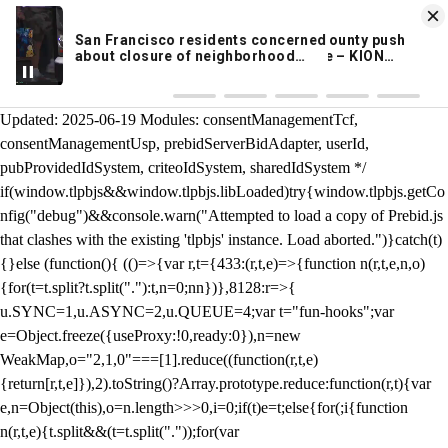
KION 546 News App
DOWNLOAD
Breaking News Alerts
& Video On Demand
/** Teal */ function loadTlpbjs(account) { /* prebid.js v9.50.0
Updated: 2025-06-19 Modules: consentManagementTcf,
consentManagementUsp, prebidServerBidAdapter, userId,
pubProvidedIdSystem, criteoIdSystem, sharedIdSystem */
if(window.tlpbjs&&window.tlpbjs.libLoaded)try{window.tlpbjs.getCo
nfig("debug")&&console.warn("Attempted to load a copy of Prebid.js
that clashes with the existing 'tlpbjs' instance. Load aborted.")}catch(t)
{}else (function(){ (()=>{var r,t={433:(r,t,e)=>{function n(r,t,e,n,o)
{for(t=t.split?t.split("."):t,n=0;n
n})},8128:r=>{
u.SYNC=1,u.ASYNC=2,u.QUEUE=4;var t="fun-hooks";var
e=Object.freeze({useProxy:!0,ready:0}),n=new
WeakMap,o="2,1,0"===[1].reduce((function(r,t,e)
{return[r,t,e]}),2).toString()?Array.prototype.reduce:function(r,t){var
e,n=Object(this),o=n.length>>>0,i=0;if(t)e=t;else{for(;i
{function
n(r,t,e){t.split&&(t=t.split("."));for(var