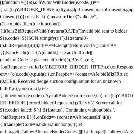
[];function v(){a(),o.$W.runWithBidder(e.code,(()=>
{u.Ic(l.qY.BIDDER_DONE,n),t(y,n.gdprConsent,n.uspConsent,n.gpp
Consent)}))}const E=k(n).measureTime("validate",
(()=>n.bids.filter((t=>function(t)
{if(!e.isBidRequestValid(t))return(0,f.JE)(`Invalid bid sent to bidder
${e.code}: ${JSON.stringify(t)}`),!1;return!0}
(p.bidRequest(t))))));if(0===E.length)return void v();const A=
{};E.forEach((e=>{A[e.bidId]=e,e.adUnitCode||
(e.adUnitCode=e.placementCode)})),B(e,E,n,d,g,
{onRequest:e=>u.Ic(l.qY.BEFORE_BIDDER_HTTP,n,e),onRespons
e:t=>{c(e.code),y.push(t)},onPaapi:e=>{const t=A[e.bidId];t?R(t,e):
(0,f.JE)("Received fledge auction configuration for an unknown
bidId",e)},onError:(t,i)=>
{i.timedOut||c(e.code),r.Ay.callBidderError(e.code,i,n),u.Ic(l.qY.BIDD
ER_ERROR,{error:i,bidderRequest:n}),(0,f.vV)(`Server call for
${e.code} failed: ${t} ${i.status}. Continuing without bids.`,
{bidRequests:E})},onBid:t=>{const n=A[t.requestId];if(n)
{if(t.adapterCode=n.bidder,function(e,t){let
n=h.u.get(t,"allowAlternateBidderCodes")||!1,i=h.u.get(t,"allowedAlte