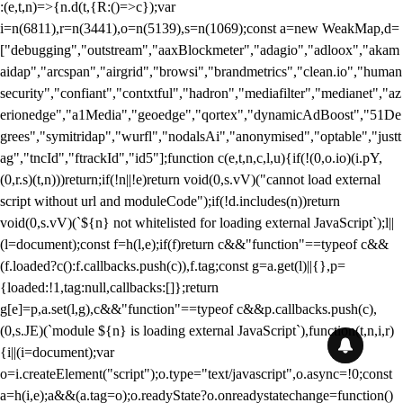
:(e,t,n)=>{n.d(t,{R:()=>c});var
i=n(6811),r=n(3441),o=n(5139),s=n(1069);const a=new WeakMap,d=
["debugging","outstream","aaxBlockmeter","adagio","adloox","akam
aidap","arcspan","airgrid","browsi","brandmetrics","clean.io","human
security","confiant","contxtful","hadron","mediafilter","medianet","az
erionedge","a1Media","geoedge","qortex","dynamicAdBoost","51De
grees","symitridap","wurfl","nodalsAi","anonymised","optable","justt
ag","tncId","ftrackId","id5"];function c(e,t,n,c,l,u){if(!(0,o.io)(i.pY,
(0,r.s)(t,n)))return;if(!n||!e)return void(0,s.vV)("cannot load external
script without url and moduleCode");if(!d.includes(n))return
void(0,s.vV)(`${n} not whitelisted for loading external JavaScript`);l||
(l=document);const f=h(l,e);if(f)return c&&"function"==typeof c&&
(f.loaded?c():f.callbacks.push(c)),f.tag;const g=a.get(l)||{},p=
{loaded:!1,tag:null,callbacks:[]};return
g[e]=p,a.set(l,g),c&&"function"==typeof c&&p.callbacks.push(c),
(0,s.JE)(`module ${n} is loading external JavaScript`),function(t,n,i,r)
{i||(i=document);var
o=i.createElement("script");o.type="text/javascript",o.async=!0;const
a=h(i,e);a&&(a.tag=o);o.readyState?o.onreadystatechange=function()