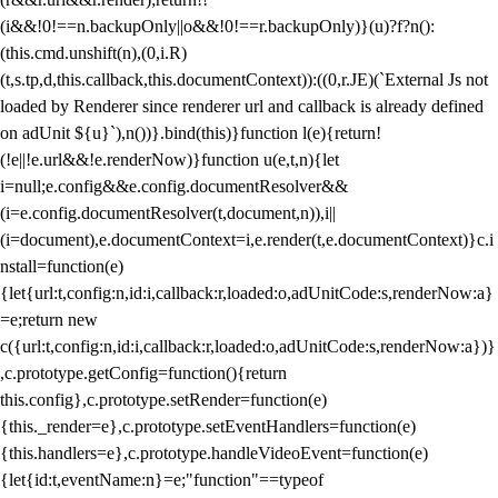
(i&&!0!==n.backupOnly||o&&!0!==r.backupOnly)}(u)?f?n():
(this.cmd.unshift(n),(0,i.R)
(t,s.tp,d,this.callback,this.documentContext)):((0,r.JE)(`External Js not
loaded by Renderer since renderer url and callback is already defined
on adUnit ${u}`),n())}.bind(this)}function l(e){return!
(!e||!e.url&&!e.renderNow)}function u(e,t,n){let
i=null;e.config&&e.config.documentResolver&&
(i=e.config.documentResolver(t,document,n)),i||
(i=document),e.documentContext=i,e.render(t,e.documentContext)}c.i
nstall=function(e)
{let{url:t,config:n,id:i,callback:r,loaded:o,adUnitCode:s,renderNow:a}
=e;return new
c({url:t,config:n,id:i,callback:r,loaded:o,adUnitCode:s,renderNow:a})}
,c.prototype.getConfig=function(){return
this.config},c.prototype.setRender=function(e)
{this._render=e},c.prototype.setEventHandlers=function(e)
{this.handlers=e},c.prototype.handleVideoEvent=function(e)
{let{id:t,eventName:n}=e;"function"==typeof