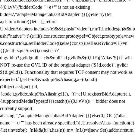
{(0,i.vV)('bidderCode "'+e+'" is not an existing
bidder.',"adapterManager.aliasBidAdapter")}))}else try{let
a,d=function(e){let t=[];return
U.videoAdapters.includes(e)&&t.push("video"),r.mT.includes(e)&&t.p
ush("native"),t}(e);if(s.constructor.prototype!=Object.prototype)a=new
s.constructor,a.setBidderCode(t);else{const{useBaseGvlid:r=!1}=n||
{};let d=s.getSpec();const c=r?
d.gvlid:n?.gvlid;null==c&&null!=d.gvlid&&(0,i.JE)(`Alias '${t}' will
NOT re-use the GVL ID of the original adapter ('${d.code}', gvlid:
${d.gvlid}). Functionality that requires TCF consent may not work as
expected.`);let l=n&&n.skipPbsAliasing;a=(0,o.xb)
(Object.assign({},d,
{code:t,gvlid:c,skipPbsAliasing:l})),_[t]=e}U.registerBidAdapter(a,t,
{supportedMediaTypes:d})}catch(t){(0,i.vV)(e+" bidder does not
currently support
aliasing.","adapterManager.aliasBidAdapter")}}else(0,i.OG)('alias
name "'+t+'" has been already specified.')},U.resolveAlias=function(e)
{let t,n=e;for(;_[n]&&(!t||!t.has(n));)n=_[n],(t=t||new Set).add(n);return