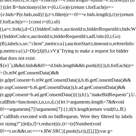
}));let B=function(e){let t=(0,i.Go)(e);return t.forEach((e=>
{e.bids=P(e.bids,null)})),t=t.filter((e=>0!==e.bids.length)),t}(e);return
f.forEach((e=>{const r=(0,i.s0)
(),a=c.fork(),d=C({bidderCode:e,auctionId:n,bidderRequestId:r,bids:W
({bidderCode:e,auctionId:n,bidderRequestId:r,adUnits:(0,i.Go)
(B),labels:s,src:"client",metrics:a}),auctionStart:t,timeout:o,refererInfo:
p,metrics:a}),l=D[e];l||(0,i.vV)(`Trying to make a request for bidder
that does not exist:
${e}`),l&&d.bids&&0!==d.bids.length&&h.push(d)})),h.forEach((e=
>{b.mW.getConsentData()&&
(e.gdprConsent=b.mW.getConsentData()),b.t6.getConsentData()&&
(e.uspConsent=b.t6.getConsentData()),b.ad.getConsentData()&&
(e.gppConsent=b.ad.getConsentData())})),h}),"makeBidRequests"),U.
callBids=function(e,t,n,r,o,d,c){let l=arguments.length>7&&void
0!==arguments[7]?arguments[7]:{};if(!t.length)return void(0,i.JE)
("callBids executed with no bidRequests. Were they filtered by labels
or sizing?");let[u,f]=t.reduce(((e,t)=>(e[Number(void
0!==t.src&&t.src===v.RW.SRC)].push(t),e)),[[],[]]);var g=