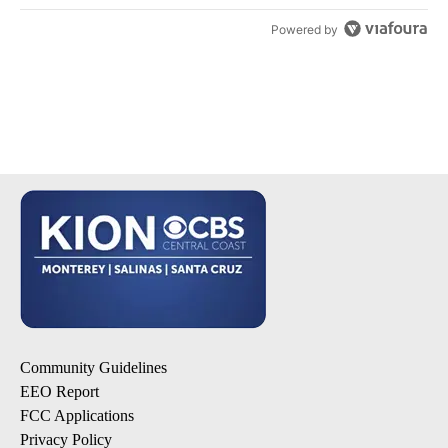
Powered by
Community Guidelines
EEO Report
FCC Applications
Privacy Policy