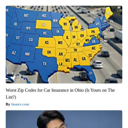
Worst Zip Codes for Car Insurance in Ohio (Is Yours on The
List?)
Insure.com