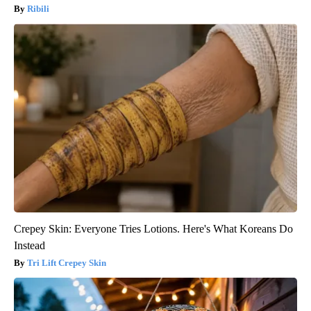
Ribili
Crepey Skin: Everyone Tries Lotions. Here's What Koreans Do
Instead
Tri Lift Crepey Skin