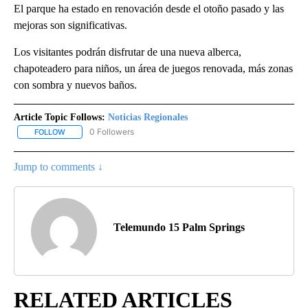
El parque ha estado en renovación desde el otoño pasado y las
mejoras son significativas.
Los visitantes podrán disfrutar de una nueva alberca,
chapoteadero para niños, un área de juegos renovada, más zonas
con sombra y nuevos baños.
Article Topic Follows:
Noticias Regionales
0 Followers
FOLLOW
FOLLOW "NOTICIAS REGIONALES" TO RECEIVE NOTIFICATIONS A
Jump to comments ↓
Telemundo 15 Palm Springs
RELATED ARTICLES