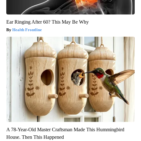
Ear Ringing After 60? This May Be Why
Health Frontline
A 78-Year-Old Master Craftsman Made This Hummingbird
House. Then This Happened