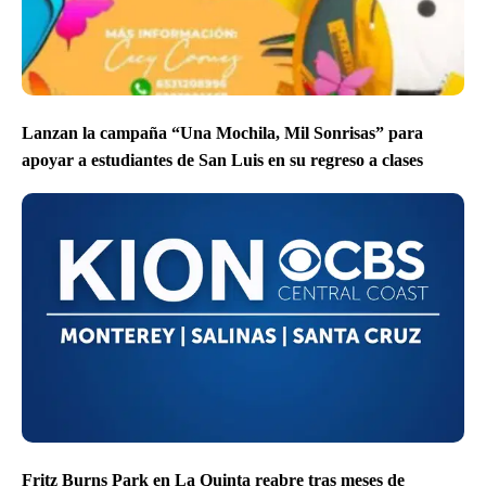
Lanzan la campaña “Una Mochila, Mil Sonrisas” para
apoyar a estudiantes de San Luis en su regreso a clases
Fritz Burns Park en La Quinta reabre tras meses de