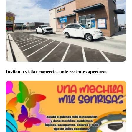
Invitan a visitar comercios ante recientes aperturas