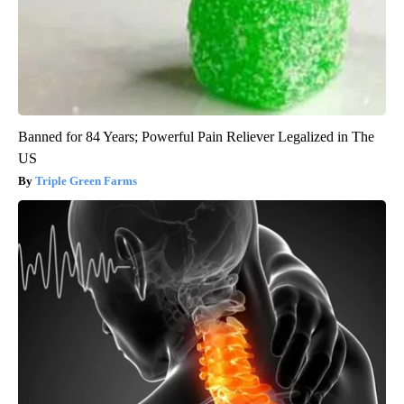
Banned for 84 Years; Powerful Pain Reliever Legalized in The
US
Triple Green Farms