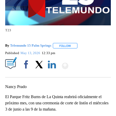
T23
By
Telemundo 15 Palm Springs
FOLLOW
FOLLOW "" TO RECEIVE NOTIFIC
Published
May 13, 2026
12:33 pm
Show More
Facebook
X
LinkedIn
Nancy Prado
El Parque Fritz Burns de La Quinta reabrirá oficialmente el
próximo mes, con una ceremonia de corte de listón el miércoles
3 de junio a las 9 de la mañana.