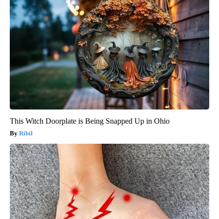
This Witch Doorplate is Being Snapped Up in Ohio
Ribil