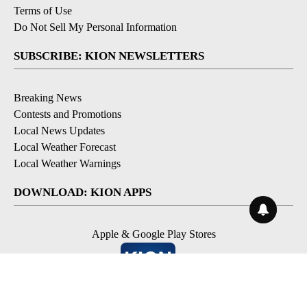
Terms of Use
Do Not Sell My Personal Information
SUBSCRIBE: KION NEWSLETTERS
Breaking News
Contests and Promotions
Local News Updates
Local Weather Forecast
Local Weather Warnings
DOWNLOAD: KION APPS
Apple & Google Play Stores