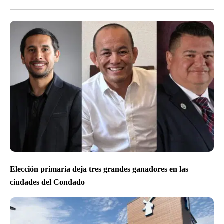
Elección primaria deja tres grandes ganadores en las
ciudades del Condado