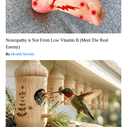
Neuropathy is Not From Low Vitamin B (Meet The Real
Enemy)
Health Weekly