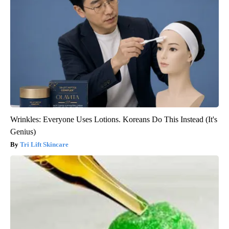
Wrinkles: Everyone Uses Lotions. Koreans Do This Instead (It's
Genius)
Tri Lift Skincare