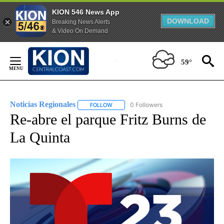
KION 546 News App
DOWNLOAD
Breaking News Alerts
& Video On Demand
Skip
to
59°
Content
Noticias Regionales
0 Followers
FOLLOW
FOLLOW "NOTICIAS REGIONALES" TO REC
Re-abre el parque Fritz Burns de
La Quinta