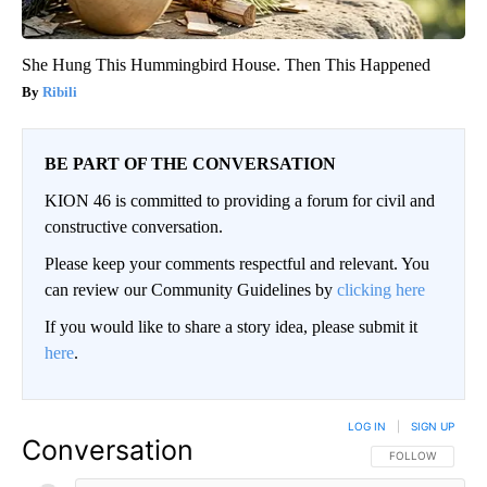
She Hung This Hummingbird House. Then This Happened
Ribili
BE PART OF THE CONVERSATION
KION 46 is committed to providing a forum for civil and
constructive conversation.
Please keep your comments respectful and relevant. You
can review our Community Guidelines by
clicking here
If you would like to share a story idea, please submit it
here
.
LOG IN
|
SIGN UP
Conversation
FOLLOW THIS CO
FOLLOW