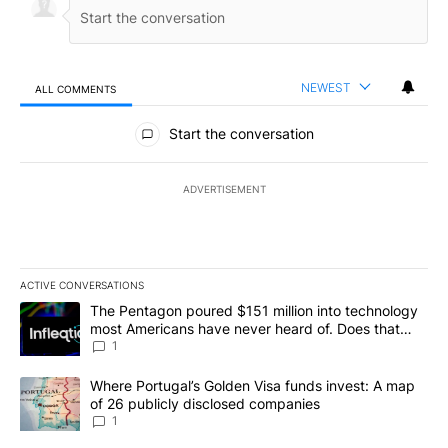
NEWEST
ALL COMMENTS
All Comments
Start the conversation
ADVERTISEMENT
ACTIVE CONVERSATIONS
The following is a list of the most commented articles in the last 7
A trending article titled "The Pentagon poured $151 million into
The Pentagon poured $151 million into technology
most Americans have never heard of. Does that
make it a good investment?
1
A trending article titled "Where Portugal’s Golden Visa funds inv
Where Portugal’s Golden Visa funds invest: A map
of 26 publicly disclosed companies
1