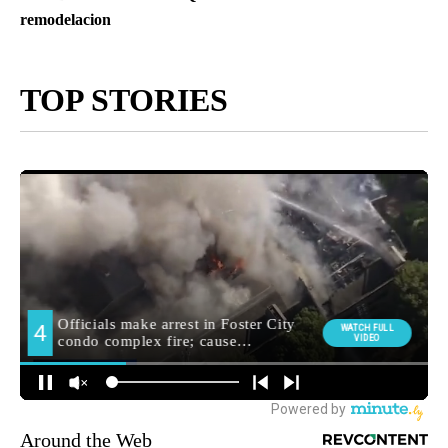
remodelacion
TOP STORIES
Around the Web